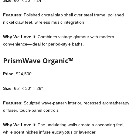
Size
: 60″ × 30″ × 24″
Features
: Polished crystal slab shell over steel frame, polished
nickel claw feet, wireless music integration
Why We Love It
: Combines vintage glamour with modern
convenience—ideal for period-style baths.
PrismWave Organic™
Price
: $24,500
Size
: 65″ × 30″ × 26″
Features
: Sculpted wave-pattern interior, recessed aromatherapy
diffuser, touch-panel controls
Why We Love It
: The undulating walls create a cocooning feel,
while scent niches infuse eucalyptus or lavender.