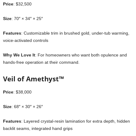
Price
: $32,500
Size
: 70″ × 34″ × 25″
Features
: Customizable trim in brushed gold, under-tub warming,
voice-activated controls
Why We Love It
: For homeowners who want both opulence and
hands-free operation at their command.
Veil of Amethyst™
Price
: $38,000
Size
: 68″ × 30″ × 26″
Features
: Layered crystal-resin lamination for extra depth, hidden
backlit seams, integrated hand grips