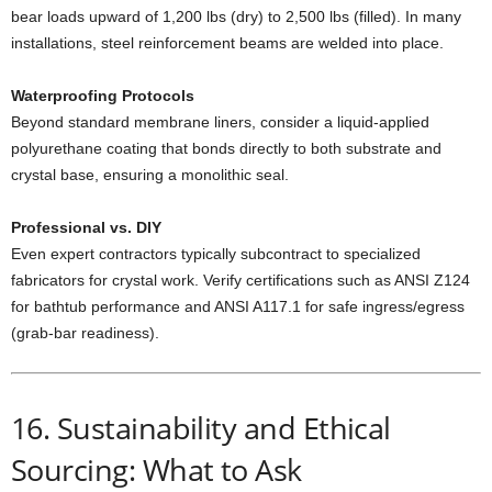
bear loads upward of 1,200 lbs (dry) to 2,500 lbs (filled). In many
installations, steel reinforcement beams are welded into place.
Waterproofing Protocols
Beyond standard membrane liners, consider a liquid-applied
polyurethane coating that bonds directly to both substrate and
crystal base, ensuring a monolithic seal.
Professional vs. DIY
Even expert contractors typically subcontract to specialized
fabricators for crystal work. Verify certifications such as ANSI Z124
for bathtub performance and ANSI A117.1 for safe ingress/egress
(grab-bar readiness).
16. Sustainability and Ethical
Sourcing: What to Ask