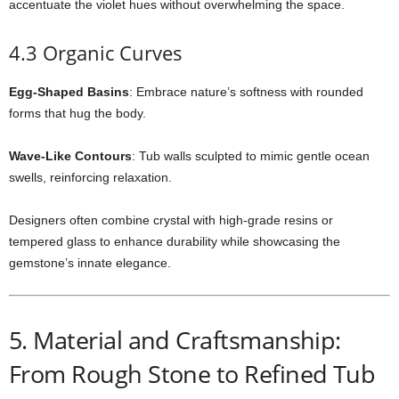
accentuate the violet hues without overwhelming the space.
4.3 Organic Curves
Egg-Shaped Basins
: Embrace nature’s softness with rounded
forms that hug the body.
Wave-Like Contours
: Tub walls sculpted to mimic gentle ocean
swells, reinforcing relaxation.
Designers often combine crystal with high-grade resins or
tempered glass to enhance durability while showcasing the
gemstone’s innate elegance.
5. Material and Craftsmanship:
From Rough Stone to Refined Tub