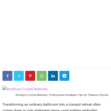
Amethyst Crystal Bathtubs: Professional Installation Tips for Flawless Results
Transforming an ordinary bathroom into a tranquil retreat often
comes down to one statement piece—and nothing embodies