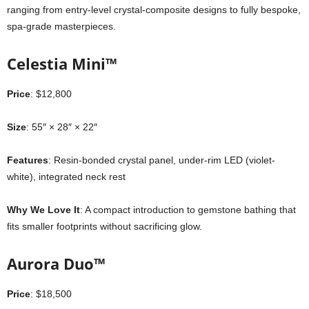
ranging from entry-level crystal-composite designs to fully bespoke,
spa-grade masterpieces.
Celestia Mini™
Price
: $12,800
Size
: 55″ × 28″ × 22″
Features
: Resin-bonded crystal panel, under-rim LED (violet-
white), integrated neck rest
Why We Love It
: A compact introduction to gemstone bathing that
fits smaller footprints without sacrificing glow.
Aurora Duo™
Price
: $18,500