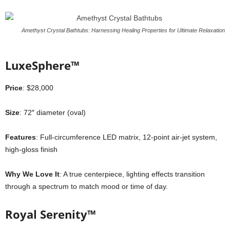
Amethyst Crystal Bathtubs: Harnessing Healing Properties for Ultimate Relaxation
LuxeSphere™
Price
: $28,000
Size
: 72″ diameter (oval)
Features
: Full-circumference LED matrix, 12-point air-jet system,
high-gloss finish
Why We Love It
: A true centerpiece, lighting effects transition
through a spectrum to match mood or time of day.
Royal Serenity™