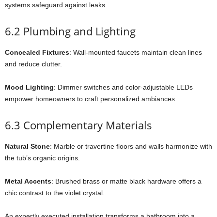
systems safeguard against leaks.
6.2 Plumbing and Lighting
Concealed Fixtures
: Wall-mounted faucets maintain clean lines
and reduce clutter.
Mood Lighting
: Dimmer switches and color-adjustable LEDs
empower homeowners to craft personalized ambiances.
6.3 Complementary Materials
Natural Stone
: Marble or travertine floors and walls harmonize with
the tub’s organic origins.
Metal Accents
: Brushed brass or matte black hardware offers a
chic contrast to the violet crystal.
An expertly executed installation transforms a bathroom into a