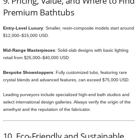
9. Pricing, Value, and Where to Find
Premium Bathtubs
Entry-Level Luxury
: Smaller, resin-composite models start around
$12,000–$15,000 USD.
Mid-Range Masterpieces
: Solid-slab designs with basic lighting
retail from $25,000–$40,000 USD.
Bespoke Showstoppers
: Fully customized tubs, featuring rare
crystal blends and advanced features, can exceed $75,000 USD.
Leading purveyors include specialized high-end bath studios and
select international design galleries. Always verify the origin of the
amethyst and the reputation of the fabricator.
10. Eco-Friendly and Sustainable