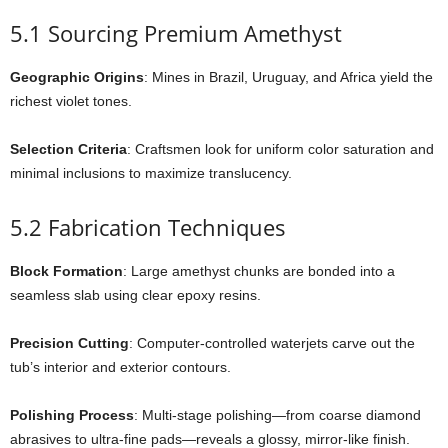
5.1 Sourcing Premium Amethyst
Geographic Origins
: Mines in Brazil, Uruguay, and Africa yield the
richest violet tones.
Selection Criteria
: Craftsmen look for uniform color saturation and
minimal inclusions to maximize translucency.
5.2 Fabrication Techniques
Block Formation
: Large amethyst chunks are bonded into a
seamless slab using clear epoxy resins.
Precision Cutting
: Computer-controlled waterjets carve out the
tub’s interior and exterior contours.
Polishing Process
: Multi-stage polishing—from coarse diamond
abrasives to ultra-fine pads—reveals a glossy, mirror-like finish.