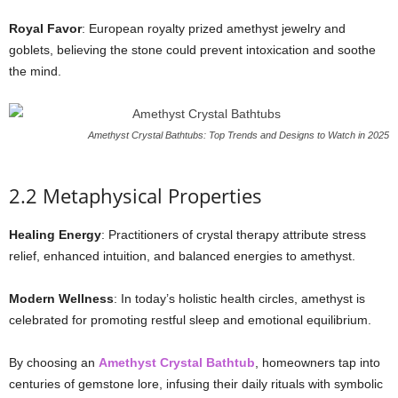
Royal Favor
: European royalty prized amethyst jewelry and
goblets, believing the stone could prevent intoxication and soothe
the mind.
Amethyst Crystal Bathtubs: Top Trends and Designs to Watch in 2025
2.2 Metaphysical Properties
Healing Energy
: Practitioners of crystal therapy attribute stress
relief, enhanced intuition, and balanced energies to amethyst.
Modern Wellness
: In today’s holistic health circles, amethyst is
celebrated for promoting restful sleep and emotional equilibrium.
By choosing an
Amethyst Crystal Bathtub
, homeowners tap into
centuries of gemstone lore, infusing their daily rituals with symbolic