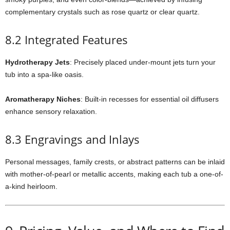
complementary crystals such as rose quartz or clear quartz.
8.2 Integrated Features
Hydrotherapy Jets
: Precisely placed under-mount jets turn your
tub into a spa-like oasis.
Aromatherapy Niches
: Built-in recesses for essential oil diffusers
enhance sensory relaxation.
8.3 Engravings and Inlays
Personal messages, family crests, or abstract patterns can be inlaid
with mother-of-pearl or metallic accents, making each tub a one-of-
a-kind heirloom.