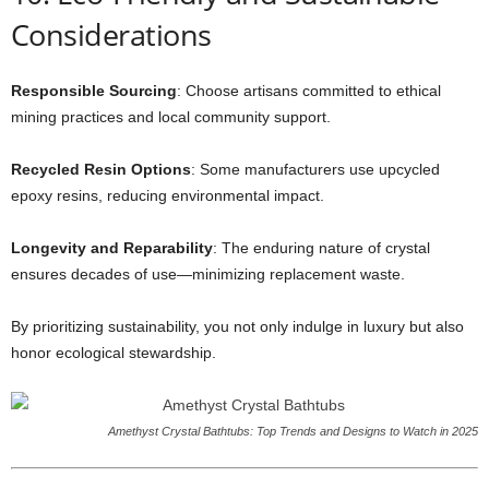
Considerations
Responsible Sourcing
: Choose artisans committed to ethical
mining practices and local community support.
Recycled Resin Options
: Some manufacturers use upcycled
epoxy resins, reducing environmental impact.
Longevity and Reparability
: The enduring nature of crystal
ensures decades of use—minimizing replacement waste.
By prioritizing sustainability, you not only indulge in luxury but also
honor ecological stewardship.
Amethyst Crystal Bathtubs: Top Trends and Designs to Watch in 2025