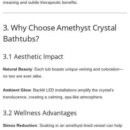
meaning and subtle therapeutic benefits.
3. Why Choose Amethyst Crystal
Bathtubs?
3.1 Aesthetic Impact
Natural Beauty
: Each tub boasts unique veining and coloration—
no two are ever alike.
Ambient Glow
: Backlit LED installations amplify the crystal’s
translucence, creating a calming, spa-like atmosphere.
3.2 Wellness Advantages
Stress Reduction
: Soaking in an amethyst-lined vessel can help