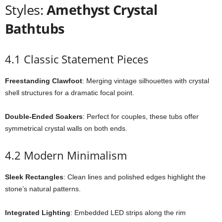
Styles:
Amethyst Crystal
Bathtubs
4.1 Classic Statement Pieces
Freestanding Clawfoot
: Merging vintage silhouettes with crystal
shell structures for a dramatic focal point.
Double-Ended Soakers
: Perfect for couples, these tubs offer
symmetrical crystal walls on both ends.
4.2 Modern Minimalism
Sleek Rectangles
: Clean lines and polished edges highlight the
stone’s natural patterns.
Integrated Lighting
: Embedded LED strips along the rim