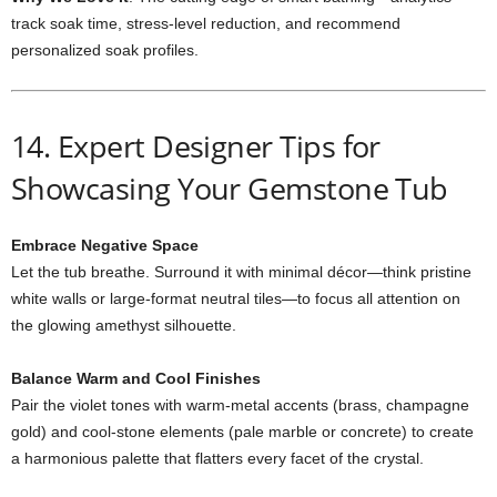
track soak time, stress-level reduction, and recommend
personalized soak profiles.
14. Expert Designer Tips for
Showcasing Your Gemstone Tub
Embrace Negative Space
Let the tub breathe. Surround it with minimal décor—think pristine
white walls or large-format neutral tiles—to focus all attention on
the glowing amethyst silhouette.
Balance Warm and Cool Finishes
Pair the violet tones with warm-metal accents (brass, champagne
gold) and cool-stone elements (pale marble or concrete) to create
a harmonious palette that flatters every facet of the crystal.