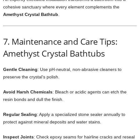
cohesive sanctuary where every element complements the
Amethyst Crystal Bathtub
.
7. Maintenance and Care Tips:
Amethyst Crystal Bathtubs
Gentle Cleaning
: Use pH-neutral, non-abrasive cleaners to
preserve the crystal’s polish.
Avoid Harsh Chemicals
: Bleach or acidic agents can etch the
resin bonds and dull the finish.
Regular Sealing
: Apply a specialized stone sealer annually to
protect against mineral deposits and water stains.
Inspect Joints
: Check epoxy seams for hairline cracks and reseal