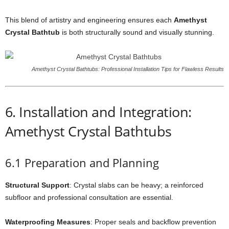
This blend of artistry and engineering ensures each
Amethyst
Crystal Bathtub
is both structurally sound and visually stunning.
Amethyst Crystal Bathtubs: Professional Installation Tips for Flawless Results
6. Installation and Integration:
Amethyst Crystal Bathtubs
6.1 Preparation and Planning
Structural Support
: Crystal slabs can be heavy; a reinforced
subfloor and professional consultation are essential.
Waterproofing Measures
: Proper seals and backflow prevention