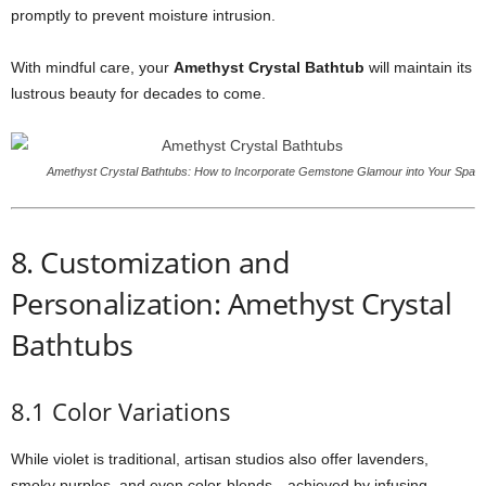
promptly to prevent moisture intrusion.
With mindful care, your
Amethyst Crystal Bathtub
will maintain its
lustrous beauty for decades to come.
Amethyst Crystal Bathtubs: How to Incorporate Gemstone Glamour into Your Spa
8. Customization and
Personalization: Amethyst Crystal
Bathtubs
8.1 Color Variations
While violet is traditional, artisan studios also offer lavenders,
smoky purples, and even color-blends—achieved by infusing