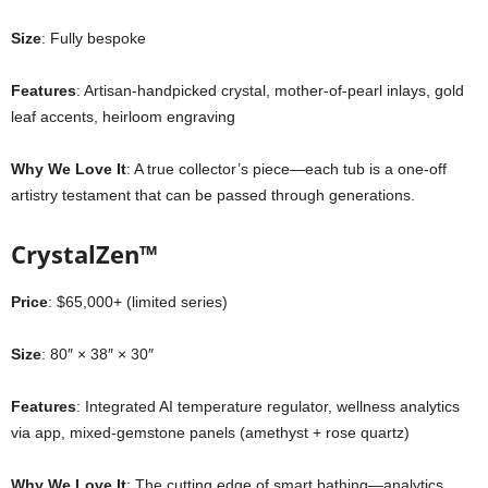
Size
: Fully bespoke
Features
: Artisan-handpicked crystal, mother-of-pearl inlays, gold
leaf accents, heirloom engraving
Why We Love It
: A true collector’s piece—each tub is a one-off
artistry testament that can be passed through generations.
CrystalZen™
Price
: $65,000+ (limited series)
Size
: 80″ × 38″ × 30″
Features
: Integrated AI temperature regulator, wellness analytics
via app, mixed-gemstone panels (amethyst + rose quartz)
Why We Love It
: The cutting edge of smart bathing—analytics