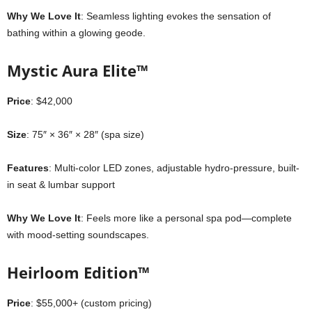
Why We Love It
: Seamless lighting evokes the sensation of
bathing within a glowing geode.
Mystic Aura Elite™
Price
: $42,000
Size
: 75″ × 36″ × 28″ (spa size)
Features
: Multi-color LED zones, adjustable hydro-pressure, built-
in seat & lumbar support
Why We Love It
: Feels more like a personal spa pod—complete
with mood-setting soundscapes.
Heirloom Edition™
Price
: $55,000+ (custom pricing)