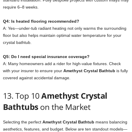
standard installation. Fully bespoke projects with custom inlays may
require 6–8 weeks.
Q4: Is heated flooring recommended?
A: Yes—under-tub radiant heating not only warms the surrounding
floor but also helps maintain optimal water temperature for your
crystal bathtub.
Q5: Do I need special insurance coverage?
A: Many homeowners add a rider for high-value fixtures. Check
with your insurer to ensure your
Amethyst Crystal Bathtub
is fully
covered against accidental damage.
13. Top 10
Amethyst Crystal
Bathtubs
on the Market
Selecting the perfect
Amethyst Crystal Bathtub
means balancing
aesthetics, features, and budget. Below are ten standout models—