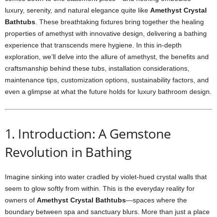
luxury, serenity, and natural elegance quite like
Amethyst Crystal
Bathtubs
. These breathtaking fixtures bring together the healing
properties of amethyst with innovative design, delivering a bathing
experience that transcends mere hygiene. In this in-depth
exploration, we’ll delve into the allure of amethyst, the benefits and
craftsmanship behind these tubs, installation considerations,
maintenance tips, customization options, sustainability factors, and
even a glimpse at what the future holds for luxury bathroom design.
1. Introduction: A Gemstone
Revolution in Bathing
Imagine sinking into water cradled by violet-hued crystal walls that
seem to glow softly from within. This is the everyday reality for
owners of
Amethyst Crystal Bathtubs
—spaces where the
boundary between spa and sanctuary blurs. More than just a place