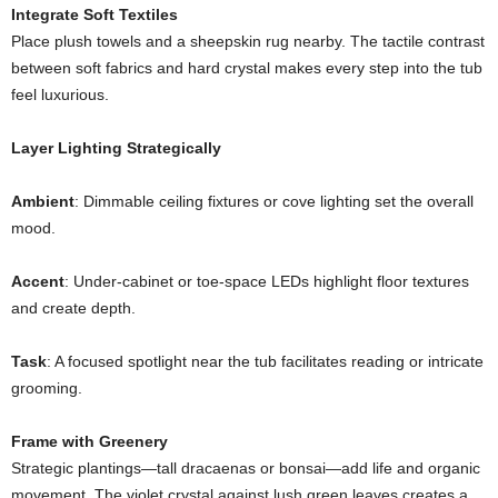
Integrate Soft Textiles
Place plush towels and a sheepskin rug nearby. The tactile contrast
between soft fabrics and hard crystal makes every step into the tub
feel luxurious.
Layer Lighting Strategically
Ambient
: Dimmable ceiling fixtures or cove lighting set the overall
mood.
Accent
: Under-cabinet or toe-space LEDs highlight floor textures
and create depth.
Task
: A focused spotlight near the tub facilitates reading or intricate
grooming.
Frame with Greenery
Strategic plantings—tall dracaenas or bonsai—add life and organic
movement. The violet crystal against lush green leaves creates a