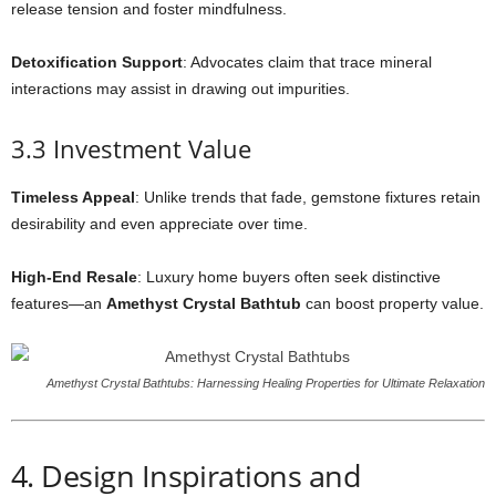
release tension and foster mindfulness.
Detoxification Support
: Advocates claim that trace mineral
interactions may assist in drawing out impurities.
3.3 Investment Value
Timeless Appeal
: Unlike trends that fade, gemstone fixtures retain
desirability and even appreciate over time.
High-End Resale
: Luxury home buyers often seek distinctive
features—an
Amethyst Crystal Bathtub
can boost property value.
Amethyst Crystal Bathtubs: Harnessing Healing Properties for Ultimate Relaxation
4. Design Inspirations and