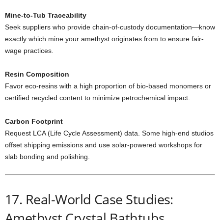
Mine-to-Tub Traceability
Seek suppliers who provide chain-of-custody documentation—know
exactly which mine your amethyst originates from to ensure fair-
wage practices.
Resin Composition
Favor eco-resins with a high proportion of bio-based monomers or
certified recycled content to minimize petrochemical impact.
Carbon Footprint
Request LCA (Life Cycle Assessment) data. Some high-end studios
offset shipping emissions and use solar-powered workshops for
slab bonding and polishing.
17. Real-World Case Studies:
Amethyst Crystal Bathtubs