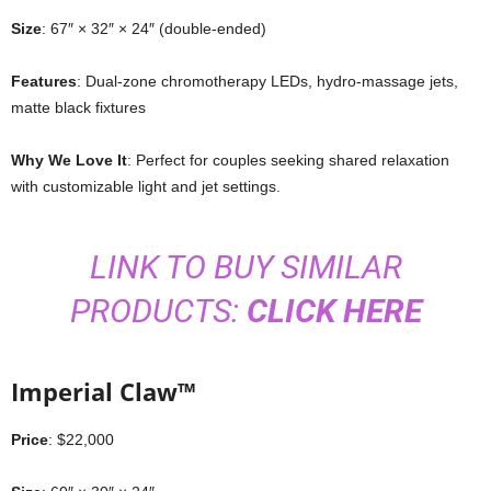
Size
: 67″ × 32″ × 24″ (double-ended)
Features
: Dual-zone chromotherapy LEDs, hydro-massage jets,
matte black fixtures
Why We Love It
: Perfect for couples seeking shared relaxation
with customizable light and jet settings.
LINK TO BUY SIMILAR
PRODUCTS:
CLICK HERE
Imperial Claw™
Price
: $22,000