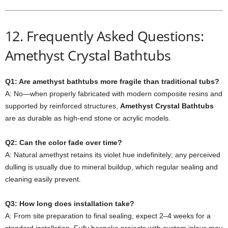
12. Frequently Asked Questions:
Amethyst Crystal Bathtubs
Q1: Are amethyst bathtubs more fragile than traditional tubs?
A: No—when properly fabricated with modern composite resins and
supported by reinforced structures,
Amethyst Crystal Bathtubs
are as durable as high-end stone or acrylic models.
Q2: Can the color fade over time?
A: Natural amethyst retains its violet hue indefinitely; any perceived
dulling is usually due to mineral buildup, which regular sealing and
cleaning easily prevent.
Q3: How long does installation take?
A: From site preparation to final sealing, expect 2–4 weeks for a