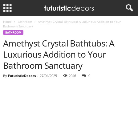
Home
Bathroom
Amethyst Crystal Bathtubs: A Luxurious Addition to Your
Bathroom Sanctuary
BATHROOM
Amethyst Crystal Bathtubs: A
Luxurious Addition to Your
Bathroom Sanctuary
By
FuturisticDecors
-
27/04/2025
2046
0