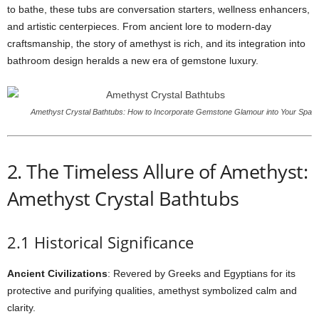
to bathe, these tubs are conversation starters, wellness enhancers,
and artistic centerpieces. From ancient lore to modern-day
craftsmanship, the story of amethyst is rich, and its integration into
bathroom design heralds a new era of gemstone luxury.
Amethyst Crystal Bathtubs: How to Incorporate Gemstone Glamour into Your Spa
2. The Timeless Allure of Amethyst:
Amethyst Crystal Bathtubs
2.1 Historical Significance
Ancient Civilizations
: Revered by Greeks and Egyptians for its
protective and purifying qualities, amethyst symbolized calm and
clarity.