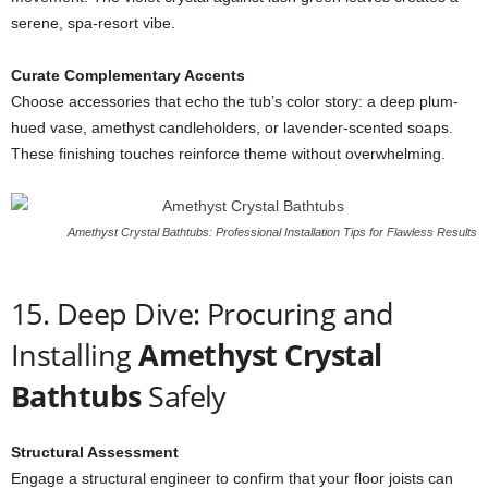
serene, spa-resort vibe.
Curate Complementary Accents
Choose accessories that echo the tub’s color story: a deep plum-
hued vase, amethyst candleholders, or lavender-scented soaps.
These finishing touches reinforce theme without overwhelming.
Amethyst Crystal Bathtubs: Professional Installation Tips for Flawless Results
15. Deep Dive: Procuring and
Installing
Amethyst Crystal
Bathtubs
Safely
Structural Assessment
Engage a structural engineer to confirm that your floor joists can