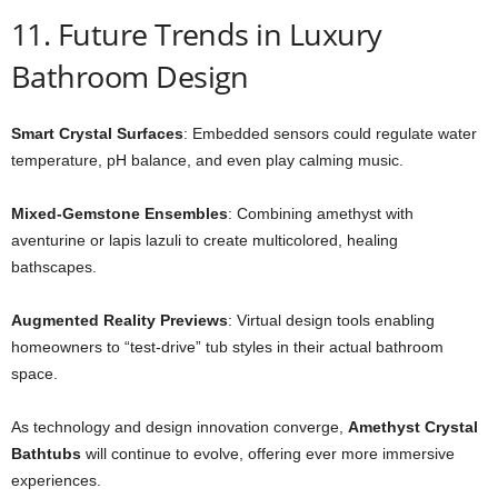
11. Future Trends in Luxury
Bathroom Design
Smart Crystal Surfaces
: Embedded sensors could regulate water
temperature, pH balance, and even play calming music.
Mixed-Gemstone Ensembles
: Combining amethyst with
aventurine or lapis lazuli to create multicolored, healing
bathscapes.
Augmented Reality Previews
: Virtual design tools enabling
homeowners to “test-drive” tub styles in their actual bathroom
space.
As technology and design innovation converge,
Amethyst Crystal
Bathtubs
will continue to evolve, offering ever more immersive
experiences.