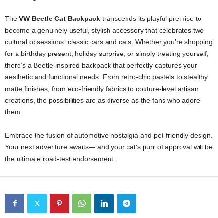
The
VW Beetle Cat Backpack
transcends its playful premise to
become a genuinely useful, stylish accessory that celebrates two
cultural obsessions: classic cars and cats. Whether you’re shopping
for a birthday present, holiday surprise, or simply treating yourself,
there’s a Beetle-inspired backpack that perfectly captures your
aesthetic and functional needs. From retro-chic pastels to stealthy
matte finishes, from eco-friendly fabrics to couture-level artisan
creations, the possibilities are as diverse as the fans who adore
them.
Embrace the fusion of automotive nostalgia and pet-friendly design.
Your next adventure awaits— and your cat’s purr of approval will be
the ultimate road-test endorsement.