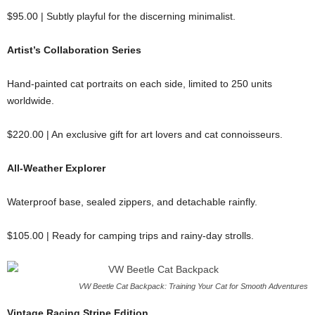
$95.00 | Subtly playful for the discerning minimalist.
Artist’s Collaboration Series
Hand-painted cat portraits on each side, limited to 250 units
worldwide.
$220.00 | An exclusive gift for art lovers and cat connoisseurs.
All-Weather Explorer
Waterproof base, sealed zippers, and detachable rainfly.
$105.00 | Ready for camping trips and rainy-day strolls.
VW Beetle Cat Backpack: Training Your Cat for Smooth Adventures
Vintage Racing Stripe Edition