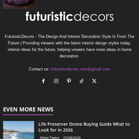
FuturisticDecors - The Design And Interior Decoration Style Is From The
Future | Providing viewers with the latest interior design styles today,
interior ideas for the future, helping viewers have more ideas in home
decoration.
Contact us:
futuristicdecors.com@gmail.com
EVEN MORE NEWS
Life Preserver Drone Buying Guide What to
Look for in 2026
Other Topics
07/08/2026