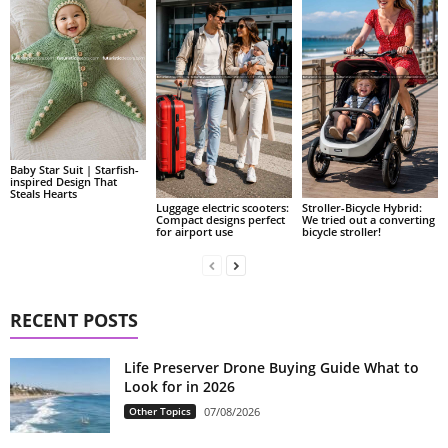
Baby Star Suit | Starfish-
inspired Design That
Steals Hearts
Luggage electric scooters:
Stroller-Bicycle Hybrid:
Compact designs perfect
We tried out a converting
for airport use
bicycle stroller!
RECENT POSTS
Life Preserver Drone Buying Guide What to
Look for in 2026
Other Topics
07/08/2026