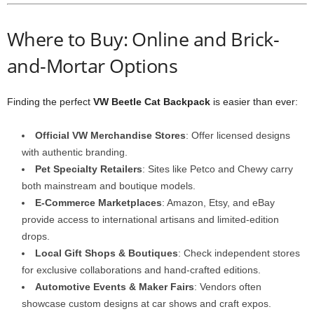
Where to Buy: Online and Brick-
and-Mortar Options
Finding the perfect
VW Beetle Cat Backpack
is easier than ever:
Official VW Merchandise Stores
: Offer licensed designs
with authentic branding.
Pet Specialty Retailers
: Sites like Petco and Chewy carry
both mainstream and boutique models.
E-Commerce Marketplaces
: Amazon, Etsy, and eBay
provide access to international artisans and limited-edition
drops.
Local Gift Shops & Boutiques
: Check independent stores
for exclusive collaborations and hand-crafted editions.
Automotive Events & Maker Fairs
: Vendors often
showcase custom designs at car shows and craft expos.