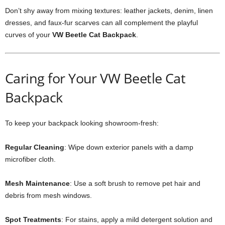
Don’t shy away from mixing textures: leather jackets, denim, linen
dresses, and faux-fur scarves can all complement the playful
curves of your
VW Beetle Cat Backpack
.
Caring for Your VW Beetle Cat
Backpack
To keep your backpack looking showroom-fresh:
Regular Cleaning
: Wipe down exterior panels with a damp
microfiber cloth.
Mesh Maintenance
: Use a soft brush to remove pet hair and
debris from mesh windows.
Spot Treatments
: For stains, apply a mild detergent solution and