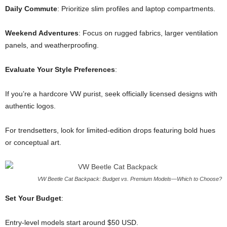
Daily Commute
: Prioritize slim profiles and laptop compartments.
Weekend Adventures
: Focus on rugged fabrics, larger ventilation
panels, and weatherproofing.
Evaluate Your Style Preferences
:
If you’re a hardcore VW purist, seek officially licensed designs with
authentic logos.
For trendsetters, look for limited-edition drops featuring bold hues
or conceptual art.
VW Beetle Cat Backpack: Budget vs. Premium Models—Which to Choose?
Set Your Budget
:
Entry-level models start around $50 USD.