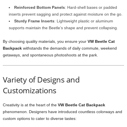
Reinforced Bottom Panels
: Hard-shell bases or padded
inserts prevent sagging and protect against moisture on the go.
Sturdy Frame Inserts
: Lightweight plastic or aluminum
supports maintain the Beetle’s shape and prevent collapsing.
By choosing quality materials, you ensure your
VW Beetle Cat
Backpack
withstands the demands of daily commute, weekend
getaways, and spontaneous photoshoots at the park.
Variety of Designs and
Customizations
Creativity is at the heart of the
VW Beetle Cat Backpack
phenomenon. Designers have introduced countless colorways and
custom options to cater to diverse tastes: