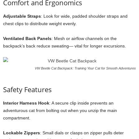
Comfort and Ergonomics
Adjustable Straps
: Look for wide, padded shoulder straps and
chest clips to distribute weight evenly.
Ventilated Back Panels
: Mesh or airflow channels on the
backpack’s back reduce sweating— vital for longer excursions.
VW Beetle Cat Backpack: Training Your Cat for Smooth Adventures
Safety Features
Interior Harness Hook
: A secure clip inside prevents an
adventurous cat from bolting out when you unzip the main
compartment.
Lockable Zippers
: Small dials or clasps on zipper pulls deter