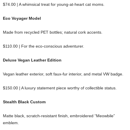
$74.00 | A whimsical treat for young-at-heart cat moms.
Eco Voyager Model
Made from recycled PET bottles; natural cork accents.
$110.00 | For the eco-conscious adventurer.
Deluxe Vegan Leather Edition
Vegan leather exterior, soft faux-fur interior, and metal VW badge.
$150.00 | A luxury statement piece worthy of collectible status.
Stealth Black Custom
Matte black, scratch-resistant finish, embroidered “Meowbile”
emblem.