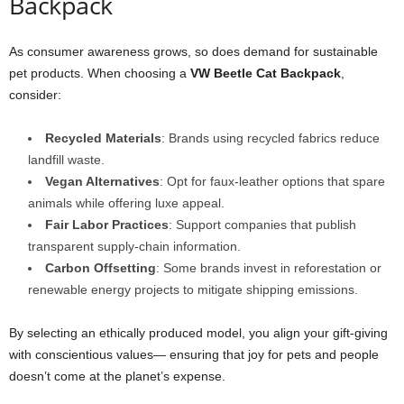
Backpack
As consumer awareness grows, so does demand for sustainable
pet products. When choosing a
VW Beetle Cat Backpack
,
consider:
Recycled Materials
: Brands using recycled fabrics reduce
landfill waste.
Vegan Alternatives
: Opt for faux-leather options that spare
animals while offering luxe appeal.
Fair Labor Practices
: Support companies that publish
transparent supply-chain information.
Carbon Offsetting
: Some brands invest in reforestation or
renewable energy projects to mitigate shipping emissions.
By selecting an ethically produced model, you align your gift-giving
with conscientious values— ensuring that joy for pets and people
doesn’t come at the planet’s expense.