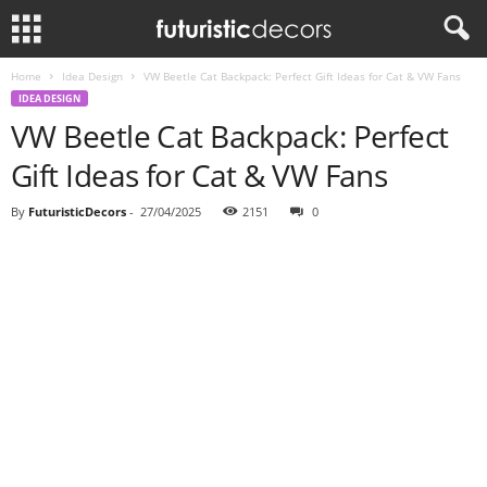
Home
Idea Design
VW Beetle Cat Backpack: Perfect Gift Ideas for Cat & VW Fans
IDEA DESIGN
VW Beetle Cat Backpack: Perfect
Gift Ideas for Cat & VW Fans
By
FuturisticDecors
-
27/04/2025
2151
0