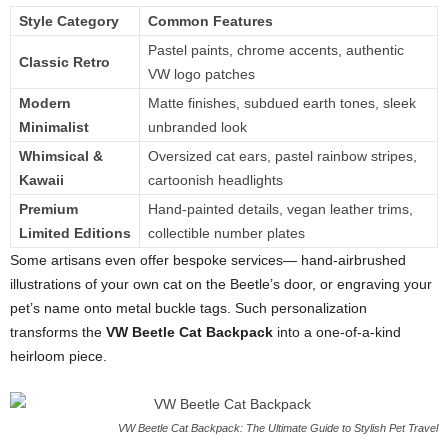
Style Category
Common Features
Pastel paints, chrome accents, authentic
Classic Retro
VW logo patches
Modern
Matte finishes, subdued earth tones, sleek
Minimalist
unbranded look
Whimsical &
Oversized cat ears, pastel rainbow stripes,
Kawaii
cartoonish headlights
Premium
Hand-painted details, vegan leather trims,
Limited Editions
collectible number plates
Some artisans even offer bespoke services— hand-airbrushed
illustrations of your own cat on the Beetle’s door, or engraving your
pet’s name onto metal buckle tags. Such personalization
transforms the
VW Beetle Cat Backpack
into a one-of-a-kind
heirloom piece.
VW Beetle Cat Backpack: The Ultimate Guide to Stylish Pet Travel