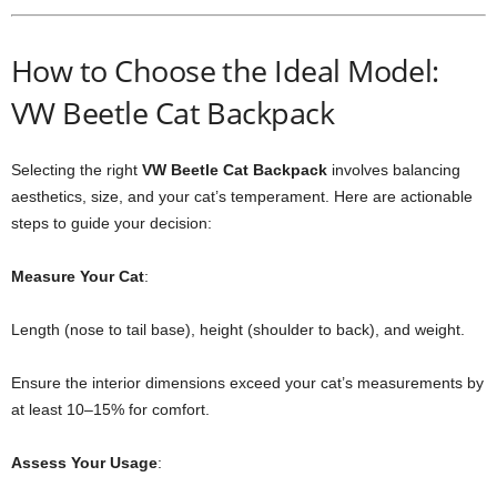
How to Choose the Ideal Model:
VW Beetle Cat Backpack
Selecting the right
VW Beetle Cat Backpack
involves balancing
aesthetics, size, and your cat’s temperament. Here are actionable
steps to guide your decision:
Measure Your Cat
:
Length (nose to tail base), height (shoulder to back), and weight.
Ensure the interior dimensions exceed your cat’s measurements by
at least 10–15% for comfort.
Assess Your Usage
: