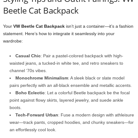
Beetle Cat Backpack
Your
VW Beetle Cat Backpack
isn’t just a container—it’s a fashion
statement. Here’s how to integrate it seamlessly into your
wardrobe:
Casual Chic
: Pair a pastel-colored backpack with high-
waisted jeans, a tucked-in white tee, and retro sneakers to
channel ‘70s vibes.
Monochrome Minimalism
: A sleek black or slate model
pairs perfectly with an all-black ensemble and metallic accents.
Boho Eclectic
: Let a colorful Beetle backpack be the focal
point against flowy skirts, layered jewelry, and suede ankle
boots.
Tech-Forward Urban
: Fuse a modern design with athleisure
wear—track pants, cropped hoodies, and chunky sneakers—for
an effortlessly cool look.