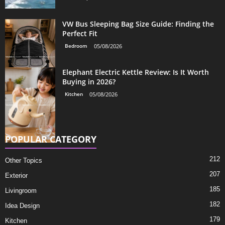
VW Bus Sleeping Bag Size Guide: Finding the
Perfect Fit
Bedroom
05/08/2026
Elephant Electric Kettle Review: Is It Worth
Buying in 2026?
Kitchen
05/08/2026
POPULAR CATEGORY
212
Other Topics
207
Exterior
185
Livingroom
182
Idea Design
179
Kitchen