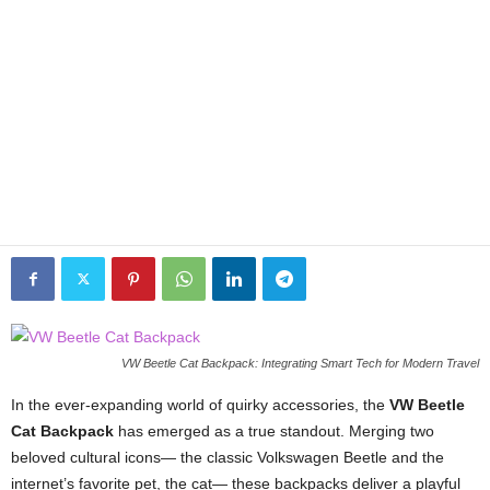
VW Beetle Cat Backpack: Integrating Smart Tech for Modern Travel
In the ever-expanding world of quirky accessories, the
VW Beetle
Cat Backpack
has emerged as a true standout. Merging two
beloved cultural icons— the classic Volkswagen Beetle and the
internet’s favorite pet, the cat— these backpacks deliver a playful