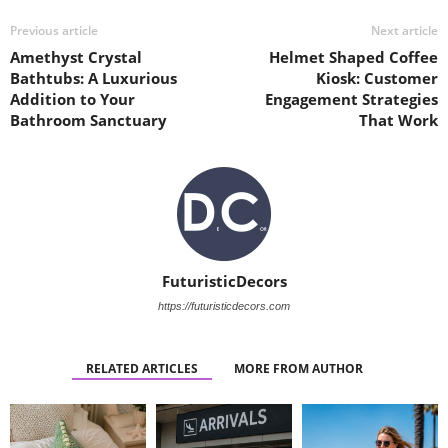
Previous article
Next article
Amethyst Crystal
Helmet Shaped Coffee
Bathtubs: A Luxurious
Kiosk: Customer
Addition to Your
Engagement Strategies
Bathroom Sanctuary
That Work
FuturisticDecors
https://futuristicdecors.com
RELATED ARTICLES
MORE FROM AUTHOR