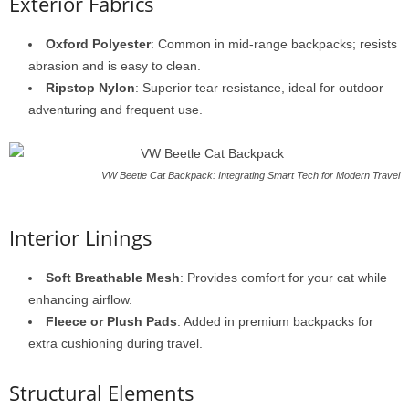
Exterior Fabrics
Oxford Polyester
: Common in mid-range backpacks; resists
abrasion and is easy to clean.
Ripstop Nylon
: Superior tear resistance, ideal for outdoor
adventuring and frequent use.
VW Beetle Cat Backpack: Integrating Smart Tech for Modern Travel
Interior Linings
Soft Breathable Mesh
: Provides comfort for your cat while
enhancing airflow.
Fleece or Plush Pads
: Added in premium backpacks for
extra cushioning during travel.
Structural Elements