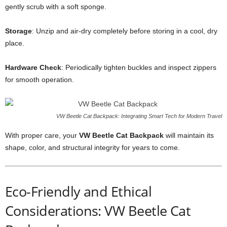
gently scrub with a soft sponge.
Storage
: Unzip and air-dry completely before storing in a cool, dry
place.
Hardware Check
: Periodically tighten buckles and inspect zippers
for smooth operation.
VW Beetle Cat Backpack: Integrating Smart Tech for Modern Travel
With proper care, your
VW Beetle Cat Backpack
will maintain its
shape, color, and structural integrity for years to come.
Eco-Friendly and Ethical
Considerations: VW Beetle Cat