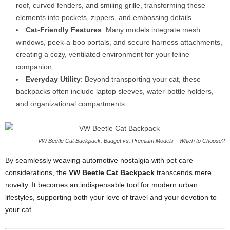
roof, curved fenders, and smiling grille, transforming these
elements into pockets, zippers, and embossing details.
Cat-Friendly Features
: Many models integrate mesh
windows, peek-a-boo portals, and secure harness attachments,
creating a cozy, ventilated environment for your feline
companion.
Everyday Utility
: Beyond transporting your cat, these
backpacks often include laptop sleeves, water-bottle holders,
and organizational compartments.
VW Beetle Cat Backpack: Budget vs. Premium Models—Which to Choose?
By seamlessly weaving automotive nostalgia with pet care
considerations, the
VW Beetle Cat Backpack
transcends mere
novelty. It becomes an indispensable tool for modern urban
lifestyles, supporting both your love of travel and your devotion to
your cat.