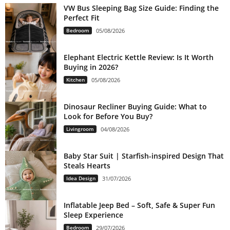
VW Bus Sleeping Bag Size Guide: Finding the
Perfect Fit
Bedroom
05/08/2026
Elephant Electric Kettle Review: Is It Worth
Buying in 2026?
Kitchen
05/08/2026
Dinosaur Recliner Buying Guide: What to
Look for Before You Buy?
Livingroom
04/08/2026
Baby Star Suit | Starfish-inspired Design That
Steals Hearts
Idea Design
31/07/2026
Inflatable Jeep Bed – Soft, Safe & Super Fun
Sleep Experience
Bedroom
29/07/2026