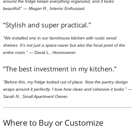
around the fridge keeps everything organized, and it looks
beautiful!”
—
Megan R., Interior Enthusiast.
“Stylish and super practical.”
“We installed one in our farmhouse kitchen with rustic wood
shelves. It’s not just a space-saver but also the focal point of the
entire room.”
—
David L., Homeowner.
“The best investment in my kitchen.”
“Before this, my fridge looked out of place. Now the pantry design
wraps around it perfectly. I love how clean and cohesive it looks.”
—
Sarah N., Small Apartment Owner.
Where to Buy or Customize