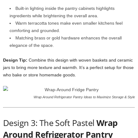
Built-in lighting inside the pantry cabinets highlights
ingredients while brightening the overall area.
Warm terracotta tones make even smaller kitchens feel
comforting and grounded.
Matching brass or gold hardware enhances the overall
elegance of the space.
Design Tip:
Combine this design with woven baskets and ceramic
jars to bring more texture and warmth. It’s a perfect setup for those
who bake or store homemade goods.
Wrap Around Refrigerator Pantry Ideas to Maximize Storage & Style
Design 3: The Soft Pastel
Wrap
Around Refrigerator Pantry