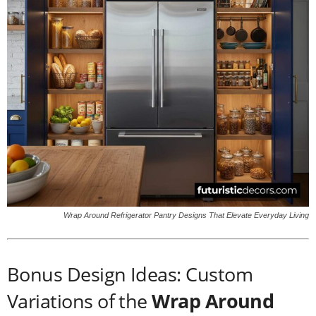
Wrap Around Refrigerator Pantry Designs That Elevate Everyday Living
Bonus Design Ideas: Custom
Variations of the
Wrap Around