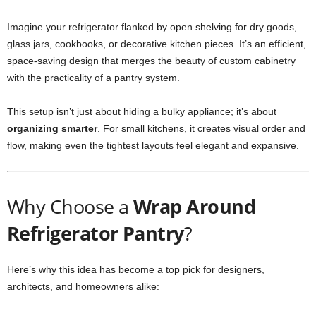
Imagine your refrigerator flanked by open shelving for dry goods,
glass jars, cookbooks, or decorative kitchen pieces. It’s an efficient,
space-saving design that merges the beauty of custom cabinetry
with the practicality of a pantry system.
This setup isn’t just about hiding a bulky appliance; it’s about
organizing smarter
. For small kitchens, it creates visual order and
flow, making even the tightest layouts feel elegant and expansive.
Why Choose a
Wrap Around
Refrigerator Pantry
?
Here’s why this idea has become a top pick for designers,
architects, and homeowners alike: