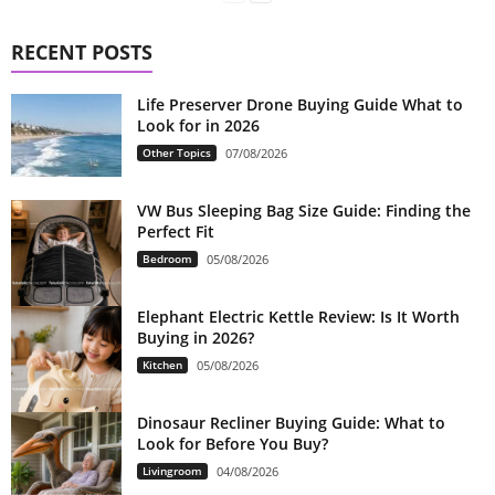
RECENT POSTS
Life Preserver Drone Buying Guide What to
Look for in 2026
Other Topics
07/08/2026
VW Bus Sleeping Bag Size Guide: Finding the
Perfect Fit
Bedroom
05/08/2026
Elephant Electric Kettle Review: Is It Worth
Buying in 2026?
Kitchen
05/08/2026
Dinosaur Recliner Buying Guide: What to
Look for Before You Buy?
Livingroom
04/08/2026