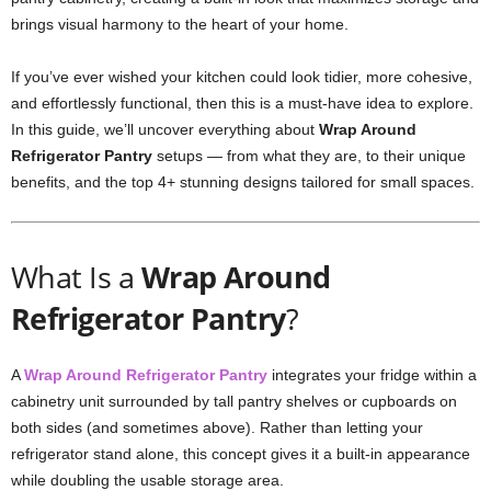
brings visual harmony to the heart of your home.
If you’ve ever wished your kitchen could look tidier, more cohesive,
and effortlessly functional, then this is a must-have idea to explore.
In this guide, we’ll uncover everything about
Wrap Around
Refrigerator Pantry
setups — from what they are, to their unique
benefits, and the top 4+ stunning designs tailored for small spaces.
What Is a
Wrap Around
Refrigerator Pantry
?
A
Wrap Around Refrigerator Pantry
integrates your fridge within a
cabinetry unit surrounded by tall pantry shelves or cupboards on
both sides (and sometimes above). Rather than letting your
refrigerator stand alone, this concept gives it a built-in appearance
while doubling the usable storage area.