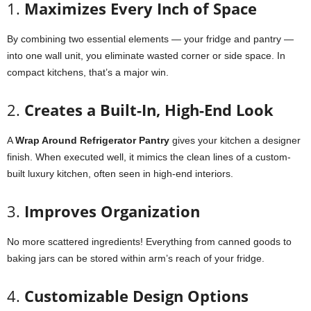
1.
Maximizes Every Inch of Space
By combining two essential elements — your fridge and pantry —
into one wall unit, you eliminate wasted corner or side space. In
compact kitchens, that’s a major win.
2.
Creates a Built-In, High-End Look
A
Wrap Around Refrigerator Pantry
gives your kitchen a designer
finish. When executed well, it mimics the clean lines of a custom-
built luxury kitchen, often seen in high-end interiors.
3.
Improves Organization
No more scattered ingredients! Everything from canned goods to
baking jars can be stored within arm’s reach of your fridge.
4.
Customizable Design Options