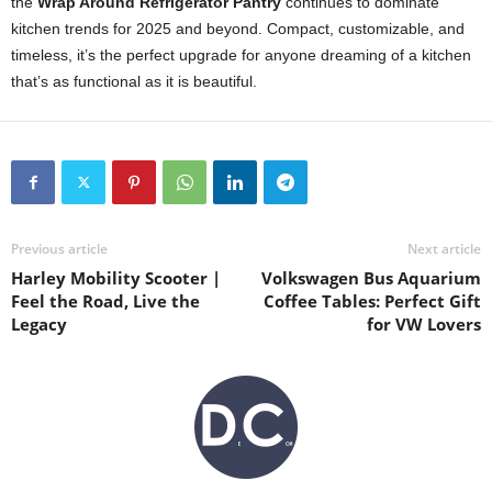
the
Wrap Around Refrigerator Pantry
continues to dominate
kitchen trends for 2025 and beyond. Compact, customizable, and
timeless, it’s the perfect upgrade for anyone dreaming of a kitchen
that’s as functional as it is beautiful.
Previous article
Next article
Harley Mobility Scooter |
Volkswagen Bus Aquarium
Feel the Road, Live the
Coffee Tables: Perfect Gift
Legacy
for VW Lovers