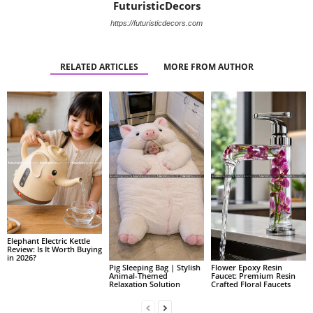
FuturisticDecors
https://futuristicdecors.com
RELATED ARTICLES
MORE FROM AUTHOR
Elephant Electric Kettle
Review: Is It Worth Buying
in 2026?
Pig Sleeping Bag | Stylish
Flower Epoxy Resin
Animal-Themed
Faucet: Premium Resin
Relaxation Solution
Crafted Floral Faucets