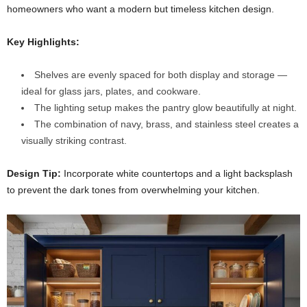
homeowners who want a modern but timeless kitchen design.
Key Highlights:
Shelves are evenly spaced for both display and storage —
ideal for glass jars, plates, and cookware.
The lighting setup makes the pantry glow beautifully at night.
The combination of navy, brass, and stainless steel creates a
visually striking contrast.
Design Tip:
Incorporate white countertops and a light backsplash
to prevent the dark tones from overwhelming your kitchen.