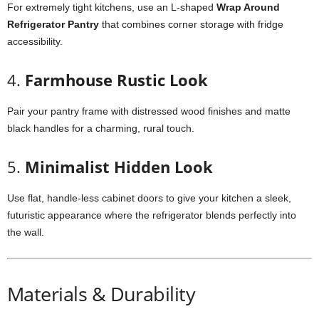
For extremely tight kitchens, use an L-shaped
Wrap Around
Refrigerator Pantry
that combines corner storage with fridge
accessibility.
4.
Farmhouse Rustic Look
Pair your pantry frame with distressed wood finishes and matte
black handles for a charming, rural touch.
5.
Minimalist Hidden Look
Use flat, handle-less cabinet doors to give your kitchen a sleek,
futuristic appearance where the refrigerator blends perfectly into
the wall.
Materials & Durability