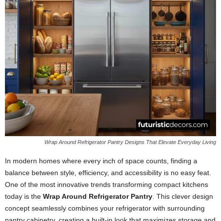
Wrap Around Refrigerator Pantry Designs That Elevate Everyday Living
In modern homes where every inch of space counts, finding a
balance between style, efficiency, and accessibility is no easy feat.
One of the most innovative trends transforming compact kitchens
today is the
Wrap Around Refrigerator Pantry
. This clever design
concept seamlessly combines your refrigerator with surrounding
pantry cabinetry, creating a built-in look that maximizes storage and