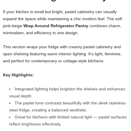
If your kitchen is small but bright, pastel cabinetry can visually
expand the space while maintaining a chic modern feel. The soft
pink-beige
Wrap Around Refrigerator Pantry
combines charm,
minimalism, and efficiency in one design.
This version wraps your fridge with creamy pastel cabinetry and
open shelving featuring warm interior lighting. It’s light, feminine,
and perfect for contemporary or cottage-style kitchens.
Key Highlights:
Integrated lighting helps brighten the shelves and enhances
visual depth.
The pastel tone contrasts beautifully with the sleek stainless-
steel fridge, creating a balanced aesthetic.
Great for kitchens with limited natural light — pastel surfaces
reflect brightness effectively.