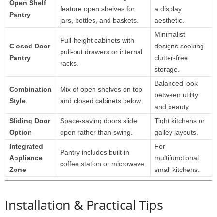
Open Shelf
feature open shelves for
a display
Pantry
jars, bottles, and baskets.
aesthetic.
Minimalist
Full-height cabinets with
Closed Door
designs seeking
pull-out drawers or internal
Pantry
clutter-free
racks.
storage.
Balanced look
Combination
Mix of open shelves on top
between utility
Style
and closed cabinets below.
and beauty.
Sliding Door
Space-saving doors slide
Tight kitchens or
Option
open rather than swing.
galley layouts.
Integrated
For
Pantry includes built-in
Appliance
multifunctional
coffee station or microwave.
Zone
small kitchens.
Installation & Practical Tips