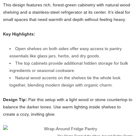
This design features rich, forest-green cabinetry with natural wood
shelving and a stainless-steel refrigerator at its center. It’s ideal for
small spaces that need warmth and depth without feeling heavy.
Key Highlights:
Open shelves on both sides offer easy access to pantry
essentials like glass jars, herbs, and dry goods.
The top cabinets provide additional hidden storage for bulk
ingredients or seasonal cookware.
Natural wood accents on the shelves tie the whole look
together, blending modern design with organic charm.
Design Tip:
Pair this setup with a light wood or stone countertop to
balance the darker tones. Use warm lighting inside shelves to
create a cozy, inviting glow.