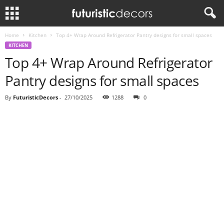
Home
Kitchen
Top 4+ Wrap Around Refrigerator Pantry designs for small spaces
KITCHEN
Top 4+ Wrap Around Refrigerator
Pantry designs for small spaces
By
FuturisticDecors
-
27/10/2025
1288
0