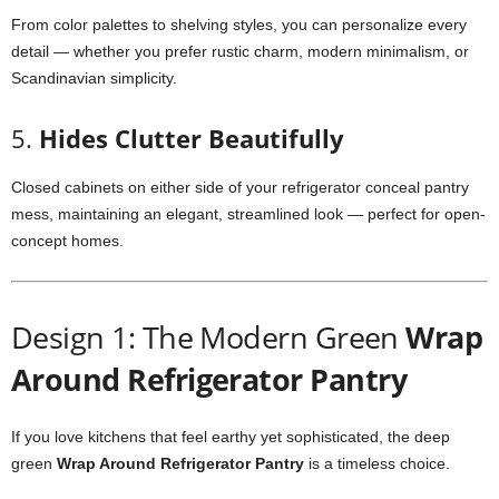
From color palettes to shelving styles, you can personalize every
detail — whether you prefer rustic charm, modern minimalism, or
Scandinavian simplicity.
5.
Hides Clutter Beautifully
Closed cabinets on either side of your refrigerator conceal pantry
mess, maintaining an elegant, streamlined look — perfect for open-
concept homes.
Design 1: The Modern Green
Wrap
Around Refrigerator Pantry
If you love kitchens that feel earthy yet sophisticated, the deep
green
Wrap Around Refrigerator Pantry
is a timeless choice.