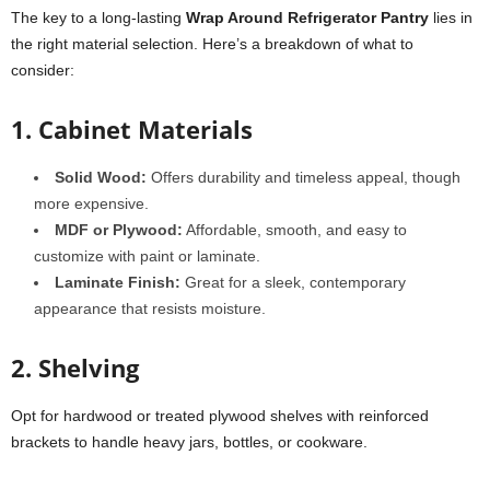
The key to a long-lasting
Wrap Around Refrigerator Pantry
lies in
the right material selection. Here’s a breakdown of what to
consider:
1. Cabinet Materials
Solid Wood:
Offers durability and timeless appeal, though
more expensive.
MDF or Plywood:
Affordable, smooth, and easy to
customize with paint or laminate.
Laminate Finish:
Great for a sleek, contemporary
appearance that resists moisture.
2. Shelving
Opt for hardwood or treated plywood shelves with reinforced
brackets to handle heavy jars, bottles, or cookware.