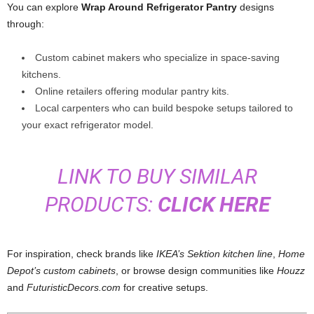
You can explore
Wrap Around Refrigerator Pantry
designs
through:
Custom cabinet makers who specialize in space-saving
kitchens.
Online retailers offering modular pantry kits.
Local carpenters who can build bespoke setups tailored to
your exact refrigerator model.
LINK TO BUY SIMILAR
PRODUCTS:
CLICK HERE
For inspiration, check brands like
IKEA’s Sektion kitchen line
,
Home
Depot’s custom cabinets
, or browse design communities like
Houzz
and
FuturisticDecors.com
for creative setups.