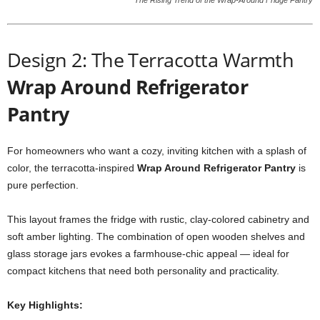
The Rising Trend of the Wrap-Around Fridge Pantry
Design 2: The Terracotta Warmth
Wrap Around Refrigerator
Pantry
For homeowners who want a cozy, inviting kitchen with a splash of
color, the terracotta-inspired
Wrap Around Refrigerator Pantry
is
pure perfection.
This layout frames the fridge with rustic, clay-colored cabinetry and
soft amber lighting. The combination of open wooden shelves and
glass storage jars evokes a farmhouse-chic appeal — ideal for
compact kitchens that need both personality and practicality.
Key Highlights: