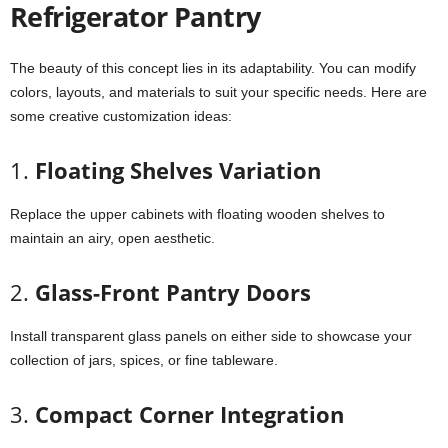
Refrigerator Pantry
The beauty of this concept lies in its adaptability. You can modify
colors, layouts, and materials to suit your specific needs. Here are
some creative customization ideas:
1.
Floating Shelves Variation
Replace the upper cabinets with floating wooden shelves to
maintain an airy, open aesthetic.
2.
Glass-Front Pantry Doors
Install transparent glass panels on either side to showcase your
collection of jars, spices, or fine tableware.
3.
Compact Corner Integration