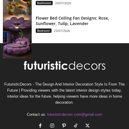
Bathroom
24/07/2026
Flower Bed Ceiling Fan Designs: Rose,
Sunflower, Tulip, Lavender
Bedroom
23/07/2026
FuturisticDecors - The Design And Interior Decoration Style Is From The
Future | Providing viewers with the latest interior design styles today,
interior ideas for the future, helping viewers have more ideas in home
decoration.
Contact us:
futuristicdecors.com@gmail.com