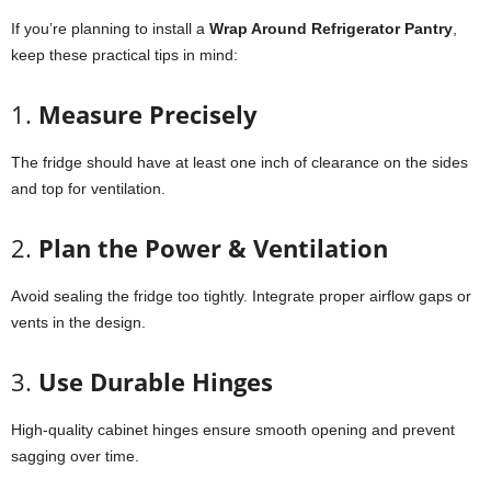
If you’re planning to install a
Wrap Around Refrigerator Pantry
,
keep these practical tips in mind:
1.
Measure Precisely
The fridge should have at least one inch of clearance on the sides
and top for ventilation.
2.
Plan the Power & Ventilation
Avoid sealing the fridge too tightly. Integrate proper airflow gaps or
vents in the design.
3.
Use Durable Hinges
High-quality cabinet hinges ensure smooth opening and prevent
sagging over time.