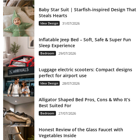
Baby Star Suit | Starfish-inspired Design That
Steals Hearts
Idea Design
31/07/2026
Inflatable Jeep Bed – Soft, Safe & Super Fun
Sleep Experience
Bedroom
29/07/2026
Luggage electric scooters: Compact designs
perfect for airport use
Idea Design
28/07/2026
Alligator Shaped Bed Pros, Cons & Who It’s
Best Suited For
Bedroom
27/07/2026
Honest Review of the Glass Faucet with
Vegetables Inside