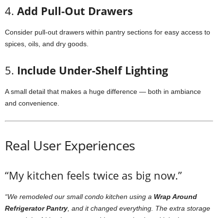
4.
Add Pull-Out Drawers
Consider pull-out drawers within pantry sections for easy access to
spices, oils, and dry goods.
5.
Include Under-Shelf Lighting
A small detail that makes a huge difference — both in ambiance
and convenience.
Real User Experiences
“My kitchen feels twice as big now.”
“We remodeled our small condo kitchen using a
Wrap Around
Refrigerator Pantry
, and it changed everything. The extra storage