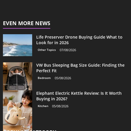
EVEN MORE NEWS
Life Preserver Drone Buying Guide What to
Look for in 2026
Other Topics
07/08/2026
VW Bus Sleeping Bag Size Guide: Finding the
Perfect Fit
Bedroom
05/08/2026
Elephant Electric Kettle Review: Is It Worth
Buying in 2026?
Kitchen
05/08/2026