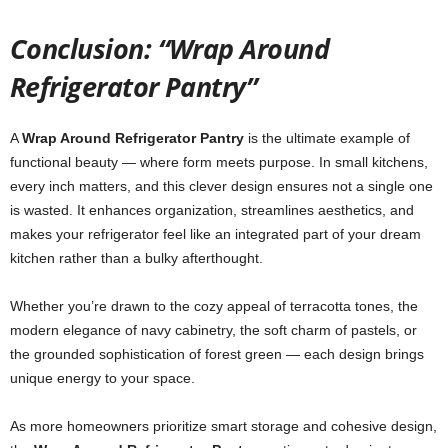
Conclusion: “Wrap Around
Refrigerator Pantry”
A
Wrap Around Refrigerator Pantry
is the ultimate example of
functional beauty — where form meets purpose. In small kitchens,
every inch matters, and this clever design ensures not a single one
is wasted. It enhances organization, streamlines aesthetics, and
makes your refrigerator feel like an integrated part of your dream
kitchen rather than a bulky afterthought.
Whether you’re drawn to the cozy appeal of terracotta tones, the
modern elegance of navy cabinetry, the soft charm of pastels, or
the grounded sophistication of forest green — each design brings
unique energy to your space.
As more homeowners prioritize smart storage and cohesive design,