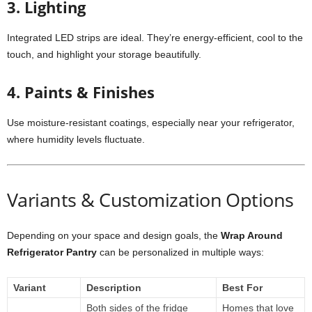
3. Lighting
Integrated LED strips are ideal. They’re energy-efficient, cool to the
touch, and highlight your storage beautifully.
4. Paints & Finishes
Use moisture-resistant coatings, especially near your refrigerator,
where humidity levels fluctuate.
Variants & Customization Options
Depending on your space and design goals, the
Wrap Around
Refrigerator Pantry
can be personalized in multiple ways:
Variant
Description
Best For
Both sides of the fridge
Homes that love