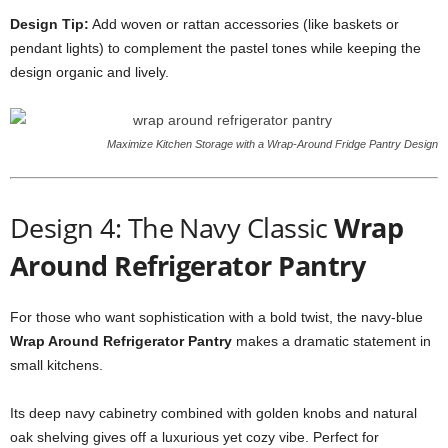
Design Tip:
Add woven or rattan accessories (like baskets or
pendant lights) to complement the pastel tones while keeping the
design organic and lively.
Maximize Kitchen Storage with a Wrap-Around Fridge Pantry Design
Design 4: The Navy Classic
Wrap
Around Refrigerator Pantry
For those who want sophistication with a bold twist, the navy-blue
Wrap Around Refrigerator Pantry
makes a dramatic statement in
small kitchens.
Its deep navy cabinetry combined with golden knobs and natural
oak shelving gives off a luxurious yet cozy vibe. Perfect for