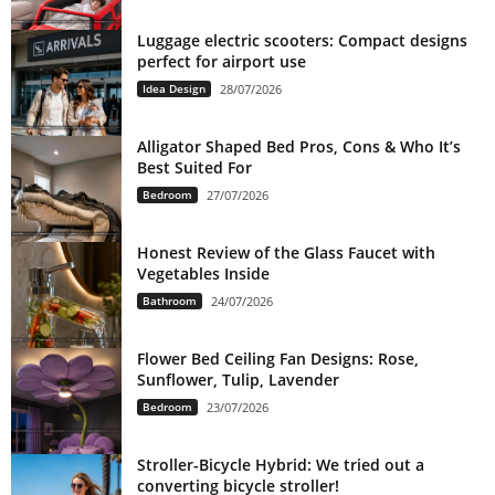
Luggage electric scooters: Compact designs
perfect for airport use
Idea Design
28/07/2026
Alligator Shaped Bed Pros, Cons & Who It’s
Best Suited For
Bedroom
27/07/2026
Honest Review of the Glass Faucet with
Vegetables Inside
Bathroom
24/07/2026
Flower Bed Ceiling Fan Designs: Rose,
Sunflower, Tulip, Lavender
Bedroom
23/07/2026
Stroller-Bicycle Hybrid: We tried out a
converting bicycle stroller!