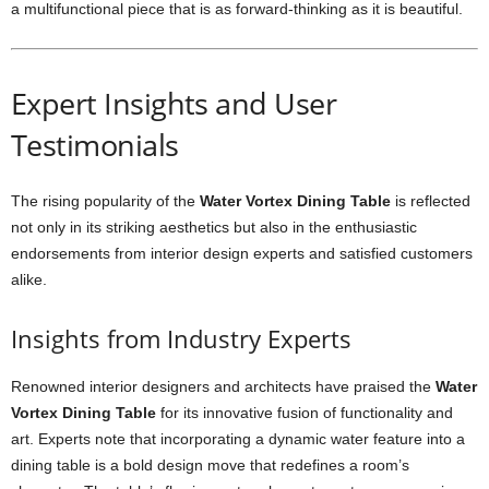
a multifunctional piece that is as forward-thinking as it is beautiful.
Expert Insights and User
Testimonials
The rising popularity of the
Water Vortex Dining Table
is reflected
not only in its striking aesthetics but also in the enthusiastic
endorsements from interior design experts and satisfied customers
alike.
Insights from Industry Experts
Renowned interior designers and architects have praised the
Water
Vortex Dining Table
for its innovative fusion of functionality and
art. Experts note that incorporating a dynamic water feature into a
dining table is a bold design move that redefines a room’s