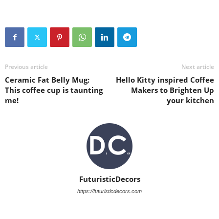
Previous article
Next article
Ceramic Fat Belly Mug:
Hello Kitty inspired Coffee
This coffee cup is taunting
Makers to Brighten Up
me!
your kitchen
FuturisticDecors
https://futuristicdecors.com