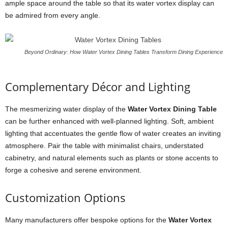
ample space around the table so that its water vortex display can
be admired from every angle.
Beyond Ordinary: How Water Vortex Dining Tables Transform Dining Experience
Complementary Décor and Lighting
The mesmerizing water display of the
Water Vortex Dining Table
can be further enhanced with well-planned lighting. Soft, ambient
lighting that accentuates the gentle flow of water creates an inviting
atmosphere. Pair the table with minimalist chairs, understated
cabinetry, and natural elements such as plants or stone accents to
forge a cohesive and serene environment.
Customization Options
Many manufacturers offer bespoke options for the
Water Vortex