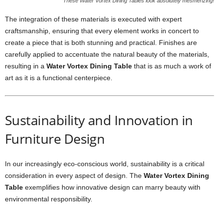
These Water Vortex Dining Tables look absolutely mesmerizing!
The integration of these materials is executed with expert
craftsmanship, ensuring that every element works in concert to
create a piece that is both stunning and practical. Finishes are
carefully applied to accentuate the natural beauty of the materials,
resulting in a
Water Vortex Dining Table
that is as much a work of
art as it is a functional centerpiece.
Sustainability and Innovation in
Furniture Design
In our increasingly eco-conscious world, sustainability is a critical
consideration in every aspect of design. The
Water Vortex Dining
Table
exemplifies how innovative design can marry beauty with
environmental responsibility.