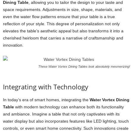
Dining Table
, allowing you to tailor the design to your taste and
space requirements. Adjustments in size, shape, materials, and
even the water flow patterns ensure that your table is a true
reflection of your style. This degree of personalization not only
elevates the table’s aesthetic appeal but also transforms it into a
cherished heirloom that carries a narrative of craftsmanship and
innovation.
These Water Vortex Dining Tables look absolutely mesmerizing!
Integrating with Technology
In today’s era of smart homes, integrating the
Water Vortex Dining
Table
with modern technology can enhance both its functionality
and ambiance. Imagine a table that not only captivates with its
water display but also incorporates features like LED lighting, touch
controls, or even smart home connectivity. Such innovations create