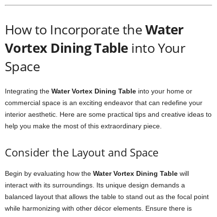
How to Incorporate the
Water
Vortex Dining Table
into Your
Space
Integrating the
Water Vortex Dining Table
into your home or
commercial space is an exciting endeavor that can redefine your
interior aesthetic. Here are some practical tips and creative ideas to
help you make the most of this extraordinary piece.
Consider the Layout and Space
Begin by evaluating how the
Water Vortex Dining Table
will
interact with its surroundings. Its unique design demands a
balanced layout that allows the table to stand out as the focal point
while harmonizing with other décor elements. Ensure there is