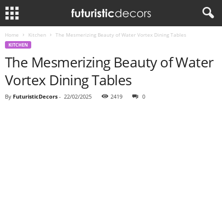
Home
Kitchen
The Mesmerizing Beauty of Water Vortex Dining Tables
KITCHEN
The Mesmerizing Beauty of Water
Vortex Dining Tables
By
FuturisticDecors
-
22/02/2025
2419
0