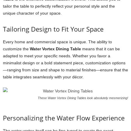
tailor the table to perfectly reflect your personal style and the
unique character of your space.
Tailoring Design to Fit Your Space
Every home and commercial space is unique. The ability to
customize the
Water Vortex Dining Table
means that it can be
adapted to meet your specific needs. Whether you favor a
minimalist design or a bold statement piece, customization options
—ranging from size and shape to material finishes—ensure that the
table integrates seamlessly with your décor.
These Water Vortex Dining Tables look absolutely mesmerizing!
Personalizing the Water Flow Experience
The water vortex itself can be fine-tuned to create the exact