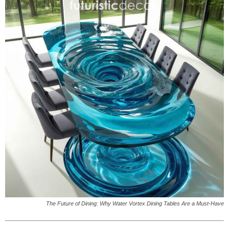
The Future of Dining: Why Water Vortex Dining Tables Are a Must-Have