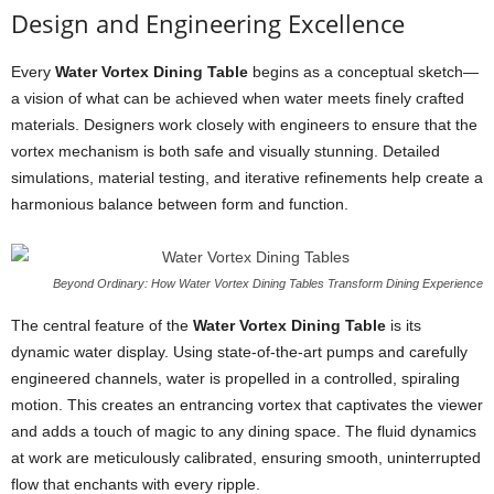
Design and Engineering Excellence
Every
Water Vortex Dining Table
begins as a conceptual sketch—
a vision of what can be achieved when water meets finely crafted
materials. Designers work closely with engineers to ensure that the
vortex mechanism is both safe and visually stunning. Detailed
simulations, material testing, and iterative refinements help create a
harmonious balance between form and function.
Beyond Ordinary: How Water Vortex Dining Tables Transform Dining Experience
The central feature of the
Water Vortex Dining Table
is its
dynamic water display. Using state-of-the-art pumps and carefully
engineered channels, water is propelled in a controlled, spiraling
motion. This creates an entrancing vortex that captivates the viewer
and adds a touch of magic to any dining space. The fluid dynamics
at work are meticulously calibrated, ensuring smooth, uninterrupted
flow that enchants with every ripple.