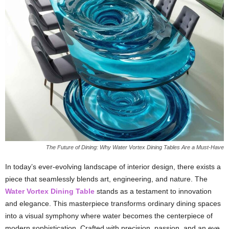
The Future of Dining: Why Water Vortex Dining Tables Are a Must-Have
In today’s ever-evolving landscape of interior design, there exists a
piece that seamlessly blends art, engineering, and nature. The
Water Vortex Dining Table
stands as a testament to innovation
and elegance. This masterpiece transforms ordinary dining spaces
into a visual symphony where water becomes the centerpiece of
modern sophistication. Crafted with precision, passion, and an eye