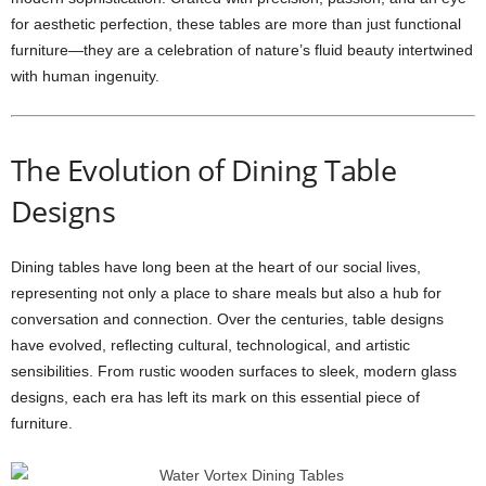
for aesthetic perfection, these tables are more than just functional
furniture—they are a celebration of nature’s fluid beauty intertwined
with human ingenuity.
The Evolution of Dining Table
Designs
Dining tables have long been at the heart of our social lives,
representing not only a place to share meals but also a hub for
conversation and connection. Over the centuries, table designs
have evolved, reflecting cultural, technological, and artistic
sensibilities. From rustic wooden surfaces to sleek, modern glass
designs, each era has left its mark on this essential piece of
furniture.