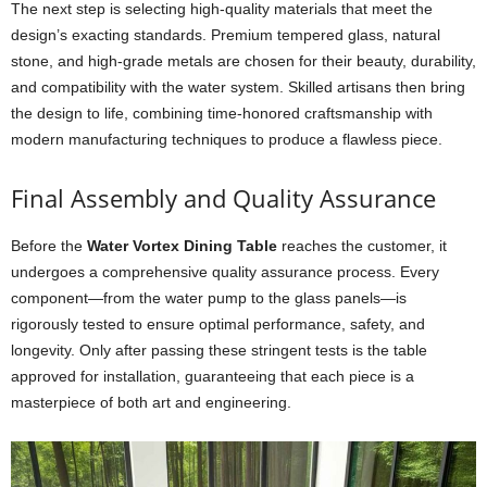
The next step is selecting high-quality materials that meet the
design’s exacting standards. Premium tempered glass, natural
stone, and high-grade metals are chosen for their beauty, durability,
and compatibility with the water system. Skilled artisans then bring
the design to life, combining time-honored craftsmanship with
modern manufacturing techniques to produce a flawless piece.
Final Assembly and Quality Assurance
Before the
Water Vortex Dining Table
reaches the customer, it
undergoes a comprehensive quality assurance process. Every
component—from the water pump to the glass panels—is
rigorously tested to ensure optimal performance, safety, and
longevity. Only after passing these stringent tests is the table
approved for installation, guaranteeing that each piece is a
masterpiece of both art and engineering.