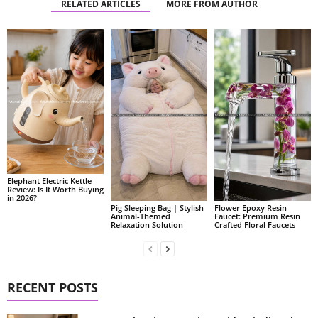
RELATED ARTICLES
MORE FROM AUTHOR
Elephant Electric Kettle
Review: Is It Worth Buying
in 2026?
Pig Sleeping Bag | Stylish
Flower Epoxy Resin
Animal-Themed
Faucet: Premium Resin
Relaxation Solution
Crafted Floral Faucets
RECENT POSTS