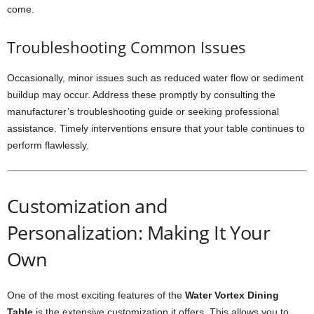
come.
Troubleshooting Common Issues
Occasionally, minor issues such as reduced water flow or sediment
buildup may occur. Address these promptly by consulting the
manufacturer’s troubleshooting guide or seeking professional
assistance. Timely interventions ensure that your table continues to
perform flawlessly.
Customization and
Personalization: Making It Your
Own
One of the most exciting features of the
Water Vortex Dining
Table
is the extensive customization it offers. This allows you to