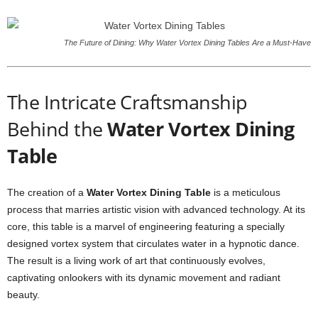
The Future of Dining: Why Water Vortex Dining Tables Are a Must-Have
The Intricate Craftsmanship
Behind the
Water Vortex Dining
Table
The creation of a
Water Vortex Dining Table
is a meticulous
process that marries artistic vision with advanced technology. At its
core, this table is a marvel of engineering featuring a specially
designed vortex system that circulates water in a hypnotic dance.
The result is a living work of art that continuously evolves,
captivating onlookers with its dynamic movement and radiant
beauty.