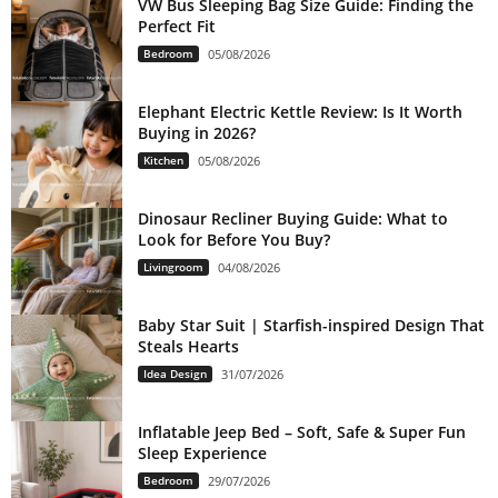
VW Bus Sleeping Bag Size Guide: Finding the
Perfect Fit
Bedroom
05/08/2026
Elephant Electric Kettle Review: Is It Worth
Buying in 2026?
Kitchen
05/08/2026
Dinosaur Recliner Buying Guide: What to
Look for Before You Buy?
Livingroom
04/08/2026
Baby Star Suit | Starfish-inspired Design That
Steals Hearts
Idea Design
31/07/2026
Inflatable Jeep Bed – Soft, Safe & Super Fun
Sleep Experience
Bedroom
29/07/2026