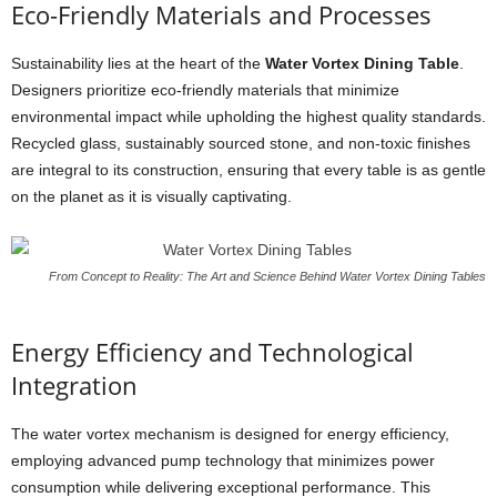
Eco-Friendly Materials and Processes
Sustainability lies at the heart of the
Water Vortex Dining Table
.
Designers prioritize eco-friendly materials that minimize
environmental impact while upholding the highest quality standards.
Recycled glass, sustainably sourced stone, and non-toxic finishes
are integral to its construction, ensuring that every table is as gentle
on the planet as it is visually captivating.
From Concept to Reality: The Art and Science Behind Water Vortex Dining Tables
Energy Efficiency and Technological
Integration
The water vortex mechanism is designed for energy efficiency,
employing advanced pump technology that minimizes power
consumption while delivering exceptional performance. This