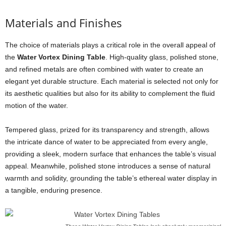
Materials and Finishes
The choice of materials plays a critical role in the overall appeal of
the
Water Vortex Dining Table
. High-quality glass, polished stone,
and refined metals are often combined with water to create an
elegant yet durable structure. Each material is selected not only for
its aesthetic qualities but also for its ability to complement the fluid
motion of the water.
Tempered glass, prized for its transparency and strength, allows
the intricate dance of water to be appreciated from every angle,
providing a sleek, modern surface that enhances the table’s visual
appeal. Meanwhile, polished stone introduces a sense of natural
warmth and solidity, grounding the table’s ethereal water display in
a tangible, enduring presence.