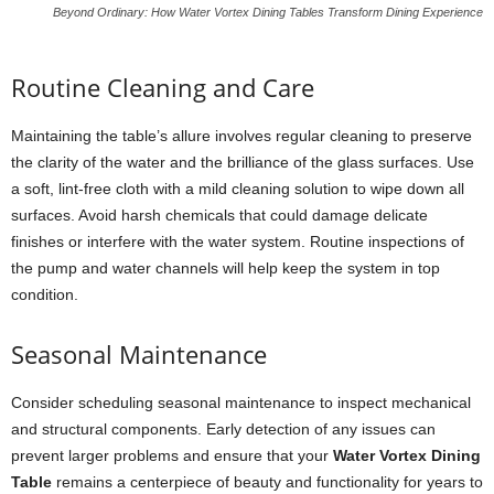
Beyond Ordinary: How Water Vortex Dining Tables Transform Dining Experience
Routine Cleaning and Care
Maintaining the table’s allure involves regular cleaning to preserve
the clarity of the water and the brilliance of the glass surfaces. Use
a soft, lint-free cloth with a mild cleaning solution to wipe down all
surfaces. Avoid harsh chemicals that could damage delicate
finishes or interfere with the water system. Routine inspections of
the pump and water channels will help keep the system in top
condition.
Seasonal Maintenance
Consider scheduling seasonal maintenance to inspect mechanical
and structural components. Early detection of any issues can
prevent larger problems and ensure that your
Water Vortex Dining
Table
remains a centerpiece of beauty and functionality for years to