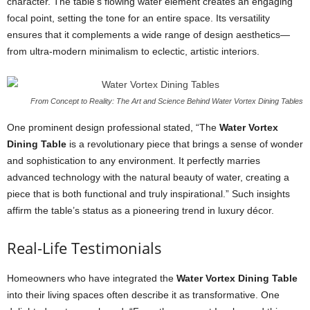
character. The table’s flowing water element creates an engaging
focal point, setting the tone for an entire space. Its versatility
ensures that it complements a wide range of design aesthetics—
from ultra-modern minimalism to eclectic, artistic interiors.
From Concept to Reality: The Art and Science Behind Water Vortex Dining Tables
One prominent design professional stated, “The
Water Vortex
Dining Table
is a revolutionary piece that brings a sense of wonder
and sophistication to any environment. It perfectly marries
advanced technology with the natural beauty of water, creating a
piece that is both functional and truly inspirational.” Such insights
affirm the table’s status as a pioneering trend in luxury décor.
Real-Life Testimonials
Homeowners who have integrated the
Water Vortex Dining Table
into their living spaces often describe it as transformative. One