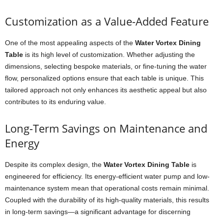
Customization as a Value-Added Feature
One of the most appealing aspects of the
Water Vortex Dining
Table
is its high level of customization. Whether adjusting the
dimensions, selecting bespoke materials, or fine-tuning the water
flow, personalized options ensure that each table is unique. This
tailored approach not only enhances its aesthetic appeal but also
contributes to its enduring value.
Long-Term Savings on Maintenance and
Energy
Despite its complex design, the
Water Vortex Dining Table
is
engineered for efficiency. Its energy-efficient water pump and low-
maintenance system mean that operational costs remain minimal.
Coupled with the durability of its high-quality materials, this results
in long-term savings—a significant advantage for discerning