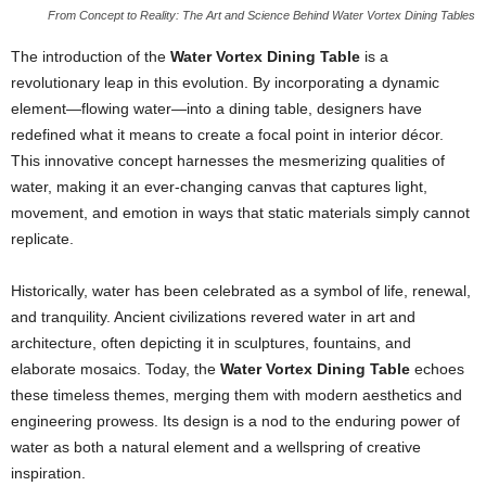
From Concept to Reality: The Art and Science Behind Water Vortex Dining Tables
The introduction of the
Water Vortex Dining Table
is a
revolutionary leap in this evolution. By incorporating a dynamic
element—flowing water—into a dining table, designers have
redefined what it means to create a focal point in interior décor.
This innovative concept harnesses the mesmerizing qualities of
water, making it an ever-changing canvas that captures light,
movement, and emotion in ways that static materials simply cannot
replicate.
Historically, water has been celebrated as a symbol of life, renewal,
and tranquility. Ancient civilizations revered water in art and
architecture, often depicting it in sculptures, fountains, and
elaborate mosaics. Today, the
Water Vortex Dining Table
echoes
these timeless themes, merging them with modern aesthetics and
engineering prowess. Its design is a nod to the enduring power of
water as both a natural element and a wellspring of creative
inspiration.