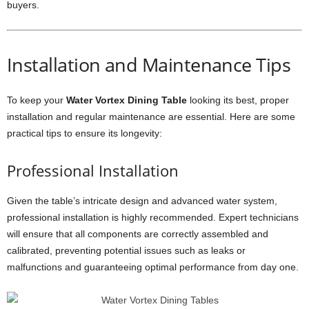
buyers.
Installation and Maintenance Tips
To keep your
Water Vortex Dining Table
looking its best, proper
installation and regular maintenance are essential. Here are some
practical tips to ensure its longevity:
Professional Installation
Given the table’s intricate design and advanced water system,
professional installation is highly recommended. Expert technicians
will ensure that all components are correctly assembled and
calibrated, preventing potential issues such as leaks or
malfunctions and guaranteeing optimal performance from day one.