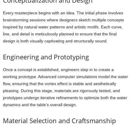
Conceptualization and Design
Every masterpiece begins with an idea. The initial phase involves
brainstorming sessions where designers sketch multiple concepts
inspired by natural water patterns and artistic motifs. Each curve,
line, and detail is meticulously planned to ensure that the final
design is both visually captivating and structurally sound.
Engineering and Prototyping
Once a concept is established, engineers step in to create a
working prototype. Advanced computer simulations model the water
flow, ensuring that the vortex effect is stable and aesthetically
pleasing. During this stage, materials are rigorously tested, and
prototypes undergo iterative refinements to optimize both the water
dynamics and the table’s overall design.
Material Selection and Craftsmanship