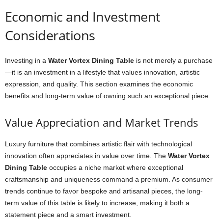
Economic and Investment
Considerations
Investing in a
Water Vortex Dining Table
is not merely a purchase
—it is an investment in a lifestyle that values innovation, artistic
expression, and quality. This section examines the economic
benefits and long-term value of owning such an exceptional piece.
Value Appreciation and Market Trends
Luxury furniture that combines artistic flair with technological
innovation often appreciates in value over time. The
Water Vortex
Dining Table
occupies a niche market where exceptional
craftsmanship and uniqueness command a premium. As consumer
trends continue to favor bespoke and artisanal pieces, the long-
term value of this table is likely to increase, making it both a
statement piece and a smart investment.