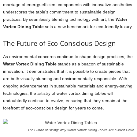
marriage of energy-efficient components with innovative aesthetics
underscores the table’s commitment to sustainable design
practices. By seamlessly blending technology with art, the
Water
Vortex Dining Table
sets a new benchmark for eco-friendly luxury.
The Future of Eco-Conscious Design
As environmental concerns continue to shape design practices, the
Water Vortex Dining Table
stands as a beacon of sustainable
innovation. It demonstrates that it is possible to create pieces that
are both visually stunning and environmentally responsible. With
ongoing advancements in sustainable materials and energy-saving
technologies, the artistry of water vortex dining tables will
undoubtedly continue to evolve, ensuring that they remain at the
forefront of eco-conscious design for years to come.
The Future of Dining: Why Water Vortex Dining Tables Are a Must-Have