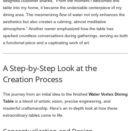
delighted customer shared, “From the moment I welcomed this
table into my home, it became the undeniable centerpiece of my
dining area. The mesmerizing flow of water not only enhances the
aesthetics but also creates a calming, almost meditative
atmosphere.” Another owner emphasized how the table has
sparked countless conversations during gatherings, serving as both
a functional piece and a captivating work of art.
A Step-by-Step Look at the
Creation Process
The journey from an initial idea to the finished
Water Vortex Dining
Table
is a blend of artistic vision, precise engineering, and
masterful craftsmanship. Here’s an in-depth look at how these
extraordinary tables come to life: