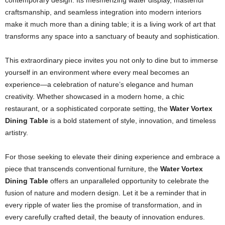
contemporary design. Its mesmerizing water display, masterful
craftsmanship, and seamless integration into modern interiors
make it much more than a dining table; it is a living work of art that
transforms any space into a sanctuary of beauty and sophistication.
This extraordinary piece invites you not only to dine but to immerse
yourself in an environment where every meal becomes an
experience—a celebration of nature’s elegance and human
creativity. Whether showcased in a modern home, a chic
restaurant, or a sophisticated corporate setting, the
Water Vortex
Dining Table
is a bold statement of style, innovation, and timeless
artistry.
For those seeking to elevate their dining experience and embrace a
piece that transcends conventional furniture, the
Water Vortex
Dining Table
offers an unparalleled opportunity to celebrate the
fusion of nature and modern design. Let it be a reminder that in
every ripple of water lies the promise of transformation, and in
every carefully crafted detail, the beauty of innovation endures.