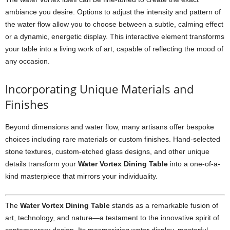
ambiance you desire. Options to adjust the intensity and pattern of
the water flow allow you to choose between a subtle, calming effect
or a dynamic, energetic display. This interactive element transforms
your table into a living work of art, capable of reflecting the mood of
any occasion.
Incorporating Unique Materials and
Finishes
Beyond dimensions and water flow, many artisans offer bespoke
choices including rare materials or custom finishes. Hand-selected
stone textures, custom-etched glass designs, and other unique
details transform your
Water Vortex Dining Table
into a one-of-a-
kind masterpiece that mirrors your individuality.
The
Water Vortex Dining Table
stands as a remarkable fusion of
art, technology, and nature—a testament to the innovative spirit of