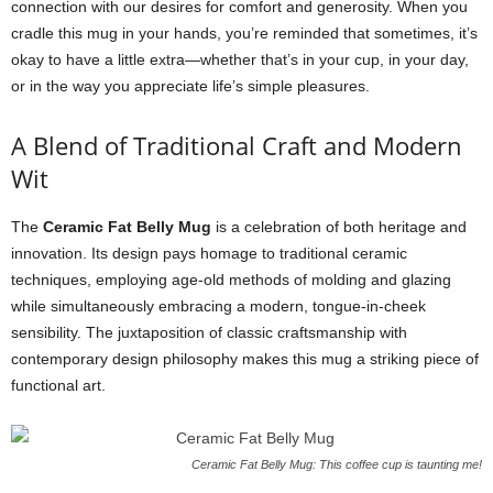
connection with our desires for comfort and generosity. When you
cradle this mug in your hands, you’re reminded that sometimes, it’s
okay to have a little extra—whether that’s in your cup, in your day,
or in the way you appreciate life’s simple pleasures.
A Blend of Traditional Craft and Modern
Wit
The
Ceramic Fat Belly Mug
is a celebration of both heritage and
innovation. Its design pays homage to traditional ceramic
techniques, employing age-old methods of molding and glazing
while simultaneously embracing a modern, tongue-in-cheek
sensibility. The juxtaposition of classic craftsmanship with
contemporary design philosophy makes this mug a striking piece of
functional art.
Ceramic Fat Belly Mug: This coffee cup is taunting me!