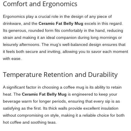
Comfort and Ergonomics
Ergonomics play a crucial role in the design of any piece of
drinkware, and the
Ceramic Fat Belly Mug
excels in this regard.
Its generous, rounded form fits comfortably in the hand, reducing
strain and making it an ideal companion during long mornings or
leisurely afternoons. The mug’s well-balanced design ensures that
it feels both secure and inviting, allowing you to savor each moment
with ease.
Temperature Retention and Durability
A significant factor in choosing a coffee mug is its ability to retain
heat. The
Ceramic Fat Belly Mug
is engineered to keep your
beverage warm for longer periods, ensuring that every sip is as
satisfying as the first. Its thick walls provide excellent insulation
without compromising on style, making it a reliable choice for both
hot coffee and soothing teas.