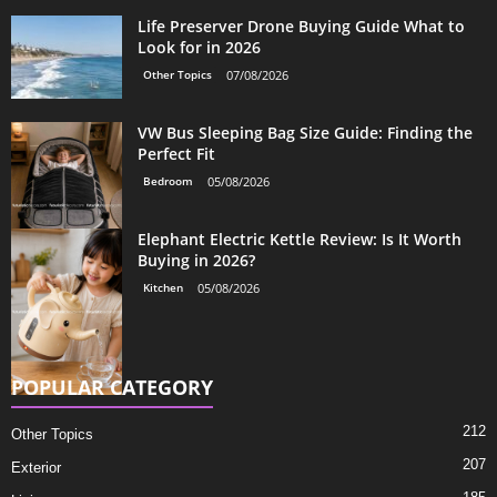
Life Preserver Drone Buying Guide What to
Look for in 2026
Other Topics
07/08/2026
VW Bus Sleeping Bag Size Guide: Finding the
Perfect Fit
Bedroom
05/08/2026
Elephant Electric Kettle Review: Is It Worth
Buying in 2026?
Kitchen
05/08/2026
POPULAR CATEGORY
212
Other Topics
207
Exterior