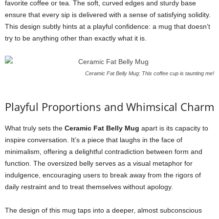
favorite coffee or tea. The soft, curved edges and sturdy base
ensure that every sip is delivered with a sense of satisfying solidity.
This design subtly hints at a playful confidence: a mug that doesn’t
try to be anything other than exactly what it is.
Ceramic Fat Belly Mug: This coffee cup is taunting me!
Playful Proportions and Whimsical Charm
What truly sets the
Ceramic Fat Belly Mug
apart is its capacity to
inspire conversation. It’s a piece that laughs in the face of
minimalism, offering a delightful contradiction between form and
function. The oversized belly serves as a visual metaphor for
indulgence, encouraging users to break away from the rigors of
daily restraint and to treat themselves without apology.
The design of this mug taps into a deeper, almost subconscious