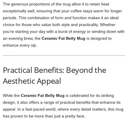
The generous proportions of the mug allow it to retain heat
exceptionally well, ensuring that your coffee stays warm for longer
periods. This combination of form and function makes it an ideal
choice for those who value both style and practicality. Whether
you’re starting your day with a burst of energy or winding down with
an evening brew, the
Ceramic Fat Belly Mug
is designed to
enhance every sip.
Practical Benefits: Beyond the
Aesthetic Appeal
While the
Ceramic Fat Belly Mug
is celebrated for its striking
design, it also offers a range of practical benefits that enhance its
appeal. In a fast-paced world, where every detail matters, this mug
has proven to be more than just a pretty face.