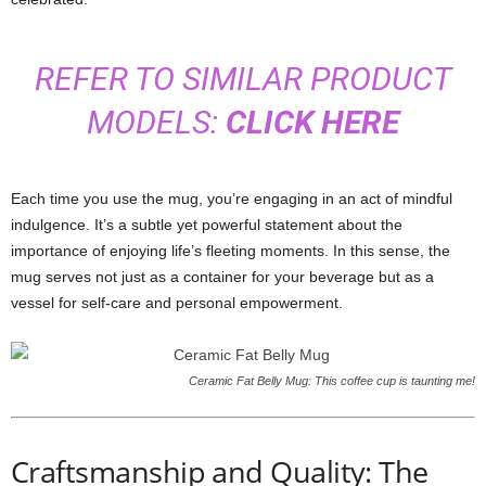
REFER TO SIMILAR PRODUCT
MODELS:
CLICK HERE
Each time you use the mug, you’re engaging in an act of mindful
indulgence. It’s a subtle yet powerful statement about the
importance of enjoying life’s fleeting moments. In this sense, the
mug serves not just as a container for your beverage but as a
vessel for self-care and personal empowerment.
Ceramic Fat Belly Mug: This coffee cup is taunting me!
Craftsmanship and Quality: The