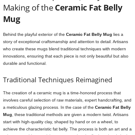
Making of the
Ceramic Fat Belly
Mug
Behind the playful exterior of the
Ceramic Fat Belly Mug
lies a
story of exceptional craftsmanship and attention to detail. Artisans
who create these mugs blend traditional techniques with modern
innovations, ensuring that each piece is not only beautiful but also
durable and functional.
Traditional Techniques Reimagined
The creation of a ceramic mug is a time-honored process that
involves careful selection of raw materials, expert handcrafting, and
a meticulous glazing process. In the case of the
Ceramic Fat Belly
Mug
, these traditional methods are given a modern twist. Artisans
start with high-quality clay, shaped by hand or on a wheel, to
achieve the characteristic fat belly. The process is both an art and a