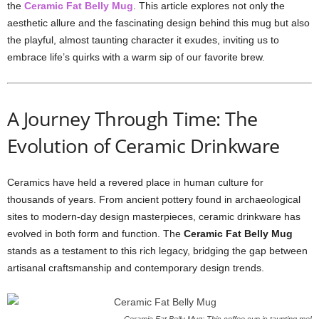
the
Ceramic Fat Belly Mug
. This article explores not only the
aesthetic allure and the fascinating design behind this mug but also
the playful, almost taunting character it exudes, inviting us to
embrace life’s quirks with a warm sip of our favorite brew.
A Journey Through Time: The
Evolution of Ceramic Drinkware
Ceramics have held a revered place in human culture for
thousands of years. From ancient pottery found in archaeological
sites to modern-day design masterpieces, ceramic drinkware has
evolved in both form and function. The
Ceramic Fat Belly Mug
stands as a testament to this rich legacy, bridging the gap between
artisanal craftsmanship and contemporary design trends.