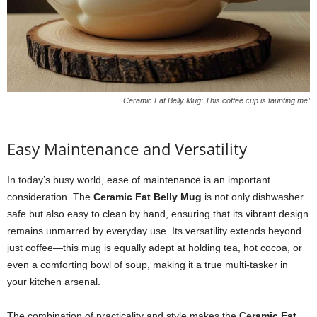
Ceramic Fat Belly Mug: This coffee cup is taunting me!
Easy Maintenance and Versatility
In today’s busy world, ease of maintenance is an important
consideration. The
Ceramic Fat Belly Mug
is not only dishwasher
safe but also easy to clean by hand, ensuring that its vibrant design
remains unmarred by everyday use. Its versatility extends beyond
just coffee—this mug is equally adept at holding tea, hot cocoa, or
even a comforting bowl of soup, making it a true multi-tasker in
your kitchen arsenal.
The combination of practicality and style makes the
Ceramic Fat