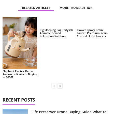
RELATED ARTICLES
MORE FROM AUTHOR
Pig Sleeping Bag | Stylish
Flower Epoxy Resin
Animal-Themed
Faucet: Premium Resin
Relaxation Solution
Crafted Floral Faucets
Elephant Electric Kettle
Review: Is It Worth Buying
in 2026?
RECENT POSTS
Life Preserver Drone Buying Guide What to