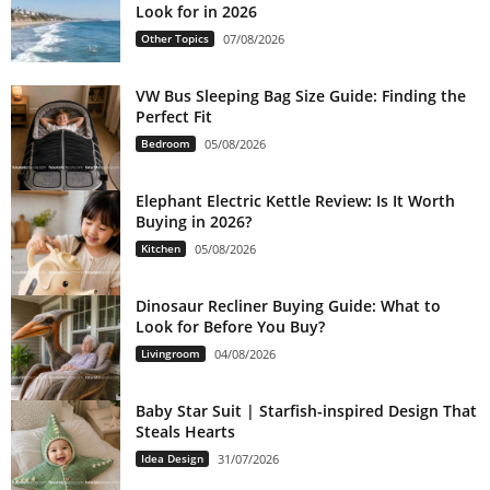
Look for in 2026
Other Topics
07/08/2026
VW Bus Sleeping Bag Size Guide: Finding the
Perfect Fit
Bedroom
05/08/2026
Elephant Electric Kettle Review: Is It Worth
Buying in 2026?
Kitchen
05/08/2026
Dinosaur Recliner Buying Guide: What to
Look for Before You Buy?
Livingroom
04/08/2026
Baby Star Suit | Starfish-inspired Design That
Steals Hearts
Idea Design
31/07/2026