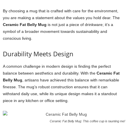
By choosing a mug that is crafted with care for the environment,
you are making a statement about the values you hold dear. The
Ceramic Fat Belly Mug
is not just a piece of drinkware; it’s a
symbol of a broader movement towards sustainability and
conscious living.
Durability Meets Design
A common challenge in modern design is finding the perfect
balance between aesthetics and durability. With the
Ceramic Fat
Belly Mug
, artisans have achieved this balance with remarkable
finesse. The mug’s robust construction ensures that it can
withstand daily use, while its unique design makes it a standout
piece in any kitchen or office setting.
Ceramic Fat Belly Mug: This coffee cup is taunting me!