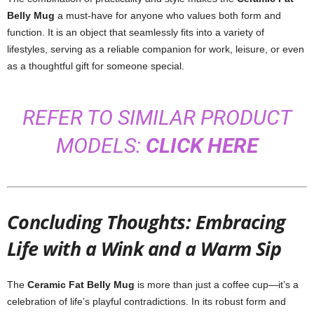
Belly Mug
a must-have for anyone who values both form and
function. It is an object that seamlessly fits into a variety of
lifestyles, serving as a reliable companion for work, leisure, or even
as a thoughtful gift for someone special.
REFER TO SIMILAR PRODUCT
MODELS:
CLICK HERE
Concluding Thoughts: Embracing
Life with a Wink and a Warm Sip
The
Ceramic Fat Belly Mug
is more than just a coffee cup—it’s a
celebration of life’s playful contradictions. In its robust form and