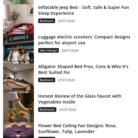
Inflatable Jeep Bed – Soft, Safe & Super Fun
Sleep Experience
Bedroom
29/07/2026
Luggage electric scooters: Compact designs
perfect for airport use
Idea Design
28/07/2026
Alligator Shaped Bed Pros, Cons & Who It’s
Best Suited For
Bedroom
27/07/2026
Honest Review of the Glass Faucet with
Vegetables Inside
Bathroom
24/07/2026
Flower Bed Ceiling Fan Designs: Rose,
Sunflower, Tulip, Lavender