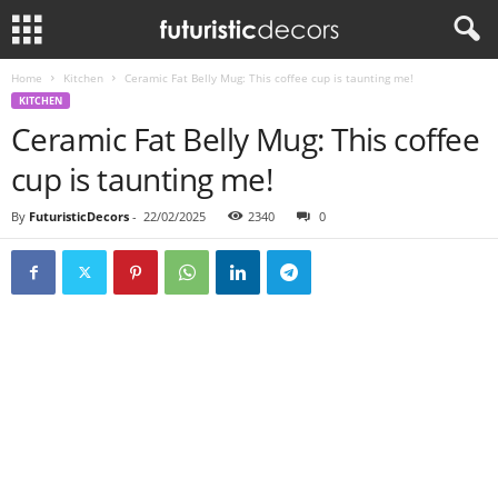
Home
Kitchen
Ceramic Fat Belly Mug: This coffee cup is taunting me!
KITCHEN
Ceramic Fat Belly Mug: This coffee
cup is taunting me!
By
FuturisticDecors
-
22/02/2025
2340
0