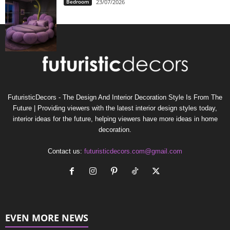
Bedroom
23/07/2026
FuturisticDecors - The Design And Interior Decoration Style Is From The
Future | Providing viewers with the latest interior design styles today,
interior ideas for the future, helping viewers have more ideas in home
decoration.
Contact us:
futuristicdecors.com@gmail.com
EVEN MORE NEWS