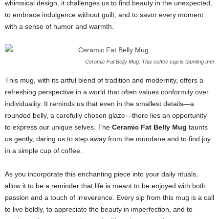
whimsical design, it challenges us to find beauty in the unexpected,
to embrace indulgence without guilt, and to savor every moment
with a sense of humor and warmth.
Ceramic Fat Belly Mug: This coffee cup is taunting me!
This mug, with its artful blend of tradition and modernity, offers a
refreshing perspective in a world that often values conformity over
individuality. It reminds us that even in the smallest details—a
rounded belly, a carefully chosen glaze—there lies an opportunity
to express our unique selves. The
Ceramic Fat Belly Mug
taunts
us gently, daring us to step away from the mundane and to find joy
in a simple cup of coffee.
As you incorporate this enchanting piece into your daily rituals,
allow it to be a reminder that life is meant to be enjoyed with both
passion and a touch of irreverence. Every sip from this mug is a call
to live boldly, to appreciate the beauty in imperfection, and to