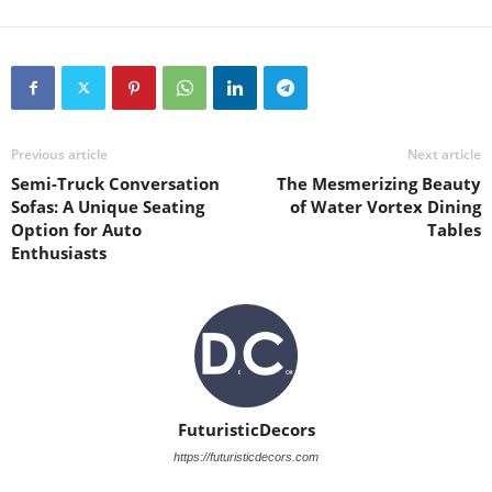
Previous article
Next article
Semi-Truck Conversation
The Mesmerizing Beauty
Sofas: A Unique Seating
of Water Vortex Dining
Option for Auto
Tables
Enthusiasts
FuturisticDecors
https://futuristicdecors.com