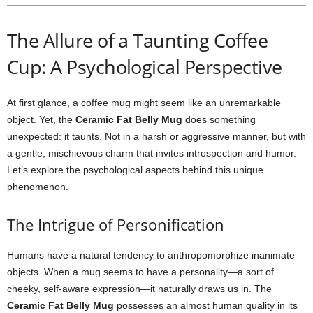
The Allure of a Taunting Coffee
Cup: A Psychological Perspective
At first glance, a coffee mug might seem like an unremarkable
object. Yet, the
Ceramic Fat Belly Mug
does something
unexpected: it taunts. Not in a harsh or aggressive manner, but with
a gentle, mischievous charm that invites introspection and humor.
Let’s explore the psychological aspects behind this unique
phenomenon.
The Intrigue of Personification
Humans have a natural tendency to anthropomorphize inanimate
objects. When a mug seems to have a personality—a sort of
cheeky, self-aware expression—it naturally draws us in. The
Ceramic Fat Belly Mug
possesses an almost human quality in its