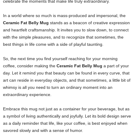
celebrate the moments that make life truly extraordinary.
In a world where so much is mass-produced and impersonal, the
Ceramic Fat Belly Mug
stands as a beacon of creative expression
and heartfelt craftsmanship. It invites you to slow down, to connect
with the simple pleasures, and to recognize that sometimes, the
best things in life come with a side of playful taunting.
So, the next time you find yourself reaching for your morning
coffee, consider making the
Ceramic Fat Belly Mug
a part of your
day. Let it remind you that beauty can be found in every curve, that
art can reside in everyday objects, and that sometimes, a little bit of
whimsy is all you need to turn an ordinary moment into an
extraordinary experience.
Embrace this mug not just as a container for your beverage, but as
a symbol of living authentically and joyfully. Let its bold design serve
as a daily reminder that life, like your coffee, is best enjoyed when
savored slowly and with a sense of humor.