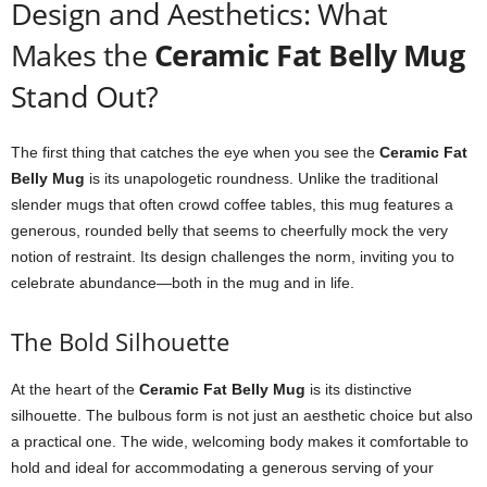
Design and Aesthetics: What
Makes the
Ceramic Fat Belly Mug
Stand Out?
The first thing that catches the eye when you see the
Ceramic Fat
Belly Mug
is its unapologetic roundness. Unlike the traditional
slender mugs that often crowd coffee tables, this mug features a
generous, rounded belly that seems to cheerfully mock the very
notion of restraint. Its design challenges the norm, inviting you to
celebrate abundance—both in the mug and in life.
The Bold Silhouette
At the heart of the
Ceramic Fat Belly Mug
is its distinctive
silhouette. The bulbous form is not just an aesthetic choice but also
a practical one. The wide, welcoming body makes it comfortable to
hold and ideal for accommodating a generous serving of your