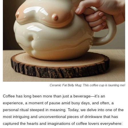
Ceramic Fat Belly Mug: This coffee cup is taunting me!
Coffee has long been more than just a beverage—it’s an
experience, a moment of pause amid busy days, and often, a
personal ritual steeped in meaning. Today, we delve into one of the
most intriguing and unconventional pieces of drinkware that has
captured the hearts and imaginations of coffee lovers everywhere: