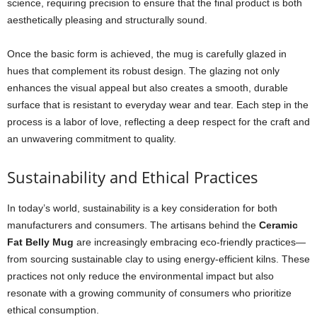
science, requiring precision to ensure that the final product is both
aesthetically pleasing and structurally sound.
Once the basic form is achieved, the mug is carefully glazed in
hues that complement its robust design. The glazing not only
enhances the visual appeal but also creates a smooth, durable
surface that is resistant to everyday wear and tear. Each step in the
process is a labor of love, reflecting a deep respect for the craft and
an unwavering commitment to quality.
Sustainability and Ethical Practices
In today’s world, sustainability is a key consideration for both
manufacturers and consumers. The artisans behind the
Ceramic
Fat Belly Mug
are increasingly embracing eco-friendly practices—
from sourcing sustainable clay to using energy-efficient kilns. These
practices not only reduce the environmental impact but also
resonate with a growing community of consumers who prioritize
ethical consumption.