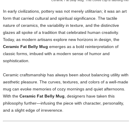
Ceramic Fat Belly Mug: This coffee cup is taunting me!
In early civilizations, pottery was not merely utilitarian; it was an art
form that carried cultural and spiritual significance. The tactile
nature of ceramics, the variability in texture, and the distinctive
glazes all spoke of a tradition that celebrated human creativity.
Today, as modern artisans explore new horizons in design, the
Ceramic Fat Belly Mug
emerges as a bold reinterpretation of
classic forms, imbued with a modern sense of humor and
sophistication.
Ceramic craftsmanship has always been about balancing utility with
aesthetic pleasure. The curves, textures, and colors of a well-made
mug can evoke memories of cozy mornings and quiet afternoons.
With the
Ceramic Fat Belly Mug
, designers have taken this
philosophy further—infusing the piece with character, personality,
and a slight edge of irreverence.