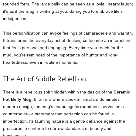
rounded form. The large belly can be seen as a jovial, hearty laugh;
it’s as if the mug is winking at you, daring you to embrace life’s
indulgences.
This personification can evoke feelings of camaraderie and warmth.
It transforms the everyday act of drinking coffee into an interaction
that feels personal and engaging. Every time you reach for the
mug, you’re reminded of the importance of humor and light-
heartedness, even in routine moments.
The Art of Subtle Rebellion
There is a rebellious spirit hidden within the design of the
Ceramic
Fat Belly Mug
. In an era where sleek minimalism dominates
modern design, the mug’s unapologetic roundness serves as a
counterpoint—a statement that perfection can be found in
imperfection. Its taunting nature is a gentle defiance against the
pressures to conform to narrow standards of beauty and
functionality.