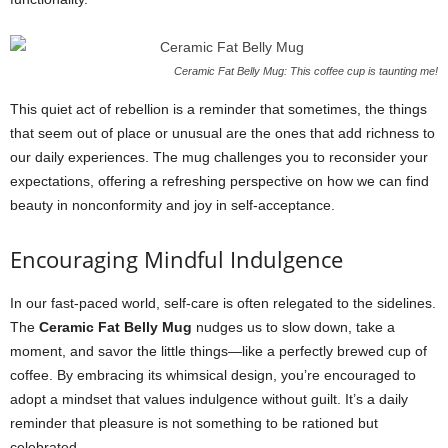
Ceramic Fat Belly Mug: This coffee cup is taunting me!
This quiet act of rebellion is a reminder that sometimes, the things
that seem out of place or unusual are the ones that add richness to
our daily experiences. The mug challenges you to reconsider your
expectations, offering a refreshing perspective on how we can find
beauty in nonconformity and joy in self-acceptance.
Encouraging Mindful Indulgence
In our fast-paced world, self-care is often relegated to the sidelines.
The
Ceramic Fat Belly Mug
nudges us to slow down, take a
moment, and savor the little things—like a perfectly brewed cup of
coffee. By embracing its whimsical design, you’re encouraged to
adopt a mindset that values indulgence without guilt. It’s a daily
reminder that pleasure is not something to be rationed but
celebrated.