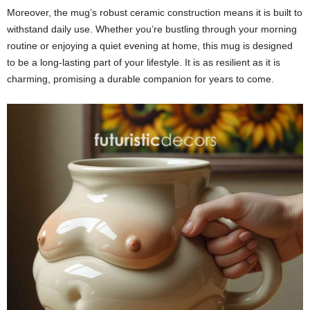
Moreover, the mug’s robust ceramic construction means it is built to
withstand daily use. Whether you’re bustling through your morning
routine or enjoying a quiet evening at home, this mug is designed
to be a long-lasting part of your lifestyle. It is as resilient as it is
charming, promising a durable companion for years to come.