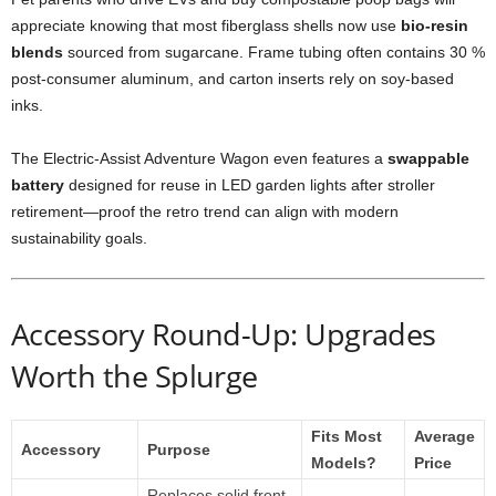
appreciate knowing that most fiberglass shells now use
bio-resin
blends
sourced from sugarcane. Frame tubing often contains 30 %
post-consumer aluminum, and carton inserts rely on soy-based
inks.
The Electric-Assist Adventure Wagon even features a
swappable
battery
designed for reuse in LED garden lights after stroller
retirement—proof the retro trend can align with modern
sustainability goals.
Accessory Round-Up: Upgrades
Worth the Splurge
Fits Most
Average
Accessory
Purpose
Models?
Price
Replaces solid front