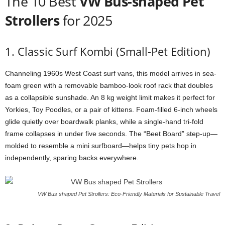
The 10 Best
VW Bus-shaped Pet
Strollers
for 2025
1. Classic Surf Kombi (Small-Pet Edition)
Channeling 1960s West Coast surf vans, this model arrives in sea-
foam green with a removable bamboo-look roof rack that doubles
as a collapsible sunshade. An 8 kg weight limit makes it perfect for
Yorkies, Toy Poodles, or a pair of kittens. Foam-filled 6-inch wheels
glide quietly over boardwalk planks, while a single-hand tri-fold
frame collapses in under five seconds. The “Beet Board” step-up—
molded to resemble a mini surfboard—helps tiny pets hop in
independently, sparing backs everywhere.
VW Bus shaped Pet Strollers: Eco-Friendly Materials for Sustainable Travel