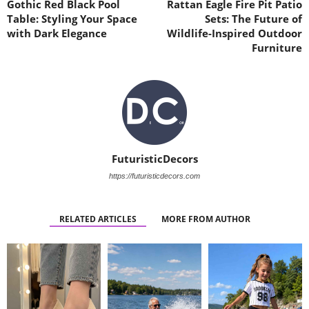
Gothic Red Black Pool
Rattan Eagle Fire Pit Patio
Table: Styling Your Space
Sets: The Future of
with Dark Elegance
Wildlife-Inspired Outdoor
Furniture
FuturisticDecors
https://futuristicdecors.com
RELATED ARTICLES
MORE FROM AUTHOR