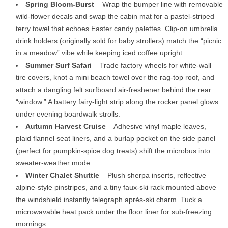
Spring Bloom-Burst
– Wrap the bumper line with removable
wild-flower decals and swap the cabin mat for a pastel-striped
terry towel that echoes Easter candy palettes. Clip-on umbrella
drink holders (originally sold for baby strollers) match the “picnic
in a meadow” vibe while keeping iced coffee upright.
Summer Surf Safari
– Trade factory wheels for white-wall
tire covers, knot a mini beach towel over the rag-top roof, and
attach a dangling felt surfboard air-freshener behind the rear
“window.” A battery fairy-light strip along the rocker panel glows
under evening boardwalk strolls.
Autumn Harvest Cruise
– Adhesive vinyl maple leaves,
plaid flannel seat liners, and a burlap pocket on the side panel
(perfect for pumpkin-spice dog treats) shift the microbus into
sweater-weather mode.
Winter Chalet Shuttle
– Plush sherpa inserts, reflective
alpine-style pinstripes, and a tiny faux-ski rack mounted above
the windshield instantly telegraph après-ski charm. Tuck a
microwavable heat pack under the floor liner for sub-freezing
mornings.