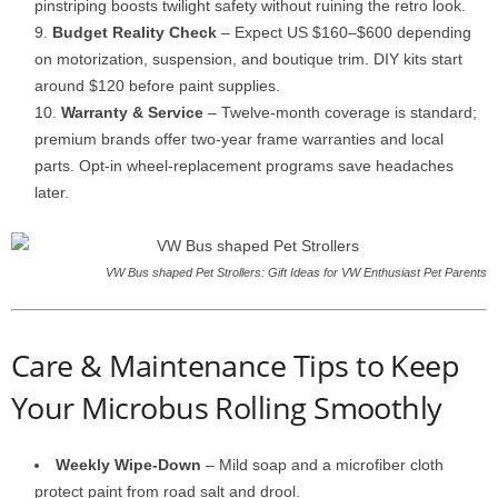
pinstriping boosts twilight safety without ruining the retro look.
Budget Reality Check
– Expect US $160–$600 depending
on motorization, suspension, and boutique trim. DIY kits start
around $120 before paint supplies.
Warranty & Service
– Twelve-month coverage is standard;
premium brands offer two-year frame warranties and local
parts. Opt-in wheel-replacement programs save headaches
later.
VW Bus shaped Pet Strollers: Gift Ideas for VW Enthusiast Pet Parents
Care & Maintenance Tips to Keep
Your Microbus Rolling Smoothly
Weekly Wipe-Down
– Mild soap and a microfiber cloth
protect paint from road salt and drool.