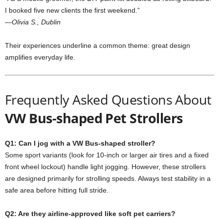
I booked five new clients the first weekend.”
—Olivia S., Dublin
Their experiences underline a common theme: great design
amplifies everyday life.
Frequently Asked Questions About
VW Bus-shaped Pet Strollers
Q1: Can I jog with a VW Bus-shaped stroller?
Some sport variants (look for 10-inch or larger air tires and a fixed
front wheel lockout) handle light jogging. However, these strollers
are designed primarily for strolling speeds. Always test stability in a
safe area before hitting full stride.
Q2: Are they airline-approved like soft pet carriers?