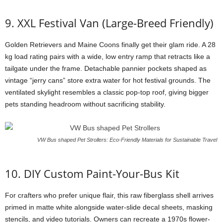
9. XXL Festival Van (Large-Breed Friendly)
Golden Retrievers and Maine Coons finally get their glam ride. A 28
kg load rating pairs with a wide, low entry ramp that retracts like a
tailgate under the frame. Detachable pannier pockets shaped as
vintage “jerry cans” store extra water for hot festival grounds. The
ventilated skylight resembles a classic pop-top roof, giving bigger
pets standing headroom without sacrificing stability.
VW Bus shaped Pet Strollers: Eco-Friendly Materials for Sustainable Travel
10. DIY Custom Paint-Your-Bus Kit
For crafters who prefer unique flair, this raw fiberglass shell arrives
primed in matte white alongside water-slide decal sheets, masking
stencils, and video tutorials. Owners can recreate a 1970s flower-