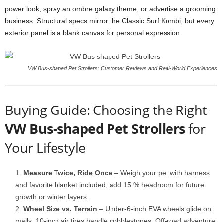
power look, spray an ombre galaxy theme, or advertise a grooming
business. Structural specs mirror the Classic Surf Kombi, but every
exterior panel is a blank canvas for personal expression.
VW Bus-shaped Pet Strollers: Customer Reviews and Real-World Experiences
Buying Guide: Choosing the Right
VW Bus-shaped Pet Strollers
for
Your Lifestyle
Measure Twice, Ride Once
– Weigh your pet with harness
and favorite blanket included; add 15 % headroom for future
growth or winter layers.
Wheel Size vs. Terrain
– Under-6-inch EVA wheels glide on
malls; 10-inch air tires handle cobblestones. Off-road adventure