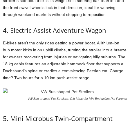
stroller’s standout trick is its weight-shift steering bar: lean left and
the front swivel wheels lock in that direction, ideal for weaving
through weekend markets without stopping to reposition.
4. Electric-Assist Adventure Wagon
E-bikes aren’t the only rides getting a power boost. A lithium-ion
hub motor kicks in on uphill climbs, turning the stroller into a breeze
for owners recovering from injuries or navigating hilly suburbs. The
18 kg cabin features an adjustable hammock floor that supports a
Dachshund’s spine or cradles a convalescing Persian cat. Charge
time? Two hours for a 10 km push-assist range.
VW Bus shaped Pet Strollers: Gift Ideas for VW Enthusiast Pet Parents
5. Mini Microbus Twin-Compartment