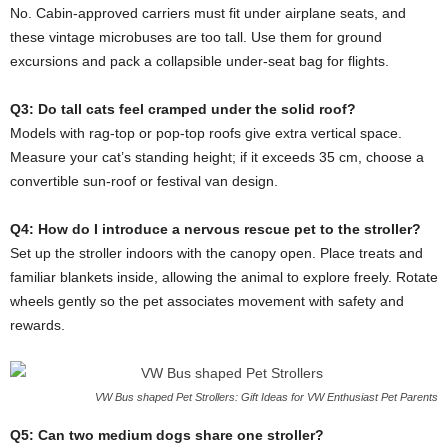
No. Cabin-approved carriers must fit under airplane seats, and
these vintage microbuses are too tall. Use them for ground
excursions and pack a collapsible under-seat bag for flights.
Q3: Do tall cats feel cramped under the solid roof?
Models with rag-top or pop-top roofs give extra vertical space.
Measure your cat’s standing height; if it exceeds 35 cm, choose a
convertible sun-roof or festival van design.
Q4: How do I introduce a nervous rescue pet to the stroller?
Set up the stroller indoors with the canopy open. Place treats and
familiar blankets inside, allowing the animal to explore freely. Rotate
wheels gently so the pet associates movement with safety and
rewards.
VW Bus shaped Pet Strollers: Gift Ideas for VW Enthusiast Pet Parents
Q5: Can two medium dogs share one stroller?