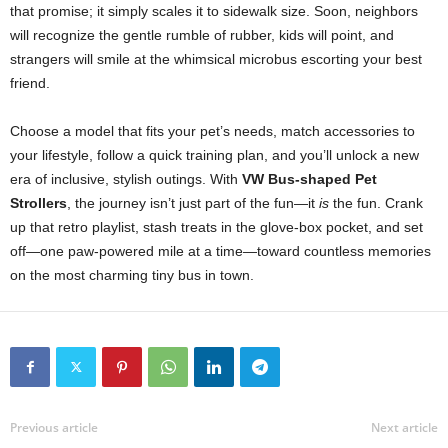
that promise; it simply scales it to sidewalk size. Soon, neighbors
will recognize the gentle rumble of rubber, kids will point, and
strangers will smile at the whimsical microbus escorting your best
friend.
Choose a model that fits your pet’s needs, match accessories to
your lifestyle, follow a quick training plan, and you’ll unlock a new
era of inclusive, stylish outings. With
VW Bus-shaped Pet
Strollers
, the journey isn’t just part of the fun—it
is
the fun. Crank
up that retro playlist, stash treats in the glove-box pocket, and set
off—one paw-powered mile at a time—toward countless memories
on the most charming tiny bus in town.
Previous article
Next article