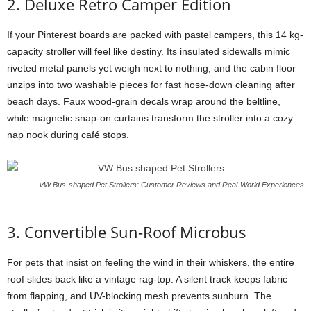
2. Deluxe Retro Camper Edition
If your Pinterest boards are packed with pastel campers, this 14 kg-
capacity stroller will feel like destiny. Its insulated sidewalls mimic
riveted metal panels yet weigh next to nothing, and the cabin floor
unzips into two washable pieces for fast hose-down cleaning after
beach days. Faux wood-grain decals wrap around the beltline,
while magnetic snap-on curtains transform the stroller into a cozy
nap nook during café stops.
VW Bus-shaped Pet Strollers: Customer Reviews and Real-World Experiences
3. Convertible Sun-Roof Microbus
For pets that insist on feeling the wind in their whiskers, the entire
roof slides back like a vintage rag-top. A silent track keeps fabric
from flapping, and UV-blocking mesh prevents sunburn. The