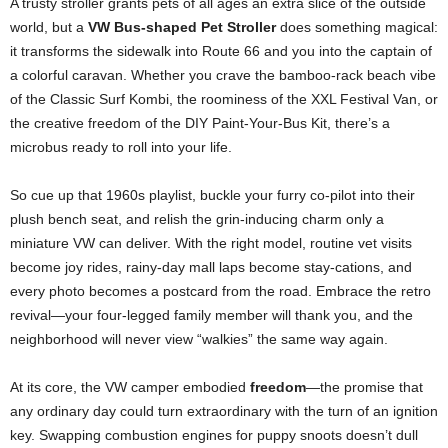
A trusty stroller grants pets of all ages an extra slice of the outside
world, but a
VW Bus-shaped Pet Stroller
does something magical:
it transforms the sidewalk into Route 66 and you into the captain of
a colorful caravan. Whether you crave the bamboo-rack beach vibe
of the Classic Surf Kombi, the roominess of the XXL Festival Van, or
the creative freedom of the DIY Paint-Your-Bus Kit, there’s a
microbus ready to roll into your life.
So cue up that 1960s playlist, buckle your furry co-pilot into their
plush bench seat, and relish the grin-inducing charm only a
miniature VW can deliver. With the right model, routine vet visits
become joy rides, rainy-day mall laps become stay-cations, and
every photo becomes a postcard from the road. Embrace the retro
revival—your four-legged family member will thank you, and the
neighborhood will never view “walkies” the same way again.
At its core, the VW camper embodied
freedom
—the promise that
any ordinary day could turn extraordinary with the turn of an ignition
key. Swapping combustion engines for puppy snoots doesn’t dull