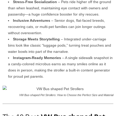
Stress-Free Socialization
– Pets ride higher off the ground
than when leashed, maintaining eye contact with owners and
passersby—a huge confidence booster for shy rescues.
Inclusive Adventures
– Senior dogs, flat-faced breeds,
recovering cats, or multi-pet families can join longer outings
without overexertion.
Storage Meets Storytelling
– Integrated under-carriage
bins look like classic “luggage pods,” turning treat pouches and
water bowls into part of the narrative.
Instagram-Ready Memories
– A single sidewalk snapshot in
a candy-colored microbus earns as many smiles online as it
does in person, making the stroller a built-in content generator
for proud pet parents.
VW Bus-shaped Pet Strollers: How to Choose the Perfect Size and Material