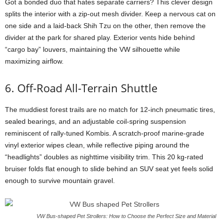
Got a bonded duo that hates separate carriers? This clever design
splits the interior with a zip-out mesh divider. Keep a nervous cat on
one side and a laid-back Shih Tzu on the other, then remove the
divider at the park for shared play. Exterior vents hide behind
“cargo bay” louvers, maintaining the VW silhouette while
maximizing airflow.
6. Off-Road All-Terrain Shuttle
The muddiest forest trails are no match for 12-inch pneumatic tires,
sealed bearings, and an adjustable coil-spring suspension
reminiscent of rally-tuned Kombis. A scratch-proof marine-grade
vinyl exterior wipes clean, while reflective piping around the
“headlights” doubles as nighttime visibility trim. This 20 kg-rated
bruiser folds flat enough to slide behind an SUV seat yet feels solid
enough to survive mountain gravel.
VW Bus-shaped Pet Strollers: How to Choose the Perfect Size and Material