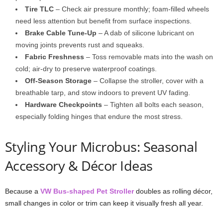
Tire TLC
– Check air pressure monthly; foam-filled wheels
need less attention but benefit from surface inspections.
Brake Cable Tune-Up
– A dab of silicone lubricant on
moving joints prevents rust and squeaks.
Fabric Freshness
– Toss removable mats into the wash on
cold; air-dry to preserve waterproof coatings.
Off-Season Storage
– Collapse the stroller, cover with a
breathable tarp, and stow indoors to prevent UV fading.
Hardware Checkpoints
– Tighten all bolts each season,
especially folding hinges that endure the most stress.
Styling Your Microbus: Seasonal
Accessory & Décor Ideas
Because a
VW Bus-shaped Pet Stroller
doubles as rolling décor,
small changes in color or trim can keep it visually fresh all year.