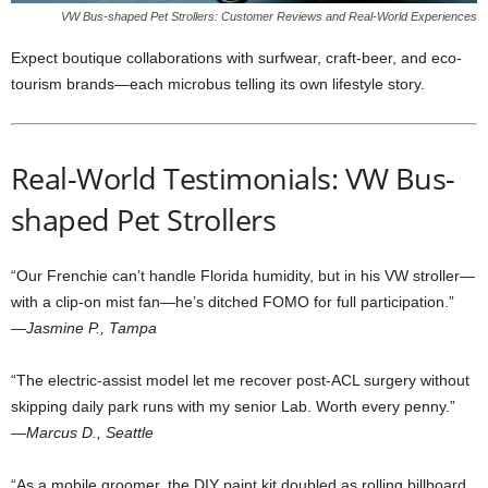
VW Bus-shaped Pet Strollers: Customer Reviews and Real-World Experiences
Expect boutique collaborations with surfwear, craft-beer, and eco-
tourism brands—each microbus telling its own lifestyle story.
Real-World Testimonials: VW Bus-
shaped Pet Strollers
“Our Frenchie can’t handle Florida humidity, but in his VW stroller—
with a clip-on mist fan—he’s ditched FOMO for full participation.”
—Jasmine P., Tampa
“The electric-assist model let me recover post-ACL surgery without
skipping daily park runs with my senior Lab. Worth every penny.”
—Marcus D., Seattle
“As a mobile groomer, the DIY paint kit doubled as rolling billboard.