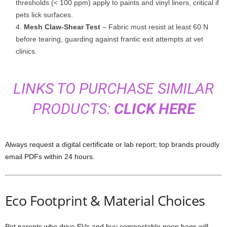
thresholds (< 100 ppm) apply to paints and vinyl liners, critical if
pets lick surfaces.
Mesh Claw-Shear Test
– Fabric must resist at least 60 N
before tearing, guarding against frantic exit attempts at vet
clinics.
LINKS TO PURCHASE SIMILAR
PRODUCTS:
CLICK HERE
Always request a digital certificate or lab report; top brands proudly
email PDFs within 24 hours.
Eco Footprint & Material Choices
Pet parents who drive EVs and buy compostable poop bags will