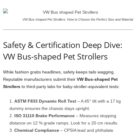
VW Bus-shaped Pet Strollers: How to Choose the Perfect Size and Material
Safety & Certification Deep Dive:
VW Bus-shaped Pet Strollers
While fashion grabs headlines, safety keeps tails wagging.
Reputable manufacturers submit their
VW Bus-shaped Pet
Strollers
to third-party labs for baby-stroller-equivalent tests:
ASTM F833 Dynamic Roll Test
– A 45° tilt with a 17 kg
dummy ensures the chassis stays upright.
ISO 31110 Brake Performance
– Measures stopping
distance on 12 % grade ramps. Look for ≤ 20 cm results.
Chemical Compliance
– CPSIA lead and phthalate