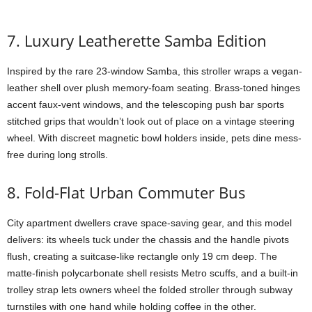
7. Luxury Leatherette Samba Edition
Inspired by the rare 23-window Samba, this stroller wraps a vegan-
leather shell over plush memory-foam seating. Brass-toned hinges
accent faux-vent windows, and the telescoping push bar sports
stitched grips that wouldn’t look out of place on a vintage steering
wheel. With discreet magnetic bowl holders inside, pets dine mess-
free during long strolls.
8. Fold-Flat Urban Commuter Bus
City apartment dwellers crave space-saving gear, and this model
delivers: its wheels tuck under the chassis and the handle pivots
flush, creating a suitcase-like rectangle only 19 cm deep. The
matte-finish polycarbonate shell resists Metro scuffs, and a built-in
trolley strap lets owners wheel the folded stroller through subway
turnstiles with one hand while holding coffee in the other.