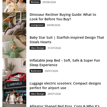
Kitchen
05/08/2026
Dinosaur Recliner Buying Guide: What to
Look for Before You Buy?
Livingroom
04/08/2026
Baby Star Suit | Starfish-inspired Design That
Steals Hearts
Idea Design
31/07/2026
Inflatable Jeep Bed – Soft, Safe & Super Fun
Sleep Experience
Bedroom
29/07/2026
Luggage electric scooters: Compact designs
perfect for airport use
Idea Design
28/07/2026
Alligator Shaped Bed Pros, Cons & Who It’s