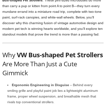
Bus-shaped Pet Strollers
. These pint-sized microbuses do more
than carry a pup or kitten from point A to point B—they turn every
mundane errand into a miniature road trip, complete with two-tone
paint, surf-rack canopies, and white-wall wheels. Below, you’ll
discover why this charming fusion of vintage automotive design and
modern pet tech is winning hearts worldwide, and you’ll explore ten
standout models that prove the trend is more than a passing fad.
Why
VW Bus-shaped Pet Strollers
Are More Than Just a Cute
Gimmick
Ergonomic Engineering in Disguise
– Behind every
smiling grille and playful paint job lies a lightweight aluminum
frame, proper wheel suspension, and breathable mesh that
rivals top conventional strollers.