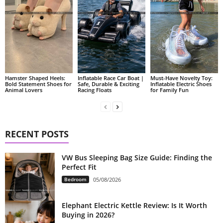
Hamster Shaped Heels:
Inflatable Race Car Boat |
Must-Have Novelty Toy:
Bold Statement Shoes for
Safe, Durable & Exciting
Inflatable Electric Shoes
Animal Lovers
Racing Floats
for Family Fun
RECENT POSTS
VW Bus Sleeping Bag Size Guide: Finding the
Perfect Fit
Bedroom
05/08/2026
Elephant Electric Kettle Review: Is It Worth
Buying in 2026?