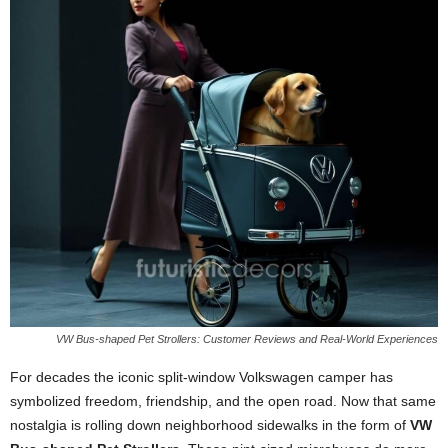
VW Bus-shaped Pet Strollers: Customer Reviews and Real-World Experiences
For decades the iconic split-window Volkswagen camper has
symbolized freedom, friendship, and the open road. Now that same
nostalgia is rolling down neighborhood sidewalks in the form of
VW