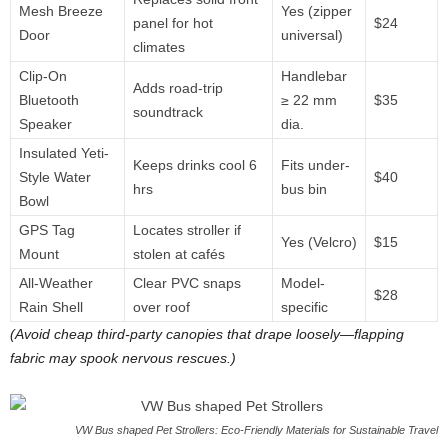
Mesh Breeze
Yes (zipper
panel for hot
$24
Door
universal)
climates
Clip-On
Handlebar
Adds road-trip
Bluetooth
≥ 22 mm
$35
soundtrack
Speaker
dia.
Insulated Yeti-
Keeps drinks cool 6
Fits under-
Style Water
$40
hrs
bus bin
Bowl
GPS Tag
Locates stroller if
Yes (Velcro)
$15
Mount
stolen at cafés
All-Weather
Clear PVC snaps
Model-
$28
Rain Shell
over roof
specific
(Avoid cheap third-party canopies that drape loosely—flapping
fabric may spook nervous rescues.)
VW Bus shaped Pet Strollers: Eco-Friendly Materials for Sustainable Travel