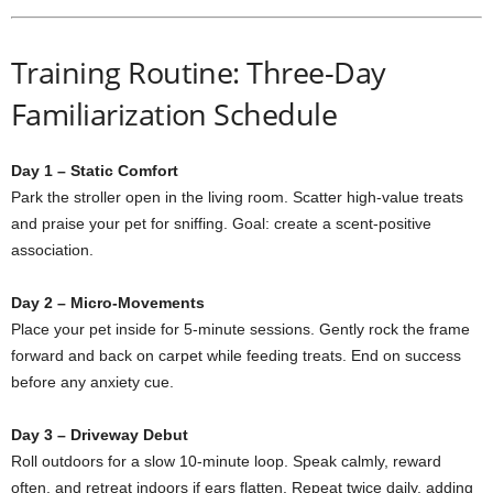
Training Routine: Three-Day
Familiarization Schedule
Day 1 – Static Comfort
Park the stroller open in the living room. Scatter high-value treats
and praise your pet for sniffing. Goal: create a scent-positive
association.
Day 2 – Micro-Movements
Place your pet inside for 5-minute sessions. Gently rock the frame
forward and back on carpet while feeding treats. End on success
before any anxiety cue.
Day 3 – Driveway Debut
Roll outdoors for a slow 10-minute loop. Speak calmly, reward
often, and retreat indoors if ears flatten. Repeat twice daily, adding