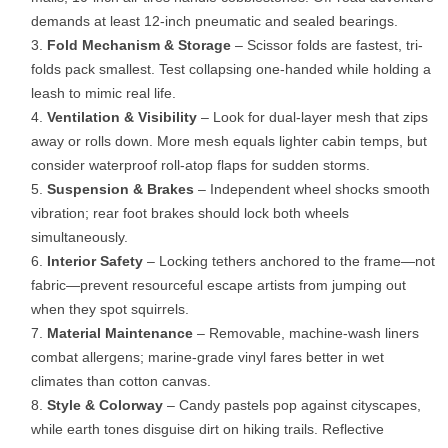
demands at least 12-inch pneumatic and sealed bearings.
Fold Mechanism & Storage
– Scissor folds are fastest, tri-
folds pack smallest. Test collapsing one-handed while holding a
leash to mimic real life.
Ventilation & Visibility
– Look for dual-layer mesh that zips
away or rolls down. More mesh equals lighter cabin temps, but
consider waterproof roll-atop flaps for sudden storms.
Suspension & Brakes
– Independent wheel shocks smooth
vibration; rear foot brakes should lock both wheels
simultaneously.
Interior Safety
– Locking tethers anchored to the frame—not
fabric—prevent resourceful escape artists from jumping out
when they spot squirrels.
Material Maintenance
– Removable, machine-wash liners
combat allergens; marine-grade vinyl fares better in wet
climates than cotton canvas.
Style & Colorway
– Candy pastels pop against cityscapes,
while earth tones disguise dirt on hiking trails. Reflective