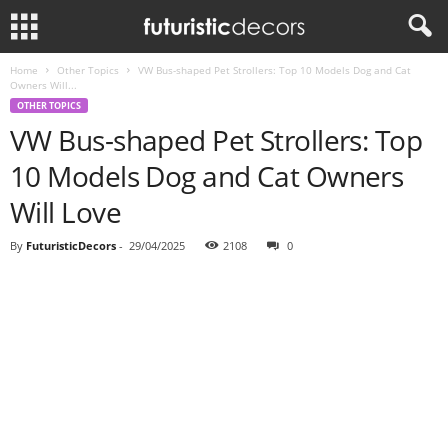
Home
Other Topics
VW Bus-shaped Pet Strollers: Top 10 Models Dog and Cat
Owners Will...
OTHER TOPICS
VW Bus-shaped Pet Strollers: Top
10 Models Dog and Cat Owners
Will Love
By
FuturisticDecors
-
29/04/2025
2108
0