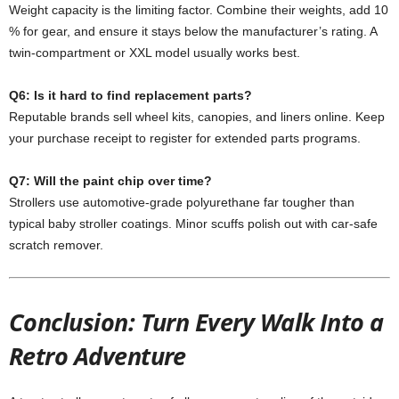
Weight capacity is the limiting factor. Combine their weights, add 10
% for gear, and ensure it stays below the manufacturer’s rating. A
twin-compartment or XXL model usually works best.
Q6: Is it hard to find replacement parts?
Reputable brands sell wheel kits, canopies, and liners online. Keep
your purchase receipt to register for extended parts programs.
Q7: Will the paint chip over time?
Strollers use automotive-grade polyurethane far tougher than
typical baby stroller coatings. Minor scuffs polish out with car-safe
scratch remover.
Conclusion: Turn Every Walk Into a
Retro Adventure