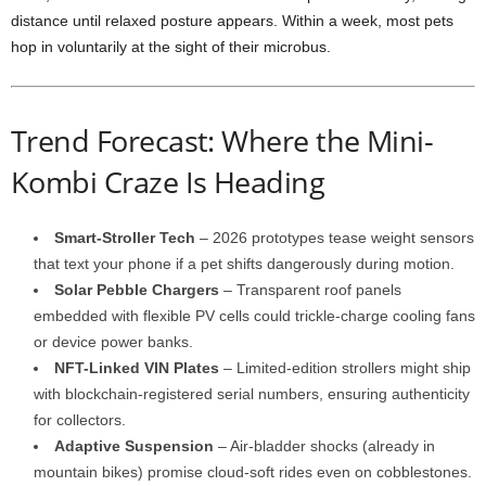
distance until relaxed posture appears. Within a week, most pets
hop in voluntarily at the sight of their microbus.
Trend Forecast: Where the Mini-
Kombi Craze Is Heading
Smart-Stroller Tech
– 2026 prototypes tease weight sensors
that text your phone if a pet shifts dangerously during motion.
Solar Pebble Chargers
– Transparent roof panels
embedded with flexible PV cells could trickle-charge cooling fans
or device power banks.
NFT-Linked VIN Plates
– Limited-edition strollers might ship
with blockchain-registered serial numbers, ensuring authenticity
for collectors.
Adaptive Suspension
– Air-bladder shocks (already in
mountain bikes) promise cloud-soft rides even on cobblestones.