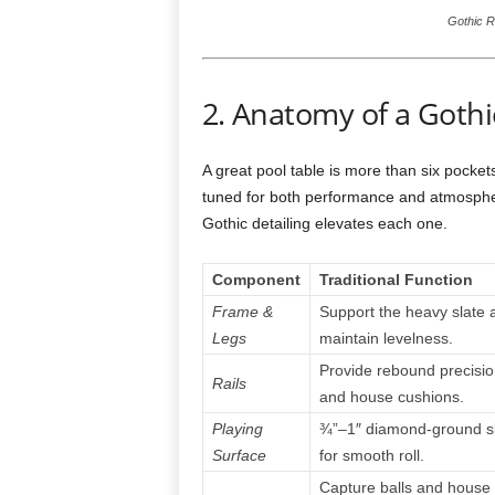
Gothic R
2. Anatomy of a Gothi
A great pool table is more than six pockets
tuned for both performance and atmosphe
Gothic detailing elevates each one.
Component
Traditional Function
Frame &
Support the heavy slate 
Legs
maintain levelness.
Provide rebound precisio
Rails
and house cushions.
Playing
¾”–1″ diamond-ground s
Surface
for smooth roll.
Capture balls and house