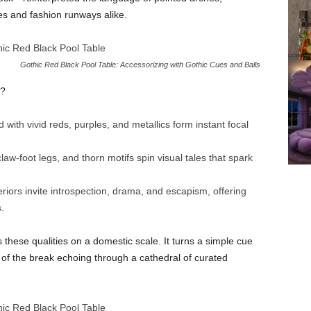
es and fashion runways alike.
Gothic Red Black Pool Table: Accessorizing with Gothic Cues and Balls
t?
with vivid reds, purples, and metallics form instant focal
law-foot legs, and thorn motifs spin visual tales that spark
eriors invite introspection, drama, and escapism, offering
.
these qualities on a domestic scale. It turns a simple cue
k of the break echoing through a cathedral of curated