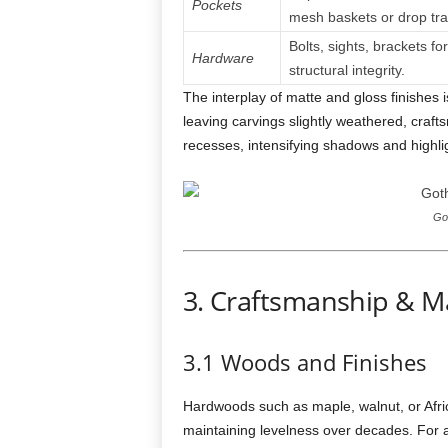
Pockets
mesh baskets or drop tra
Bolts, sights, brackets for
Hardware
structural integrity.
The interplay of matte and gloss finishes i
leaving carvings slightly weathered, craftsm
recesses, intensifying shadows and highlig
Got
3. Craftsmanship & Ma
3.1 Woods and Finishes
Hardwoods such as maple, walnut, or Africa
maintaining levelness over decades. For a 