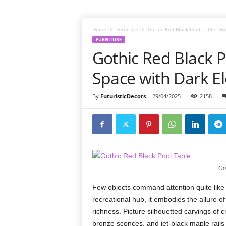
Home
Furniture
Gothic Red Black Pool Table: St
FURNITURE
Gothic Red Black P
Space with Dark E
By
FuturisticDecors
-
29/04/2025
2158
Got
Few objects command attention quite like
recreational hub, it embodies the allure of
richness. Picture silhouetted carvings of 
bronze sconces, and jet-black maple rails p