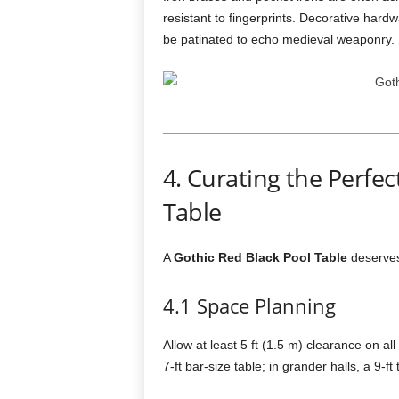
resistant to fingerprints. Decorative har
be patinated to echo medieval weaponry.
4. Curating the Perfec
Table
A
Gothic Red Black Pool Table
deserves 
4.1 Space Planning
Allow at least 5 ft (1.5 m) clearance on all
7-ft bar-size table; in grander halls, a 9-