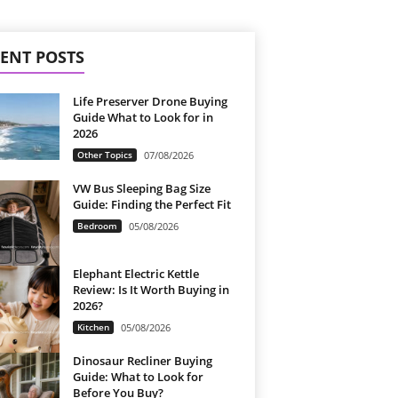
ENT POSTS
Life Preserver Drone Buying
Guide What to Look for in
2026
Other Topics
07/08/2026
VW Bus Sleeping Bag Size
Guide: Finding the Perfect Fit
Bedroom
05/08/2026
Elephant Electric Kettle
Review: Is It Worth Buying in
2026?
Kitchen
05/08/2026
Dinosaur Recliner Buying
Guide: What to Look for
Before You Buy?