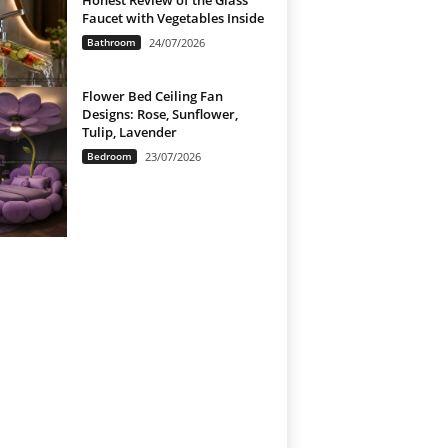
Honest Review of the Glass
Faucet with Vegetables Inside
Bathroom
24/07/2026
Flower Bed Ceiling Fan
Designs: Rose, Sunflower,
Tulip, Lavender
Bedroom
23/07/2026