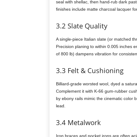
seal with shellac, then hand-rub dark pas
finishes include matte charcoal lacquer fo
3.2 Slate Quality
A single-piece Italian slate (or matched th
Precision planing to within 0.005 inches
of 800 lb) dampens vibration for consiste
3.3 Felt & Cushioning
Billiard-grade worsted wool, dyed a satur
Complement it with K-66 gum-rubber cushio
by ebony rails mimic the cinematic color b
lead.
3.4 Metalwork
Iron braces and pocket irons are often aci