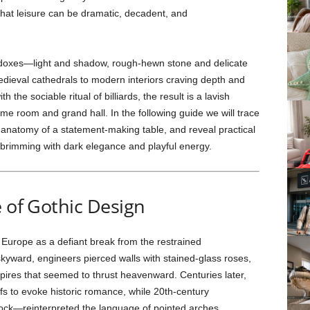
n that leisure can be dramatic, decadent, and
adoxes—light and shadow, rough-hewn stone and delicate
edieval cathedrals to modern interiors craving depth and
the sociable ritual of billiards, the result is a lavish
me room and grand hall. In the following guide we will trace
e anatomy of a statement-making table, and reveal practical
 brimming with dark elegance and playful energy.
e of Gothic Design
Europe as a defiant break from the restrained
kyward, engineers pierced walls with stained-glass roses,
spires that seemed to thrust heavenward. Centuries later,
fs to evoke historic romance, while 20th-century
ock—reinterpreted the language of pointed arches,