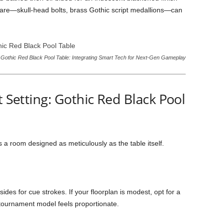
dware—skull-head bolts, brass Gothic script medallions—can
Gothic Red Black Pool Table: Integrating Smart Tech for Next-Gen Gameplay
t Setting: Gothic Red Black Pool
a room designed as meticulously as the table itself.
 sides for cue strokes. If your floorplan is modest, opt for a
ft tournament model feels proportionate.