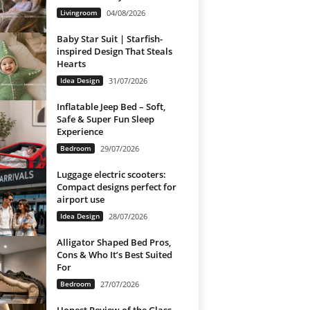
Livingroom
04/08/2026
Baby Star Suit | Starfish-
inspired Design That Steals
Hearts
Idea Design
31/07/2026
Inflatable Jeep Bed – Soft,
Safe & Super Fun Sleep
Experience
Bedroom
29/07/2026
Luggage electric scooters:
Compact designs perfect for
airport use
Idea Design
28/07/2026
Alligator Shaped Bed Pros,
Cons & Who It’s Best Suited
For
Bedroom
27/07/2026