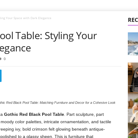
yling Your Space with Dark Elegance
REC
ool Table: Styling Your
legance
0
hic Red Black Pool Table: Matching Furniture and Decor for a Cohesive Look
 a
Gothic Red Black Pool Table
. Part sculpture, part
 moody color palettes, intricate ornamentation, and tactile
creeping ivy, bold crimson felt glowing beneath antique-
olished to a glassy sheen. This is furniture that