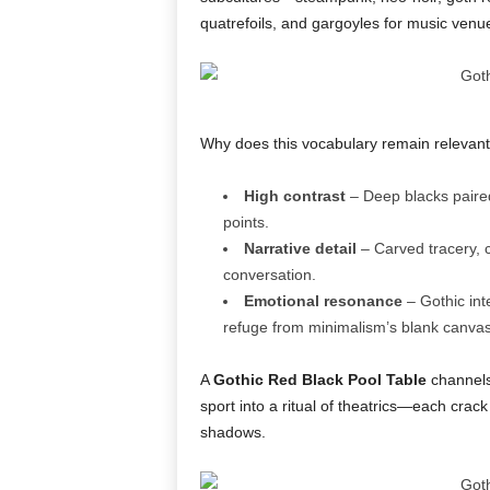
quatrefoils, and gargoyles for music venu
Why does this vocabulary remain relevan
High contrast
– Deep blacks paired 
points.
Narrative detail
– Carved tracery, c
conversation.
Emotional resonance
– Gothic int
refuge from minimalism’s blank canvas
A
Gothic Red Black Pool Table
channels 
sport into a ritual of theatrics—each crac
shadows.