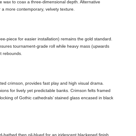
te wax to coax a three-dimensional depth. Alternative
r a more contemporary, velvety texture.
ree-piece for easier installation) remains the gold standard.
 ensures tournament-grade roll while heavy mass (upwards
nt rebounds.
ated crimson, provides fast play and high visual drama.
ns for lively yet predictable banks. Crimson felts framed
locking of Gothic cathedrals’ stained glass encased in black
d-bathed then oil-blued for an iridescent blackened finish