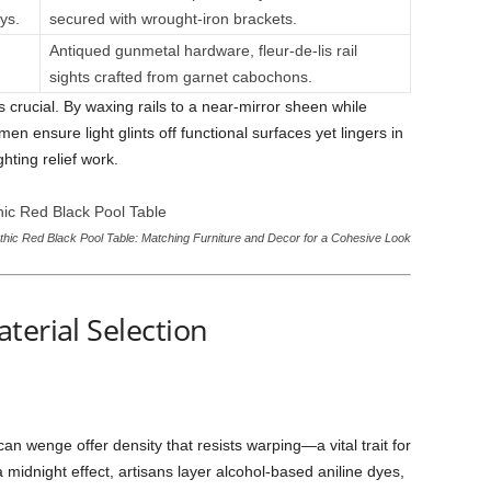
ys.
secured with wrought-iron brackets.
Antiqued gunmetal hardware, fleur-de-lis rail
sights crafted from garnet cabochons.
s crucial. By waxing rails to a near-mirror sheen while
en ensure light glints off functional surfaces yet lingers in
hting relief work.
hic Red Black Pool Table: Matching Furniture and Decor for a Cohesive Look
terial Selection
n wenge offer density that resists warping—a vital trait for
midnight effect, artisans layer alcohol-based aniline dyes,