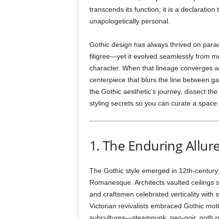
transcends its function; it is a declaratio
unapologetically personal.
Gothic design has always thrived on par
filigree—yet it evolved seamlessly from m
character. When that lineage converges with 
centerpiece that blurs the line between ga
the Gothic aesthetic’s journey, dissect th
styling secrets so you can curate a space
1. The Enduring Allur
The Gothic style emerged in 12th-century 
Romanesque. Architects vaulted ceilings s
and craftsmen celebrated verticality with 
Victorian revivalists embraced Gothic moti
subcultures—steampunk, neo-noir, goth r