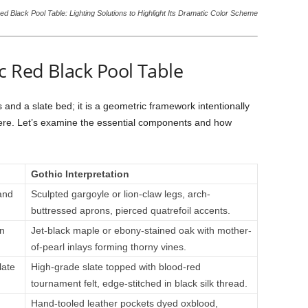
ed Black Pool Table: Lighting Solutions to Highlight Its Dramatic Color Scheme
c Red Black Pool Table
 and a slate bed; it is a geometric framework intentionally
re. Let’s examine the essential components and how
Gothic Interpretation
and
Sculpted gargoyle or lion-claw legs, arch-
buttressed aprons, pierced quatrefoil accents.
n
Jet-black maple or ebony-stained oak with mother-
of-pearl inlays forming thorny vines.
late
High-grade slate topped with blood-red
tournament felt, edge-stitched in black silk thread.
Hand-tooled leather pockets dyed oxblood,