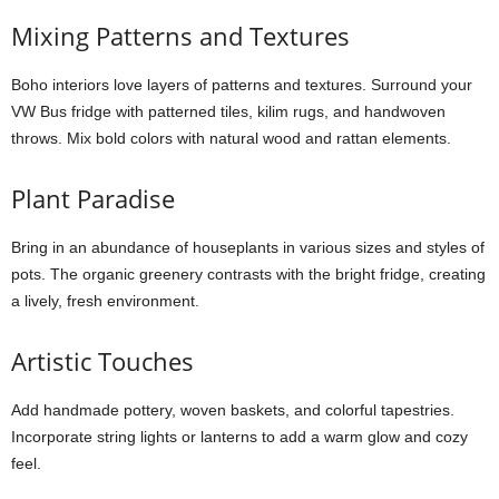
Mixing Patterns and Textures
Boho interiors love layers of patterns and textures. Surround your
VW Bus fridge with patterned tiles, kilim rugs, and handwoven
throws. Mix bold colors with natural wood and rattan elements.
Plant Paradise
Bring in an abundance of houseplants in various sizes and styles of
pots. The organic greenery contrasts with the bright fridge, creating
a lively, fresh environment.
Artistic Touches
Add handmade pottery, woven baskets, and colorful tapestries.
Incorporate string lights or lanterns to add a warm glow and cozy
feel.