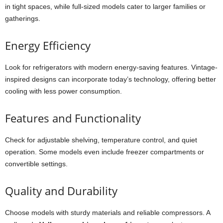
in tight spaces, while full-sized models cater to larger families or
gatherings.
Energy Efficiency
Look for refrigerators with modern energy-saving features. Vintage-
inspired designs can incorporate today’s technology, offering better
cooling with less power consumption.
Features and Functionality
Check for adjustable shelving, temperature control, and quiet
operation. Some models even include freezer compartments or
convertible settings.
Quality and Durability
Choose models with sturdy materials and reliable compressors. A