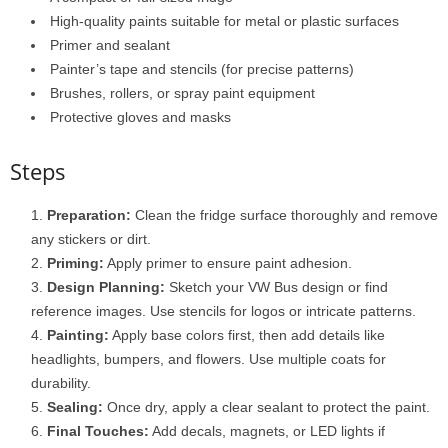
High-quality paints suitable for metal or plastic surfaces
Primer and sealant
Painter’s tape and stencils (for precise patterns)
Brushes, rollers, or spray paint equipment
Protective gloves and masks
Steps
Preparation:
Clean the fridge surface thoroughly and remove
any stickers or dirt.
Priming:
Apply primer to ensure paint adhesion.
Design Planning:
Sketch your VW Bus design or find
reference images. Use stencils for logos or intricate patterns.
Painting:
Apply base colors first, then add details like
headlights, bumpers, and flowers. Use multiple coats for
durability.
Sealing:
Once dry, apply a clear sealant to protect the paint.
Final Touches:
Add decals, magnets, or LED lights if