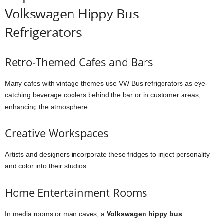
Volkswagen Hippy Bus
Refrigerators
Retro-Themed Cafes and Bars
Many cafes with vintage themes use VW Bus refrigerators as eye-
catching beverage coolers behind the bar or in customer areas,
enhancing the atmosphere.
Creative Workspaces
Artists and designers incorporate these fridges to inject personality
and color into their studios.
Home Entertainment Rooms
In media rooms or man caves, a
Volkswagen hippy bus