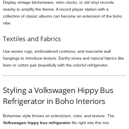
Display vintage kitchenware, retro clocks, or old vinyl records
nearby to amplify the theme. A record player station with a
collection of classic albums can become an extension of the boho
vibe.
Textiles and Fabrics
Use woven rugs, embroidered cushions, and macramé wall
hangings to introduce texture. Earthy tones and natural fabrics like
linen or cotton pair beautifully with the colorful refrigerator.
Styling a Volkswagen Hippy Bus
Refrigerator in Boho Interiors
Bohemian style thrives on eclecticism, color, and texture. The
Volkswagen hippy bus refrigerator
fits right into this mix.