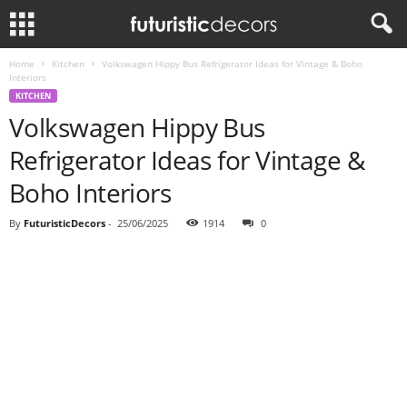
Home
Kitchen
Volkswagen Hippy Bus Refrigerator Ideas for Vintage & Boho
Interiors
KITCHEN
Volkswagen Hippy Bus
Refrigerator Ideas for Vintage &
Boho Interiors
By
FuturisticDecors
-
25/06/2025
1914
0