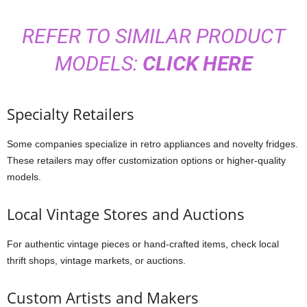
REFER TO SIMILAR PRODUCT
MODELS:
CLICK HERE
Specialty Retailers
Some companies specialize in retro appliances and novelty fridges.
These retailers may offer customization options or higher-quality
models.
Local Vintage Stores and Auctions
For authentic vintage pieces or hand-crafted items, check local
thrift shops, vintage markets, or auctions.
Custom Artists and Makers