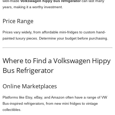
well-made
Volkswagen hippy bus refrigerator
can last many
years, making it a worthy investment.
Price Range
Prices vary widely, from affordable mini-fridges to custom hand-
painted luxury pieces. Determine your budget before purchasing.
Where to Find a Volkswagen Hippy
Bus Refrigerator
Online Marketplaces
Platforms like Etsy, eBay, and Amazon often have a range of VW
Bus-inspired refrigerators, from new mini fridges to vintage
collectibles.