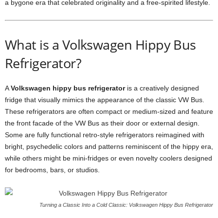
a bygone era that celebrated originality and a free-spirited lifestyle.
What is a Volkswagen Hippy Bus
Refrigerator?
A
Volkswagen hippy bus refrigerator
is a creatively designed
fridge that visually mimics the appearance of the classic VW Bus.
These refrigerators are often compact or medium-sized and feature
the front facade of the VW Bus as their door or external design.
Some are fully functional retro-style refrigerators reimagined with
bright, psychedelic colors and patterns reminiscent of the hippy era,
while others might be mini-fridges or even novelty coolers designed
for bedrooms, bars, or studios.
Turning a Classic Into a Cold Classic: Volkswagen Hippy Bus Refrigerator