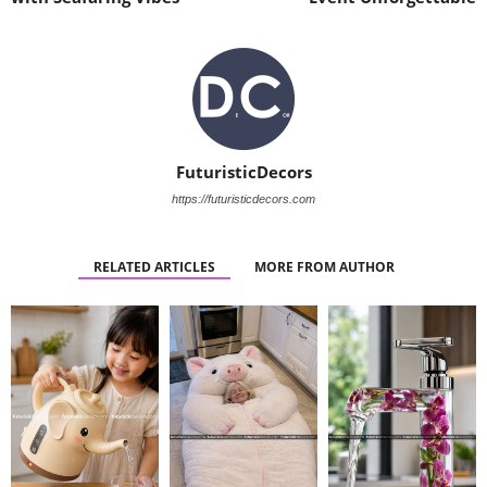
FuturisticDecors
https://futuristicdecors.com
RELATED ARTICLES
MORE FROM AUTHOR