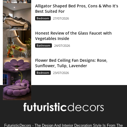
Alligator Shaped Bed Pros, Cons & Who It’s
Best Suited For
Bedroom
27/07/2026
Honest Review of the Glass Faucet with
Vegetables Inside
Bathroom
24/07/2026
Flower Bed Ceiling Fan Designs: Rose,
Sunflower, Tulip, Lavender
Bedroom
23/07/2026
FuturisticDecors - The Design And Interior Decoration Style Is From The