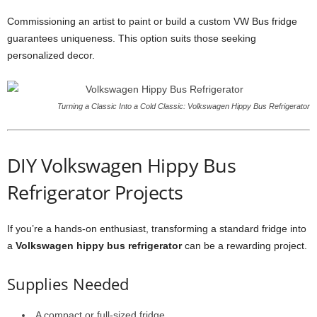
Commissioning an artist to paint or build a custom VW Bus fridge
guarantees uniqueness. This option suits those seeking
personalized decor.
Turning a Classic Into a Cold Classic: Volkswagen Hippy Bus Refrigerator
DIY Volkswagen Hippy Bus
Refrigerator Projects
If you’re a hands-on enthusiast, transforming a standard fridge into
a
Volkswagen hippy bus refrigerator
can be a rewarding project.
Supplies Needed
A compact or full-sized fridge