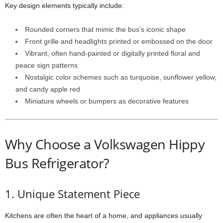
Key design elements typically include:
Rounded corners that mimic the bus’s iconic shape
Front grille and headlights printed or embossed on the door
Vibrant, often hand-painted or digitally printed floral and
peace sign patterns
Nostalgic color schemes such as turquoise, sunflower yellow,
and candy apple red
Miniature wheels or bumpers as decorative features
Why Choose a Volkswagen Hippy
Bus Refrigerator?
1. Unique Statement Piece
Kitchens are often the heart of a home, and appliances usually