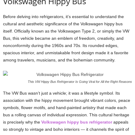
Volkswagen Hippy Bus
Before delving into refrigerators, it’s essential to understand the
cultural and aesthetic significance of the Volkswagen hippy bus
itself. Officially known as the Volkswagen Type 2, or simply the VW
Bus, this vehicle became an emblem of freedom, creativity, and
nonconformity during the 1960s and 70s. Its rounded edges,
spacious interior, and unmistakable front design made it a favorite
among travelers, musicians, and the bohemian community.
This VW Hippy Bus Refrigerator Is Going Viral for All the Right Reasons
The VW Bus wasn’t just a vehicle; it was a lifestyle symbol. Its
association with the hippy movement brought vibrant colors, peace
symbols, flower motifs, and hand-painted artistry that made each
bus a rolling canvas of individual expression. This cultural heritage
is precisely why the
Volkswagen hippy bus refrigerator
appeals
so strongly to vintage and boho interiors — it channels the spirit of