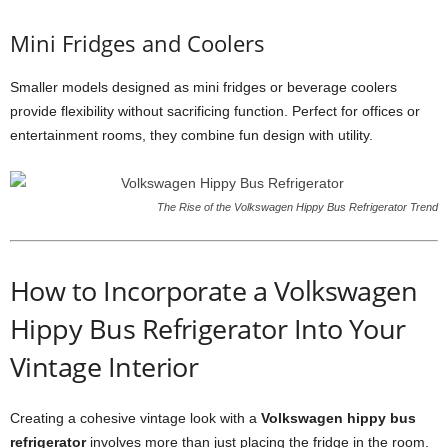
Mini Fridges and Coolers
Smaller models designed as mini fridges or beverage coolers
provide flexibility without sacrificing function. Perfect for offices or
entertainment rooms, they combine fun design with utility.
The Rise of the Volkswagen Hippy Bus Refrigerator Trend
How to Incorporate a Volkswagen
Hippy Bus Refrigerator Into Your
Vintage Interior
Creating a cohesive vintage look with a
Volkswagen hippy bus
refrigerator
involves more than just placing the fridge in the room.