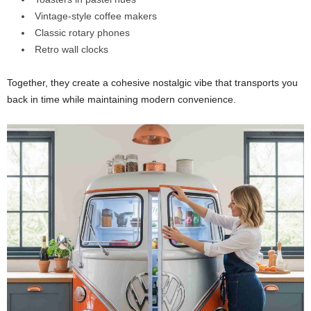
Vintage-style coffee makers
Classic rotary phones
Retro wall clocks
Together, they create a cohesive nostalgic vibe that transports you
back in time while maintaining modern convenience.