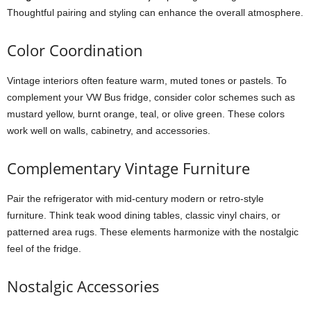
Thoughtful pairing and styling can enhance the overall atmosphere.
Color Coordination
Vintage interiors often feature warm, muted tones or pastels. To
complement your VW Bus fridge, consider color schemes such as
mustard yellow, burnt orange, teal, or olive green. These colors
work well on walls, cabinetry, and accessories.
Complementary Vintage Furniture
Pair the refrigerator with mid-century modern or retro-style
furniture. Think teak wood dining tables, classic vinyl chairs, or
patterned area rugs. These elements harmonize with the nostalgic
feel of the fridge.
Nostalgic Accessories