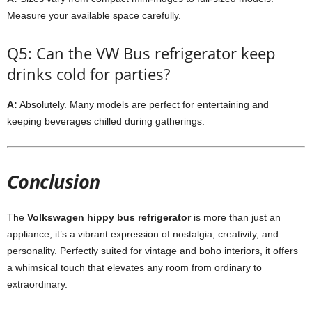
Measure your available space carefully.
Q5: Can the VW Bus refrigerator keep
drinks cold for parties?
A:
Absolutely. Many models are perfect for entertaining and
keeping beverages chilled during gatherings.
Conclusion
The
Volkswagen hippy bus refrigerator
is more than just an
appliance; it’s a vibrant expression of nostalgia, creativity, and
personality. Perfectly suited for vintage and boho interiors, it offers
a whimsical touch that elevates any room from ordinary to
extraordinary.