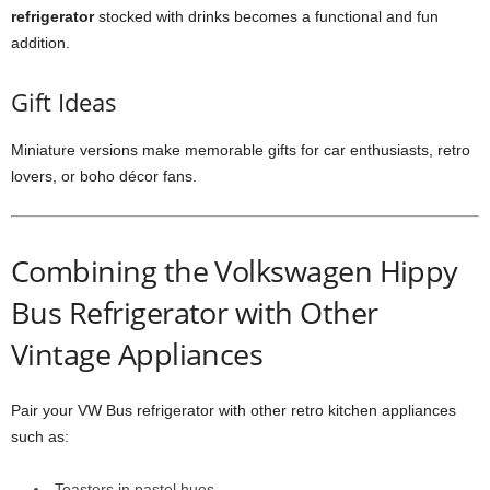
refrigerator
stocked with drinks becomes a functional and fun
addition.
Gift Ideas
Miniature versions make memorable gifts for car enthusiasts, retro
lovers, or boho décor fans.
Combining the Volkswagen Hippy
Bus Refrigerator with Other
Vintage Appliances
Pair your VW Bus refrigerator with other retro kitchen appliances
such as:
Toasters in pastel hues