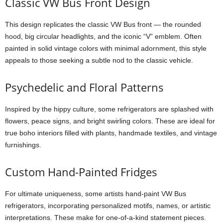
Classic VW Bus Front Design
This design replicates the classic VW Bus front — the rounded
hood, big circular headlights, and the iconic “V” emblem. Often
painted in solid vintage colors with minimal adornment, this style
appeals to those seeking a subtle nod to the classic vehicle.
Psychedelic and Floral Patterns
Inspired by the hippy culture, some refrigerators are splashed with
flowers, peace signs, and bright swirling colors. These are ideal for
true boho interiors filled with plants, handmade textiles, and vintage
furnishings.
Custom Hand-Painted Fridges
For ultimate uniqueness, some artists hand-paint VW Bus
refrigerators, incorporating personalized motifs, names, or artistic
interpretations. These make for one-of-a-kind statement pieces.