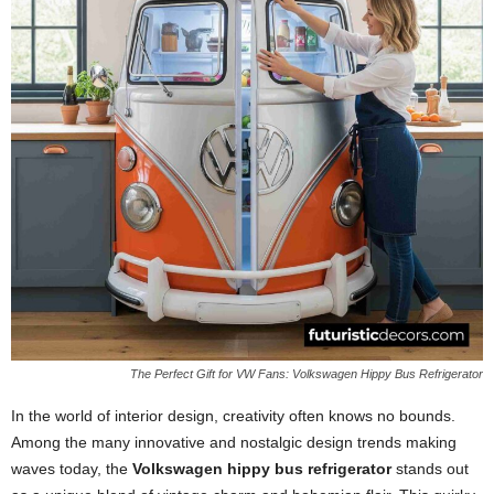
The Perfect Gift for VW Fans: Volkswagen Hippy Bus Refrigerator
In the world of interior design, creativity often knows no bounds.
Among the many innovative and nostalgic design trends making
waves today, the
Volkswagen hippy bus refrigerator
stands out