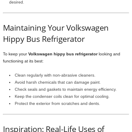
desired.
Maintaining Your Volkswagen
Hippy Bus Refrigerator
To keep your
Volkswagen hippy bus refrigerator
looking and
functioning at its best:
Clean regularly with non-abrasive cleaners.
Avoid harsh chemicals that can damage paint.
Check seals and gaskets to maintain energy efficiency.
Keep the condenser coils clean for optimal cooling.
Protect the exterior from scratches and dents.
Inspiration: Real-Life Uses of