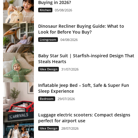
Buying in 2026?
Kitchen
05/08/2026
Dinosaur Recliner Buying Guide: What to
Look for Before You Buy?
Livingroom
04/08/2026
Baby Star Suit | Starfish-inspired Design That
Steals Hearts
Idea Design
31/07/2026
Inflatable Jeep Bed – Soft, Safe & Super Fun
Sleep Experience
Bedroom
29/07/2026
Luggage electric scooters: Compact designs
perfect for airport use
Idea Design
28/07/2026