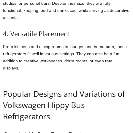
studios, or personal bars. Despite their size, they are fully
functional, keeping food and drinks cool while serving as decorative
accents.
4. Versatile Placement
From kitchens and dining rooms to lounges and home bars, these
refrigerators fit well in various settings. They can also be a fun
addition to creative workspaces, dorm rooms, or even retail
displays.
Popular Designs and Variations of
Volkswagen Hippy Bus
Refrigerators