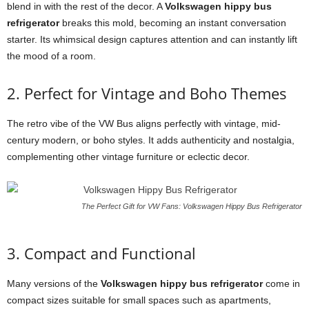
blend in with the rest of the decor. A
Volkswagen hippy bus
refrigerator
breaks this mold, becoming an instant conversation
starter. Its whimsical design captures attention and can instantly lift
the mood of a room.
2. Perfect for Vintage and Boho Themes
The retro vibe of the VW Bus aligns perfectly with vintage, mid-
century modern, or boho styles. It adds authenticity and nostalgia,
complementing other vintage furniture or eclectic decor.
The Perfect Gift for VW Fans: Volkswagen Hippy Bus Refrigerator
3. Compact and Functional
Many versions of the
Volkswagen hippy bus refrigerator
come in
compact sizes suitable for small spaces such as apartments,