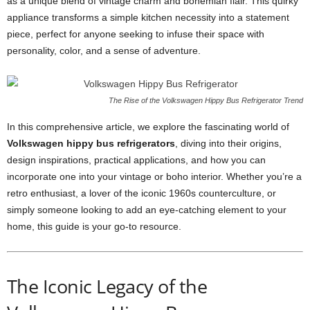
as a unique blend of vintage charm and bohemian flair. This quirky
appliance transforms a simple kitchen necessity into a statement
piece, perfect for anyone seeking to infuse their space with
personality, color, and a sense of adventure.
The Rise of the Volkswagen Hippy Bus Refrigerator Trend
In this comprehensive article, we explore the fascinating world of
Volkswagen hippy bus refrigerators
, diving into their origins,
design inspirations, practical applications, and how you can
incorporate one into your vintage or boho interior. Whether you’re a
retro enthusiast, a lover of the iconic 1960s counterculture, or
simply someone looking to add an eye-catching element to your
home, this guide is your go-to resource.
The Iconic Legacy of the