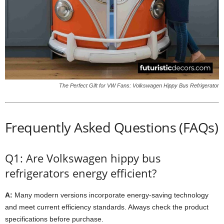
The Perfect Gift for VW Fans: Volkswagen Hippy Bus Refrigerator
Frequently Asked Questions (FAQs)
Q1: Are Volkswagen hippy bus
refrigerators energy efficient?
A:
Many modern versions incorporate energy-saving technology
and meet current efficiency standards. Always check the product
specifications before purchase.