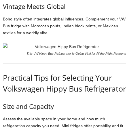
Vintage Meets Global
Boho style often integrates global influences. Complement your VW
Bus fridge with Moroccan poufs, Indian block prints, or Mexican
textiles for a worldly vibe.
This VW Hippy Bus Refrigerator Is Going Viral for All the Right Reasons
Practical Tips for Selecting Your
Volkswagen Hippy Bus Refrigerator
Size and Capacity
Assess the available space in your home and how much
refrigeration capacity you need. Mini fridges offer portability and fit