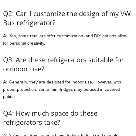
Q2: Can I customize the design of my VW
Bus refrigerator?
A:
Yes, some retailers offer customization, and DIY options allow
for personal creativity.
Q3: Are these refrigerators suitable for
outdoor use?
A:
Generally, they are designed for indoor use. However, with
proper protection, some mini-fridges may be used in covered
patios.
Q4: How much space do these
refrigerators take?
A:
Sizes vary from compact mini-fridges to full-sized models.