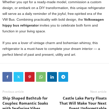
Whether you opt for a ready-made model, commission a custom
design, or embark on a DIY transformation, this unique refrigerator
will serve as a daily reminder of the joyful, free-spirited era of the
VW Bus. Combining practicality with bold design, the
Volkswagen
hippy bus refrigerator
invites you to celebrate both form and
function in your living space.
If you are a lover of vintage charm and bohemian whimsy, this
refrigerator is a must-have to complete your dream interior — a
perfect blend of past and present, utility and art.
Previous article
Next article
Ship Shaped Bathtub for
Castle Lake Party Floats
Couples: Romantic Soaks
That Will Make Your Next
with Seafaring Vibes
Event Unforgettable