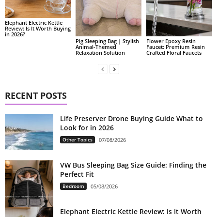
Elephant Electric Kettle
Review: Is It Worth Buying
in 2026?
Pig Sleeping Bag | Stylish
Flower Epoxy Resin
Animal-Themed
Faucet: Premium Resin
Relaxation Solution
Crafted Floral Faucets
RECENT POSTS
Life Preserver Drone Buying Guide What to
Look for in 2026
Other Topics
07/08/2026
VW Bus Sleeping Bag Size Guide: Finding the
Perfect Fit
Bedroom
05/08/2026
Elephant Electric Kettle Review: Is It Worth