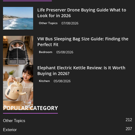
Life Preserver Drone Buying Guide What to
Look for in 2026
Other Topics
07/08/2026
VW Bus Sleeping Bag Size Guide: Finding the
Perfect Fit
Bedroom
05/08/2026
Elephant Electric Kettle Review: Is It Worth
Buying in 2026?
Kitchen
05/08/2026
POPULAR CATEGORY
212
Other Topics
207
Exterior