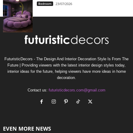
Bedroom
23/07/2026
FuturisticDecors - The Design And Interior Decoration Style Is From The
Future | Providing viewers with the latest interior design styles today,
interior ideas for the future, helping viewers have more ideas in home
decoration.
Contact us:
futuristicdecors.com@gmail.com
EVEN MORE NEWS