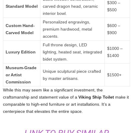
$300 –
Standard Model
carved dragon head, ceramic
$500
interior bowl.
Personalized engravings,
Custom Hand-
$600 –
premium hardwood, metal
Carved Model
$900
accents.
Full throne design, LED
$1000 –
Luxury Edition
lighting, heated seat, integrated
$1400
bidet system.
Museum-Grade
Unique sculptural piece crafted
or Artist
$1500+
by master artisans.
Commission
While this may seem like a significant investment, the
craftsmanship and statement value of a
Viking Ship Toilet
make it
comparable to high-end furniture or art installations. It’s a
centerpiece that elevates the entire space.