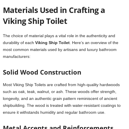
Materials Used in Crafting a
Viking Ship Toilet
The choice of material plays a vital role in the authenticity and
durability of each
Viking Ship Toilet
. Here’s an overview of the
most common materials used by artisans and luxury bathroom
manufacturers:
Solid Wood Construction
Most Viking Ship Toilets are crafted from high-quality hardwoods
such as oak, teak, walnut, or ash. These woods offer strength,
longevity, and an authentic grain pattern reminiscent of ancient
shipbuilding. The wood is treated with water-resistant coatings to
ensure it withstands humidity and regular bathroom use.
Metal Accents and Reinforcements