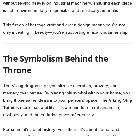
without relying heavily on industrial machinery, ensuring each piece
is both environmentally responsible and artistically authentic.
This fusion of heritage craft and green design means you’re not
only investing in beauty—you’re supporting ethical craftsmanship.
The Symbolism Behind the
Throne
The Viking dragonship symbolizes exploration, bravery, and
mastery over nature. By placing this symbol within your home, you
bring those same ideals into your personal space. The
Viking Ship
Toilet
is more than a utility—it’s a reminder of craftsmanship,
mythology, and the enduring power of creativity.
For some, it’s about history. For others, it’s about humor and