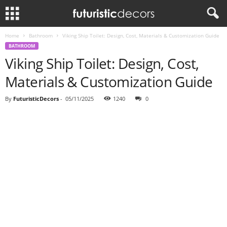
Home
Bathroom
Viking Ship Toilet: Design, Cost, Materials & Customization Guide
BATHROOM
Viking Ship Toilet: Design, Cost,
Materials & Customization Guide
By
FuturisticDecors
-
05/11/2025
1240
0