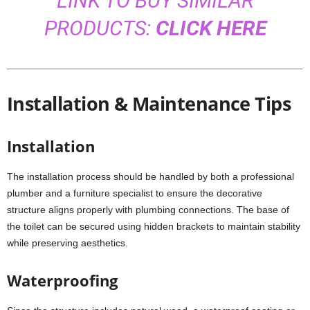
LINK TO BUY SIMILAR
PRODUCTS:
CLICK HERE
Installation & Maintenance Tips
Installation
The installation process should be handled by both a professional
plumber and a furniture specialist to ensure the decorative
structure aligns properly with plumbing connections. The base of
the toilet can be secured using hidden brackets to maintain stability
while preserving aesthetics.
Waterproofing