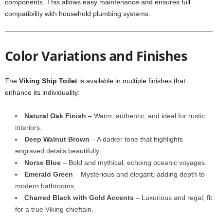
components. This allows easy maintenance and ensures full
compatibility with household plumbing systems.
Color Variations and Finishes
The
Viking Ship Toilet
is available in multiple finishes that
enhance its individuality:
Natural Oak Finish
– Warm, authentic, and ideal for rustic
interiors.
Deep Walnut Brown
– A darker tone that highlights
engraved details beautifully.
Norse Blue
– Bold and mythical, echoing oceanic voyages.
Emerald Green
– Mysterious and elegant, adding depth to
modern bathrooms.
Charred Black with Gold Accents
– Luxurious and regal, fit
for a true Viking chieftain.