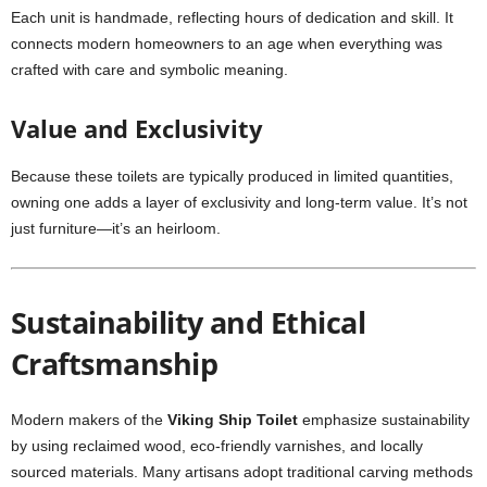
Each unit is handmade, reflecting hours of dedication and skill. It
connects modern homeowners to an age when everything was
crafted with care and symbolic meaning.
Value and Exclusivity
Because these toilets are typically produced in limited quantities,
owning one adds a layer of exclusivity and long-term value. It’s not
just furniture—it’s an heirloom.
Sustainability and Ethical
Craftsmanship
Modern makers of the
Viking Ship Toilet
emphasize sustainability
by using reclaimed wood, eco-friendly varnishes, and locally
sourced materials. Many artisans adopt traditional carving methods