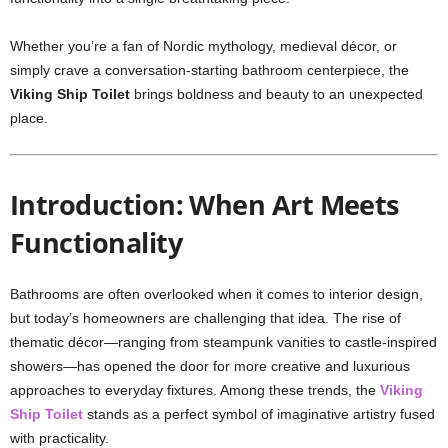
Whether you’re a fan of Nordic mythology, medieval décor, or
simply crave a conversation-starting bathroom centerpiece, the
Viking Ship Toilet
brings boldness and beauty to an unexpected
place.
Introduction: When Art Meets
Functionality
Bathrooms are often overlooked when it comes to interior design,
but today’s homeowners are challenging that idea. The rise of
thematic décor—ranging from steampunk vanities to castle-inspired
showers—has opened the door for more creative and luxurious
approaches to everyday fixtures. Among these trends, the
Viking
Ship Toilet
stands as a perfect symbol of imaginative artistry fused
with practicality.