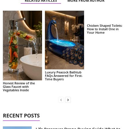
RELATED ARTICLES
MORE FROM AUTHOR
Chicken Shaped Toilets:
How to Install One in
Your Home
Luxury Peacock Bathtub
FAQs Answered for First-
Time Buyers
Honest Review of the
Glass Faucet with
Vegetables Inside
RECENT POSTS