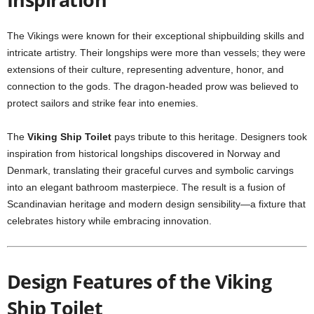
The Vikings were known for their exceptional shipbuilding skills and
intricate artistry. Their longships were more than vessels; they were
extensions of their culture, representing adventure, honor, and
connection to the gods. The dragon-headed prow was believed to
protect sailors and strike fear into enemies.
The
Viking Ship Toilet
pays tribute to this heritage. Designers took
inspiration from historical longships discovered in Norway and
Denmark, translating their graceful curves and symbolic carvings
into an elegant bathroom masterpiece. The result is a fusion of
Scandinavian heritage and modern design sensibility—a fixture that
celebrates history while embracing innovation.
Design Features of the Viking
Ship Toilet