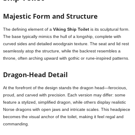
Majestic Form and Structure
The defining element of a
Viking Ship Toilet
is its sculptural form.
The base typically mimics the hull of a longship, complete with
curved sides and detailed woodgrain texture. The seat and lid rest
seamlessly atop the structure, while the backrest resembles a
throne, often arching upward with gothic or rune-inspired patterns.
Dragon-Head Detail
At the forefront of the design stands the dragon head—ferocious,
proud, and carved with precision. Each version may differ: some
feature a stylized, simplified dragon, while others display realistic
Norse dragons with open jaws and intricate scales. This headpiece
becomes the visual anchor of the toilet, making it feel regal and
commanding.