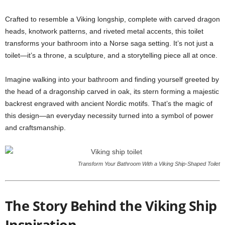
Crafted to resemble a Viking longship, complete with carved dragon
heads, knotwork patterns, and riveted metal accents, this toilet
transforms your bathroom into a Norse saga setting. It’s not just a
toilet—it’s a throne, a sculpture, and a storytelling piece all at once.
Imagine walking into your bathroom and finding yourself greeted by
the head of a dragonship carved in oak, its stern forming a majestic
backrest engraved with ancient Nordic motifs. That’s the magic of
this design—an everyday necessity turned into a symbol of power
and craftsmanship.
Transform Your Bathroom With a Viking Ship-Shaped Toilet
The Story Behind the Viking Ship
Inspiration