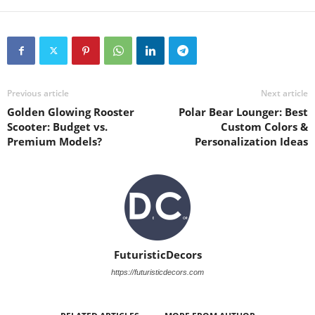
Previous article
Next article
Golden Glowing Rooster
Polar Bear Lounger: Best
Scooter: Budget vs.
Custom Colors &
Premium Models?
Personalization Ideas
FuturisticDecors
https://futuristicdecors.com