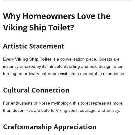
Why Homeowners Love the
Viking Ship Toilet?
Artistic Statement
Every
Viking Ship Toilet
is a conversation piece. Guests are
instantly amazed by its intricate detailing and bold design, often
turning an ordinary bathroom visit into a memorable experience.
Cultural Connection
For enthusiasts of Norse mythology, this toilet represents more
than décor—it’s a tribute to Viking spirit, courage, and artistry.
Craftsmanship Appreciation