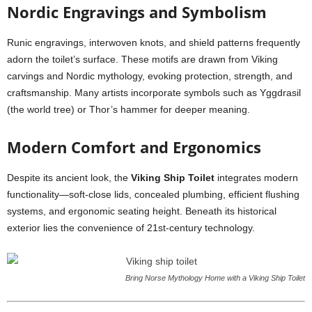
Nordic Engravings and Symbolism
Runic engravings, interwoven knots, and shield patterns frequently
adorn the toilet’s surface. These motifs are drawn from Viking
carvings and Nordic mythology, evoking protection, strength, and
craftsmanship. Many artists incorporate symbols such as Yggdrasil
(the world tree) or Thor’s hammer for deeper meaning.
Modern Comfort and Ergonomics
Despite its ancient look, the
Viking Ship Toilet
integrates modern
functionality—soft-close lids, concealed plumbing, efficient flushing
systems, and ergonomic seating height. Beneath its historical
exterior lies the convenience of 21st-century technology.
Bring Norse Mythology Home with a Viking Ship Toilet