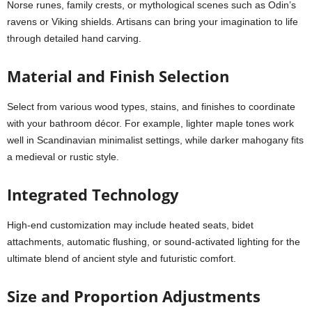
Norse runes, family crests, or mythological scenes such as Odin’s
ravens or Viking shields. Artisans can bring your imagination to life
through detailed hand carving.
Material and Finish Selection
Select from various wood types, stains, and finishes to coordinate
with your bathroom décor. For example, lighter maple tones work
well in Scandinavian minimalist settings, while darker mahogany fits
a medieval or rustic style.
Integrated Technology
High-end customization may include heated seats, bidet
attachments, automatic flushing, or sound-activated lighting for the
ultimate blend of ancient style and futuristic comfort.
Size and Proportion Adjustments