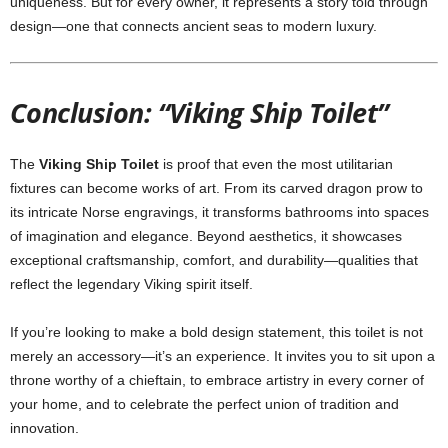
uniqueness. But for every owner, it represents a story told through
design—one that connects ancient seas to modern luxury.
Conclusion: “Viking Ship Toilet”
The
Viking Ship Toilet
is proof that even the most utilitarian
fixtures can become works of art. From its carved dragon prow to
its intricate Norse engravings, it transforms bathrooms into spaces
of imagination and elegance. Beyond aesthetics, it showcases
exceptional craftsmanship, comfort, and durability—qualities that
reflect the legendary Viking spirit itself.
If you’re looking to make a bold design statement, this toilet is not
merely an accessory—it’s an experience. It invites you to sit upon a
throne worthy of a chieftain, to embrace artistry in every corner of
your home, and to celebrate the perfect union of tradition and
innovation.