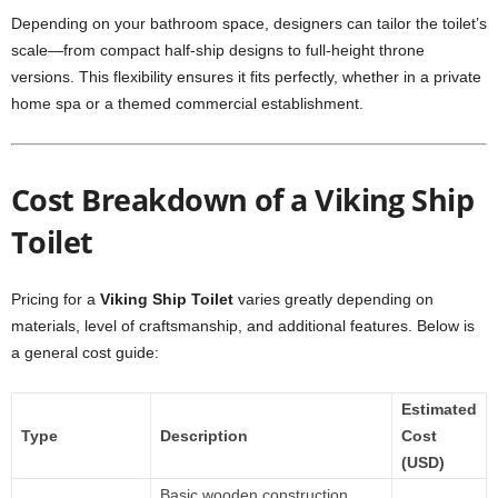
Depending on your bathroom space, designers can tailor the toilet’s
scale—from compact half-ship designs to full-height throne
versions. This flexibility ensures it fits perfectly, whether in a private
home spa or a themed commercial establishment.
Cost Breakdown of a Viking Ship
Toilet
Pricing for a
Viking Ship Toilet
varies greatly depending on
materials, level of craftsmanship, and additional features. Below is
a general cost guide:
Estimated
Type
Description
Cost
(USD)
Basic wooden construction,