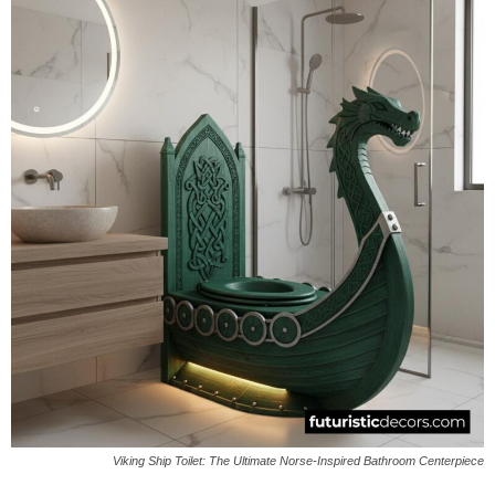
Viking Ship Toilet: The Ultimate Norse-Inspired Bathroom Centerpiece