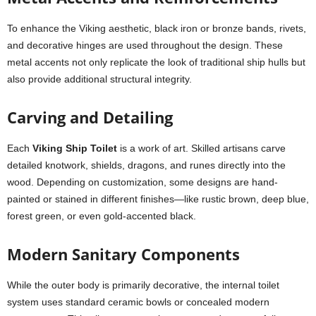
To enhance the Viking aesthetic, black iron or bronze bands, rivets,
and decorative hinges are used throughout the design. These
metal accents not only replicate the look of traditional ship hulls but
also provide additional structural integrity.
Carving and Detailing
Each
Viking Ship Toilet
is a work of art. Skilled artisans carve
detailed knotwork, shields, dragons, and runes directly into the
wood. Depending on customization, some designs are hand-
painted or stained in different finishes—like rustic brown, deep blue,
forest green, or even gold-accented black.
Modern Sanitary Components
While the outer body is primarily decorative, the internal toilet
system uses standard ceramic bowls or concealed modern