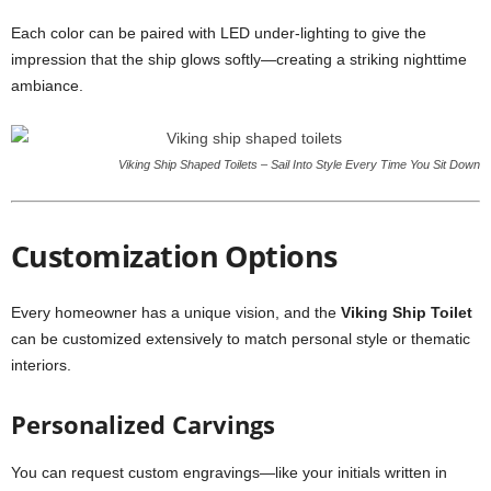
Each color can be paired with LED under-lighting to give the
impression that the ship glows softly—creating a striking nighttime
ambiance.
Viking Ship Shaped Toilets – Sail Into Style Every Time You Sit Down
Customization Options
Every homeowner has a unique vision, and the
Viking Ship Toilet
can be customized extensively to match personal style or thematic
interiors.
Personalized Carvings
You can request custom engravings—like your initials written in