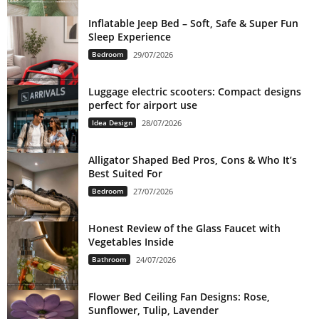
Inflatable Jeep Bed – Soft, Safe & Super Fun
Sleep Experience
Bedroom
29/07/2026
Luggage electric scooters: Compact designs
perfect for airport use
Idea Design
28/07/2026
Alligator Shaped Bed Pros, Cons & Who It’s
Best Suited For
Bedroom
27/07/2026
Honest Review of the Glass Faucet with
Vegetables Inside
Bathroom
24/07/2026
Flower Bed Ceiling Fan Designs: Rose,
Sunflower, Tulip, Lavender