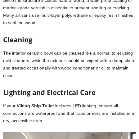
Since the structure includes natural wood, a waterproof coating or
marine-grade varnish is essential to prevent swelling or cracking.
Many artisans use multi-layer polyurethane or epoxy resin finishes
to seal the wood.
Cleaning
The interior ceramic bowl can be cleaned like a normal toilet using
mild cleaners, while the exterior should be wiped with a damp cloth
and treated occasionally with wood conditioner or oil to maintain
shine.
Lighting and Electrical Care
If your
Viking Ship Toilet
includes LED lighting, ensure all
connections are waterproof and that transformers are installed in a
dry, accessible area.