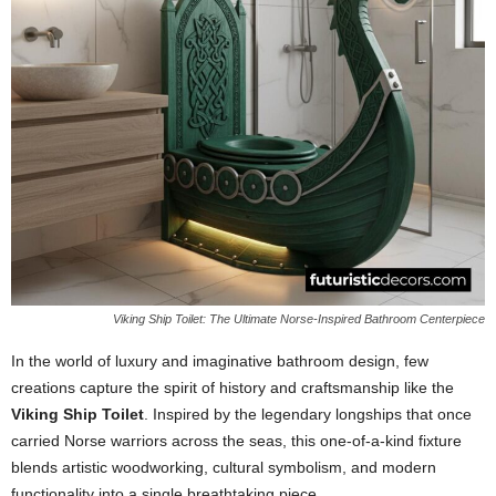
Viking Ship Toilet: The Ultimate Norse-Inspired Bathroom Centerpiece
In the world of luxury and imaginative bathroom design, few
creations capture the spirit of history and craftsmanship like the
Viking Ship Toilet
. Inspired by the legendary longships that once
carried Norse warriors across the seas, this one-of-a-kind fixture
blends artistic woodworking, cultural symbolism, and modern
functionality into a single breathtaking piece.