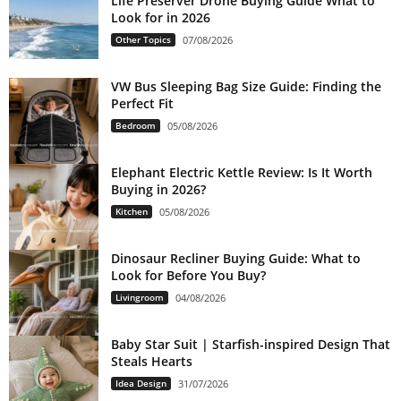
Life Preserver Drone Buying Guide What to
Look for in 2026
Other Topics
07/08/2026
VW Bus Sleeping Bag Size Guide: Finding the
Perfect Fit
Bedroom
05/08/2026
Elephant Electric Kettle Review: Is It Worth
Buying in 2026?
Kitchen
05/08/2026
Dinosaur Recliner Buying Guide: What to
Look for Before You Buy?
Livingroom
04/08/2026
Baby Star Suit | Starfish-inspired Design That
Steals Hearts
Idea Design
31/07/2026