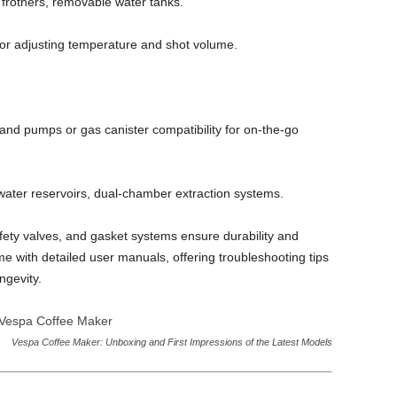
 frothers, removable water tanks.
 for adjusting temperature and shot volume.
nd pumps or gas canister compatibility for on‑the‑go
 water reservoirs, dual‑chamber extraction systems.
afety valves, and gasket systems ensure durability and
e with detailed user manuals, offering troubleshooting tips
ngevity.
Vespa Coffee Maker: Unboxing and First Impressions of the Latest Models