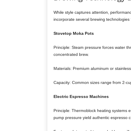
While style captures attention, performa
incorporate several brewing technologies t
Stovetop Moka Pots
Principle: Steam pressure forces water th
concentrated brew.
Materials: Premium aluminum or stainless s
Capacity: Common sizes range from 2‑cup 
Electric Espresso Machines
Principle: Thermoblock heating systems e
pump pressure yield authentic espresso 