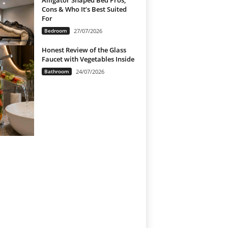
Alligator Shaped Bed Pros,
Cons & Who It’s Best Suited
For
Bedroom
27/07/2026
Honest Review of the Glass
Faucet with Vegetables Inside
Bathroom
24/07/2026