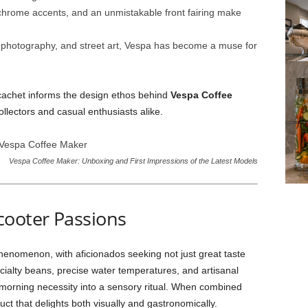
chrome accents, and an unmistakable front fairing make
s, photography, and street art, Vespa has become a muse for
 cachet informs the design ethos behind
Vespa Coffee
llectors and casual enthusiasts alike.
Vespa Coffee Maker: Unboxing and First Impressions of the Latest Models
cooter Passions
phenomenon, with aficionados seeking not just great taste
ialty beans, precise water temperatures, and artisanal
orning necessity into a sensory ritual. When combined
duct that delights both visually and gastronomically.