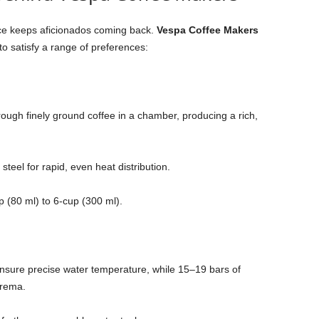
nce keeps aficionados coming back.
Vespa Coffee Makers
o satisfy a range of preferences:
rough finely ground coffee in a chamber, producing a rich,
teel for rapid, even heat distribution.
(80 ml) to 6‑cup (300 ml).
nsure precise water temperature, while 15–19 bars of
crema.