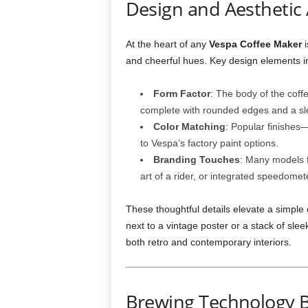
Design and Aesthetic
At the heart of any
Vespa Coffee Maker
i
and cheerful hues. Key design elements i
Form Factor
: The body of the coff
complete with rounded edges and a sle
Color Matching
: Popular finishe
to Vespa’s factory paint options.
Branding Touches
: Many models f
art of a rider, or integrated speedome
These thoughtful details elevate a simpl
next to a vintage poster or a stack of sle
both retro and contemporary interiors.
Brewing Technology 