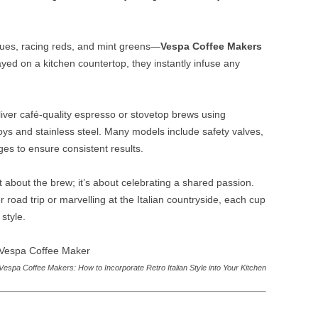
lues, racing reds, and mint greens—
Vespa Coffee Makers
ayed on a kitchen countertop, they instantly infuse any
iver café‑quality espresso or stovetop brews using
oys and stainless steel. Many models include safety valves,
s to ensure consistent results.
st about the brew; it’s about celebrating a shared passion.
road trip or marvelling at the Italian countryside, each cup
style.
Vespa Coffee Makers: How to Incorporate Retro Italian Style into Your Kitchen