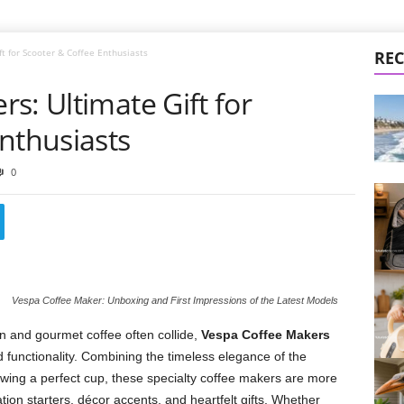
t for Scooter & Coffee Enthusiasts
REC
s: Ultimate Gift for
nthusiasts
0
Vespa Coffee Maker: Unboxing and First Impressions of the Latest Models
gn and gourmet coffee often collide,
Vespa Coffee Makers
d functionality. Combining the timeless elegance of the
brewing a perfect cup, these specialty coffee makers are more
ion starters, décor accents, and heartfelt gifts. Whether