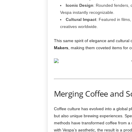
Iconic Design
: Rounded fenders, 
Vespa instantly recognizable.
Cultural Impact
: Featured in film
creatives worldwide.
This same spirit of elegance and cultural
Makers
, making them coveted items for co
Merging Coffee and S
Coffee culture has evolved into a global 
but also unique brewing experiences. Spec
methods have transformed coffee from a m
with Vespa’s aesthetic, the result is a pro