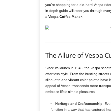
you’re shopping for a die‑hard Vespa ride
in‑depth guide will steer you through eve
a
Vespa Coffee Maker
.
The Allure of Vespa C
Since its launch in 1946, the Vespa scoot
effortless style. From the bustling street
silhouette and vibrant color palette have i
appeal of Vespa transcends mere transporta
embrace life’s simple pleasures.
Heritage and Craftsmanship
: Eve
function in a way that has captured hea