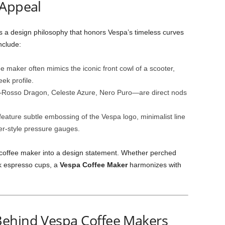
 Appeal
s a design philosophy that honors Vespa’s timeless curves
nclude:
ee maker often mimics the iconic front cowl of a scooter,
ek profile.
s—Rosso Dragon, Celeste Azure, Nero Puro—are direct nods
eature subtle embossing of the Vespa logo, minimalist line
ter‑style pressure gauges.
e coffee maker into a design statement. Whether perched
ek espresso cups, a
Vespa Coffee Maker
harmonizes with
Behind Vespa Coffee Makers