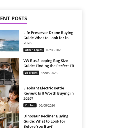
ENT POSTS
Life Preserver Drone Buying
Guide What to Look for in
2026
Other Topics
07/08/2026
VW Bus Sleeping Bag Size
Guide: Finding the Perfect Fit
Bedroom
05/08/2026
Elephant Electric Kettle
Review: Is It Worth Buying in
2026?
Kitchen
05/08/2026
Dinosaur Recliner Buying
Guide: What to Look for
Before You Buy?