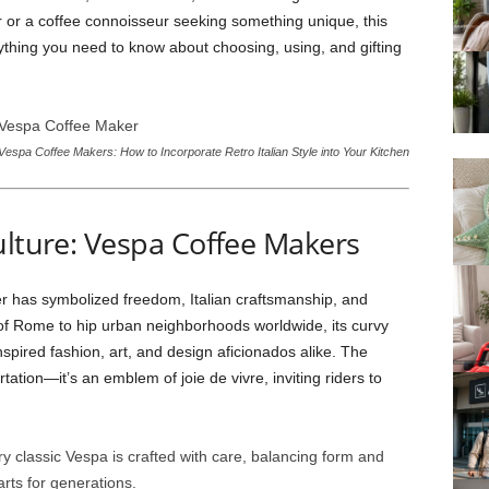
r or a coffee connoisseur seeking something unique, this
rything you need to know about choosing, using, and gifting
Vespa Coffee Makers: How to Incorporate Retro Italian Style into Your Kitchen
ulture: Vespa Coffee Makers
er has symbolized freedom, Italian craftsmanship, and
s of Rome to hip urban neighborhoods worldwide, its curvy
nspired fashion, art, and design aficionados alike. The
tion—it’s an emblem of joie de vivre, inviting riders to
ry classic Vespa is crafted with care, balancing form and
rts for generations.