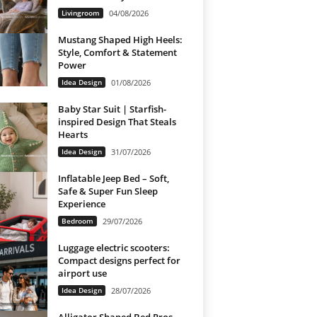
Livingroom
04/08/2026
Mustang Shaped High Heels:
Style, Comfort & Statement
Power
Idea Design
01/08/2026
Baby Star Suit | Starfish-
inspired Design That Steals
Hearts
Idea Design
31/07/2026
Inflatable Jeep Bed – Soft,
Safe & Super Fun Sleep
Experience
Bedroom
29/07/2026
Luggage electric scooters:
Compact designs perfect for
airport use
Idea Design
28/07/2026