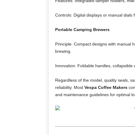
Features: Integrated tamper holders, milk
Controls: Digital displays or manual dials
Portable Camping Brewers
Principle: Compact designs with manual ha
brewing.
Innovation: Foldable handles, collapsible
Regardless of the model, quality seals, s
reliability. Most
Vespa Coffee Makers
com
and maintenance guidelines for optimal lo