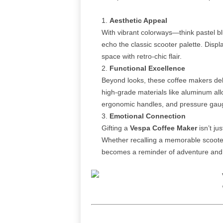
Aesthetic Appeal
With vibrant colorways—think pastel b
echo the classic scooter palette. Displ
space with retro‑chic flair.
Functional Excellence
Beyond looks, these coffee makers del
high‑grade materials like aluminum all
ergonomic handles, and pressure gauge
Emotional Connection
Gifting a
Vespa Coffee Maker
isn’t ju
Whether recalling a memorable scooter 
becomes a reminder of adventure and 