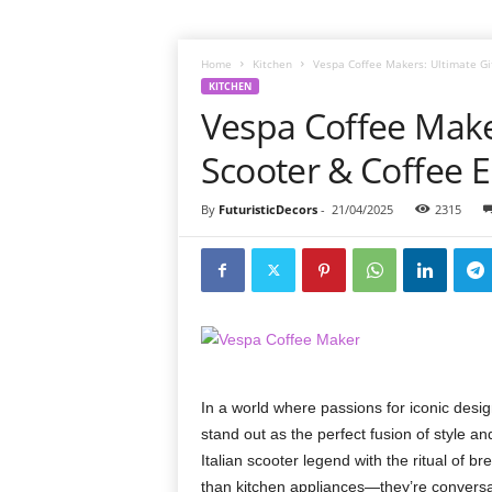
Home
Kitchen
Vespa Coffee Makers: Ultimate Gif
KITCHEN
Vespa Coffee Maker
Scooter & Coffee E
By
FuturisticDecors
-
21/04/2025
2315
In a world where passions for iconic desi
stand out as the perfect fusion of style an
Italian scooter legend with the ritual of 
than kitchen appliances—they’re conversat