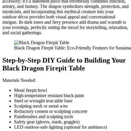
accessory; it’s a statement piece that effortlessly combines function,
artistry, and fantasy. The dragon symbolizes strength, protection, and
mysticism, and incorporating this mythical creature into your
outdoor décor provides both visual appeal and conversational
intrigue. Its dark tones and fiery presence add drama and warmth to
your evenings, perfectly setting the mood for storytelling, relaxation,
and social gatherings.
Black Dragon Firepit Table: Eco-Friendly Features for Sustai
Step-by-Step DIY Guide to Building Your
Black Dragon Firepit Table
Materials Needed:
Metal firepit bowl
High-temperature resistant black paint
Steel or wrought iron table base
Sculpting mesh or metal wire
Refractory cement or sculpting concrete
Paintbrushes and sculpting tools
Safety gear (gloves, mask, goggles)
LED outdoor-safe lighting (optional for ambiance)