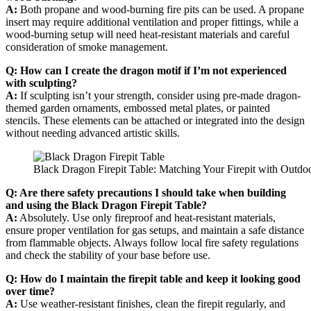
A:
Both propane and wood-burning fire pits can be used. A propane
insert may require additional ventilation and proper fittings, while a
wood-burning setup will need heat-resistant materials and careful
consideration of smoke management.
Q: How can I create the dragon motif if I’m not experienced
with sculpting?
A:
If sculpting isn’t your strength, consider using pre-made dragon-
themed garden ornaments, embossed metal plates, or painted
stencils. These elements can be attached or integrated into the design
without needing advanced artistic skills.
Black Dragon Firepit Table: Matching Your Firepit with Outdoo
Q: Are there safety precautions I should take when building
and using the Black Dragon Firepit Table?
A:
Absolutely. Use only fireproof and heat-resistant materials,
ensure proper ventilation for gas setups, and maintain a safe distance
from flammable objects. Always follow local fire safety regulations
and check the stability of your base before use.
Q: How do I maintain the firepit table and keep it looking good
over time?
A:
Use weather-resistant finishes, clean the firepit regularly, and