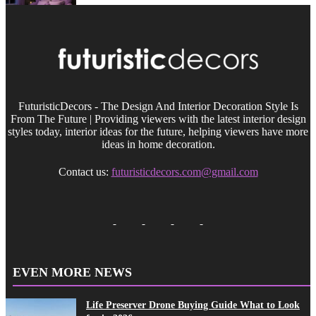
FuturisticDecors - The Design And Interior Decoration Style Is
From The Future | Providing viewers with the latest interior design
styles today, interior ideas for the future, helping viewers have more
ideas in home decoration.
Contact us:
futuristicdecors.com@gmail.com
EVEN MORE NEWS
Life Preserver Drone Buying Guide What to Look