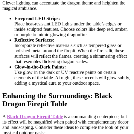
Clever lighting can accentuate the dragon theme and heighten the
magical ambiance.
Fireproof LED Strips:
Place heat-resistant LED lights under the table’s edges or
inside sculpted features. Choose colors like deep red, amber,
or purple to mimic glowing dragonfire.
Reflective Surfaces:
Incorporate reflective materials such as tempered glass or
polished metal around the firepit. When the fire is lit, these
surfaces will reflect the flames, creating a shimmering effect
that resembles flickering dragon scales.
Glow-in-the-Dark Paints:
Use glow-in-the-dark or UV-reactive paints on certain
elements of the table. At night, these accents will glow subtly,
adding a mystical aura to your outdoor space.
Enhancing the Surroundings: Black
Dragon Firepit Table
A
Black Dragon Firepit Table
is a commanding centerpiece, but
its effect will be magnified when paired with complementary decor
and landscaping. Consider these ideas to complete the look of your
mystical outdoor oasis: