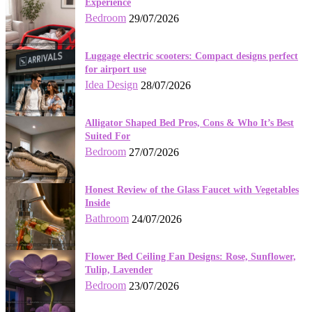
Experience
Bedroom
29/07/2026
Luggage electric scooters: Compact designs perfect
for airport use
Idea Design
28/07/2026
Alligator Shaped Bed Pros, Cons & Who It’s Best
Suited For
Bedroom
27/07/2026
Honest Review of the Glass Faucet with Vegetables
Inside
Bathroom
24/07/2026
Flower Bed Ceiling Fan Designs: Rose, Sunflower,
Tulip, Lavender
Bedroom
23/07/2026