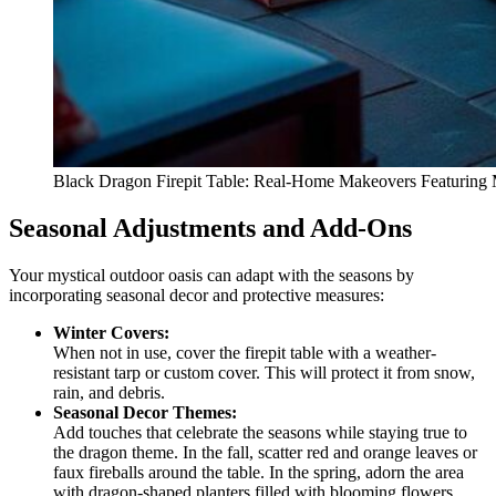
Black Dragon Firepit Table: Real-Home Makeovers Featuring M
Seasonal Adjustments and Add-Ons
Your mystical outdoor oasis can adapt with the seasons by
incorporating seasonal decor and protective measures:
Winter Covers:
When not in use, cover the firepit table with a weather-
resistant tarp or custom cover. This will protect it from snow,
rain, and debris.
Seasonal Decor Themes:
Add touches that celebrate the seasons while staying true to
the dragon theme. In the fall, scatter red and orange leaves or
faux fireballs around the table. In the spring, adorn the area
with dragon-shaped planters filled with blooming flowers.