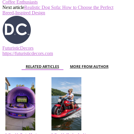
Coffee Enthusiasts
Next article
Realistic Dog Sofa: How to Choose the Perfect
Breed‑Inspired Design
FuturisticDecors
https://futuristicdecors.com
RELATED ARTICLES
MORE FROM AUTHOR