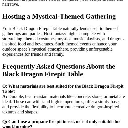
narrative.
Hosting a Mystical-Themed Gathering
Your Black Dragon Firepit Table naturally lends itself to themed
gatherings and parties. Host fantasy nights complete with
storytelling, themed costumes, mystical music playlists, and dragon-
inspired food and beverages. Such themed events enhance your
outdoor space’s mystical atmosphere, providing unforgettable
experiences for friends and family.
Frequently Asked Questions About the
Black Dragon Firepit Table
Q: What materials are best suited for the Black Dragon Firepit
Table?
A:
Durable, heat-resistant materials like concrete, stone, or metal are
ideal. These can withstand high temperatures, offer a sturdy base,
and provide the flexibility to incorporate creative dragon-inspired
textures and shapes.
Q: Can I use a propane fire pit insert, or is it only suitable for
wood-burning?