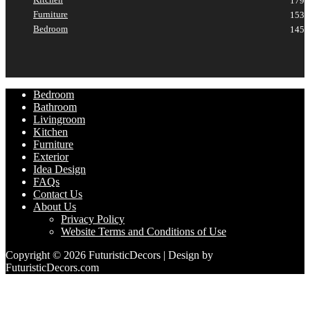
179
Furniture
153
Bedroom
145
Bedroom
Bathroom
Livingroom
Kitchen
Furniture
Exterior
Idea Design
FAQs
Contact Us
About Us
Privacy Policy
Website Terms and Conditions of Use
Copyright © 2026 FuturisticDecors | Design by
FuturisticDecors.com