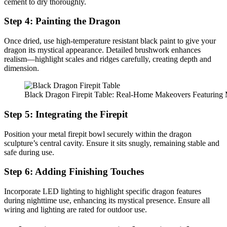
cement to dry thoroughly.
Step 4: Painting the Dragon
Once dried, use high-temperature resistant black paint to give your
dragon its mystical appearance. Detailed brushwork enhances
realism—highlight scales and ridges carefully, creating depth and
dimension.
Black Dragon Firepit Table: Real-Home Makeovers Featuring M
Step 5: Integrating the Firepit
Position your metal firepit bowl securely within the dragon
sculpture’s central cavity. Ensure it sits snugly, remaining stable and
safe during use.
Step 6: Adding Finishing Touches
Incorporate LED lighting to highlight specific dragon features
during nighttime use, enhancing its mystical presence. Ensure all
wiring and lighting are rated for outdoor use.