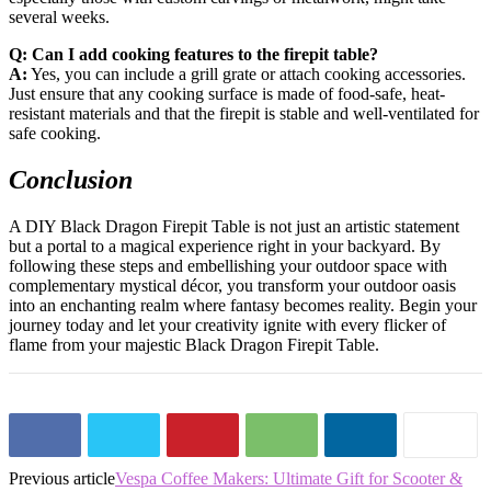
several weeks.
Q: Can I add cooking features to the firepit table?
A:
Yes, you can include a grill grate or attach cooking accessories.
Just ensure that any cooking surface is made of food-safe, heat-
resistant materials and that the firepit is stable and well-ventilated for
safe cooking.
Conclusion
A DIY Black Dragon Firepit Table is not just an artistic statement
but a portal to a magical experience right in your backyard. By
following these steps and embellishing your outdoor space with
complementary mystical décor, you transform your outdoor oasis
into an enchanting realm where fantasy becomes reality. Begin your
journey today and let your creativity ignite with every flicker of
flame from your majestic Black Dragon Firepit Table.
Previous article
Vespa Coffee Makers: Ultimate Gift for Scooter &