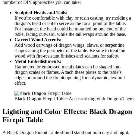
number of DIY approaches you can take:
Sculpted Heads and Tails:
If you’re comfortable with clay or resin casting, try molding a
dragon’s head or tail to serve as the focal point of the table.
For instance, the head could be mounted on one end of the
table, facing outward, while the tail wraps around the base.
Carved Wood Accents:
Add wood carvings of dragon wings, claws, or serpentine
shapes along the perimeter of the table. Be sure to treat the
wood with fire-resistant finishes and sealants for safety.
Metal Embellishments:
Hammered or embossed metal plates can be shaped into
dragon scales or flames. Attach these plates to the table’s
edges or around the firepit opening for a dynamic, textural
effect.
Black Dragon Firepit Table: Accessorizing with Dragon-Them
Lighting and Color Effects: Black Dragon
Firepit Table
A Black Dragon Firepit Table should stand out both day and night.