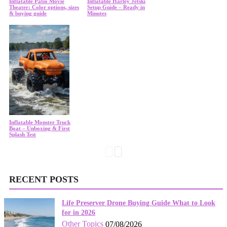
Inflatable Patio Movie
Inflatable Harley Jetski
Theater: Color options, sizes
Setup Guide – Ready in
& buying guide
Minutes
Inflatable Monster Truck
Boat – Unboxing & First
Splash Test
RECENT POSTS
Life Preserver Drone Buying Guide What to Look
for in 2026
Other Topics
07/08/2026