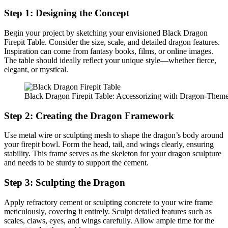
Step 1: Designing the Concept
Begin your project by sketching your envisioned Black Dragon
Firepit Table. Consider the size, scale, and detailed dragon features.
Inspiration can come from fantasy books, films, or online images.
The table should ideally reflect your unique style—whether fierce,
elegant, or mystical.
Black Dragon Firepit Table: Accessorizing with Dragon-Them
Step 2: Creating the Dragon Framework
Use metal wire or sculpting mesh to shape the dragon’s body around
your firepit bowl. Form the head, tail, and wings clearly, ensuring
stability. This frame serves as the skeleton for your dragon sculpture
and needs to be sturdy to support the cement.
Step 3: Sculpting the Dragon
Apply refractory cement or sculpting concrete to your wire frame
meticulously, covering it entirely. Sculpt detailed features such as
scales, claws, eyes, and wings carefully. Allow ample time for the