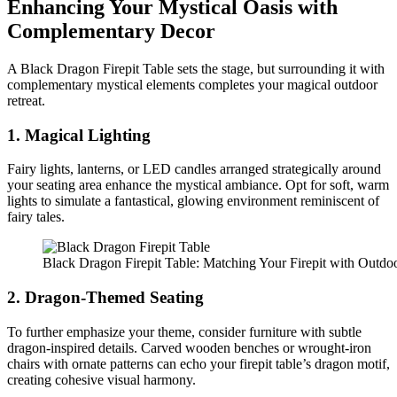
Enhancing Your Mystical Oasis with
Complementary Decor
A Black Dragon Firepit Table sets the stage, but surrounding it with
complementary mystical elements completes your magical outdoor
retreat.
1. Magical Lighting
Fairy lights, lanterns, or LED candles arranged strategically around
your seating area enhance the mystical ambiance. Opt for soft, warm
lights to simulate a fantastical, glowing environment reminiscent of
fairy tales.
Black Dragon Firepit Table: Matching Your Firepit with Outdoo
2. Dragon-Themed Seating
To further emphasize your theme, consider furniture with subtle
dragon-inspired details. Carved wooden benches or wrought-iron
chairs with ornate patterns can echo your firepit table’s dragon motif,
creating cohesive visual harmony.