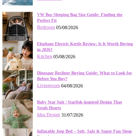
VW Bus Sleeping Bag Size Guide: Finding the
Perfect Fit
Bedroom
05/08/2026
Elephant Electric Kettle Review: Is It Worth Buying
in 2026?
Kitchen
05/08/2026
Dinosaur Recliner Buying Guide: What to Look for
Before You Buy?
Livingroom
04/08/2026
Baby Star Suit | Starfish-inspired Design That
Steals Hearts
Idea Design
31/07/2026
Inflatable Jeep Bed – Soft, Safe & Super Fun Sleep