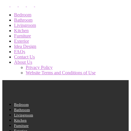
Bedroom
Bathroom
Livingroom
Kitchen
Furniture
Exterior
Idea Design
FAQs
Contact Us
About Us
Privacy Policy
Website Terms and Conditions of Use
Bedroom
Bathroom
Livingroom
Kitchen
Furniture
Exterior