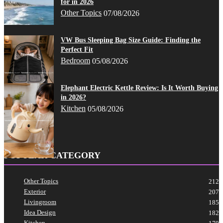
for in 2026
Other Topics
07/08/2026
VW Bus Sleeping Bag Size Guide: Finding the
Perfect Fit
Bedroom
05/08/2026
Elephant Electric Kettle Review: Is It Worth Buying
in 2026?
Kitchen
05/08/2026
POPULAR CATEGORY
Other Topics
212
Exterior
207
Livingroom
185
Idea Design
182
Kitchen