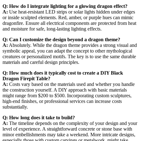
Q: How do I integrate lighting for a glowing dragon effect?
A:
Use heat-resistant LED strips or solar lights hidden under edges
or inside sculpted elements. Red, amber, or purple hues can mimic
dragonfire. Ensure all electrical components are protected from heat
and moisture for safe, long-lasting lighting effects.
Q: Can I customize the design beyond a dragon theme?
A:
Absolutely. While the dragon theme provides a strong visual and
symbolic appeal, you can adapt the concept to other mythological
creatures or personalized motifs. The key is to use the same durable
materials and careful design principles.
Q: How much does it typically cost to create a DIY Black
Dragon Firepit Table?
A:
Costs vary based on the materials used and whether you handle
the construction yourself. A DIY approach with basic materials
might range from $200 to $500. Incorporating custom sculptures,
high-end finishes, or professional services can increase costs
substantially.
Q: How long does it take to build?
A:
The timeline depends on the complexity of your design and your
level of experience. A straightforward concrete or stone base with
minor embellishments may take a weekend. More intricate designs,
especially those with custom carvings or metalwork, might take