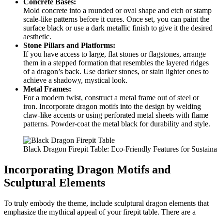
Concrete Bases:
Mold concrete into a rounded or oval shape and etch or stamp
scale-like patterns before it cures. Once set, you can paint the
surface black or use a dark metallic finish to give it the desired
aesthetic.
Stone Pillars and Platforms:
If you have access to large, flat stones or flagstones, arrange
them in a stepped formation that resembles the layered ridges
of a dragon’s back. Use darker stones, or stain lighter ones to
achieve a shadowy, mystical look.
Metal Frames:
For a modern twist, construct a metal frame out of steel or
iron. Incorporate dragon motifs into the design by welding
claw-like accents or using perforated metal sheets with flame
patterns. Powder-coat the metal black for durability and style.
Black Dragon Firepit Table: Eco-Friendly Features for Sustai
Incorporating Dragon Motifs and
Sculptural Elements
To truly embody the theme, include sculptural dragon elements that
emphasize the mythical appeal of your firepit table. There are a