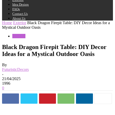
Idea Design
FAQs
Contact Us
About Us
Home
Exterior
Black Dragon Firepit Table: DIY Decor Ideas for a
Mystical Outdoor Oasis
Exterior
Black Dragon Firepit Table: DIY Decor
Ideas for a Mystical Outdoor Oasis
By
FuturisticDecors
-
21/04/2025
1996
0