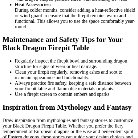
Heat Accessories:
During colder months, consider adding a heat-reflective shield
or wind guard to ensure that the firepit remains warm and
functional. This allows you to use the space comfortably year-
round.
Maintenance and Safety Tips for Your
Black Dragon Firepit Table
Regularly inspect the firepit bowl and surrounding dragon
structure for signs of wear or heat damage.
Clean your firepit regularly, removing ashes and soot to
maintain appearance and functionality.
Always practice fire safety, keeping a safe distance between
your firepit table and flammable materials or plants.
Use a firepit screen to contain embers and sparks.
Inspiration from Mythology and Fantasy
Draw inspiration from mythologies and fantasy stories to customize
your Black Dragon Firepit Table. Whether you prefer the fiery
temperament of European dragons or the wise and benevolent spirit
of Eastern dragons, these stories can guide your design choices and