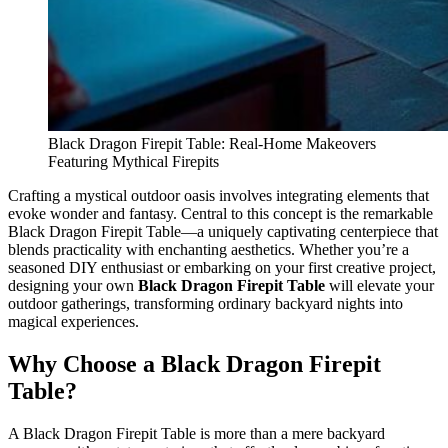
Black Dragon Firepit Table: Real-Home Makeovers
Featuring Mythical Firepits
Crafting a mystical outdoor oasis involves integrating elements that
evoke wonder and fantasy. Central to this concept is the remarkable
Black Dragon Firepit Table—a uniquely captivating centerpiece that
blends practicality with enchanting aesthetics. Whether you’re a
seasoned DIY enthusiast or embarking on your first creative project,
designing your own
Black Dragon Firepit Table
will elevate your
outdoor gatherings, transforming ordinary backyard nights into
magical experiences.
Why Choose a Black Dragon Firepit
Table?
A Black Dragon Firepit Table is more than a mere backyard