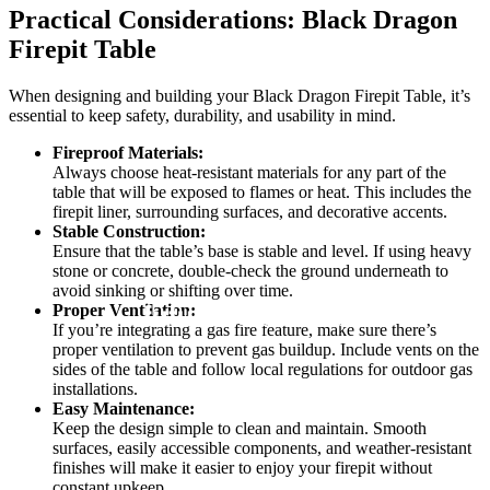
Practical Considerations: Black Dragon
Firepit Table
When designing and building your Black Dragon Firepit Table, it’s
essential to keep safety, durability, and usability in mind.
Fireproof Materials:
Always choose heat-resistant materials for any part of the
table that will be exposed to flames or heat. This includes the
firepit liner, surrounding surfaces, and decorative accents.
Stable Construction:
Ensure that the table’s base is stable and level. If using heavy
stone or concrete, double-check the ground underneath to
avoid sinking or shifting over time.
Proper Ventilation:
If you’re integrating a gas fire feature, make sure there’s
proper ventilation to prevent gas buildup. Include vents on the
sides of the table and follow local regulations for outdoor gas
installations.
Easy Maintenance:
Keep the design simple to clean and maintain. Smooth
surfaces, easily accessible components, and weather-resistant
finishes will make it easier to enjoy your firepit without
constant upkeep.