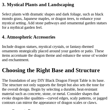
3. Mystical Plants and Landscaping
Select plants with dramatic shapes and dark foliage, such as black
mondo grass, Japanese maples, or dragon trees, to enhance your
mystical setting. Add stone pathways and ornamental garden statues
for a mythical garden feel.
4. Atmospheric Accessories
Include dragon statues, mystical crystals, or fantasy-themed
ornaments strategically placed around your garden or patio. These
items accentuate the dragon theme and enhance the sense of wonder
and enchantment.
Choosing the Right Base and Structure
The foundation of any DIY Black Dragon Firepit Table is its base.
The structure not only supports the firepit but also sets the tone for
the overall design. Begin by selecting a durable, heat-resistant
material such as concrete, stone, or metal. Consider shapes that
evoke dragon-like qualities—curved edges, scaly patterns, or jagged
contours can mirror the appearance of dragon scales or claws.