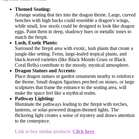
Themed Seating:
Arrange seating that ties into the dragon theme. Large, curved
benches with high backs could resemble a dragon’s wings,
while small, low stools could be designed to look like dragon
eggs. Paint them in deep, shadowy hues or metallic tones to
match the firepit.
Lush, Exotic Plants:
Surround the firepit area with exotic, lush plants that create a
jungle-like setting. Ferns, large-leafed tropical plants, and
black-leaved varieties (like Black Mondo Grass or Black
Coral Bells) contribute to the moody, mystical atmosphere.
Dragon Statues and Accents:
Place dragon statues or garden ornaments nearby to reinforce
the theme. Small dragon figurines perched on stones, or large
sculptures that frame the entrance to the seating area, will
make the space feel like a mythical realm.
Pathway Lighting:
Illuminate the pathways leading to the firepit with torches,
lanterns, or solar-powered dragon-themed lights. The
flickering light creates a sense of mystery and draws attention
to the centerpiece.
Link to buy similar products:
Click here