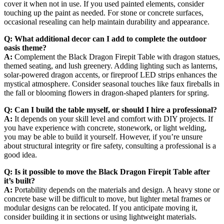
cover it when not in use. If you used painted elements, consider
touching up the paint as needed. For stone or concrete surfaces,
occasional resealing can help maintain durability and appearance.
Q: What additional decor can I add to complete the outdoor
oasis theme?
A:
Complement the Black Dragon Firepit Table with dragon statues,
themed seating, and lush greenery. Adding lighting such as lanterns,
solar-powered dragon accents, or fireproof LED strips enhances the
mystical atmosphere. Consider seasonal touches like faux fireballs in
the fall or blooming flowers in dragon-shaped planters for spring.
Q: Can I build the table myself, or should I hire a professional?
A:
It depends on your skill level and comfort with DIY projects. If
you have experience with concrete, stonework, or light welding,
you may be able to build it yourself. However, if you’re unsure
about structural integrity or fire safety, consulting a professional is a
good idea.
Q: Is it possible to move the Black Dragon Firepit Table after
it’s built?
A:
Portability depends on the materials and design. A heavy stone or
concrete base will be difficult to move, but lighter metal frames or
modular designs can be relocated. If you anticipate moving it,
consider building it in sections or using lightweight materials.