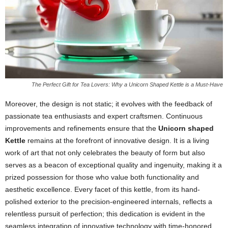
The Perfect Gift for Tea Lovers: Why a Unicorn Shaped Kettle is a Must-Have
Moreover, the design is not static; it evolves with the feedback of
passionate tea enthusiasts and expert craftsmen. Continuous
improvements and refinements ensure that the
Unicorn shaped
Kettle
remains at the forefront of innovative design. It is a living
work of art that not only celebrates the beauty of form but also
serves as a beacon of exceptional quality and ingenuity, making it a
prized possession for those who value both functionality and
aesthetic excellence. Every facet of this kettle, from its hand-
polished exterior to the precision-engineered internals, reflects a
relentless pursuit of perfection; this dedication is evident in the
seamless integration of innovative technology with time-honored