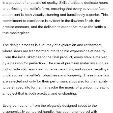
in a product of unparalleled quality. Skilled artisans dedicate hours
to perfecting the kettle’s form, ensuring that every curve, surface,
and accent is both visually stunning and functionally superior. This
commitment to excellence is evident in the flawless finish, the
precise contours, and the delicate textures that make the kettle a
true masterpiece.
The design process is a journey of exploration and refinement,
where ideas are transformed into tangible expressions of beauty.
From the initial sketches to the final product, every step is marked
by a passion for perfection. The use of premium materials such as
high-grade stainless steel, durable ceramics, and innovative alloys
underscores the kettle’s robustness and longevity. These materials
are selected not only for their performance but also for their ability
to be shaped into forms that evoke the magic of a unicorn, creating
an object that is both practical and enchanting.
Every component, from the elegantly designed spout to the
ergonomically contoured handle, has been engineered with