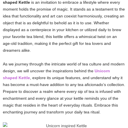
shaped Kettle
is an invitation to embrace a lifestyle where every
moment holds the promise of magic. It stands as a testament to the
idea that functionality and art can coexist harmoniously, creating an
object that is as delightful to behold as it is to use. Whether
displayed as a centerpiece in your kitchen or utilized daily to brew
your favorite tea blend, this kettle offers a whimsical twist on an
age-old tradition, making it the perfect gift for tea lovers and
dreamers alike.
As we journey through the intricate world of tea culture and modern
design, we will uncover the inspirations behind the
Unicorn
shaped Kettle
, explore its unique features, and understand why it
has become a must-have addition to any tea aficionado’s collection.
Prepare to discover a realm where every sip of tea is infused with
enchantment and every glance at your kettle reminds you of the
magic that resides in the heart of everyday rituals. Embrace this
enchanting journey and transform your daily tea ritual.