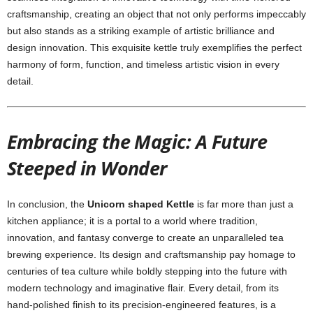
craftsmanship, creating an object that not only performs impeccably
but also stands as a striking example of artistic brilliance and
design innovation. This exquisite kettle truly exemplifies the perfect
harmony of form, function, and timeless artistic vision in every
detail.
Embracing the Magic: A Future
Steeped in Wonder
In conclusion, the
Unicorn shaped Kettle
is far more than just a
kitchen appliance; it is a portal to a world where tradition,
innovation, and fantasy converge to create an unparalleled tea
brewing experience. Its design and craftsmanship pay homage to
centuries of tea culture while boldly stepping into the future with
modern technology and imaginative flair. Every detail, from its
hand-polished finish to its precision-engineered features, is a