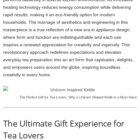
heating technology reduces energy consumption while delivering
rapid results, making it an eco-friendly option for modern
households. The marriage of aesthetics and engineering in this
masterpiece is a true reflection of a new era in appliance design,
where form and function are indistinguishable and each use
inspires a renewed appreciation for creativity and ingenuity. This
revolutionary approach redefines expectations and elevates
everyday tea preparation into an art form that captivates, delights,
and empowers users around the globe, inspiring boundless
creativity in every home.
The Perfect Gift for Tea Lovers: Why a Unicorn Shaped Kettle is a Must-Have
The Ultimate Gift Experience for
Tea Lovers