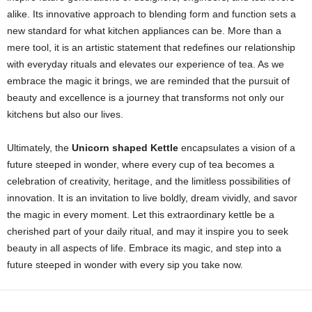
alike. Its innovative approach to blending form and function sets a
new standard for what kitchen appliances can be. More than a
mere tool, it is an artistic statement that redefines our relationship
with everyday rituals and elevates our experience of tea. As we
embrace the magic it brings, we are reminded that the pursuit of
beauty and excellence is a journey that transforms not only our
kitchens but also our lives.
Ultimately, the
Unicorn shaped Kettle
encapsulates a vision of a
future steeped in wonder, where every cup of tea becomes a
celebration of creativity, heritage, and the limitless possibilities of
innovation. It is an invitation to live boldly, dream vividly, and savor
the magic in every moment. Let this extraordinary kettle be a
cherished part of your daily ritual, and may it inspire you to seek
beauty in all aspects of life. Embrace its magic, and step into a
future steeped in wonder with every sip you take now.