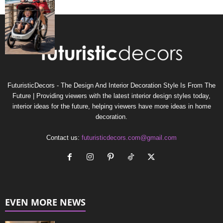
FuturisticDecors - The Design And Interior Decoration Style Is From The
Future | Providing viewers with the latest interior design styles today,
interior ideas for the future, helping viewers have more ideas in home
decoration.
Contact us:
futuristicdecors.com@gmail.com
EVEN MORE NEWS