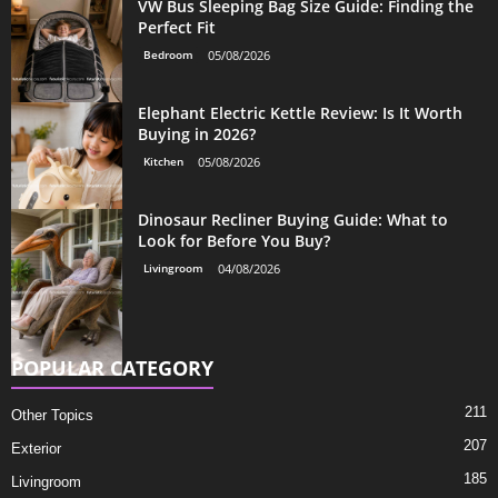
VW Bus Sleeping Bag Size Guide: Finding the
Perfect Fit
Bedroom
05/08/2026
Elephant Electric Kettle Review: Is It Worth
Buying in 2026?
Kitchen
05/08/2026
Dinosaur Recliner Buying Guide: What to
Look for Before You Buy?
Livingroom
04/08/2026
POPULAR CATEGORY
211
Other Topics
207
Exterior
185
Livingroom