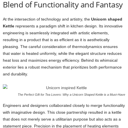
Blend of Functionality and Fantasy
At the intersection of technology and artistry, the
Unicorn shaped
Kettle
represents a paradigm shift in kitchen design. Its innovative
engineering is seamlessly integrated with artistic elements,
resulting in a product that is as efficient as it is aesthetically
pleasing. The careful consideration of thermodynamics ensures
that water is heated uniformly, while the elegant structure reduces
heat loss and maximizes energy efficiency. Behind its whimsical
exterior lies a robust mechanism that prioritizes both performance
and durability.
The Perfect Gift for Tea Lovers: Why a Unicorn Shaped Kettle is a Must-Have
Engineers and designers collaborated closely to merge functionality
with imaginative design. This close partnership resulted in a kettle
that does not merely serve a utilitarian purpose but also acts as a
statement piece. Precision in the placement of heating elements