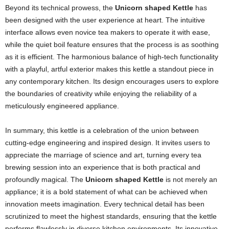
Beyond its technical prowess, the
Unicorn shaped Kettle
has
been designed with the user experience at heart. The intuitive
interface allows even novice tea makers to operate it with ease,
while the quiet boil feature ensures that the process is as soothing
as it is efficient. The harmonious balance of high-tech functionality
with a playful, artful exterior makes this kettle a standout piece in
any contemporary kitchen. Its design encourages users to explore
the boundaries of creativity while enjoying the reliability of a
meticulously engineered appliance.
In summary, this kettle is a celebration of the union between
cutting-edge engineering and inspired design. It invites users to
appreciate the marriage of science and art, turning every tea
brewing session into an experience that is both practical and
profoundly magical. The
Unicorn shaped Kettle
is not merely an
appliance; it is a bold statement of what can be achieved when
innovation meets imagination. Every technical detail has been
scrutinized to meet the highest standards, ensuring that the kettle
performs flawlessly in diverse kitchen environments. Its innovative