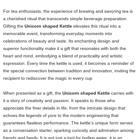
For tea enthusiasts, the experience of brewing and savoring tea is
a cherished ritual that transcends simple beverage preparation.
Gifting the
Unicorn shaped Kettle
elevates this ritual into a
memorable event, transforming everyday moments into
celebrations of beauty and taste. Its enchanting design and
superior functionality make it a gift that resonates with both the
heart and mind, embodying a blend of practicality and artistic
expression. Every time the kettle is used, it becomes a reminder of
the special connection between tradition and innovation, inviting the
recipient to rediscover the magic in every cup.
When presented as a gift, the
Unicorn shaped Kettle
carries with
it a story of creativity and passion. It speaks to those who
appreciate the finer details in life, from the intricate design that
echoes the legends of yore to the modern engineering that
guarantees flawless performance. The kettle’s unique form serves
as a conversation starter, sparking curiosity and admiration among
friends and family. It is not just a tool for boiling water; it is an