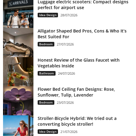
Luggage electric scooters: Compact designs
perfect for airport use
Idea Design
28/07/2026
Alligator Shaped Bed Pros, Cons & Who It’s
Best Suited For
Bedroom
27/07/2026
Honest Review of the Glass Faucet with
Vegetables Inside
Bathroom
24/07/2026
Flower Bed Ceiling Fan Designs: Rose,
Sunflower, Tulip, Lavender
Bedroom
23/07/2026
Stroller-Bicycle Hybrid: We tried out a
converting bicycle stroller!
Idea Design
21/07/2026