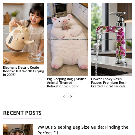
Elephant Electric Kettle
Review: Is It Worth Buying
in 2026?
Pig Sleeping Bag | Stylish
Flower Epoxy Resin
Animal-Themed
Faucet: Premium Resin
Relaxation Solution
Crafted Floral Faucets
RECENT POSTS
VW Bus Sleeping Bag Size Guide: Finding the
Perfect Fit