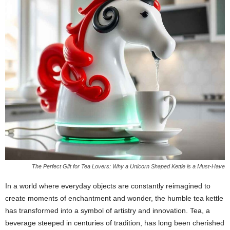
The Perfect Gift for Tea Lovers: Why a Unicorn Shaped Kettle is a Must-Have
In a world where everyday objects are constantly reimagined to
create moments of enchantment and wonder, the humble tea kettle
has transformed into a symbol of artistry and innovation. Tea, a
beverage steeped in centuries of tradition, has long been cherished