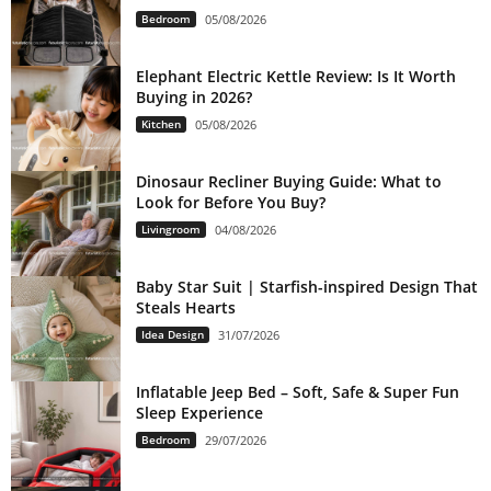
Bedroom
05/08/2026
Elephant Electric Kettle Review: Is It Worth
Buying in 2026?
Kitchen
05/08/2026
Dinosaur Recliner Buying Guide: What to
Look for Before You Buy?
Livingroom
04/08/2026
Baby Star Suit | Starfish-inspired Design That
Steals Hearts
Idea Design
31/07/2026
Inflatable Jeep Bed – Soft, Safe & Super Fun
Sleep Experience
Bedroom
29/07/2026