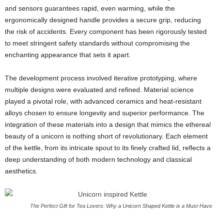
and sensors guarantees rapid, even warming, while the
ergonomically designed handle provides a secure grip, reducing
the risk of accidents. Every component has been rigorously tested
to meet stringent safety standards without compromising the
enchanting appearance that sets it apart.
The development process involved iterative prototyping, where
multiple designs were evaluated and refined. Material science
played a pivotal role, with advanced ceramics and heat-resistant
alloys chosen to ensure longevity and superior performance. The
integration of these materials into a design that mimics the ethereal
beauty of a unicorn is nothing short of revolutionary. Each element
of the kettle, from its intricate spout to its finely crafted lid, reflects a
deep understanding of both modern technology and classical
aesthetics.
The Perfect Gift for Tea Lovers: Why a Unicorn Shaped Kettle is a Must-Have