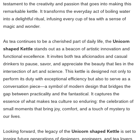
testament to the creativity and passion that goes into making this
remarkable kettle. It transforms the everyday act of boiling water
into a delightful ritual, infusing every cup of tea with a sense of
magic and wonder.
As tea continues to be a cherished part of daily life, the
Unicorn
shaped Kettle
stands out as a beacon of artistic innovation and
functional excellence. It invites both tea aficionados and casual
drinkers to pause, savor, and appreciate the beauty that lies in the
intersection of art and science. This kettle is designed not only to
perform its duty with exceptional efficiency but also to serve as a
conversation piece—a symbol of modern design that bridges the
gap between practicality and the fantastical. It captures the
essence of what makes tea culture so enduring: the celebration of
small moments that bring joy, comfort, and a touch of mystery to
our lives.
Looking forward, the legacy of the
Unicorn shaped Kettle
is set to
inspire future generations of designers, engineers, and tea lovers