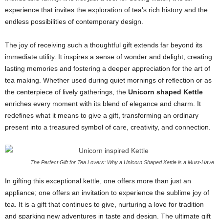
experience that invites the exploration of tea’s rich history and the
endless possibilities of contemporary design.
The joy of receiving such a thoughtful gift extends far beyond its
immediate utility. It inspires a sense of wonder and delight, creating
lasting memories and fostering a deeper appreciation for the art of
tea making. Whether used during quiet mornings of reflection or as
the centerpiece of lively gatherings, the
Unicorn shaped Kettle
enriches every moment with its blend of elegance and charm. It
redefines what it means to give a gift, transforming an ordinary
present into a treasured symbol of care, creativity, and connection.
The Perfect Gift for Tea Lovers: Why a Unicorn Shaped Kettle is a Must-Have
In gifting this exceptional kettle, one offers more than just an
appliance; one offers an invitation to experience the sublime joy of
tea. It is a gift that continues to give, nurturing a love for tradition
and sparking new adventures in taste and design. The ultimate gift