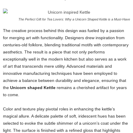
The Perfect Gift for Tea Lovers: Why a Unicorn Shaped Kettle is a Must-Have
The creative process behind this design was fueled by a passion
for merging art with functionality. Designers drew inspiration from
centuries-old folklore, blending traditional motifs with contemporary
aesthetics. The result is a piece that not only performs
exceptionally well in the modern kitchen but also serves as a work
of art that transcends mere utility. Advanced materials and
innovative manufacturing techniques have been employed to
achieve a balance between durability and elegance, ensuring that
the
Unicorn shaped Kettle
remains a cherished artifact for years
to come.
Color and texture play pivotal roles in enhancing the kettle’s
magical allure. A delicate palette of soft, iridescent hues has been
selected to evoke the subtle shimmer of a unicorn’s coat under the
light. The surface is finished with a refined gloss that highlights