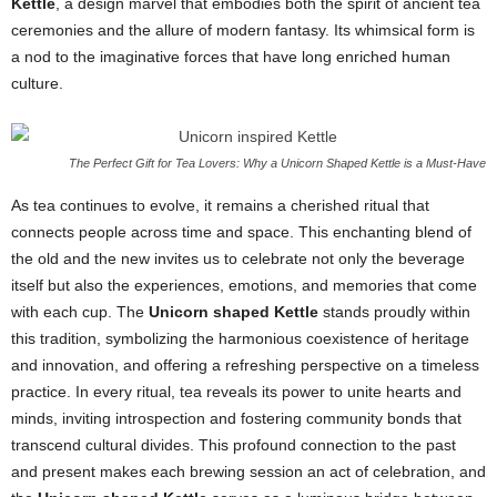
Kettle
, a design marvel that embodies both the spirit of ancient tea
ceremonies and the allure of modern fantasy. Its whimsical form is
a nod to the imaginative forces that have long enriched human
culture.
The Perfect Gift for Tea Lovers: Why a Unicorn Shaped Kettle is a Must-Have
As tea continues to evolve, it remains a cherished ritual that
connects people across time and space. This enchanting blend of
the old and the new invites us to celebrate not only the beverage
itself but also the experiences, emotions, and memories that come
with each cup. The
Unicorn shaped Kettle
stands proudly within
this tradition, symbolizing the harmonious coexistence of heritage
and innovation, and offering a refreshing perspective on a timeless
practice. In every ritual, tea reveals its power to unite hearts and
minds, inviting introspection and fostering community bonds that
transcend cultural divides. This profound connection to the past
and present makes each brewing session an act of celebration, and