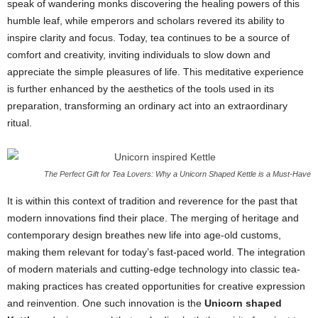
speak of wandering monks discovering the healing powers of this
humble leaf, while emperors and scholars revered its ability to
inspire clarity and focus. Today, tea continues to be a source of
comfort and creativity, inviting individuals to slow down and
appreciate the simple pleasures of life. This meditative experience
is further enhanced by the aesthetics of the tools used in its
preparation, transforming an ordinary act into an extraordinary
ritual.
The Perfect Gift for Tea Lovers: Why a Unicorn Shaped Kettle is a Must-Have
It is within this context of tradition and reverence for the past that
modern innovations find their place. The merging of heritage and
contemporary design breathes new life into age-old customs,
making them relevant for today’s fast-paced world. The integration
of modern materials and cutting-edge technology into classic tea-
making practices has created opportunities for creative expression
and reinvention. One such innovation is the
Unicorn shaped