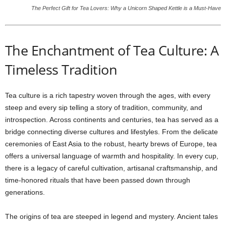
The Perfect Gift for Tea Lovers: Why a Unicorn Shaped Kettle is a Must-Have
The Enchantment of Tea Culture: A
Timeless Tradition
Tea culture is a rich tapestry woven through the ages, with every
steep and every sip telling a story of tradition, community, and
introspection. Across continents and centuries, tea has served as a
bridge connecting diverse cultures and lifestyles. From the delicate
ceremonies of East Asia to the robust, hearty brews of Europe, tea
offers a universal language of warmth and hospitality. In every cup,
there is a legacy of careful cultivation, artisanal craftsmanship, and
time-honored rituals that have been passed down through
generations.
The origins of tea are steeped in legend and mystery. Ancient tales