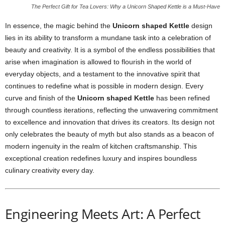
The Perfect Gift for Tea Lovers: Why a Unicorn Shaped Kettle is a Must-Have
In essence, the magic behind the
Unicorn shaped Kettle
design
lies in its ability to transform a mundane task into a celebration of
beauty and creativity. It is a symbol of the endless possibilities that
arise when imagination is allowed to flourish in the world of
everyday objects, and a testament to the innovative spirit that
continues to redefine what is possible in modern design. Every
curve and finish of the
Unicorn shaped Kettle
has been refined
through countless iterations, reflecting the unwavering commitment
to excellence and innovation that drives its creators. Its design not
only celebrates the beauty of myth but also stands as a beacon of
modern ingenuity in the realm of kitchen craftsmanship. This
exceptional creation redefines luxury and inspires boundless
culinary creativity every day.
Engineering Meets Art: A Perfect