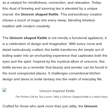
as a catalyst for mindfulness, connection, and relaxation. Today,
this ritual of brewing and savoring tea is elevated by a unique
marvel: the
Unicorn shaped Kettle
. This extraordinary creation
infuses a touch of magic into every steep, blending timeless
tradition with modern creativity.
The
Unicorn shaped Kettle
is not merely a functional appliance; it
is a celebration of design and imagination. With every curve and
detail meticulously crafted, this kettle transforms the simple act of
boiling water into an enchanting experience that captivates both the
eyes and the spirit. Inspired by the mystical allure of unicorns, this
kettle serves as a reminder that beauty and wonder can be found in
the most unexpected places. It challenges conventional kitchen
design and dares to invite fantasy into the realm of everyday life.
The Perfect Gift for Tea Lovers: Why a Unicorn Shaped Kettle is a Must-Have
Crafted for those who seek more than just utility, the
Unicorn