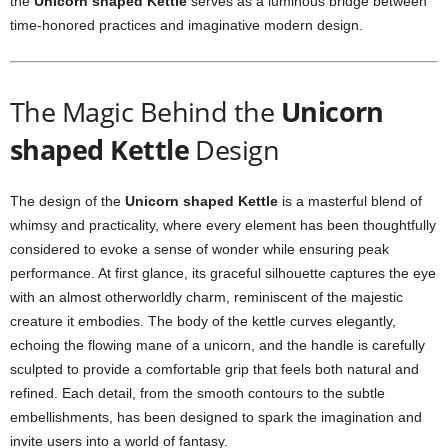
the
Unicorn shaped Kettle
serves as a luminous bridge between
time-honored practices and imaginative modern design.
The Magic Behind the
Unicorn
shaped Kettle
Design
The design of the
Unicorn shaped Kettle
is a masterful blend of
whimsy and practicality, where every element has been thoughtfully
considered to evoke a sense of wonder while ensuring peak
performance. At first glance, its graceful silhouette captures the eye
with an almost otherworldly charm, reminiscent of the majestic
creature it embodies. The body of the kettle curves elegantly,
echoing the flowing mane of a unicorn, and the handle is carefully
sculpted to provide a comfortable grip that feels both natural and
refined. Each detail, from the smooth contours to the subtle
embellishments, has been designed to spark the imagination and
invite users into a world of fantasy.