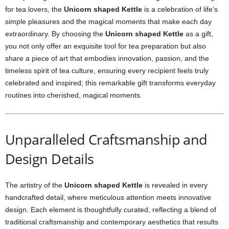
for tea lovers, the
Unicorn shaped Kettle
is a celebration of life’s
simple pleasures and the magical moments that make each day
extraordinary. By choosing the
Unicorn shaped Kettle
as a gift,
you not only offer an exquisite tool for tea preparation but also
share a piece of art that embodies innovation, passion, and the
timeless spirit of tea culture, ensuring every recipient feels truly
celebrated and inspired; this remarkable gift transforms everyday
routines into cherished, magical moments.
Unparalleled Craftsmanship and
Design Details
The artistry of the
Unicorn shaped Kettle
is revealed in every
handcrafted detail, where meticulous attention meets innovative
design. Each element is thoughtfully curated, reflecting a blend of
traditional craftsmanship and contemporary aesthetics that results