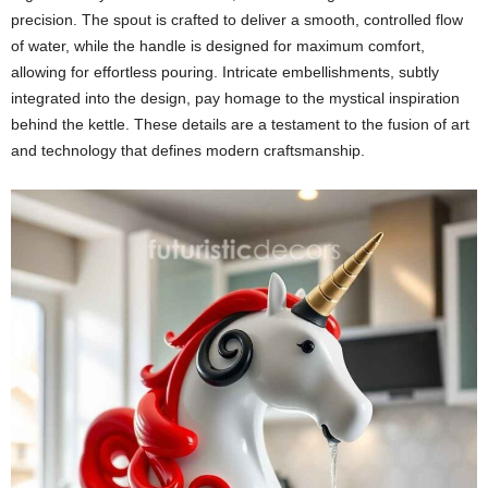
precision. The spout is crafted to deliver a smooth, controlled flow
of water, while the handle is designed for maximum comfort,
allowing for effortless pouring. Intricate embellishments, subtly
integrated into the design, pay homage to the mystical inspiration
behind the kettle. These details are a testament to the fusion of art
and technology that defines modern craftsmanship.