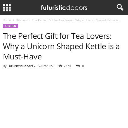
Home
Kitchen
The Perfect Gift for Tea Lovers: Why a Unicorn Shaped Kettle is...
KITCHEN
The Perfect Gift for Tea Lovers:
Why a Unicorn Shaped Kettle is a
Must-Have
By
FuturisticDecors
-
17/02/2025
2370
0