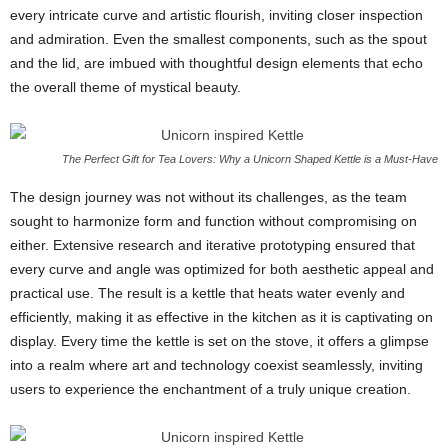
every intricate curve and artistic flourish, inviting closer inspection
and admiration. Even the smallest components, such as the spout
and the lid, are imbued with thoughtful design elements that echo
the overall theme of mystical beauty.
The Perfect Gift for Tea Lovers: Why a Unicorn Shaped Kettle is a Must-Have
The design journey was not without its challenges, as the team
sought to harmonize form and function without compromising on
either. Extensive research and iterative prototyping ensured that
every curve and angle was optimized for both aesthetic appeal and
practical use. The result is a kettle that heats water evenly and
efficiently, making it as effective in the kitchen as it is captivating on
display. Every time the kettle is set on the stove, it offers a glimpse
into a realm where art and technology coexist seamlessly, inviting
users to experience the enchantment of a truly unique creation.