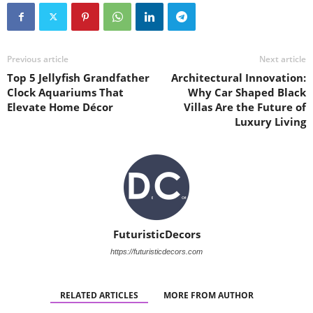
Previous article
Next article
Top 5 Jellyfish Grandfather
Architectural Innovation:
Clock Aquariums That
Why Car Shaped Black
Elevate Home Décor
Villas Are the Future of
Luxury Living
FuturisticDecors
https://futuristicdecors.com
RELATED ARTICLES
MORE FROM AUTHOR