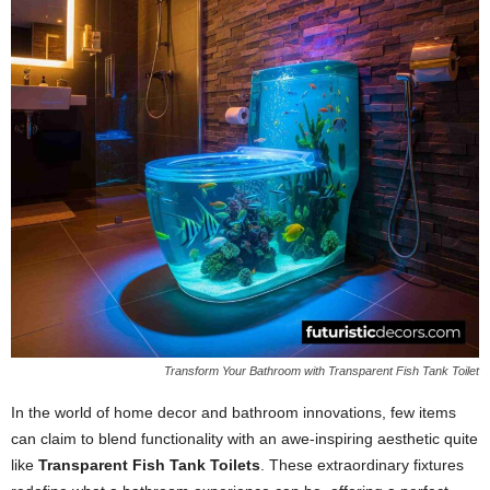
Transform Your Bathroom with Transparent Fish Tank Toilet
In the world of home decor and bathroom innovations, few items
can claim to blend functionality with an awe-inspiring aesthetic quite
like
Transparent Fish Tank Toilets
. These extraordinary fixtures