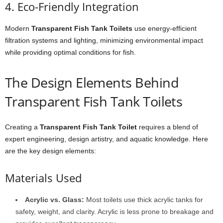
4. Eco-Friendly Integration
Modern
Transparent Fish Tank Toilets
use energy-efficient
filtration systems and lighting, minimizing environmental impact
while providing optimal conditions for fish.
The Design Elements Behind
Transparent Fish Tank Toilets
Creating a
Transparent Fish Tank Toilet
requires a blend of
expert engineering, design artistry, and aquatic knowledge. Here
are the key design elements:
Materials Used
Acrylic vs. Glass:
Most toilets use thick acrylic tanks for
safety, weight, and clarity. Acrylic is less prone to breakage and