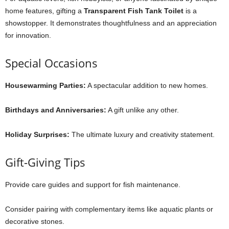
home features, gifting a
Transparent Fish Tank Toilet
is a
showstopper. It demonstrates thoughtfulness and an appreciation
for innovation.
Special Occasions
Housewarming Parties:
A spectacular addition to new homes.
Birthdays and Anniversaries:
A gift unlike any other.
Holiday Surprises:
The ultimate luxury and creativity statement.
Gift-Giving Tips
Provide care guides and support for fish maintenance.
Consider pairing with complementary items like aquatic plants or
decorative stones.