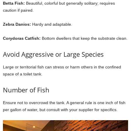
Betta Fish:
Beautiful, colorful but generally solitary; requires
caution if paired.
Zebra Danios:
Hardy and adaptable.
Corydoras Catfish:
Bottom dwellers that keep the substrate clean.
Avoid Aggressive or Large Species
Large or territorial fish can stress or harm others in the confined
space of a toilet tank.
Number of Fish
Ensure not to overcrowd the tank. A general rule is one inch of fish
per gallon of water, but consult with your supplier for specifics.