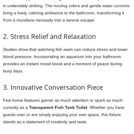
is undeniably striking. The moving colors and gentle water currents
bring a lively, calming ambiance to the bathroom, transforming it
from a mundane necessity into a serene escape.
2. Stress Relief and Relaxation
Studies show that watching fish swim can reduce stress and lower
blood pressure. Incorporating an aquarium into your bathroom
provides an instant mood boost and a moment of peace during
busy days.
3. Innovative Conversation Piece
Few home features garner as much attention or spark as much
curiosity as a
Transparent Fish Tank Toilet
. Whether you have
guests over or are simply enjoying your own space, this fixture
stands as a statement of creativity and taste.