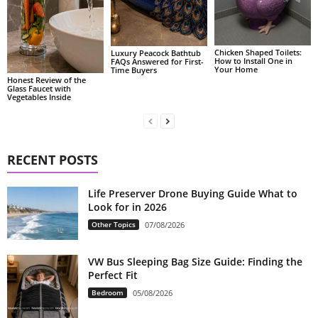
Chicken Shaped Toilets:
Luxury Peacock Bathtub
How to Install One in
FAQs Answered for First-
Your Home
Time Buyers
Honest Review of the
Glass Faucet with
Vegetables Inside
RECENT POSTS
Life Preserver Drone Buying Guide What to
Look for in 2026
Other Topics
07/08/2026
VW Bus Sleeping Bag Size Guide: Finding the
Perfect Fit
Bedroom
05/08/2026