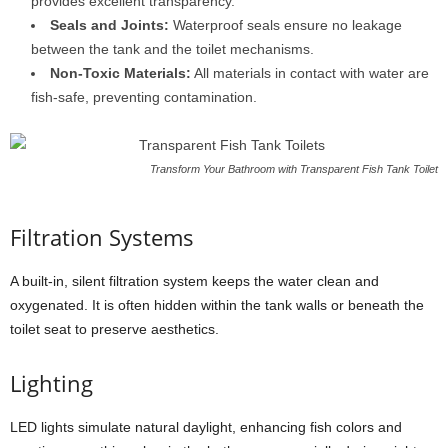
provides excellent transparency.
Seals and Joints:
Waterproof seals ensure no leakage
between the tank and the toilet mechanisms.
Non-Toxic Materials:
All materials in contact with water are
fish-safe, preventing contamination.
Transform Your Bathroom with Transparent Fish Tank Toilet
Filtration Systems
A built-in, silent filtration system keeps the water clean and
oxygenated. It is often hidden within the tank walls or beneath the
toilet seat to preserve aesthetics.
Lighting
LED lights simulate natural daylight, enhancing fish colors and