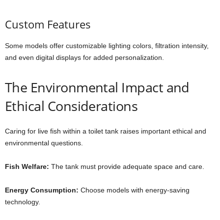
Custom Features
Some models offer customizable lighting colors, filtration intensity,
and even digital displays for added personalization.
The Environmental Impact and
Ethical Considerations
Caring for live fish within a toilet tank raises important ethical and
environmental questions.
Fish Welfare:
The tank must provide adequate space and care.
Energy Consumption:
Choose models with energy-saving
technology.