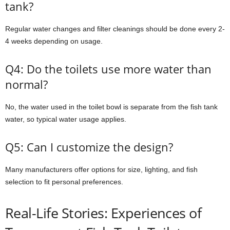
tank?
Regular water changes and filter cleanings should be done every 2-
4 weeks depending on usage.
Q4: Do the toilets use more water than
normal?
No, the water used in the toilet bowl is separate from the fish tank
water, so typical water usage applies.
Q5: Can I customize the design?
Many manufacturers offer options for size, lighting, and fish
selection to fit personal preferences.
Real-Life Stories: Experiences of