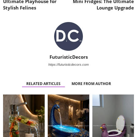
Ultimate Playhouse for
Mini Fridges: The Ultimate
Stylish Felines
Lounge Upgrade
FuturisticDecors
https://futuristicdecors.com
RELATED ARTICLES
MORE FROM AUTHOR