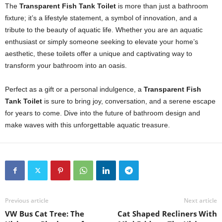
The
Transparent Fish Tank Toilet
is more than just a bathroom
fixture; it’s a lifestyle statement, a symbol of innovation, and a
tribute to the beauty of aquatic life. Whether you are an aquatic
enthusiast or simply someone seeking to elevate your home’s
aesthetic, these toilets offer a unique and captivating way to
transform your bathroom into an oasis.
Perfect as a gift or a personal indulgence, a
Transparent Fish
Tank Toilet
is sure to bring joy, conversation, and a serene escape
for years to come. Dive into the future of bathroom design and
make waves with this unforgettable aquatic treasure.
Previous article
Next article
VW Bus Cat Tree: The
Cat Shaped Recliners With