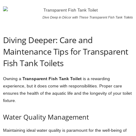
Dive Deep in Décor with These Transparent Fish Tank Toilets
Diving Deeper: Care and
Maintenance Tips for Transparent
Fish Tank Toilets
Owning a
Transparent Fish Tank Toilet
is a rewarding
experience, but it does come with responsibilities. Proper care
ensures the health of the aquatic life and the longevity of your toilet
fixture.
Water Quality Management
Maintaining ideal water quality is paramount for the well-being of