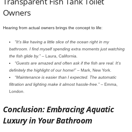
Transparent Fish Tank Toilet
Owners
Hearing from actual owners brings the concept to life:
“It’s like having a little slice of the ocean right in my
bathroom. I find myself spending extra moments just watching
the fish glide by.”
– Laura, California.
“Guests are amazed and often ask if the fish are real. It’s
definitely the highlight of our home!”
– Mark, New York.
“Maintenance is easier than I expected. The automatic
filtration and lighting make it almost hassle-free.”
– Emma,
London.
Conclusion: Embracing Aquatic
Luxury in Your Bathroom