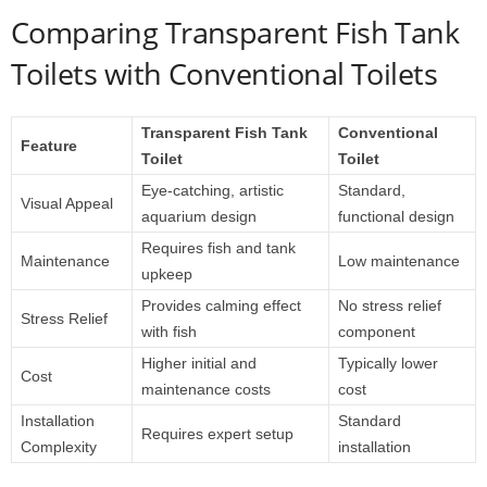
Comparing Transparent Fish Tank
Toilets with Conventional Toilets
Transparent Fish Tank
Conventional
Feature
Toilet
Toilet
Eye-catching, artistic
Standard,
Visual Appeal
aquarium design
functional design
Requires fish and tank
Maintenance
Low maintenance
upkeep
Provides calming effect
No stress relief
Stress Relief
with fish
component
Higher initial and
Typically lower
Cost
maintenance costs
cost
Installation
Standard
Requires expert setup
Complexity
installation