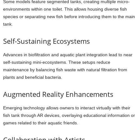
Some models feature segmented tanks, creating multiple micro-
environments within one toilet. This allows housing diverse fish
species or separating new fish before introducing them to the main
tank.
Self-Sustaining Ecosystems
Advances in biofiltration and aquatic plant integration lead to near
self-sustaining mini-ecosystems. These setups reduce
maintenance by balancing fish waste with natural filtration from
plants and beneficial bacteria.
Augmented Reality Enhancements
Emerging technology allows owners to interact virtually with their
fish tank through AR devices, overlaying educational information or
games related to their aquatic friends.
Collaboration with Artists