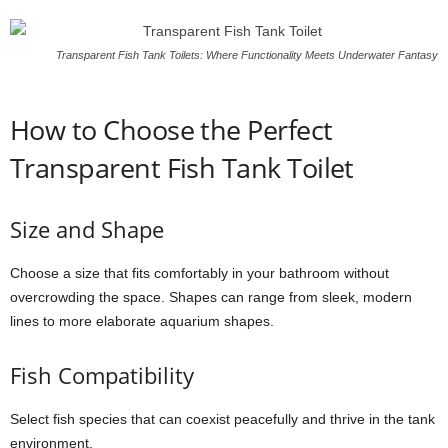
Transparent Fish Tank Toilets: Where Functionality Meets Underwater Fantasy
How to Choose the Perfect
Transparent Fish Tank Toilet
Size and Shape
Choose a size that fits comfortably in your bathroom without
overcrowding the space. Shapes can range from sleek, modern
lines to more elaborate aquarium shapes.
Fish Compatibility
Select fish species that can coexist peacefully and thrive in the tank
environment.