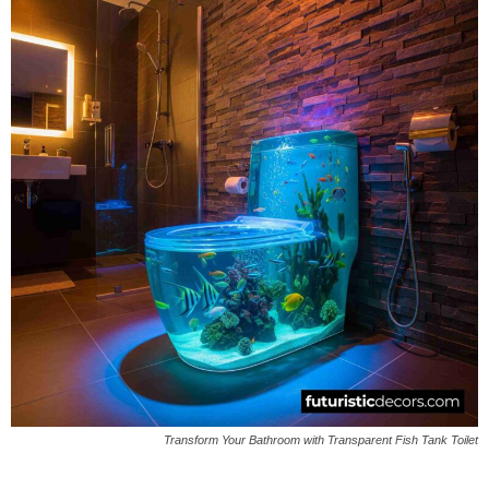
Transform Your Bathroom with Transparent Fish Tank Toilet