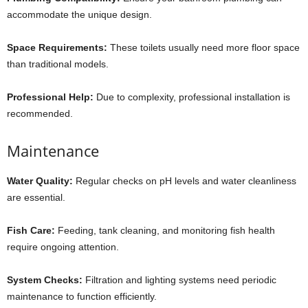
accommodate the unique design.
Space Requirements:
These toilets usually need more floor space
than traditional models.
Professional Help:
Due to complexity, professional installation is
recommended.
Maintenance
Water Quality:
Regular checks on pH levels and water cleanliness
are essential.
Fish Care:
Feeding, tank cleaning, and monitoring fish health
require ongoing attention.
System Checks:
Filtration and lighting systems need periodic
maintenance to function efficiently.