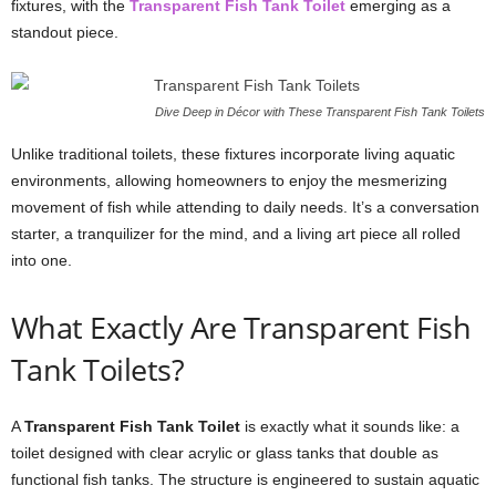
fixtures, with the
Transparent Fish Tank Toilet
emerging as a
standout piece.
Dive Deep in Décor with These Transparent Fish Tank Toilets
Unlike traditional toilets, these fixtures incorporate living aquatic
environments, allowing homeowners to enjoy the mesmerizing
movement of fish while attending to daily needs. It’s a conversation
starter, a tranquilizer for the mind, and a living art piece all rolled
into one.
What Exactly Are Transparent Fish
Tank Toilets?
A
Transparent Fish Tank Toilet
is exactly what it sounds like: a
toilet designed with clear acrylic or glass tanks that double as
functional fish tanks. The structure is engineered to sustain aquatic