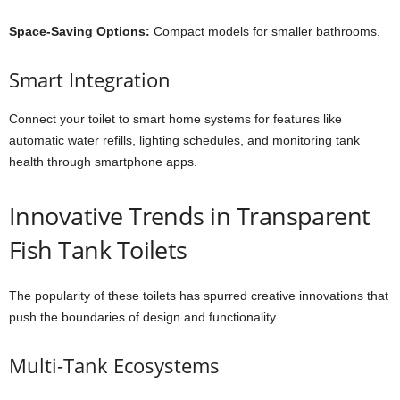
Space-Saving Options:
Compact models for smaller bathrooms.
Smart Integration
Connect your toilet to smart home systems for features like
automatic water refills, lighting schedules, and monitoring tank
health through smartphone apps.
Innovative Trends in Transparent
Fish Tank Toilets
The popularity of these toilets has spurred creative innovations that
push the boundaries of design and functionality.
Multi-Tank Ecosystems