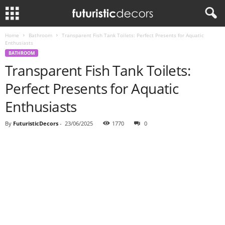
Home
Bathroom
Transparent Fish Tank Toilets: Perfect Presents for Aquatic
Enthusiasts
BATHROOM
Transparent Fish Tank Toilets:
Perfect Presents for Aquatic
Enthusiasts
By
FuturisticDecors
-
23/06/2025
1770
0