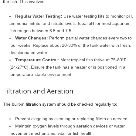
the fish. This involves:
Regular Water Testing:
Use water testing kits to monitor pH,
ammonia, nitrite, and nitrate levels. Ideal pH for most aquarium
fish ranges between 6.5 and 7.5.
Water Changes:
Perform partial water changes every two to
four weeks. Replace about 20-30% of the tank water with fresh,
dechlorinated water.
Temperature Control:
Most tropical fish thrive at 75-80°F
(24-27°C). Ensure the tank has a heater or is positioned in a
temperature-stable environment.
Filtration and Aeration
The built-in filtration system should be checked regularly to:
Prevent clogging by cleaning or replacing filters as needed.
Maintain oxygen levels through aeration devices or water
movement mechanisms, vital for fish health.