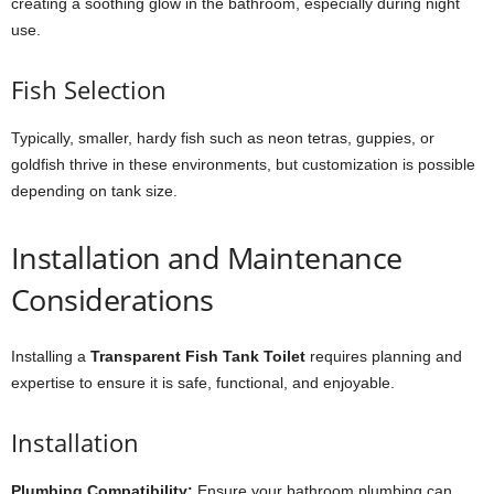
creating a soothing glow in the bathroom, especially during night
use.
Fish Selection
Typically, smaller, hardy fish such as neon tetras, guppies, or
goldfish thrive in these environments, but customization is possible
depending on tank size.
Installation and Maintenance
Considerations
Installing a
Transparent Fish Tank Toilet
requires planning and
expertise to ensure it is safe, functional, and enjoyable.
Installation
Plumbing Compatibility:
Ensure your bathroom plumbing can