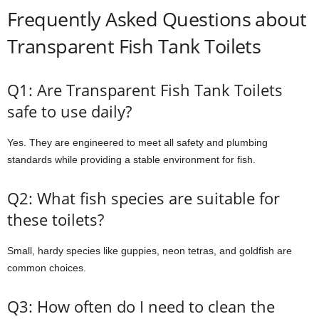
Frequently Asked Questions about
Transparent Fish Tank Toilets
Q1: Are Transparent Fish Tank Toilets
safe to use daily?
Yes. They are engineered to meet all safety and plumbing
standards while providing a stable environment for fish.
Q2: What fish species are suitable for
these toilets?
Small, hardy species like guppies, neon tetras, and goldfish are
common choices.
Q3: How often do I need to clean the