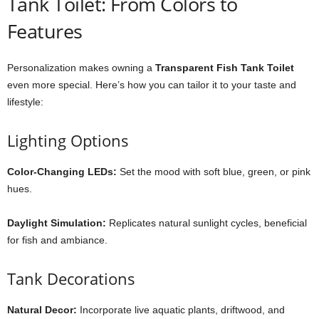
Tank Toilet: From Colors to
Features
Personalization makes owning a
Transparent Fish Tank Toilet
even more special. Here’s how you can tailor it to your taste and
lifestyle:
Lighting Options
Color-Changing LEDs:
Set the mood with soft blue, green, or pink
hues.
Daylight Simulation:
Replicates natural sunlight cycles, beneficial
for fish and ambiance.
Tank Decorations
Natural Decor:
Incorporate live aquatic plants, driftwood, and