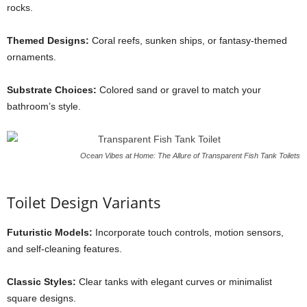
rocks.
Themed Designs:
Coral reefs, sunken ships, or fantasy-themed
ornaments.
Substrate Choices:
Colored sand or gravel to match your
bathroom’s style.
Ocean Vibes at Home: The Allure of Transparent Fish Tank Toilets
Toilet Design Variants
Futuristic Models:
Incorporate touch controls, motion sensors,
and self-cleaning features.
Classic Styles:
Clear tanks with elegant curves or minimalist
square designs.