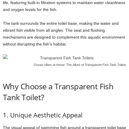
life, featuring built-in filtration systems to maintain water cleanliness
and oxygen levels for the fish.
The tank surrounds the entire toilet base, making the water and
vibrant fish visible from all angles. The seat and flushing
mechanisms are designed to complement this aquatic environment
without disrupting the fish’s habitat.
Ocean Vibes at Home: The Allure of Transparent Fish Tank Toilets
Why Choose a Transparent Fish
Tank Toilet?
1. Unique Aesthetic Appeal
The visual appeal of swimming fish around a transparent toilet base