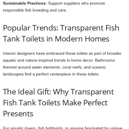
Sustainable Practices:
Support suppliers who promote
responsible fish breeding and care.
Popular Trends: Transparent Fish
Tank Toilets in Modern Homes
Interior designers have embraced these toilets as part of broader
aquatic and nature-inspired trends in home decor. Bathrooms
themed around water elements, coral reefs, and oceanic
landscapes find a perfect centerpiece in these toilets.
The Ideal Gift: Why Transparent
Fish Tank Toilets Make Perfect
Presents
For aquatic lovers, fish hobbyists, or anyone fascinated by unique