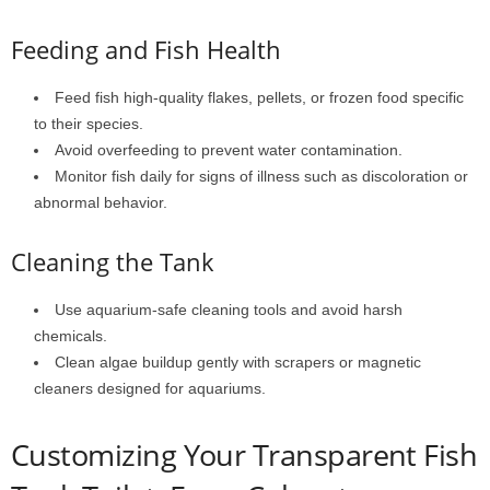
Feeding and Fish Health
Feed fish high-quality flakes, pellets, or frozen food specific
to their species.
Avoid overfeeding to prevent water contamination.
Monitor fish daily for signs of illness such as discoloration or
abnormal behavior.
Cleaning the Tank
Use aquarium-safe cleaning tools and avoid harsh
chemicals.
Clean algae buildup gently with scrapers or magnetic
cleaners designed for aquariums.
Customizing Your Transparent Fish