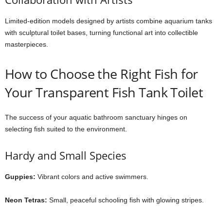
Limited-edition models designed by artists combine aquarium tanks
with sculptural toilet bases, turning functional art into collectible
masterpieces.
How to Choose the Right Fish for
Your Transparent Fish Tank Toilet
The success of your aquatic bathroom sanctuary hinges on
selecting fish suited to the environment.
Hardy and Small Species
Guppies:
Vibrant colors and active swimmers.
Neon Tetras:
Small, peaceful schooling fish with glowing stripes.