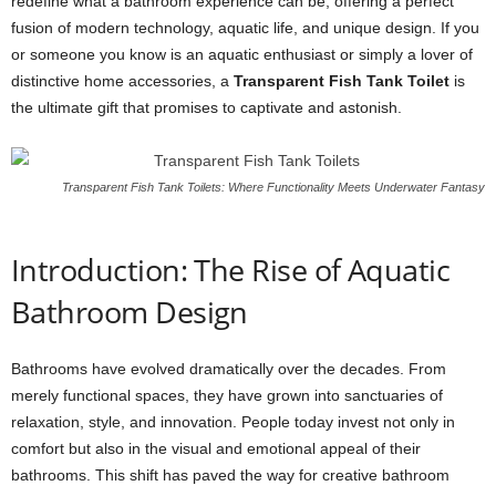
redefine what a bathroom experience can be, offering a perfect
fusion of modern technology, aquatic life, and unique design. If you
or someone you know is an aquatic enthusiast or simply a lover of
distinctive home accessories, a
Transparent Fish Tank Toilet
is
the ultimate gift that promises to captivate and astonish.
Transparent Fish Tank Toilets: Where Functionality Meets Underwater Fantasy
Introduction: The Rise of Aquatic
Bathroom Design
Bathrooms have evolved dramatically over the decades. From
merely functional spaces, they have grown into sanctuaries of
relaxation, style, and innovation. People today invest not only in
comfort but also in the visual and emotional appeal of their
bathrooms. This shift has paved the way for creative bathroom