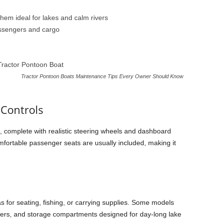
them ideal for lakes and calm rivers
assengers and cargo
Tractor Pontoon Boats Maintenance Tips Every Owner Should Know
 Controls
t, complete with realistic steering wheels and dashboard
mfortable passenger seats are usually included, making it
 for seating, fishing, or carrying supplies. Some models
olders, and storage compartments designed for day-long lake