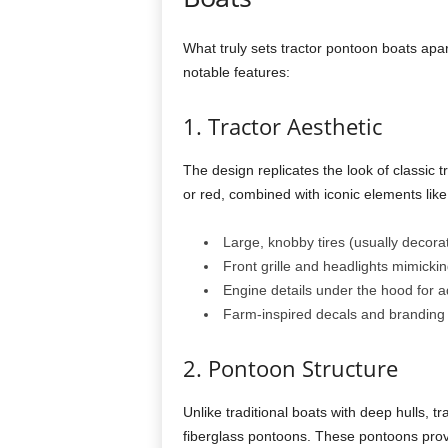
What truly sets tractor pontoon boats apart
notable features:
1. Tractor Aesthetic
The design replicates the look of classic t
or red, combined with iconic elements like
Large, knobby tires (usually decora
Front grille and headlights mimickin
Engine details under the hood for 
Farm-inspired decals and branding
2. Pontoon Structure
Unlike traditional boats with deep hulls, 
fiberglass pontoons. These pontoons prov