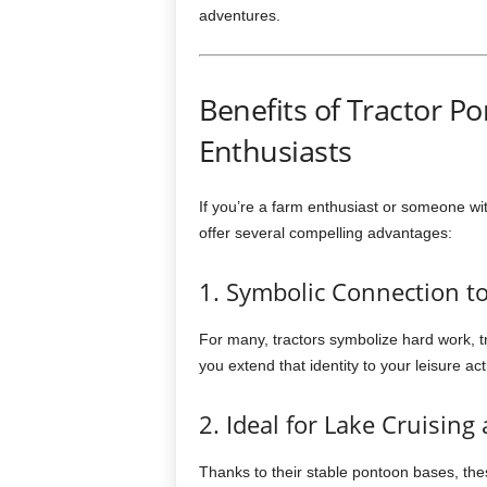
adventures.
Benefits of Tractor P
Enthusiasts
If you’re a farm enthusiast or someone wit
offer several compelling advantages:
1. Symbolic Connection to
For many, tractors symbolize hard work, tr
you extend that identity to your leisure act
2. Ideal for Lake Cruising
Thanks to their stable pontoon bases, the