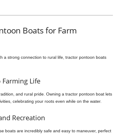
ontoon Boats for Farm
h a strong connection to rural life, tractor pontoon boats
 Farming Life
adition, and rural pride. Owning a tractor pontoon boat lets
ivities, celebrating your roots even while on the water.
 and Recreation
se boats are incredibly safe and easy to maneuver, perfect