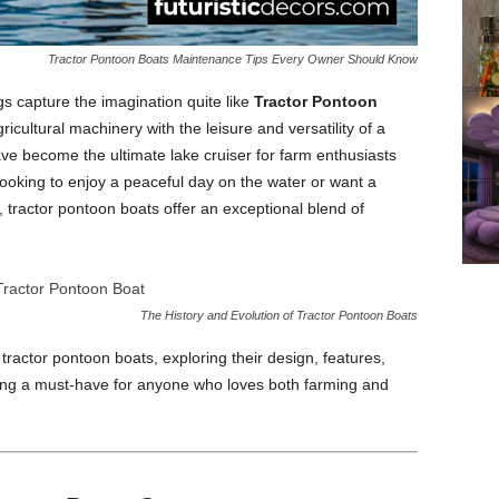
Tractor Pontoon Boats Maintenance Tips Every Owner Should Know
gs capture the imagination quite like
Tractor Pontoon
cultural machinery with the leisure and versatility of a
ve become the ultimate lake cruiser for farm enthusiasts
looking to enjoy a peaceful day on the water or want a
, tractor pontoon boats offer an exceptional blend of
The History and Evolution of Tractor Pontoon Boats
f tractor pontoon boats, exploring their design, features,
ing a must-have for anyone who loves both farming and