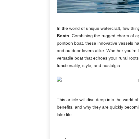
In the world of unique watercraft, few thin
Boats
. Combining the rugged charm of agri
pontoon boat, these innovative vessels ha
and outdoor lovers alike. Whether you’re 
versatile boat that echoes your rural roots
functionality, style, and nostalgia.
This article will dive deep into the world o
benefits, and why they are quickly becom
lake life.