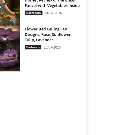
Honest Review of the Glass
Faucet with Vegetables Inside
Bathroom
24/07/2026
Flower Bed Ceiling Fan
Designs: Rose, Sunflower,
Tulip, Lavender
Bedroom
23/07/2026