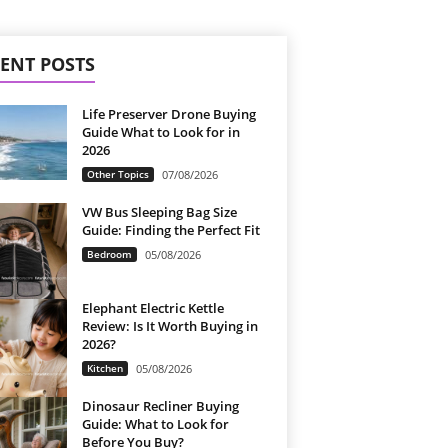
ENT POSTS
Life Preserver Drone Buying
Guide What to Look for in
2026
Other Topics
07/08/2026
VW Bus Sleeping Bag Size
Guide: Finding the Perfect Fit
Bedroom
05/08/2026
Elephant Electric Kettle
Review: Is It Worth Buying in
2026?
Kitchen
05/08/2026
Dinosaur Recliner Buying
Guide: What to Look for
Before You Buy?