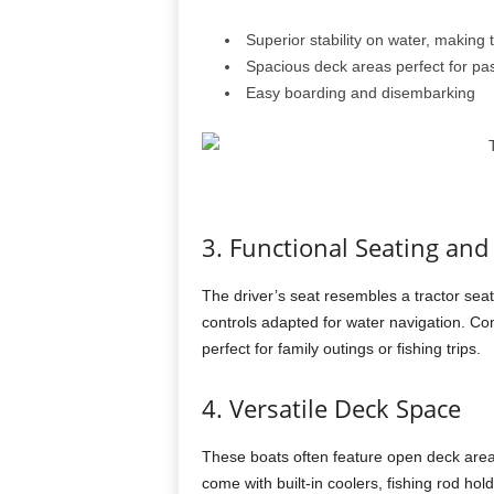
Superior stability on water, making 
Spacious deck areas perfect for p
Easy boarding and disembarking
3. Functional Seating and
The driver’s seat resembles a tractor sea
controls adapted for water navigation. Co
perfect for family outings or fishing trips.
4. Versatile Deck Space
These boats often feature open deck areas
come with built-in coolers, fishing rod h