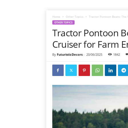
Home
Other Topics
Tractor Pontoon Boats: The 
OTHER TOPICS
Tractor Pontoon B
Cruiser for Farm E
By
FuturisticDecors
-
20/06/2025
1842