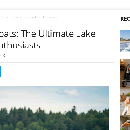
Ultimate Lake Cruiser for Farm Enthusiasts
REC
oats: The Ultimate Lake
nthusiasts
0