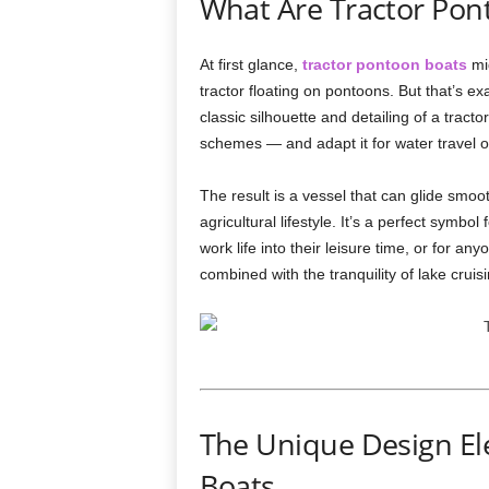
What Are Tractor Pon
At first glance,
tractor pontoon boats
mig
tractor floating on pontoons. But that’s e
classic silhouette and detailing of a tract
schemes — and adapt it for water travel o
The result is a vessel that can glide smoo
agricultural lifestyle. It’s a perfect symbo
work life into their leisure time, or for a
combined with the tranquility of lake cruisi
The Unique Design El
Boats