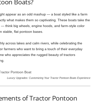
toon Boats?
ht appear as an odd mashup — a boat styled like a farm
xactly what makes them so captivating. These boats take the
or — think big wheels, engine hoods, and farm-style color
n stable, flat pontoon bases.
thly across lakes and calm rivers, while celebrating the
l for farmers who want to bring a touch of their everyday
nyone who appreciates the rugged beauty of tractors
ng.
Luxury Upgrades: Customizing Your Tractor Pontoon Boats Experience
ements of Tractor Pontoon