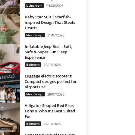
Livingroom
04/08/2026
Baby Star Suit | Starfish-
inspired Design That Steals
Hearts
Idea Design
31/07/2026
Inflatable Jeep Bed – Soft,
Safe & Super Fun Sleep
Experience
Bedroom
29/07/2026
Luggage electric scooters:
Compact designs perfect for
airport use
Idea Design
28/07/2026
Alligator Shaped Bed Pros,
Cons & Who It’s Best Suited
For
Bedroom
27/07/2026