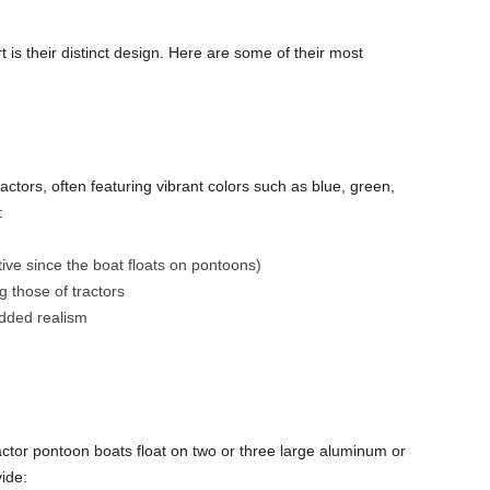
 is their distinct design. Here are some of their most
ractors, often featuring vibrant colors such as blue, green,
:
tive since the boat floats on pontoons)
g those of tractors
added realism
tractor pontoon boats float on two or three large aluminum or
ide: