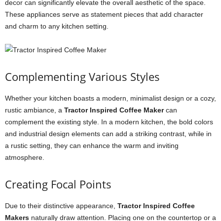
decor can significantly elevate the overall aesthetic of the space.
These appliances serve as statement pieces that add character
and charm to any kitchen setting.
Complementing Various Styles
Whether your kitchen boasts a modern, minimalist design or a cozy,
rustic ambiance, a
Tractor Inspired Coffee Maker
can
complement the existing style. In a modern kitchen, the bold colors
and industrial design elements can add a striking contrast, while in
a rustic setting, they can enhance the warm and inviting
atmosphere.
Creating Focal Points
Due to their distinctive appearance,
Tractor Inspired Coffee
Makers
naturally draw attention. Placing one on the countertop or a