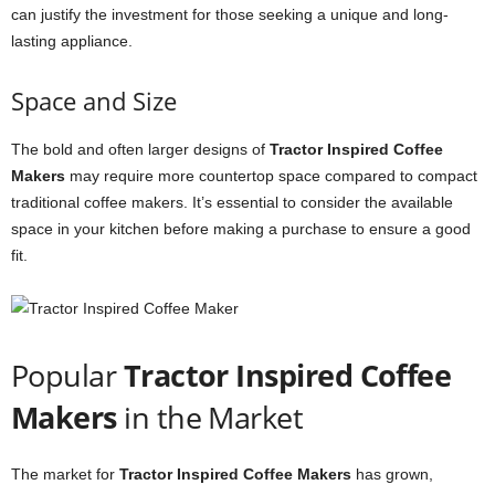
can justify the investment for those seeking a unique and long-
lasting appliance.
Space and Size
The bold and often larger designs of
Tractor Inspired Coffee
Makers
may require more countertop space compared to compact
traditional coffee makers. It’s essential to consider the available
space in your kitchen before making a purchase to ensure a good
fit.
Popular
Tractor Inspired Coffee
Makers
in the Market
The market for
Tractor Inspired Coffee Makers
has grown,