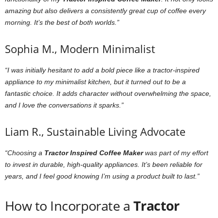
amazing but also delivers a consistently great cup of coffee every
morning. It’s the best of both worlds.”
Sophia M., Modern Minimalist
“I was initially hesitant to add a bold piece like a tractor-inspired
appliance to my minimalist kitchen, but it turned out to be a
fantastic choice. It adds character without overwhelming the space,
and I love the conversations it sparks.”
Liam R., Sustainable Living Advocate
“Choosing a
Tractor Inspired Coffee Maker
was part of my effort
to invest in durable, high-quality appliances. It’s been reliable for
years, and I feel good knowing I’m using a product built to last.”
How to Incorporate a
Tractor