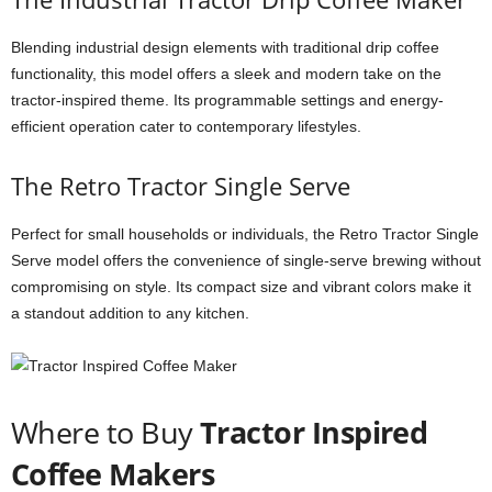
Blending industrial design elements with traditional drip coffee
functionality, this model offers a sleek and modern take on the
tractor-inspired theme. Its programmable settings and energy-
efficient operation cater to contemporary lifestyles.
The Retro Tractor Single Serve
Perfect for small households or individuals, the Retro Tractor Single
Serve model offers the convenience of single-serve brewing without
compromising on style. Its compact size and vibrant colors make it
a standout addition to any kitchen.
Where to Buy
Tractor Inspired
Coffee Makers