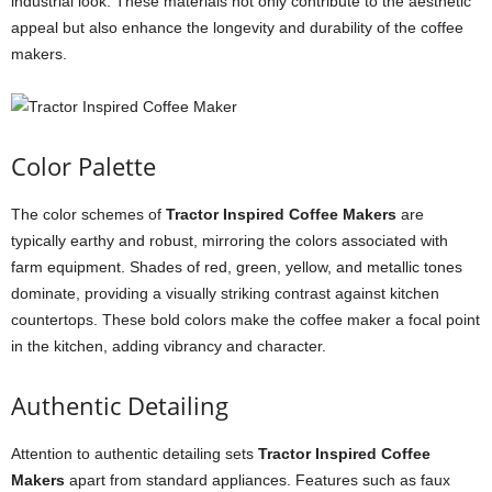
industrial look. These materials not only contribute to the aesthetic
appeal but also enhance the longevity and durability of the coffee
makers.
Color Palette
The color schemes of
Tractor Inspired Coffee Makers
are
typically earthy and robust, mirroring the colors associated with
farm equipment. Shades of red, green, yellow, and metallic tones
dominate, providing a visually striking contrast against kitchen
countertops. These bold colors make the coffee maker a focal point
in the kitchen, adding vibrancy and character.
Authentic Detailing
Attention to authentic detailing sets
Tractor Inspired Coffee
Makers
apart from standard appliances. Features such as faux