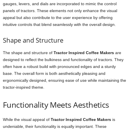
gauges, levers, and dials are incorporated to mimic the control
panels of tractors. These elements not only enhance the visual
appeal but also contribute to the user experience by offering
intuitive controls that blend seamlessly with the overall design.
Shape and Structure
The shape and structure of
Tractor Inspired Coffee Makers
are
designed to reflect the bulkiness and functionality of tractors. They
often have a robust build with pronounced edges and a sturdy
base. The overall form is both aesthetically pleasing and
ergonomically designed, ensuring ease of use while maintaining the
tractor-inspired theme.
Functionality Meets Aesthetics
While the visual appeal of
Tractor Inspired Coffee Makers
is
undeniable, their functionality is equally important. These