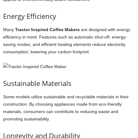
Energy Efficiency
Many
Tractor Inspired Coffee Makers
are designed with energy
efficiency in mind. Features such as automatic shut-off, energy-
saving modes, and efficient heating elements reduce electricity
consumption, lowering your carbon footprint.
Sustainable Materials
Some models utilize sustainable and recyclable materials in their
construction. By choosing appliances made from eco-friendly
materials, consumers can contribute to reducing waste and
promoting sustainability.
Longevity and Durability