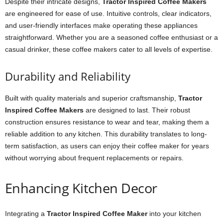
Despite their intricate designs,
Tractor Inspired Coffee Makers
are engineered for ease of use. Intuitive controls, clear indicators,
and user-friendly interfaces make operating these appliances
straightforward. Whether you are a seasoned coffee enthusiast or a
casual drinker, these coffee makers cater to all levels of expertise.
Durability and Reliability
Built with quality materials and superior craftsmanship,
Tractor
Inspired Coffee Makers
are designed to last. Their robust
construction ensures resistance to wear and tear, making them a
reliable addition to any kitchen. This durability translates to long-
term satisfaction, as users can enjoy their coffee maker for years
without worrying about frequent replacements or repairs.
Enhancing Kitchen Decor
Integrating a
Tractor Inspired Coffee Maker
into your kitchen