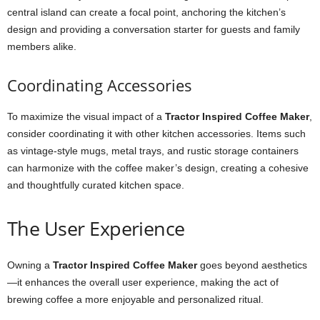
central island can create a focal point, anchoring the kitchen’s
design and providing a conversation starter for guests and family
members alike.
Coordinating Accessories
To maximize the visual impact of a
Tractor Inspired Coffee Maker
,
consider coordinating it with other kitchen accessories. Items such
as vintage-style mugs, metal trays, and rustic storage containers
can harmonize with the coffee maker’s design, creating a cohesive
and thoughtfully curated kitchen space.
The User Experience
Owning a
Tractor Inspired Coffee Maker
goes beyond aesthetics
—it enhances the overall user experience, making the act of
brewing coffee a more enjoyable and personalized ritual.