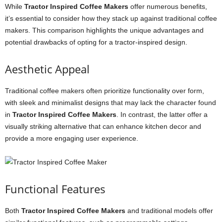
While
Tractor Inspired Coffee Makers
offer numerous benefits,
it’s essential to consider how they stack up against traditional coffee
makers. This comparison highlights the unique advantages and
potential drawbacks of opting for a tractor-inspired design.
Aesthetic Appeal
Traditional coffee makers often prioritize functionality over form,
with sleek and minimalist designs that may lack the character found
in
Tractor Inspired Coffee Makers
. In contrast, the latter offer a
visually striking alternative that can enhance kitchen decor and
provide a more engaging user experience.
Functional Features
Both
Tractor Inspired Coffee Makers
and traditional models offer