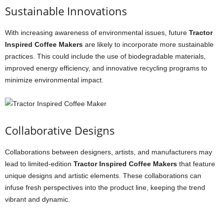
Sustainable Innovations
With increasing awareness of environmental issues, future
Tractor
Inspired Coffee Makers
are likely to incorporate more sustainable
practices. This could include the use of biodegradable materials,
improved energy efficiency, and innovative recycling programs to
minimize environmental impact.
Collaborative Designs
Collaborations between designers, artists, and manufacturers may
lead to limited-edition
Tractor Inspired Coffee Makers
that feature
unique designs and artistic elements. These collaborations can
infuse fresh perspectives into the product line, keeping the trend
vibrant and dynamic.