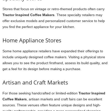
Stores that focus on vintage or retro-themed products often carry
Tractor Inspired Coffee Makers
. These specialty retailers may
offer exclusive models and personalized customer service to help
you find the perfect appliance for your kitchen.
Home Appliance Stores
Some home appliance retailers have expanded their offerings to
include uniquely designed coffee makers. Visiting a physical store
allows you to see the product firsthand, assess its build quality, and
get a feel for its design before making a purchase.
Artisan and Craft Markets
For those seeking handcrafted or limited-edition
Tractor Inspired
Coffee Makers
, artisan markets and craft fairs can be excellent
sources. These venues often feature unique designs and high-