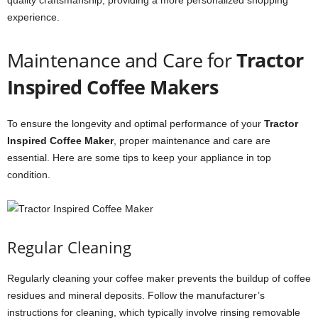
quality craftsmanship, providing a more personalized shopping
experience.
Maintenance and Care for
Tractor
Inspired Coffee Makers
To ensure the longevity and optimal performance of your
Tractor
Inspired Coffee Maker
, proper maintenance and care are
essential. Here are some tips to keep your appliance in top
condition.
Regular Cleaning
Regularly cleaning your coffee maker prevents the buildup of coffee
residues and mineral deposits. Follow the manufacturer’s
instructions for cleaning, which typically involve rinsing removable