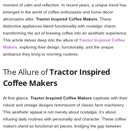
moment of calm and reflection. In recent years, a unique trend has
emerged in the world of coffee enthusiasts and home decor
aficionados alike:
Tractor Inspired Coffee Makers
. These
distinctive appliances blend functionality with nostalgic charm,
transforming the act of brewing coffee into an aesthetic experience.
This article delves deep into the allure of
Tractor Inspired Coffee
Makers
, exploring their design, functionality, and the unique
ambiance they bring to morning routines.
The Allure of
Tractor Inspired
Coffee Makers
At first glance,
Tractor Inspired Coffee Makers
captivate with their
robust and vintage designs reminiscent of classic farm machinery.
This aesthetic appeal is not merely about nostalgia; it’s about
infusing daily routines with personality and character. These coffee
makers stand as functional art pieces, bridging the gap between