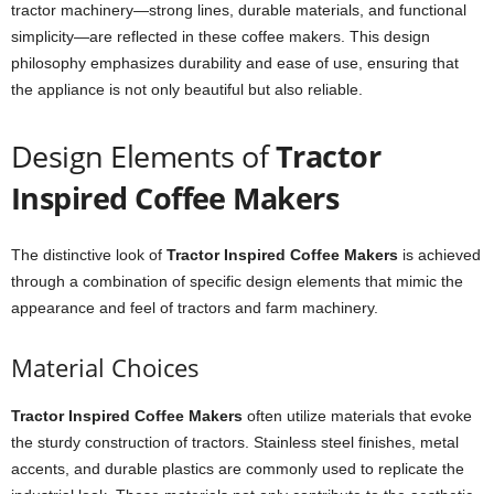
tractor machinery—strong lines, durable materials, and functional
simplicity—are reflected in these coffee makers. This design
philosophy emphasizes durability and ease of use, ensuring that
the appliance is not only beautiful but also reliable.
Design Elements of
Tractor
Inspired Coffee Makers
The distinctive look of
Tractor Inspired Coffee Makers
is achieved
through a combination of specific design elements that mimic the
appearance and feel of tractors and farm machinery.
Material Choices
Tractor Inspired Coffee Makers
often utilize materials that evoke
the sturdy construction of tractors. Stainless steel finishes, metal
accents, and durable plastics are commonly used to replicate the