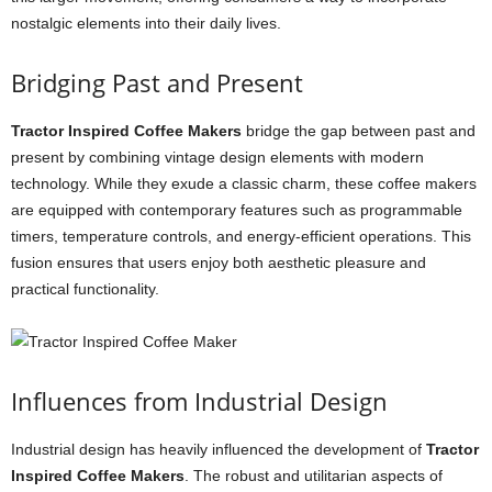
nostalgic elements into their daily lives.
Bridging Past and Present
Tractor Inspired Coffee Makers
bridge the gap between past and
present by combining vintage design elements with modern
technology. While they exude a classic charm, these coffee makers
are equipped with contemporary features such as programmable
timers, temperature controls, and energy-efficient operations. This
fusion ensures that users enjoy both aesthetic pleasure and
practical functionality.
Influences from Industrial Design
Industrial design has heavily influenced the development of
Tractor
Inspired Coffee Makers
. The robust and utilitarian aspects of