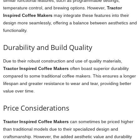
similar functional features, such as programmable settings,
temperature control, and brewing options. However,
Tractor
Inspired Coffee Makers
may integrate these features into their
design more seamlessly, offering a balance between aesthetics and
functionality.
Durability and Build Quality
Due to their robust construction and use of quality materials,
Tractor Inspired Coffee Makers
often boast superior durability
compared to some traditional coffee makers. This ensures a longer
lifespan and greater resistance to wear and tear, providing better
value over time.
Price Considerations
Tractor Inspired Coffee Makers
can sometimes be priced higher
than traditional models due to their specialized design and
craftsmanship. However, the added aesthetic value and durability