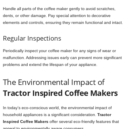
Handle all parts of the coffee maker gently to avoid scratches,
dents, or other damage. Pay special attention to decorative
elements and controls, ensuring they remain functional and intact.
Regular Inspections
Periodically inspect your coffee maker for any signs of wear or
malfunction. Addressing issues early can prevent more significant
problems and extend the lifespan of your appliance.
The Environmental Impact of
Tractor Inspired Coffee Makers
In today’s eco-conscious world, the environmental impact of
household appliances is a significant consideration.
Tractor
Inspired Coffee Makers
offer several eco-friendly features that
appeal to environmentally aware consumers.