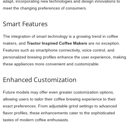
adapt, incorporating new technologies and design innovations to
meet the changing preferences of consumers.
Smart Features
The integration of smart technology is a growing trend in coffee
makers, and
Tractor Inspired Coffee Makers
are no exception.
Features such as smartphone connectivity, voice control, and
personalized brewing profiles enhance the user experience, making
these appliances more convenient and customizable.
Enhanced Customization
Future models may offer even greater customization options,
allowing users to tailor their coffee brewing experience to their
exact preferences. From adjustable grind settings to advanced
flavor profiles, these enhancements cater to the sophisticated
tastes of modern coffee enthusiasts.