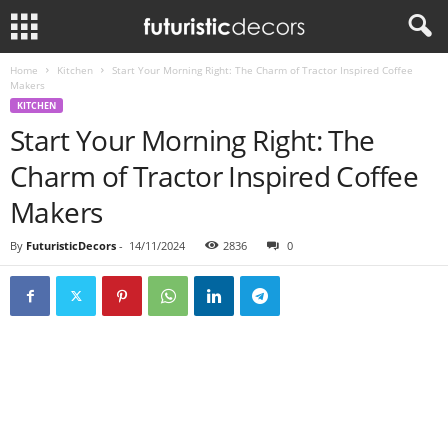
Home
Kitchen
Start Your Morning Right: The Charm of Tractor Inspired Coffee
Makers
KITCHEN
Start Your Morning Right: The
Charm of Tractor Inspired Coffee
Makers
By
FuturisticDecors
-
14/11/2024
2836
0