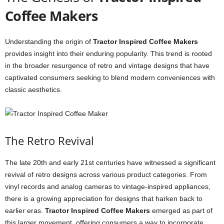
Coffee Makers
Understanding the origin of
Tractor Inspired Coffee Makers
provides insight into their enduring popularity. This trend is rooted
in the broader resurgence of retro and vintage designs that have
captivated consumers seeking to blend modern conveniences with
classic aesthetics.
The Retro Revival
The late 20th and early 21st centuries have witnessed a significant
revival of retro designs across various product categories. From
vinyl records and analog cameras to vintage-inspired appliances,
there is a growing appreciation for designs that harken back to
earlier eras.
Tractor Inspired Coffee Makers
emerged as part of
this larger movement, offering consumers a way to incorporate