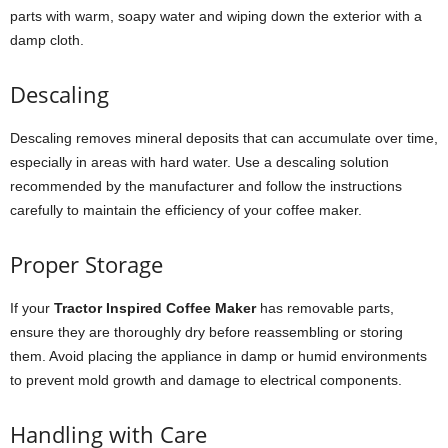
parts with warm, soapy water and wiping down the exterior with a
damp cloth.
Descaling
Descaling removes mineral deposits that can accumulate over time,
especially in areas with hard water. Use a descaling solution
recommended by the manufacturer and follow the instructions
carefully to maintain the efficiency of your coffee maker.
Proper Storage
If your
Tractor Inspired Coffee Maker
has removable parts,
ensure they are thoroughly dry before reassembling or storing
them. Avoid placing the appliance in damp or humid environments
to prevent mold growth and damage to electrical components.
Handling with Care