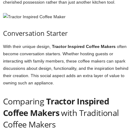
cherished possession rather than just another kitchen tool.
Conversation Starter
With their unique design,
Tractor Inspired Coffee Makers
often
become conversation starters. Whether hosting guests or
interacting with family members, these coffee makers can spark
discussions about design, functionality, and the inspiration behind
their creation. This social aspect adds an extra layer of value to
owning such an appliance.
Comparing
Tractor Inspired
Coffee Makers
with Traditional
Coffee Makers