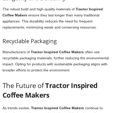
The robust build and high-quality materials of
Tractor Inspired
Coffee Makers
ensure they last longer than many traditional
appliances. This durability reduces the need for frequent
replacements, minimizing waste and conserving resources.
Recyclable Packaging
Manufacturers of
Tractor Inspired Coffee Makers
often use
recyclable packaging materials, further reducing the environmental
impact. Opting for products with sustainable packaging aligns with
broader efforts to protect the environment.
The Future of
Tractor Inspired
Coffee Makers
As trends evolve,
Tractor Inspired Coffee Makers
continue to