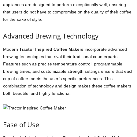
appliances are designed to perform exceptionally well, ensuring
that users do not have to compromise on the quality of their coffee
for the sake of style.
Advanced Brewing Technology
Modern
Tractor Inspired Coffee Makers
incorporate advanced
brewing technologies that rival their traditional counterparts.
Features such as precise temperature control, programmable
brewing times, and customizable strength settings ensure that each
cup of coffee meets the user’s specific preferences. This
combination of technology and design makes these coffee makers
both beautiful and highly functional.
Ease of Use