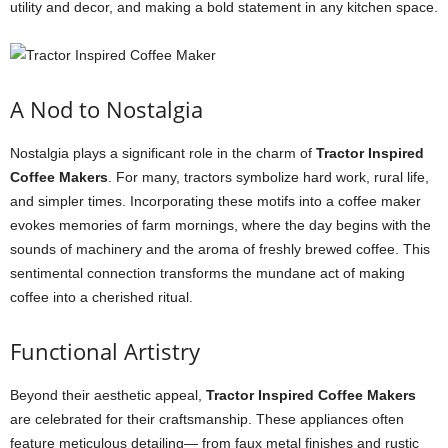
utility and decor, and making a bold statement in any kitchen space.
A Nod to Nostalgia
Nostalgia plays a significant role in the charm of
Tractor Inspired
Coffee Makers
. For many, tractors symbolize hard work, rural life,
and simpler times. Incorporating these motifs into a coffee maker
evokes memories of farm mornings, where the day begins with the
sounds of machinery and the aroma of freshly brewed coffee. This
sentimental connection transforms the mundane act of making
coffee into a cherished ritual.
Functional Artistry
Beyond their aesthetic appeal,
Tractor Inspired Coffee Makers
are celebrated for their craftsmanship. These appliances often
feature meticulous detailing— from faux metal finishes and rustic