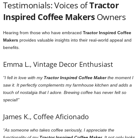
Testimonials: Voices of
Tractor
Inspired Coffee Makers
Owners
Hearing from those who have embraced
Tractor Inspired Coffee
Makers
provides valuable insights into their real-world appeal and
benefits.
Emma L., Vintage Decor Enthusiast
“I fell in love with my
Tractor Inspired Coffee Maker
the moment I
saw it. It perfectly complements my farmhouse kitchen and adds a
touch of nostalgia that I adore. Brewing coffee has never felt so
special!”
James K., Coffee Aficionado
“As someone who takes coffee seriously, I appreciate the
functionality of my
Tractor Inspired Coffee Maker
. It not only looks