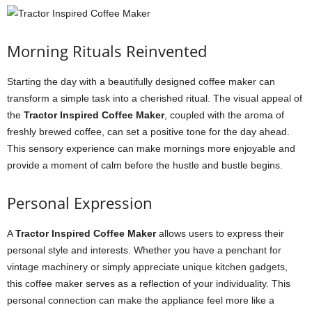
Morning Rituals Reinvented
Starting the day with a beautifully designed coffee maker can
transform a simple task into a cherished ritual. The visual appeal of
the
Tractor Inspired Coffee Maker
, coupled with the aroma of
freshly brewed coffee, can set a positive tone for the day ahead.
This sensory experience can make mornings more enjoyable and
provide a moment of calm before the hustle and bustle begins.
Personal Expression
A
Tractor Inspired Coffee Maker
allows users to express their
personal style and interests. Whether you have a penchant for
vintage machinery or simply appreciate unique kitchen gadgets,
this coffee maker serves as a reflection of your individuality. This
personal connection can make the appliance feel more like a