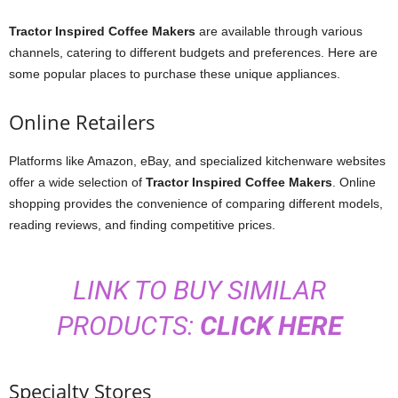
Tractor Inspired Coffee Makers
are available through various
channels, catering to different budgets and preferences. Here are
some popular places to purchase these unique appliances.
Online Retailers
Platforms like Amazon, eBay, and specialized kitchenware websites
offer a wide selection of
Tractor Inspired Coffee Makers
. Online
shopping provides the convenience of comparing different models,
reading reviews, and finding competitive prices.
LINK TO BUY SIMILAR
PRODUCTS:
CLICK HERE
Specialty Stores