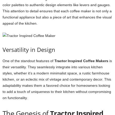
color palettes to authentic design elements like levers and gauges.
This attention to detail ensures that each coffee maker is not only a
functional appliance but also a piece of art that enhances the visual
appeal of the kitchen.
Versatility in Design
One of the standout features of
Tractor Inspired Coffee Makers
is
their versatility. They seamlessly integrate into various kitchen
styles, whether it’s a modern minimalist space, a rustic farmhouse
kitchen, or an eclectic mix of vintage and contemporary decor. This
adaptability makes them a favored choice for homeowners looking
to add a touch of uniqueness to their kitchen without compromising
on functionality.
The Genesis of
Tractor Inspired