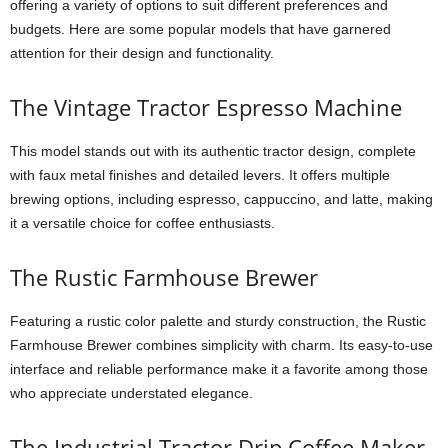
offering a variety of options to suit different preferences and
budgets. Here are some popular models that have garnered
attention for their design and functionality.
The Vintage Tractor Espresso Machine
This model stands out with its authentic tractor design, complete
with faux metal finishes and detailed levers. It offers multiple
brewing options, including espresso, cappuccino, and latte, making
it a versatile choice for coffee enthusiasts.
The Rustic Farmhouse Brewer
Featuring a rustic color palette and sturdy construction, the Rustic
Farmhouse Brewer combines simplicity with charm. Its easy-to-use
interface and reliable performance make it a favorite among those
who appreciate understated elegance.
The Industrial Tractor Drip Coffee Maker