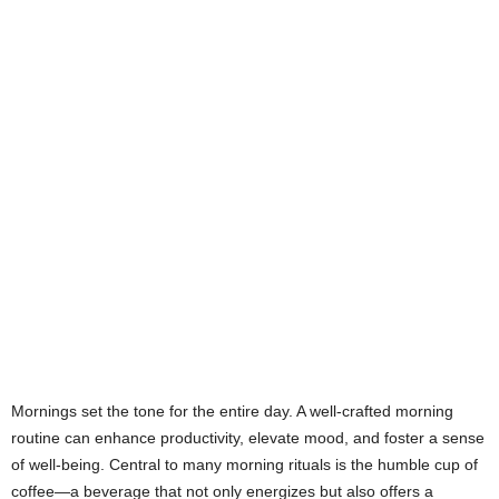
Mornings set the tone for the entire day. A well-crafted morning
routine can enhance productivity, elevate mood, and foster a sense
of well-being. Central to many morning rituals is the humble cup of
coffee—a beverage that not only energizes but also offers a