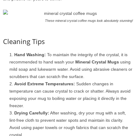
These mineral crystal coffee mugs look absolutely stunning!
Cleaning Tips
Hand Washing:
To maintain the integrity of the crystal, it is
recommended to hand wash your
Mineral Crystal Mugs
using
mild soap and lukewarm water. Avoid using abrasive cleaners or
scrubbers that can scratch the surface.
Avoid Extreme Temperatures:
Sudden changes in
temperature can cause crystal to crack or shatter. Always avoid
exposing your mug to boiling water or placing it directly in the
freezer.
Drying Carefully:
After washing, dry your mug with a soft,
lint-free cloth to prevent water spots and maintain its clarity.
Avoid using paper towels or rough fabrics that can scratch the
crystal.