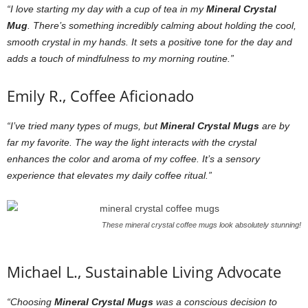
“I love starting my day with a cup of tea in my
Mineral Crystal
Mug
. There’s something incredibly calming about holding the cool,
smooth crystal in my hands. It sets a positive tone for the day and
adds a touch of mindfulness to my morning routine.”
Emily R., Coffee Aficionado
“I’ve tried many types of mugs, but
Mineral Crystal Mugs
are by
far my favorite. The way the light interacts with the crystal
enhances the color and aroma of my coffee. It’s a sensory
experience that elevates my daily coffee ritual.”
These mineral crystal coffee mugs look absolutely stunning!
Michael L., Sustainable Living Advocate
“Choosing
Mineral Crystal Mugs
was a conscious decision to