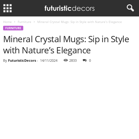
Home
Furniture
Mineral Crystal Mugs: Sip in Style with Nature’s Elegance
FURNITURE
Mineral Crystal Mugs: Sip in Style
with Nature’s Elegance
By
FuturisticDecors
-
14/11/2024
2833
0