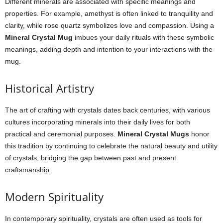
Different minerals are associated with specific meanings and
properties. For example, amethyst is often linked to tranquility and
clarity, while rose quartz symbolizes love and compassion. Using a
Mineral Crystal Mug
imbues your daily rituals with these symbolic
meanings, adding depth and intention to your interactions with the
mug.
Historical Artistry
The art of crafting with crystals dates back centuries, with various
cultures incorporating minerals into their daily lives for both
practical and ceremonial purposes.
Mineral Crystal Mugs
honor
this tradition by continuing to celebrate the natural beauty and utility
of crystals, bridging the gap between past and present
craftsmanship.
Modern Spirituality
In contemporary spirituality, crystals are often used as tools for