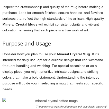
Inspect the craftsmanship and quality of the mug before making a
purchase. Look for smooth finishes, secure handles, and flawless
surfaces that reflect the high standards of the artisan. High-quality
Mineral Crystal Mugs
will exhibit consistent clarity and vibrant
coloration, ensuring that each piece is a true work of art.
Purpose and Usage
Consider how you plan to use your
Mineral Crystal Mug
. If it’s
intended for daily use, opt for a durable design that can withstand
frequent handling and washing. For special occasions or as a
display piece, you might prioritize intricate designs and striking
colors that make a bold statement. Understanding the intended
purpose will guide you in selecting a mug that meets your specific
needs.
These mineral crystal coffee mugs look absolutely stunning!