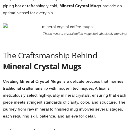
piping hot or refreshingly cold,
Mineral Crystal Mugs
provide an
optimal vessel for every sip.
These mineral crystal coffee mugs look absolutely stunning!
The Craftsmanship Behind
Mineral Crystal Mugs
Creating
Mineral Crystal Mugs
is a delicate process that marries
traditional craftsmanship with modern techniques. Artisans
meticulously select high-quality mineral crystals, ensuring that each
piece meets stringent standards of clarity, color, and structure. The
journey from raw mineral to finished mug involves several stages,
each requiring skill, patience, and an eye for detail.