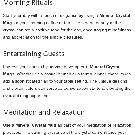
Morning Rituals
Start your day with a touch of elegance by using a
Mineral Crystal
Mug
for your morning coffee or tea. The serene beauty of the
crystal can set a positive tone for the day, encouraging mindfulness
and appreciation for the simple pleasures.
Entertaining Guests
Impress your guests by serving beverages in
Mineral Crystal
Mugs
. Whether it’s a casual brunch or a formal dinner, these mugs
add a sophisticated flair to your table setting. The unique designs
and vibrant colors can serve as conversation starters, elevating the
overall dining experience.
Meditation and Relaxation
Use a
Mineral Crystal Mug
as part of your meditation or relaxation
practices. The calming presence of the crystal can enhance your