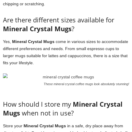
chipping or scratching.
Are there different sizes available for
Mineral Crystal Mugs
?
Yes,
Mineral Crystal Mugs
come in various sizes to accommodate
different preferences and needs. From small espresso cups to
larger mugs suitable for lattes and cappuccinos, there is a size that
fits your lifestyle.
These mineral crystal coffee mugs look absolutely stunning!
How should I store my
Mineral Crystal
Mugs
when not in use?
Store your
Mineral Crystal Mugs
in a safe, dry place away from