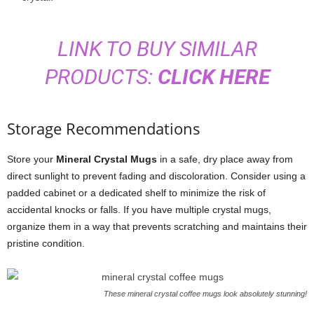
LINK TO BUY SIMILAR
PRODUCTS:
CLICK HERE
Storage Recommendations
Store your
Mineral Crystal Mugs
in a safe, dry place away from
direct sunlight to prevent fading and discoloration. Consider using a
padded cabinet or a dedicated shelf to minimize the risk of
accidental knocks or falls. If you have multiple crystal mugs,
organize them in a way that prevents scratching and maintains their
pristine condition.
These mineral crystal coffee mugs look absolutely stunning!