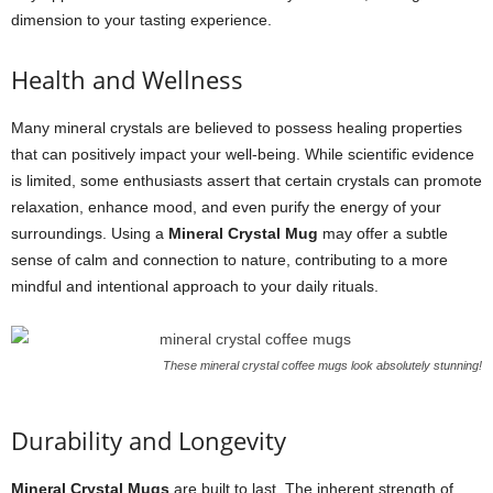
dimension to your tasting experience.
Health and Wellness
Many mineral crystals are believed to possess healing properties
that can positively impact your well-being. While scientific evidence
is limited, some enthusiasts assert that certain crystals can promote
relaxation, enhance mood, and even purify the energy of your
surroundings. Using a
Mineral Crystal Mug
may offer a subtle
sense of calm and connection to nature, contributing to a more
mindful and intentional approach to your daily rituals.
These mineral crystal coffee mugs look absolutely stunning!
Durability and Longevity
Mineral Crystal Mugs
are built to last. The inherent strength of