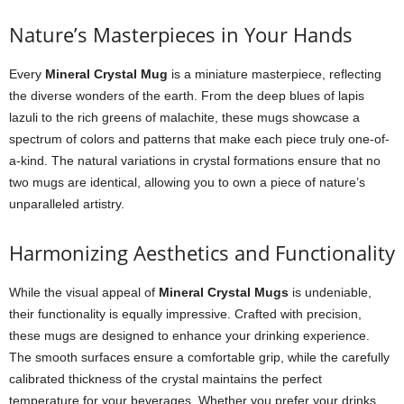
Nature’s Masterpieces in Your Hands
Every
Mineral Crystal Mug
is a miniature masterpiece, reflecting
the diverse wonders of the earth. From the deep blues of lapis
lazuli to the rich greens of malachite, these mugs showcase a
spectrum of colors and patterns that make each piece truly one-of-
a-kind. The natural variations in crystal formations ensure that no
two mugs are identical, allowing you to own a piece of nature’s
unparalleled artistry.
Harmonizing Aesthetics and Functionality
While the visual appeal of
Mineral Crystal Mugs
is undeniable,
their functionality is equally impressive. Crafted with precision,
these mugs are designed to enhance your drinking experience.
The smooth surfaces ensure a comfortable grip, while the carefully
calibrated thickness of the crystal maintains the perfect
temperature for your beverages. Whether you prefer your drinks