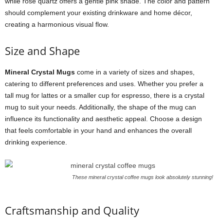
while rose quartz offers a gentle pink shade. The color and pattern
should complement your existing drinkware and home décor,
creating a harmonious visual flow.
Size and Shape
Mineral Crystal Mugs
come in a variety of sizes and shapes,
catering to different preferences and uses. Whether you prefer a
tall mug for lattes or a smaller cup for espresso, there is a crystal
mug to suit your needs. Additionally, the shape of the mug can
influence its functionality and aesthetic appeal. Choose a design
that feels comfortable in your hand and enhances the overall
drinking experience.
These mineral crystal coffee mugs look absolutely stunning!
Craftsmanship and Quality