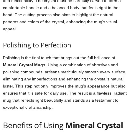
and functionality. The crystal must be carefully carved to form a
comfortable handle and a balanced body that feels right in the
hand. The cutting process also aims to highlight the natural
patterns and colors of the crystal, enhancing the mug’s visual
appeal.
Polishing to Perfection
Polishing is the final touch that brings out the full brilliance of
Mineral Crystal Mugs
. Using a combination of abrasives and
polishing compounds, artisans meticulously smooth every surface,
eliminating any imperfections and enhancing the crystal’s natural
luster. This step not only improves the mug’s appearance but also
ensures that it is safe for daily use. The result is a flawless, radiant
mug that reflects light beautifully and stands as a testament to
exceptional craftsmanship.
Benefits of Using
Mineral Crystal