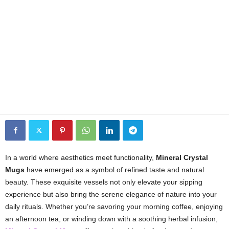
In a world where aesthetics meet functionality,
Mineral Crystal
Mugs
have emerged as a symbol of refined taste and natural
beauty. These exquisite vessels not only elevate your sipping
experience but also bring the serene elegance of nature into your
daily rituals. Whether you’re savoring your morning coffee, enjoying
an afternoon tea, or winding down with a soothing herbal infusion,