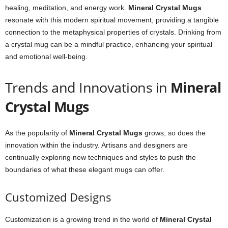
healing, meditation, and energy work.
Mineral Crystal Mugs
resonate with this modern spiritual movement, providing a tangible
connection to the metaphysical properties of crystals. Drinking from
a crystal mug can be a mindful practice, enhancing your spiritual
and emotional well-being.
Trends and Innovations in
Mineral
Crystal Mugs
As the popularity of
Mineral Crystal Mugs
grows, so does the
innovation within the industry. Artisans and designers are
continually exploring new techniques and styles to push the
boundaries of what these elegant mugs can offer.
Customized Designs
Customization is a growing trend in the world of
Mineral Crystal