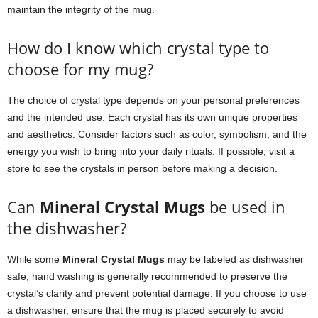
maintain the integrity of the mug.
How do I know which crystal type to
choose for my mug?
The choice of crystal type depends on your personal preferences
and the intended use. Each crystal has its own unique properties
and aesthetics. Consider factors such as color, symbolism, and the
energy you wish to bring into your daily rituals. If possible, visit a
store to see the crystals in person before making a decision.
Can
Mineral Crystal Mugs
be used in
the dishwasher?
While some
Mineral Crystal Mugs
may be labeled as dishwasher
safe, hand washing is generally recommended to preserve the
crystal’s clarity and prevent potential damage. If you choose to use
a dishwasher, ensure that the mug is placed securely to avoid