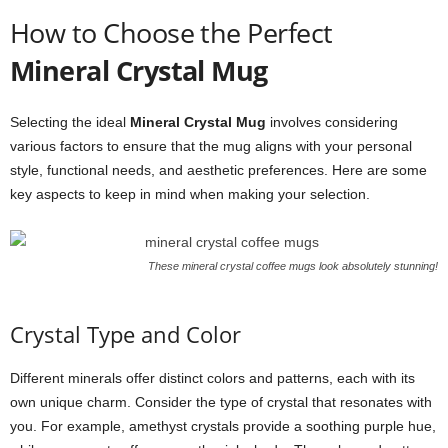
How to Choose the Perfect
Mineral Crystal Mug
Selecting the ideal
Mineral Crystal Mug
involves considering
various factors to ensure that the mug aligns with your personal
style, functional needs, and aesthetic preferences. Here are some
key aspects to keep in mind when making your selection.
These mineral crystal coffee mugs look absolutely stunning!
Crystal Type and Color
Different minerals offer distinct colors and patterns, each with its
own unique charm. Consider the type of crystal that resonates with
you. For example, amethyst crystals provide a soothing purple hue,