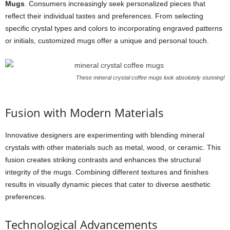
Mugs
. Consumers increasingly seek personalized pieces that
reflect their individual tastes and preferences. From selecting
specific crystal types and colors to incorporating engraved patterns
or initials, customized mugs offer a unique and personal touch.
These mineral crystal coffee mugs look absolutely stunning!
Fusion with Modern Materials
Innovative designers are experimenting with blending mineral
crystals with other materials such as metal, wood, or ceramic. This
fusion creates striking contrasts and enhances the structural
integrity of the mugs. Combining different textures and finishes
results in visually dynamic pieces that cater to diverse aesthetic
preferences.
Technological Advancements