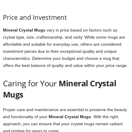
Price and Investment
Mineral Crystal Mugs
vary in price based on factors such as
crystal type, size, craftsmanship, and rarity. While some mugs are
affordable and suitable for everyday use, others are considered
investment pieces due to their exceptional quality and unique
characteristics. Determine your budget and choose a mug that
offers the best balance of quality and value within your price range.
Caring for Your
Mineral Crystal
Mugs
Proper care and maintenance are essential to preserve the beauty
and functionality of your
Mineral Crystal Mugs
. With the right
approach, you can ensure that your crystal mugs remain radiant
and pristine for years to come.