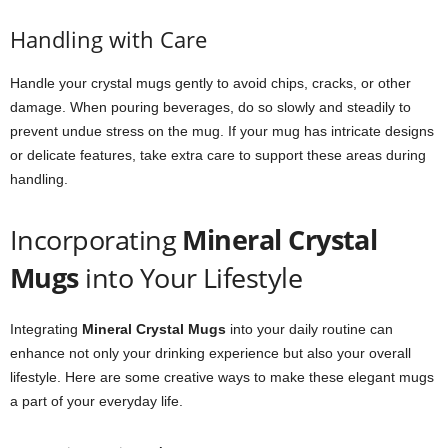
Handling with Care
Handle your crystal mugs gently to avoid chips, cracks, or other
damage. When pouring beverages, do so slowly and steadily to
prevent undue stress on the mug. If your mug has intricate designs
or delicate features, take extra care to support these areas during
handling.
Incorporating
Mineral Crystal
Mugs
into Your Lifestyle
Integrating
Mineral Crystal Mugs
into your daily routine can
enhance not only your drinking experience but also your overall
lifestyle. Here are some creative ways to make these elegant mugs
a part of your everyday life.