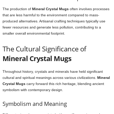
The production of
Mineral Crystal Mugs
often involves processes
that are less harmful to the environment compared to mass-
produced alternatives. Artisanal crafting techniques typically use
fewer resources and generate less pollution, contributing to a
smaller overall environmental footprint.
The Cultural Significance of
Mineral Crystal Mugs
Throughout history, crystals and minerals have held significant
cultural and spiritual meanings across various civilizations.
Mineral
Crystal Mugs
carry forward this rich heritage, blending ancient
symbolism with contemporary design.
Symbolism and Meaning