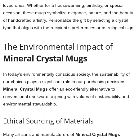
loved ones. Whether for a housewarming, birthday, or special
occasion, these mugs symbolize elegance, nature, and the beauty
of handcrafted artistry. Personalize the gift by selecting a crystal
type that aligns with the recipient’s preferences or astrological sign.
The Environmental Impact of
Mineral Crystal Mugs
In today’s environmentally conscious society, the sustainability of
our choices plays a significant role in our purchasing decisions.
Mineral Crystal Mugs
offer an eco-friendly alternative to
conventional drinkware, aligning with values of sustainability and
environmental stewardship.
Ethical Sourcing of Materials
Many artisans and manufacturers of
Mineral Crystal Mugs