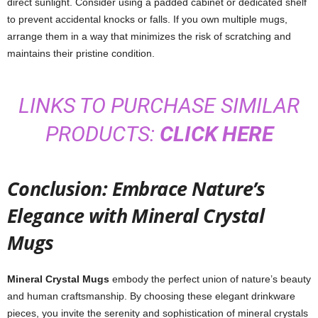
direct sunlight. Consider using a padded cabinet or dedicated shelf
to prevent accidental knocks or falls. If you own multiple mugs,
arrange them in a way that minimizes the risk of scratching and
maintains their pristine condition.
LINKS TO PURCHASE SIMILAR
PRODUCTS:
CLICK HERE
Conclusion: Embrace Nature’s
Elegance with Mineral Crystal
Mugs
Mineral Crystal Mugs
embody the perfect union of nature’s beauty
and human craftsmanship. By choosing these elegant drinkware
pieces, you invite the serenity and sophistication of mineral crystals