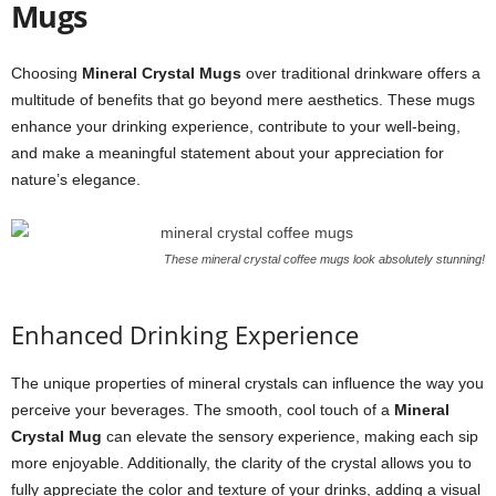
Mugs
Choosing
Mineral Crystal Mugs
over traditional drinkware offers a
multitude of benefits that go beyond mere aesthetics. These mugs
enhance your drinking experience, contribute to your well-being,
and make a meaningful statement about your appreciation for
nature’s elegance.
These mineral crystal coffee mugs look absolutely stunning!
Enhanced Drinking Experience
The unique properties of mineral crystals can influence the way you
perceive your beverages. The smooth, cool touch of a
Mineral
Crystal Mug
can elevate the sensory experience, making each sip
more enjoyable. Additionally, the clarity of the crystal allows you to
fully appreciate the color and texture of your drinks, adding a visual