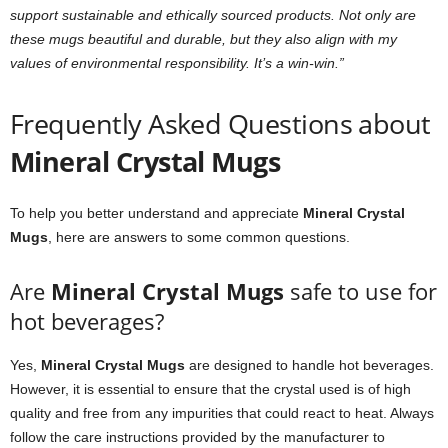
support sustainable and ethically sourced products. Not only are
these mugs beautiful and durable, but they also align with my
values of environmental responsibility. It’s a win-win.”
Frequently Asked Questions about
Mineral Crystal Mugs
To help you better understand and appreciate
Mineral Crystal
Mugs
, here are answers to some common questions.
Are
Mineral Crystal Mugs
safe to use for
hot beverages?
Yes,
Mineral Crystal Mugs
are designed to handle hot beverages.
However, it is essential to ensure that the crystal used is of high
quality and free from any impurities that could react to heat. Always
follow the care instructions provided by the manufacturer to