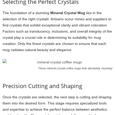
Selecting the Perfect Crystals
The foundation of a stunning
Mineral Crystal Mug
lies in the
selection of the right crystals. Artisans scour mines and suppliers to
find crystals that exhibit exceptional clarity and vibrant coloration.
Factors such as translucency, inclusions, and overall integrity of the
crystal play a crucial role in determining its suitability for mug
creation. Only the finest crystals are chosen to ensure that each
mug radiates natural beauty and elegance.
These mineral crystal coffee mugs look absolutely stunning!
Precision Cutting and Shaping
Once the crystals are selected, the next step is cutting and shaping
them into the desired form. This stage requires specialized tools
and expertise to achieve the perfect balance between aesthetics