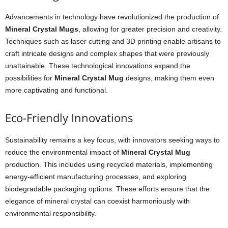
Advancements in technology have revolutionized the production of
Mineral Crystal Mugs
, allowing for greater precision and creativity.
Techniques such as laser cutting and 3D printing enable artisans to
craft intricate designs and complex shapes that were previously
unattainable. These technological innovations expand the
possibilities for
Mineral Crystal Mug
designs, making them even
more captivating and functional.
Eco-Friendly Innovations
Sustainability remains a key focus, with innovators seeking ways to
reduce the environmental impact of
Mineral Crystal Mug
production. This includes using recycled materials, implementing
energy-efficient manufacturing processes, and exploring
biodegradable packaging options. These efforts ensure that the
elegance of mineral crystal can coexist harmoniously with
environmental responsibility.