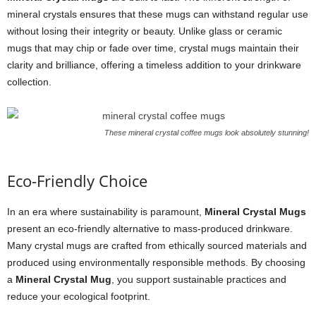
mineral crystals ensures that these mugs can withstand regular use
without losing their integrity or beauty. Unlike glass or ceramic
mugs that may chip or fade over time, crystal mugs maintain their
clarity and brilliance, offering a timeless addition to your drinkware
collection.
These mineral crystal coffee mugs look absolutely stunning!
Eco-Friendly Choice
In an era where sustainability is paramount,
Mineral Crystal Mugs
present an eco-friendly alternative to mass-produced drinkware.
Many crystal mugs are crafted from ethically sourced materials and
produced using environmentally responsible methods. By choosing
a
Mineral Crystal Mug
, you support sustainable practices and
reduce your ecological footprint.