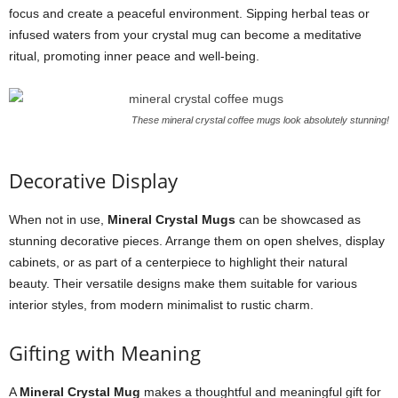
focus and create a peaceful environment. Sipping herbal teas or
infused waters from your crystal mug can become a meditative
ritual, promoting inner peace and well-being.
These mineral crystal coffee mugs look absolutely stunning!
Decorative Display
When not in use,
Mineral Crystal Mugs
can be showcased as
stunning decorative pieces. Arrange them on open shelves, display
cabinets, or as part of a centerpiece to highlight their natural
beauty. Their versatile designs make them suitable for various
interior styles, from modern minimalist to rustic charm.
Gifting with Meaning
A
Mineral Crystal Mug
makes a thoughtful and meaningful gift for