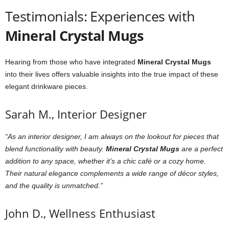
Testimonials: Experiences with
Mineral Crystal Mugs
Hearing from those who have integrated
Mineral Crystal Mugs
into their lives offers valuable insights into the true impact of these
elegant drinkware pieces.
Sarah M., Interior Designer
“As an interior designer, I am always on the lookout for pieces that
blend functionality with beauty.
Mineral Crystal Mugs
are a perfect
addition to any space, whether it’s a chic café or a cozy home.
Their natural elegance complements a wide range of décor styles,
and the quality is unmatched.”
John D., Wellness Enthusiast