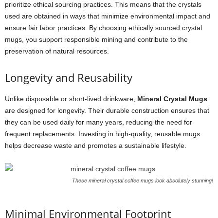
prioritize ethical sourcing practices. This means that the crystals
used are obtained in ways that minimize environmental impact and
ensure fair labor practices. By choosing ethically sourced crystal
mugs, you support responsible mining and contribute to the
preservation of natural resources.
Longevity and Reusability
Unlike disposable or short-lived drinkware,
Mineral Crystal Mugs
are designed for longevity. Their durable construction ensures that
they can be used daily for many years, reducing the need for
frequent replacements. Investing in high-quality, reusable mugs
helps decrease waste and promotes a sustainable lifestyle.
These mineral crystal coffee mugs look absolutely stunning!
Minimal Environmental Footprint