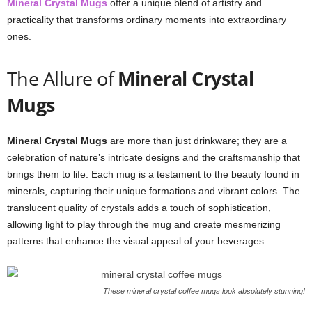
Mineral Crystal Mugs
offer a unique blend of artistry and
practicality that transforms ordinary moments into extraordinary
ones.
The Allure of
Mineral Crystal
Mugs
Mineral Crystal Mugs
are more than just drinkware; they are a
celebration of nature’s intricate designs and the craftsmanship that
brings them to life. Each mug is a testament to the beauty found in
minerals, capturing their unique formations and vibrant colors. The
translucent quality of crystals adds a touch of sophistication,
allowing light to play through the mug and create mesmerizing
patterns that enhance the visual appeal of your beverages.
These mineral crystal coffee mugs look absolutely stunning!