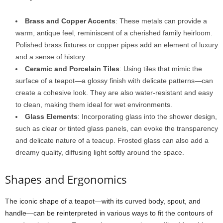
Brass and Copper Accents
: These metals can provide a
warm, antique feel, reminiscent of a cherished family heirloom.
Polished brass fixtures or copper pipes add an element of luxury
and a sense of history.
Ceramic and Porcelain Tiles
: Using tiles that mimic the
surface of a teapot—a glossy finish with delicate patterns—can
create a cohesive look. They are also water-resistant and easy
to clean, making them ideal for wet environments.
Glass Elements
: Incorporating glass into the shower design,
such as clear or tinted glass panels, can evoke the transparency
and delicate nature of a teacup. Frosted glass can also add a
dreamy quality, diffusing light softly around the space.
Shapes and Ergonomics
The iconic shape of a teapot—with its curved body, spout, and
handle—can be reinterpreted in various ways to fit the contours of