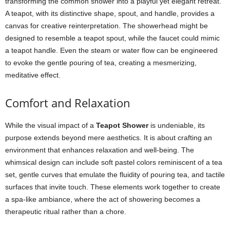
transforming the common shower into a playful yet elegant retreat.
A teapot, with its distinctive shape, spout, and handle, provides a
canvas for creative reinterpretation. The showerhead might be
designed to resemble a teapot spout, while the faucet could mimic
a teapot handle. Even the steam or water flow can be engineered
to evoke the gentle pouring of tea, creating a mesmerizing,
meditative effect.
Comfort and Relaxation
While the visual impact of a
Teapot Shower
is undeniable, its
purpose extends beyond mere aesthetics. It is about crafting an
environment that enhances relaxation and well-being. The
whimsical design can include soft pastel colors reminiscent of a tea
set, gentle curves that emulate the fluidity of pouring tea, and tactile
surfaces that invite touch. These elements work together to create
a spa-like ambiance, where the act of showering becomes a
therapeutic ritual rather than a chore.