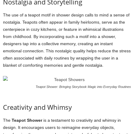
Nostalgia and Storytelling
The use of a teapot motif in shower design calls to mind a sense of
nostalgia. Teapots often appear in family heirlooms, serve as the
centerpiece in cozy kitchens, or feature in whimsical illustrations
from childhood. By incorporating such a motif into a shower,
designers tap into a collective memory, creating an instant
emotional connection. This nostalgic quality helps reduce the stress
often associated with daily routines by wrapping the user in a
blanket of comforting memories and gentle nostalgia.
Teapot Shower: Bringing Storybook Magic into Everyday Routines
Creativity and Whimsy
The
Teapot Shower
is a testament to creativity and whimsy in
design. It encourages users to reimagine everyday objects,