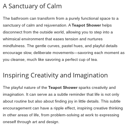
A Sanctuary of Calm
The bathroom can transform from a purely functional space to a
sanctuary of calm and rejuvenation. A
Teapot Shower
helps
disconnect from the outside world, allowing you to step into a
whimsical environment that eases tension and nurtures
mindfulness. The gentle curves, pastel hues, and playful details
encourage slow, deliberate movements—savoring each moment as
you cleanse, much like savoring a perfect cup of tea.
Inspiring Creativity and Imagination
The playful nature of the
Teapot Shower
sparks creativity and
imagination. It can serve as a subtle reminder that life is not only
about routine but also about finding joy in little details. This subtle
encouragement can have a ripple effect, inspiring creative thinking
in other areas of life, from problem-solving at work to expressing
oneself through art and design.