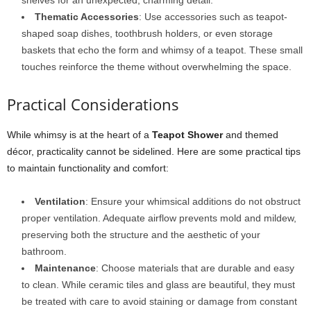
shelves for an unexpected, charming detail.
Thematic Accessories
: Use accessories such as teapot-
shaped soap dishes, toothbrush holders, or even storage
baskets that echo the form and whimsy of a teapot. These small
touches reinforce the theme without overwhelming the space.
Practical Considerations
While whimsy is at the heart of a
Teapot Shower
and themed
décor, practicality cannot be sidelined. Here are some practical tips
to maintain functionality and comfort:
Ventilation
: Ensure your whimsical additions do not obstruct
proper ventilation. Adequate airflow prevents mold and mildew,
preserving both the structure and the aesthetic of your
bathroom.
Maintenance
: Choose materials that are durable and easy
to clean. While ceramic tiles and glass are beautiful, they must
be treated with care to avoid staining or damage from constant