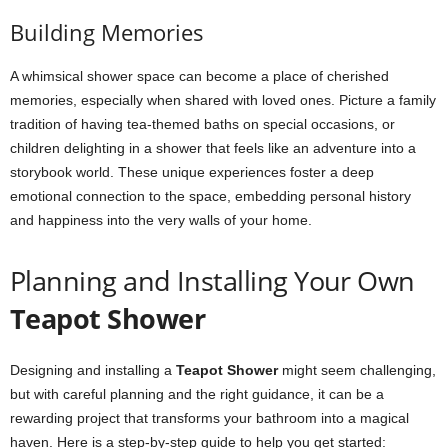
Building Memories
A whimsical shower space can become a place of cherished
memories, especially when shared with loved ones. Picture a family
tradition of having tea-themed baths on special occasions, or
children delighting in a shower that feels like an adventure into a
storybook world. These unique experiences foster a deep
emotional connection to the space, embedding personal history
and happiness into the very walls of your home.
Planning and Installing Your Own
Teapot Shower
Designing and installing a
Teapot Shower
might seem challenging,
but with careful planning and the right guidance, it can be a
rewarding project that transforms your bathroom into a magical
haven. Here is a step-by-step guide to help you get started: