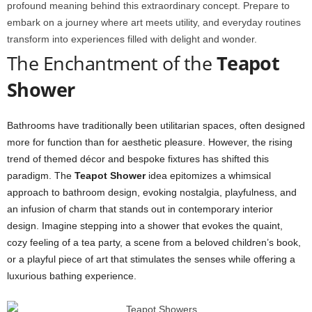
profound meaning behind this extraordinary concept. Prepare to
embark on a journey where art meets utility, and everyday routines
transform into experiences filled with delight and wonder.
The Enchantment of the
Teapot
Shower
Bathrooms have traditionally been utilitarian spaces, often designed
more for function than for aesthetic pleasure. However, the rising
trend of themed décor and bespoke fixtures has shifted this
paradigm. The
Teapot Shower
idea epitomizes a whimsical
approach to bathroom design, evoking nostalgia, playfulness, and
an infusion of charm that stands out in contemporary interior
design. Imagine stepping into a shower that evokes the quaint,
cozy feeling of a tea party, a scene from a beloved children’s book,
or a playful piece of art that stimulates the senses while offering a
luxurious bathing experience.