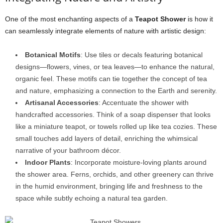
One of the most enchanting aspects of a
Teapot Shower
is how it
can seamlessly integrate elements of nature with artistic design:
Botanical Motifs
: Use tiles or decals featuring botanical
designs—flowers, vines, or tea leaves—to enhance the natural,
organic feel. These motifs can tie together the concept of tea
and nature, emphasizing a connection to the Earth and serenity.
Artisanal Accessories
: Accentuate the shower with
handcrafted accessories. Think of a soap dispenser that looks
like a miniature teapot, or towels rolled up like tea cozies. These
small touches add layers of detail, enriching the whimsical
narrative of your bathroom décor.
Indoor Plants
: Incorporate moisture-loving plants around
the shower area. Ferns, orchids, and other greenery can thrive
in the humid environment, bringing life and freshness to the
space while subtly echoing a natural tea garden.