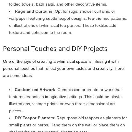
folded towels, bath salts, and other decorative items.
Rugs and Curtains
: Opt for rugs, shower curtains, or
wallpaper featuring subtle teapot designs, tea-themed patterns,
or illustrations of whimsical tea parties. These textiles add
texture and cohesion to the room.
Personal Touches and DIY Projects
One of the joys of creating a whimsical space is infusing it with
personal touches that reflect your own tastes and creativity. Here
are some ideas:
Customized Artwork
: Commission or create artwork that
features teapots in imaginative settings. This could be playful
illustrations, vintage prints, or even three-dimensional art
pieces.
DIY Teapot Planters
: Repurpose old teapots as planters for
small plants or herbs. Hang them on the wall or place them on