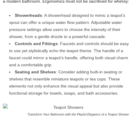
a modern bathroom. Ergonomics must not be sacrificed for whimsy:
Showerheads
: A showerhead designed to mimic a teapot’s
spout can offer a unique water flow pattern. Adjustable water
pressure settings allow users to choose the intensity of their
shower, from a gentle drizzle to a powerful cascade.
Controls and Fittings
: Faucets and controls should be easy
to use yet stylistically echo the teapot theme. The handle of a
faucet could mirror a teapot’s handle, offering both visual charm
and a comfortable grip.
Seating and Shelves
: Consider adding built-in seating or
shelves that resemble miniature teapots or tea cups. These
elements not only enhance the visual appeal but also provide
functional storage for towels, soaps, and bath accessories.
Transform Your Bathroom with the Playful Elegance of a Teapot Shower