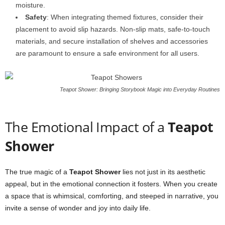
moisture.
Safety
: When integrating themed fixtures, consider their
placement to avoid slip hazards. Non-slip mats, safe-to-touch
materials, and secure installation of shelves and accessories
are paramount to ensure a safe environment for all users.
Teapot Shower: Bringing Storybook Magic into Everyday Routines
The Emotional Impact of a
Teapot
Shower
The true magic of a
Teapot Shower
lies not just in its aesthetic
appeal, but in the emotional connection it fosters. When you create
a space that is whimsical, comforting, and steeped in narrative, you
invite a sense of wonder and joy into daily life.