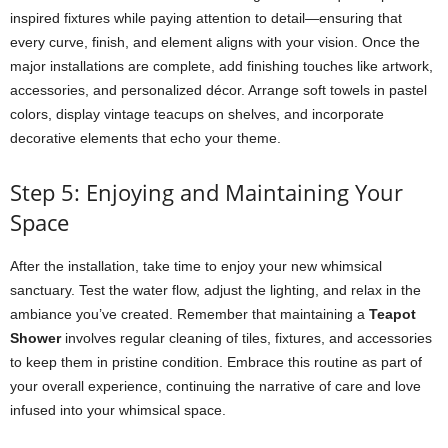
inspired fixtures while paying attention to detail—ensuring that
every curve, finish, and element aligns with your vision. Once the
major installations are complete, add finishing touches like artwork,
accessories, and personalized décor. Arrange soft towels in pastel
colors, display vintage teacups on shelves, and incorporate
decorative elements that echo your theme.
Step 5: Enjoying and Maintaining Your
Space
After the installation, take time to enjoy your new whimsical
sanctuary. Test the water flow, adjust the lighting, and relax in the
ambiance you’ve created. Remember that maintaining a
Teapot
Shower
involves regular cleaning of tiles, fixtures, and accessories
to keep them in pristine condition. Embrace this routine as part of
your overall experience, continuing the narrative of care and love
infused into your whimsical space.