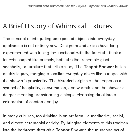
Transform Your Bathroom with the Playful Elegance of a Teapot Shower
A Brief History of Whimsical Fixtures
The concept of integrating unexpected objects into everyday
appliances is not entirely new. Designers and artists have long
experimented with fusing the functional with the fanciful—think of
faucets shaped like animals, bathtubs that resemble giant
seashells, or furniture that tells a story. The
Teapot Shower
builds
on this legacy, merging a familiar, everyday object like a teapot with
the shower’s practicality. The historical origins of the teapot as a
symbol of hospitality, conversation, and warmth lend the shower a
deeper meaning, transforming a simple cleansing ritual into a
celebration of comfort and joy.
In many cultures, tea drinking is an art form—a meditative, social,
and almost ceremonial activity. By bringing elements of this tradition
into the bathroom through a
Teapot Shower
, the mundane act of