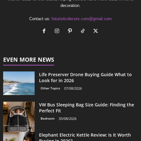
decoration.
Contact us:
futuristicdecors.com@gmail.com
EVEN MORE NEWS
Life Preserver Drone Buying Guide What to
Look for in 2026
Other Topics
07/08/2026
VW Bus Sleeping Bag Size Guide: Finding the
Perfect Fit
Bedroom
05/08/2026
Elephant Electric Kettle Review: Is It Worth
Buying in 2026?