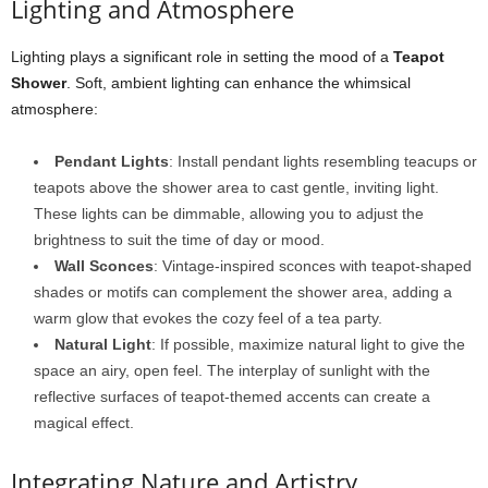
Lighting and Atmosphere
Lighting plays a significant role in setting the mood of a
Teapot
Shower
. Soft, ambient lighting can enhance the whimsical
atmosphere:
Pendant Lights
: Install pendant lights resembling teacups or
teapots above the shower area to cast gentle, inviting light.
These lights can be dimmable, allowing you to adjust the
brightness to suit the time of day or mood.
Wall Sconces
: Vintage-inspired sconces with teapot-shaped
shades or motifs can complement the shower area, adding a
warm glow that evokes the cozy feel of a tea party.
Natural Light
: If possible, maximize natural light to give the
space an airy, open feel. The interplay of sunlight with the
reflective surfaces of teapot-themed accents can create a
magical effect.
Integrating Nature and Artistry