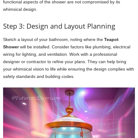
functional aspects of the shower are not compromised by its
whimsical design.
Step 3: Design and Layout Planning
Sketch a layout of your bathroom, noting where the
Teapot
Shower
will be installed. Consider factors like plumbing, electrical
wiring for lighting, and ventilation. Work with a professional
designer or contractor to refine your plans. They can help bring
your whimsical vision to life while ensuring the design complies with
safety standards and building codes.