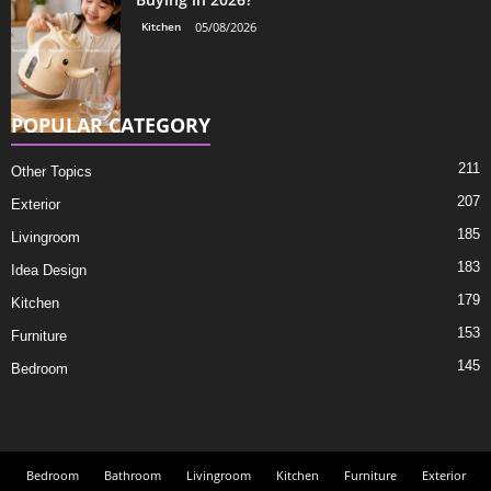
Kitchen
05/08/2026
POPULAR CATEGORY
211
Other Topics
207
Exterior
185
Livingroom
183
Idea Design
179
Kitchen
153
Furniture
145
Bedroom
Bedroom
Bathroom
Livingroom
Kitchen
Furniture
Exterior