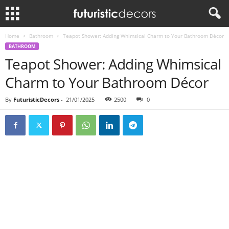
Home
Bathroom
Teapot Shower: Adding Whimsical Charm to Your Bathroom Décor
BATHROOM
Teapot Shower: Adding Whimsical
Charm to Your Bathroom Décor
By
FuturisticDecors
-
21/01/2025
2500
0