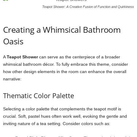
Teapot Shower: A Creative Fusion of Function and Quirkiness
Creating a Whimsical Bathroom
Oasis
A
Teapot Shower
can serve as the centerpiece of a broader
whimsical bathroom décor. To fully embrace this theme, consider
how other design elements in the room can enhance the overall
narrative:
Thematic Color Palette
Selecting a color palette that complements the teapot motif is
crucial. Soft, pastel hues often work well, evoking the gentle and
inviting nature of a tea setting. Consider colors such as: