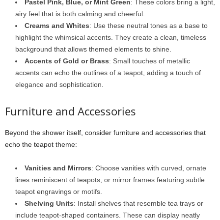
Pastel Pink, Blue, or Mint Green
: These colors bring a light,
airy feel that is both calming and cheerful.
Creams and Whites
: Use these neutral tones as a base to
highlight the whimsical accents. They create a clean, timeless
background that allows themed elements to shine.
Accents of Gold or Brass
: Small touches of metallic
accents can echo the outlines of a teapot, adding a touch of
elegance and sophistication.
Furniture and Accessories
Beyond the shower itself, consider furniture and accessories that
echo the teapot theme:
Vanities and Mirrors
: Choose vanities with curved, ornate
lines reminiscent of teapots, or mirror frames featuring subtle
teapot engravings or motifs.
Shelving Units
: Install shelves that resemble tea trays or
include teapot-shaped containers. These can display neatly