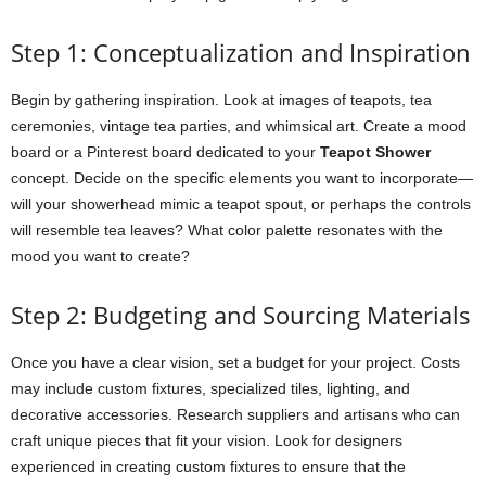
Step 1: Conceptualization and Inspiration
Begin by gathering inspiration. Look at images of teapots, tea
ceremonies, vintage tea parties, and whimsical art. Create a mood
board or a Pinterest board dedicated to your
Teapot Shower
concept. Decide on the specific elements you want to incorporate—
will your showerhead mimic a teapot spout, or perhaps the controls
will resemble tea leaves? What color palette resonates with the
mood you want to create?
Step 2: Budgeting and Sourcing Materials
Once you have a clear vision, set a budget for your project. Costs
may include custom fixtures, specialized tiles, lighting, and
decorative accessories. Research suppliers and artisans who can
craft unique pieces that fit your vision. Look for designers
experienced in creating custom fixtures to ensure that the