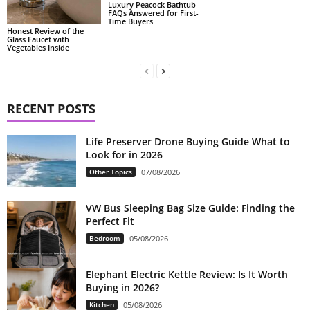
Luxury Peacock Bathtub
FAQs Answered for First-
Time Buyers
Honest Review of the
Glass Faucet with
Vegetables Inside
RECENT POSTS
Life Preserver Drone Buying Guide What to
Look for in 2026
Other Topics
07/08/2026
VW Bus Sleeping Bag Size Guide: Finding the
Perfect Fit
Bedroom
05/08/2026
Elephant Electric Kettle Review: Is It Worth
Buying in 2026?
Kitchen
05/08/2026