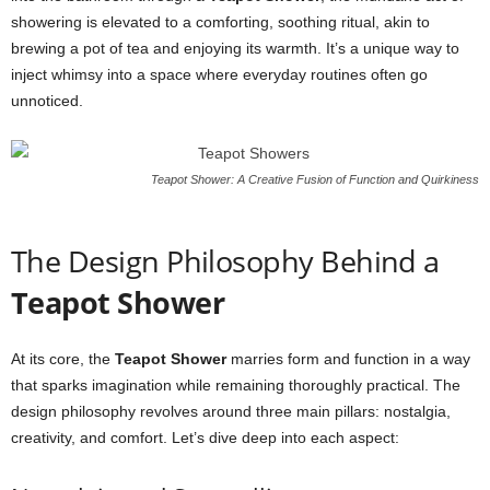
showering is elevated to a comforting, soothing ritual, akin to
brewing a pot of tea and enjoying its warmth. It’s a unique way to
inject whimsy into a space where everyday routines often go
unnoticed.
Teapot Shower: A Creative Fusion of Function and Quirkiness
The Design Philosophy Behind a
Teapot Shower
At its core, the
Teapot Shower
marries form and function in a way
that sparks imagination while remaining thoroughly practical. The
design philosophy revolves around three main pillars: nostalgia,
creativity, and comfort. Let’s dive deep into each aspect: