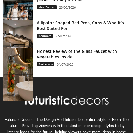
Idea Design
28/07/2026
Alligator Shaped Bed Pros, Cons & Who It’s
Best Suited For
Bedroom
27/07/2026
Honest Review of the Glass Faucet with
Vegetables Inside
Bathroom
24/07/2026
FuturisticDecors - The Design And Interior Decoration Style Is From The
Future | Providing viewers with the latest interior design styles today,
interior ideas for the future, helping viewers have more ideas in home