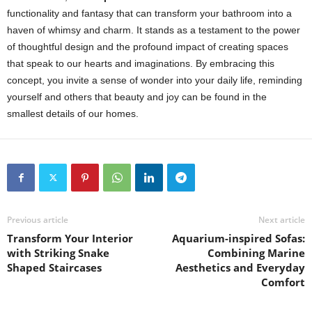
functionality and fantasy that can transform your bathroom into a
haven of whimsy and charm. It stands as a testament to the power
of thoughtful design and the profound impact of creating spaces
that speak to our hearts and imaginations. By embracing this
concept, you invite a sense of wonder into your daily life, reminding
yourself and others that beauty and joy can be found in the
smallest details of our homes.
Previous article
Next article
Transform Your Interior
Aquarium-inspired Sofas:
with Striking Snake
Combining Marine
Shaped Staircases
Aesthetics and Everyday
Comfort