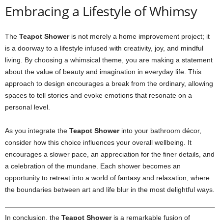
Embracing a Lifestyle of Whimsy
The
Teapot Shower
is not merely a home improvement project; it
is a doorway to a lifestyle infused with creativity, joy, and mindful
living. By choosing a whimsical theme, you are making a statement
about the value of beauty and imagination in everyday life. This
approach to design encourages a break from the ordinary, allowing
spaces to tell stories and evoke emotions that resonate on a
personal level.
As you integrate the
Teapot Shower
into your bathroom décor,
consider how this choice influences your overall wellbeing. It
encourages a slower pace, an appreciation for the finer details, and
a celebration of the mundane. Each shower becomes an
opportunity to retreat into a world of fantasy and relaxation, where
the boundaries between art and life blur in the most delightful ways.
In conclusion, the
Teapot Shower
is a remarkable fusion of