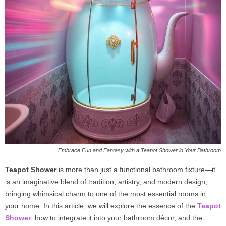
Embrace Fun and Fantasy with a Teapot Shower in Your Bathroom
Teapot Shower
is more than just a functional bathroom fixture—it
is an imaginative blend of tradition, artistry, and modern design,
bringing whimsical charm to one of the most essential rooms in
your home. In this article, we will explore the essence of the
Teapot
Shower
, how to integrate it into your bathroom décor, and the