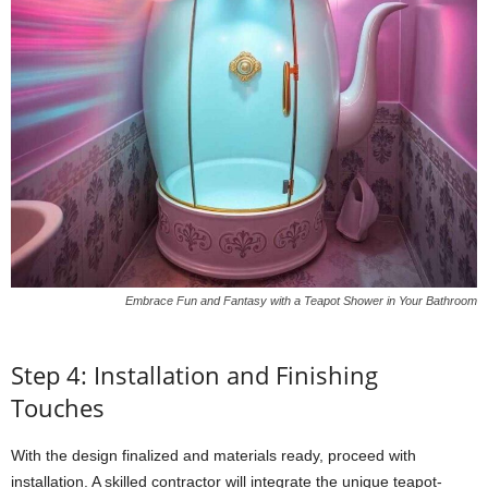
Embrace Fun and Fantasy with a Teapot Shower in Your Bathroom
Step 4: Installation and Finishing
Touches
With the design finalized and materials ready, proceed with
installation. A skilled contractor will integrate the unique teapot-