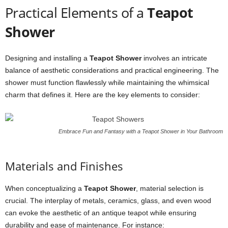
Practical Elements of a
Teapot
Shower
Designing and installing a
Teapot Shower
involves an intricate
balance of aesthetic considerations and practical engineering. The
shower must function flawlessly while maintaining the whimsical
charm that defines it. Here are the key elements to consider:
Embrace Fun and Fantasy with a Teapot Shower in Your Bathroom
Materials and Finishes
When conceptualizing a
Teapot Shower
, material selection is
crucial. The interplay of metals, ceramics, glass, and even wood
can evoke the aesthetic of an antique teapot while ensuring
durability and ease of maintenance. For instance: