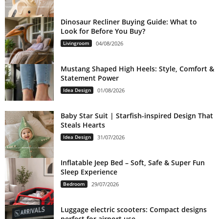
Dinosaur Recliner Buying Guide: What to
Look for Before You Buy?
Livingroom
04/08/2026
Mustang Shaped High Heels: Style, Comfort &
Statement Power
Idea Design
01/08/2026
Baby Star Suit | Starfish-inspired Design That
Steals Hearts
Idea Design
31/07/2026
Inflatable Jeep Bed – Soft, Safe & Super Fun
Sleep Experience
Bedroom
29/07/2026
Luggage electric scooters: Compact designs
perfect for airport use