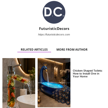
FuturisticDecors
https://futuristicdecors.com
RELATED ARTICLES
MORE FROM AUTHOR
Chicken Shaped Toilets:
How to Install One in
Your Home