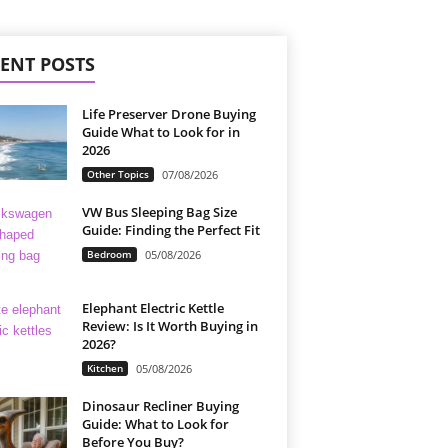
ENT POSTS
Life Preserver Drone Buying
Guide What to Look for in
2026
Other Topics
07/08/2026
VW Bus Sleeping Bag Size
Guide: Finding the Perfect Fit
Bedroom
05/08/2026
Elephant Electric Kettle
Review: Is It Worth Buying in
2026?
Kitchen
05/08/2026
Dinosaur Recliner Buying
Guide: What to Look for
Before You Buy?