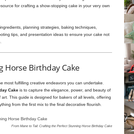
 resource for crafting a show-stopping cake in your very own
 ingredients, planning strategies, baking techniques,
ting tips, and presentation ideas to ensure your cake not
.
ng Horse Birthday Cake
the most fulfilling creative endeavors you can undertake.
hday Cake
is to capture the elegance, power, and beauty of
art. This guide is designed for bakers of all levels, offering
thing from the first mix to the final decorative flourish.
From Mane to Tail: Crafting the Perfect Stunning Horse Birthday Cake