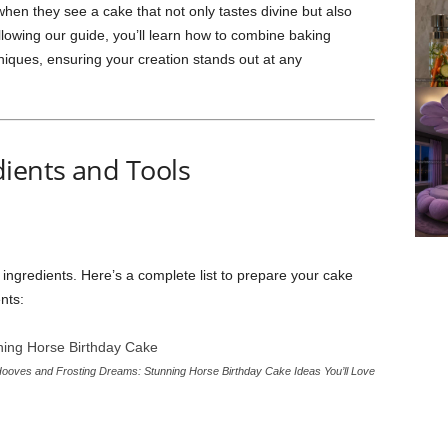
hen they see a cake that not only tastes divine but also
llowing our guide, you’ll learn how to combine baking
niques, ensuring your creation stands out at any
dients and Tools
y ingredients. Here’s a complete list to prepare your cake
nts:
ooves and Frosting Dreams: Stunning Horse Birthday Cake Ideas You’ll Love