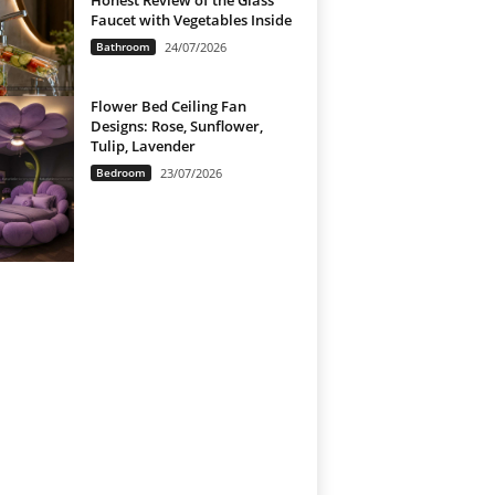
Honest Review of the Glass
Faucet with Vegetables Inside
Bathroom
24/07/2026
Flower Bed Ceiling Fan
Designs: Rose, Sunflower,
Tulip, Lavender
Bedroom
23/07/2026