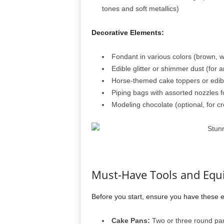
tones and soft metallics)
Decorative Elements:
Fondant in various colors (brown, wh
Edible glitter or shimmer dust (for a
Horse-themed cake toppers or edib
Piping bags with assorted nozzles fo
Modeling chocolate (optional, for c
Must-Have Tools and Eq
Before you start, ensure you have these es
Cake Pans:
Two or three round pan