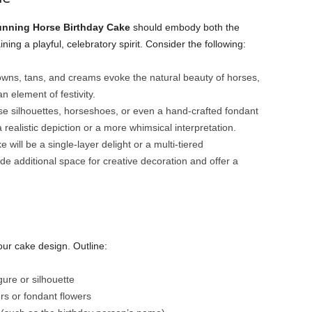
unning Horse Birthday Cake
should embody both the
ing a playful, celebratory spirit. Consider the following:
owns, tans, and creams evoke the natural beauty of horses,
n element of festivity.
e silhouettes, horseshoes, or even a hand-crafted fondant
ealistic depiction or a more whimsical interpretation.
 will be a single-layer delight or a multi-tiered
de additional space for creative decoration and offer a
our cake design. Outline:
ure or silhouette
rs or fondant flowers