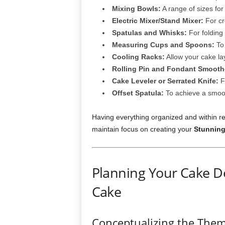
Mixing Bowls:
A range of sizes for 
Electric Mixer/Stand Mixer:
For cr
Spatulas and Whisks:
For folding
Measuring Cups and Spoons:
To
Cooling Racks:
Allow your cake la
Rolling Pin and Fondant Smooth
Cake Leveler or Serrated Knife:
Fo
Offset Spatula:
To achieve a smoot
Having everything organized and within re
maintain focus on creating your
Stunning
Planning Your Cake D
Cake
Conceptualizing the The