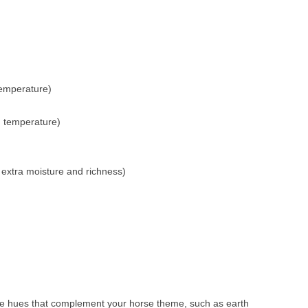
temperature)
m temperature)
extra moisture and richness)
ose hues that complement your horse theme, such as earth