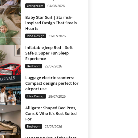
Livingroom
04/08/2026
Baby Star Suit | Starfish-
inspired Design That Steals
Hearts
Idea Design
31/07/2026
Inflatable Jeep Bed – Soft,
Safe & Super Fun Sleep
Experience
Bedroom
29/07/2026
Luggage electric scooters:
Compact designs perfect for
airport use
Idea Design
28/07/2026
Alligator Shaped Bed Pros,
Cons & Who It’s Best Suited
For
Bedroom
27/07/2026