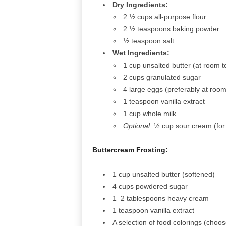
Dry Ingredients:
2 ½ cups all-purpose flour
2 ½ teaspoons baking powder
½ teaspoon salt
Wet Ingredients:
1 cup unsalted butter (at room 
2 cups granulated sugar
4 large eggs (preferably at roo
1 teaspoon vanilla extract
1 cup whole milk
Optional:
½ cup sour cream (for 
Buttercream Frosting:
1 cup unsalted butter (softened)
4 cups powdered sugar
1–2 tablespoons heavy cream
1 teaspoon vanilla extract
A selection of food colorings (cho