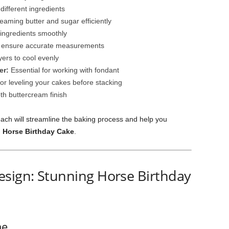
different ingredients
eaming butter and sugar efficiently
 ingredients smoothly
 ensure accurate measurements
yers to cool evenly
er:
Essential for working with fondant
r leveling your cakes before stacking
h buttercream finish
ach will streamline the baking process and help you
 Horse Birthday Cake
.
esign: Stunning Horse Birthday
me