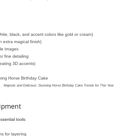
ite, black, and accent colors like gold or cream)
n extra magical finish)
le images
r fine detailing
reating 3D accents)
Majestic and Delicious: Stunning Horse Birthday Cake Trends for This Year
uipment
sential tools:
s for layering