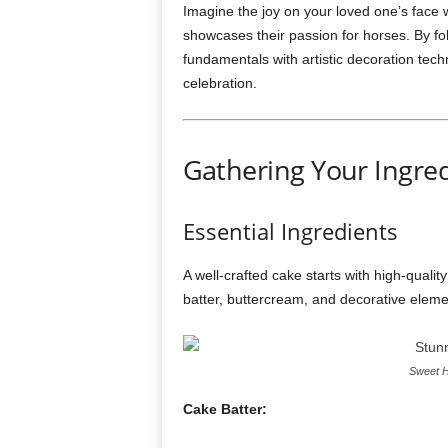
Imagine the joy on your loved one’s face w
showcases their passion for horses. By fo
fundamentals with artistic decoration tech
celebration.
Gathering Your Ingre
Essential Ingredients
A well-crafted cake starts with high-qualit
batter, buttercream, and decorative eleme
Sweet H
Cake Batter: