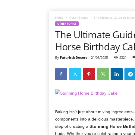
Home
Other Topics
The Ultimate Guide to Bakin
OTHER TOPICS
The Ultimate Guid
Horse Birthday C
By
FuturisticDecors
-
21/03/2025
2321
Baking isn’t just about mixing ingredients—
components into a delicious masterpiece. 
step of creating a
Stunning Horse Birth
buds. Whether you’re celebrating a young 