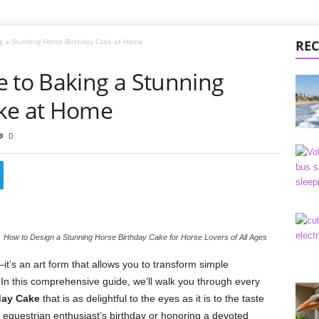
g a Stunning Horse Birthday Cake at Home
REC
e to Baking a Stunning
ake at Home
0
How to Design a Stunning Horse Birthday Cake for Horse Lovers of All Ages
it’s an art form that allows you to transform simple
In this comprehensive guide, we’ll walk you through every
day Cake
that is as delightful to the eyes as it is to the taste
equestrian enthusiast’s birthday or honoring a devoted