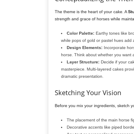
The theme is the heart of your cake. A
St
strength and grace of horses while maintain
Color Palette:
Earthy tones like br
while pops of gold or pastel hues add a
Design Elements:
Incorporate hors
horse. Think about whether you want a r
Layer Structure:
Decide if your cake
masterpiece. Multi-layered cakes provi
dramatic presentation.
Sketching Your Vision
Before you mix your ingredients, sketch y
The placement of the main horse fig
Decorative accents like piped borde