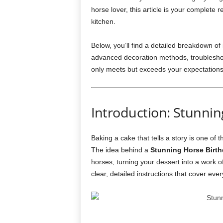
horse lover, this article is your complete
kitchen.
Below, you’ll find a detailed breakdown of
advanced decoration methods, troubleshoo
only meets but exceeds your expectations
Introduction: Stunni
Baking a cake that tells a story is one of 
The idea behind a
Stunning Horse Birt
horses, turning your dessert into a work of 
clear, detailed instructions that cover every