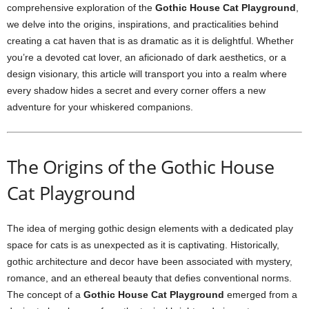
comprehensive exploration of the
Gothic House Cat Playground
,
we delve into the origins, inspirations, and practicalities behind
creating a cat haven that is as dramatic as it is delightful. Whether
you’re a devoted cat lover, an aficionado of dark aesthetics, or a
design visionary, this article will transport you into a realm where
every shadow hides a secret and every corner offers a new
adventure for your whiskered companions.
The Origins of the Gothic House
Cat Playground
The idea of merging gothic design elements with a dedicated play
space for cats is as unexpected as it is captivating. Historically,
gothic architecture and decor have been associated with mystery,
romance, and an ethereal beauty that defies conventional norms.
The concept of a
Gothic House Cat Playground
emerged from a