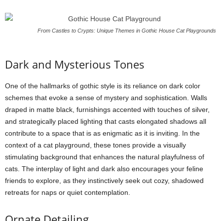
From Castles to Crypts: Unique Themes in Gothic House Cat Playgrounds
Dark and Mysterious Tones
One of the hallmarks of gothic style is its reliance on dark color
schemes that evoke a sense of mystery and sophistication. Walls
draped in matte black, furnishings accented with touches of silver,
and strategically placed lighting that casts elongated shadows all
contribute to a space that is as enigmatic as it is inviting. In the
context of a cat playground, these tones provide a visually
stimulating background that enhances the natural playfulness of
cats. The interplay of light and dark also encourages your feline
friends to explore, as they instinctively seek out cozy, shadowed
retreats for naps or quiet contemplation.
Ornate Detailing