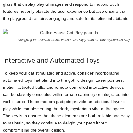
glass that display playful images and respond to motion. Such
features not only elevate the user experience but also ensure that
the playground remains engaging and safe for its feline inhabitants.
Designing the Ultimate Gothic House Cat Playground for Your Mysterious Kitty
Interactive and Automated Toys
To keep your cat stimulated and active, consider incorporating
automated toys that blend into the gothic design. Laser pointers,
motion-activated balls, and remote-controlled interactive devices
can be cleverly concealed within ornate cabinetry or integrated into
wall fixtures. These modern gadgets provide an additional layer of
play while complementing the dark, mysterious vibe of the space.
The key is to ensure that these elements are both reliable and easy
to maintain, so they continue to delight your pet without
compromising the overall design.