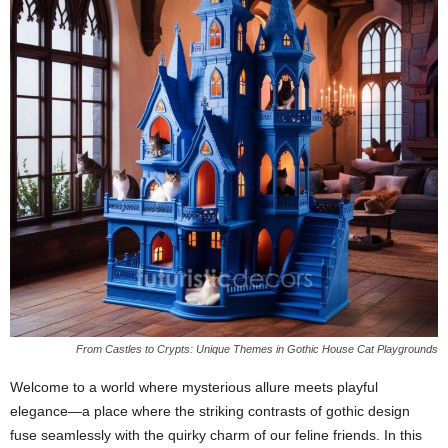
From Castles to Crypts: Unique Themes in Gothic House Cat Playgrounds
Welcome to a world where mysterious allure meets playful
elegance—a place where the striking contrasts of gothic design
fuse seamlessly with the quirky charm of our feline friends. In this