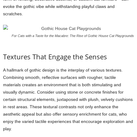
evoke the gothic vibe while withstanding playful claws and
scratches.
For Cats with a Taste for the Macabre: The Rise of Gothic House Cat Playgrounds
Textures That Engage the Senses
A hallmark of gothic design is the interplay of various textures.
Combining smooth, reflective surfaces with rougher, tactile
materials creates an environment that is both stimulating and
visually dynamic. Consider using stone or concrete finishes for
certain structural elements, juxtaposed with plush, velvety cushions
in rest areas. These textural contrasts not only enhance the
aesthetic appeal but also offer sensory enrichment for cats, who
enjoy the varied tactile experiences that encourage exploration and
play.