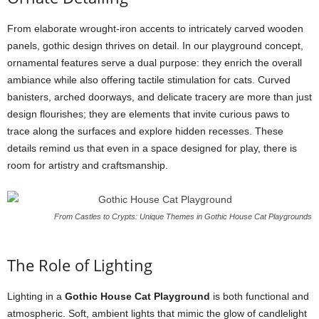
From elaborate wrought-iron accents to intricately carved wooden
panels, gothic design thrives on detail. In our playground concept,
ornamental features serve a dual purpose: they enrich the overall
ambiance while also offering tactile stimulation for cats. Curved
banisters, arched doorways, and delicate tracery are more than just
design flourishes; they are elements that invite curious paws to
trace along the surfaces and explore hidden recesses. These
details remind us that even in a space designed for play, there is
room for artistry and craftsmanship.
From Castles to Crypts: Unique Themes in Gothic House Cat Playgrounds
The Role of Lighting
Lighting in a
Gothic House Cat Playground
is both functional and
atmospheric. Soft, ambient lights that mimic the glow of candlelight