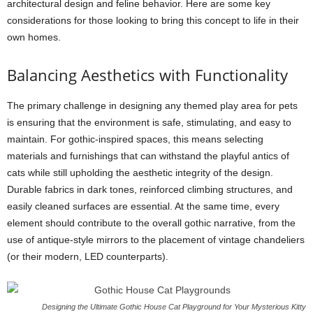
architectural design and feline behavior. Here are some key
considerations for those looking to bring this concept to life in their
own homes.
Balancing Aesthetics with Functionality
The primary challenge in designing any themed play area for pets
is ensuring that the environment is safe, stimulating, and easy to
maintain. For gothic-inspired spaces, this means selecting
materials and furnishings that can withstand the playful antics of
cats while still upholding the aesthetic integrity of the design.
Durable fabrics in dark tones, reinforced climbing structures, and
easily cleaned surfaces are essential. At the same time, every
element should contribute to the overall gothic narrative, from the
use of antique-style mirrors to the placement of vintage chandeliers
(or their modern, LED counterparts).
Designing the Ultimate Gothic House Cat Playground for Your Mysterious Kitty