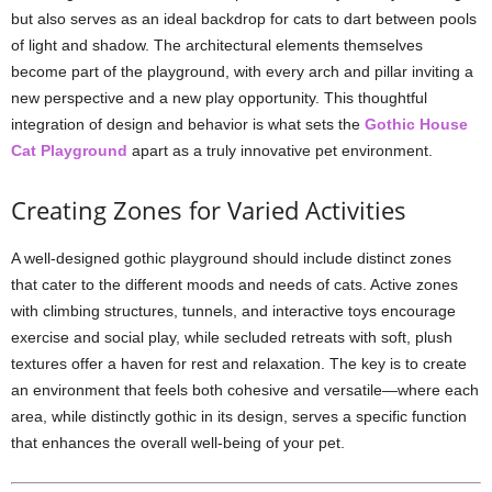
but also serves as an ideal backdrop for cats to dart between pools
of light and shadow. The architectural elements themselves
become part of the playground, with every arch and pillar inviting a
new perspective and a new play opportunity. This thoughtful
integration of design and behavior is what sets the
Gothic House
Cat Playground
apart as a truly innovative pet environment.
Creating Zones for Varied Activities
A well-designed gothic playground should include distinct zones
that cater to the different moods and needs of cats. Active zones
with climbing structures, tunnels, and interactive toys encourage
exercise and social play, while secluded retreats with soft, plush
textures offer a haven for rest and relaxation. The key is to create
an environment that feels both cohesive and versatile—where each
area, while distinctly gothic in its design, serves a specific function
that enhances the overall well-being of your pet.