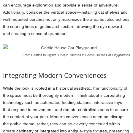
can encourage exploration and provide a sense of adventure.
Additionally, consider the vertical space—installing cat shelves and
wall-mounted perches not only maximizes the area but also echoes
the soaring lines of gothic architecture, drawing the eye upward
and creating a sense of grandeur.
From Castles to Crypts: Unique Themes in Gothic House Cat Playgrounds
Integrating Modern Conveniences
While the look is rooted in a historical aesthetic, the functionality of
the space must be thoroughly modern. Think about incorporating
technology such as automated feeding stations, interactive toys
that respond to movement, and climate-controlled zones to ensure
the comfort of your pets. Modern conveniences need not disrupt
the gothic theme; rather, they can be cleverly concealed within
ornate cabinetry or integrated into antique-style fixtures, preserving