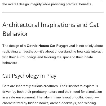
the overall design integrity while providing practical benefits.
Architectural Inspirations and Cat
Behavior
The design of a
Gothic House Cat Playground
is not solely about
replicating an aesthetic—it’s about understanding how cats interact
with their surroundings and tailoring the space to their innate
behaviors.
Cat Psychology in Play
Cats are inherently curious creatures. Their instinct to explore is
driven by both their predatory nature and their need for stimulation
in a safe environment. The labyrinthine layout of gothic design—
characterized by hidden nooks, arched doorways, and winding