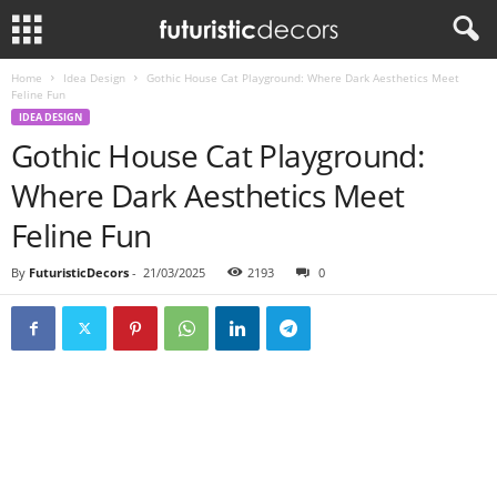
Home
Idea Design
Gothic House Cat Playground: Where Dark Aesthetics Meet
Feline Fun
IDEA DESIGN
Gothic House Cat Playground:
Where Dark Aesthetics Meet
Feline Fun
By
FuturisticDecors
-
21/03/2025
2193
0