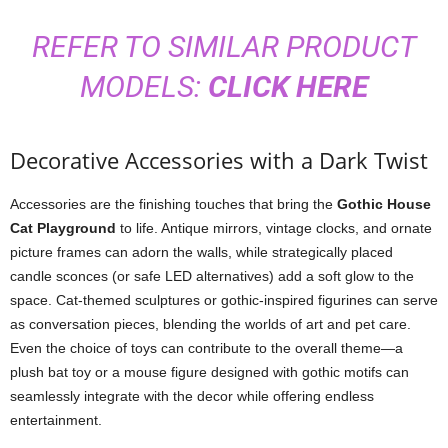
REFER TO SIMILAR PRODUCT
MODELS:
CLICK HERE
Decorative Accessories with a Dark Twist
Accessories are the finishing touches that bring the
Gothic House
Cat Playground
to life. Antique mirrors, vintage clocks, and ornate
picture frames can adorn the walls, while strategically placed
candle sconces (or safe LED alternatives) add a soft glow to the
space. Cat-themed sculptures or gothic-inspired figurines can serve
as conversation pieces, blending the worlds of art and pet care.
Even the choice of toys can contribute to the overall theme—a
plush bat toy or a mouse figure designed with gothic motifs can
seamlessly integrate with the decor while offering endless
entertainment.