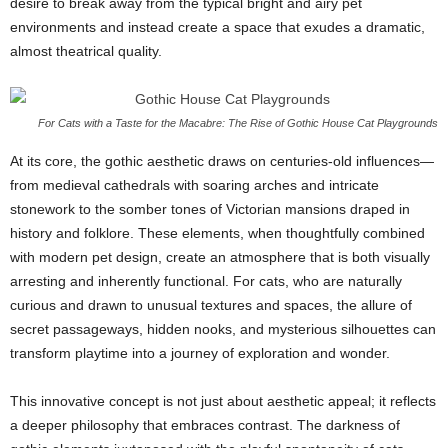
desire to break away from the typical bright and airy pet
environments and instead create a space that exudes a dramatic,
almost theatrical quality.
For Cats with a Taste for the Macabre: The Rise of Gothic House Cat Playgrounds
At its core, the gothic aesthetic draws on centuries-old influences—
from medieval cathedrals with soaring arches and intricate
stonework to the somber tones of Victorian mansions draped in
history and folklore. These elements, when thoughtfully combined
with modern pet design, create an atmosphere that is both visually
arresting and inherently functional. For cats, who are naturally
curious and drawn to unusual textures and spaces, the allure of
secret passageways, hidden nooks, and mysterious silhouettes can
transform playtime into a journey of exploration and wonder.
This innovative concept is not just about aesthetic appeal; it reflects
a deeper philosophy that embraces contrast. The darkness of