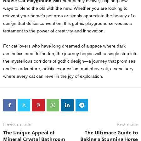
House Cat Playground
will undoubtedly evolve, inspiring new
ways to blend the old with the new. Whether you are looking to
reinvent your home’s pet area or simply appreciate the beauty of a
design that defies convention, this gothic playground serves as a
testament to the power of creativity and innovation.
For cat lovers who have long dreamed of a space where dark
aesthetics meet feline fun, the journey begins with a single step into
the mysterious corridors of gothic design—a journey that promises
endless adventure, artistic expression, and above all, a sanctuary
where every cat can revel in the joy of exploration.
Previous article
Next article
The Unique Appeal of
The Ultimate Guide to
Mineral Crystal Bathroom
Baking a Stunning Horse