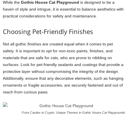
While the
Gothic House Cat Playground
is designed to be a
haven of style and intrigue, it is essential to balance aesthetics with
practical considerations for safety and maintenance.
Choosing Pet-Friendly Finishes
Not all gothic finishes are created equal when it comes to pet
safety. It is important to opt for non-toxic paints, finishes, and
materials that are safe for cats, who are prone to nibbling on
surfaces. Look for pet-friendly sealants and coatings that provide a
protective layer without compromising the integrity of the design.
Additionally, ensure that any decorative elements, such as hanging
ornaments or fragile accessories, are securely fastened and out of
reach from curious paws.
From Castles to Crypts: Unique Themes in Gothic House Cat Playgrounds