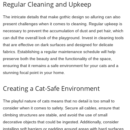
Regular Cleaning and Upkeep
The intricate details that make gothic design so alluring can also
present challenges when it comes to cleaning. Regular upkeep is
necessary to prevent the accumulation of dust and pet hair, which
can dull the overall look of the playground. Invest in cleaning tools
that are effective on dark surfaces and designed for delicate
fabrics. Establishing a regular maintenance schedule will help
preserve both the beauty and the functionality of the space,
ensuring that it remains a safe environment for your cats and a
stunning focal point in your home.
Creating a Cat-Safe Environment
The playful nature of cats means that no detail is too small to
consider when it comes to safety. Secure all cables, ensure that
climbing structures are stable, and avoid the use of small
decorative objects that could be ingested. Additionally, consider
installing soft barriers or padding around areas with hard surfaces.