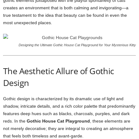
gothic elements juxtaposed with the playful spontaneity of cats
creates an environment that is both calming and invigorating—a
true testament to the idea that beauty can be found in even the
most unexpected places.
Designing the Ultimate Gothic House Cat Playground for Your Mysterious Kitty
The Aesthetic Allure of Gothic
Design
Gothic design is characterized by its dramatic use of light and
shadow, intricate details, and a rich color palette that predominantly
features deep hues such as blacks, charcoals, purples, and dark
reds. In the
Gothic House Cat Playground
, these elements are
not merely decorative; they are integral to creating an atmosphere
that feels both timeless and avant-garde.