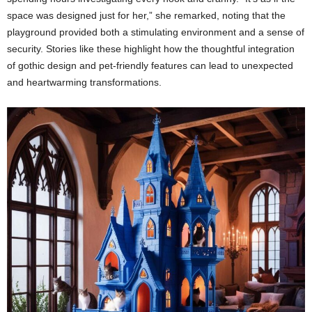
space was designed just for her,” she remarked, noting that the
playground provided both a stimulating environment and a sense of
security. Stories like these highlight how the thoughtful integration
of gothic design and pet-friendly features can lead to unexpected
and heartwarming transformations.