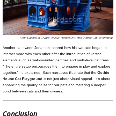
From Castles to Crypts: Unique Themes in Gothic House Cat Playgrounds
Another cat owner, Jonathan, shared how his two cats began to
interact more with each other after the introduction of vertical
elements such as wall-mounted perches and multi-level cat trees.
“The entire setup encourages them to engage in play and explore
together,” he explained. Such narratives illustrate that the
Gothic
House Cat Playground
is not just about visual appeal—it’s about
enhancing the quality of life for our pets and fostering a deeper
bond between cats and their owners.
Conclusion