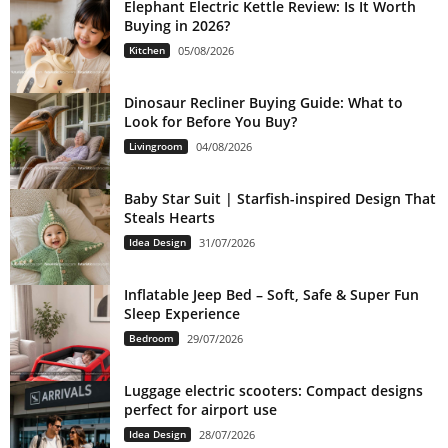
Elephant Electric Kettle Review: Is It Worth
Buying in 2026?
Kitchen
05/08/2026
Dinosaur Recliner Buying Guide: What to
Look for Before You Buy?
Livingroom
04/08/2026
Baby Star Suit | Starfish-inspired Design That
Steals Hearts
Idea Design
31/07/2026
Inflatable Jeep Bed – Soft, Safe & Super Fun
Sleep Experience
Bedroom
29/07/2026
Luggage electric scooters: Compact designs
perfect for airport use
Idea Design
28/07/2026