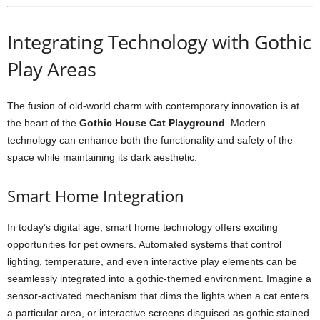
Integrating Technology with Gothic
Play Areas
The fusion of old-world charm with contemporary innovation is at
the heart of the
Gothic House Cat Playground
. Modern
technology can enhance both the functionality and safety of the
space while maintaining its dark aesthetic.
Smart Home Integration
In today’s digital age, smart home technology offers exciting
opportunities for pet owners. Automated systems that control
lighting, temperature, and even interactive play elements can be
seamlessly integrated into a gothic-themed environment. Imagine a
sensor-activated mechanism that dims the lights when a cat enters
a particular area, or interactive screens disguised as gothic stained