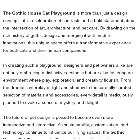
The
Gothic House Cat Playground
is more than just a design
concept—it is a celebration of contrasts and a bold statement about
the intersection of art, architecture, and pet care. By drawing on the
rich history of gothic design and merging it with modern
innovations, this unique space offers a transformative experience
for both cats and their human companions.
In creating such a playground, designers and pet owners alike are
not only embracing a distinctive aesthetic but are also fostering an
environment where play, exploration, and creativity flourish. From
the dramatic interplay of light and shadow to the carefully curated
selection of materials and accessories, every detail is meticulously
planned to evoke a sense of mystery and delight.
The future of pet design is poised to become even more
imaginative and interactive. As sustainability, customization, and
technology continue to influence our living spaces, the
Gothic