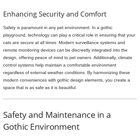
Enhancing Security and Comfort
Safety is paramount in any pet environment. In a gothic
playground, technology can play a critical role in ensuring that your
cats are secure at all times. Modern surveillance systems and
remote monitoring devices can be discreetly integrated into the
design, offering peace of mind to pet owners. Additionally, climate
control systems help maintain a comfortable environment
regardless of external weather conditions. By harmonizing these
modern conveniences with gothic design elements, you create a
space that is as safe as it is beautiful.
Safety and Maintenance in a
Gothic Environment