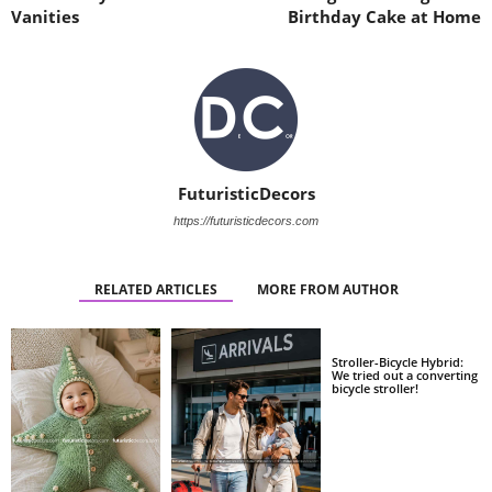
Vanities
Birthday Cake at Home
FuturisticDecors
https://futuristicdecors.com
RELATED ARTICLES
MORE FROM AUTHOR
Stroller-Bicycle Hybrid:
We tried out a converting
bicycle stroller!