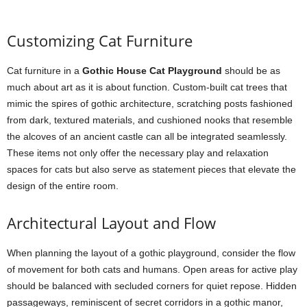
Customizing Cat Furniture
Cat furniture in a
Gothic House Cat Playground
should be as
much about art as it is about function. Custom-built cat trees that
mimic the spires of gothic architecture, scratching posts fashioned
from dark, textured materials, and cushioned nooks that resemble
the alcoves of an ancient castle can all be integrated seamlessly.
These items not only offer the necessary play and relaxation
spaces for cats but also serve as statement pieces that elevate the
design of the entire room.
Architectural Layout and Flow
When planning the layout of a gothic playground, consider the flow
of movement for both cats and humans. Open areas for active play
should be balanced with secluded corners for quiet repose. Hidden
passageways, reminiscent of secret corridors in a gothic manor,