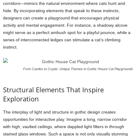
corridors—mimics the natural environment where cats hunt and
hide. By incorporating elements that speak to these instincts,
designers can create a playground that encourages physical
activity and mental engagement. For instance, a shadowy alcove
might serve as a perfect ambush spot for a playful pounce, while a
series of interconnected ledges can stimulate a cat’s climbing
instinct.
From Castles to Crypts: Unique Themes in Gothic House Cat Playgrounds
Structural Elements That Inspire
Exploration
The interplay of light and structure in gothic design creates
opportunities for interactive play. Imagine a long, narrow corridor
with high, vaulted ceilings, where dappled light filters in through
stained glass windows. Such a space is not only visually stunning