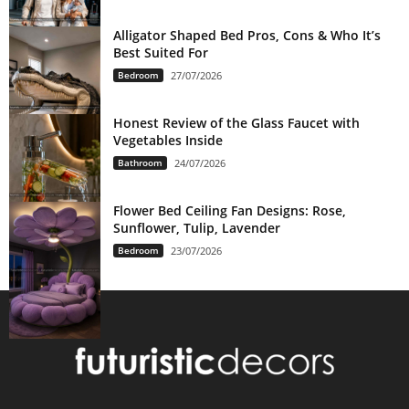
Alligator Shaped Bed Pros, Cons & Who It’s
Best Suited For
Bedroom
27/07/2026
Honest Review of the Glass Faucet with
Vegetables Inside
Bathroom
24/07/2026
Flower Bed Ceiling Fan Designs: Rose,
Sunflower, Tulip, Lavender
Bedroom
23/07/2026