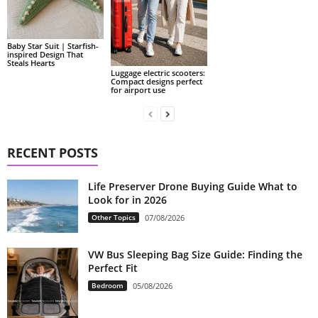
Baby Star Suit | Starfish-
inspired Design That
Steals Hearts
Luggage electric scooters:
Compact designs perfect
for airport use
RECENT POSTS
Life Preserver Drone Buying Guide What to
Look for in 2026
Other Topics
07/08/2026
VW Bus Sleeping Bag Size Guide: Finding the
Perfect Fit
Bedroom
05/08/2026