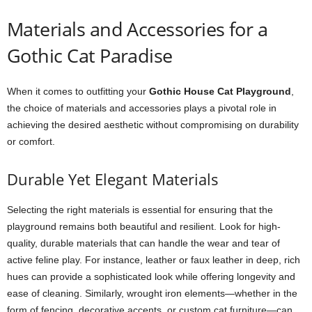
Materials and Accessories for a
Gothic Cat Paradise
When it comes to outfitting your
Gothic House Cat Playground
,
the choice of materials and accessories plays a pivotal role in
achieving the desired aesthetic without compromising on durability
or comfort.
Durable Yet Elegant Materials
Selecting the right materials is essential for ensuring that the
playground remains both beautiful and resilient. Look for high-
quality, durable materials that can handle the wear and tear of
active feline play. For instance, leather or faux leather in deep, rich
hues can provide a sophisticated look while offering longevity and
ease of cleaning. Similarly, wrought iron elements—whether in the
form of fencing, decorative accents, or custom cat furniture—can