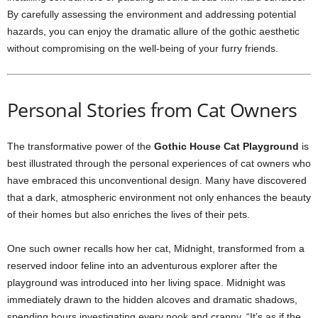
By carefully assessing the environment and addressing potential
hazards, you can enjoy the dramatic allure of the gothic aesthetic
without compromising on the well-being of your furry friends.
Personal Stories from Cat Owners
The transformative power of the
Gothic House Cat Playground
is
best illustrated through the personal experiences of cat owners who
have embraced this unconventional design. Many have discovered
that a dark, atmospheric environment not only enhances the beauty
of their homes but also enriches the lives of their pets.
One such owner recalls how her cat, Midnight, transformed from a
reserved indoor feline into an adventurous explorer after the
playground was introduced into her living space. Midnight was
immediately drawn to the hidden alcoves and dramatic shadows,
spending hours investigating every nook and cranny. “It’s as if the