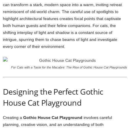
can transform a stark, modern space into a warm, inviting retreat
reminiscent of old-world charm. The careful use of spotlights to
highlight architectural features creates focal points that captivate
both human guests and their feline companions. For cats, the
shifting interplay of light and shadow is a constant source of
intrigue, spurring them to chase beams of light and investigate
every corner of their environment.
For Cats with a Taste for the Macabre: The Rise of Gothic House Cat Playgrounds
Designing the Perfect Gothic
House Cat Playground
Creating a
Gothic House Cat Playground
involves careful
planning, creative vision, and an understanding of both