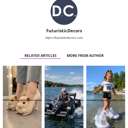
FuturisticDecors
https://futuristicdecors.com
RELATED ARTICLES
MORE FROM AUTHOR