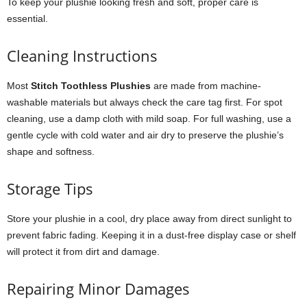
To keep your plushie looking fresh and soft, proper care is
essential.
Cleaning Instructions
Most
Stitch Toothless Plushies
are made from machine-
washable materials but always check the care tag first. For spot
cleaning, use a damp cloth with mild soap. For full washing, use a
gentle cycle with cold water and air dry to preserve the plushie’s
shape and softness.
Storage Tips
Store your plushie in a cool, dry place away from direct sunlight to
prevent fabric fading. Keeping it in a dust-free display case or shelf
will protect it from dirt and damage.
Repairing Minor Damages