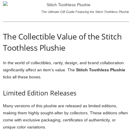
The Ultimate Gift Guide Featuring the Stitch Toothless Plushie
The Collectible Value of the Stitch
Toothless Plushie
In the world of collectibles, rarity, design, and brand collaboration
significantly affect an item’s value. The
Stitch Toothless Plushie
ticks all these boxes.
Limited Edition Releases
Many versions of this plushie are released as limited editions,
making them highly sought-after by collectors. These editions often
come with exclusive packaging, certificates of authenticity, or
unique color variations.