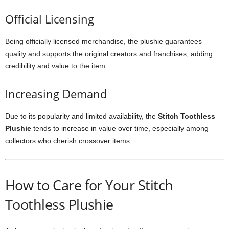
Official Licensing
Being officially licensed merchandise, the plushie guarantees
quality and supports the original creators and franchises, adding
credibility and value to the item.
Increasing Demand
Due to its popularity and limited availability, the
Stitch Toothless
Plushie
tends to increase in value over time, especially among
collectors who cherish crossover items.
How to Care for Your Stitch
Toothless Plushie