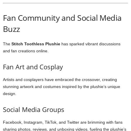
Fan Community and Social Media
Buzz
The
Stitch Toothless Plushie
has sparked vibrant discussions
and fan creations online.
Fan Art and Cosplay
Artists and cosplayers have embraced the crossover, creating
stunning artwork and costumes inspired by the plushie’s unique
design.
Social Media Groups
Facebook, Instagram, TikTok, and Twitter are brimming with fans
sharing photos, reviews, and unboxing videos, fueling the plushie’s