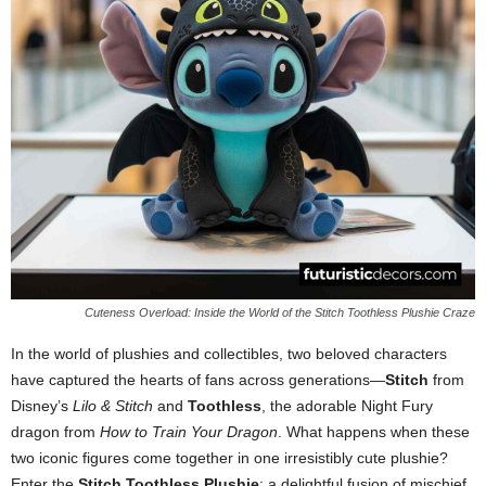
Cuteness Overload: Inside the World of the Stitch Toothless Plushie Craze
In the world of plushies and collectibles, two beloved characters
have captured the hearts of fans across generations—
Stitch
from
Disney’s
Lilo & Stitch
and
Toothless
, the adorable Night Fury
dragon from
How to Train Your Dragon
. What happens when these
two iconic figures come together in one irresistibly cute plushie?
Enter the
Stitch Toothless Plushie
: a delightful fusion of mischief,