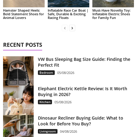
Hamster Shaped Heels:
Inflatable Race Car Boat |
Must-Have Novelty Toy:
Bold Statement Shoes for
Safe, Durable & Exciting
Inflatable Electric Shoes
Animal Lovers
Racing Floats
for Family Fun
RECENT POSTS
VW Bus Sleeping Bag Size Guide: Finding the
Perfect Fit
Bedroom
05/08/2026
Elephant Electric Kettle Review: Is It Worth
Buying in 2026?
Kitchen
05/08/2026
Dinosaur Recliner Buying Guide: What to
Look for Before You Buy?
Livingroom
04/08/2026