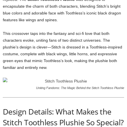
encapsulate the charm of both characters, blending Stitch’s bright
blue colors and adorable face with Toothless’s iconic black dragon
features like wings and spines.
This crossover taps into the fantasy and sci-fi love that both
characters evoke, uniting fans of two distinct universes. The
plushie’s design is clever—Stitch is dressed in a Toothless-inspired
costume, complete with black wings, little horns, and expressive
green eyes that mimic Toothless’s look, making the plushie both
familiar and entirely new.
Uniting Fandoms: The Magic Behind the Stitch Toothless Plushie
Design Details: What Makes the
Stitch Toothless Plushie So Special?