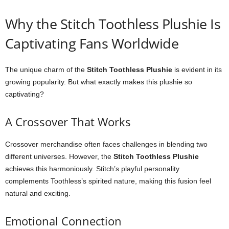
Why the Stitch Toothless Plushie Is
Captivating Fans Worldwide
The unique charm of the
Stitch Toothless Plushie
is evident in its
growing popularity. But what exactly makes this plushie so
captivating?
A Crossover That Works
Crossover merchandise often faces challenges in blending two
different universes. However, the
Stitch Toothless Plushie
achieves this harmoniously. Stitch’s playful personality
complements Toothless’s spirited nature, making this fusion feel
natural and exciting.
Emotional Connection