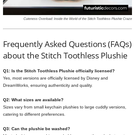
Cuteness Overload: Inside the World of the Stitch Toothless Plushie Craze
Frequently Asked Questions (FAQs)
about the Stitch Toothless Plushie
Q1: Is the Stitch Toothless Plushie officially licensed?
Yes, most versions are officially licensed by Disney and
DreamWorks, ensuring authenticity and quality.
Q2: What sizes are available?
Sizes vary from small keychain plushies to large cuddly versions,
catering to different preferences.
Q3: Can the plushie be washed?