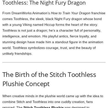
Toothless: The Night Fury Dragon
From DreamWorks Animation’s
How to Train Your Dragon
franchise
comes Toothless, the sleek, black Night Fury dragon whose bond
with a young Viking named Hiccup forms the heart of the story.
Toothless is not just a dragon; he’s a character full of personality,
intelligence, and emotion. His playful antics, fierce loyalty, and
stunning design have made him a standout figure in the animation
world. Toothless symbolizes courage, trust, and the beauty of
unlikely friendships.
The Birth of the Stitch Toothless
Plushie Concept
When creative minds in the plushie world came up with the idea to
combine Stitch and Toothless into one cuddly creation, fans
rejoiced. The
Stitch Toothless Plushie
was designed to