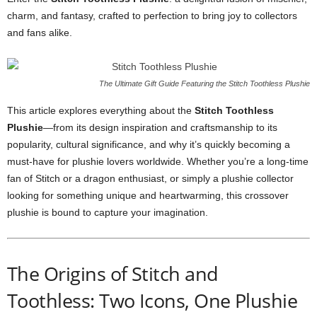
charm, and fantasy, crafted to perfection to bring joy to collectors
and fans alike.
The Ultimate Gift Guide Featuring the Stitch Toothless Plushie
This article explores everything about the
Stitch Toothless
Plushie
—from its design inspiration and craftsmanship to its
popularity, cultural significance, and why it’s quickly becoming a
must-have for plushie lovers worldwide. Whether you’re a long-time
fan of Stitch or a dragon enthusiast, or simply a plushie collector
looking for something unique and heartwarming, this crossover
plushie is bound to capture your imagination.
The Origins of Stitch and
Toothless: Two Icons, One Plushie