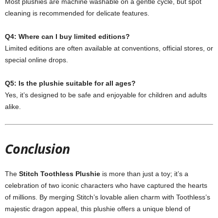
Most plushies are machine washable on a gentle cycle, but spot
cleaning is recommended for delicate features.
Q4: Where can I buy limited editions?
Limited editions are often available at conventions, official stores, or
special online drops.
Q5: Is the plushie suitable for all ages?
Yes, it’s designed to be safe and enjoyable for children and adults
alike.
Conclusion
The
Stitch Toothless Plushie
is more than just a toy; it’s a
celebration of two iconic characters who have captured the hearts
of millions. By merging Stitch’s lovable alien charm with Toothless’s
majestic dragon appeal, this plushie offers a unique blend of