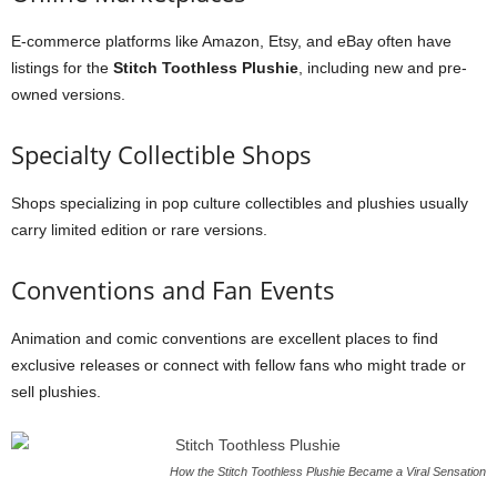
E-commerce platforms like Amazon, Etsy, and eBay often have
listings for the
Stitch Toothless Plushie
, including new and pre-
owned versions.
Specialty Collectible Shops
Shops specializing in pop culture collectibles and plushies usually
carry limited edition or rare versions.
Conventions and Fan Events
Animation and comic conventions are excellent places to find
exclusive releases or connect with fellow fans who might trade or
sell plushies.
How the Stitch Toothless Plushie Became a Viral Sensation