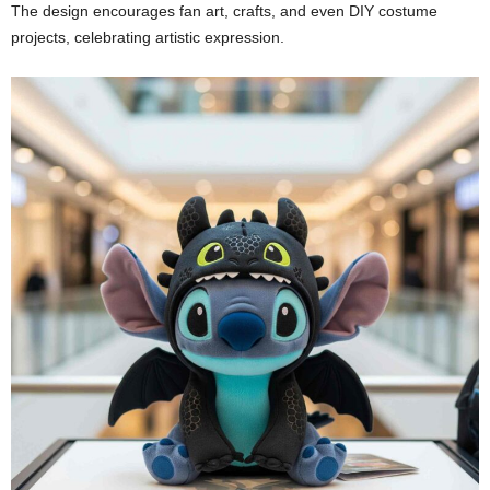
The design encourages fan art, crafts, and even DIY costume
projects, celebrating artistic expression.