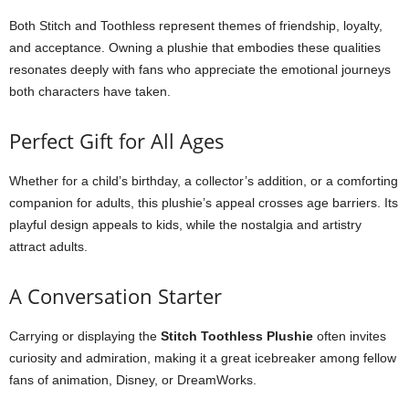
Both Stitch and Toothless represent themes of friendship, loyalty,
and acceptance. Owning a plushie that embodies these qualities
resonates deeply with fans who appreciate the emotional journeys
both characters have taken.
Perfect Gift for All Ages
Whether for a child’s birthday, a collector’s addition, or a comforting
companion for adults, this plushie’s appeal crosses age barriers. Its
playful design appeals to kids, while the nostalgia and artistry
attract adults.
A Conversation Starter
Carrying or displaying the
Stitch Toothless Plushie
often invites
curiosity and admiration, making it a great icebreaker among fellow
fans of animation, Disney, or DreamWorks.