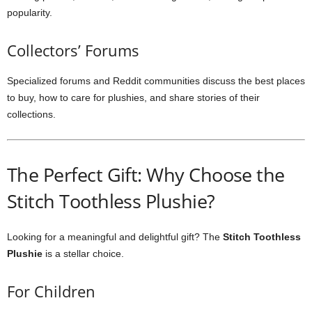
popularity.
Collectors’ Forums
Specialized forums and Reddit communities discuss the best places
to buy, how to care for plushies, and share stories of their
collections.
The Perfect Gift: Why Choose the
Stitch Toothless Plushie?
Looking for a meaningful and delightful gift? The
Stitch Toothless
Plushie
is a stellar choice.
For Children