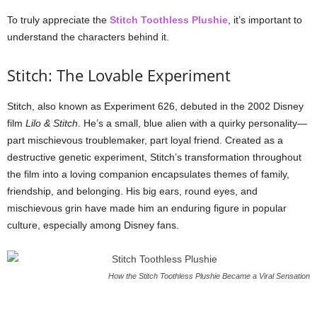
To truly appreciate the
Stitch Toothless Plushie
, it’s important to
understand the characters behind it.
Stitch: The Lovable Experiment
Stitch, also known as Experiment 626, debuted in the 2002 Disney
film
Lilo & Stitch
. He’s a small, blue alien with a quirky personality—
part mischievous troublemaker, part loyal friend. Created as a
destructive genetic experiment, Stitch’s transformation throughout
the film into a loving companion encapsulates themes of family,
friendship, and belonging. His big ears, round eyes, and
mischievous grin have made him an enduring figure in popular
culture, especially among Disney fans.
How the Stitch Toothless Plushie Became a Viral Sensation