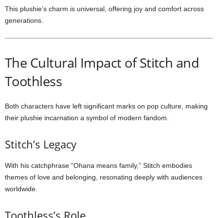
This plushie’s charm is universal, offering joy and comfort across
generations.
The Cultural Impact of Stitch and
Toothless
Both characters have left significant marks on pop culture, making
their plushie incarnation a symbol of modern fandom.
Stitch’s Legacy
With his catchphrase “Ohana means family,” Stitch embodies
themes of love and belonging, resonating deeply with audiences
worldwide.
Toothless’s Role