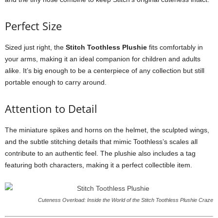
Perfect Size
Sized just right, the
Stitch Toothless Plushie
fits comfortably in
your arms, making it an ideal companion for children and adults
alike. It’s big enough to be a centerpiece of any collection but still
portable enough to carry around.
Attention to Detail
The miniature spikes and horns on the helmet, the sculpted wings,
and the subtle stitching details that mimic Toothless’s scales all
contribute to an authentic feel. The plushie also includes a tag
featuring both characters, making it a perfect collectible item.
Cuteness Overload: Inside the World of the Stitch Toothless Plushie Craze