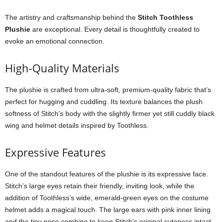
The artistry and craftsmanship behind the
Stitch Toothless
Plushie
are exceptional. Every detail is thoughtfully created to
evoke an emotional connection.
High-Quality Materials
The plushie is crafted from ultra-soft, premium-quality fabric that’s
perfect for hugging and cuddling. Its texture balances the plush
softness of Stitch’s body with the slightly firmer yet still cuddly black
wing and helmet details inspired by Toothless.
Expressive Features
One of the standout features of the plushie is its expressive face.
Stitch’s large eyes retain their friendly, inviting look, while the
addition of Toothless’s wide, emerald-green eyes on the costume
helmet adds a magical touch. The large ears with pink inner lining
and the tiny nose combine to keep Stitch’s original cuteness intact.