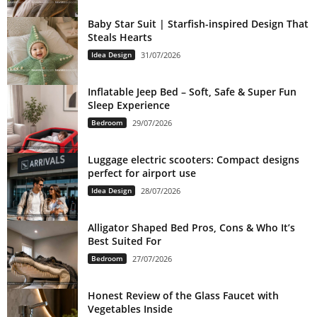
Baby Star Suit | Starfish-inspired Design That
Steals Hearts
Idea Design
31/07/2026
Inflatable Jeep Bed – Soft, Safe & Super Fun
Sleep Experience
Bedroom
29/07/2026
Luggage electric scooters: Compact designs
perfect for airport use
Idea Design
28/07/2026
Alligator Shaped Bed Pros, Cons & Who It’s
Best Suited For
Bedroom
27/07/2026
Honest Review of the Glass Faucet with
Vegetables Inside