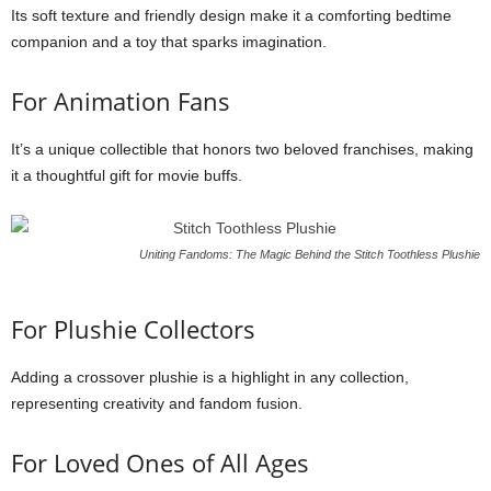
Its soft texture and friendly design make it a comforting bedtime
companion and a toy that sparks imagination.
For Animation Fans
It’s a unique collectible that honors two beloved franchises, making
it a thoughtful gift for movie buffs.
Uniting Fandoms: The Magic Behind the Stitch Toothless Plushie
For Plushie Collectors
Adding a crossover plushie is a highlight in any collection,
representing creativity and fandom fusion.
For Loved Ones of All Ages