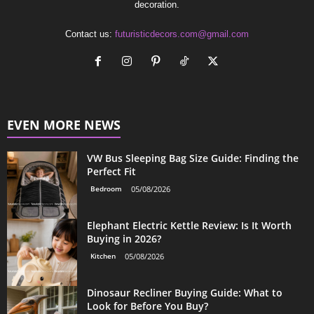
decoration.
Contact us:
futuristicdecors.com@gmail.com
EVEN MORE NEWS
VW Bus Sleeping Bag Size Guide: Finding the
Perfect Fit
Bedroom
05/08/2026
Elephant Electric Kettle Review: Is It Worth
Buying in 2026?
Kitchen
05/08/2026
Dinosaur Recliner Buying Guide: What to
Look for Before You Buy?