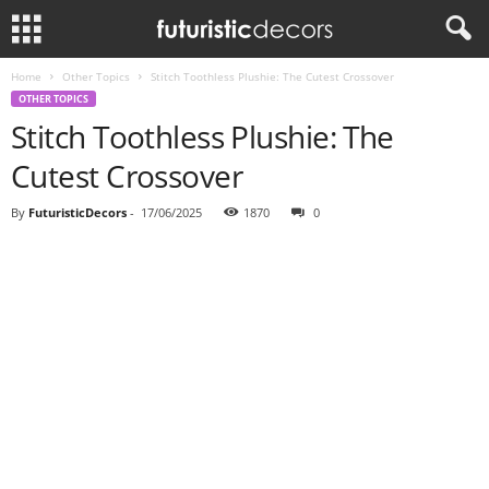
Home
Other Topics
Stitch Toothless Plushie: The Cutest Crossover
OTHER TOPICS
Stitch Toothless Plushie: The
Cutest Crossover
By
FuturisticDecors
-
17/06/2025
1870
0