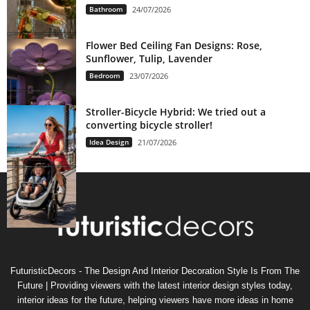
Bathroom
24/07/2026
Flower Bed Ceiling Fan Designs: Rose,
Sunflower, Tulip, Lavender
Bedroom
23/07/2026
Stroller-Bicycle Hybrid: We tried out a
converting bicycle stroller!
Idea Design
21/07/2026
FuturisticDecors - The Design And Interior Decoration Style Is From The
Future | Providing viewers with the latest interior design styles today,
interior ideas for the future, helping viewers have more ideas in home