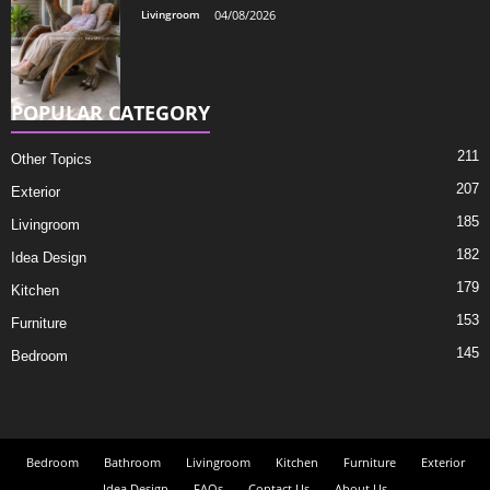
Livingroom
04/08/2026
POPULAR CATEGORY
211
Other Topics
207
Exterior
185
Livingroom
182
Idea Design
179
Kitchen
153
Furniture
145
Bedroom
Bedroom
Bathroom
Livingroom
Kitchen
Furniture
Exterior
Idea Design
FAQs
Contact Us
About Us