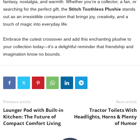
fantasy, nostalgia, and warmth. Whether you’re a collector, a fan, or
searching for the perfect gift, the
Stitch Toothless Plushie
stands
out as an irresistible companion that brings joy, creativity, and a
touch of magic into everyday life.
Embrace the cutest crossover and add this enchanting plushie to
your collection today—it’s a delightful reminder that friendship and
imagination know no bounds.
Previous article
Next article
Lounger Pod with Built-in
Tractor Toilets With
Kitchen: The Future of
Headlights, Horns & Plenty
Compact Comfort Living
of Humor