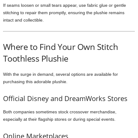
If seams loosen or small tears appear, use fabric glue or gentle
stitching to repair them promptly, ensuring the plushie remains
intact and collectible.
Where to Find Your Own Stitch
Toothless Plushie
With the surge in demand, several options are available for
purchasing this adorable plushie.
Official Disney and DreamWorks Stores
Both companies sometimes stock crossover merchandise,
especially at their flagship stores or during special events.
Online Marketplaces