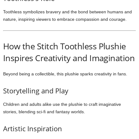
Toothless symbolizes bravery and the bond between humans and
nature, inspiring viewers to embrace compassion and courage.
How the Stitch Toothless Plushie
Inspires Creativity and Imagination
Beyond being a collectible, this plushie sparks creativity in fans.
Storytelling and Play
Children and adults alike use the plushie to craft imaginative
stories, blending sci-fi and fantasy worlds.
Artistic Inspiration