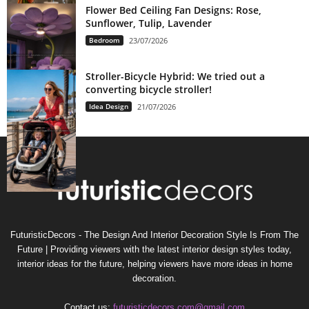
Flower Bed Ceiling Fan Designs: Rose,
Sunflower, Tulip, Lavender
Bedroom
23/07/2026
Stroller-Bicycle Hybrid: We tried out a
converting bicycle stroller!
Idea Design
21/07/2026
FuturisticDecors - The Design And Interior Decoration Style Is From The
Future | Providing viewers with the latest interior design styles today,
interior ideas for the future, helping viewers have more ideas in home
decoration.
Contact us:
futuristicdecors.com@gmail.com