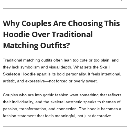
Why Couples Are Choosing This
Hoodie Over Traditional
Matching Outfits?
Traditional matching outfits often lean too cute or too plain, and
they lack symbolism and visual depth. What sets the
Skull
Skeleton Hoodie
apart is its bold personality. It feels intentional,
artistic, and expressive—not forced or overly sweet.
Couples who are into gothic fashion want something that reflects
their individuality, and the skeletal aesthetic speaks to themes of
passion, transformation, and connection. The hoodie becomes a
fashion statement that feels meaningful, not just decorative.