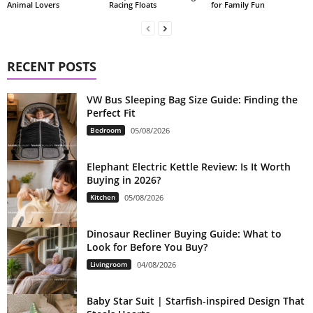
Animal Lovers
Racing Floats
for Family Fun
RECENT POSTS
VW Bus Sleeping Bag Size Guide: Finding the
Perfect Fit
Bedroom
05/08/2026
Elephant Electric Kettle Review: Is It Worth
Buying in 2026?
Kitchen
05/08/2026
Dinosaur Recliner Buying Guide: What to
Look for Before You Buy?
Livingroom
04/08/2026
Baby Star Suit | Starfish-inspired Design That