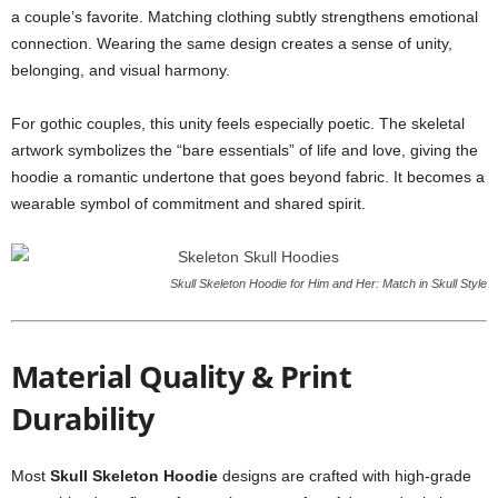
a couple’s favorite. Matching clothing subtly strengthens emotional
connection. Wearing the same design creates a sense of unity,
belonging, and visual harmony.
For gothic couples, this unity feels especially poetic. The skeletal
artwork symbolizes the “bare essentials” of life and love, giving the
hoodie a romantic undertone that goes beyond fabric. It becomes a
wearable symbol of commitment and shared spirit.
Skull Skeleton Hoodie for Him and Her: Match in Skull Style
Material Quality & Print
Durability
Most
Skull Skeleton Hoodie
designs are crafted with high-grade