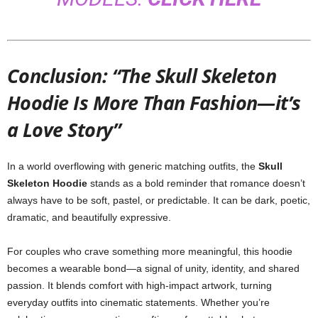
Conclusion: “The Skull Skeleton
Hoodie Is More Than Fashion—it’s
a Love Story”
In a world overflowing with generic matching outfits, the
Skull
Skeleton Hoodie
stands as a bold reminder that romance doesn’t
always have to be soft, pastel, or predictable. It can be dark, poetic,
dramatic, and beautifully expressive.
For couples who crave something more meaningful, this hoodie
becomes a wearable bond—a signal of unity, identity, and shared
passion. It blends comfort with high-impact artwork, turning
everyday outfits into cinematic statements. Whether you’re