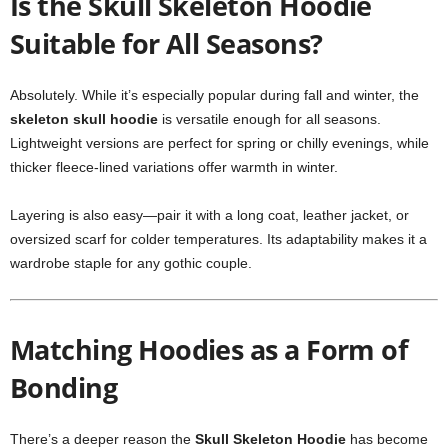
Is the Skull Skeleton Hoodie
Suitable for All Seasons?
Absolutely. While it’s especially popular during fall and winter, the
skeleton skull hoodie
is versatile enough for all seasons.
Lightweight versions are perfect for spring or chilly evenings, while
thicker fleece-lined variations offer warmth in winter.
Layering is also easy—pair it with a long coat, leather jacket, or
oversized scarf for colder temperatures. Its adaptability makes it a
wardrobe staple for any gothic couple.
Matching Hoodies as a Form of
Bonding
There’s a deeper reason the
Skull Skeleton Hoodie
has become