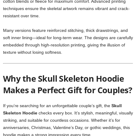
cotton blends or fleece for maximum comfort. Advanced printing
techniques ensure the skeletal artwork remains vibrant and crack-
resistant over time.
Many versions feature reinforced stitching, thick drawstrings, and
soft inner lining—ideal for long-term wear. The designs are carefully
embedded through high-resolution printing, giving the illusion of
texture without losing softness.
Why the Skull Skeleton Hoodie
Makes a Perfect Gift for Couples?
If you’re searching for an unforgettable couple’s gift, the
Skull
Skeleton Hoodie
checks every box. It’s stylish, meaningful, visually
striking, and suitable for countless occasions. Whether it’s for
anniversaries, Christmas, Valentine’s Day, or gothic weddings, this
hoodie makes a strong impression every time.