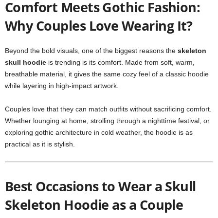
Comfort Meets Gothic Fashion:
Why Couples Love Wearing It?
Beyond the bold visuals, one of the biggest reasons the
skeleton
skull hoodie
is trending is its comfort. Made from soft, warm,
breathable material, it gives the same cozy feel of a classic hoodie
while layering in high-impact artwork.
Couples love that they can match outfits without sacrificing comfort.
Whether lounging at home, strolling through a nighttime festival, or
exploring gothic architecture in cold weather, the hoodie is as
practical as it is stylish.
Best Occasions to Wear a Skull
Skeleton Hoodie as a Couple