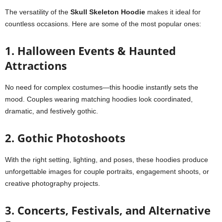
The versatility of the
Skull Skeleton Hoodie
makes it ideal for
countless occasions. Here are some of the most popular ones:
1. Halloween Events & Haunted
Attractions
No need for complex costumes—this hoodie instantly sets the
mood. Couples wearing matching hoodies look coordinated,
dramatic, and festively gothic.
2. Gothic Photoshoots
With the right setting, lighting, and poses, these hoodies produce
unforgettable images for couple portraits, engagement shoots, or
creative photography projects.
3. Concerts, Festivals, and Alternative