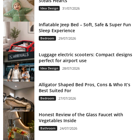
Steals Hearts
Idea Design
31/07/2026
Inflatable Jeep Bed – Soft, Safe & Super Fun
Sleep Experience
Bedroom
29/07/2026
Luggage electric scooters: Compact designs
perfect for airport use
Idea Design
28/07/2026
Alligator Shaped Bed Pros, Cons & Who It’s
Best Suited For
Bedroom
27/07/2026
Honest Review of the Glass Faucet with
Vegetables Inside
Bathroom
24/07/2026