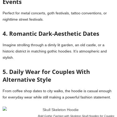
Events
Perfect for metal concerts, goth festivals, tattoo conventions, or
nighttime street festivals.
4. Romantic Dark-Aesthetic Dates
Imagine strolling through a dimly lit garden, an old castle, or a
historic district in matching gothic hoodies. It’s atmospheric and
stylish.
5. Daily Wear for Couples With
Alternative Style
From coffee shop dates to city walks, the hoodie is casual enough
for everyday wear while still making a powerful fashion statement.
Bold Gothic Fashion with Skeleton Skull Hoodies for Couples