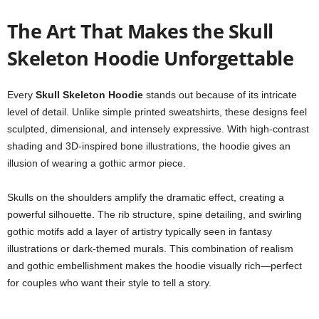
The Art That Makes the Skull
Skeleton Hoodie Unforgettable
Every
Skull Skeleton Hoodie
stands out because of its intricate
level of detail. Unlike simple printed sweatshirts, these designs feel
sculpted, dimensional, and intensely expressive. With high-contrast
shading and 3D-inspired bone illustrations, the hoodie gives an
illusion of wearing a gothic armor piece.
Skulls on the shoulders amplify the dramatic effect, creating a
powerful silhouette. The rib structure, spine detailing, and swirling
gothic motifs add a layer of artistry typically seen in fantasy
illustrations or dark-themed murals. This combination of realism
and gothic embellishment makes the hoodie visually rich—perfect
for couples who want their style to tell a story.