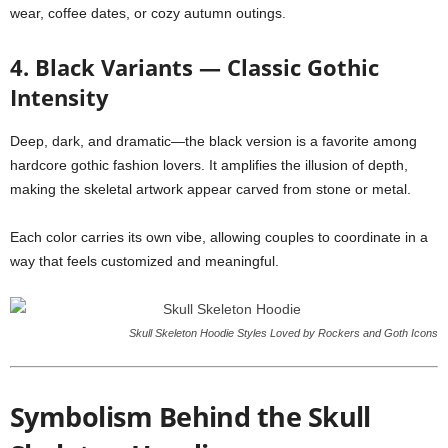
wear, coffee dates, or cozy autumn outings.
4. Black Variants — Classic Gothic
Intensity
Deep, dark, and dramatic—the black version is a favorite among
hardcore gothic fashion lovers. It amplifies the illusion of depth,
making the skeletal artwork appear carved from stone or metal.
Each color carries its own vibe, allowing couples to coordinate in a
way that feels customized and meaningful.
Skull Skeleton Hoodie Styles Loved by Rockers and Goth Icons
Symbolism Behind the Skull