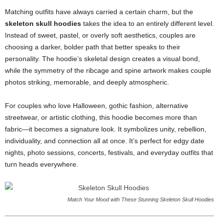
Matching outfits have always carried a certain charm, but the
skeleton skull hoodies
takes the idea to an entirely different level.
Instead of sweet, pastel, or overly soft aesthetics, couples are
choosing a darker, bolder path that better speaks to their
personality. The hoodie’s skeletal design creates a visual bond,
while the symmetry of the ribcage and spine artwork makes couple
photos striking, memorable, and deeply atmospheric.
For couples who love Halloween, gothic fashion, alternative
streetwear, or artistic clothing, this hoodie becomes more than
fabric—it becomes a signature look. It symbolizes unity, rebellion,
individuality, and connection all at once. It’s perfect for edgy date
nights, photo sessions, concerts, festivals, and everyday outfits that
turn heads everywhere.
Match Your Mood with These Stunning Skeleton Skull Hoodies