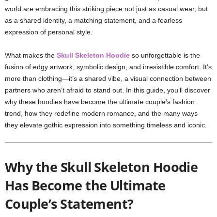
world are embracing this striking piece not just as casual wear, but
as a shared identity, a matching statement, and a fearless
expression of personal style.
What makes the
Skull Skeleton Hoodie
so unforgettable is the
fusion of edgy artwork, symbolic design, and irresistible comfort. It’s
more than clothing—it’s a shared vibe, a visual connection between
partners who aren’t afraid to stand out. In this guide, you’ll discover
why these hoodies have become the ultimate couple’s fashion
trend, how they redefine modern romance, and the many ways
they elevate gothic expression into something timeless and iconic.
Why the Skull Skeleton Hoodie
Has Become the Ultimate
Couple’s Statement?