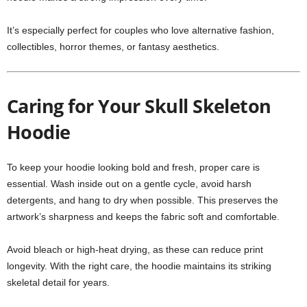
It’s especially perfect for couples who love alternative fashion,
collectibles, horror themes, or fantasy aesthetics.
Caring for Your Skull Skeleton
Hoodie
To keep your hoodie looking bold and fresh, proper care is
essential. Wash inside out on a gentle cycle, avoid harsh
detergents, and hang to dry when possible. This preserves the
artwork’s sharpness and keeps the fabric soft and comfortable.
Avoid bleach or high-heat drying, as these can reduce print
longevity. With the right care, the hoodie maintains its striking
skeletal detail for years.