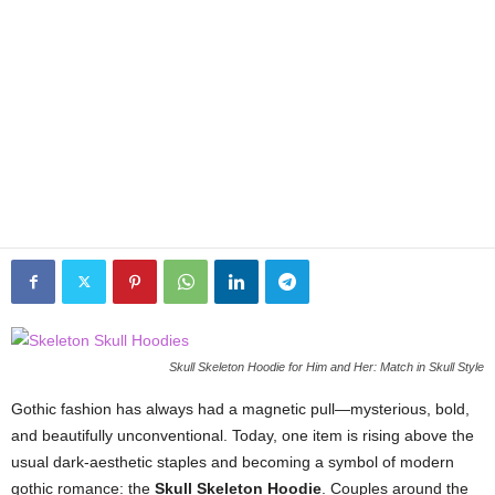
Skull Skeleton Hoodie for Him and Her: Match in Skull Style
Gothic fashion has always had a magnetic pull—mysterious, bold,
and beautifully unconventional. Today, one item is rising above the
usual dark-aesthetic staples and becoming a symbol of modern
gothic romance: the
Skull Skeleton Hoodie
. Couples around the