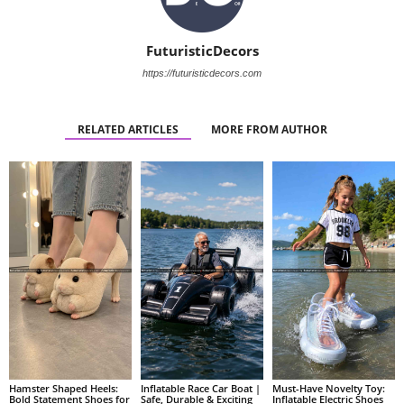
FuturisticDecors
https://futuristicdecors.com
RELATED ARTICLES
MORE FROM AUTHOR
Hamster Shaped Heels:
Inflatable Race Car Boat |
Must-Have Novelty Toy:
Bold Statement Shoes for
Safe, Durable & Exciting
Inflatable Electric Shoes