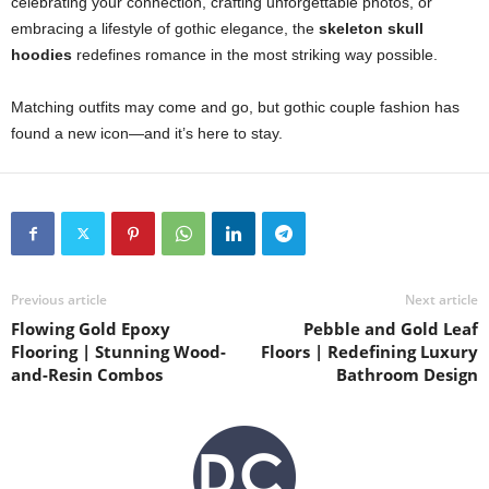
celebrating your connection, crafting unforgettable photos, or
embracing a lifestyle of gothic elegance, the
skeleton skull
hoodies
redefines romance in the most striking way possible.
Matching outfits may come and go, but gothic couple fashion has
found a new icon—and it’s here to stay.
Previous article
Next article
Flowing Gold Epoxy
Pebble and Gold Leaf
Flooring | Stunning Wood-
Floors | Redefining Luxury
and-Resin Combos
Bathroom Design