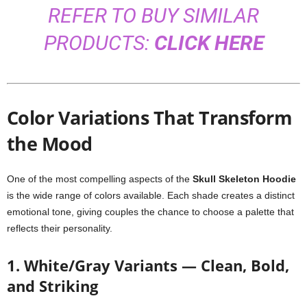
REFER TO BUY SIMILAR
PRODUCTS:
CLICK HERE
Color Variations That Transform
the Mood
One of the most compelling aspects of the
Skull Skeleton Hoodie
is the wide range of colors available. Each shade creates a distinct
emotional tone, giving couples the chance to choose a palette that
reflects their personality.
1. White/Gray Variants — Clean, Bold,
and Striking