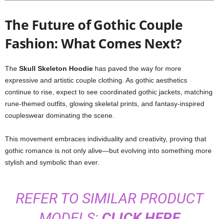
The Future of Gothic Couple
Fashion: What Comes Next?
The
Skull Skeleton Hoodie
has paved the way for more
expressive and artistic couple clothing. As gothic aesthetics
continue to rise, expect to see coordinated gothic jackets, matching
rune-themed outfits, glowing skeletal prints, and fantasy-inspired
coupleswear dominating the scene.
This movement embraces individuality and creativity, proving that
gothic romance is not only alive—but evolving into something more
stylish and symbolic than ever.
REFER TO SIMILAR PRODUCT
MODELS:
CLICK HERE