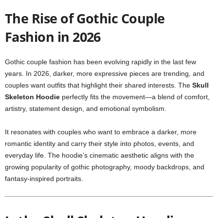
The Rise of Gothic Couple
Fashion in 2026
Gothic couple fashion has been evolving rapidly in the last few
years. In 2026, darker, more expressive pieces are trending, and
couples want outfits that highlight their shared interests. The
Skull
Skeleton Hoodie
perfectly fits the movement—a blend of comfort,
artistry, statement design, and emotional symbolism.
It resonates with couples who want to embrace a darker, more
romantic identity and carry their style into photos, events, and
everyday life. The hoodie’s cinematic aesthetic aligns with the
growing popularity of gothic photography, moody backdrops, and
fantasy-inspired portraits.