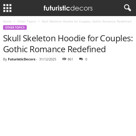
Home
Other Topics
Skull Skeleton Hoodie for Couples: Gothic Romance Redefined
OTHER TOPICS
Skull Skeleton Hoodie for Couples:
Gothic Romance Redefined
By
FuturisticDecors
-
31/12/2025
861
0