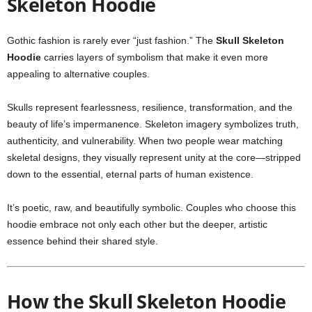
Skeleton Hoodie
Gothic fashion is rarely ever “just fashion.” The
Skull Skeleton
Hoodie
carries layers of symbolism that make it even more
appealing to alternative couples.
Skulls represent fearlessness, resilience, transformation, and the
beauty of life’s impermanence. Skeleton imagery symbolizes truth,
authenticity, and vulnerability. When two people wear matching
skeletal designs, they visually represent unity at the core—stripped
down to the essential, eternal parts of human existence.
It’s poetic, raw, and beautifully symbolic. Couples who choose this
hoodie embrace not only each other but the deeper, artistic
essence behind their shared style.
How the Skull Skeleton Hoodie