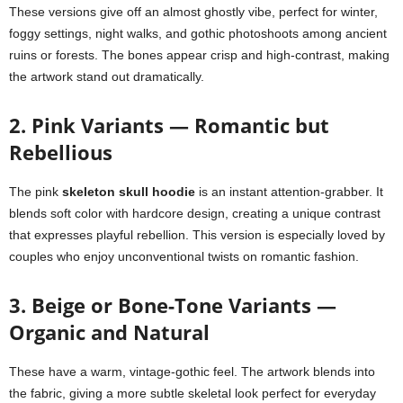
These versions give off an almost ghostly vibe, perfect for winter,
foggy settings, night walks, and gothic photoshoots among ancient
ruins or forests. The bones appear crisp and high-contrast, making
the artwork stand out dramatically.
2. Pink Variants — Romantic but
Rebellious
The pink
skeleton skull hoodie
is an instant attention-grabber. It
blends soft color with hardcore design, creating a unique contrast
that expresses playful rebellion. This version is especially loved by
couples who enjoy unconventional twists on romantic fashion.
3. Beige or Bone-Tone Variants —
Organic and Natural
These have a warm, vintage-gothic feel. The artwork blends into
the fabric, giving a more subtle skeletal look perfect for everyday