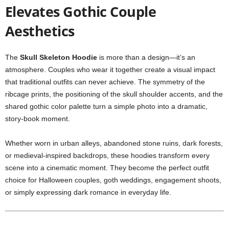
Elevates Gothic Couple
Aesthetics
The
Skull Skeleton Hoodie
is more than a design—it’s an
atmosphere. Couples who wear it together create a visual impact
that traditional outfits can never achieve. The symmetry of the
ribcage prints, the positioning of the skull shoulder accents, and the
shared gothic color palette turn a simple photo into a dramatic,
story-book moment.
Whether worn in urban alleys, abandoned stone ruins, dark forests,
or medieval-inspired backdrops, these hoodies transform every
scene into a cinematic moment. They become the perfect outfit
choice for Halloween couples, goth weddings, engagement shoots,
or simply expressing dark romance in everyday life.