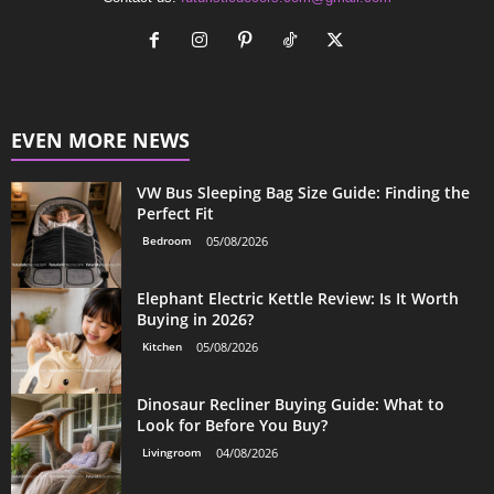
EVEN MORE NEWS
VW Bus Sleeping Bag Size Guide: Finding the
Perfect Fit
Bedroom
05/08/2026
Elephant Electric Kettle Review: Is It Worth
Buying in 2026?
Kitchen
05/08/2026
Dinosaur Recliner Buying Guide: What to
Look for Before You Buy?
Livingroom
04/08/2026