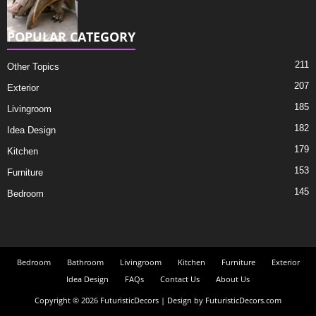
POPULAR CATEGORY
211
Other Topics
207
Exterior
185
Livingroom
182
Idea Design
179
Kitchen
153
Furniture
145
Bedroom
Bedroom
Bathroom
Livingroom
Kitchen
Furniture
Exterior
Idea Design
FAQs
Contact Us
About Us
Copyright © 2026 FuturisticDecors | Design by FuturisticDecors.com