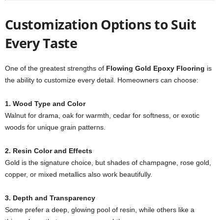
Customization Options to Suit
Every Taste
One of the greatest strengths of
Flowing Gold Epoxy Flooring
is
the ability to customize every detail. Homeowners can choose:
1. Wood Type and Color
Walnut for drama, oak for warmth, cedar for softness, or exotic
woods for unique grain patterns.
2. Resin Color and Effects
Gold is the signature choice, but shades of champagne, rose gold,
copper, or mixed metallics also work beautifully.
3. Depth and Transparency
Some prefer a deep, glowing pool of resin, while others like a