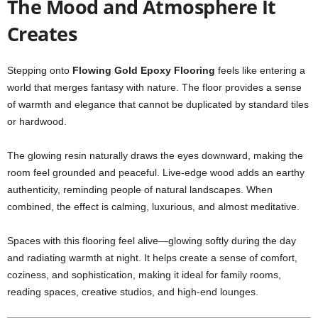
The Mood and Atmosphere It
Creates
Stepping onto
Flowing Gold Epoxy Flooring
feels like entering a
world that merges fantasy with nature. The floor provides a sense
of warmth and elegance that cannot be duplicated by standard tiles
or hardwood.
The glowing resin naturally draws the eyes downward, making the
room feel grounded and peaceful. Live-edge wood adds an earthy
authenticity, reminding people of natural landscapes. When
combined, the effect is calming, luxurious, and almost meditative.
Spaces with this flooring feel alive—glowing softly during the day
and radiating warmth at night. It helps create a sense of comfort,
coziness, and sophistication, making it ideal for family rooms,
reading spaces, creative studios, and high-end lounges.