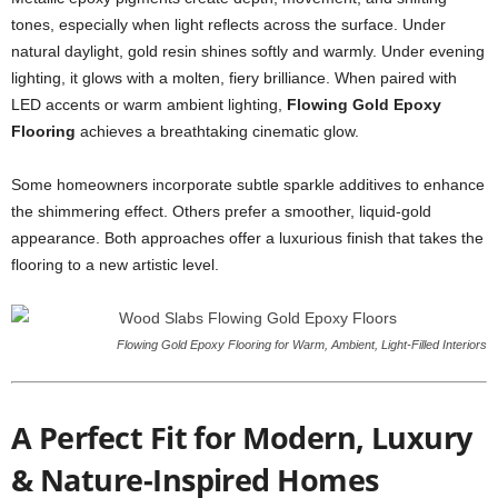
tones, especially when light reflects across the surface. Under
natural daylight, gold resin shines softly and warmly. Under evening
lighting, it glows with a molten, fiery brilliance. When paired with
LED accents or warm ambient lighting,
Flowing Gold Epoxy
Flooring
achieves a breathtaking cinematic glow.
Some homeowners incorporate subtle sparkle additives to enhance
the shimmering effect. Others prefer a smoother, liquid-gold
appearance. Both approaches offer a luxurious finish that takes the
flooring to a new artistic level.
Flowing Gold Epoxy Flooring for Warm, Ambient, Light-Filled Interiors
A Perfect Fit for Modern, Luxury
& Nature-Inspired Homes