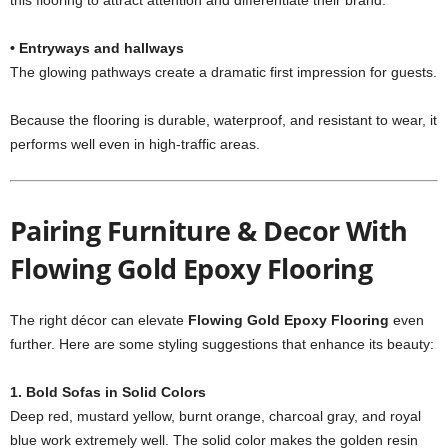
this flooring to attract attention and differentiate their brand.
• Entryways and hallways
The glowing pathways create a dramatic first impression for guests.
Because the flooring is durable, waterproof, and resistant to wear, it
performs well even in high-traffic areas.
Pairing Furniture & Decor With
Flowing Gold Epoxy Flooring
The right décor can elevate
Flowing Gold Epoxy Flooring
even
further. Here are some styling suggestions that enhance its beauty:
1. Bold Sofas in Solid Colors
Deep red, mustard yellow, burnt orange, charcoal gray, and royal
blue work extremely well. The solid color makes the golden resin