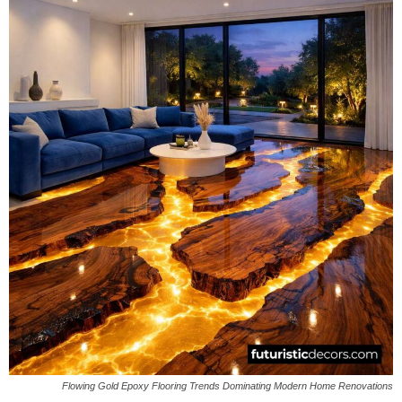
Flowing Gold Epoxy Flooring Trends Dominating Modern Home Renovations