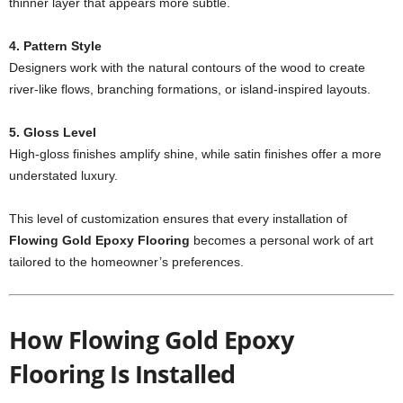
thinner layer that appears more subtle.
4. Pattern Style
Designers work with the natural contours of the wood to create
river-like flows, branching formations, or island-inspired layouts.
5. Gloss Level
High-gloss finishes amplify shine, while satin finishes offer a more
understated luxury.
This level of customization ensures that every installation of
Flowing Gold Epoxy Flooring
becomes a personal work of art
tailored to the homeowner’s preferences.
How Flowing Gold Epoxy
Flooring Is Installed