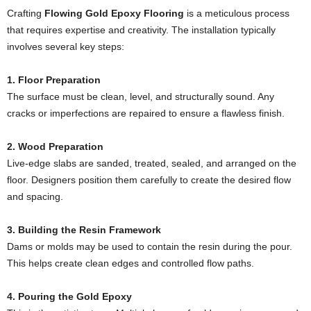
Crafting
Flowing Gold Epoxy Flooring
is a meticulous process
that requires expertise and creativity. The installation typically
involves several key steps:
1. Floor Preparation
The surface must be clean, level, and structurally sound. Any
cracks or imperfections are repaired to ensure a flawless finish.
2. Wood Preparation
Live-edge slabs are sanded, treated, sealed, and arranged on the
floor. Designers position them carefully to create the desired flow
and spacing.
3. Building the Resin Framework
Dams or molds may be used to contain the resin during the pour.
This helps create clean edges and controlled flow paths.
4. Pouring the Gold Epoxy