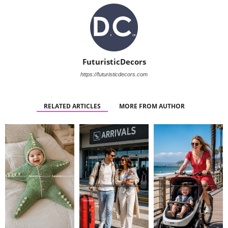
FuturisticDecors
https://futuristicdecors.com
RELATED ARTICLES
MORE FROM AUTHOR