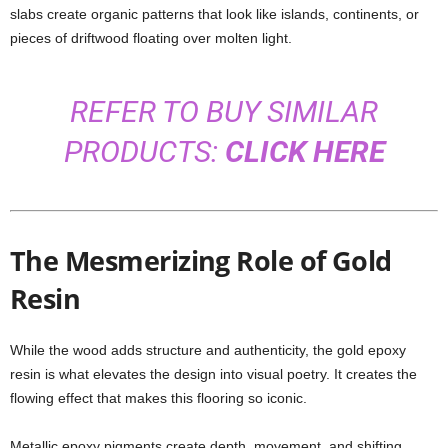
slabs create organic patterns that look like islands, continents, or
pieces of driftwood floating over molten light.
REFER TO BUY SIMILAR
PRODUCTS:
CLICK HERE
The Mesmerizing Role of Gold
Resin
While the wood adds structure and authenticity, the gold epoxy
resin is what elevates the design into visual poetry. It creates the
flowing effect that makes this flooring so iconic.
Metallic epoxy pigments create depth, movement, and shifting