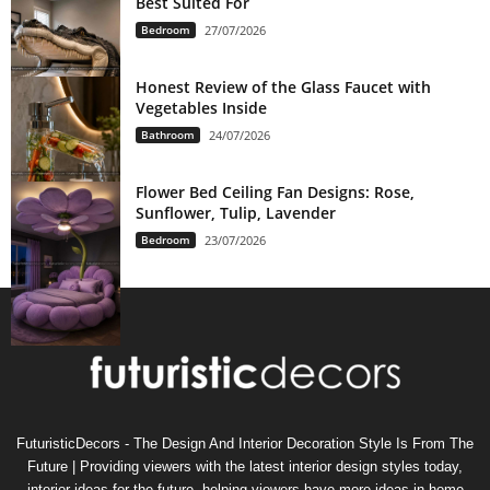
Best Suited For
Bedroom
27/07/2026
Honest Review of the Glass Faucet with
Vegetables Inside
Bathroom
24/07/2026
Flower Bed Ceiling Fan Designs: Rose,
Sunflower, Tulip, Lavender
Bedroom
23/07/2026
FuturisticDecors - The Design And Interior Decoration Style Is From The
Future | Providing viewers with the latest interior design styles today,
interior ideas for the future, helping viewers have more ideas in home