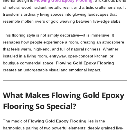
interior design is
Flowing Gold Epoxy Flooring
, a luxurious blend
of natural wood, radiant metallic resin, and artistic craftsmanship. It
transforms ordinary living spaces into glowing landscapes that
resemble molten rivers of gold weaving between live-edge slabs.
This flooring style is not simply decorative—it is immersive. It
reshapes how people experience a room, creating an atmosphere
that feels warm, high-end, and full of natural richness. Whether
installed in a living room, entryway, open-concept kitchen, or
boutique commercial space,
Flowing Gold Epoxy Flooring
creates an unforgettable visual and emotional impact.
What Makes Flowing Gold Epoxy
Flooring So Special?
The magic of
Flowing Gold Epoxy Flooring
lies in the
harmonious pairing of two powerful elements: deeply grained live-