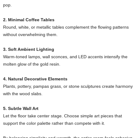
pop.
2. Minimal Coffee Tables
Round, white, or metallic tables complement the flowing patterns
without overwhelming them.
3. Soft Ambient Lighting
Warm-toned lamps, wall sconces, and LED accents intensify the
molten glow of the gold resin.
4. Natural Decorative Elements
Plants, pottery, pampas grass, or stone sculptures create harmony
with the wood slabs.
5. Subtle Wall Art
Let the floor take center stage. Choose simple art pieces that
support the color palette rather than compete with it.