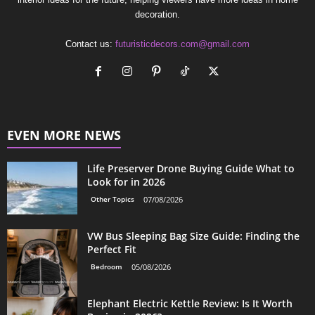
decoration.
Contact us:
futuristicdecors.com@gmail.com
EVEN MORE NEWS
Life Preserver Drone Buying Guide What to
Look for in 2026
Other Topics
07/08/2026
VW Bus Sleeping Bag Size Guide: Finding the
Perfect Fit
Bedroom
05/08/2026
Elephant Electric Kettle Review: Is It Worth