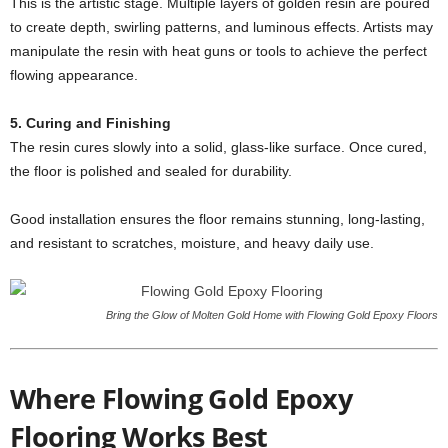
This is the artistic stage. Multiple layers of golden resin are poured
to create depth, swirling patterns, and luminous effects. Artists may
manipulate the resin with heat guns or tools to achieve the perfect
flowing appearance.
5. Curing and Finishing
The resin cures slowly into a solid, glass-like surface. Once cured,
the floor is polished and sealed for durability.
Good installation ensures the floor remains stunning, long-lasting,
and resistant to scratches, moisture, and heavy daily use.
Bring the Glow of Molten Gold Home with Flowing Gold Epoxy Floors
Where Flowing Gold Epoxy
Flooring Works Best