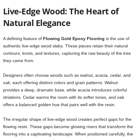
Live-Edge Wood: The Heart of
Natural Elegance
A defining feature of
Flowing Gold Epoxy Flooring
is the use of
authentic live-edge wood slabs. These pieces retain their natural
contours, knots, and textures, capturing the raw beauty of the tree
they came from.
Designers often choose woods such as walnut, acacia, cedar, and
oak, each offering distinct colors and grain patterns. Walnut
provides a deep, dramatic base, while acacia introduces colorful
striations. Cedar warms the room with its softer tones, and oak
offers a balanced golden hue that pairs well with the resin.
The irregular shape of live-edge wood creates perfect gaps for the
flowing resin. These gaps become glowing rivers that transform the
flooring into a captivating landscape. When positioned carefully, the