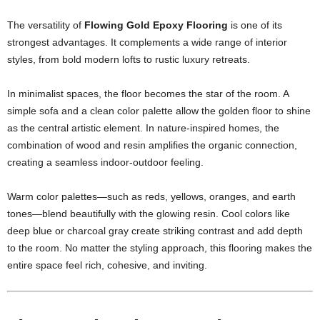
The versatility of
Flowing Gold Epoxy Flooring
is one of its
strongest advantages. It complements a wide range of interior
styles, from bold modern lofts to rustic luxury retreats.
In minimalist spaces, the floor becomes the star of the room. A
simple sofa and a clean color palette allow the golden floor to shine
as the central artistic element. In nature-inspired homes, the
combination of wood and resin amplifies the organic connection,
creating a seamless indoor-outdoor feeling.
Warm color palettes—such as reds, yellows, oranges, and earth
tones—blend beautifully with the glowing resin. Cool colors like
deep blue or charcoal gray create striking contrast and add depth
to the room. No matter the styling approach, this flooring makes the
entire space feel rich, cohesive, and inviting.