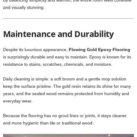
By balancing simplicity and warmth, the entire room feels cohesive
and visually stunning.
Maintenance and Durability
Despite its luxurious appearance,
Flowing Gold Epoxy Flooring
is surprisingly durable and easy to maintain. Epoxy is known for its
resistance to stains, scratches, chemicals, and moisture.
Daily cleaning is simple: a soft broom and a gentle mop solution
keep the surface pristine. The gold resin retains its shine for many
years, and the sealed wood remains protected from humidity and
everyday wear.
Because the flooring has no grout lines or joints, it stays cleaner
and more hygienic than tile or traditional wood.