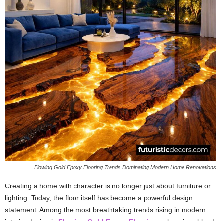
Flowing Gold Epoxy Flooring Trends Dominating Modern Home Renovations
Creating a home with character is no longer just about furniture or
lighting. Today, the floor itself has become a powerful design
statement. Among the most breathtaking trends rising in modern