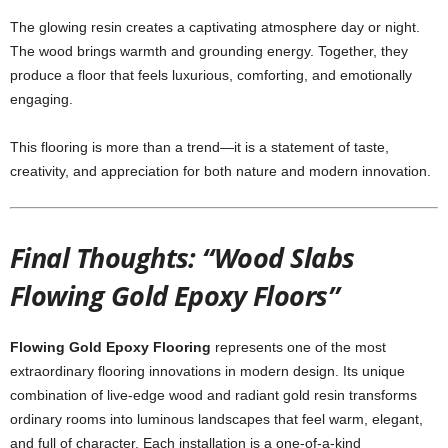
The glowing resin creates a captivating atmosphere day or night.
The wood brings warmth and grounding energy. Together, they
produce a floor that feels luxurious, comforting, and emotionally
engaging.
This flooring is more than a trend—it is a statement of taste,
creativity, and appreciation for both nature and modern innovation.
Final Thoughts: “Wood Slabs
Flowing Gold Epoxy Floors”
Flowing Gold Epoxy Flooring
represents one of the most
extraordinary flooring innovations in modern design. Its unique
combination of live-edge wood and radiant gold resin transforms
ordinary rooms into luminous landscapes that feel warm, elegant,
and full of character. Each installation is a one-of-a-kind