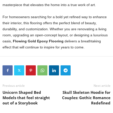
masterpiece that elevates the home into a true work of art.
For homeowners searching for a bold yet refined way to enhance
their interior, this flooring offers the perfect blend of beauty,
durability, and customization. Whether you are renovating a living
room, upgrading an open-concept layout, or designing a luxurious
oasis,
Flowing Gold Epoxy Flooring
delivers a breathtaking
effect that will continue to inspire for years to come.
Previous article
Next article
Unicorn Shaped Bed
Skull Skeleton Hoodie for
Models that feel straight
Couples: Gothic Romance
out of a Storybook
Redefined