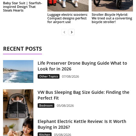
Baby Star Suit | Starfish-
inspired Design That
Steals Hearts
Luggage electric scooters:
Stroller-Bicycle Hybrid:
Compact designs perfect
We tried out a converting
for airport use
bicycle stroller!
RECENT POSTS
Life Preserver Drone Buying Guide What to
Look for in 2026
Other Topics
07/08/2026
VW Bus Sleeping Bag Size Guide: Finding the
Perfect Fit
Bedroom
05/08/2026
Elephant Electric Kettle Review: Is It Worth
Buying in 2026?
Kitchen
05/08/2026