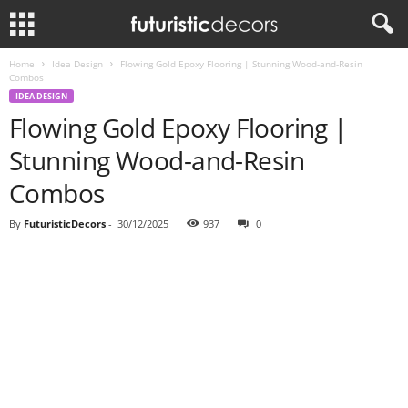
Home
Idea Design
Flowing Gold Epoxy Flooring | Stunning Wood-and-Resin
Combos
IDEA DESIGN
Flowing Gold Epoxy Flooring |
Stunning Wood-and-Resin
Combos
By
FuturisticDecors
-
30/12/2025
937
0