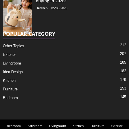
Buying in 2026?
Kitchen
05/08/2026
POPULAR CATEGORY
212
Other Topics
207
Exterior
185
Livingroom
182
Idea Design
179
Kitchen
153
Furniture
145
Bedroom
Bedroom
Bathroom
Livingroom
Kitchen
Furniture
Exterior