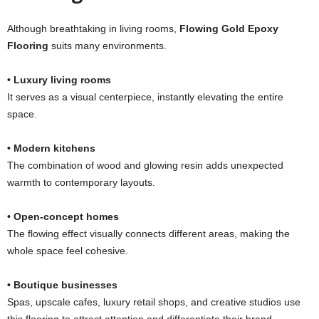
Although breathtaking in living rooms,
Flowing Gold Epoxy
Flooring
suits many environments.
• Luxury living rooms
It serves as a visual centerpiece, instantly elevating the entire
space.
• Modern kitchens
The combination of wood and glowing resin adds unexpected
warmth to contemporary layouts.
• Open-concept homes
The flowing effect visually connects different areas, making the
whole space feel cohesive.
• Boutique businesses
Spas, upscale cafes, luxury retail shops, and creative studios use