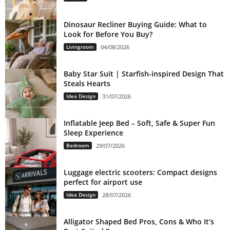
Dinosaur Recliner Buying Guide: What to
Look for Before You Buy?
Livingroom
04/08/2026
Baby Star Suit | Starfish-inspired Design That
Steals Hearts
Idea Design
31/07/2026
Inflatable Jeep Bed – Soft, Safe & Super Fun
Sleep Experience
Bedroom
29/07/2026
Luggage electric scooters: Compact designs
perfect for airport use
Idea Design
28/07/2026
Alligator Shaped Bed Pros, Cons & Who It’s