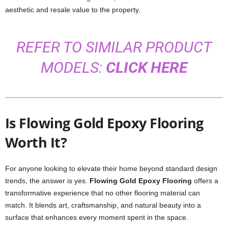
aesthetic and resale value to the property.
REFER TO SIMILAR PRODUCT
MODELS:
CLICK HERE
Is Flowing Gold Epoxy Flooring
Worth It?
For anyone looking to elevate their home beyond standard design
trends, the answer is yes.
Flowing Gold Epoxy Flooring
offers a
transformative experience that no other flooring material can
match. It blends art, craftsmanship, and natural beauty into a
surface that enhances every moment spent in the space.