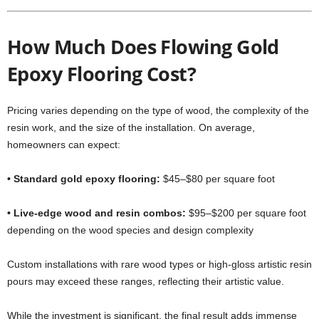
How Much Does Flowing Gold
Epoxy Flooring Cost?
Pricing varies depending on the type of wood, the complexity of the
resin work, and the size of the installation. On average,
homeowners can expect:
• Standard gold epoxy flooring:
$45–$80 per square foot
• Live-edge wood and resin combos:
$95–$200 per square foot
depending on the wood species and design complexity
Custom installations with rare wood types or high-gloss artistic resin
pours may exceed these ranges, reflecting their artistic value.
While the investment is significant, the final result adds immense