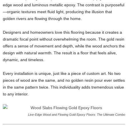
edge wood and luminous metallic epoxy. The contrast is purposeful
—organic textures meet fluid light, producing the illusion that
golden rivers are flowing through the home.
Designers and homeowners love this flooring because it creates a
dramatic focal point without overwhelming the room. The gold resin
offers a sense of movement and depth, while the wood anchors the
design with natural warmth. The result is a floor that feels alive,
dynamic, and timeless.
Every installation is unique, just like a piece of custom art. No two
pieces of wood are the same, and no golden resin pour ever settles
in the same pattern twice. This individuality adds tremendous value
to any interior.
Live-Edge Wood and Flowing Gold Epoxy Floors: The Ultimate Combo