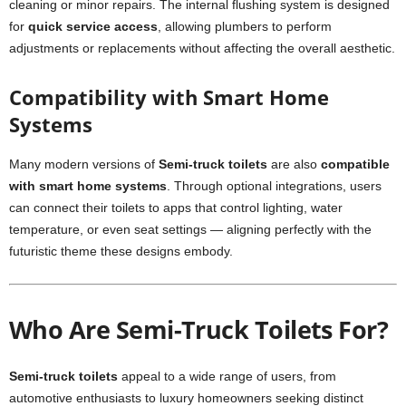
cleaning or minor repairs. The internal flushing system is designed
for
quick service access
, allowing plumbers to perform
adjustments or replacements without affecting the overall aesthetic.
Compatibility with Smart Home
Systems
Many modern versions of
Semi-truck toilets
are also
compatible
with smart home systems
. Through optional integrations, users
can connect their toilets to apps that control lighting, water
temperature, or even seat settings — aligning perfectly with the
futuristic theme these designs embody.
Who Are Semi-Truck Toilets For?
Semi-truck toilets
appeal to a wide range of users, from
automotive enthusiasts to luxury homeowners seeking distinct