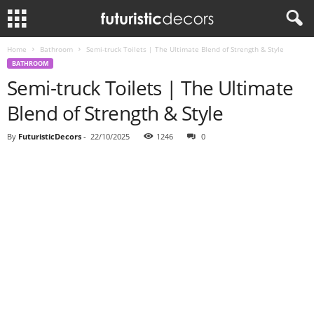
Home
Bathroom
Semi-truck Toilets | The Ultimate Blend of Strength & Style
BATHROOM
Semi-truck Toilets | The Ultimate
Blend of Strength & Style
By
FuturisticDecors
-
22/10/2025
1246
0