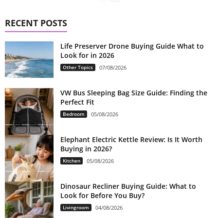
RECENT POSTS
Life Preserver Drone Buying Guide What to
Look for in 2026
Other Topics
07/08/2026
VW Bus Sleeping Bag Size Guide: Finding the
Perfect Fit
Bedroom
05/08/2026
Elephant Electric Kettle Review: Is It Worth
Buying in 2026?
Kitchen
05/08/2026
Dinosaur Recliner Buying Guide: What to
Look for Before You Buy?
Livingroom
04/08/2026