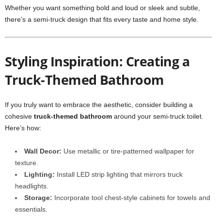
Whether you want something bold and loud or sleek and subtle,
there’s a semi-truck design that fits every taste and home style.
Styling Inspiration: Creating a
Truck-Themed Bathroom
If you truly want to embrace the aesthetic, consider building a
cohesive
truck-themed bathroom
around your semi-truck toilet.
Here’s how:
Wall Decor:
Use metallic or tire-patterned wallpaper for
texture.
Lighting:
Install LED strip lighting that mirrors truck
headlights.
Storage:
Incorporate tool chest-style cabinets for towels and
essentials.