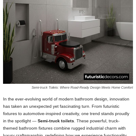
Semi-truck Toilets: Where Road-Ready Design Meets Home Comfort
In the ever-evolving world of modern bathroom design, innovation
has taken an unexpected yet fascinating turn. From futuristic
fixtures to automotive-inspired creativity, one trend stands proudly
in the spotlight —
Semi-truck toilets
. These powerful, truck-
themed bathroom fixtures combine rugged industrial charm with
luxury craftsmanship, redefining how we experience functionality