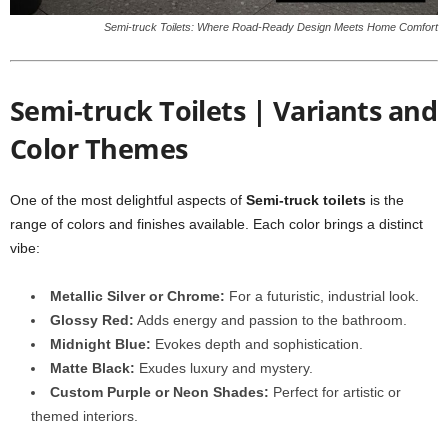
Semi-truck Toilets: Where Road-Ready Design Meets Home Comfort
Semi-truck Toilets | Variants and
Color Themes
One of the most delightful aspects of
Semi-truck toilets
is the
range of colors and finishes available. Each color brings a distinct
vibe:
Metallic Silver or Chrome:
For a futuristic, industrial look.
Glossy Red:
Adds energy and passion to the bathroom.
Midnight Blue:
Evokes depth and sophistication.
Matte Black:
Exudes luxury and mystery.
Custom Purple or Neon Shades:
Perfect for artistic or
themed interiors.