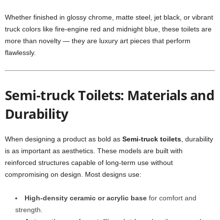
Whether finished in glossy chrome, matte steel, jet black, or vibrant
truck colors like fire-engine red and midnight blue, these toilets are
more than novelty — they are luxury art pieces that perform
flawlessly.
Semi-truck Toilets: Materials and
Durability
When designing a product as bold as
Semi-truck toilets
, durability
is as important as aesthetics. These models are built with
reinforced structures capable of long-term use without
compromising on design. Most designs use:
High-density ceramic or acrylic base
for comfort and
strength.