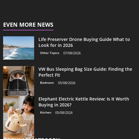
EVEN MORE NEWS
Life Preserver Drone Buying Guide What to
Look for in 2026
Other Topics
07/08/2026
VW Bus Sleeping Bag Size Guide: Finding the
Perfect Fit
Bedroom
05/08/2026
Elephant Electric Kettle Review: Is It Worth
Buying in 2026?
Kitchen
05/08/2026