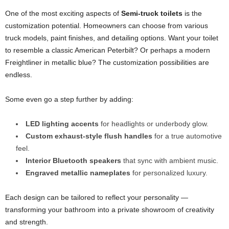
One of the most exciting aspects of
Semi-truck toilets
is the
customization potential. Homeowners can choose from various
truck models, paint finishes, and detailing options. Want your toilet
to resemble a classic American Peterbilt? Or perhaps a modern
Freightliner in metallic blue? The customization possibilities are
endless.
Some even go a step further by adding:
LED lighting accents
for headlights or underbody glow.
Custom exhaust-style flush handles
for a true automotive
feel.
Interior Bluetooth speakers
that sync with ambient music.
Engraved metallic nameplates
for personalized luxury.
Each design can be tailored to reflect your personality —
transforming your bathroom into a private showroom of creativity
and strength.