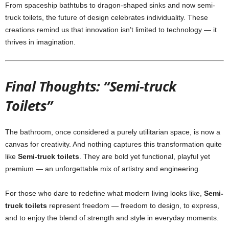
From spaceship bathtubs to dragon-shaped sinks and now semi-
truck toilets, the future of design celebrates individuality. These
creations remind us that innovation isn’t limited to technology — it
thrives in imagination.
Final Thoughts: “Semi-truck
Toilets”
The bathroom, once considered a purely utilitarian space, is now a
canvas for creativity. And nothing captures this transformation quite
like
Semi-truck toilets
. They are bold yet functional, playful yet
premium — an unforgettable mix of artistry and engineering.
For those who dare to redefine what modern living looks like,
Semi-
truck toilets
represent freedom — freedom to design, to express,
and to enjoy the blend of strength and style in everyday moments.