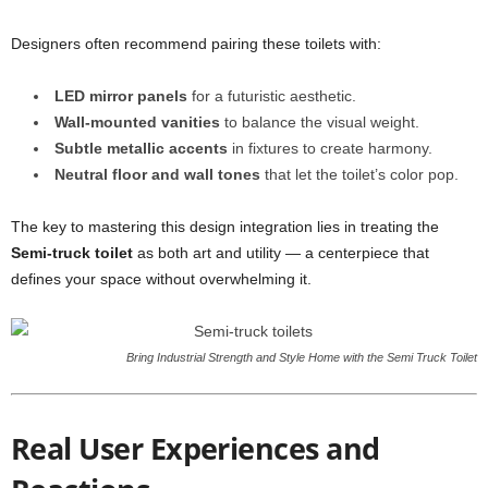
Designers often recommend pairing these toilets with:
LED mirror panels
for a futuristic aesthetic.
Wall-mounted vanities
to balance the visual weight.
Subtle metallic accents
in fixtures to create harmony.
Neutral floor and wall tones
that let the toilet’s color pop.
The key to mastering this design integration lies in treating the
Semi-truck toilet
as both art and utility — a centerpiece that
defines your space without overwhelming it.
Bring Industrial Strength and Style Home with the Semi Truck Toilet
Real User Experiences and