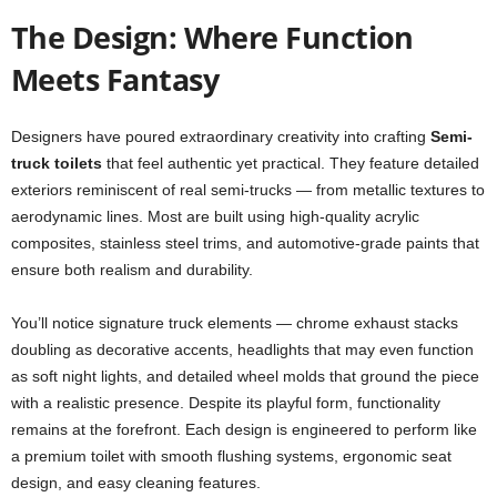
The Design: Where Function
Meets Fantasy
Designers have poured extraordinary creativity into crafting
Semi-
truck toilets
that feel authentic yet practical. They feature detailed
exteriors reminiscent of real semi-trucks — from metallic textures to
aerodynamic lines. Most are built using high-quality acrylic
composites, stainless steel trims, and automotive-grade paints that
ensure both realism and durability.
You’ll notice signature truck elements — chrome exhaust stacks
doubling as decorative accents, headlights that may even function
as soft night lights, and detailed wheel molds that ground the piece
with a realistic presence. Despite its playful form, functionality
remains at the forefront. Each design is engineered to perform like
a premium toilet with smooth flushing systems, ergonomic seat
design, and easy cleaning features.