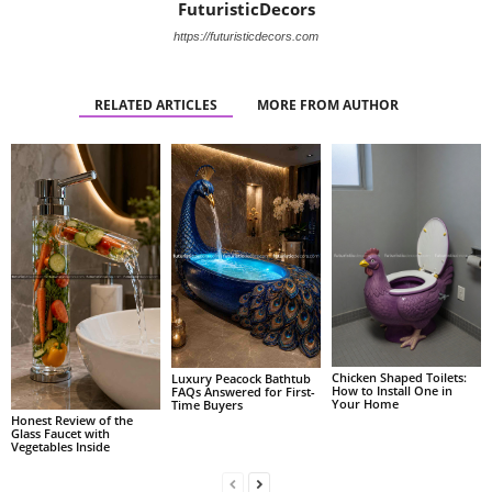
FuturisticDecors
https://futuristicdecors.com
RELATED ARTICLES
MORE FROM AUTHOR
Chicken Shaped Toilets:
Luxury Peacock Bathtub
How to Install One in
FAQs Answered for First-
Your Home
Time Buyers
Honest Review of the
Glass Faucet with
Vegetables Inside