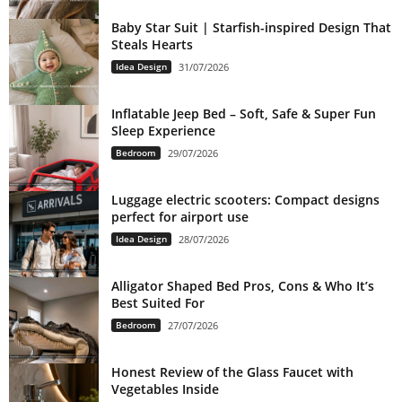
Baby Star Suit | Starfish-inspired Design That
Steals Hearts
Idea Design
31/07/2026
Inflatable Jeep Bed – Soft, Safe & Super Fun
Sleep Experience
Bedroom
29/07/2026
Luggage electric scooters: Compact designs
perfect for airport use
Idea Design
28/07/2026
Alligator Shaped Bed Pros, Cons & Who It’s
Best Suited For
Bedroom
27/07/2026
Honest Review of the Glass Faucet with
Vegetables Inside