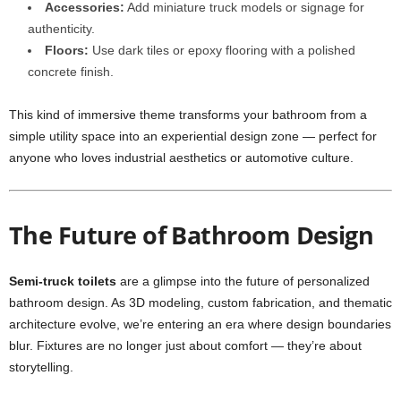
Accessories:
Add miniature truck models or signage for
authenticity.
Floors:
Use dark tiles or epoxy flooring with a polished
concrete finish.
This kind of immersive theme transforms your bathroom from a
simple utility space into an experiential design zone — perfect for
anyone who loves industrial aesthetics or automotive culture.
The Future of Bathroom Design
Semi-truck toilets
are a glimpse into the future of personalized
bathroom design. As 3D modeling, custom fabrication, and thematic
architecture evolve, we’re entering an era where design boundaries
blur. Fixtures are no longer just about comfort — they’re about
storytelling.