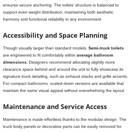
ensures secure anchoring. The toilets’ structure is balanced to
support even weight distribution, maintaining both aesthetic
harmony and functional reliability in any environment.
Accessibility and Space Planning
Though visually larger than standard models,
Semi-truck toilets
are engineered to fit comfortably within
average bathroom
dimensions
. Designers recommend allocating slightly more
clearance space behind and around the unit to fully showcase its
signature truck detailing, such as exhaust stacks and grille accents.
For compact bathrooms, scaled-down versions are available that
maintain the same visual appeal without overwhelming the layout.
Maintenance and Service Access
Maintenance is made effortless thanks to the modular design. The
truck body panels or decorative parts can be easily removed for