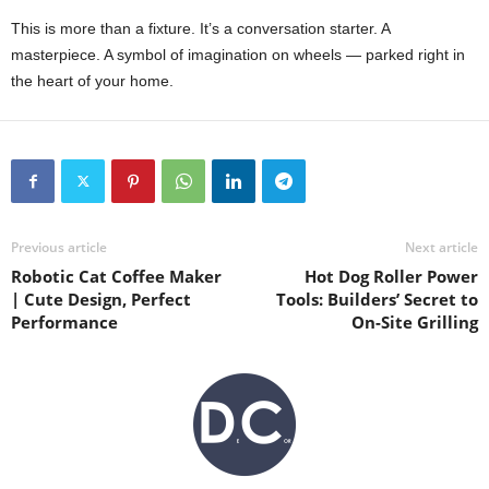
This is more than a fixture. It’s a conversation starter. A
masterpiece. A symbol of imagination on wheels — parked right in
the heart of your home.
Previous article
Next article
Robotic Cat Coffee Maker
Hot Dog Roller Power
| Cute Design, Perfect
Tools: Builders’ Secret to
Performance
On-Site Grilling