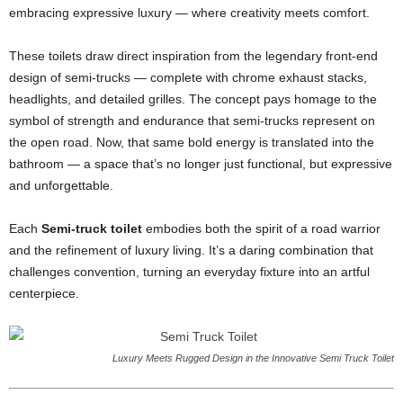
embracing expressive luxury — where creativity meets comfort.
These toilets draw direct inspiration from the legendary front-end
design of semi-trucks — complete with chrome exhaust stacks,
headlights, and detailed grilles. The concept pays homage to the
symbol of strength and endurance that semi-trucks represent on
the open road. Now, that same bold energy is translated into the
bathroom — a space that’s no longer just functional, but expressive
and unforgettable.
Each
Semi-truck toilet
embodies both the spirit of a road warrior
and the refinement of luxury living. It’s a daring combination that
challenges convention, turning an everyday fixture into an artful
centerpiece.
Luxury Meets Rugged Design in the Innovative Semi Truck Toilet