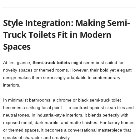
Style Integration: Making Semi-
Truck Toilets Fit in Modern
Spaces
At first glance,
Semi-truck toilets
might seem best suited for
novelty spaces or themed rooms. However, their bold yet elegant
design makes them surprisingly adaptable to contemporary
interiors.
In minimalist bathrooms, a chrome or black semi-truck toilet
becomes a striking focal point — a contrast against clean tiles and
neutral tones. In industrial-style interiors, it blends perfectly with
exposed metal, dark marble, and matte finishes. For luxury homes
or themed spaces, it becomes a conversational masterpiece that
speaks of character and creativity.