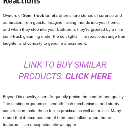
Reactions
Owners of
Semi-truck toilets
often share stories of surprise and
admiration from guests. Imagine inviting friends into your home,
and when they step into your bathroom, they’re greeted by a mini
semi-truck gleaming under the soft lights. The reactions range from
laughter and curiosity to genuine amazement.
LINK TO BUY SIMILAR
PRODUCTS:
CLICK HERE
Beyond its novelty, users frequently praise the comfort and quality.
The seating ergonomics, smooth flush mechanisms, and sturdy
construction make these toilets practical as well as artistic. Many
report that it becomes one of their most talked-about home
features — an unexpected showstopper.