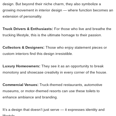
design. But beyond their niche charm, they also symbolize a
growing movement in interior design — where function becomes an
extension of personality.
Truck Drivers & Enthusiasts:
For those who live and breathe the
trucking lifestyle, this is the ultimate homage to their passion.
Collectors & Designers:
Those who enjoy statement pieces or
custom interiors find this design irresistible.
Luxury Homeowners:
They see it as an opportunity to break
monotony and showcase creativity in every corner of the house.
Commercial Venues:
Truck-themed restaurants, automotive
museums, or motor-themed resorts can use these toilets to
enhance ambiance and branding.
It’s a design that doesn’t just serve — it expresses identity and
lifestyle.