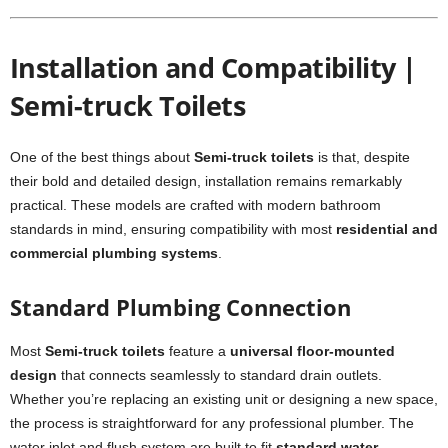
Installation and Compatibility |
Semi-truck Toilets
One of the best things about
Semi-truck toilets
is that, despite
their bold and detailed design, installation remains remarkably
practical. These models are crafted with modern bathroom
standards in mind, ensuring compatibility with most
residential and
commercial plumbing systems
.
Standard Plumbing Connection
Most
Semi-truck toilets
feature a
universal floor-mounted
design
that connects seamlessly to standard drain outlets.
Whether you’re replacing an existing unit or designing a new space,
the process is straightforward for any professional plumber. The
water inlet and flush system are built to fit
standard water