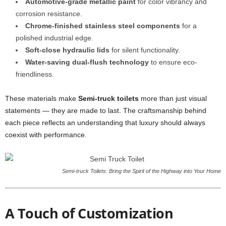
Automotive-grade metallic paint
for color vibrancy and
corrosion resistance.
Chrome-finished stainless steel components
for a
polished industrial edge.
Soft-close hydraulic lids
for silent functionality.
Water-saving dual-flush technology
to ensure eco-
friendliness.
These materials make
Semi-truck toilets
more than just visual
statements — they are made to last. The craftsmanship behind
each piece reflects an understanding that luxury should always
coexist with performance.
Semi-truck Toilets: Bring the Spirit of the Highway into Your Home
A Touch of Customization