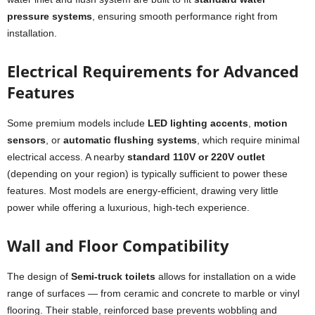
pressure systems
, ensuring smooth performance right from
installation.
Electrical Requirements for Advanced
Features
Some premium models include
LED lighting accents
,
motion
sensors
, or
automatic flushing systems
, which require minimal
electrical access. A nearby
standard 110V or 220V outlet
(depending on your region) is typically sufficient to power these
features. Most models are energy-efficient, drawing very little
power while offering a luxurious, high-tech experience.
Wall and Floor Compatibility
The design of
Semi-truck toilets
allows for installation on a wide
range of surfaces — from ceramic and concrete to marble or vinyl
flooring. Their stable, reinforced base prevents wobbling and