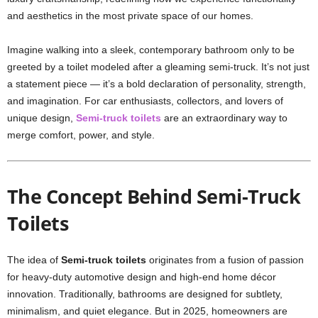
and aesthetics in the most private space of our homes.
Imagine walking into a sleek, contemporary bathroom only to be
greeted by a toilet modeled after a gleaming semi-truck. It’s not just
a statement piece — it’s a bold declaration of personality, strength,
and imagination. For car enthusiasts, collectors, and lovers of
unique design,
Semi-truck toilets
are an extraordinary way to
merge comfort, power, and style.
The Concept Behind Semi-Truck
Toilets
The idea of
Semi-truck toilets
originates from a fusion of passion
for heavy-duty automotive design and high-end home décor
innovation. Traditionally, bathrooms are designed for subtlety,
minimalism, and quiet elegance. But in 2025, homeowners are