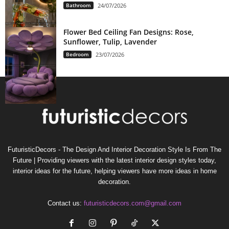
Bathroom
24/07/2026
Flower Bed Ceiling Fan Designs: Rose,
Sunflower, Tulip, Lavender
Bedroom
23/07/2026
FuturisticDecors - The Design And Interior Decoration Style Is From The
Future | Providing viewers with the latest interior design styles today,
interior ideas for the future, helping viewers have more ideas in home
decoration.
Contact us:
futuristicdecors.com@gmail.com