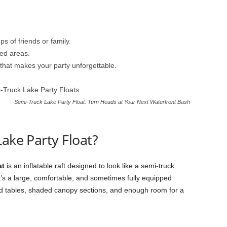
ps of friends or family.
ed areas.
that makes your party unforgettable.
Semi-Truck Lake Party Float: Turn Heads at Your Next Waterfront Bash
ake Party Float?
at
is an inflatable raft designed to look like a semi-truck
t. It’s a large, comfortable, and sometimes fully equipped
nd tables, shaded canopy sections, and enough room for a