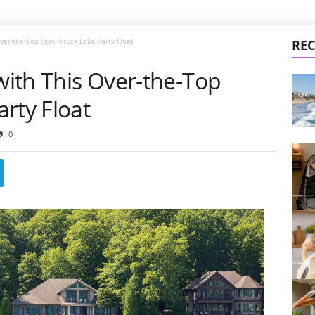
Over-the-Top Semi-Truck Lake Party Float
REC
 with This Over-the-Top
rty Float
0