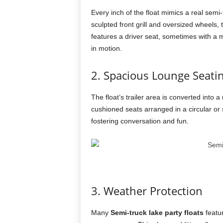
Every inch of the float mimics a real semi
sculpted front grill and oversized wheels, t
features a driver seat, sometimes with a ma
in motion.
2. Spacious Lounge Seati
The float’s trailer area is converted into
cushioned seats arranged in a circular or 
fostering conversation and fun.
3. Weather Protection
Many
Semi-truck lake party floats
featur