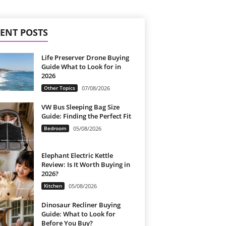
ENT POSTS
Life Preserver Drone Buying
Guide What to Look for in
2026
Other Topics
07/08/2026
VW Bus Sleeping Bag Size
Guide: Finding the Perfect Fit
Bedroom
05/08/2026
Elephant Electric Kettle
Review: Is It Worth Buying in
2026?
Kitchen
05/08/2026
Dinosaur Recliner Buying
Guide: What to Look for
Before You Buy?