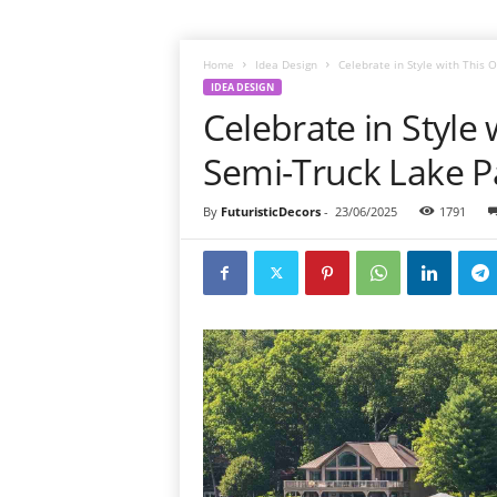
Home
Idea Design
Celebrate in Style with This 
IDEA DESIGN
Celebrate in Style
Semi-Truck Lake Pa
By
FuturisticDecors
-
23/06/2025
1791