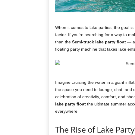
When it comes to lake parties, the goal is 
factor. If you’re searching for a way to m
than the
Semi-truck lake party float
— an
floating party machine that takes lake ente
Imagine cruising the water in a giant infla
the space you need to lounge, chat, and cel
celebration of creativity, comfort, and sh
lake party float
the ultimate summer acces
everywhere.
The Rise of Lake Part