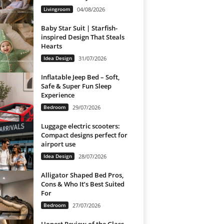
Livingroom
04/08/2026
Baby Star Suit | Starfish-
inspired Design That Steals
Hearts
Idea Design
31/07/2026
Inflatable Jeep Bed – Soft,
Safe & Super Fun Sleep
Experience
Bedroom
29/07/2026
Luggage electric scooters:
Compact designs perfect for
airport use
Idea Design
28/07/2026
Alligator Shaped Bed Pros,
Cons & Who It’s Best Suited
For
Bedroom
27/07/2026