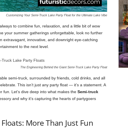
Customizing Your Semi-Truck Lake Party Float for the Ultimate Lake Vibe
always to combine fun, relaxation, and a little bit of wow
ake your summer gatherings unforgettable, look no further
 extravagant, innovative, and downright eye-catching
rtainment to the next level.
The Engineering Behind the Giant Semi-Truck Lake Party Float
table semi-truck, surrounded by friends, cold drinks, and all
ebrate. This isn’t just any party float — it’s a statement. A
eer fun. Let’s dive deep into what makes the
Semi-truck
sory and why it’s capturing the hearts of partygoers
y Floats: More Than Just Fun