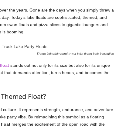
 over the years. Gone are the days when you simply threw a
a day. Today’s lake floats are sophisticated, themed, and
m swan floats and pizza slices to gigantic loungers and
e is booming.
These inflatable semi-truck lake floats look incredible
float
stands out not only for its size but also for its unique
 float that demands attention, turns heads, and becomes the
 Themed Float?
d culture. It represents strength, endurance, and adventure
 lake party vibe. By reimagining this symbol as a floating
 float
merges the excitement of the open road with the