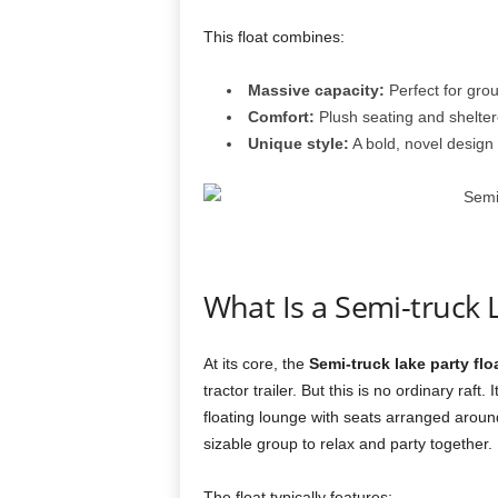
This float combines:
Massive capacity:
Perfect for grou
Comfort:
Plush seating and shelter
Unique style:
A bold, novel design 
What Is a Semi-truck L
At its core, the
Semi-truck lake party flo
tractor trailer. But this is no ordinary raf
floating lounge with seats arranged arou
sizable group to relax and party together.
The float typically features: