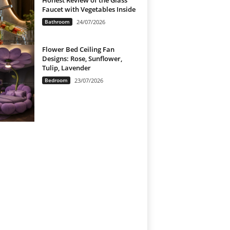
Honest Review of the Glass
Faucet with Vegetables Inside
Bathroom
24/07/2026
Flower Bed Ceiling Fan
Designs: Rose, Sunflower,
Tulip, Lavender
Bedroom
23/07/2026