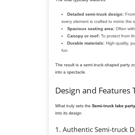
Detailed semi-truck design:
From 
every element is crafted to mimic the i
Spacious seating area:
Often wit
Canopy or roof:
To protect from th
Durable materials:
High-quality, pu
fun.
The result is a semi-truck-shaped party zon
into a spectacle.
Design and Features 
What truly sets the
Semi-truck lake party
into its design.
1. Authentic Semi-truck D