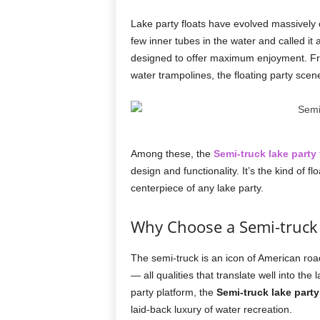
Lake party floats have evolved massively
few inner tubes in the water and called it 
designed to offer maximum enjoyment. Fro
water trampolines, the floating party scen
Among these, the
Semi-truck lake party 
design and functionality. It’s the kind of
centerpiece of any lake party.
Why Choose a Semi-truck
The semi-truck is an icon of American roa
— all qualities that translate well into the
party platform, the
Semi-truck lake party
laid-back luxury of water recreation.