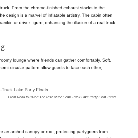
-truck. From the chrome-finished exhaust stacks to the
he design is a marvel of inflatable artistry. The cabin often
nikin or driver figure, enhancing the illusion of a real truck
ng
 a roomy lounge where friends can gather comfortably. Soft,
semi-circular pattern allow guests to face each other,
From Road to River: The Rise of the Semi-Truck Lake Party Float Trend
e an arched canopy or roof, protecting partygoers from