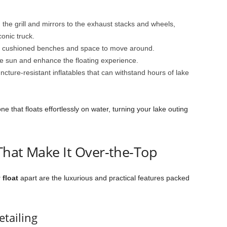
the grill and mirrors to the exhaust stacks and wheels,
conic truck.
h cushioned benches and space to move around.
e sun and enhance the floating experience.
ncture-resistant inflatables that can withstand hours of lake
e that floats effortlessly on water, turning your lake outing
That Make It Over-the-Top
 float
apart are the luxurious and practical features packed
etailing