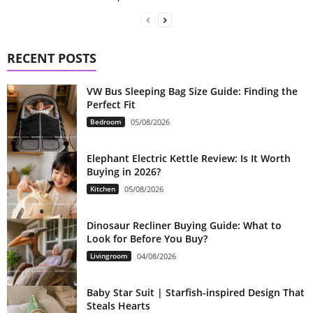
RECENT POSTS
VW Bus Sleeping Bag Size Guide: Finding the
Perfect Fit
Bedroom
05/08/2026
Elephant Electric Kettle Review: Is It Worth
Buying in 2026?
Kitchen
05/08/2026
Dinosaur Recliner Buying Guide: What to
Look for Before You Buy?
Livingroom
04/08/2026
Baby Star Suit | Starfish-inspired Design That
Steals Hearts