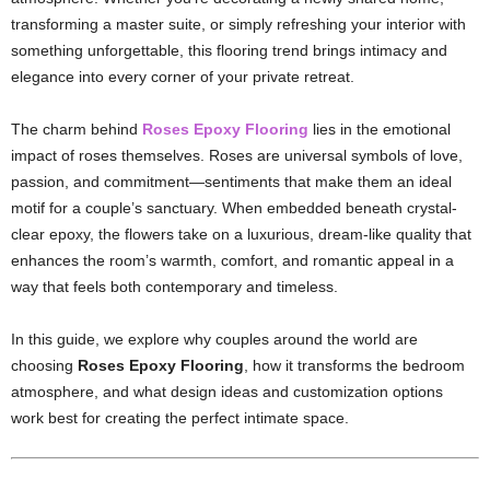
transforming a master suite, or simply refreshing your interior with
something unforgettable, this flooring trend brings intimacy and
elegance into every corner of your private retreat.
The charm behind
Roses Epoxy Flooring
lies in the emotional
impact of roses themselves. Roses are universal symbols of love,
passion, and commitment—sentiments that make them an ideal
motif for a couple’s sanctuary. When embedded beneath crystal-
clear epoxy, the flowers take on a luxurious, dream-like quality that
enhances the room’s warmth, comfort, and romantic appeal in a
way that feels both contemporary and timeless.
In this guide, we explore why couples around the world are
choosing
Roses Epoxy Flooring
, how it transforms the bedroom
atmosphere, and what design ideas and customization options
work best for creating the perfect intimate space.