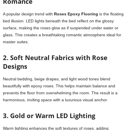
Romance
A popular design trend with
Roses Epoxy Flooring
is the floating
bed illusion. LED lights beneath the bed reflect on the glossy
surface, making the roses glow as if suspended under water or
glass. This creates a breathtaking romantic atmosphere ideal for
master suites.
2. Soft Neutral Fabrics with Rose
Designs
Neutral bedding, beige drapes, and light wood tones blend
beautifully with epoxy roses. This helps maintain balance and
prevents the floor from overwhelming the room. The result is a
harmonious, inviting space with a luxurious visual anchor.
3. Gold or Warm LED Lighting
Warm lighting enhances the soft textures of roses, adding