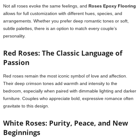
Not all roses evoke the same feelings, and
Roses Epoxy Flooring
allows for full customization with different hues, species, and
arrangements. Whether you prefer deep romantic tones or soft,
subtle palettes, there is an option to match every couple’s
personality.
Red Roses: The Classic Language of
Passion
Red roses remain the most iconic symbol of love and affection.
Their deep crimson tones add warmth and intensity to the
bedroom, especially when paired with dimmable lighting and darker
furniture. Couples who appreciate bold, expressive romance often
gravitate to this design.
White Roses: Purity, Peace, and New
Beginnings