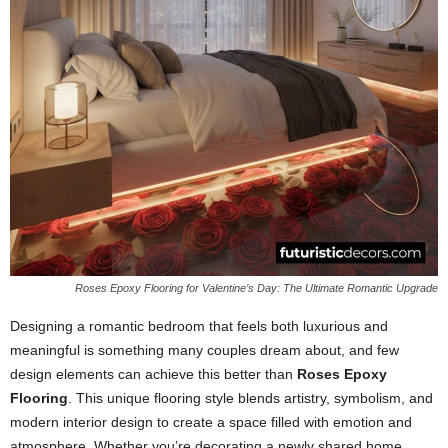
Roses Epoxy Flooring for Valentine’s Day: The Ultimate Romantic Upgrade
Designing a romantic bedroom that feels both luxurious and
meaningful is something many couples dream about, and few
design elements can achieve this better than
Roses Epoxy
Flooring
. This unique flooring style blends artistry, symbolism, and
modern interior design to create a space filled with emotion and
atmosphere. Whether you’re decorating a newly shared home,