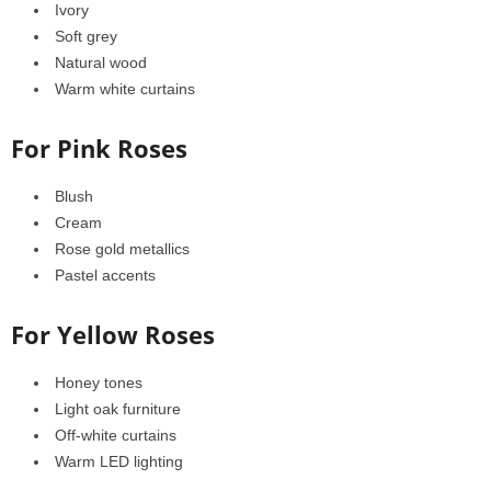
Ivory
Soft grey
Natural wood
Warm white curtains
For Pink Roses
Blush
Cream
Rose gold metallics
Pastel accents
For Yellow Roses
Honey tones
Light oak furniture
Off-white curtains
Warm LED lighting