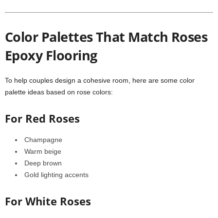
Color Palettes That Match Roses
Epoxy Flooring
To help couples design a cohesive room, here are some color
palette ideas based on rose colors:
For Red Roses
Champagne
Warm beige
Deep brown
Gold lighting accents
For White Roses