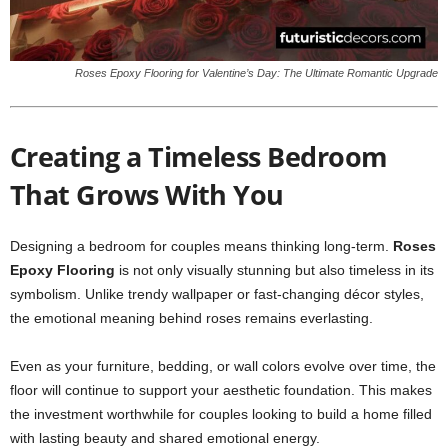
Roses Epoxy Flooring for Valentine’s Day: The Ultimate Romantic Upgrade
Creating a Timeless Bedroom
That Grows With You
Designing a bedroom for couples means thinking long-term.
Roses
Epoxy Flooring
is not only visually stunning but also timeless in its
symbolism. Unlike trendy wallpaper or fast-changing décor styles,
the emotional meaning behind roses remains everlasting.
Even as your furniture, bedding, or wall colors evolve over time, the
floor will continue to support your aesthetic foundation. This makes
the investment worthwhile for couples looking to build a home filled
with lasting beauty and shared emotional energy.