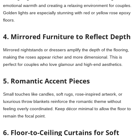
emotional warmth and creating a relaxing environment for couples.
Golden lights are especially stunning with red or yellow rose epoxy
floors.
4. Mirrored Furniture to Reflect Depth
Mirrored nightstands or dressers amplify the depth of the flooring,
making the roses appear richer and more dimensional. This is
perfect for couples who love glamour and high-end aesthetics.
5. Romantic Accent Pieces
Small touches like candles, soft rugs, rose-inspired artwork, or
luxurious throw blankets reinforce the romantic theme without
feeling overly coordinated. Keep décor minimal to allow the floor to
remain the focal point.
6. Floor-to-Ceiling Curtains for Soft