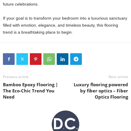
future celebrations.
If your goal is to transform your bedroom into a luxurious sanctuary
filled with emotion, elegance, and timeless beauty, this flooring
trend is a breathtaking place to begin.
Previous article
Next article
Bamboo Epoxy Flooring |
Luxury flooring powered
The Eco-Chic Trend You
by fiber optics – Fiber
Need
Optics Flooring