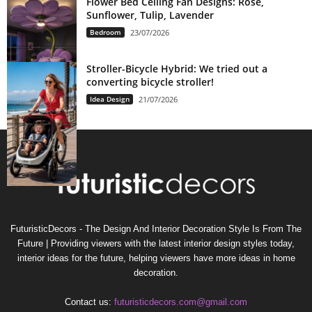
Flower Bed Ceiling Fan Designs: Rose,
Sunflower, Tulip, Lavender
Bedroom
23/07/2026
Stroller-Bicycle Hybrid: We tried out a
converting bicycle stroller!
Idea Design
21/07/2026
FuturisticDecors - The Design And Interior Decoration Style Is From The
Future | Providing viewers with the latest interior design styles today,
interior ideas for the future, helping viewers have more ideas in home
decoration.
Contact us:
futuristicdecors.com@gmail.com