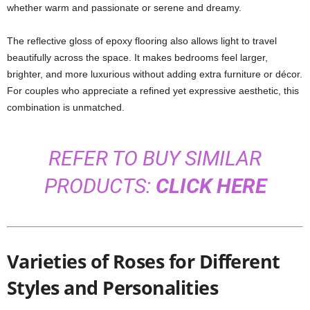
whether warm and passionate or serene and dreamy.
The reflective gloss of epoxy flooring also allows light to travel
beautifully across the space. It makes bedrooms feel larger,
brighter, and more luxurious without adding extra furniture or décor.
For couples who appreciate a refined yet expressive aesthetic, this
combination is unmatched.
REFER TO BUY SIMILAR
PRODUCTS:
CLICK HERE
Varieties of Roses for Different
Styles and Personalities