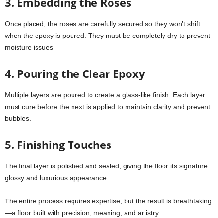
3. Embedding the Roses
Once placed, the roses are carefully secured so they won’t shift
when the epoxy is poured. They must be completely dry to prevent
moisture issues.
4. Pouring the Clear Epoxy
Multiple layers are poured to create a glass-like finish. Each layer
must cure before the next is applied to maintain clarity and prevent
bubbles.
5. Finishing Touches
The final layer is polished and sealed, giving the floor its signature
glossy and luxurious appearance.
The entire process requires expertise, but the result is breathtaking
—a floor built with precision, meaning, and artistry.