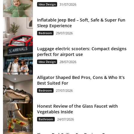
Idea Design
31/07/2026
Inflatable Jeep Bed – Soft, Safe & Super Fun
Sleep Experience
Bedroom
29/07/2026
Luggage electric scooters: Compact designs
perfect for airport use
Idea Design
28/07/2026
Alligator Shaped Bed Pros, Cons & Who It’s
Best Suited For
Bedroom
27/07/2026
Honest Review of the Glass Faucet with
Vegetables Inside
Bathroom
24/07/2026