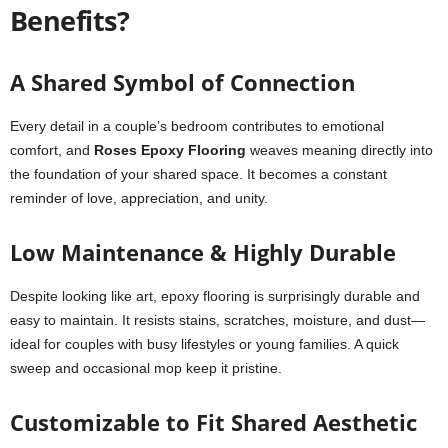
Benefits?
A Shared Symbol of Connection
Every detail in a couple’s bedroom contributes to emotional
comfort, and
Roses Epoxy Flooring
weaves meaning directly into
the foundation of your shared space. It becomes a constant
reminder of love, appreciation, and unity.
Low Maintenance & Highly Durable
Despite looking like art, epoxy flooring is surprisingly durable and
easy to maintain. It resists stains, scratches, moisture, and dust—
ideal for couples with busy lifestyles or young families. A quick
sweep and occasional mop keep it pristine.
Customizable to Fit Shared Aesthetic