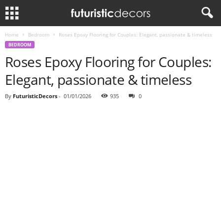
Home
Bedroom
Roses Epoxy Flooring for Couples: Elegant, passionate & timeless
BEDROOM
Roses Epoxy Flooring for Couples:
Elegant, passionate & timeless
By
FuturisticDecors
-
01/01/2026
935
0