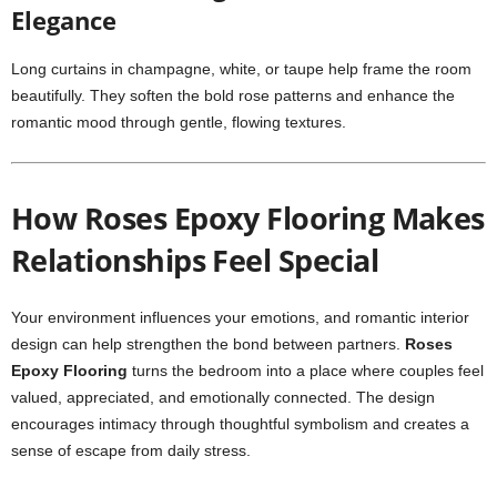
Elegance
Long curtains in champagne, white, or taupe help frame the room
beautifully. They soften the bold rose patterns and enhance the
romantic mood through gentle, flowing textures.
How Roses Epoxy Flooring Makes
Relationships Feel Special
Your environment influences your emotions, and romantic interior
design can help strengthen the bond between partners.
Roses
Epoxy Flooring
turns the bedroom into a place where couples feel
valued, appreciated, and emotionally connected. The design
encourages intimacy through thoughtful symbolism and creates a
sense of escape from daily stress.