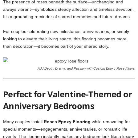
The presence of roses beneath the surface—unchanging and
always vibrant—symbolizes steady affection and timeless devotion.
It’s a grounding reminder of shared memories and future dreams.
For couples celebrating new milestones, anniversaries, or simply
looking to elevate their living space, this flooring becomes more
than decoration—it becomes part of your shared story.
Add Depth, Drama, and Passion with Custom Epoxy Rose Floors
Perfect for Valentine-Themed or
Anniversary Bedrooms
Many couples install
Roses Epoxy Flooring
while renovating for
special moments—engagements, anniversaries, or romantic life
events. The flooring instantly makes any bedroom look like a luxury