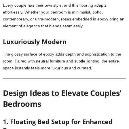
Every couple has their own style, and this flooring adapts
effortlessly. Whether your bedroom is minimalist, boho,
contemporary, or ultra-modern, roses embedded in epoxy bring an
element of elegance that blends seamlessly.
Luxuriously Modern
The glossy surface of epoxy adds depth and sophistication to the
room. Paired with neutral furniture and subtle lighting, the entire
space instantly feels more luxurious and curated.
Design Ideas to Elevate Couples’
Bedrooms
1. Floating Bed Setup for Enhanced