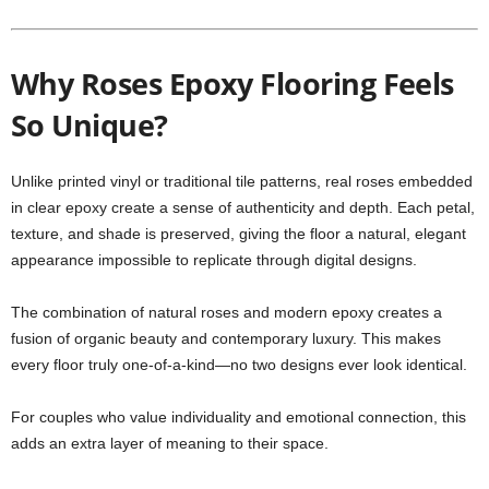
Why Roses Epoxy Flooring Feels
So Unique?
Unlike printed vinyl or traditional tile patterns, real roses embedded
in clear epoxy create a sense of authenticity and depth. Each petal,
texture, and shade is preserved, giving the floor a natural, elegant
appearance impossible to replicate through digital designs.
The combination of natural roses and modern epoxy creates a
fusion of organic beauty and contemporary luxury. This makes
every floor truly one-of-a-kind—no two designs ever look identical.
For couples who value individuality and emotional connection, this
adds an extra layer of meaning to their space.