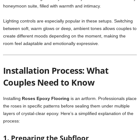
honeymoon suite, filled with warmth and intimacy.
Lighting controls are especially popular in these setups. Switching
between soft, warm glows or deep, ambient tones allows couples to
create different moods depending on the moment, making the
room feel adaptable and emotionally expressive.
Installation Process: What
Couples Need to Know
Installing
Roses Epoxy Flooring
is an artform. Professionals place
the roses in specific patterns before sealing them under multiple
layers of crystal-clear epoxy. Here’s a simplified explanation of the
process:
1. Preparing the Subfloor