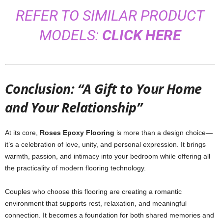
REFER TO SIMILAR PRODUCT
MODELS:
CLICK HERE
Conclusion: “A Gift to Your Home
and Your Relationship”
At its core,
Roses Epoxy Flooring
is more than a design choice—
it’s a celebration of love, unity, and personal expression. It brings
warmth, passion, and intimacy into your bedroom while offering all
the practicality of modern flooring technology.
Couples who choose this flooring are creating a romantic
environment that supports rest, relaxation, and meaningful
connection. It becomes a foundation for both shared memories and