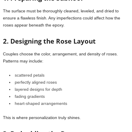
The surface must be thoroughly cleaned, leveled, and dried to
ensure a flawless finish. Any imperfections could affect how the
roses appear beneath the epoxy.
2. Designing the Rose Layout
Couples choose the color, arrangement, and density of roses.
Patterns may include:
scattered petals
perfectly aligned roses
layered designs for depth
fading gradients
heart-shaped arrangements
This is where personalization truly shines.