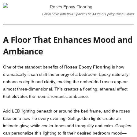
Fall in Love with Your Space: The Allure of Epoxy Rose Floors
A Floor That Enhances Mood and
Ambiance
One of the standout benefits of
Roses Epoxy Flooring
is how
dramatically it can shift the energy of a bedroom. Epoxy naturally
enhances depth and clarity, making the embedded roses appear
almost three-dimensional. This creates a floating, ethereal effect
that elevates the room’s romantic ambiance.
Add LED lighting beneath or around the bed frame, and the roses
take on a new life every evening. Soft golden lights create an
intimate glow, while cooler tones add tranquility and calm. Couples
can personalize this lighting to fit their desired bedroom mood—