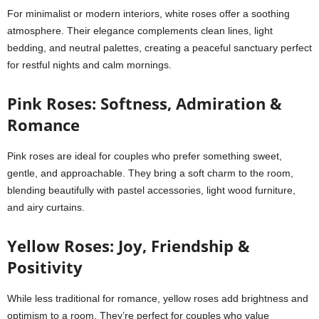
For minimalist or modern interiors, white roses offer a soothing
atmosphere. Their elegance complements clean lines, light
bedding, and neutral palettes, creating a peaceful sanctuary perfect
for restful nights and calm mornings.
Pink Roses: Softness, Admiration &
Romance
Pink roses are ideal for couples who prefer something sweet,
gentle, and approachable. They bring a soft charm to the room,
blending beautifully with pastel accessories, light wood furniture,
and airy curtains.
Yellow Roses: Joy, Friendship &
Positivity
While less traditional for romance, yellow roses add brightness and
optimism to a room. They’re perfect for couples who value