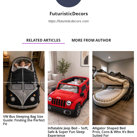
FuturisticDecors
https://futuristicdecors.com
RELATED ARTICLES
MORE FROM AUTHOR
VW Bus Sleeping Bag Size
Guide: Finding the Perfect
Fit
Alligator Shaped Bed
Inflatable Jeep Bed – Soft,
Pros, Cons & Who It’s Best
Safe & Super Fun Sleep
Suited For
Experience