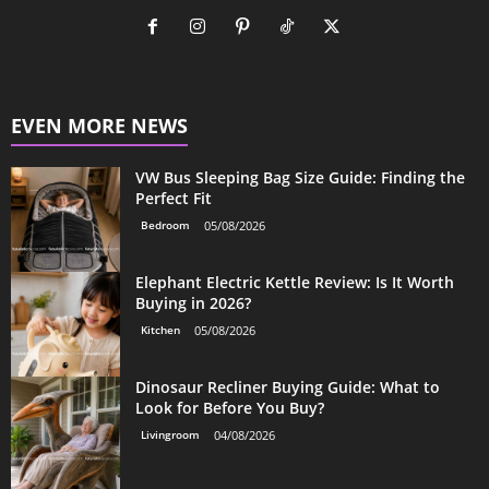
EVEN MORE NEWS
VW Bus Sleeping Bag Size Guide: Finding the
Perfect Fit
Bedroom
05/08/2026
Elephant Electric Kettle Review: Is It Worth
Buying in 2026?
Kitchen
05/08/2026
Dinosaur Recliner Buying Guide: What to
Look for Before You Buy?
Livingroom
04/08/2026