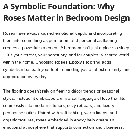
A Symbolic Foundation: Why
Roses Matter in Bedroom Design
Roses have always carried emotional depth, and incorporating
them into something as permanent and personal as flooring
creates a powerful statement. A bedroom isn’t just a place to sleep
—it’s your retreat, your sanctuary, and for couples, a shared world
within the home. Choosing
Roses Epoxy Flooring
adds
symbolism beneath your feet, reminding you of affection, unity, and
appreciation every day.
The flooring doesn’t rely on fleeting décor trends or seasonal
styles. Instead, it embraces a universal language of love that fits
seamlessly into modern interiors, cozy retreats, and luxury
penthouse suites. Paired with soft lighting, warm linens, and
organic textures, roses embedded in epoxy help create an
emotional atmosphere that supports connection and closeness.