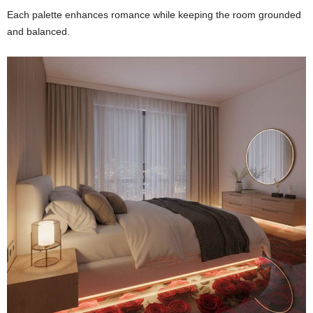
Each palette enhances romance while keeping the room grounded
and balanced.