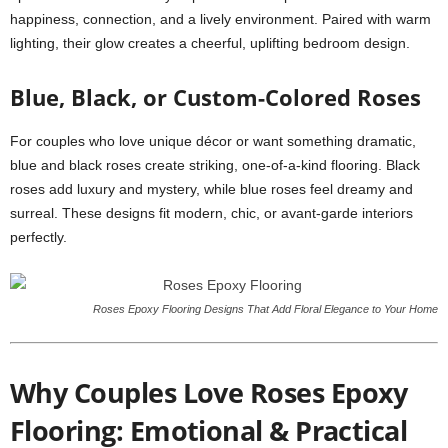
happiness, connection, and a lively environment. Paired with warm
lighting, their glow creates a cheerful, uplifting bedroom design.
Blue, Black, or Custom-Colored Roses
For couples who love unique décor or want something dramatic,
blue and black roses create striking, one-of-a-kind flooring. Black
roses add luxury and mystery, while blue roses feel dreamy and
surreal. These designs fit modern, chic, or avant-garde interiors
perfectly.
Roses Epoxy Flooring Designs That Add Floral Elegance to Your Home
Why Couples Love Roses Epoxy
Flooring: Emotional & Practical