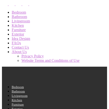
Bedroom
Bathroom
Livingroom
Kitchen
Furniture
Exterior
Idea Design
FAQs
Contact Us
About Us
Privacy Policy
Website Terms and Conditions of Use
Bedroom
Bathroom
Livingroom
Kitchen
Furniture
Exterior