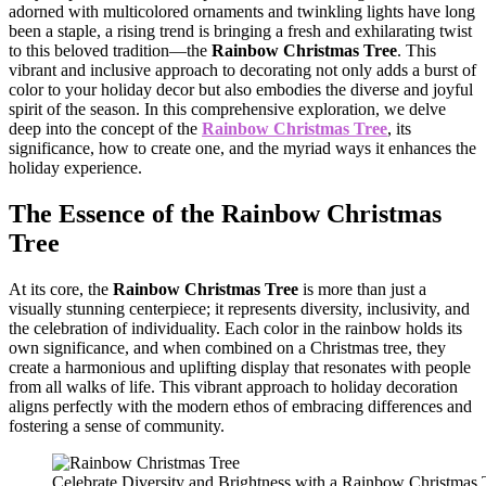
adorned with multicolored ornaments and twinkling lights have long
been a staple, a rising trend is bringing a fresh and exhilarating twist
to this beloved tradition—the
Rainbow Christmas Tree
. This
vibrant and inclusive approach to decorating not only adds a burst of
color to your holiday decor but also embodies the diverse and joyful
spirit of the season. In this comprehensive exploration, we delve
deep into the concept of the
Rainbow Christmas Tree
, its
significance, how to create one, and the myriad ways it enhances the
holiday experience.
The Essence of the
Rainbow Christmas
Tree
At its core, the
Rainbow Christmas Tree
is more than just a
visually stunning centerpiece; it represents diversity, inclusivity, and
the celebration of individuality. Each color in the rainbow holds its
own significance, and when combined on a Christmas tree, they
create a harmonious and uplifting display that resonates with people
from all walks of life. This vibrant approach to holiday decoration
aligns perfectly with the modern ethos of embracing differences and
fostering a sense of community.
Celebrate Diversity and Brightness with a Rainbow Christmas 