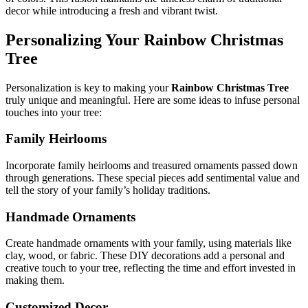
decor while introducing a fresh and vibrant twist.
Personalizing Your
Rainbow Christmas
Tree
Personalization is key to making your
Rainbow Christmas Tree
truly unique and meaningful. Here are some ideas to infuse personal
touches into your tree:
Family Heirlooms
Incorporate family heirlooms and treasured ornaments passed down
through generations. These special pieces add sentimental value and
tell the story of your family’s holiday traditions.
Handmade Ornaments
Create handmade ornaments with your family, using materials like
clay, wood, or fabric. These DIY decorations add a personal and
creative touch to your tree, reflecting the time and effort invested in
making them.
Customized Decor