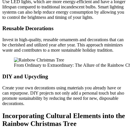
Use LED lights, which are more energy-efficient and have a longer
lifespan compared to traditional incandescent bulbs. Smart lighting
systems can also help reduce energy consumption by allowing you
to control the brightness and timing of your lights.
Reusable Decorations
Invest in high-quality, reusable ornaments and decorations that can
be cherished and utilized year after year. This approach minimizes
waste and contributes to a more sustainable holiday tradition.
From Ordinary to Extraordinary: The Allure of the Rainbow Ch
DIY and Upcycling
Create your own decorations using materials you already have or
can repurpose. DIY projects not only add a personal touch but also
promote sustainability by reducing the need for new, disposable
decorations.
Incorporating Cultural Elements into the
Rainbow Christmas Tree