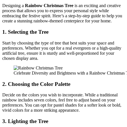
Designing a
Rainbow Christmas Tree
is an exciting and creative
process that allows you to express your personal style while
embracing the festive spirit. Here’s a step-by-step guide to help you
create a stunning rainbow-themed centerpiece for your home.
1. Selecting the Tree
Start by choosing the type of tree that best suits your space and
preferences. Whether you opt for a real evergreen or a high-quality
artificial tree, ensure it is sturdy and well-proportioned for your
chosen display area.
Celebrate Diversity and Brightness with a Rainbow Christmas 
2. Choosing the Color Palette
Decide on the colors you wish to incorporate. While a traditional
rainbow includes seven colors, feel free to adjust based on your
preferences. You can opt for pastel shades for a softer look or bold,
vivid colors for a more striking appearance.
3. Lighting the Tree