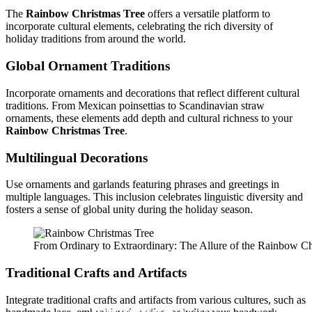
The
Rainbow Christmas Tree
offers a versatile platform to
incorporate cultural elements, celebrating the rich diversity of
holiday traditions from around the world.
Global Ornament Traditions
Incorporate ornaments and decorations that reflect different cultural
traditions. From Mexican poinsettias to Scandinavian straw
ornaments, these elements add depth and cultural richness to your
Rainbow Christmas Tree
.
Multilingual Decorations
Use ornaments and garlands featuring phrases and greetings in
multiple languages. This inclusion celebrates linguistic diversity and
fosters a sense of global unity during the holiday season.
From Ordinary to Extraordinary: The Allure of the Rainbow Ch
Traditional Crafts and Artifacts
Integrate traditional crafts and artifacts from various cultures, such as