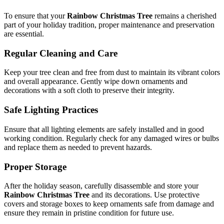
To ensure that your
Rainbow Christmas Tree
remains a cherished
part of your holiday tradition, proper maintenance and preservation
are essential.
Regular Cleaning and Care
Keep your tree clean and free from dust to maintain its vibrant colors
and overall appearance. Gently wipe down ornaments and
decorations with a soft cloth to preserve their integrity.
Safe Lighting Practices
Ensure that all lighting elements are safely installed and in good
working condition. Regularly check for any damaged wires or bulbs
and replace them as needed to prevent hazards.
Proper Storage
After the holiday season, carefully disassemble and store your
Rainbow Christmas Tree
and its decorations. Use protective
covers and storage boxes to keep ornaments safe from damage and
ensure they remain in pristine condition for future use.