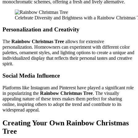
monochromatic schemes, offering a fresh and lively alternative.
Celebrate Diversity and Brightness with a Rainbow Christmas 
Personalization and Creativity
The
Rainbow Christmas Tree
allows for extensive
personalization. Homeowners can experiment with different color
palettes, ornament styles, and lighting options to create a unique and
individualized display that reflects their personal tastes and creative
spirit.
Social Media Influence
Platforms like Instagram and Pinterest have played a significant role
in popularizing the
Rainbow Christmas Tree
. The visually
appealing nature of these trees makes them perfect for sharing
online, inspiring others to adopt the trend and contribute to its
widespread appeal.
Creating Your Own
Rainbow Christmas
Tree