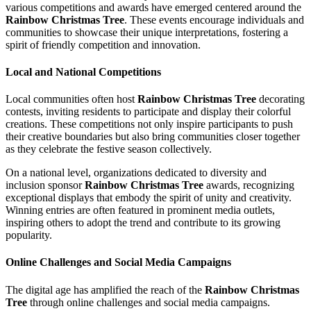
various competitions and awards have emerged centered around the
Rainbow Christmas Tree
. These events encourage individuals and
communities to showcase their unique interpretations, fostering a
spirit of friendly competition and innovation.
Local and National Competitions
Local communities often host
Rainbow Christmas Tree
decorating
contests, inviting residents to participate and display their colorful
creations. These competitions not only inspire participants to push
their creative boundaries but also bring communities closer together
as they celebrate the festive season collectively.
On a national level, organizations dedicated to diversity and
inclusion sponsor
Rainbow Christmas Tree
awards, recognizing
exceptional displays that embody the spirit of unity and creativity.
Winning entries are often featured in prominent media outlets,
inspiring others to adopt the trend and contribute to its growing
popularity.
Online Challenges and Social Media Campaigns
The digital age has amplified the reach of the
Rainbow Christmas
Tree
through online challenges and social media campaigns.