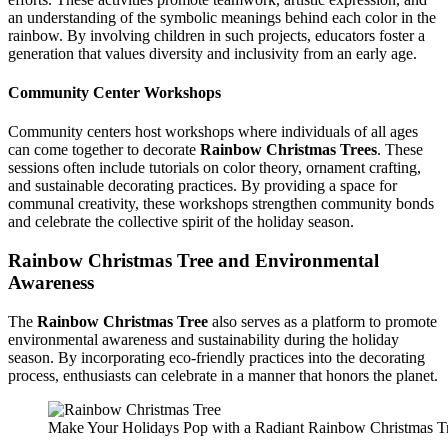
an understanding of the symbolic meanings behind each color in the
rainbow. By involving children in such projects, educators foster a
generation that values diversity and inclusivity from an early age.
Community Center Workshops
Community centers host workshops where individuals of all ages
can come together to decorate
Rainbow Christmas Trees
. These
sessions often include tutorials on color theory, ornament crafting,
and sustainable decorating practices. By providing a space for
communal creativity, these workshops strengthen community bonds
and celebrate the collective spirit of the holiday season.
Rainbow Christmas Tree
and Environmental
Awareness
The
Rainbow Christmas Tree
also serves as a platform to promote
environmental awareness and sustainability during the holiday
season. By incorporating eco-friendly practices into the decorating
process, enthusiasts can celebrate in a manner that honors the planet.
Make Your Holidays Pop with a Radiant Rainbow Christmas T