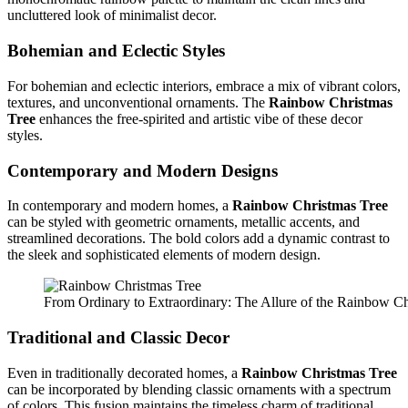
uncluttered look of minimalist decor.
Bohemian and Eclectic Styles
For bohemian and eclectic interiors, embrace a mix of vibrant colors,
textures, and unconventional ornaments. The
Rainbow Christmas
Tree
enhances the free-spirited and artistic vibe of these decor
styles.
Contemporary and Modern Designs
In contemporary and modern homes, a
Rainbow Christmas Tree
can be styled with geometric ornaments, metallic accents, and
streamlined decorations. The bold colors add a dynamic contrast to
the sleek and sophisticated elements of modern design.
From Ordinary to Extraordinary: The Allure of the Rainbow Ch
Traditional and Classic Decor
Even in traditionally decorated homes, a
Rainbow Christmas Tree
can be incorporated by blending classic ornaments with a spectrum
of colors. This fusion maintains the timeless charm of traditional