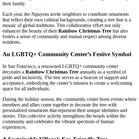
their family.
Each year, the Nguyens invite neighbors to contribute ornaments
that reflect their own cultural backgrounds, creating a tree that is a
mosaic of global traditions. This collaborative effort not only
enhances the beauty of their
Rainbow Christmas Tree
but also
fosters a sense of community and mutual respect among diverse
residents.
An LGBTQ+ Community Center’s Festive Symbol
In San Francisco, a renowned LGBTQ+ community center
decorates a
Rainbow Christmas Tree
annually as a symbol of
pride and inclusivity. The tree serves as a beacon of support and
acceptance, embodying the center’s mission to create a welcoming
space for all individuals.
During the holiday season, the community center hosts events where
members and allies come together to decorate the tree with
personalized ornaments that represent their unique identities and
stories. This collective activity strengthens the bonds within the
community and celebrates the vibrant spectrum of human
experiences.