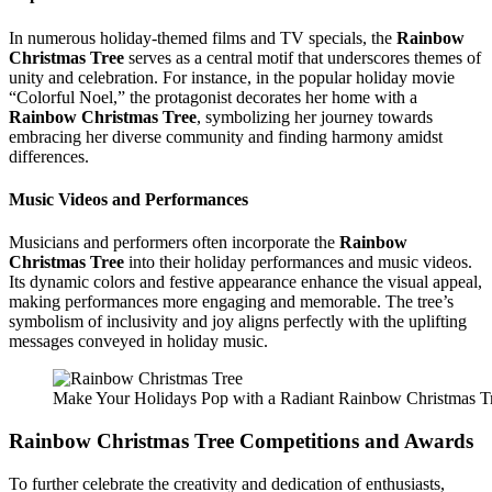
In numerous holiday-themed films and TV specials, the
Rainbow
Christmas Tree
serves as a central motif that underscores themes of
unity and celebration. For instance, in the popular holiday movie
“Colorful Noel,” the protagonist decorates her home with a
Rainbow Christmas Tree
, symbolizing her journey towards
embracing her diverse community and finding harmony amidst
differences.
Music Videos and Performances
Musicians and performers often incorporate the
Rainbow
Christmas Tree
into their holiday performances and music videos.
Its dynamic colors and festive appearance enhance the visual appeal,
making performances more engaging and memorable. The tree’s
symbolism of inclusivity and joy aligns perfectly with the uplifting
messages conveyed in holiday music.
Make Your Holidays Pop with a Radiant Rainbow Christmas T
Rainbow Christmas Tree
Competitions and Awards
To further celebrate the creativity and dedication of enthusiasts,