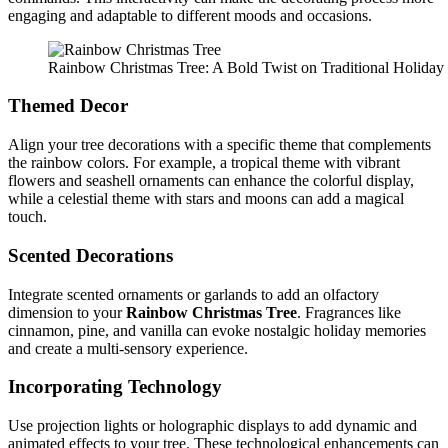
engaging and adaptable to different moods and occasions.
Rainbow Christmas Tree: A Bold Twist on Traditional Holida
Themed Decor
Align your tree decorations with a specific theme that complements
the rainbow colors. For example, a tropical theme with vibrant
flowers and seashell ornaments can enhance the colorful display,
while a celestial theme with stars and moons can add a magical
touch.
Scented Decorations
Integrate scented ornaments or garlands to add an olfactory
dimension to your
Rainbow Christmas Tree
. Fragrances like
cinnamon, pine, and vanilla can evoke nostalgic holiday memories
and create a multi-sensory experience.
Incorporating Technology
Use projection lights or holographic displays to add dynamic and
animated effects to your tree. These technological enhancements can