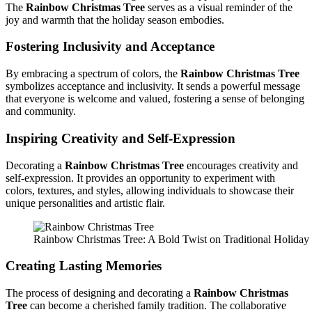
The
Rainbow Christmas Tree
serves as a visual reminder of the
joy and warmth that the holiday season embodies.
Fostering Inclusivity and Acceptance
By embracing a spectrum of colors, the
Rainbow Christmas Tree
symbolizes acceptance and inclusivity. It sends a powerful message
that everyone is welcome and valued, fostering a sense of belonging
and community.
Inspiring Creativity and Self-Expression
Decorating a
Rainbow Christmas Tree
encourages creativity and
self-expression. It provides an opportunity to experiment with
colors, textures, and styles, allowing individuals to showcase their
unique personalities and artistic flair.
Rainbow Christmas Tree: A Bold Twist on Traditional Holida
Creating Lasting Memories
The process of designing and decorating a
Rainbow Christmas
Tree
can become a cherished family tradition. The collaborative