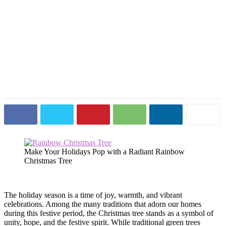
Make Your Holidays Pop with a Radiant Rainbow
Christmas Tree
The holiday season is a time of joy, warmth, and vibrant
celebrations. Among the many traditions that adorn our homes
during this festive period, the Christmas tree stands as a symbol of
unity, hope, and the festive spirit. While traditional green trees