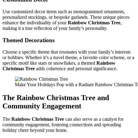
Use customized decor items such as monogrammed ornaments,
personalized stockings, or bespoke garlands. These unique pieces
enhance the individuality of your
Rainbow Christmas Tree
,
making it a true reflection of your family’s personality.
Themed Decorations
Choose a specific theme that resonates with your family’s interests
or hobbies. Whether it’s a travel theme, a favorite color scheme, or a
specific motif like stars or snowflakes, a themed
Rainbow
Christmas Tree
adds coherence and personal significance.
Make Your Holidays Pop with a Radiant Rainbow Christmas T
The
Rainbow Christmas Tree
and
Community Engagement
The
Rainbow Christmas Tree
can also serve as a catalyst for
community engagement, fostering connections and spreading
holiday cheer beyond your home.