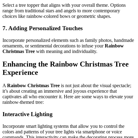
Select a tree topper that aligns with your overall theme. Options
range from traditional stars and angels to more contemporary
choices like rainbow-colored bows or geometric shapes.
7. Adding Personalized Touches
Incorporate personalized elements such as family photos, handmade
ornaments, or sentimental decorations to infuse your
Rainbow
Christmas Tree
with meaning and individuality.
Enhancing the
Rainbow Christmas Tree
Experience
A
Rainbow Christmas Tree
is not just about the visual spectacle;
it’s about creating an immersive and joyous experience that
captivates all who encounter it. Here are some ways to elevate your
rainbow-themed tree:
Interactive Lighting
Incorporate smart lighting systems that allow you to control the
colors and patterns of your tree lights via smartphone or voice
commands. This interactivity can make the decorating process more