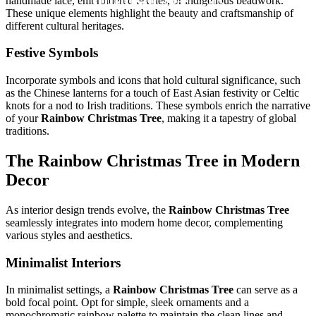
handmade lace, embroidered textiles, or indigenous beadwork.
These unique elements highlight the beauty and craftsmanship of
different cultural heritages.
Festive Symbols
Incorporate symbols and icons that hold cultural significance, such
as the Chinese lanterns for a touch of East Asian festivity or Celtic
knots for a nod to Irish traditions. These symbols enrich the narrative
of your
Rainbow Christmas Tree
, making it a tapestry of global
traditions.
The
Rainbow Christmas Tree
in Modern
Decor
As interior design trends evolve, the
Rainbow Christmas Tree
seamlessly integrates into modern home decor, complementing
various styles and aesthetics.
Minimalist Interiors
In minimalist settings, a
Rainbow Christmas Tree
can serve as a
bold focal point. Opt for simple, sleek ornaments and a
monochromatic rainbow palette to maintain the clean lines and