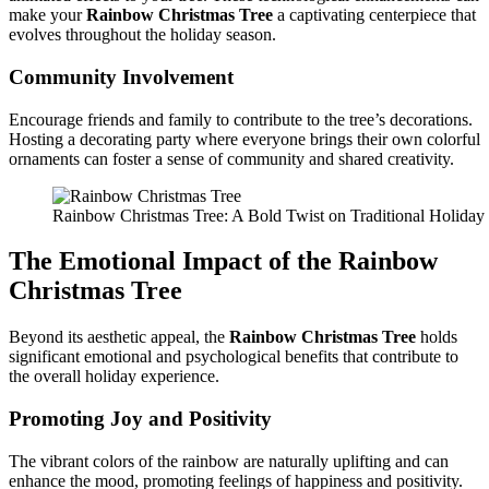
make your
Rainbow Christmas Tree
a captivating centerpiece that
evolves throughout the holiday season.
Community Involvement
Encourage friends and family to contribute to the tree’s decorations.
Hosting a decorating party where everyone brings their own colorful
ornaments can foster a sense of community and shared creativity.
Rainbow Christmas Tree: A Bold Twist on Traditional Holida
The Emotional Impact of the
Rainbow
Christmas Tree
Beyond its aesthetic appeal, the
Rainbow Christmas Tree
holds
significant emotional and psychological benefits that contribute to
the overall holiday experience.
Promoting Joy and Positivity
The vibrant colors of the rainbow are naturally uplifting and can
enhance the mood, promoting feelings of happiness and positivity.