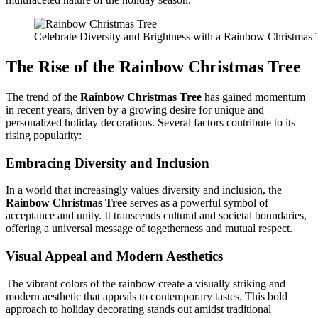
Celebrate Diversity and Brightness with a Rainbow Christmas 
The Rise of the
Rainbow Christmas Tree
The trend of the
Rainbow Christmas Tree
has gained momentum
in recent years, driven by a growing desire for unique and
personalized holiday decorations. Several factors contribute to its
rising popularity:
Embracing Diversity and Inclusion
In a world that increasingly values diversity and inclusion, the
Rainbow Christmas Tree
serves as a powerful symbol of
acceptance and unity. It transcends cultural and societal boundaries,
offering a universal message of togetherness and mutual respect.
Visual Appeal and Modern Aesthetics
The vibrant colors of the rainbow create a visually striking and
modern aesthetic that appeals to contemporary tastes. This bold
approach to holiday decorating stands out amidst traditional