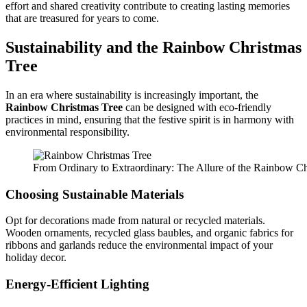
effort and shared creativity contribute to creating lasting memories
that are treasured for years to come.
Sustainability and the
Rainbow Christmas
Tree
In an era where sustainability is increasingly important, the
Rainbow Christmas Tree
can be designed with eco-friendly
practices in mind, ensuring that the festive spirit is in harmony with
environmental responsibility.
From Ordinary to Extraordinary: The Allure of the Rainbow Ch
Choosing Sustainable Materials
Opt for decorations made from natural or recycled materials.
Wooden ornaments, recycled glass baubles, and organic fabrics for
ribbons and garlands reduce the environmental impact of your
holiday decor.
Energy-Efficient Lighting