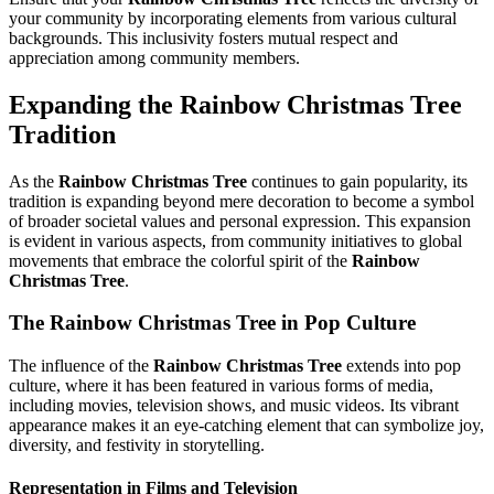
your community by incorporating elements from various cultural
backgrounds. This inclusivity fosters mutual respect and
appreciation among community members.
Expanding the
Rainbow Christmas Tree
Tradition
As the
Rainbow Christmas Tree
continues to gain popularity, its
tradition is expanding beyond mere decoration to become a symbol
of broader societal values and personal expression. This expansion
is evident in various aspects, from community initiatives to global
movements that embrace the colorful spirit of the
Rainbow
Christmas Tree
.
The
Rainbow Christmas Tree
in Pop Culture
The influence of the
Rainbow Christmas Tree
extends into pop
culture, where it has been featured in various forms of media,
including movies, television shows, and music videos. Its vibrant
appearance makes it an eye-catching element that can symbolize joy,
diversity, and festivity in storytelling.
Representation in Films and Television