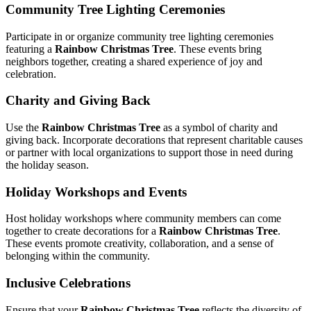
Community Tree Lighting Ceremonies
Participate in or organize community tree lighting ceremonies
featuring a
Rainbow Christmas Tree
. These events bring
neighbors together, creating a shared experience of joy and
celebration.
Charity and Giving Back
Use the
Rainbow Christmas Tree
as a symbol of charity and
giving back. Incorporate decorations that represent charitable causes
or partner with local organizations to support those in need during
the holiday season.
Holiday Workshops and Events
Host holiday workshops where community members can come
together to create decorations for a
Rainbow Christmas Tree
.
These events promote creativity, collaboration, and a sense of
belonging within the community.
Inclusive Celebrations
Ensure that your
Rainbow Christmas Tree
reflects the diversity of