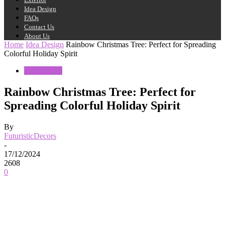
Idea Design
FAQs
Contact Us
About Us
Home
Idea Design
Rainbow Christmas Tree: Perfect for Spreading
Colorful Holiday Spirit
Idea Design
Rainbow Christmas Tree: Perfect for
Spreading Colorful Holiday Spirit
By
FuturisticDecors
-
17/12/2024
2608
0