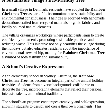
A Sustainable Village’s Eco-Friendly Tree
In a small village in Denmark, residents have adopted the
Rainbow
Christmas Tree
as part of their commitment to sustainability and
environmental consciousness. Their tree is adorned with handmade
decorations crafted from recycled materials, organic fabrics, and
locally sourced natural elements.
The village organizes workshops where participants learn to create
eco-friendly ornaments, promoting sustainable practices and
reducing waste. This initiative not only beautifies the village during
the holidays but also educates residents about the importance of
environmental stewardship, making the
Rainbow Christmas Tree
a symbol of both festivity and sustainability.
A School’s Creative Expression
At an elementary school in Sydney, Australia, the
Rainbow
Christmas Tree
has become an integral part of the annual holiday
festivities. Students from diverse backgrounds collaborate to
decorate the tree, incorporating elements that reflect their personal
interests, talents, and cultural traditions.
The school’s art program encourages creativity and self-expression,
allowing students to design and create their own ornaments. This