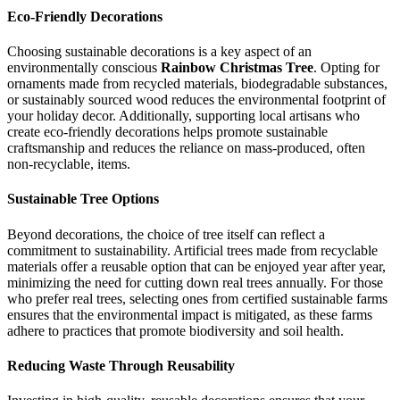
Eco-Friendly Decorations
Choosing sustainable decorations is a key aspect of an
environmentally conscious
Rainbow Christmas Tree
. Opting for
ornaments made from recycled materials, biodegradable substances,
or sustainably sourced wood reduces the environmental footprint of
your holiday decor. Additionally, supporting local artisans who
create eco-friendly decorations helps promote sustainable
craftsmanship and reduces the reliance on mass-produced, often
non-recyclable, items.
Sustainable Tree Options
Beyond decorations, the choice of tree itself can reflect a
commitment to sustainability. Artificial trees made from recyclable
materials offer a reusable option that can be enjoyed year after year,
minimizing the need for cutting down real trees annually. For those
who prefer real trees, selecting ones from certified sustainable farms
ensures that the environmental impact is mitigated, as these farms
adhere to practices that promote biodiversity and soil health.
Reducing Waste Through Reusability