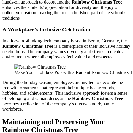
hands-on approach to decorating the
Rainbow Christmas Tree
enhances the students’ appreciation for diversity and the joy of
collective creation, making the tree a cherished part of the school’s
traditions.
A Workplace’s Inclusive Celebration
In a forward-thinking tech company based in Berlin, Germany, the
Rainbow Christmas Tree
is a centerpiece of their inclusive holiday
celebrations. The company values diversity and strives to create an
environment where all employees feel valued and respected.
Make Your Holidays Pop with a Radiant Rainbow Christmas T
During the holiday season, employees are invited to decorate the
tree with ornaments that represent their unique backgrounds,
hobbies, and achievements. This inclusive approach fosters a sense
of belonging and camaraderie, as the
Rainbow Christmas Tree
becomes a reflection of the company’s diverse and dynamic
workforce.
Maintaining and Preserving Your
Rainbow Christmas Tree