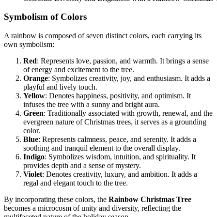
Symbolism of Colors
A rainbow is composed of seven distinct colors, each carrying its
own symbolism:
Red
: Represents love, passion, and warmth. It brings a sense
of energy and excitement to the tree.
Orange
: Symbolizes creativity, joy, and enthusiasm. It adds a
playful and lively touch.
Yellow
: Denotes happiness, positivity, and optimism. It
infuses the tree with a sunny and bright aura.
Green
: Traditionally associated with growth, renewal, and the
evergreen nature of Christmas trees, it serves as a grounding
color.
Blue
: Represents calmness, peace, and serenity. It adds a
soothing and tranquil element to the overall display.
Indigo
: Symbolizes wisdom, intuition, and spirituality. It
provides depth and a sense of mystery.
Violet
: Denotes creativity, luxury, and ambition. It adds a
regal and elegant touch to the tree.
By incorporating these colors, the
Rainbow Christmas Tree
becomes a microcosm of unity and diversity, reflecting the
multifaceted nature of the holiday season.