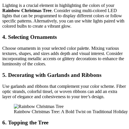
Lighting is a crucial element in highlighting the colors of your
Rainbow Christmas Tree
. Consider using multi-colored LED
lights that can be programmed to display different colors or follow
specific patterns. Alternatively, you can use white lights paired with
colored bulbs to create a vibrant glow.
4. Selecting Ornaments
Choose ornaments in your selected color palette. Mixing various
textures, shapes, and sizes adds depth and visual interest. Consider
incorporating metallic accents or glittery decorations to enhance the
luminosity of the colors.
5. Decorating with Garlands and Ribbons
Use garlands and ribbons that complement your color scheme. Fiber
optic strands, colorful tinsel, or woven ribbons can add an extra
layer of elegance and cohesiveness to your tree’s design.
Rainbow Christmas Tree: A Bold Twist on Traditional Holida
6. Topping the Tree