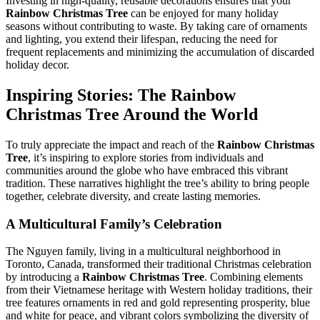
Investing in high-quality, reusable decorations ensures that your
Rainbow Christmas Tree
can be enjoyed for many holiday
seasons without contributing to waste. By taking care of ornaments
and lighting, you extend their lifespan, reducing the need for
frequent replacements and minimizing the accumulation of discarded
holiday decor.
Inspiring Stories: The
Rainbow
Christmas Tree
Around the World
To truly appreciate the impact and reach of the
Rainbow Christmas
Tree
, it’s inspiring to explore stories from individuals and
communities around the globe who have embraced this vibrant
tradition. These narratives highlight the tree’s ability to bring people
together, celebrate diversity, and create lasting memories.
A Multicultural Family’s Celebration
The Nguyen family, living in a multicultural neighborhood in
Toronto, Canada, transformed their traditional Christmas celebration
by introducing a
Rainbow Christmas Tree
. Combining elements
from their Vietnamese heritage with Western holiday traditions, their
tree features ornaments in red and gold representing prosperity, blue
and white for peace, and vibrant colors symbolizing the diversity of