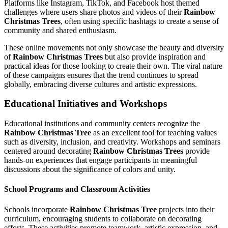
Platforms like Instagram, TikTok, and Facebook host themed
challenges where users share photos and videos of their
Rainbow
Christmas Trees
, often using specific hashtags to create a sense of
community and shared enthusiasm.
These online movements not only showcase the beauty and diversity
of
Rainbow Christmas Trees
but also provide inspiration and
practical ideas for those looking to create their own. The viral nature
of these campaigns ensures that the trend continues to spread
globally, embracing diverse cultures and artistic expressions.
Educational Initiatives and Workshops
Educational institutions and community centers recognize the
Rainbow Christmas Tree
as an excellent tool for teaching values
such as diversity, inclusion, and creativity. Workshops and seminars
centered around decorating
Rainbow Christmas Trees
provide
hands-on experiences that engage participants in meaningful
discussions about the significance of colors and unity.
School Programs and Classroom Activities
Schools incorporate
Rainbow Christmas Tree
projects into their
curriculum, encouraging students to collaborate on decorating
efforts. These activities promote teamwork, artistic expression, and