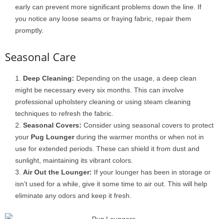
early can prevent more significant problems down the line. If
you notice any loose seams or fraying fabric, repair them
promptly.
Seasonal Care
Deep Cleaning:
Depending on the usage, a deep clean
might be necessary every six months. This can involve
professional upholstery cleaning or using steam cleaning
techniques to refresh the fabric.
Seasonal Covers:
Consider using seasonal covers to protect
your
Pug Lounger
during the warmer months or when not in
use for extended periods. These can shield it from dust and
sunlight, maintaining its vibrant colors.
Air Out the Lounger:
If your lounger has been in storage or
isn’t used for a while, give it some time to air out. This will help
eliminate any odors and keep it fresh.