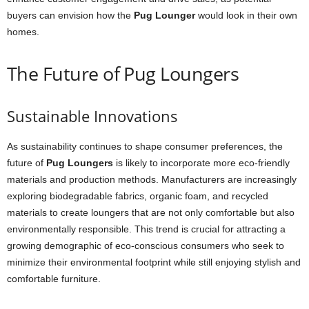
buyers can envision how the
Pug Lounger
would look in their own
homes.
The Future of Pug Loungers
Sustainable Innovations
As sustainability continues to shape consumer preferences, the
future of
Pug Loungers
is likely to incorporate more eco-friendly
materials and production methods. Manufacturers are increasingly
exploring biodegradable fabrics, organic foam, and recycled
materials to create loungers that are not only comfortable but also
environmentally responsible. This trend is crucial for attracting a
growing demographic of eco-conscious consumers who seek to
minimize their environmental footprint while still enjoying stylish and
comfortable furniture.