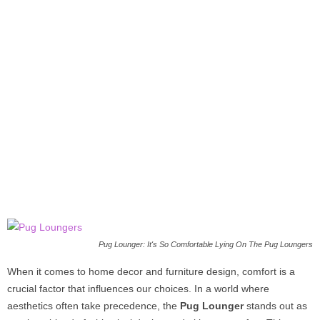
Pug Lounger: It's So Comfortable Lying On The Pug Loungers
When it comes to home decor and furniture design, comfort is a
crucial factor that influences our choices. In a world where
aesthetics often take precedence, the
Pug Lounger
stands out as