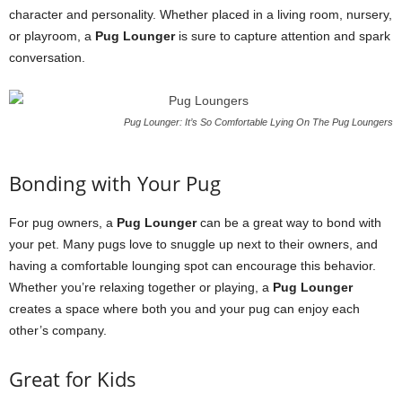
character and personality. Whether placed in a living room, nursery,
or playroom, a
Pug Lounger
is sure to capture attention and spark
conversation.
Pug Lounger: It’s So Comfortable Lying On The Pug Loungers
Bonding with Your Pug
For pug owners, a
Pug Lounger
can be a great way to bond with
your pet. Many pugs love to snuggle up next to their owners, and
having a comfortable lounging spot can encourage this behavior.
Whether you’re relaxing together or playing, a
Pug Lounger
creates a space where both you and your pug can enjoy each
other’s company.
Great for Kids