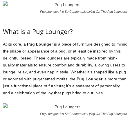
Pug Lounger: It’s So Comfortable Lying On The Pug Loungers
What is a Pug Lounger?
At its core, a
Pug Lounger
is a piece of furniture designed to mimic
the shape or appearance of a pug, or at least be inspired by this
delightful breed. These loungers are typically made from high-
quality materials to ensure comfort and durability, allowing users to
lounge, relax, and even nap in style. Whether it’s shaped like a pug
or adorned with pug-themed motifs, the
Pug Lounger
is more than
just a functional piece of furniture; it’s a statement of personality
and a celebration of the joy that pugs bring to our lives.
Pug Lounger: It’s So Comfortable Lying On The Pug Loungers