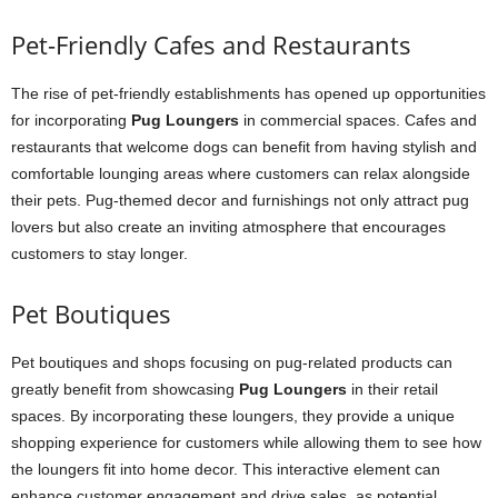
Pet-Friendly Cafes and Restaurants
The rise of pet-friendly establishments has opened up opportunities
for incorporating
Pug Loungers
in commercial spaces. Cafes and
restaurants that welcome dogs can benefit from having stylish and
comfortable lounging areas where customers can relax alongside
their pets. Pug-themed decor and furnishings not only attract pug
lovers but also create an inviting atmosphere that encourages
customers to stay longer.
Pet Boutiques
Pet boutiques and shops focusing on pug-related products can
greatly benefit from showcasing
Pug Loungers
in their retail
spaces. By incorporating these loungers, they provide a unique
shopping experience for customers while allowing them to see how
the loungers fit into home decor. This interactive element can
enhance customer engagement and drive sales, as potential