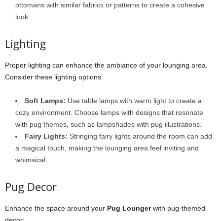
ottomans with similar fabrics or patterns to create a cohesive
look.
Lighting
Proper lighting can enhance the ambiance of your lounging area.
Consider these lighting options:
Soft Lamps:
Use table lamps with warm light to create a
cozy environment. Choose lamps with designs that resonate
with pug themes, such as lampshades with pug illustrations.
Fairy Lights:
Stringing fairy lights around the room can add
a magical touch, making the lounging area feel inviting and
whimsical.
Pug Decor
Enhance the space around your
Pug Lounger
with pug-themed
decor: