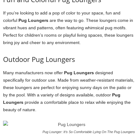
If you’re looking to add a pop of color to your space, fun and
colorful
Pug Loungers
are the way to go. These loungers come in
vibrant hues and patterns, often featuring whimsical pug motifs.
Perfect for children’s rooms or playful living spaces, these loungers
bring joy and cheer to any environment.
Outdoor Pug Loungers
Many manufacturers now offer
Pug Loungers
designed
specifically for outdoor use. Made from weather-resistant materials,
these loungers are perfect for enjoying sunny days on the patio or
by the pool. With a variety of designs available, outdoor
Pug
Loungers
provide a comfortable place to relax while enjoying the
beauty of nature.
Pug Lounger: It’s So Comfortable Lying On The Pug Loungers