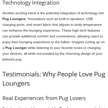
Technology Integration
Another exciting trend is the potential integration of technology into
Pug Loungers
. Innovations such as built-in speakers, USB
charging ports, and smart fabric that adjusts to body temperature
can enhance the lounging experience. These high-tech features
can provide additional comfort and convenience, allowing users to
enjoy their lounging experience to the fullest. Imagine curling up on
a
Pug Lounger
while listening to your favorite tunes or charging
your devices, all while surrounded by the charming design of your
beloved pug.
Testimonials: Why People Love Pug
Loungers
Real Experiences from Pug Lovers