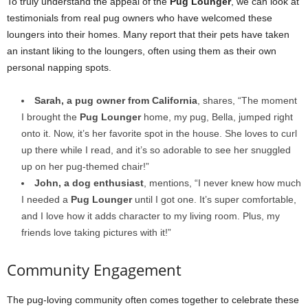
To truly understand the appeal of the
Pug Lounger
, we can look at
testimonials from real pug owners who have welcomed these
loungers into their homes. Many report that their pets have taken
an instant liking to the loungers, often using them as their own
personal napping spots.
Sarah, a pug owner from California
, shares, “The moment
I brought the
Pug Lounger
home, my pug, Bella, jumped right
onto it. Now, it’s her favorite spot in the house. She loves to curl
up there while I read, and it’s so adorable to see her snuggled
up on her pug-themed chair!”
John, a dog enthusiast
, mentions, “I never knew how much
I needed a
Pug Lounger
until I got one. It’s super comfortable,
and I love how it adds character to my living room. Plus, my
friends love taking pictures with it!”
Community Engagement
The pug-loving community often comes together to celebrate these