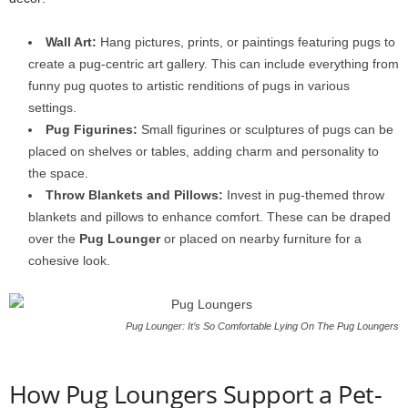
Wall Art:
Hang pictures, prints, or paintings featuring pugs to
create a pug-centric art gallery. This can include everything from
funny pug quotes to artistic renditions of pugs in various
settings.
Pug Figurines:
Small figurines or sculptures of pugs can be
placed on shelves or tables, adding charm and personality to
the space.
Throw Blankets and Pillows:
Invest in pug-themed throw
blankets and pillows to enhance comfort. These can be draped
over the
Pug Lounger
or placed on nearby furniture for a
cohesive look.
Pug Lounger: It’s So Comfortable Lying On The Pug Loungers
How Pug Loungers Support a Pet-