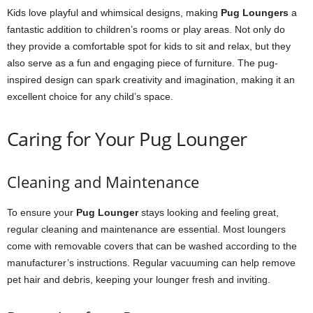
Kids love playful and whimsical designs, making
Pug Loungers
a
fantastic addition to children’s rooms or play areas. Not only do
they provide a comfortable spot for kids to sit and relax, but they
also serve as a fun and engaging piece of furniture. The pug-
inspired design can spark creativity and imagination, making it an
excellent choice for any child’s space.
Caring for Your Pug Lounger
Cleaning and Maintenance
To ensure your
Pug Lounger
stays looking and feeling great,
regular cleaning and maintenance are essential. Most loungers
come with removable covers that can be washed according to the
manufacturer’s instructions. Regular vacuuming can help remove
pet hair and debris, keeping your lounger fresh and inviting.