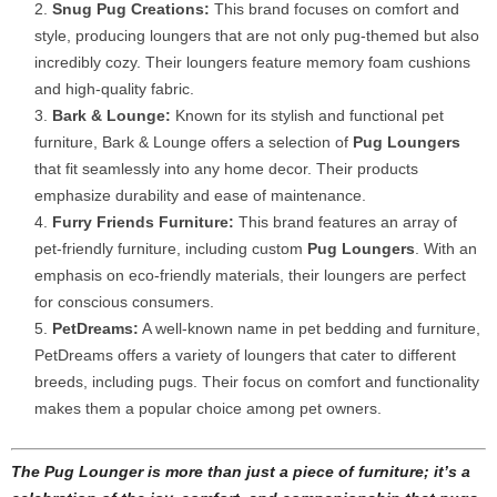
Snug Pug Creations:
This brand focuses on comfort and
style, producing loungers that are not only pug-themed but also
incredibly cozy. Their loungers feature memory foam cushions
and high-quality fabric.
Bark & Lounge:
Known for its stylish and functional pet
furniture, Bark & Lounge offers a selection of
Pug Loungers
that fit seamlessly into any home decor. Their products
emphasize durability and ease of maintenance.
Furry Friends Furniture:
This brand features an array of
pet-friendly furniture, including custom
Pug Loungers
. With an
emphasis on eco-friendly materials, their loungers are perfect
for conscious consumers.
PetDreams:
A well-known name in pet bedding and furniture,
PetDreams offers a variety of loungers that cater to different
breeds, including pugs. Their focus on comfort and functionality
makes them a popular choice among pet owners.
The Pug Lounger is more than just a piece of furniture; it’s a