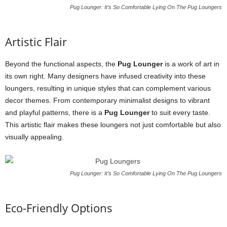
Pug Lounger: It’s So Comfortable Lying On The Pug Loungers
Artistic Flair
Beyond the functional aspects, the
Pug Lounger
is a work of art in
its own right. Many designers have infused creativity into these
loungers, resulting in unique styles that can complement various
decor themes. From contemporary minimalist designs to vibrant
and playful patterns, there is a
Pug Lounger
to suit every taste.
This artistic flair makes these loungers not just comfortable but also
visually appealing.
Pug Lounger: It’s So Comfortable Lying On The Pug Loungers
Eco-Friendly Options