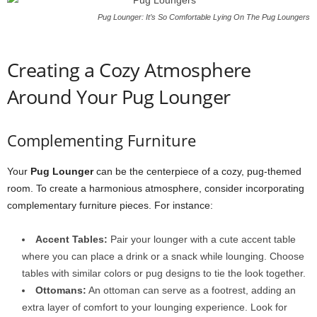
Pug Lounger: It’s So Comfortable Lying On The Pug Loungers
Creating a Cozy Atmosphere
Around Your Pug Lounger
Complementing Furniture
Your
Pug Lounger
can be the centerpiece of a cozy, pug-themed
room. To create a harmonious atmosphere, consider incorporating
complementary furniture pieces. For instance:
Accent Tables:
Pair your lounger with a cute accent table
where you can place a drink or a snack while lounging. Choose
tables with similar colors or pug designs to tie the look together.
Ottomans:
An ottoman can serve as a footrest, adding an
extra layer of comfort to your lounging experience. Look for