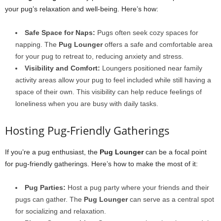
your pug’s relaxation and well-being. Here’s how:
Safe Space for Naps:
Pugs often seek cozy spaces for
napping. The
Pug Lounger
offers a safe and comfortable area
for your pug to retreat to, reducing anxiety and stress.
Visibility and Comfort:
Loungers positioned near family
activity areas allow your pug to feel included while still having a
space of their own. This visibility can help reduce feelings of
loneliness when you are busy with daily tasks.
Hosting Pug-Friendly Gatherings
If you’re a pug enthusiast, the
Pug Lounger
can be a focal point
for pug-friendly gatherings. Here’s how to make the most of it:
Pug Parties:
Host a pug party where your friends and their
pugs can gather. The
Pug Lounger
can serve as a central spot
for socializing and relaxation.