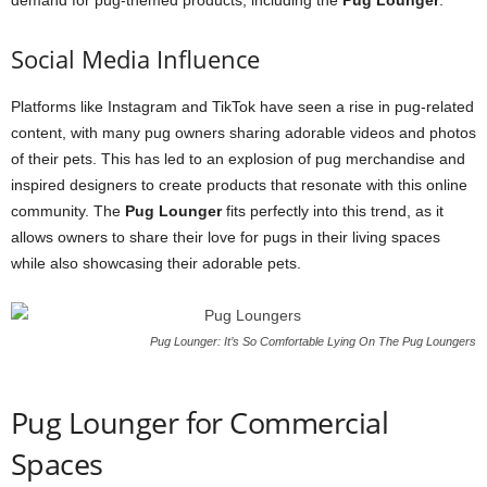
demand for pug-themed products, including the
Pug Lounger
.
Social Media Influence
Platforms like Instagram and TikTok have seen a rise in pug-related
content, with many pug owners sharing adorable videos and photos
of their pets. This has led to an explosion of pug merchandise and
inspired designers to create products that resonate with this online
community. The
Pug Lounger
fits perfectly into this trend, as it
allows owners to share their love for pugs in their living spaces
while also showcasing their adorable pets.
Pug Lounger: It’s So Comfortable Lying On The Pug Loungers
Pug Lounger for Commercial
Spaces