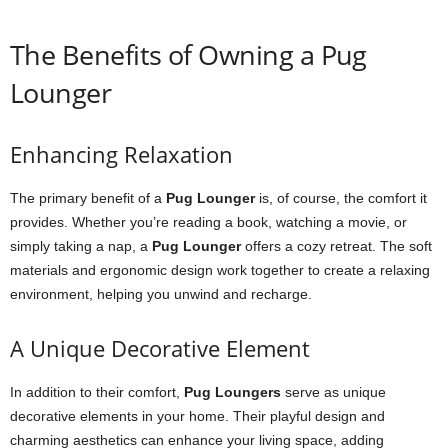
The Benefits of Owning a Pug
Lounger
Enhancing Relaxation
The primary benefit of a
Pug Lounger
is, of course, the comfort it
provides. Whether you’re reading a book, watching a movie, or
simply taking a nap, a
Pug Lounger
offers a cozy retreat. The soft
materials and ergonomic design work together to create a relaxing
environment, helping you unwind and recharge.
A Unique Decorative Element
In addition to their comfort,
Pug Loungers
serve as unique
decorative elements in your home. Their playful design and
charming aesthetics can enhance your living space, adding