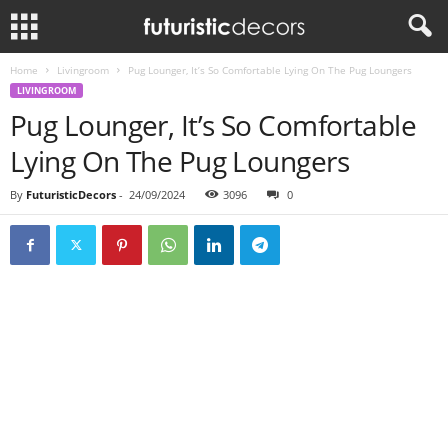
Home
Livingroom
Pug Lounger, It’s So Comfortable Lying On The Pug Loungers
LIVINGROOM
Pug Lounger, It’s So Comfortable
Lying On The Pug Loungers
By
FuturisticDecors
-
24/09/2024
3096
0