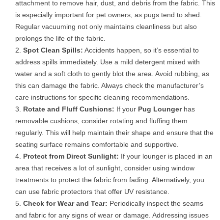
attachment to remove hair, dust, and debris from the fabric. This
is especially important for pet owners, as pugs tend to shed.
Regular vacuuming not only maintains cleanliness but also
prolongs the life of the fabric.
Spot Clean Spills:
Accidents happen, so it’s essential to
address spills immediately. Use a mild detergent mixed with
water and a soft cloth to gently blot the area. Avoid rubbing, as
this can damage the fabric. Always check the manufacturer’s
care instructions for specific cleaning recommendations.
Rotate and Fluff Cushions:
If your
Pug Lounger
has
removable cushions, consider rotating and fluffing them
regularly. This will help maintain their shape and ensure that the
seating surface remains comfortable and supportive.
Protect from Direct Sunlight:
If your lounger is placed in an
area that receives a lot of sunlight, consider using window
treatments to protect the fabric from fading. Alternatively, you
can use fabric protectors that offer UV resistance.
Check for Wear and Tear:
Periodically inspect the seams
and fabric for any signs of wear or damage. Addressing issues