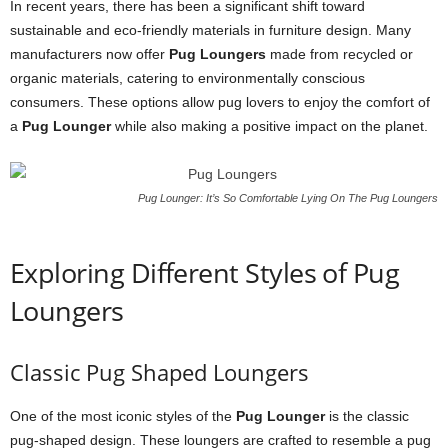
In recent years, there has been a significant shift toward
sustainable and eco-friendly materials in furniture design. Many
manufacturers now offer
Pug Loungers
made from recycled or
organic materials, catering to environmentally conscious
consumers. These options allow pug lovers to enjoy the comfort of
a
Pug Lounger
while also making a positive impact on the planet.
Pug Lounger: It’s So Comfortable Lying On The Pug Loungers
Exploring Different Styles of Pug
Loungers
Classic Pug Shaped Loungers
One of the most iconic styles of the
Pug Lounger
is the classic
pug-shaped design. These loungers are crafted to resemble a pug