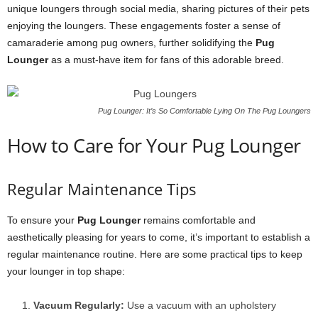
unique loungers through social media, sharing pictures of their pets
enjoying the loungers. These engagements foster a sense of
camaraderie among pug owners, further solidifying the
Pug
Lounger
as a must-have item for fans of this adorable breed.
Pug Lounger: It’s So Comfortable Lying On The Pug Loungers
How to Care for Your Pug Lounger
Regular Maintenance Tips
To ensure your
Pug Lounger
remains comfortable and
aesthetically pleasing for years to come, it’s important to establish a
regular maintenance routine. Here are some practical tips to keep
your lounger in top shape:
Vacuum Regularly:
Use a vacuum with an upholstery