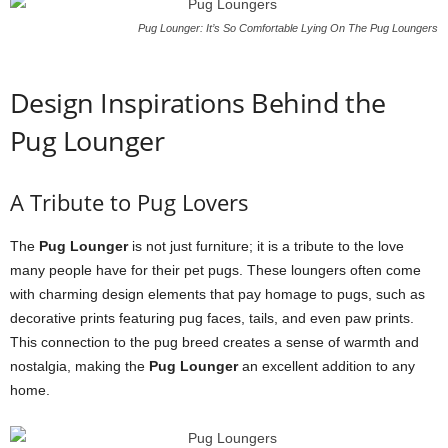
Pug Lounger: It’s So Comfortable Lying On The Pug Loungers
Design Inspirations Behind the
Pug Lounger
A Tribute to Pug Lovers
The
Pug Lounger
is not just furniture; it is a tribute to the love
many people have for their pet pugs. These loungers often come
with charming design elements that pay homage to pugs, such as
decorative prints featuring pug faces, tails, and even paw prints.
This connection to the pug breed creates a sense of warmth and
nostalgia, making the
Pug Lounger
an excellent addition to any
home.