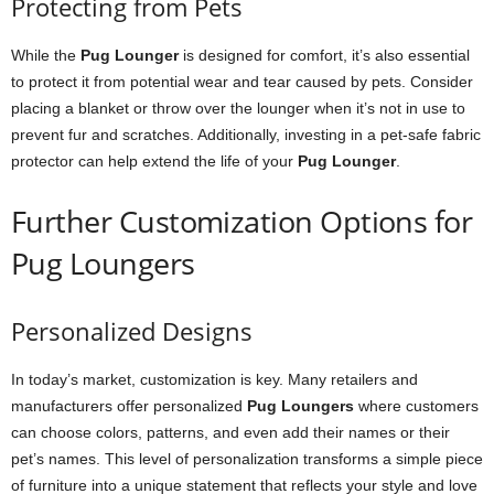
Protecting from Pets
While the
Pug Lounger
is designed for comfort, it’s also essential
to protect it from potential wear and tear caused by pets. Consider
placing a blanket or throw over the lounger when it’s not in use to
prevent fur and scratches. Additionally, investing in a pet-safe fabric
protector can help extend the life of your
Pug Lounger
.
Further Customization Options for
Pug Loungers
Personalized Designs
In today’s market, customization is key. Many retailers and
manufacturers offer personalized
Pug Loungers
where customers
can choose colors, patterns, and even add their names or their
pet’s names. This level of personalization transforms a simple piece
of furniture into a unique statement that reflects your style and love