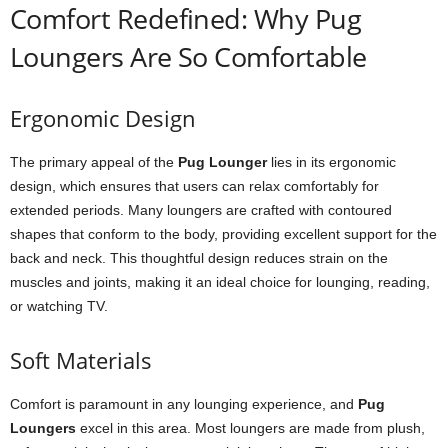
Comfort Redefined: Why Pug
Loungers Are So Comfortable
Ergonomic Design
The primary appeal of the
Pug Lounger
lies in its ergonomic
design, which ensures that users can relax comfortably for
extended periods. Many loungers are crafted with contoured
shapes that conform to the body, providing excellent support for the
back and neck. This thoughtful design reduces strain on the
muscles and joints, making it an ideal choice for lounging, reading,
or watching TV.
Soft Materials
Comfort is paramount in any lounging experience, and
Pug
Loungers
excel in this area. Most loungers are made from plush,