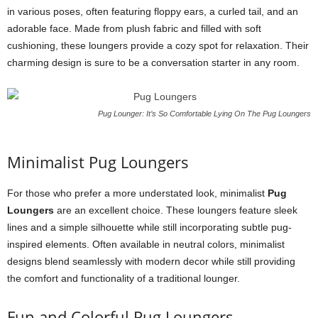
in various poses, often featuring floppy ears, a curled tail, and an
adorable face. Made from plush fabric and filled with soft
cushioning, these loungers provide a cozy spot for relaxation. Their
charming design is sure to be a conversation starter in any room.
Pug Lounger: It’s So Comfortable Lying On The Pug Loungers
Minimalist Pug Loungers
For those who prefer a more understated look, minimalist
Pug
Loungers
are an excellent choice. These loungers feature sleek
lines and a simple silhouette while still incorporating subtle pug-
inspired elements. Often available in neutral colors, minimalist
designs blend seamlessly with modern decor while still providing
the comfort and functionality of a traditional lounger.
Fun and Colorful Pug Loungers