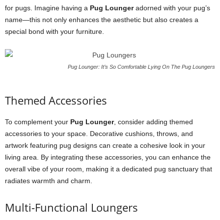
for pugs. Imagine having a
Pug Lounger
adorned with your pug’s
name—this not only enhances the aesthetic but also creates a
special bond with your furniture.
Pug Lounger: It’s So Comfortable Lying On The Pug Loungers
Themed Accessories
To complement your
Pug Lounger
, consider adding themed
accessories to your space. Decorative cushions, throws, and
artwork featuring pug designs can create a cohesive look in your
living area. By integrating these accessories, you can enhance the
overall vibe of your room, making it a dedicated pug sanctuary that
radiates warmth and charm.
Multi-Functional Loungers