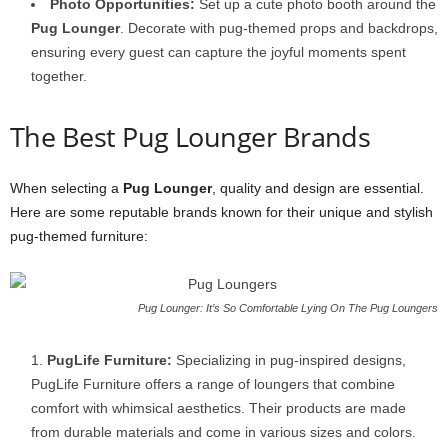
Photo Opportunities:
Set up a cute photo booth around the
Pug Lounger
. Decorate with pug-themed props and backdrops,
ensuring every guest can capture the joyful moments spent
together.
The Best Pug Lounger Brands
When selecting a
Pug Lounger
, quality and design are essential.
Here are some reputable brands known for their unique and stylish
pug-themed furniture:
Pug Lounger: It’s So Comfortable Lying On The Pug Loungers
PugLife Furniture:
Specializing in pug-inspired designs,
PugLife Furniture offers a range of loungers that combine
comfort with whimsical aesthetics. Their products are made
from durable materials and come in various sizes and colors.