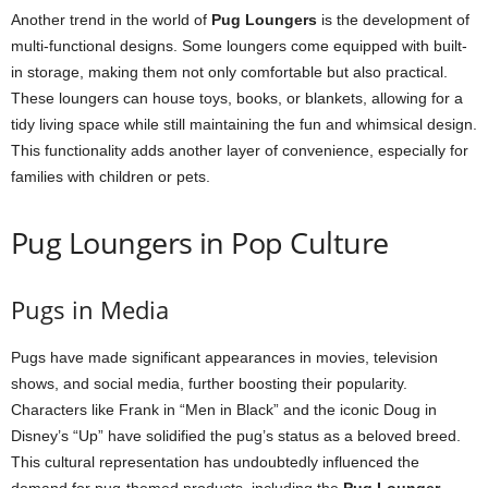
Another trend in the world of
Pug Loungers
is the development of
multi-functional designs. Some loungers come equipped with built-
in storage, making them not only comfortable but also practical.
These loungers can house toys, books, or blankets, allowing for a
tidy living space while still maintaining the fun and whimsical design.
This functionality adds another layer of convenience, especially for
families with children or pets.
Pug Loungers in Pop Culture
Pugs in Media
Pugs have made significant appearances in movies, television
shows, and social media, further boosting their popularity.
Characters like Frank in “Men in Black” and the iconic Doug in
Disney’s “Up” have solidified the pug’s status as a beloved breed.
This cultural representation has undoubtedly influenced the