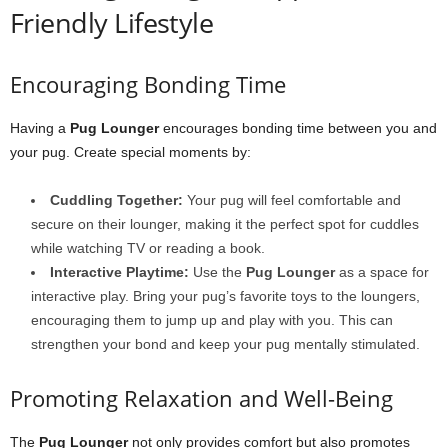
Friendly Lifestyle
Encouraging Bonding Time
Having a
Pug Lounger
encourages bonding time between you and
your pug. Create special moments by:
Cuddling Together:
Your pug will feel comfortable and
secure on their lounger, making it the perfect spot for cuddles
while watching TV or reading a book.
Interactive Playtime:
Use the
Pug Lounger
as a space for
interactive play. Bring your pug’s favorite toys to the loungers,
encouraging them to jump up and play with you. This can
strengthen your bond and keep your pug mentally stimulated.
Promoting Relaxation and Well-Being
The
Pug Lounger
not only provides comfort but also promotes