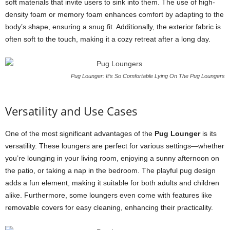
soft materials that invite users to sink into them. The use of high-
density foam or memory foam enhances comfort by adapting to the
body’s shape, ensuring a snug fit. Additionally, the exterior fabric is
often soft to the touch, making it a cozy retreat after a long day.
Pug Lounger: It’s So Comfortable Lying On The Pug Loungers
Versatility and Use Cases
One of the most significant advantages of the
Pug Lounger
is its
versatility. These loungers are perfect for various settings—whether
you’re lounging in your living room, enjoying a sunny afternoon on
the patio, or taking a nap in the bedroom. The playful pug design
adds a fun element, making it suitable for both adults and children
alike. Furthermore, some loungers even come with features like
removable covers for easy cleaning, enhancing their practicality.