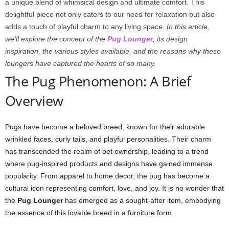
a unique blend of whimsical design and ultimate comfort. This
delightful piece not only caters to our need for relaxation but also
adds a touch of playful charm to any living space.
In this article,
we’ll explore the concept of the
Pug Lounger
, its design
inspiration, the various styles available, and the reasons why these
loungers have captured the hearts of so many.
The Pug Phenomenon: A Brief
Overview
Pugs have become a beloved breed, known for their adorable
wrinkled faces, curly tails, and playful personalities. Their charm
has transcended the realm of pet ownership, leading to a trend
where pug-inspired products and designs have gained immense
popularity. From apparel to home decor, the pug has become a
cultural icon representing comfort, love, and joy. It is no wonder that
the
Pug Lounger
has emerged as a sought-after item, embodying
the essence of this lovable breed in a furniture form.