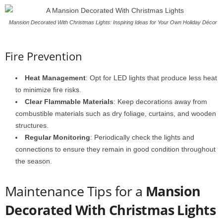
Mansion Decorated With Christmas Lights: Inspiring Ideas for Your Own Holiday Décor
Fire Prevention
Heat Management
: Opt for LED lights that produce less heat
to minimize fire risks.
Clear Flammable Materials
: Keep decorations away from
combustible materials such as dry foliage, curtains, and wooden
structures.
Regular Monitoring
: Periodically check the lights and
connections to ensure they remain in good condition throughout
the season.
Maintenance Tips for a
Mansion
Decorated With Christmas Lights