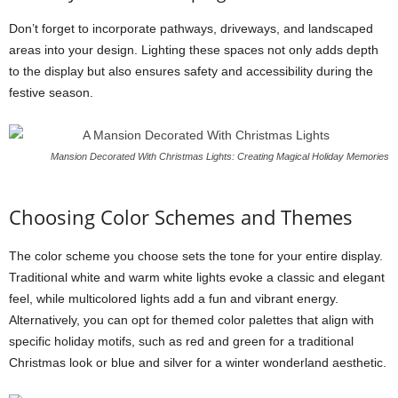
Don’t forget to incorporate pathways, driveways, and landscaped
areas into your design. Lighting these spaces not only adds depth
to the display but also ensures safety and accessibility during the
festive season.
Mansion Decorated With Christmas Lights: Creating Magical Holiday Memories
Choosing Color Schemes and Themes
The color scheme you choose sets the tone for your entire display.
Traditional white and warm white lights evoke a classic and elegant
feel, while multicolored lights add a fun and vibrant energy.
Alternatively, you can opt for themed color palettes that align with
specific holiday motifs, such as red and green for a traditional
Christmas look or blue and silver for a winter wonderland aesthetic.