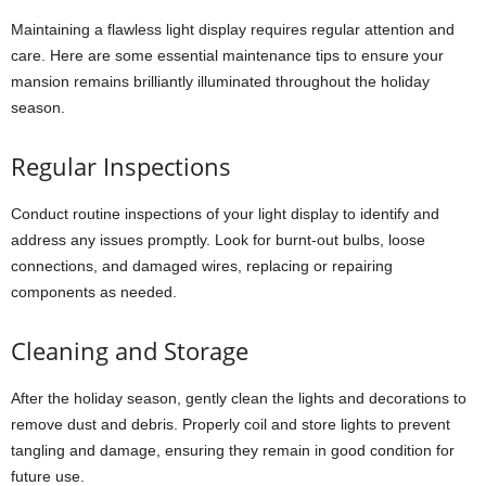
Maintaining a flawless light display requires regular attention and
care. Here are some essential maintenance tips to ensure your
mansion remains brilliantly illuminated throughout the holiday
season.
Regular Inspections
Conduct routine inspections of your light display to identify and
address any issues promptly. Look for burnt-out bulbs, loose
connections, and damaged wires, replacing or repairing
components as needed.
Cleaning and Storage
After the holiday season, gently clean the lights and decorations to
remove dust and debris. Properly coil and store lights to prevent
tangling and damage, ensuring they remain in good condition for
future use.