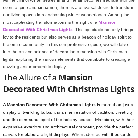
As the chill of winter settles in and the air becomes fragrant with the
scent of pine and cinnamon, there is a universal desire to transform
our living spaces into enchanting winter wonderlands. Among the
most captivating transformations is the sight of a
Mansion
Decorated With Christmas Lights
. This spectacle not only brings
joy to the residents but also serves as a beacon of holiday spirit to
the entire community. In this comprehensive guide, we will delve
into the art and science of decorating a mansion with Christmas
lights, exploring the various elements that contribute to creating a
dazzling and memorable display.
The Allure of a
Mansion
Decorated With Christmas Lights
A
Mansion Decorated With Christmas Lights
is more than just a
display of twinkling bulbs; it is a manifestation of tradition, creativity,
and the communal spirit of the holiday season. Mansions, with their
expansive exteriors and architectural grandeur, provide the perfect
canvas for elaborate light displays. When adorned with thousands