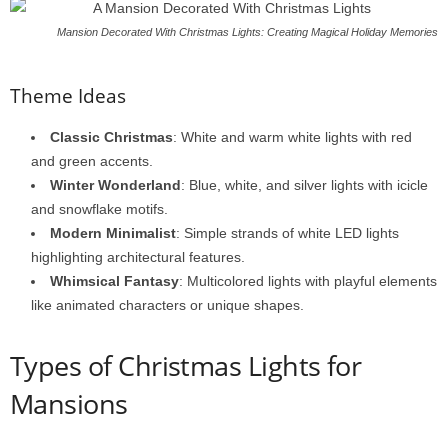
Mansion Decorated With Christmas Lights: Creating Magical Holiday Memories
Theme Ideas
Classic Christmas
: White and warm white lights with red
and green accents.
Winter Wonderland
: Blue, white, and silver lights with icicle
and snowflake motifs.
Modern Minimalist
: Simple strands of white LED lights
highlighting architectural features.
Whimsical Fantasy
: Multicolored lights with playful elements
like animated characters or unique shapes.
Types of Christmas Lights for
Mansions