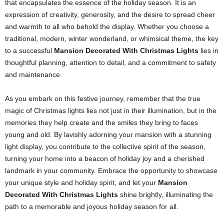
that encapsulates the essence of the holiday season. It is an
expression of creativity, generosity, and the desire to spread cheer
and warmth to all who behold the display. Whether you choose a
traditional, modern, winter wonderland, or whimsical theme, the key
to a successful
Mansion Decorated With Christmas Lights
lies in
thoughtful planning, attention to detail, and a commitment to safety
and maintenance.
As you embark on this festive journey, remember that the true
magic of Christmas lights lies not just in their illumination, but in the
memories they help create and the smiles they bring to faces
young and old. By lavishly adorning your mansion with a stunning
light display, you contribute to the collective spirit of the season,
turning your home into a beacon of holiday joy and a cherished
landmark in your community. Embrace the opportunity to showcase
your unique style and holiday spirit, and let your
Mansion
Decorated With Christmas Lights
shine brightly, illuminating the
path to a memorable and joyous holiday season for all.