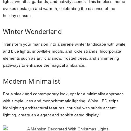
lights, wreaths, garlands, and nativity scenes. This timeless theme
evokes nostalgia and warmth, celebrating the essence of the
holiday season.
Winter Wonderland
Transform your mansion into a serene winter landscape with white
and blue lights, snowflake motifs, and icicle strands. Incorporate
elements such as artificial snow, frosted trees, and shimmering
pathways to enhance the magical ambiance.
Modern Minimalist
For a sleek and contemporary look, opt for a minimalist approach
with simple lines and monochromatic lighting. White LED strips
highlighting architectural features, coupled with subtle accent
lighting, create an elegant and sophisticated display.