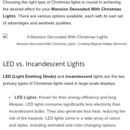
Choosing the right type of Christmas lights is crucial in achieving
the desired effect for your
Mansion Decorated With Christmas
Lights
. There are various options available, each with its own set
of advantages and aesthetic qualities.
Mansion Decorated With Christmas Lights: Creating Magical Holiday Memories
LED vs. Incandescent Lights
LED (Light Emitting Diode)
and
incandescent
lights are the two
primary types of Christmas lights used in large-scale displays.
LED Lights
: Known for their energy efficiency and long
lifespan, LED lights consume significantly less electricity than
incandescent bulbs. They also generate less heat, reducing the
risk of fire hazards. LED lights come in a wide array of colors
and styles, including animated and color-changing options,