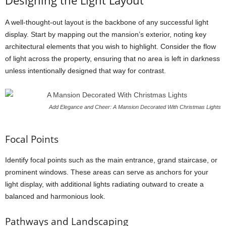
Designing the Light Layout
A well-thought-out layout is the backbone of any successful light
display. Start by mapping out the mansion’s exterior, noting key
architectural elements that you wish to highlight. Consider the flow
of light across the property, ensuring that no area is left in darkness
unless intentionally designed that way for contrast.
Add Elegance and Cheer: A Mansion Decorated With Christmas Lights
Focal Points
Identify focal points such as the main entrance, grand staircase, or
prominent windows. These areas can serve as anchors for your
light display, with additional lights radiating outward to create a
balanced and harmonious look.
Pathways and Landscaping