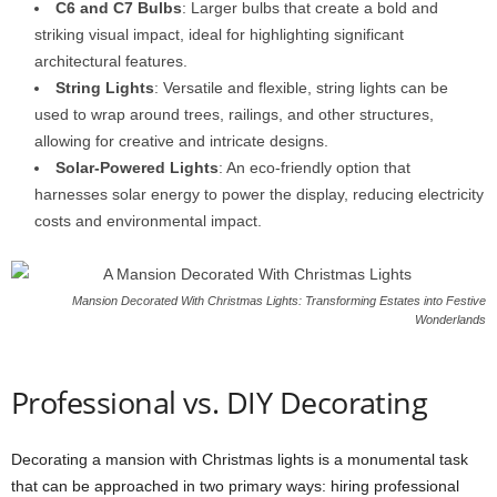
C6 and C7 Bulbs
: Larger bulbs that create a bold and
striking visual impact, ideal for highlighting significant
architectural features.
String Lights
: Versatile and flexible, string lights can be
used to wrap around trees, railings, and other structures,
allowing for creative and intricate designs.
Solar-Powered Lights
: An eco-friendly option that
harnesses solar energy to power the display, reducing electricity
costs and environmental impact.
Mansion Decorated With Christmas Lights: Transforming Estates into Festive
Wonderlands
Professional vs. DIY Decorating
Decorating a mansion with Christmas lights is a monumental task
that can be approached in two primary ways: hiring professional