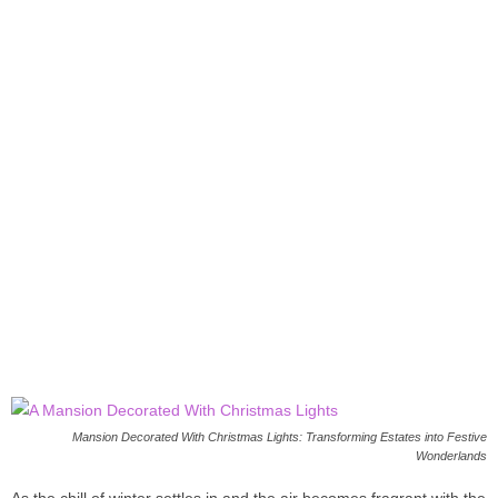
Mansion Decorated With Christmas Lights: Transforming Estates into Festive
Wonderlands