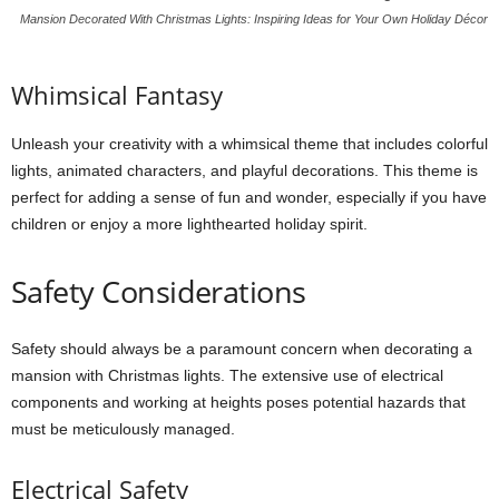
Mansion Decorated With Christmas Lights: Inspiring Ideas for Your Own Holiday Décor
Whimsical Fantasy
Unleash your creativity with a whimsical theme that includes colorful
lights, animated characters, and playful decorations. This theme is
perfect for adding a sense of fun and wonder, especially if you have
children or enjoy a more lighthearted holiday spirit.
Safety Considerations
Safety should always be a paramount concern when decorating a
mansion with Christmas lights. The extensive use of electrical
components and working at heights poses potential hazards that
must be meticulously managed.
Electrical Safety