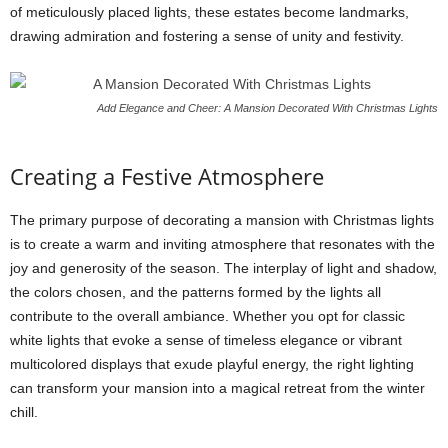
of meticulously placed lights, these estates become landmarks,
drawing admiration and fostering a sense of unity and festivity.
Add Elegance and Cheer: A Mansion Decorated With Christmas Lights
Creating a Festive Atmosphere
The primary purpose of decorating a mansion with Christmas lights
is to create a warm and inviting atmosphere that resonates with the
joy and generosity of the season. The interplay of light and shadow,
the colors chosen, and the patterns formed by the lights all
contribute to the overall ambiance. Whether you opt for classic
white lights that evoke a sense of timeless elegance or vibrant
multicolored displays that exude playful energy, the right lighting
can transform your mansion into a magical retreat from the winter
chill.