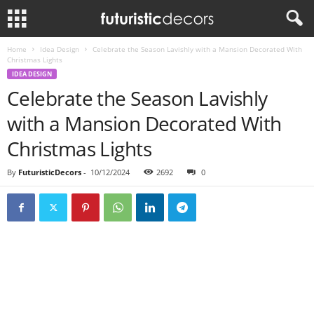
Home
Idea Design
Celebrate the Season Lavishly with a Mansion Decorated With
Christmas Lights
IDEA DESIGN
Celebrate the Season Lavishly
with a Mansion Decorated With
Christmas Lights
By
FuturisticDecors
-
10/12/2024
2692
0