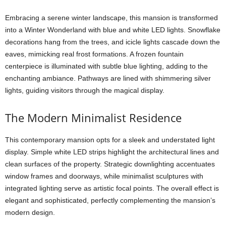
Embracing a serene winter landscape, this mansion is transformed
into a Winter Wonderland with blue and white LED lights. Snowflake
decorations hang from the trees, and icicle lights cascade down the
eaves, mimicking real frost formations. A frozen fountain
centerpiece is illuminated with subtle blue lighting, adding to the
enchanting ambiance. Pathways are lined with shimmering silver
lights, guiding visitors through the magical display.
The Modern Minimalist Residence
This contemporary mansion opts for a sleek and understated light
display. Simple white LED strips highlight the architectural lines and
clean surfaces of the property. Strategic downlighting accentuates
window frames and doorways, while minimalist sculptures with
integrated lighting serve as artistic focal points. The overall effect is
elegant and sophisticated, perfectly complementing the mansion’s
modern design.