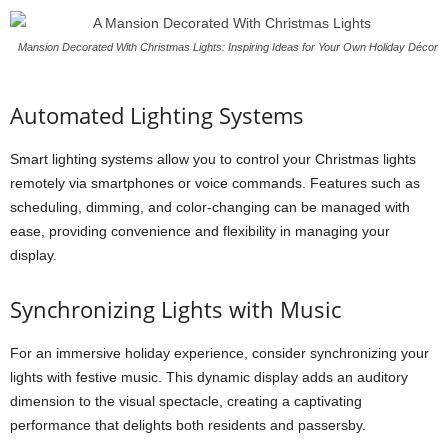
Mansion Decorated With Christmas Lights: Inspiring Ideas for Your Own Holiday Décor
Automated Lighting Systems
Smart lighting systems allow you to control your Christmas lights
remotely via smartphones or voice commands. Features such as
scheduling, dimming, and color-changing can be managed with
ease, providing convenience and flexibility in managing your
display.
Synchronizing Lights with Music
For an immersive holiday experience, consider synchronizing your
lights with festive music. This dynamic display adds an auditory
dimension to the visual spectacle, creating a captivating
performance that delights both residents and passersby.