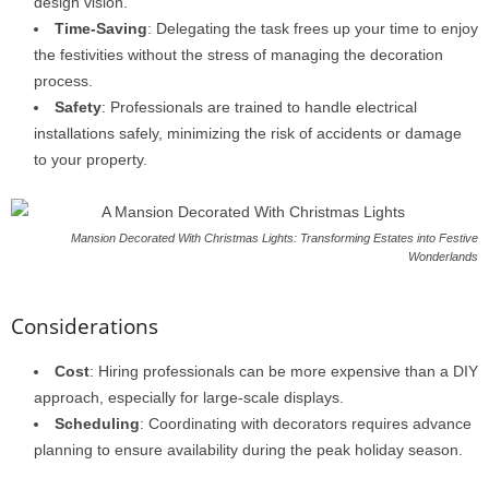
design vision.
Time-Saving
: Delegating the task frees up your time to enjoy
the festivities without the stress of managing the decoration
process.
Safety
: Professionals are trained to handle electrical
installations safely, minimizing the risk of accidents or damage
to your property.
Mansion Decorated With Christmas Lights: Transforming Estates into Festive
Wonderlands
Considerations
Cost
: Hiring professionals can be more expensive than a DIY
approach, especially for large-scale displays.
Scheduling
: Coordinating with decorators requires advance
planning to ensure availability during the peak holiday season.