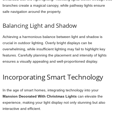
branches create a magical canopy, while pathway lights ensure
safe navigation around the property.
Balancing Light and Shadow
Achieving a harmonious balance between light and shadow is
crucial in outdoor lighting. Overly bright displays can be
overwhelming, while insufficient lighting may fail to highlight key
features. Carefully planning the placement and intensity of lights
ensures a visually appealing and well-proportioned display.
Incorporating Smart Technology
In the age of smart homes, integrating technology into your
Mansion Decorated With Christmas Lights
can elevate the
experience, making your light display not only stunning but also
interactive and efficient.