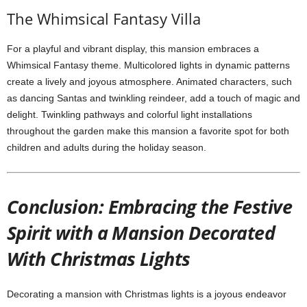
The Whimsical Fantasy Villa
For a playful and vibrant display, this mansion embraces a
Whimsical Fantasy theme. Multicolored lights in dynamic patterns
create a lively and joyous atmosphere. Animated characters, such
as dancing Santas and twinkling reindeer, add a touch of magic and
delight. Twinkling pathways and colorful light installations
throughout the garden make this mansion a favorite spot for both
children and adults during the holiday season.
Conclusion: Embracing the Festive
Spirit with a Mansion Decorated
With Christmas Lights
Decorating a mansion with Christmas lights is a joyous endeavor