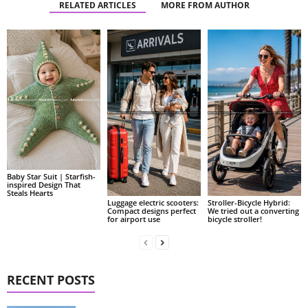
RELATED ARTICLES
MORE FROM AUTHOR
Baby Star Suit | Starfish-
inspired Design That
Steals Hearts
Luggage electric scooters:
Stroller-Bicycle Hybrid:
Compact designs perfect
We tried out a converting
for airport use
bicycle stroller!
RECENT POSTS