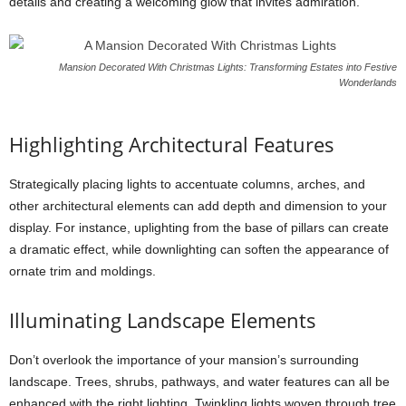
details and creating a welcoming glow that invites admiration.
Mansion Decorated With Christmas Lights: Transforming Estates into Festive
Wonderlands
Highlighting Architectural Features
Strategically placing lights to accentuate columns, arches, and
other architectural elements can add depth and dimension to your
display. For instance, uplighting from the base of pillars can create
a dramatic effect, while downlighting can soften the appearance of
ornate trim and moldings.
Illuminating Landscape Elements
Don’t overlook the importance of your mansion’s surrounding
landscape. Trees, shrubs, pathways, and water features can all be
enhanced with the right lighting. Twinkling lights woven through tree