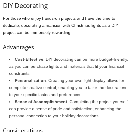
DIY Decorating
For those who enjoy hands-on projects and have the time to
dedicate, decorating a mansion with Christmas lights as a DIY
project can be immensely rewarding.
Advantages
Cost-Effective
: DIY decorating can be more budget-friendly,
as you can purchase lights and materials that fit your financial
constraints.
Personalization
: Creating your own light display allows for
complete creative control, enabling you to tailor the decorations
to your specific tastes and preferences.
Sense of Accomplishment
: Completing the project yourself
can provide a sense of pride and satisfaction, enhancing the
personal connection to your holiday decorations.
Considerations