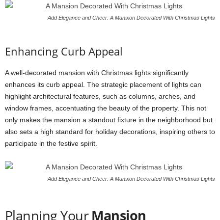
Add Elegance and Cheer: A Mansion Decorated With Christmas Lights
Enhancing Curb Appeal
A well-decorated mansion with Christmas lights significantly
enhances its curb appeal. The strategic placement of lights can
highlight architectural features, such as columns, arches, and
window frames, accentuating the beauty of the property. This not
only makes the mansion a standout fixture in the neighborhood but
also sets a high standard for holiday decorations, inspiring others to
participate in the festive spirit.
Add Elegance and Cheer: A Mansion Decorated With Christmas Lights
Planning Your
Mansion