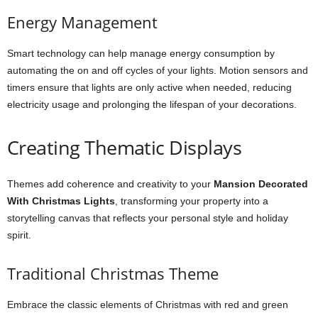
Energy Management
Smart technology can help manage energy consumption by
automating the on and off cycles of your lights. Motion sensors and
timers ensure that lights are only active when needed, reducing
electricity usage and prolonging the lifespan of your decorations.
Creating Thematic Displays
Themes add coherence and creativity to your
Mansion Decorated
With Christmas Lights
, transforming your property into a
storytelling canvas that reflects your personal style and holiday
spirit.
Traditional Christmas Theme
Embrace the classic elements of Christmas with red and green