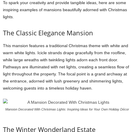
To spark your creativity and provide tangible ideas, here are some
inspiring examples of mansions beautifully adorned with Christmas
lights.
The Classic Elegance Mansion
This mansion features a traditional Christmas theme with white and
warm white lights. Icicle strands drape gracefully from the roofline,
while large wreaths with twinkling lights adorn each front door.
Pathways are illuminated with net lights, creating a seamless flow of
light throughout the property. The focal point is a grand archway at
the entrance, adorned with lush greenery and shimmering lights,
welcoming guests into a timeless holiday haven.
Mansion Decorated With Christmas Lights: Inspiring Ideas for Your Own Holiday Décor
The Winter Wonderland Estate