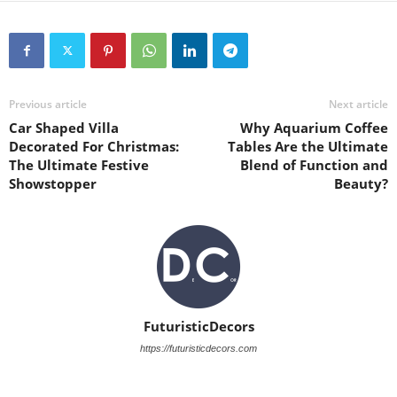
Previous article
Next article
Car Shaped Villa
Why Aquarium Coffee
Decorated For Christmas:
Tables Are the Ultimate
The Ultimate Festive
Blend of Function and
Showstopper
Beauty?
FuturisticDecors
https://futuristicdecors.com