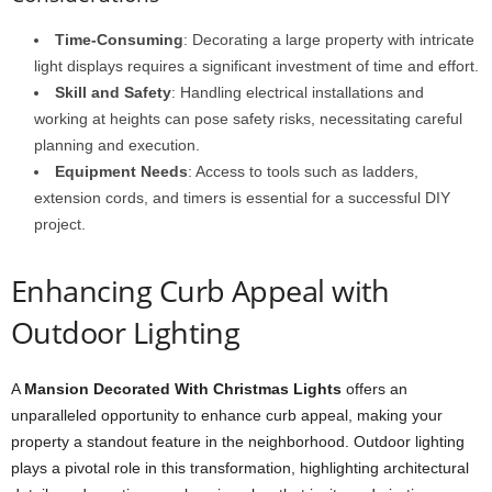
Time-Consuming
: Decorating a large property with intricate
light displays requires a significant investment of time and effort.
Skill and Safety
: Handling electrical installations and
working at heights can pose safety risks, necessitating careful
planning and execution.
Equipment Needs
: Access to tools such as ladders,
extension cords, and timers is essential for a successful DIY
project.
Enhancing Curb Appeal with
Outdoor Lighting
A
Mansion Decorated With Christmas Lights
offers an
unparalleled opportunity to enhance curb appeal, making your
property a standout feature in the neighborhood. Outdoor lighting
plays a pivotal role in this transformation, highlighting architectural