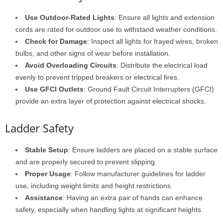
Use Outdoor-Rated Lights
: Ensure all lights and extension
cords are rated for outdoor use to withstand weather conditions.
Check for Damage
: Inspect all lights for frayed wires, broken
bulbs, and other signs of wear before installation.
Avoid Overloading Circuits
: Distribute the electrical load
evenly to prevent tripped breakers or electrical fires.
Use GFCI Outlets
: Ground Fault Circuit Interrupters (GFCI)
provide an extra layer of protection against electrical shocks.
Ladder Safety
Stable Setup
: Ensure ladders are placed on a stable surface
and are properly secured to prevent slipping.
Proper Usage
: Follow manufacturer guidelines for ladder
use, including weight limits and height restrictions.
Assistance
: Having an extra pair of hands can enhance
safety, especially when handling lights at significant heights.