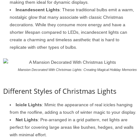
making them ideal for dynamic displays.
Incandescent Lights
: These traditional bulbs emit a warm,
nostalgic glow that many associate with classic Christmas
decorations. While they consume more energy and have a
shorter lifespan compared to LEDs, incandescent lights can
create a charming and timeless aesthetic that is hard to
replicate with other types of bulbs.
Mansion Decorated With Christmas Lights: Creating Magical Holiday Memories
Different Styles of Christmas Lights
Icicle Lights
: Mimic the appearance of real icicles hanging
from the roofline, adding a touch of winter magic to your display.
Net Lights
: Pre-arranged in a grid pattern, net lights are
perfect for covering large areas like bushes, hedges, and walls
with minimal effort.