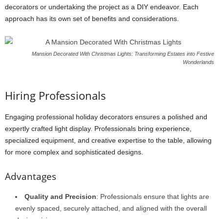
decorators or undertaking the project as a DIY endeavor. Each
approach has its own set of benefits and considerations.
Mansion Decorated With Christmas Lights: Transforming Estates into Festive
Wonderlands
Hiring Professionals
Engaging professional holiday decorators ensures a polished and
expertly crafted light display. Professionals bring experience,
specialized equipment, and creative expertise to the table, allowing
for more complex and sophisticated designs.
Advantages
Quality and Precision
: Professionals ensure that lights are
evenly spaced, securely attached, and aligned with the overall