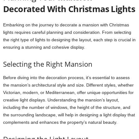
Decorated With Christmas Lights
Embarking on the journey to decorate a mansion with Christmas
lights requires careful planning and consideration. From selecting
the right type of lights to designing the layout, each step is crucial in
ensuring a stunning and cohesive display.
Selecting the Right Mansion
Before diving into the decoration process, it’s essential to assess
the mansion’s architectural style and size. Different styles, whether
Victorian, modern, or Mediterranean, offer unique opportunities for
creative light displays. Understanding the mansion’s layout,
including the number of windows, the height of the structure, and
the surrounding landscape, will help in designing a light display that
complements and enhances the property’s natural beauty.