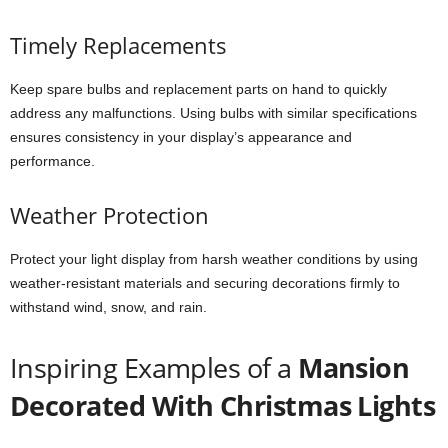
Timely Replacements
Keep spare bulbs and replacement parts on hand to quickly
address any malfunctions. Using bulbs with similar specifications
ensures consistency in your display’s appearance and
performance.
Weather Protection
Protect your light display from harsh weather conditions by using
weather-resistant materials and securing decorations firmly to
withstand wind, snow, and rain.
Inspiring Examples of a
Mansion
Decorated With Christmas Lights