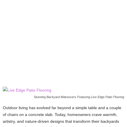
Stunning Backyard Makeovers Featuring Live Edge Patio Flooring
Outdoor living has evolved far beyond a simple table and a couple
of chairs on a concrete slab. Today, homeowners crave warmth,
artistry, and nature-driven designs that transform their backyards