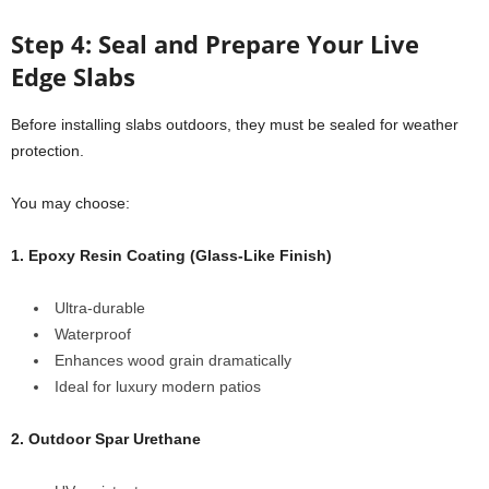
Step 4: Seal and Prepare Your Live
Edge Slabs
Before installing slabs outdoors, they must be sealed for weather
protection.
You may choose:
1. Epoxy Resin Coating (Glass-Like Finish)
Ultra-durable
Waterproof
Enhances wood grain dramatically
Ideal for luxury modern patios
2. Outdoor Spar Urethane