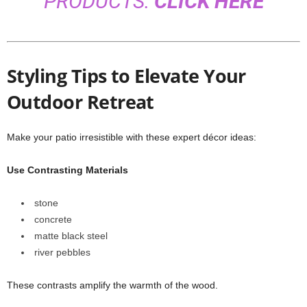
PRODUCTS:
CLICK HERE
Styling Tips to Elevate Your
Outdoor Retreat
Make your patio irresistible with these expert décor ideas:
Use Contrasting Materials
stone
concrete
matte black steel
river pebbles
These contrasts amplify the warmth of the wood.