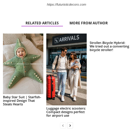
https://futuristicdecors.com
RELATED ARTICLES
MORE FROM AUTHOR
Stroller-Bicycle Hybrid:
We tried out a converting
bicycle stroller!
Baby Star Suit | Starfish-
inspired Design That
Steals Hearts
Luggage electric scooters:
Compact designs perfect
for airport use