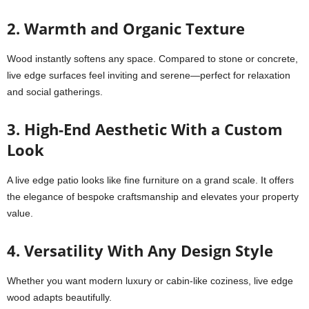
2. Warmth and Organic Texture
Wood instantly softens any space. Compared to stone or concrete,
live edge surfaces feel inviting and serene—perfect for relaxation
and social gatherings.
3. High-End Aesthetic With a Custom
Look
A live edge patio looks like fine furniture on a grand scale. It offers
the elegance of bespoke craftsmanship and elevates your property
value.
4. Versatility With Any Design Style
Whether you want modern luxury or cabin-like coziness, live edge
wood adapts beautifully.