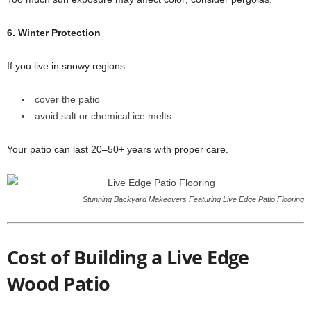
6. Winter Protection
If you live in snowy regions:
cover the patio
avoid salt or chemical ice melts
Your patio can last 20–50+ years with proper care.
Stunning Backyard Makeovers Featuring Live Edge Patio Flooring
Cost of Building a Live Edge
Wood Patio