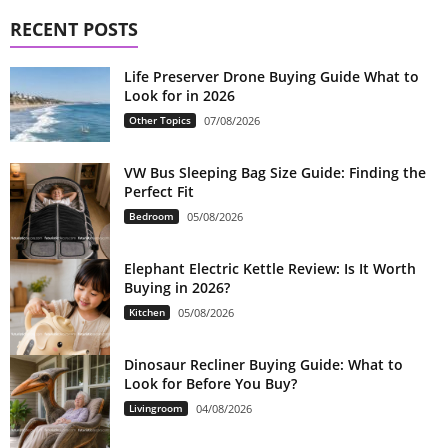
RECENT POSTS
Life Preserver Drone Buying Guide What to
Look for in 2026
Other Topics
07/08/2026
VW Bus Sleeping Bag Size Guide: Finding the
Perfect Fit
Bedroom
05/08/2026
Elephant Electric Kettle Review: Is It Worth
Buying in 2026?
Kitchen
05/08/2026
Dinosaur Recliner Buying Guide: What to
Look for Before You Buy?
Livingroom
04/08/2026