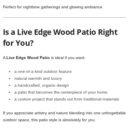
Perfect for nighttime gatherings and glowing ambiance.
Is a Live Edge Wood Patio Right
for You?
A
Live Edge Wood Patio
is ideal if you want:
a one-of-a-kind outdoor feature
natural warmth and luxury
a handcrafted, organic design
a patio that becomes the centerpiece of your home
a custom project that stands out from traditional materials
If you appreciate artistry and nature blending into one unforgettable
outdoor space, this patio style is absolutely for you.