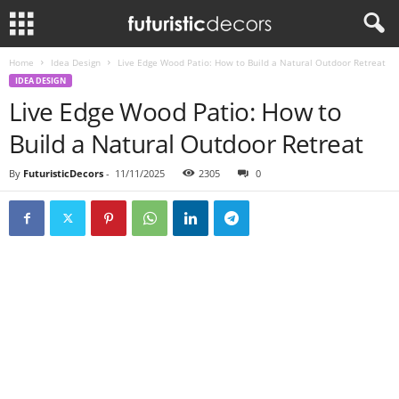
Home
Idea Design
Live Edge Wood Patio: How to Build a Natural Outdoor Retreat
IDEA DESIGN
Live Edge Wood Patio: How to
Build a Natural Outdoor Retreat
By
FuturisticDecors
-
11/11/2025
2305
0