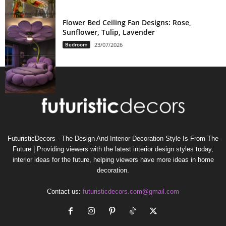
Flower Bed Ceiling Fan Designs: Rose,
Sunflower, Tulip, Lavender
Bedroom
23/07/2026
FuturisticDecors - The Design And Interior Decoration Style Is From The
Future | Providing viewers with the latest interior design styles today,
interior ideas for the future, helping viewers have more ideas in home
decoration.
Contact us:
futuristicdecors.com@gmail.com