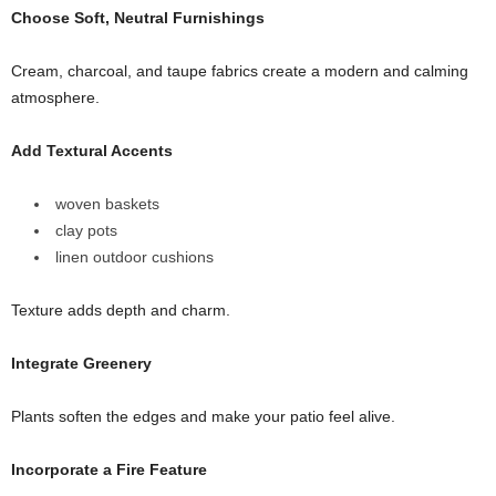
Choose Soft, Neutral Furnishings
Cream, charcoal, and taupe fabrics create a modern and calming
atmosphere.
Add Textural Accents
woven baskets
clay pots
linen outdoor cushions
Texture adds depth and charm.
Integrate Greenery
Plants soften the edges and make your patio feel alive.
Incorporate a Fire Feature