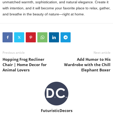
unmatched warmth, sophistication, and natural elegance. Create it
with intention, and it will become your favorite place to relax, gather,
and breathe in the beauty of nature—right at home.
Previous article
Next article
Hopping Frog Recliner
Add Humor to His
Chair | Home Decor for
Wardrobe with the Chill
Animal Lovers
Elephant Boxer
FuturisticDecors