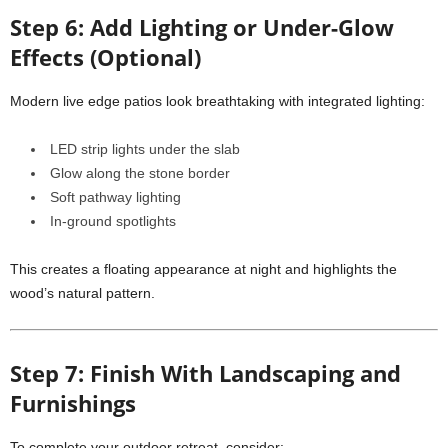
Step 6: Add Lighting or Under-Glow
Effects (Optional)
Modern live edge patios look breathtaking with integrated lighting:
LED strip lights under the slab
Glow along the stone border
Soft pathway lighting
In-ground spotlights
This creates a floating appearance at night and highlights the
wood’s natural pattern.
Step 7: Finish With Landscaping and
Furnishings
To complete your outdoor retreat, consider: