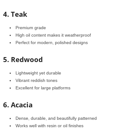
4. Teak
Premium grade
High oil content makes it weatherproof
Perfect for modern, polished designs
5. Redwood
Lightweight yet durable
Vibrant reddish tones
Excellent for large platforms
6. Acacia
Dense, durable, and beautifully patterned
Works well with resin or oil finishes