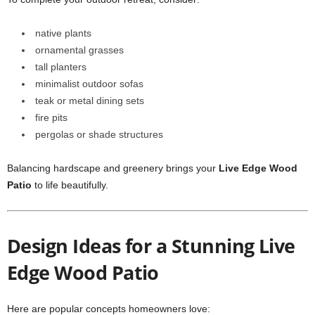
native plants
ornamental grasses
tall planters
minimalist outdoor sofas
teak or metal dining sets
fire pits
pergolas or shade structures
Balancing hardscape and greenery brings your
Live Edge Wood
Patio
to life beautifully.
Design Ideas for a Stunning Live
Edge Wood Patio
Here are popular concepts homeowners love: