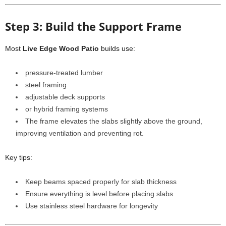
Step 3: Build the Support Frame
Most
Live Edge Wood Patio
builds use:
pressure-treated lumber
steel framing
adjustable deck supports
or hybrid framing systems
The frame elevates the slabs slightly above the ground,
improving ventilation and preventing rot.
Key tips:
Keep beams spaced properly for slab thickness
Ensure everything is level before placing slabs
Use stainless steel hardware for longevity