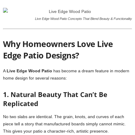
Live Edge Wood Patio Concepts That Blend Beauty & Functionality
Why Homeowners Love Live
Edge Patio Designs?
A
Live Edge Wood Patio
has become a dream feature in modern
home design for several reasons:
1. Natural Beauty That Can’t Be
Replicated
No two slabs are identical. The grain, knots, and curves of each
piece tell a story that manufactured boards simply cannot mimic.
This gives your patio a character-rich, artistic presence.