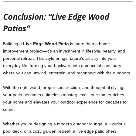
Conclusion: “Live Edge Wood
Patios”
Building a
Live Edge Wood Patio
is more than a home
improvement project—it’s an investment in lifestyle, beauty, and
personal retreat. This style brings nature’s artistry into your
everyday life, turning your backyard into a peaceful sanctuary
where you can unwind, entertain, and reconnect with the outdoors.
With the right wood, proper construction, and thoughtful styling,
your patio becomes a timeless masterpiece—one that enriches
your home and elevates your outdoor experience for decades to
come.
Whether you’re designing a modern outdoor lounge, a luxurious
pool deck, or a cozy garden retreat, a live edge patio offers