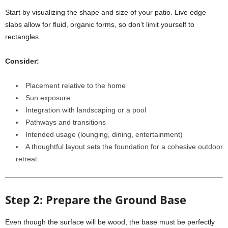
Start by visualizing the shape and size of your patio. Live edge
slabs allow for fluid, organic forms, so don’t limit yourself to
rectangles.
Consider:
Placement relative to the home
Sun exposure
Integration with landscaping or a pool
Pathways and transitions
Intended usage (lounging, dining, entertainment)
A thoughtful layout sets the foundation for a cohesive outdoor
retreat.
Step 2: Prepare the Ground Base
Even though the surface will be wood, the base must be perfectly