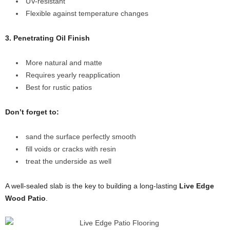
UV-resistant
Flexible against temperature changes
3. Penetrating Oil Finish
More natural and matte
Requires yearly reapplication
Best for rustic patios
Don’t forget to:
sand the surface perfectly smooth
fill voids or cracks with resin
treat the underside as well
A well-sealed slab is the key to building a long-lasting
Live Edge
Wood Patio
.