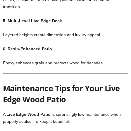
transition.
5. Multi-Level Live Edge Deck
Layered heights create dimension and luxury appeal.
6. Resin-Enhanced Patio
Epoxy enhances grain and protects wood for decades.
Maintenance Tips for Your Live
Edge Wood Patio
A
Live Edge Wood Patio
is surprisingly low-maintenance when
properly sealed. To keep it beautiful: