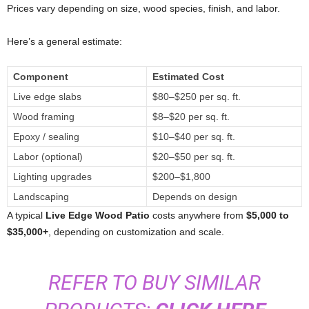
Prices vary depending on size, wood species, finish, and labor.
Here’s a general estimate:
Component
Estimated Cost
Live edge slabs
$80–$250 per sq. ft.
Wood framing
$8–$20 per sq. ft.
Epoxy / sealing
$10–$40 per sq. ft.
Labor (optional)
$20–$50 per sq. ft.
Lighting upgrades
$200–$1,800
Landscaping
Depends on design
A typical
Live Edge Wood Patio
costs anywhere from
$5,000 to
$35,000+
, depending on customization and scale.
REFER TO BUY SIMILAR