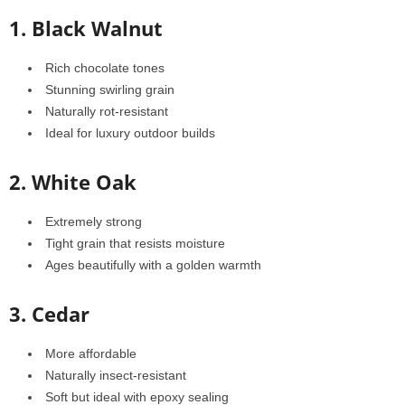
1. Black Walnut
Rich chocolate tones
Stunning swirling grain
Naturally rot-resistant
Ideal for luxury outdoor builds
2. White Oak
Extremely strong
Tight grain that resists moisture
Ages beautifully with a golden warmth
3. Cedar
More affordable
Naturally insect-resistant
Soft but ideal with epoxy sealing