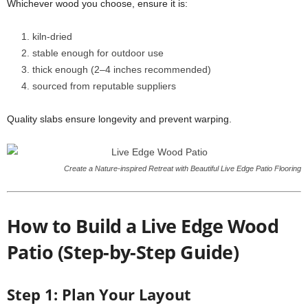
Whichever wood you choose, ensure it is:
kiln-dried
stable enough for outdoor use
thick enough (2–4 inches recommended)
sourced from reputable suppliers
Quality slabs ensure longevity and prevent warping.
Create a Nature-inspired Retreat with Beautiful Live Edge Patio Flooring
How to Build a Live Edge Wood
Patio (Step-by-Step Guide)
Step 1: Plan Your Layout