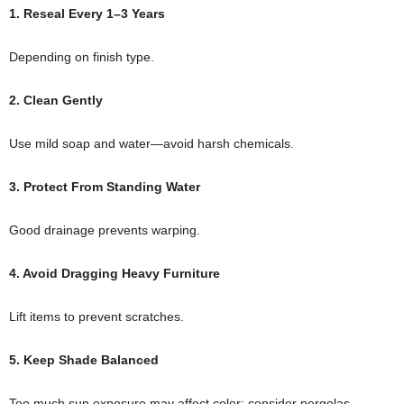
1. Reseal Every 1–3 Years
Depending on finish type.
2. Clean Gently
Use mild soap and water—avoid harsh chemicals.
3. Protect From Standing Water
Good drainage prevents warping.
4. Avoid Dragging Heavy Furniture
Lift items to prevent scratches.
5. Keep Shade Balanced
Too much sun exposure may affect color; consider pergolas.