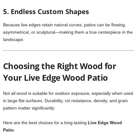
5. Endless Custom Shapes
Because live edges retain natural curves, patios can be flowing,
asymmetrical, or sculptural—making them a true centerpiece in the
landscape.
Choosing the Right Wood for
Your Live Edge Wood Patio
Not all wood is suitable for outdoor exposure, especially when used
in large flat surfaces. Durability, rot resistance, density, and grain
pattern matter significantly.
Here are the best choices for a long-lasting
Live Edge Wood
Patio
: