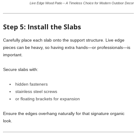
Live Edge Wood Patio – A Timeless Choice for Modern Outdoor Decor
Step 5: Install the Slabs
Carefully place each slab onto the support structure. Live edge
pieces can be heavy, so having extra hands—or professionals—is
important.
Secure slabs with:
hidden fasteners
stainless steel screws
or floating brackets for expansion
Ensure the edges overhang naturally for that signature organic
look.