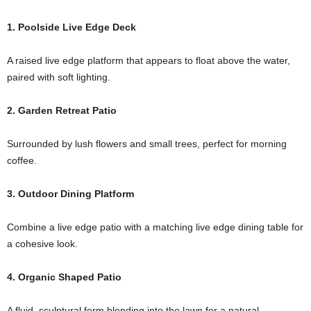
1. Poolside Live Edge Deck
A raised live edge platform that appears to float above the water,
paired with soft lighting.
2. Garden Retreat Patio
Surrounded by lush flowers and small trees, perfect for morning
coffee.
3. Outdoor Dining Platform
Combine a live edge patio with a matching live edge dining table for
a cohesive look.
4. Organic Shaped Patio
A fluid, sculptural form blending into the lawn for a natural