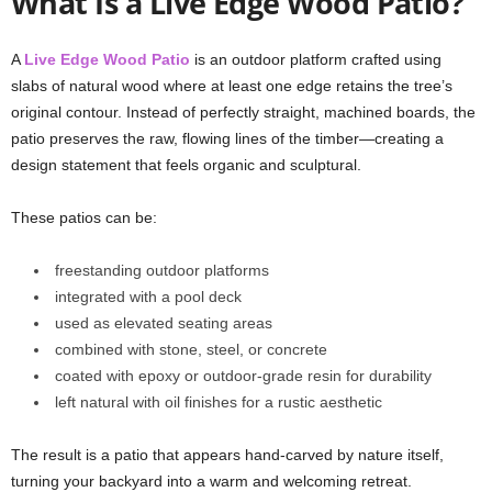
What Is a Live Edge Wood Patio?
A
Live Edge Wood Patio
is an outdoor platform crafted using
slabs of natural wood where at least one edge retains the tree’s
original contour. Instead of perfectly straight, machined boards, the
patio preserves the raw, flowing lines of the timber—creating a
design statement that feels organic and sculptural.
These patios can be:
freestanding outdoor platforms
integrated with a pool deck
used as elevated seating areas
combined with stone, steel, or concrete
coated with epoxy or outdoor-grade resin for durability
left natural with oil finishes for a rustic aesthetic
The result is a patio that appears hand-carved by nature itself,
turning your backyard into a warm and welcoming retreat.