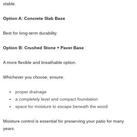
stable.
Option A: Concrete Slab Base
Best for long-term durability.
Option B: Crushed Stone + Paver Base
A more flexible and breathable option.
Whichever you choose, ensure:
proper drainage
a completely level and compact foundation
space for moisture to escape beneath the wood
Moisture control is essential for preserving your patio for many
years.