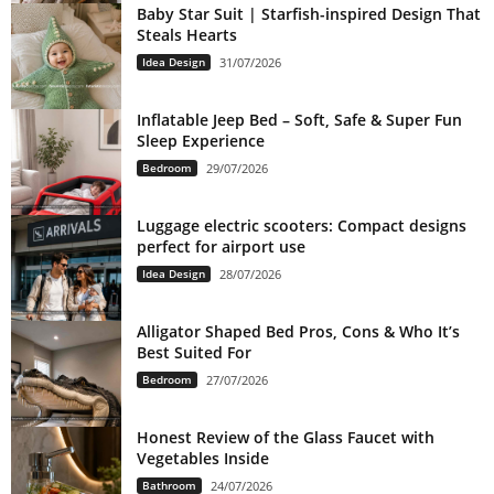
Baby Star Suit | Starfish-inspired Design That
Steals Hearts
Idea Design
31/07/2026
Inflatable Jeep Bed – Soft, Safe & Super Fun
Sleep Experience
Bedroom
29/07/2026
Luggage electric scooters: Compact designs
perfect for airport use
Idea Design
28/07/2026
Alligator Shaped Bed Pros, Cons & Who It’s
Best Suited For
Bedroom
27/07/2026
Honest Review of the Glass Faucet with
Vegetables Inside
Bathroom
24/07/2026