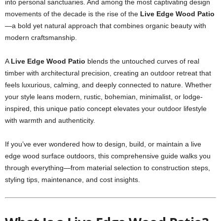
into personal sanctuaries. And among the most captivating design
movements of the decade is the rise of the
Live Edge Wood Patio
—a bold yet natural approach that combines organic beauty with
modern craftsmanship.
A
Live Edge Wood Patio
blends the untouched curves of real
timber with architectural precision, creating an outdoor retreat that
feels luxurious, calming, and deeply connected to nature. Whether
your style leans modern, rustic, bohemian, minimalist, or lodge-
inspired, this unique patio concept elevates your outdoor lifestyle
with warmth and authenticity.
If you’ve ever wondered how to design, build, or maintain a live
edge wood surface outdoors, this comprehensive guide walks you
through everything—from material selection to construction steps,
styling tips, maintenance, and cost insights.