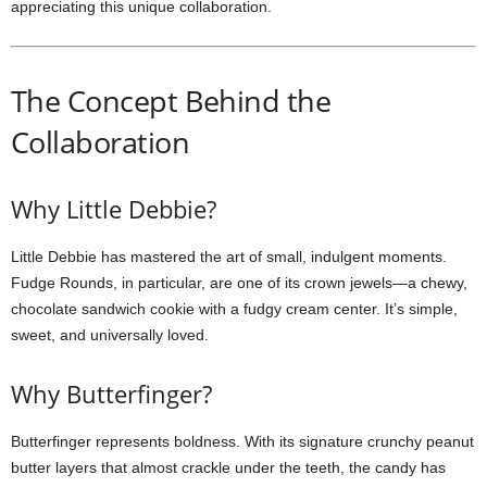
appreciating this unique collaboration.
The Concept Behind the
Collaboration
Why Little Debbie?
Little Debbie has mastered the art of small, indulgent moments.
Fudge Rounds, in particular, are one of its crown jewels—a chewy,
chocolate sandwich cookie with a fudgy cream center. It’s simple,
sweet, and universally loved.
Why Butterfinger?
Butterfinger represents boldness. With its signature crunchy peanut
butter layers that almost crackle under the teeth, the candy has