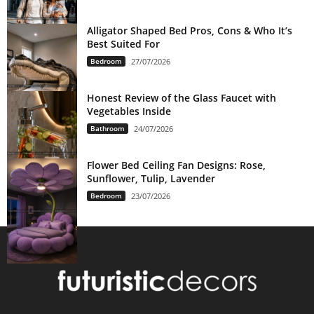
Alligator Shaped Bed Pros, Cons & Who It’s
Best Suited For
Bedroom
27/07/2026
Honest Review of the Glass Faucet with
Vegetables Inside
Bathroom
24/07/2026
Flower Bed Ceiling Fan Designs: Rose,
Sunflower, Tulip, Lavender
Bedroom
23/07/2026