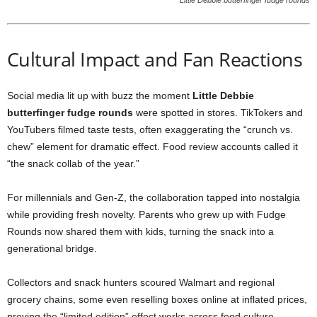
Little Debbie butterfinger fudge rounds
Cultural Impact and Fan Reactions
Social media lit up with buzz the moment
Little Debbie
butterfinger fudge rounds
were spotted in stores. TikTokers and
YouTubers filmed taste tests, often exaggerating the “crunch vs.
chew” element for dramatic effect. Food review accounts called it
“the snack collab of the year.”
For millennials and Gen-Z, the collaboration tapped into nostalgia
while providing fresh novelty. Parents who grew up with Fudge
Rounds now shared them with kids, turning the snack into a
generational bridge.
Collectors and snack hunters scoured Walmart and regional
grocery chains, some even reselling boxes online at inflated prices,
proving the “limited edition” effect works across food culture.