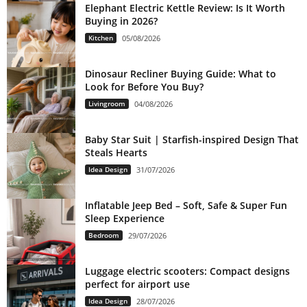
Elephant Electric Kettle Review: Is It Worth
Buying in 2026?
Kitchen
05/08/2026
Dinosaur Recliner Buying Guide: What to
Look for Before You Buy?
Livingroom
04/08/2026
Baby Star Suit | Starfish-inspired Design That
Steals Hearts
Idea Design
31/07/2026
Inflatable Jeep Bed – Soft, Safe & Super Fun
Sleep Experience
Bedroom
29/07/2026
Luggage electric scooters: Compact designs
perfect for airport use
Idea Design
28/07/2026