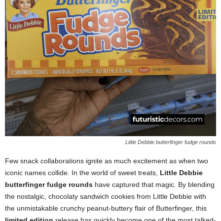
Little Debbie butterfinger fudge rounds
Few snack collaborations ignite as much excitement as when two
iconic names collide. In the world of sweet treats,
Little Debbie
butterfinger fudge rounds
have captured that magic. By blending
the nostalgic, chocolaty sandwich cookies from Little Debbie with
the unmistakable crunchy peanut-buttery flair of Butterfinger, this
limited edition
release has quickly become one of the most talked-