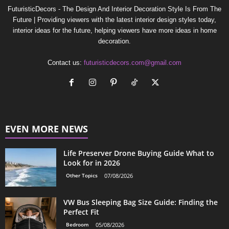
FuturisticDecors - The Design And Interior Decoration Style Is From The
Future | Providing viewers with the latest interior design styles today,
interior ideas for the future, helping viewers have more ideas in home
decoration.
Contact us:
futuristicdecors.com@gmail.com
EVEN MORE NEWS
Life Preserver Drone Buying Guide What to
Look for in 2026
Other Topics
07/08/2026
VW Bus Sleeping Bag Size Guide: Finding the
Perfect Fit
Bedroom
05/08/2026