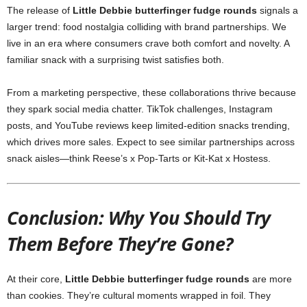
The release of
Little Debbie butterfinger fudge rounds
signals a
larger trend: food nostalgia colliding with brand partnerships. We
live in an era where consumers crave both comfort and novelty. A
familiar snack with a surprising twist satisfies both.
From a marketing perspective, these collaborations thrive because
they spark social media chatter. TikTok challenges, Instagram
posts, and YouTube reviews keep limited-edition snacks trending,
which drives more sales. Expect to see similar partnerships across
snack aisles—think Reese’s x Pop-Tarts or Kit-Kat x Hostess.
Conclusion: Why You Should Try
Them Before They’re Gone?
At their core,
Little Debbie butterfinger fudge rounds
are more
than cookies. They’re cultural moments wrapped in foil. They