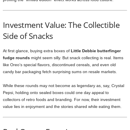
Investment Value: The Collectible
Side of Snacks
At first glance, buying extra boxes of
Little Debbie butterfinger
fudge rounds
might seem silly. But snack collecting is real. Items
like Oreo’s special flavors, discontinued cereals, and even old
candy bar packaging fetch surprising sums on resale markets.
While these rounds may not become as legendary as, say, Crystal
Pepsi, holding onto sealed boxes could one day appeal to
collectors of retro foods and branding. For now, their investment
value lies in enjoyment and the stories shared while eating them.