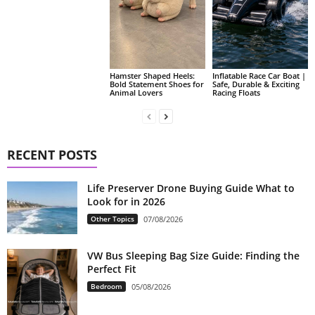
Hamster Shaped Heels:
Inflatable Race Car Boat |
Bold Statement Shoes for
Safe, Durable & Exciting
Animal Lovers
Racing Floats
RECENT POSTS
Life Preserver Drone Buying Guide What to
Look for in 2026
Other Topics
07/08/2026
VW Bus Sleeping Bag Size Guide: Finding the
Perfect Fit
Bedroom
05/08/2026