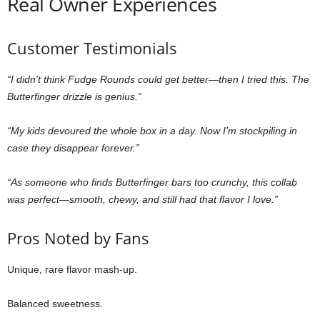
Real Owner Experiences
Customer Testimonials
“I didn’t think Fudge Rounds could get better—then I tried this. The
Butterfinger drizzle is genius.”
“My kids devoured the whole box in a day. Now I’m stockpiling in
case they disappear forever.”
“As someone who finds Butterfinger bars too crunchy, this collab
was perfect—smooth, chewy, and still had that flavor I love.”
Pros Noted by Fans
Unique, rare flavor mash-up.
Balanced sweetness.