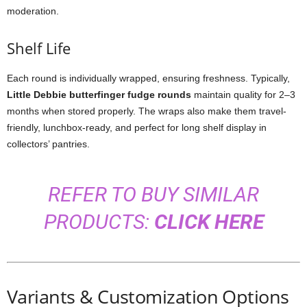
moderation.
Shelf Life
Each round is individually wrapped, ensuring freshness. Typically,
Little Debbie butterfinger fudge rounds
maintain quality for 2–3
months when stored properly. The wraps also make them travel-
friendly, lunchbox-ready, and perfect for long shelf display in
collectors’ pantries.
REFER TO BUY SIMILAR
PRODUCTS:
CLICK HERE
Variants & Customization Options