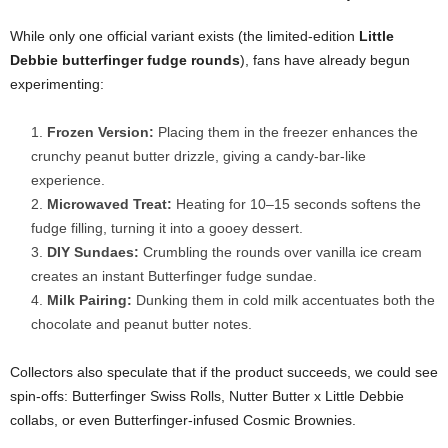
While only one official variant exists (the limited-edition
Little
Debbie butterfinger fudge rounds
), fans have already begun
experimenting:
Frozen Version:
Placing them in the freezer enhances the
crunchy peanut butter drizzle, giving a candy-bar-like
experience.
Microwaved Treat:
Heating for 10–15 seconds softens the
fudge filling, turning it into a gooey dessert.
DIY Sundaes:
Crumbling the rounds over vanilla ice cream
creates an instant Butterfinger fudge sundae.
Milk Pairing:
Dunking them in cold milk accentuates both the
chocolate and peanut butter notes.
Collectors also speculate that if the product succeeds, we could see
spin-offs: Butterfinger Swiss Rolls, Nutter Butter x Little Debbie
collabs, or even Butterfinger-infused Cosmic Brownies.