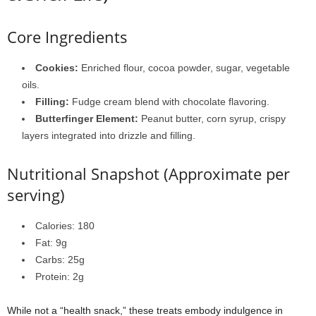
Core Ingredients
Cookies:
Enriched flour, cocoa powder, sugar, vegetable
oils.
Filling:
Fudge cream blend with chocolate flavoring.
Butterfinger Element:
Peanut butter, corn syrup, crispy
layers integrated into drizzle and filling.
Nutritional Snapshot (Approximate per
serving)
Calories: 180
Fat: 9g
Carbs: 25g
Protein: 2g
While not a “health snack,” these treats embody indulgence in