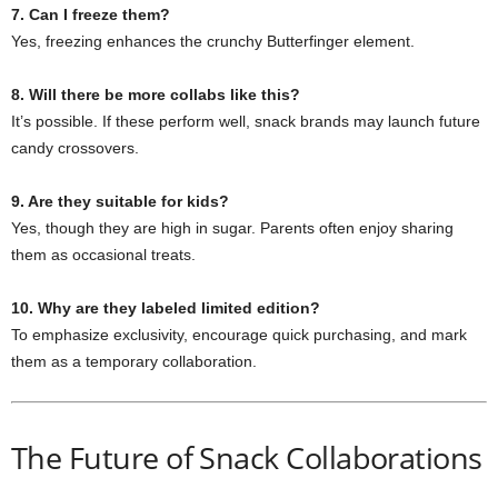
7. Can I freeze them?
Yes, freezing enhances the crunchy Butterfinger element.
8. Will there be more collabs like this?
It’s possible. If these perform well, snack brands may launch future
candy crossovers.
9. Are they suitable for kids?
Yes, though they are high in sugar. Parents often enjoy sharing
them as occasional treats.
10. Why are they labeled limited edition?
To emphasize exclusivity, encourage quick purchasing, and mark
them as a temporary collaboration.
The Future of Snack Collaborations