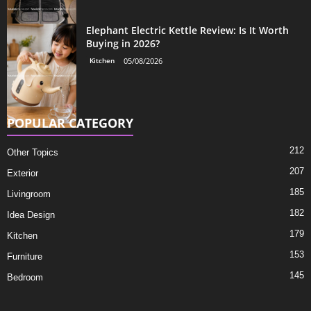
Elephant Electric Kettle Review: Is It Worth
Buying in 2026?
Kitchen
05/08/2026
POPULAR CATEGORY
212
Other Topics
207
Exterior
185
Livingroom
182
Idea Design
179
Kitchen
153
Furniture
145
Bedroom