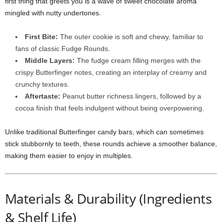
first thing that greets you is a wave of sweet chocolate aroma
mingled with nutty undertones.
First Bite:
The outer cookie is soft and chewy, familiar to
fans of classic Fudge Rounds.
Middle Layers:
The fudge cream filling merges with the
crispy Butterfinger notes, creating an interplay of creamy and
crunchy textures.
Aftertaste:
Peanut butter richness lingers, followed by a
cocoa finish that feels indulgent without being overpowering.
Unlike traditional Butterfinger candy bars, which can sometimes
stick stubbornly to teeth, these rounds achieve a smoother balance,
making them easier to enjoy in multiples.
Materials & Durability (Ingredients
& Shelf Life)