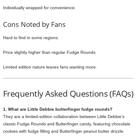
Individually wrapped for convenience.
Cons Noted by Fans
Hard to find in some regions.
Price slightly higher than regular Fudge Rounds.
Limited edition nature leaves fans wanting more.
Frequently Asked Questions (FAQs)
1. What are Little Debbie butterfinger fudge rounds?
They are a limited-edition collaboration between Little Debbie’s
classic Fudge Rounds and Butterfinger candy, featuring chocolate
cookies with fudge filling and Butterfinger peanut butter drizzle.