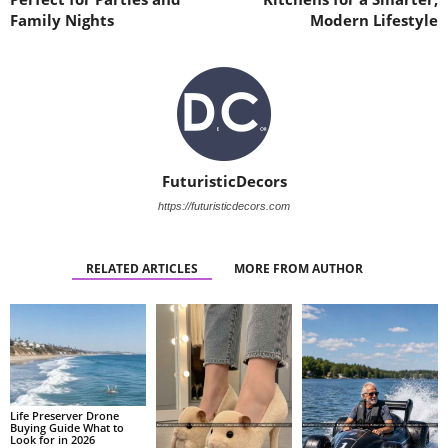
Family Nights
Modern Lifestyle
FuturisticDecors
https://futuristicdecors.com
RELATED ARTICLES
MORE FROM AUTHOR
Life Preserver Drone
Buying Guide What to
Look for in 2026