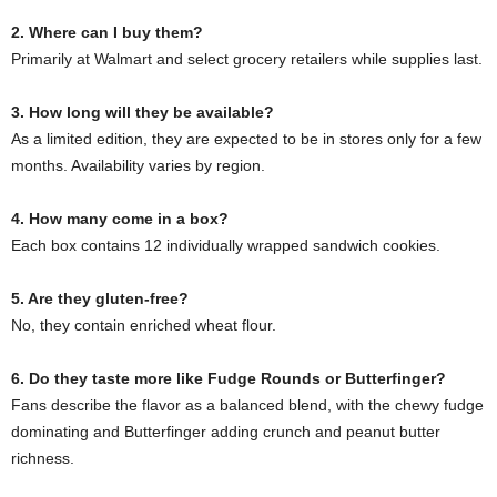
2. Where can I buy them?
Primarily at Walmart and select grocery retailers while supplies last.
3. How long will they be available?
As a limited edition, they are expected to be in stores only for a few
months. Availability varies by region.
4. How many come in a box?
Each box contains 12 individually wrapped sandwich cookies.
5. Are they gluten-free?
No, they contain enriched wheat flour.
6. Do they taste more like Fudge Rounds or Butterfinger?
Fans describe the flavor as a balanced blend, with the chewy fudge
dominating and Butterfinger adding crunch and peanut butter
richness.