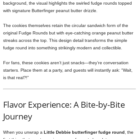
background, the visual highlights the swirled fudge rounds topped
with signature Butterfinger peanut butter drizzle.
The cookies themselves retain the circular sandwich form of the
original Fudge Rounds but with eye-catching orange peanut butter
streaks across the top. This design detail transforms the simple
fudge round into something strikingly modern and collectible.
For fans, these cookies aren’t just snacks—they’re conversation
starters. Place them at a party, and guests will instantly ask: “Wait,
is that real?!”
Flavor Experience: A Bite-by-Bite
Journey
When you unwrap a
Little Debbie butterfinger fudge round
, the