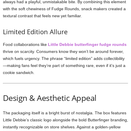
always had a playful, unmistakable bite. By combining this element
with the soft chewiness of Fudge Rounds, snack makers created a
textural contrast that feels new yet familiar.
Limited Edition Allure
Food collaborations like
Little Debbie butterfinger fudge rounds
thrive on scarcity. Consumers know they won’t be around forever,
which fuels urgency. The phrase “limited edition” adds collectibility
—making fans feel they’re part of something rare, even if it’s just a
cookie sandwich.
Design & Aesthetic Appeal
The packaging itself is a bright burst of nostalgia. The box features
Little Debbie’s classic logo alongside the bold Butterfinger branding,
instantly recognizable on store shelves. Against a golden-yellow