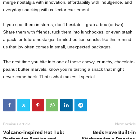
merge nostalgia with innovation, affordability with indulgence, and
everyday snacking with collector excitement.
If you spot them in stores, don’t hesitate—grab a box (or two).
Share them with friends, tuck them into lunchboxes, or even stash
a pack for future nostalgia. Limited-edition snacks like this remind
us that joy often comes in small, unexpected packages.
The next time you bite into one of these chewy, crunchy, chocolate-
peanut butter marvels, know you’re tasting a snack that might
never come back. That’s what makes it special.
Previous article
Next article
Volcano-inspired Hot Tub:
Beds Have Built-in
Perfect for Parties and
Kitchens for a Smarter,