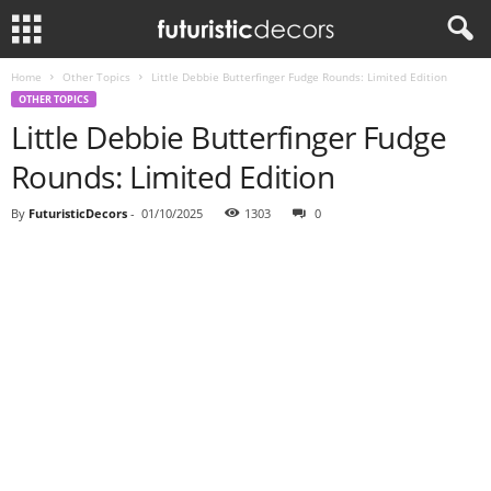
Home
Other Topics
Little Debbie Butterfinger Fudge Rounds: Limited Edition
OTHER TOPICS
Little Debbie Butterfinger Fudge
Rounds: Limited Edition
By
FuturisticDecors
-
01/10/2025
1303
0