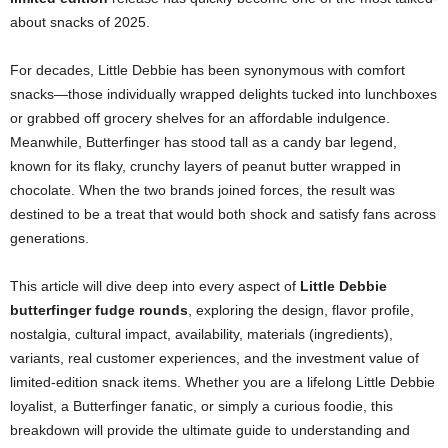
about snacks of 2025.
For decades, Little Debbie has been synonymous with comfort
snacks—those individually wrapped delights tucked into lunchboxes
or grabbed off grocery shelves for an affordable indulgence.
Meanwhile, Butterfinger has stood tall as a candy bar legend,
known for its flaky, crunchy layers of peanut butter wrapped in
chocolate. When the two brands joined forces, the result was
destined to be a treat that would both shock and satisfy fans across
generations.
This article will dive deep into every aspect of
Little Debbie
butterfinger fudge rounds
, exploring the design, flavor profile,
nostalgia, cultural impact, availability, materials (ingredients),
variants, real customer experiences, and the investment value of
limited-edition snack items. Whether you are a lifelong Little Debbie
loyalist, a Butterfinger fanatic, or simply a curious foodie, this
breakdown will provide the ultimate guide to understanding and