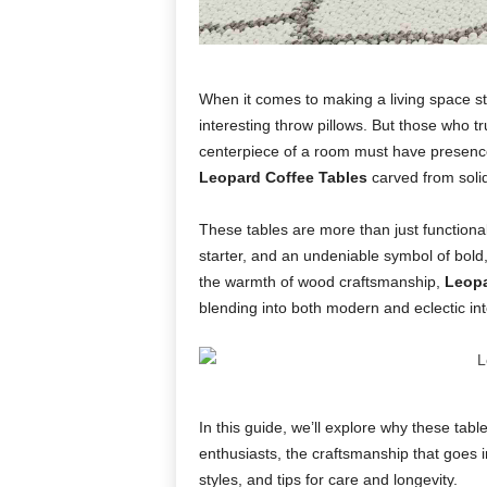
When it comes to making a living space sta
interesting throw pillows. But those who t
centerpiece of a room must have presence. 
Leopard Coffee Tables
carved from soli
These tables are more than just functional
starter, and an undeniable symbol of bold,
the warmth of wood craftsmanship,
Leopa
blending into both modern and eclectic int
In this guide, we’ll explore why these tab
enthusiasts, the craftsmanship that goes 
styles, and tips for care and longevity.