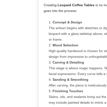
Creating
Leopard Coffee Tables
is no ma
goes into the process:
Concept & Design
The artisan begins with sketches or di
leopard with a glass tabletop above, wh
or frame.
Wood Selection
High-quality hardwood is chosen for st
design from impressive to unforgettabl
Carving & Detailing
This stage is where magic happens. Ski
facial expressions. Every curve tells 
Sanding & Smoothing
After carving, the piece is meticulous
Finishing Touches
Stains, oils, and sealants bring out t
may include painted details to mimic a