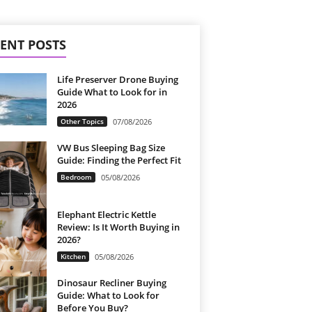
ENT POSTS
Life Preserver Drone Buying
Guide What to Look for in
2026
Other Topics
07/08/2026
VW Bus Sleeping Bag Size
Guide: Finding the Perfect Fit
Bedroom
05/08/2026
Elephant Electric Kettle
Review: Is It Worth Buying in
2026?
Kitchen
05/08/2026
Dinosaur Recliner Buying
Guide: What to Look for
Before You Buy?