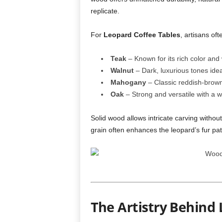
replicate.
For
Leopard Coffee Tables
, artisans o
Teak
– Known for its rich color and
Walnut
– Dark, luxurious tones ideal
Mahogany
– Classic reddish-brown 
Oak
– Strong and versatile with a w
Solid wood allows intricate carving withou
grain often enhances the leopard’s fur pat
The Artistry Behind 