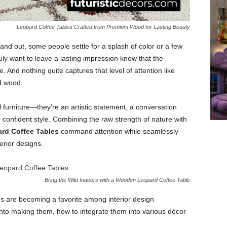
Leopard Coffee Tables Crafted from Premium Wood for Lasting Beauty
nd out, some people settle for a splash of color or a few
ruly want to leave a lasting impression know that the
And nothing quite captures that level of attention like
d wood.
 furniture—they’re an artistic statement, a conversation
 confident style. Combining the raw strength of nature with
rd Coffee Tables
command attention while seamlessly
erior designs.
Bring the Wild Indoors with a Wooden Leopard Coffee Table
les are becoming a favorite among interior design
into making them, how to integrate them into various décor