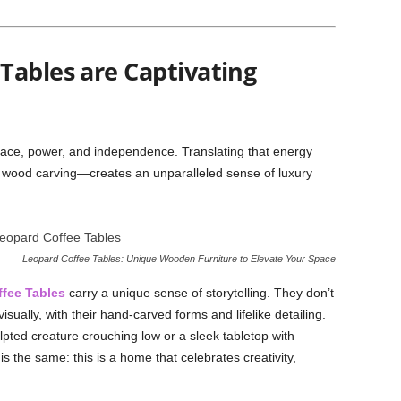
Tables are Captivating
ace, power, and independence. Translating that energy
d wood carving—creates an unparalleled sense of luxury
Leopard Coffee Tables: Unique Wooden Furniture to Elevate Your Space
fee Tables
carry a unique sense of storytelling. They don’t
visually, with their hand-carved forms and lifelike detailing.
lpted creature crouching low or a sleek tabletop with
 the same: this is a home that celebrates creativity,