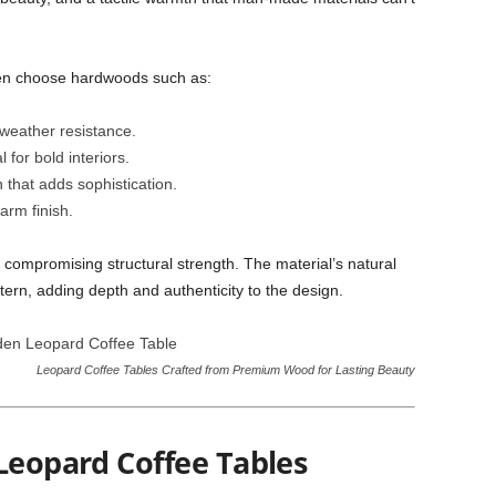
ften choose hardwoods such as:
 weather resistance.
 for bold interiors.
that adds sophistication.
arm finish.
t compromising structural strength. The material’s natural
tern, adding depth and authenticity to the design.
Leopard Coffee Tables Crafted from Premium Wood for Lasting Beauty
Leopard Coffee Tables