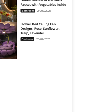
Honest Review of the Glass
Faucet with Vegetables Inside
Bathroom
24/07/2026
Flower Bed Ceiling Fan
Designs: Rose, Sunflower,
Tulip, Lavender
Bedroom
23/07/2026