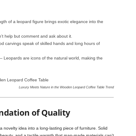
gth of a leopard figure brings exotic elegance into the
’t help but comment and ask about it.
d carvings speak of skilled hands and long hours of
– Leopards are icons of the natural world, making the
Luxury Meets Nature in the Wooden Leopard Coffee Table Trend
ndation of Quality
 novelty idea into a long-lasting piece of furniture. Solid
 beauty, and a tactile warmth that man-made materials can’t