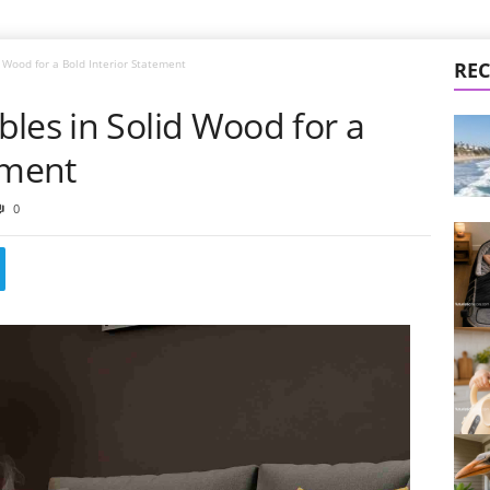
 Wood for a Bold Interior Statement
REC
les in Solid Wood for a
ement
0