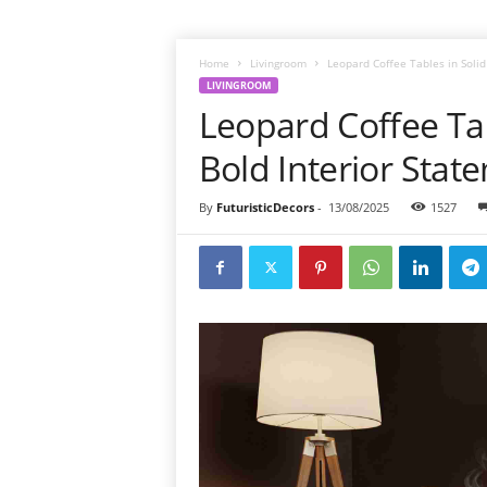
Home
Livingroom
Leopard Coffee Tables in Solid
LIVINGROOM
Leopard Coffee Tab
Bold Interior Stat
By
FuturisticDecors
-
13/08/2025
1527