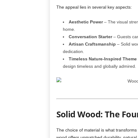
The appeal lies in several key aspects:
Aesthetic Power
– The visual stren
home.
Conversation Starter
– Guests can
Artisan Craftsmanship
– Solid woo
dedication.
Timeless Nature-Inspired Theme
design timeless and globally admired.
Solid Wood: The Fou
The choice of material is what transforms a
wood offers unmatched durability, natural