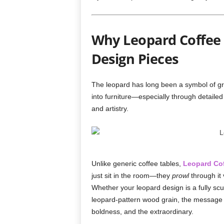
Why Leopard Coffee 
Design Pieces
The leopard has long been a symbol of gr
into furniture—especially through detaile
and artistry.
Unlike generic coffee tables,
Leopard Cof
just sit in the room—they
prowl
through it 
Whether your leopard design is a fully scu
leopard-pattern wood grain, the message is
boldness, and the extraordinary.