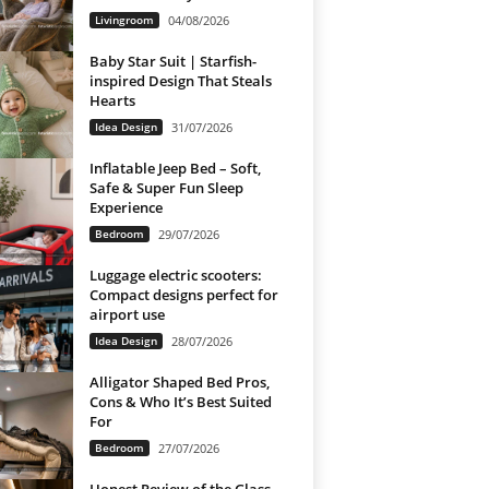
Livingroom
04/08/2026
Baby Star Suit | Starfish-
inspired Design That Steals
Hearts
Idea Design
31/07/2026
Inflatable Jeep Bed – Soft,
Safe & Super Fun Sleep
Experience
Bedroom
29/07/2026
Luggage electric scooters:
Compact designs perfect for
airport use
Idea Design
28/07/2026
Alligator Shaped Bed Pros,
Cons & Who It’s Best Suited
For
Bedroom
27/07/2026