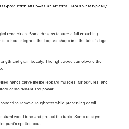
ss-production affair—it’s an art form. Here’s what typically
gital renderings. Some designs feature a full crouching
ile others integrate the leopard shape into the table’s legs
rength and grain beauty. The right wood can elevate the
e.
lled hands carve lifelike leopard muscles, fur textures, and
a story of movement and power.
ly sanded to remove roughness while preserving detail.
he natural wood tone and protect the table. Some designs
 leopard’s spotted coat.