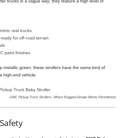
ter trucks in a vague way; they feature a high level of
mimic real trucks
ready for off-road terrain
ils
C paint finishes
 metallic green, these strollers have the same kind of
 high-end vehicle.
GMC Pickup Truck Strollers: Where Rugged Design Meets Parenthood
 Safety