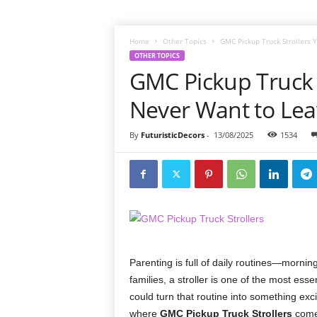
Home
Other Topics
GMC Pickup Truck Strollers 
OTHER TOPICS
GMC Pickup Truck S
Never Want to Le
By
FuturisticDecors
-
13/08/2025
1534
Parenting is full of daily routines—morning
families, a stroller is one of the most esse
could turn that routine into something excit
where
GMC Pickup Truck Strollers
come