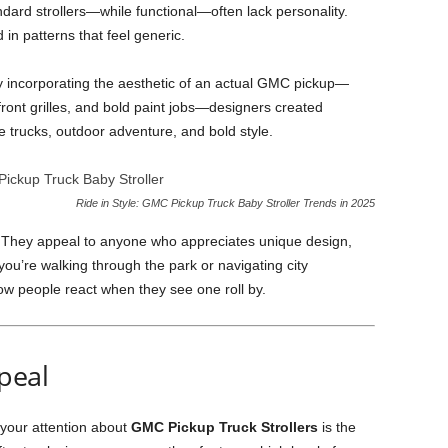
andard strollers—while functional—often lack personality.
 in patterns that feel generic.
 By incorporating the aesthetic of an actual GMC pickup—
front grilles, and bold paint jobs—designers created
 trucks, outdoor adventure, and bold style.
Ride in Style: GMC Pickup Truck Baby Stroller Trends in 2025
rs. They appeal to anyone who appreciates unique design,
you’re walking through the park or navigating city
how people react when they see one roll by.
peal
 your attention about
GMC Pickup Truck Strollers
is the