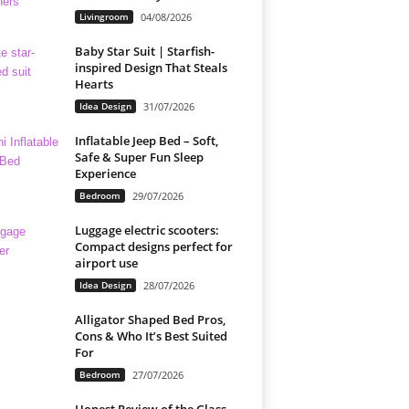
Livingroom
04/08/2026
Baby Star Suit | Starfish-
inspired Design That Steals
Hearts
Idea Design
31/07/2026
Inflatable Jeep Bed – Soft,
Safe & Super Fun Sleep
Experience
Bedroom
29/07/2026
Luggage electric scooters:
Compact designs perfect for
airport use
Idea Design
28/07/2026
Alligator Shaped Bed Pros,
Cons & Who It’s Best Suited
For
Bedroom
27/07/2026