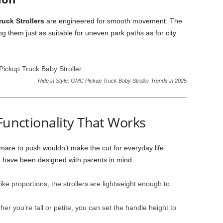
uck Strollers
are engineered for smooth movement. The
them just as suitable for uneven park paths as for city
Ride in Style: GMC Pickup Truck Baby Stroller Trends in 2025
 Functionality That Works
tmare to push wouldn’t make the cut for everyday life.
s
have been designed with parents in mind.
like proportions, the strollers are lightweight enough to
er you’re tall or petite, you can set the handle height to