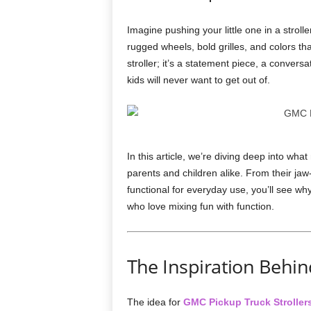
Imagine pushing your little one in a stroll
rugged wheels, bold grilles, and colors th
stroller; it’s a statement piece, a convers
kids will never want to get out of.
In this article, we’re diving deep into wh
parents and children alike. From their jaw
functional for everyday use, you’ll see wh
who love mixing fun with function.
The Inspiration Behin
The idea for
GMC Pickup Truck Stroller