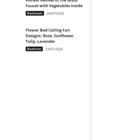
Honest Review of the Glass
Faucet with Vegetables Inside
Bathroom
24/07/2026
Flower Bed Ceiling Fan
Designs: Rose, Sunflower,
Tulip, Lavender
Bedroom
23/07/2026