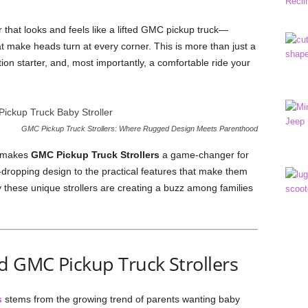
er that looks and feels like a lifted GMC pickup truck—
at make heads turn at every corner. This is more than just a
ation starter, and, most importantly, a comfortable ride your
GMC Pickup Truck Strollers: Where Rugged Design Meets Parenthood
at makes
GMC Pickup Truck Strollers
a game-changer for
-dropping design to the practical features that make them
y these unique strollers are creating a buzz among families
d GMC Pickup Truck Strollers
s
stems from the growing trend of parents wanting baby