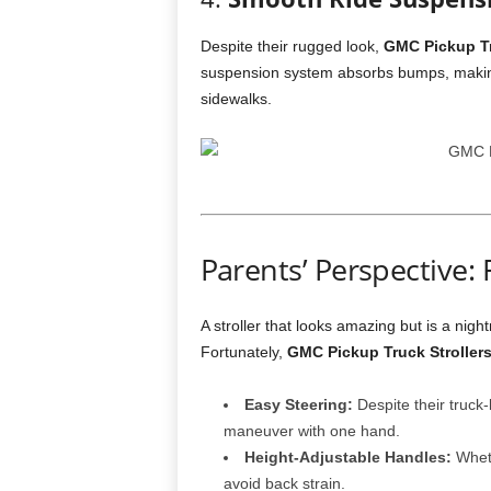
Despite their rugged look,
GMC Pickup Tr
suspension system absorbs bumps, making 
sidewalks.
Parents’ Perspective:
A stroller that looks amazing but is a nigh
Fortunately,
GMC Pickup Truck Stroller
Easy Steering:
Despite their truck-
maneuver with one hand.
Height-Adjustable Handles:
Wheth
avoid back strain.