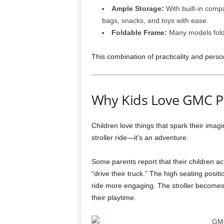
Ample Storage:
With built-in comp
bags, snacks, and toys with ease.
Foldable Frame:
Many models fold 
This combination of practicality and perso
Why Kids Love GMC Pi
Children love things that spark their imagin
stroller ride—it’s an adventure.
Some parents report that their children ac
“drive their truck.” The high seating posit
ride more engaging. The stroller becomes
their playtime.