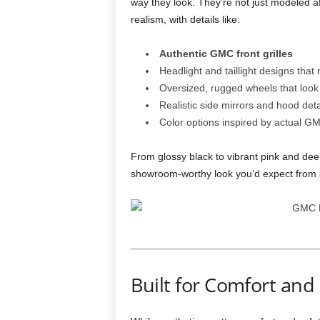
way they look. They’re not just modeled af
realism, with details like:
Authentic GMC front grilles
Headlight and taillight designs that 
Oversized, rugged wheels that look 
Realistic side mirrors and hood deta
Color options inspired by actual GM
From glossy black to vibrant pink and deep
showroom-worthy look you’d expect from a
Built for Comfort and