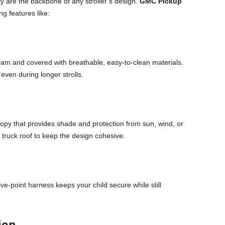
y are the backbone of any stroller’s design.
GMC Pickup
ng features like:
oam and covered with breathable, easy-to-clean materials.
even during longer strolls.
nopy that provides shade and protection from sun, wind, or
 a truck roof to keep the design cohesive.
five-point harness keeps your child secure while still
ion