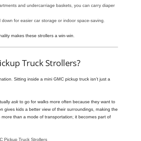
artments and undercarriage baskets, you can carry diaper
down for easier car storage or indoor space-saving.
nality makes these strollers a win-win.
ckup Truck Strollers?
ation. Sitting inside a mini GMC pickup truck isn’t just a
tually
ask
to go for walks more often because they want to
ion gives kids a better view of their surroundings, making the
 more than a mode of transportation; it becomes part of