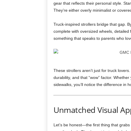
gear that reflects their personal style. St
They’re either overly minimalist or covered
Truck-inspired strollers bridge that gap.
complete with oversized wheels, detailed 
something that speaks to parents who love
These strollers aren’t just for truck love
durability, and that “wow” factor. Whether 
sidewalks, you’ll notice the difference in 
Unmatched Visual Ap
Let’s be honest—the first thing that grabs