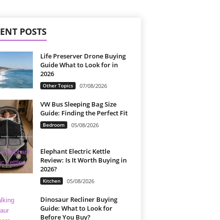
ENT POSTS
Life Preserver Drone Buying
Guide What to Look for in
2026
Other Topics
07/08/2026
VW Bus Sleeping Bag Size
Guide: Finding the Perfect Fit
Bedroom
05/08/2026
Elephant Electric Kettle
Review: Is It Worth Buying in
2026?
Kitchen
05/08/2026
Dinosaur Recliner Buying
Guide: What to Look for
Before You Buy?