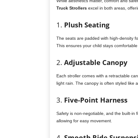
While aesthetics matter, comfort and safet
Truck Strollers
excel in both areas, offeri
1.
Plush Seating
The seats are padded with high-density f
This ensures your child stays comfortable 
2.
Adjustable Canopy
Each stroller comes with a retractable ca
light rain. The canopy is often styled like
3.
Five-Point Harness
Safety is non-negotiable, and the built-in 
allowing for easy movement.
4.
Smooth Ride Suspens