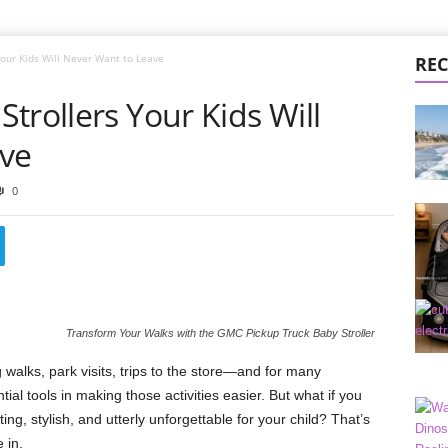
Your Kids Will Never Want to Leave
REC
trollers Your Kids Will
ave
0
Transform Your Walks with the GMC Pickup Truck Baby Stroller
 walks, park visits, trips to the store—and for many
ntial tools in making those activities easier. But what if you
ing, stylish, and utterly unforgettable for your child? That’s
 in.