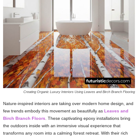
Creating Organic Luxury Interiors Using Leaves and Birch Branch Flooring
Nature-inspired interiors are taking over modern home design, and
few trends embody this movement as beautifully as
Leaves and
Birch Branch Floors
. These captivating epoxy installations bring
the outdoors inside with an immersive visual experience that
transforms any room into a calming forest retreat. With their rich