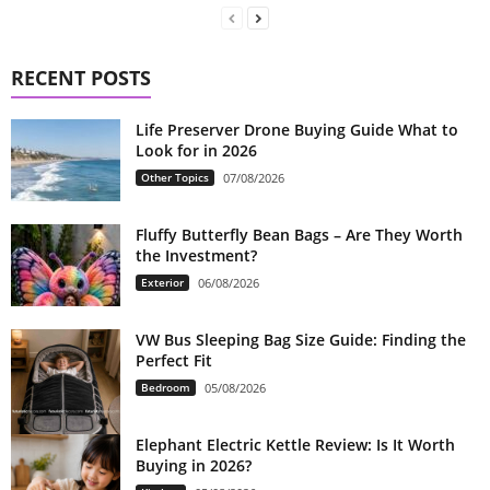
RECENT POSTS
Life Preserver Drone Buying Guide What to
Look for in 2026
Other Topics
07/08/2026
Fluffy Butterfly Bean Bags – Are They Worth
the Investment?
Exterior
06/08/2026
VW Bus Sleeping Bag Size Guide: Finding the
Perfect Fit
Bedroom
05/08/2026
Elephant Electric Kettle Review: Is It Worth
Buying in 2026?