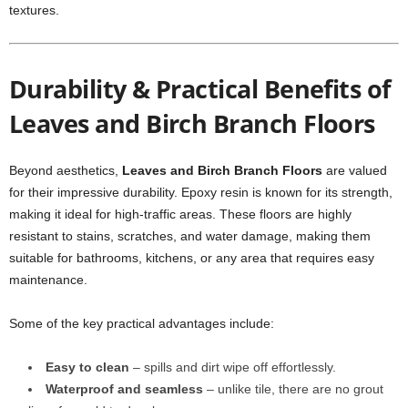
textures.
Durability & Practical Benefits of
Leaves and Birch Branch Floors
Beyond aesthetics,
Leaves and Birch Branch Floors
are valued
for their impressive durability. Epoxy resin is known for its strength,
making it ideal for high-traffic areas. These floors are highly
resistant to stains, scratches, and water damage, making them
suitable for bathrooms, kitchens, or any area that requires easy
maintenance.
Some of the key practical advantages include:
Easy to clean
– spills and dirt wipe off effortlessly.
Waterproof and seamless
– unlike tile, there are no grout