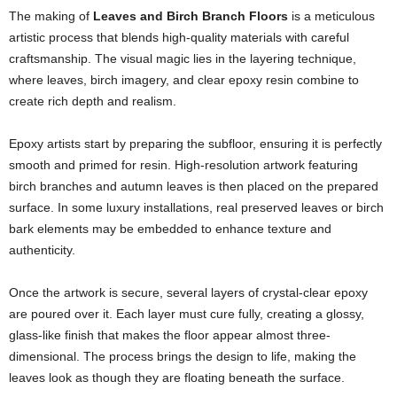
The making of
Leaves and Birch Branch Floors
is a meticulous
artistic process that blends high-quality materials with careful
craftsmanship. The visual magic lies in the layering technique,
where leaves, birch imagery, and clear epoxy resin combine to
create rich depth and realism.
Epoxy artists start by preparing the subfloor, ensuring it is perfectly
smooth and primed for resin. High-resolution artwork featuring
birch branches and autumn leaves is then placed on the prepared
surface. In some luxury installations, real preserved leaves or birch
bark elements may be embedded to enhance texture and
authenticity.
Once the artwork is secure, several layers of crystal-clear epoxy
are poured over it. Each layer must cure fully, creating a glossy,
glass-like finish that makes the floor appear almost three-
dimensional. The process brings the design to life, making the
leaves look as though they are floating beneath the surface.