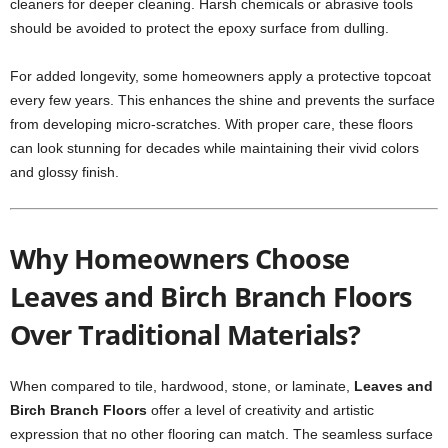
cleaners for deeper cleaning. Harsh chemicals or abrasive tools
should be avoided to protect the epoxy surface from dulling.
For added longevity, some homeowners apply a protective topcoat
every few years. This enhances the shine and prevents the surface
from developing micro-scratches. With proper care, these floors
can look stunning for decades while maintaining their vivid colors
and glossy finish.
Why Homeowners Choose
Leaves and Birch Branch Floors
Over Traditional Materials?
When compared to tile, hardwood, stone, or laminate,
Leaves and
Birch Branch Floors
offer a level of creativity and artistic
expression that no other flooring can match. The seamless surface