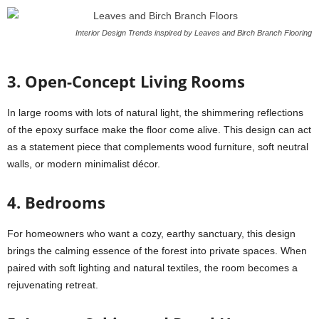
Interior Design Trends inspired by Leaves and Birch Branch Flooring
3. Open-Concept Living Rooms
In large rooms with lots of natural light, the shimmering reflections
of the epoxy surface make the floor come alive. This design can act
as a statement piece that complements wood furniture, soft neutral
walls, or modern minimalist décor.
4. Bedrooms
For homeowners who want a cozy, earthy sanctuary, this design
brings the calming essence of the forest into private spaces. When
paired with soft lighting and natural textiles, the room becomes a
rejuvenating retreat.