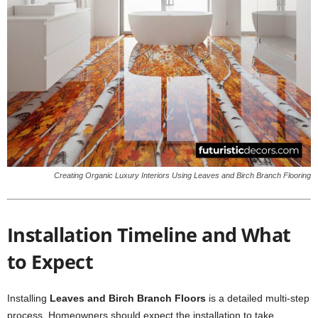
Creating Organic Luxury Interiors Using Leaves and Birch Branch Flooring
Installation Timeline and What
to Expect
Installing
Leaves and Birch Branch Floors
is a detailed multi-step
process. Homeowners should expect the installation to take