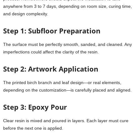
anywhere from 3 to 7 days, depending on room size, curing time,
and design complexity.
Step 1: Subfloor Preparation
The surface must be perfectly smooth, sanded, and cleaned. Any
imperfections could affect the clarity of the resin.
Step 2: Artwork Application
The printed birch branch and leaf design—or real elements,
depending on the customization—is carefully placed and aligned.
Step 3: Epoxy Pour
Clear resin is mixed and poured in layers. Each layer must cure
before the next one is applied.