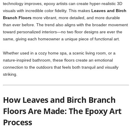
technology improves, epoxy artists can create hyper-realistic 3D
visuals with incredible color fidelity. This makes
Leaves and Birch
Branch Floors
more vibrant, more detailed, and more durable
than ever before. The trend also aligns with the broader movement
toward personalized interiors—no two floor designs are ever the
same, giving each homeowner a unique piece of functional art.
Whether used in a cozy home spa, a scenic living room, or a
nature-inspired bathroom, these floors create an emotional
connection to the outdoors that feels both tranquil and visually
striking.
How Leaves and Birch Branch
Floors Are Made: The Epoxy Art
Process