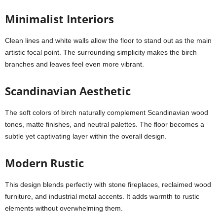
Minimalist Interiors
Clean lines and white walls allow the floor to stand out as the main
artistic focal point. The surrounding simplicity makes the birch
branches and leaves feel even more vibrant.
Scandinavian Aesthetic
The soft colors of birch naturally complement Scandinavian wood
tones, matte finishes, and neutral palettes. The floor becomes a
subtle yet captivating layer within the overall design.
Modern Rustic
This design blends perfectly with stone fireplaces, reclaimed wood
furniture, and industrial metal accents. It adds warmth to rustic
elements without overwhelming them.