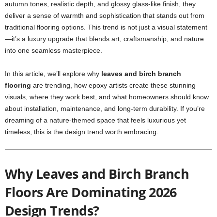
autumn tones, realistic depth, and glossy glass-like finish, they
deliver a sense of warmth and sophistication that stands out from
traditional flooring options. This trend is not just a visual statement
—it’s a luxury upgrade that blends art, craftsmanship, and nature
into one seamless masterpiece.
In this article, we’ll explore why
leaves and birch branch
flooring
are trending, how epoxy artists create these stunning
visuals, where they work best, and what homeowners should know
about installation, maintenance, and long-term durability. If you’re
dreaming of a nature-themed space that feels luxurious yet
timeless, this is the design trend worth embracing.
Why Leaves and Birch Branch
Floors Are Dominating 2026
Design Trends?