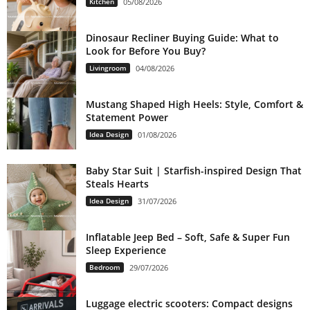
Kitchen
05/08/2026
Dinosaur Recliner Buying Guide: What to
Look for Before You Buy?
Livingroom
04/08/2026
Mustang Shaped High Heels: Style, Comfort &
Statement Power
Idea Design
01/08/2026
Baby Star Suit | Starfish-inspired Design That
Steals Hearts
Idea Design
31/07/2026
Inflatable Jeep Bed – Soft, Safe & Super Fun
Sleep Experience
Bedroom
29/07/2026
Luggage electric scooters: Compact designs