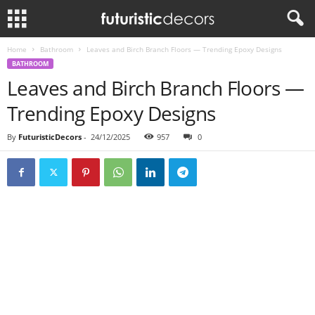
Home
Bathroom
Leaves and Birch Branch Floors — Trending Epoxy Designs
BATHROOM
Leaves and Birch Branch Floors —
Trending Epoxy Designs
By
FuturisticDecors
-
24/12/2025
957
0