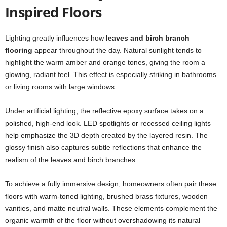
Inspired Floors
Lighting greatly influences how
leaves and birch branch
flooring
appear throughout the day. Natural sunlight tends to
highlight the warm amber and orange tones, giving the room a
glowing, radiant feel. This effect is especially striking in bathrooms
or living rooms with large windows.
Under artificial lighting, the reflective epoxy surface takes on a
polished, high-end look. LED spotlights or recessed ceiling lights
help emphasize the 3D depth created by the layered resin. The
glossy finish also captures subtle reflections that enhance the
realism of the leaves and birch branches.
To achieve a fully immersive design, homeowners often pair these
floors with warm-toned lighting, brushed brass fixtures, wooden
vanities, and matte neutral walls. These elements complement the
organic warmth of the floor without overshadowing its natural