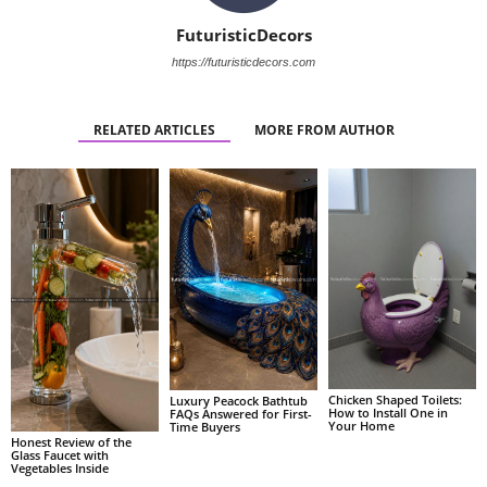
FuturisticDecors
https://futuristicdecors.com
RELATED ARTICLES
MORE FROM AUTHOR
Chicken Shaped Toilets:
Luxury Peacock Bathtub
How to Install One in
FAQs Answered for First-
Your Home
Time Buyers
Honest Review of the
Glass Faucet with
Vegetables Inside