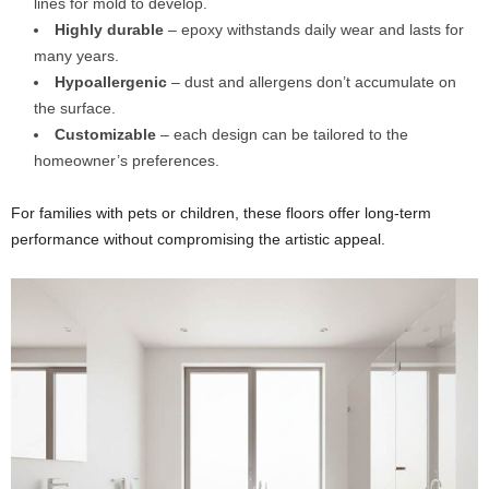
lines for mold to develop.
Highly durable
– epoxy withstands daily wear and lasts for
many years.
Hypoallergenic
– dust and allergens don’t accumulate on
the surface.
Customizable
– each design can be tailored to the
homeowner’s preferences.
For families with pets or children, these floors offer long-term
performance without compromising the artistic appeal.