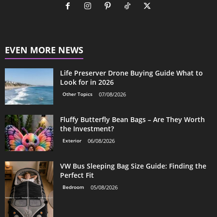
EVEN MORE NEWS
Life Preserver Drone Buying Guide What to
Look for in 2026
Other Topics
07/08/2026
Fluffy Butterfly Bean Bags – Are They Worth
the Investment?
Exterior
06/08/2026
VW Bus Sleeping Bag Size Guide: Finding the
Perfect Fit
Bedroom
05/08/2026