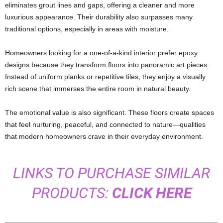
eliminates grout lines and gaps, offering a cleaner and more
luxurious appearance. Their durability also surpasses many
traditional options, especially in areas with moisture.
Homeowners looking for a one-of-a-kind interior prefer epoxy
designs because they transform floors into panoramic art pieces.
Instead of uniform planks or repetitive tiles, they enjoy a visually
rich scene that immerses the entire room in natural beauty.
The emotional value is also significant. These floors create spaces
that feel nurturing, peaceful, and connected to nature—qualities
that modern homeowners crave in their everyday environment.
LINKS TO PURCHASE SIMILAR
PRODUCTS:
CLICK HERE