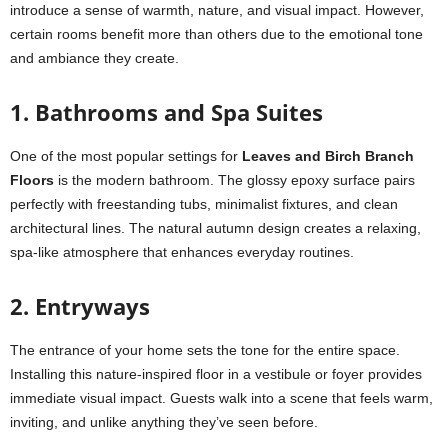
introduce a sense of warmth, nature, and visual impact. However,
certain rooms benefit more than others due to the emotional tone
and ambiance they create.
1. Bathrooms and Spa Suites
One of the most popular settings for
Leaves and Birch Branch
Floors
is the modern bathroom. The glossy epoxy surface pairs
perfectly with freestanding tubs, minimalist fixtures, and clean
architectural lines. The natural autumn design creates a relaxing,
spa-like atmosphere that enhances everyday routines.
2. Entryways
The entrance of your home sets the tone for the entire space.
Installing this nature-inspired floor in a vestibule or foyer provides
immediate visual impact. Guests walk into a scene that feels warm,
inviting, and unlike anything they’ve seen before.