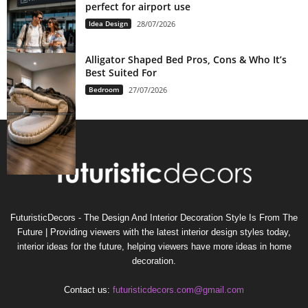
perfect for airport use
Idea Design
28/07/2026
Alligator Shaped Bed Pros, Cons & Who It’s
Best Suited For
Bedroom
27/07/2026
FuturisticDecors - The Design And Interior Decoration Style Is From The
Future | Providing viewers with the latest interior design styles today,
interior ideas for the future, helping viewers have more ideas in home
decoration.
Contact us:
futuristicdecors.com@gmail.com