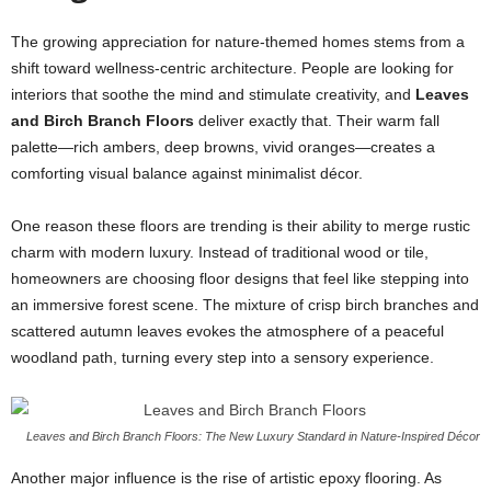
The growing appreciation for nature-themed homes stems from a
shift toward wellness-centric architecture. People are looking for
interiors that soothe the mind and stimulate creativity, and
Leaves
and Birch Branch Floors
deliver exactly that. Their warm fall
palette—rich ambers, deep browns, vivid oranges—creates a
comforting visual balance against minimalist décor.
One reason these floors are trending is their ability to merge rustic
charm with modern luxury. Instead of traditional wood or tile,
homeowners are choosing floor designs that feel like stepping into
an immersive forest scene. The mixture of crisp birch branches and
scattered autumn leaves evokes the atmosphere of a peaceful
woodland path, turning every step into a sensory experience.
Leaves and Birch Branch Floors: The New Luxury Standard in Nature-Inspired Décor
Another major influence is the rise of artistic epoxy flooring. As