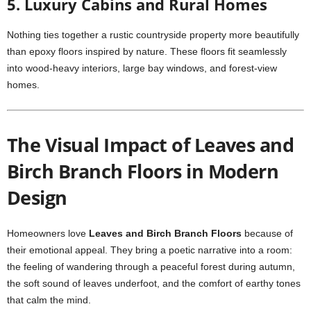
5. Luxury Cabins and Rural Homes
Nothing ties together a rustic countryside property more beautifully
than epoxy floors inspired by nature. These floors fit seamlessly
into wood-heavy interiors, large bay windows, and forest-view
homes.
The Visual Impact of Leaves and
Birch Branch Floors in Modern
Design
Homeowners love
Leaves and Birch Branch Floors
because of
their emotional appeal. They bring a poetic narrative into a room:
the feeling of wandering through a peaceful forest during autumn,
the soft sound of leaves underfoot, and the comfort of earthy tones
that calm the mind.