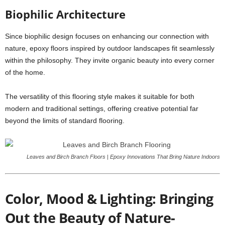
Biophilic Architecture
Since biophilic design focuses on enhancing our connection with
nature, epoxy floors inspired by outdoor landscapes fit seamlessly
within the philosophy. They invite organic beauty into every corner
of the home.
The versatility of this flooring style makes it suitable for both
modern and traditional settings, offering creative potential far
beyond the limits of standard flooring.
Leaves and Birch Branch Floors | Epoxy Innovations That Bring Nature Indoors
Color, Mood & Lighting: Bringing
Out the Beauty of Nature-