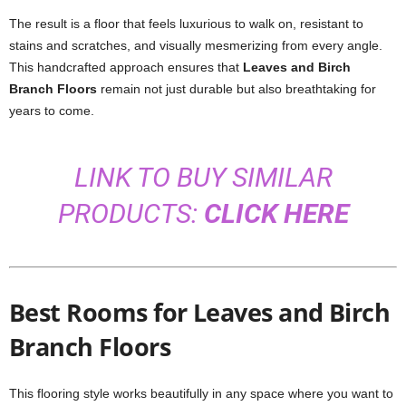
The result is a floor that feels luxurious to walk on, resistant to
stains and scratches, and visually mesmerizing from every angle.
This handcrafted approach ensures that
Leaves and Birch
Branch Floors
remain not just durable but also breathtaking for
years to come.
LINK TO BUY SIMILAR
PRODUCTS:
CLICK HERE
Best Rooms for Leaves and Birch
Branch Floors
This flooring style works beautifully in any space where you want to