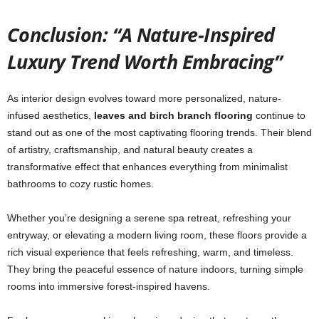
Conclusion: “A Nature-Inspired
Luxury Trend Worth Embracing”
As interior design evolves toward more personalized, nature-
infused aesthetics,
leaves and birch branch flooring
continue to
stand out as one of the most captivating flooring trends. Their blend
of artistry, craftsmanship, and natural beauty creates a
transformative effect that enhances everything from minimalist
bathrooms to cozy rustic homes.
Whether you’re designing a serene spa retreat, refreshing your
entryway, or elevating a modern living room, these floors provide a
rich visual experience that feels refreshing, warm, and timeless.
They bring the peaceful essence of nature indoors, turning simple
rooms into immersive forest-inspired havens.