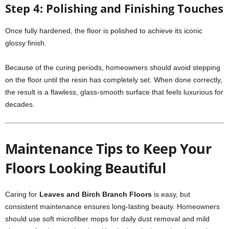
Step 4: Polishing and Finishing Touches
Once fully hardened, the floor is polished to achieve its iconic
glossy finish.
Because of the curing periods, homeowners should avoid stepping
on the floor until the resin has completely set. When done correctly,
the result is a flawless, glass-smooth surface that feels luxurious for
decades.
Maintenance Tips to Keep Your
Floors Looking Beautiful
Caring for
Leaves and Birch Branch Floors
is easy, but
consistent maintenance ensures long-lasting beauty. Homeowners
should use soft microfiber mops for daily dust removal and mild