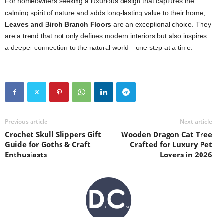
For homeowners seeking a luxurious design that captures the
calming spirit of nature and adds long-lasting value to their home,
Leaves and Birch Branch Floors
are an exceptional choice. They
are a trend that not only defines modern interiors but also inspires
a deeper connection to the natural world—one step at a time.
Previous article
Next article
Crochet Skull Slippers Gift
Wooden Dragon Cat Tree
Guide for Goths & Craft
Crafted for Luxury Pet
Enthusiasts
Lovers in 2026