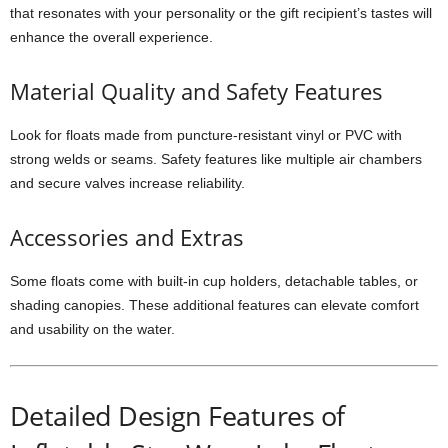
that resonates with your personality or the gift recipient’s tastes will
enhance the overall experience.
Material Quality and Safety Features
Look for floats made from puncture-resistant vinyl or PVC with
strong welds or seams. Safety features like multiple air chambers
and secure valves increase reliability.
Accessories and Extras
Some floats come with built-in cup holders, detachable tables, or
shading canopies. These additional features can elevate comfort
and usability on the water.
Detailed Design Features of