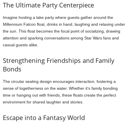
The Ultimate Party Centerpiece
Imagine hosting a lake party where guests gather around the
Millennium Falcon float, drinks in hand, laughing and relaxing under
the sun. This float becomes the focal point of socializing, drawing
attention and sparking conversations among Star Wars fans and
casual guests alike.
Strengthening Friendships and Family
Bonds
The circular seating design encourages interaction, fostering a
sense of togetherness on the water. Whether it’s family bonding
time or hanging out with friends, these floats create the perfect
environment for shared laughter and stories.
Escape into a Fantasy World