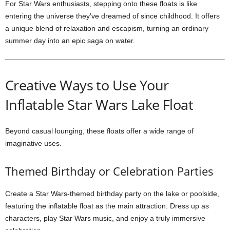
For Star Wars enthusiasts, stepping onto these floats is like
entering the universe they’ve dreamed of since childhood. It offers
a unique blend of relaxation and escapism, turning an ordinary
summer day into an epic saga on water.
Creative Ways to Use Your
Inflatable Star Wars Lake Float
Beyond casual lounging, these floats offer a wide range of
imaginative uses.
Themed Birthday or Celebration Parties
Create a Star Wars-themed birthday party on the lake or poolside,
featuring the inflatable float as the main attraction. Dress up as
characters, play Star Wars music, and enjoy a truly immersive