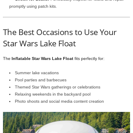
promptly using patch kits.
The Best Occasions to Use Your
Star Wars Lake Float
The
Inflatable Star Wars Lake Float
fits perfectly for:
Summer lake vacations
Pool parties and barbecues
Themed Star Wars gatherings or celebrations
Relaxing weekends in the backyard pool
Photo shoots and social media content creation