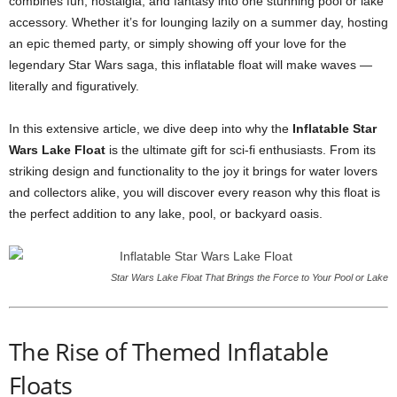
combines fun, nostalgia, and fantasy into one stunning pool or lake
accessory. Whether it’s for lounging lazily on a summer day, hosting
an epic themed party, or simply showing off your love for the
legendary Star Wars saga, this inflatable float will make waves —
literally and figuratively.
In this extensive article, we dive deep into why the
Inflatable Star
Wars Lake Float
is the ultimate gift for sci-fi enthusiasts. From its
striking design and functionality to the joy it brings for water lovers
and collectors alike, you will discover every reason why this float is
the perfect addition to any lake, pool, or backyard oasis.
Star Wars Lake Float That Brings the Force to Your Pool or Lake
The Rise of Themed Inflatable
Floats