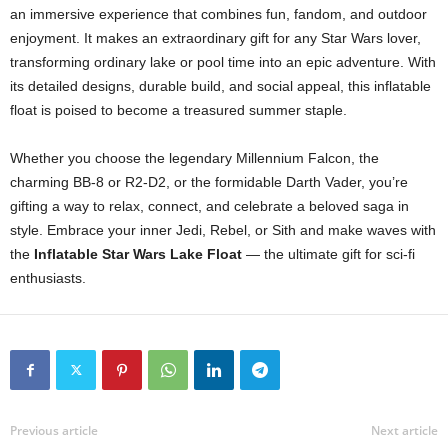
an immersive experience that combines fun, fandom, and outdoor
enjoyment. It makes an extraordinary gift for any Star Wars lover,
transforming ordinary lake or pool time into an epic adventure. With
its detailed designs, durable build, and social appeal, this inflatable
float is poised to become a treasured summer staple.
Whether you choose the legendary Millennium Falcon, the
charming BB-8 or R2-D2, or the formidable Darth Vader, you’re
gifting a way to relax, connect, and celebrate a beloved saga in
style. Embrace your inner Jedi, Rebel, or Sith and make waves with
the
Inflatable Star Wars Lake Float
— the ultimate gift for sci-fi
enthusiasts.
Previous article
Next article