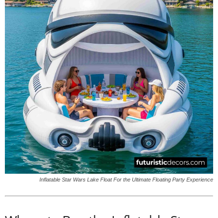
Inflatable Star Wars Lake Float For the Ultimate Floating Party Experience