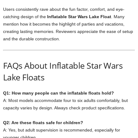
Users consistently rave about the fun factor, comfort, and eye-
catching design of the
Inflatable Star Wars Lake Float
. Many
mention how it becomes the highlight of parties and vacations,
creating lasting memories. Reviewers appreciate the ease of setup
and the durable construction.
FAQs About Inflatable Star Wars
Lake Floats
Q1: How many people can the inflatable floats hold?
A: Most models accommodate four to six adults comfortably, but
capacity varies by design. Always check product specifications.
Q2: Are these floats safe for children?
A: Yes, but adult supervision is recommended, especially for
younger children.