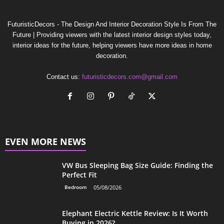
FuturisticDecors - The Design And Interior Decoration Style Is From The
Future | Providing viewers with the latest interior design styles today,
interior ideas for the future, helping viewers have more ideas in home
decoration.
Contact us:
futuristicdecors.com@gmail.com
EVEN MORE NEWS
VW Bus Sleeping Bag Size Guide: Finding the
Perfect Fit
Bedroom
05/08/2026
Elephant Electric Kettle Review: Is It Worth
Buying in 2026?