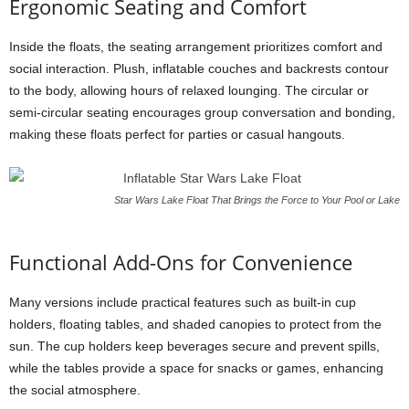
Ergonomic Seating and Comfort
Inside the floats, the seating arrangement prioritizes comfort and
social interaction. Plush, inflatable couches and backrests contour
to the body, allowing hours of relaxed lounging. The circular or
semi-circular seating encourages group conversation and bonding,
making these floats perfect for parties or casual hangouts.
Star Wars Lake Float That Brings the Force to Your Pool or Lake
Functional Add-Ons for Convenience
Many versions include practical features such as built-in cup
holders, floating tables, and shaded canopies to protect from the
sun. The cup holders keep beverages secure and prevent spills,
while the tables provide a space for snacks or games, enhancing
the social atmosphere.