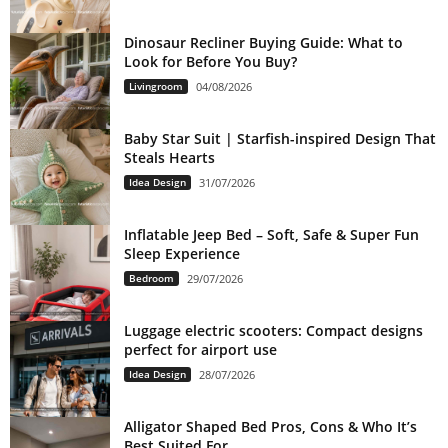
Dinosaur Recliner Buying Guide: What to
Look for Before You Buy?
Livingroom
04/08/2026
Baby Star Suit | Starfish-inspired Design That
Steals Hearts
Idea Design
31/07/2026
Inflatable Jeep Bed – Soft, Safe & Super Fun
Sleep Experience
Bedroom
29/07/2026
Luggage electric scooters: Compact designs
perfect for airport use
Idea Design
28/07/2026
Alligator Shaped Bed Pros, Cons & Who It’s
Best Suited For