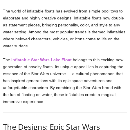
The world of inflatable floats has evolved from simple pool toys to
elaborate and highly creative designs. Inflatable floats now double
as statement pieces, bringing personality, color, and style to any
water setting. Among the most popular trends is themed inflatables,
where beloved characters, vehicles, or icons come to life on the
water surface.
The
Inflatable Star Wars Lake Float
belongs to this exciting new
generation of novelty floats. Its unique appeal lies in capturing the
essence of the Star Wars universe — a cultural phenomenon that
has inspired generations with its epic space adventures and
unforgettable characters. By combining the Star Wars brand with
the fun of floating on water, these inflatables create a magical,
immersive experience.
The Designs: Epic Star Wars