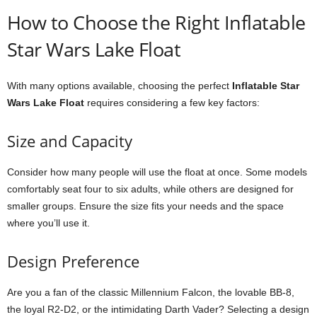
How to Choose the Right Inflatable
Star Wars Lake Float
With many options available, choosing the perfect
Inflatable Star
Wars Lake Float
requires considering a few key factors:
Size and Capacity
Consider how many people will use the float at once. Some models
comfortably seat four to six adults, while others are designed for
smaller groups. Ensure the size fits your needs and the space
where you’ll use it.
Design Preference
Are you a fan of the classic Millennium Falcon, the lovable BB-8,
the loyal R2-D2, or the intimidating Darth Vader? Selecting a design