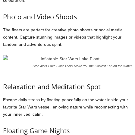
celebration.
Photo and Video Shoots
The floats are perfect for creative photo shoots or social media
content. Capture stunning images or videos that highlight your
fandom and adventurous spirit.
Star Wars Lake Float That’ll Make You the Coolest Fan on the Water
Relaxation and Meditation Spot
Escape daily stress by floating peacefully on the water inside your
favorite Star Wars vessel, enjoying nature while reconnecting with
your inner Jedi calm.
Floating Game Nights