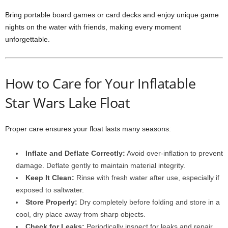
Bring portable board games or card decks and enjoy unique game
nights on the water with friends, making every moment
unforgettable.
How to Care for Your Inflatable
Star Wars Lake Float
Proper care ensures your float lasts many seasons:
Inflate and Deflate Correctly:
Avoid over-inflation to prevent
damage. Deflate gently to maintain material integrity.
Keep It Clean:
Rinse with fresh water after use, especially if
exposed to saltwater.
Store Properly:
Dry completely before folding and store in a
cool, dry place away from sharp objects.
Check for Leaks:
Periodically inspect for leaks and repair