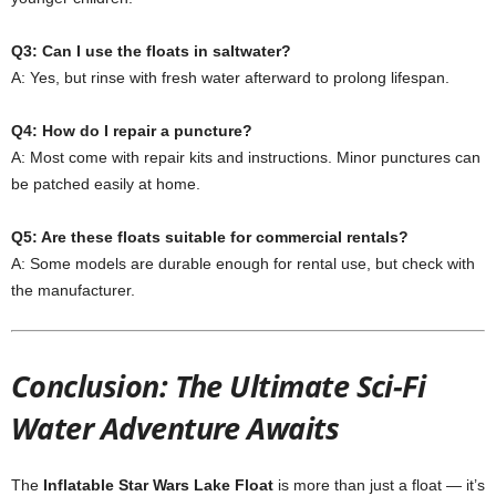
Q3: Can I use the floats in saltwater?
A: Yes, but rinse with fresh water afterward to prolong lifespan.
Q4: How do I repair a puncture?
A: Most come with repair kits and instructions. Minor punctures can
be patched easily at home.
Q5: Are these floats suitable for commercial rentals?
A: Some models are durable enough for rental use, but check with
the manufacturer.
Conclusion: The Ultimate Sci-Fi
Water Adventure Awaits
The
Inflatable Star Wars Lake Float
is more than just a float — it’s