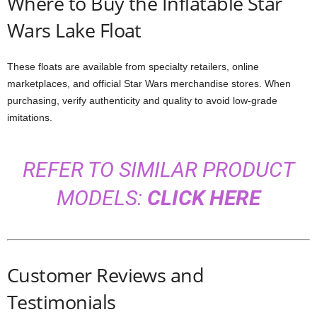
Where to Buy the Inflatable Star
Wars Lake Float
These floats are available from specialty retailers, online
marketplaces, and official Star Wars merchandise stores. When
purchasing, verify authenticity and quality to avoid low-grade
imitations.
REFER TO SIMILAR PRODUCT
MODELS:
CLICK HERE
Customer Reviews and
Testimonials