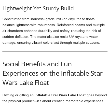
Lightweight Yet Sturdy Build
Constructed from industrial-grade PVC or vinyl, these floats
balance lightness with robustness. Reinforced seams and multiple
air chambers enhance durability and safety, reducing the risk of
sudden deflation. The materials also resist UV rays and water
damage, ensuring vibrant colors last through multiple seasons.
Social Benefits and Fun
Experiences on the Inflatable Star
Wars Lake Float
Owning or gifting an
Inflatable Star Wars Lake Float
goes beyond
the physical product—it’s about creating memorable experiences.