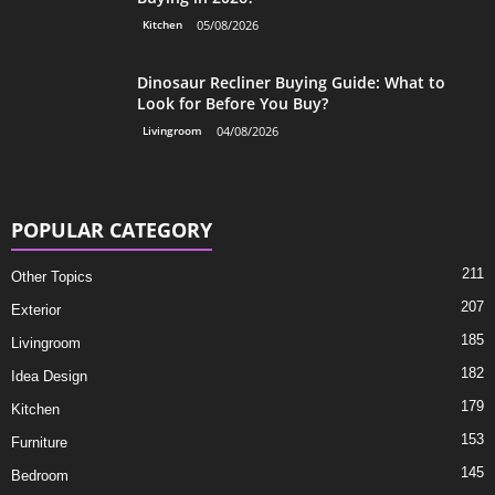
Kitchen
05/08/2026
Dinosaur Recliner Buying Guide: What to
Look for Before You Buy?
Livingroom
04/08/2026
POPULAR CATEGORY
211
Other Topics
207
Exterior
185
Livingroom
182
Idea Design
179
Kitchen
153
Furniture
145
Bedroom