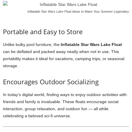
Inflatable Star Wars Lake Float Ideas to Make Your Summer Legendary
Portable and Easy to Store
Unlike bulky pool furniture, the
Inflatable Star Wars Lake Float
can be deflated and packed away neatly when not in use. This
portability makes it ideal for vacations, camping trips, or seasonal
storage.
Encourages Outdoor Socializing
In today’s digital world, finding ways to enjoy outdoor activities with
friends and family is invaluable. These floats encourage social
interaction, group relaxation, and outdoor fun — all while
celebrating a beloved sci-fi universe.