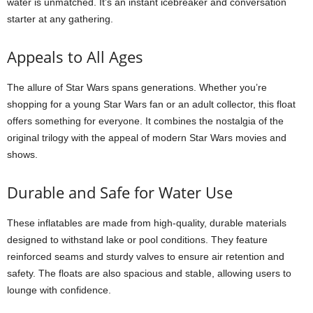
water is unmatched. It’s an instant icebreaker and conversation
starter at any gathering.
Appeals to All Ages
The allure of Star Wars spans generations. Whether you’re
shopping for a young Star Wars fan or an adult collector, this float
offers something for everyone. It combines the nostalgia of the
original trilogy with the appeal of modern Star Wars movies and
shows.
Durable and Safe for Water Use
These inflatables are made from high-quality, durable materials
designed to withstand lake or pool conditions. They feature
reinforced seams and sturdy valves to ensure air retention and
safety. The floats are also spacious and stable, allowing users to
lounge with confidence.