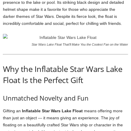
presence to the lake or pool. Its striking black design and detailed
helmet shape make it a favorite for those who appreciate the
darker themes of Star Wars. Despite its fierce look, the float is
incredibly comfortable and social, perfect for chilling with friends.
Star Wars Lake Float That’ll Make You the Coolest Fan on the Water
Why the Inflatable Star Wars Lake
Float Is the Perfect Gift
Unmatched Novelty and Fun
Gifting an
Inflatable Star Wars Lake Float
means offering more
than just an object — it means giving an experience. The joy of
floating on a beautifully crafted Star Wars ship or character in the