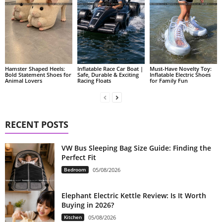
Hamster Shaped Heels:
Inflatable Race Car Boat |
Must-Have Novelty Toy:
Bold Statement Shoes for
Safe, Durable & Exciting
Inflatable Electric Shoes
Animal Lovers
Racing Floats
for Family Fun
RECENT POSTS
VW Bus Sleeping Bag Size Guide: Finding the
Perfect Fit
Bedroom
05/08/2026
Elephant Electric Kettle Review: Is It Worth
Buying in 2026?
Kitchen
05/08/2026