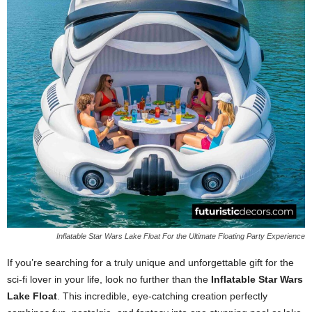
Inflatable Star Wars Lake Float For the Ultimate Floating Party Experience
If you’re searching for a truly unique and unforgettable gift for the
sci-fi lover in your life, look no further than the
Inflatable Star Wars
Lake Float
. This incredible, eye-catching creation perfectly