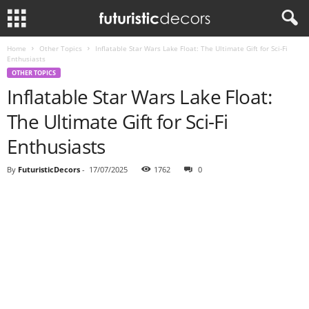
Home
Other Topics
Inflatable Star Wars Lake Float: The Ultimate Gift for Sci-Fi
Enthusiasts
OTHER TOPICS
Inflatable Star Wars Lake Float:
The Ultimate Gift for Sci-Fi
Enthusiasts
By
FuturisticDecors
-
17/07/2025
1762
0