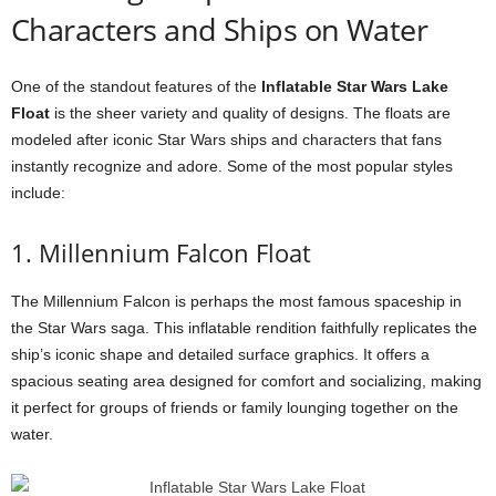
Characters and Ships on Water
One of the standout features of the
Inflatable Star Wars Lake
Float
is the sheer variety and quality of designs. The floats are
modeled after iconic Star Wars ships and characters that fans
instantly recognize and adore. Some of the most popular styles
include:
1. Millennium Falcon Float
The Millennium Falcon is perhaps the most famous spaceship in
the Star Wars saga. This inflatable rendition faithfully replicates the
ship’s iconic shape and detailed surface graphics. It offers a
spacious seating area designed for comfort and socializing, making
it perfect for groups of friends or family lounging together on the
water.