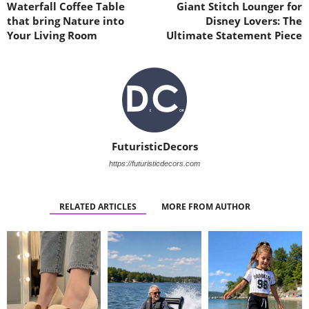
Waterfall Coffee Table
Giant Stitch Lounger for
that bring Nature into
Disney Lovers: The
Your Living Room
Ultimate Statement Piece
FuturisticDecors
https://futuristicdecors.com
RELATED ARTICLES
MORE FROM AUTHOR