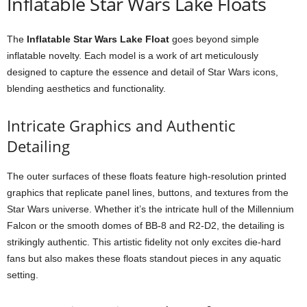
Inflatable Star Wars Lake Floats
The
Inflatable Star Wars Lake Float
goes beyond simple
inflatable novelty. Each model is a work of art meticulously
designed to capture the essence and detail of Star Wars icons,
blending aesthetics and functionality.
Intricate Graphics and Authentic
Detailing
The outer surfaces of these floats feature high-resolution printed
graphics that replicate panel lines, buttons, and textures from the
Star Wars universe. Whether it’s the intricate hull of the Millennium
Falcon or the smooth domes of BB-8 and R2-D2, the detailing is
strikingly authentic. This artistic fidelity not only excites die-hard
fans but also makes these floats standout pieces in any aquatic
setting.