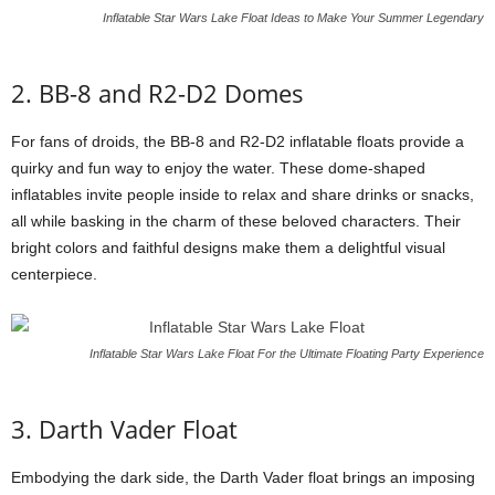
Inflatable Star Wars Lake Float Ideas to Make Your Summer Legendary
2. BB-8 and R2-D2 Domes
For fans of droids, the BB-8 and R2-D2 inflatable floats provide a
quirky and fun way to enjoy the water. These dome-shaped
inflatables invite people inside to relax and share drinks or snacks,
all while basking in the charm of these beloved characters. Their
bright colors and faithful designs make them a delightful visual
centerpiece.
Inflatable Star Wars Lake Float For the Ultimate Floating Party Experience
3. Darth Vader Float
Embodying the dark side, the Darth Vader float brings an imposing