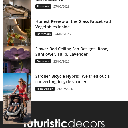
Bedroom
27/07/2026
Honest Review of the Glass Faucet with
Vegetables Inside
Bathroom
24/07/2026
Flower Bed Ceiling Fan Designs: Rose,
Sunflower, Tulip, Lavender
Bedroom
23/07/2026
Stroller-Bicycle Hybrid: We tried out a
converting bicycle stroller!
Idea Design
21/07/2026