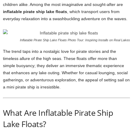
children alike. Among the most imaginative and sought-after are
inflatable pirate ship lake floats
, which transport users from
everyday relaxation into a swashbuckling adventure on the waves.
Inflatable Pirate Ship Lake Floats Photo Tour: Inspiring Installs on Real Lakes
The trend taps into a nostalgic love for pirate stories and the
timeless allure of the high seas. These floats offer more than
simple buoyancy; they deliver an immersive thematic experience
that enhances any lake outing. Whether for casual lounging, social
gatherings, or adventurous exploration, the appeal of setting sail on
a mini pirate ship is irresistible.
What Are Inflatable Pirate Ship
Lake Floats?