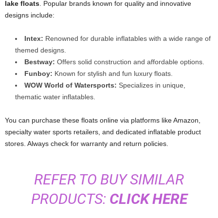
lake floats
. Popular brands known for quality and innovative
designs include:
Intex:
Renowned for durable inflatables with a wide range of
themed designs.
Bestway:
Offers solid construction and affordable options.
Funboy:
Known for stylish and fun luxury floats.
WOW World of Watersports:
Specializes in unique,
thematic water inflatables.
You can purchase these floats online via platforms like Amazon,
specialty water sports retailers, and dedicated inflatable product
stores. Always check for warranty and return policies.
REFER TO BUY SIMILAR
PRODUCTS:
CLICK HERE