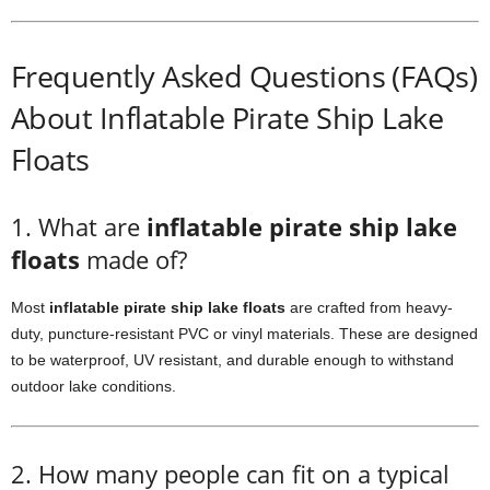
Frequently Asked Questions (FAQs)
About Inflatable Pirate Ship Lake
Floats
1. What are
inflatable pirate ship lake
floats
made of?
Most
inflatable pirate ship lake floats
are crafted from heavy-
duty, puncture-resistant PVC or vinyl materials. These are designed
to be waterproof, UV resistant, and durable enough to withstand
outdoor lake conditions.
2. How many people can fit on a typical