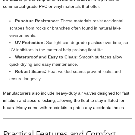
commercial-grade PVC or vinyl materials that offer:
Puncture Resistance:
These materials resist accidental
scrapes from rocks or branches often found in natural lake
environments.
UV Protection:
Sunlight can degrade plastics over time, so
UV inhibitors in the material help prolong float life.
Waterproof and Easy to Clean:
Smooth surfaces allow
quick drying and easy maintenance.
Robust Seams:
Heat-welded seams prevent leaks and
ensure longevity.
Manufacturers also include heavy-duty air valves designed for fast
inflation and secure locking, allowing the float to stay inflated for
hours. Many come with repair kits to patch any accidental holes.
Practical Features and Comfort