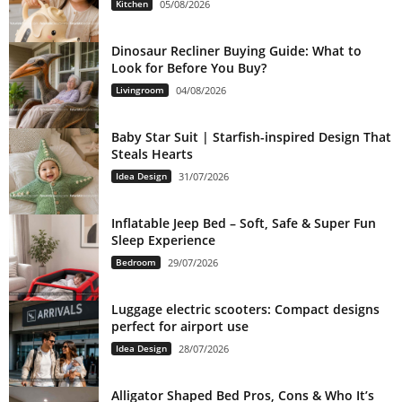
Kitchen
05/08/2026
Dinosaur Recliner Buying Guide: What to
Look for Before You Buy?
Livingroom
04/08/2026
Baby Star Suit | Starfish-inspired Design That
Steals Hearts
Idea Design
31/07/2026
Inflatable Jeep Bed – Soft, Safe & Super Fun
Sleep Experience
Bedroom
29/07/2026
Luggage electric scooters: Compact designs
perfect for airport use
Idea Design
28/07/2026
Alligator Shaped Bed Pros, Cons & Who It’s