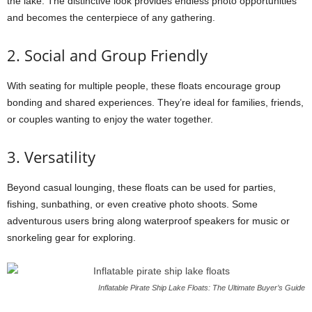
the lake. The distinctive look provides endless photo opportunities
and becomes the centerpiece of any gathering.
2. Social and Group Friendly
With seating for multiple people, these floats encourage group
bonding and shared experiences. They’re ideal for families, friends,
or couples wanting to enjoy the water together.
3. Versatility
Beyond casual lounging, these floats can be used for parties,
fishing, sunbathing, or even creative photo shoots. Some
adventurous users bring along waterproof speakers for music or
snorkeling gear for exploring.
Inflatable Pirate Ship Lake Floats: The Ultimate Buyer’s Guide