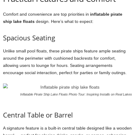
Comfort and convenience are top priorities in
inflatable pirate
ship lake floats
design. Here’s what to expect:
Spacious Seating
Unlike small pool floats, these pirate ships feature ample seating
around the perimeter with cushioned backrests for comfort,
allowing users to lounge for hours. Seating arrangements
encourage social interaction, perfect for parties or family outings.
Inflatable Pirate Ship Lake Floats Photo Tour: Inspiring Installs on Real Lakes
Central Table or Barrel
A signature feature is a built-in central table designed like a wooden