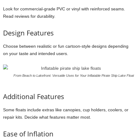
Look for commercial-grade PVC or vinyl with reinforced seams.
Read reviews for durability.
Design Features
Choose between realistic or fun cartoon-style designs depending
on your taste and intended users.
From Beach to Lakefront: Versatile Uses for Your Inflatable Pirate Ship Lake Float
Additional Features
Some floats include extras like canopies, cup holders, coolers, or
repair kits. Decide what features matter most.
Ease of Inflation