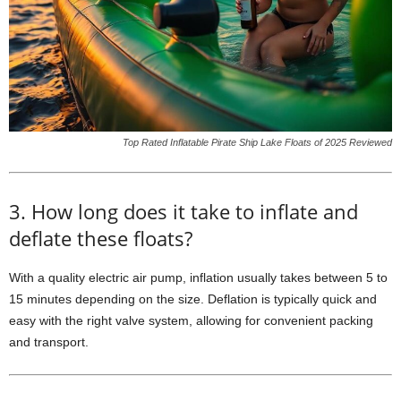
Top Rated Inflatable Pirate Ship Lake Floats of 2025 Reviewed
3. How long does it take to inflate and
deflate these floats?
With a quality electric air pump, inflation usually takes between 5 to
15 minutes depending on the size. Deflation is typically quick and
easy with the right valve system, allowing for convenient packing
and transport.