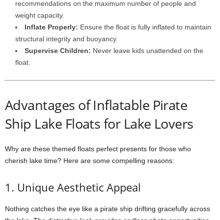
recommendations on the maximum number of people and
weight capacity.
Inflate Properly:
Ensure the float is fully inflated to maintain
structural integrity and buoyancy.
Supervise Children:
Never leave kids unattended on the
float.
Advantages of Inflatable Pirate
Ship Lake Floats for Lake Lovers
Why are these themed floats perfect presents for those who
cherish lake time? Here are some compelling reasons:
1. Unique Aesthetic Appeal
Nothing catches the eye like a pirate ship drifting gracefully across