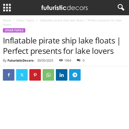
Home
Other Topics
Inflatable pirate ship lake floats | Perfect presents for lake
lovers
OTHER TOPICS
Inflatable pirate ship lake floats |
Perfect presents for lake lovers
By
FuturisticDecors
-
30/05/2025
1964
0