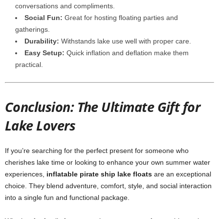
conversations and compliments.
Social Fun:
Great for hosting floating parties and
gatherings.
Durability:
Withstands lake use well with proper care.
Easy Setup:
Quick inflation and deflation make them
practical.
Conclusion: The Ultimate Gift for
Lake Lovers
If you’re searching for the perfect present for someone who
cherishes lake time or looking to enhance your own summer water
experiences,
inflatable pirate ship lake floats
are an exceptional
choice. They blend adventure, comfort, style, and social interaction
into a single fun and functional package.