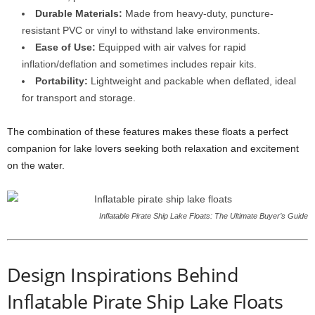
Durable Materials:
Made from heavy-duty, puncture-
resistant PVC or vinyl to withstand lake environments.
Ease of Use:
Equipped with air valves for rapid
inflation/deflation and sometimes includes repair kits.
Portability:
Lightweight and packable when deflated, ideal
for transport and storage.
The combination of these features makes these floats a perfect
companion for lake lovers seeking both relaxation and excitement
on the water.
Inflatable Pirate Ship Lake Floats: The Ultimate Buyer’s Guide
Design Inspirations Behind
Inflatable Pirate Ship Lake Floats