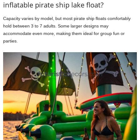
inflatable pirate ship lake float?
Capacity varies by model, but most pirate ship floats comfortably
hold between 3 to 7 adults. Some larger designs may
accommodate even more, making them ideal for group fun or
parties.