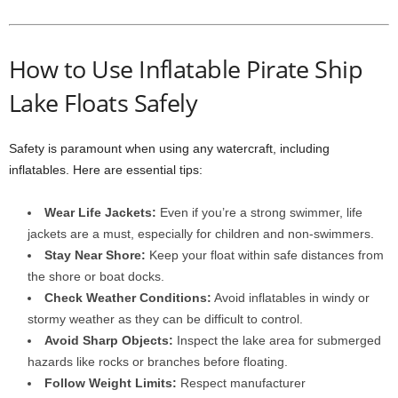
How to Use Inflatable Pirate Ship
Lake Floats Safely
Safety is paramount when using any watercraft, including
inflatables. Here are essential tips:
Wear Life Jackets:
Even if you’re a strong swimmer, life
jackets are a must, especially for children and non-swimmers.
Stay Near Shore:
Keep your float within safe distances from
the shore or boat docks.
Check Weather Conditions:
Avoid inflatables in windy or
stormy weather as they can be difficult to control.
Avoid Sharp Objects:
Inspect the lake area for submerged
hazards like rocks or branches before floating.
Follow Weight Limits:
Respect manufacturer