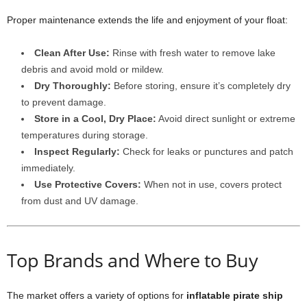
Proper maintenance extends the life and enjoyment of your float:
Clean After Use:
Rinse with fresh water to remove lake
debris and avoid mold or mildew.
Dry Thoroughly:
Before storing, ensure it’s completely dry
to prevent damage.
Store in a Cool, Dry Place:
Avoid direct sunlight or extreme
temperatures during storage.
Inspect Regularly:
Check for leaks or punctures and patch
immediately.
Use Protective Covers:
When not in use, covers protect
from dust and UV damage.
Top Brands and Where to Buy
The market offers a variety of options for
inflatable pirate ship