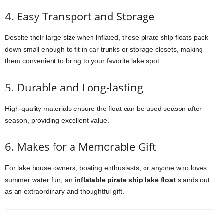
4. Easy Transport and Storage
Despite their large size when inflated, these pirate ship floats pack
down small enough to fit in car trunks or storage closets, making
them convenient to bring to your favorite lake spot.
5. Durable and Long-lasting
High-quality materials ensure the float can be used season after
season, providing excellent value.
6. Makes for a Memorable Gift
For lake house owners, boating enthusiasts, or anyone who loves
summer water fun, an
inflatable pirate ship lake float
stands out
as an extraordinary and thoughtful gift.