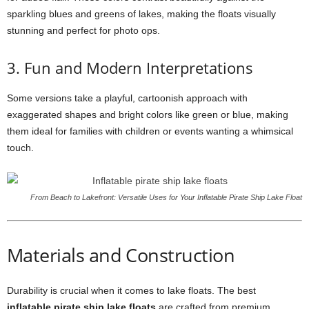
sparkling blues and greens of lakes, making the floats visually
stunning and perfect for photo ops.
3. Fun and Modern Interpretations
Some versions take a playful, cartoonish approach with
exaggerated shapes and bright colors like green or blue, making
them ideal for families with children or events wanting a whimsical
touch.
From Beach to Lakefront: Versatile Uses for Your Inflatable Pirate Ship Lake Float
Materials and Construction
Durability is crucial when it comes to lake floats. The best
inflatable pirate ship lake floats
are crafted from premium,