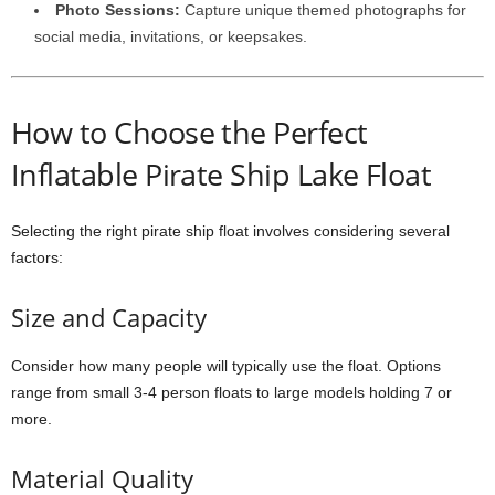
Photo Sessions:
Capture unique themed photographs for
social media, invitations, or keepsakes.
How to Choose the Perfect
Inflatable Pirate Ship Lake Float
Selecting the right pirate ship float involves considering several
factors:
Size and Capacity
Consider how many people will typically use the float. Options
range from small 3-4 person floats to large models holding 7 or
more.
Material Quality