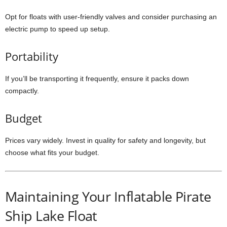
Opt for floats with user-friendly valves and consider purchasing an
electric pump to speed up setup.
Portability
If you’ll be transporting it frequently, ensure it packs down
compactly.
Budget
Prices vary widely. Invest in quality for safety and longevity, but
choose what fits your budget.
Maintaining Your Inflatable Pirate
Ship Lake Float