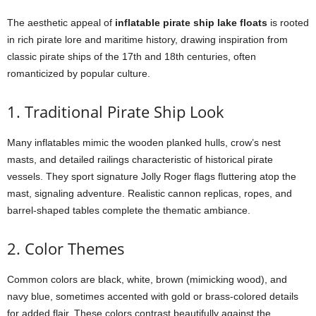
The aesthetic appeal of
inflatable pirate ship lake floats
is rooted
in rich pirate lore and maritime history, drawing inspiration from
classic pirate ships of the 17th and 18th centuries, often
romanticized by popular culture.
1. Traditional Pirate Ship Look
Many inflatables mimic the wooden planked hulls, crow’s nest
masts, and detailed railings characteristic of historical pirate
vessels. They sport signature Jolly Roger flags fluttering atop the
mast, signaling adventure. Realistic cannon replicas, ropes, and
barrel-shaped tables complete the thematic ambiance.
2. Color Themes
Common colors are black, white, brown (mimicking wood), and
navy blue, sometimes accented with gold or brass-colored details
for added flair. These colors contrast beautifully against the