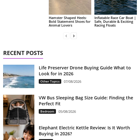
Hamster Shaped Heels:
Inflatable Race Car Boat |
Bold Statement Shoes for
Safe, Durable & Exciting
Animal Lovers
Racing Floats
RECENT POSTS
Life Preserver Drone Buying Guide What to
Look for in 2026
Other Topics
07/08/2026
VW Bus Sleeping Bag Size Guide: Finding the
Perfect Fit
Bedroom
05/08/2026
Elephant Electric Kettle Review: Is It Worth
Buying in 2026?