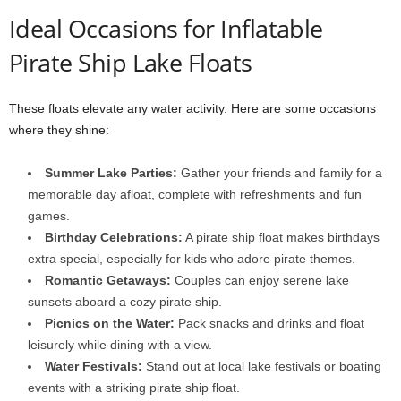
Ideal Occasions for Inflatable
Pirate Ship Lake Floats
These floats elevate any water activity. Here are some occasions
where they shine:
Summer Lake Parties:
Gather your friends and family for a
memorable day afloat, complete with refreshments and fun
games.
Birthday Celebrations:
A pirate ship float makes birthdays
extra special, especially for kids who adore pirate themes.
Romantic Getaways:
Couples can enjoy serene lake
sunsets aboard a cozy pirate ship.
Picnics on the Water:
Pack snacks and drinks and float
leisurely while dining with a view.
Water Festivals:
Stand out at local lake festivals or boating
events with a striking pirate ship float.