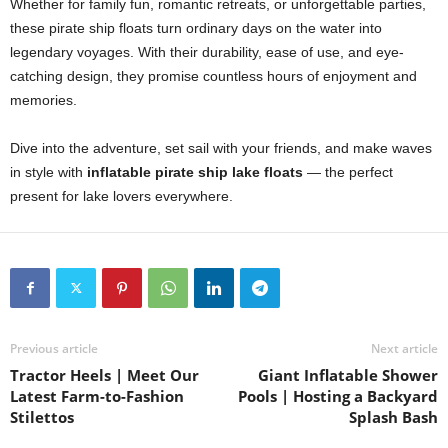
Whether for family fun, romantic retreats, or unforgettable parties,
these pirate ship floats turn ordinary days on the water into
legendary voyages. With their durability, ease of use, and eye-
catching design, they promise countless hours of enjoyment and
memories.
Dive into the adventure, set sail with your friends, and make waves
in style with
inflatable pirate ship lake floats
— the perfect
present for lake lovers everywhere.
Previous article
Next article
Tractor Heels | Meet Our
Giant Inflatable Shower
Latest Farm-to-Fashion
Pools | Hosting a Backyard
Stilettos
Splash Bash