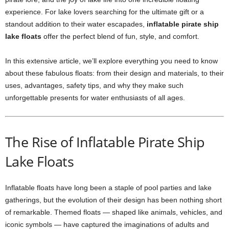
experience. For lake lovers searching for the ultimate gift or a
standout addition to their water escapades,
inflatable pirate ship
lake floats
offer the perfect blend of fun, style, and comfort.
In this extensive article, we’ll explore everything you need to know
about these fabulous floats: from their design and materials, to their
uses, advantages, safety tips, and why they make such
unforgettable presents for water enthusiasts of all ages.
The Rise of Inflatable Pirate Ship
Lake Floats
Inflatable floats have long been a staple of pool parties and lake
gatherings, but the evolution of their design has been nothing short
of remarkable. Themed floats — shaped like animals, vehicles, and
iconic symbols — have captured the imaginations of adults and