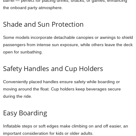
barrel — perfect for placing drinks, snacks, or games, enhancing
the onboard party atmosphere.
Shade and Sun Protection
Some models incorporate detachable canopies or awnings to shield
passengers from intense sun exposure, while others leave the deck
open for sunbathing.
Safety Handles and Cup Holders
Conveniently placed handles ensure safety while boarding or
moving around the float. Cup holders keep beverages secure
during the ride.
Easy Boarding
Inflatable steps or soft edges make climbing on and off easier, an
important consideration for kids or older adults.