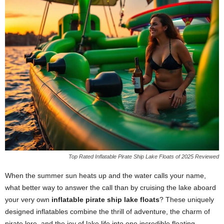
Top Rated Inflatable Pirate Ship Lake Floats of 2025 Reviewed
When the summer sun heats up and the water calls your name,
what better way to answer the call than by cruising the lake aboard
your very own
inflatable pirate ship lake floats
? These uniquely
designed inflatables combine the thrill of adventure, the charm of
pirate lore, and the joy of lake life into one incredible floating