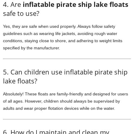
4. Are
inflatable pirate ship lake floats
safe to use?
Yes, they are safe when used properly. Always follow safety
guidelines such as wearing life jackets, avoiding rough water
conditions, staying close to shore, and adhering to weight limits
specified by the manufacturer.
5. Can children use inflatable pirate ship
lake floats?
Absolutely! These floats are family-friendly and designed for users
of all ages. However, children should always be supervised by
adults and wear proper flotation devices while on the water.
6. How do I maintain and clean my