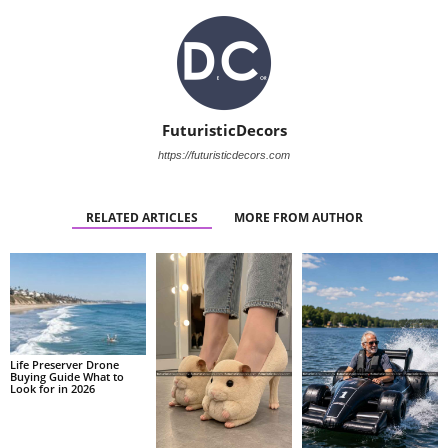
FuturisticDecors
https://futuristicdecors.com
RELATED ARTICLES
MORE FROM AUTHOR
Life Preserver Drone
Buying Guide What to
Look for in 2026