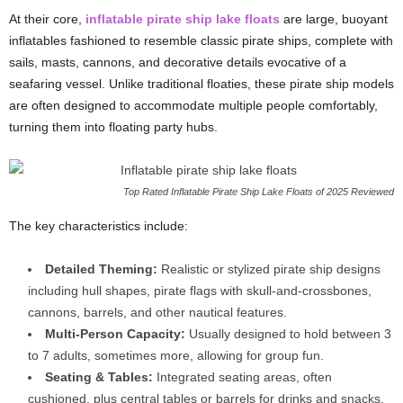
At their core,
inflatable pirate ship lake floats
are large, buoyant
inflatables fashioned to resemble classic pirate ships, complete with
sails, masts, cannons, and decorative details evocative of a
seafaring vessel. Unlike traditional floaties, these pirate ship models
are often designed to accommodate multiple people comfortably,
turning them into floating party hubs.
Top Rated Inflatable Pirate Ship Lake Floats of 2025 Reviewed
The key characteristics include:
Detailed Theming:
Realistic or stylized pirate ship designs
including hull shapes, pirate flags with skull-and-crossbones,
cannons, barrels, and other nautical features.
Multi-Person Capacity:
Usually designed to hold between 3
to 7 adults, sometimes more, allowing for group fun.
Seating & Tables:
Integrated seating areas, often
cushioned, plus central tables or barrels for drinks and snacks.