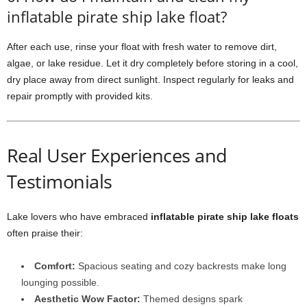
inflatable pirate ship lake float?
After each use, rinse your float with fresh water to remove dirt,
algae, or lake residue. Let it dry completely before storing in a cool,
dry place away from direct sunlight. Inspect regularly for leaks and
repair promptly with provided kits.
Real User Experiences and
Testimonials
Lake lovers who have embraced
inflatable pirate ship lake floats
often praise their:
Comfort:
Spacious seating and cozy backrests make long
lounging possible.
Aesthetic Wow Factor:
Themed designs spark