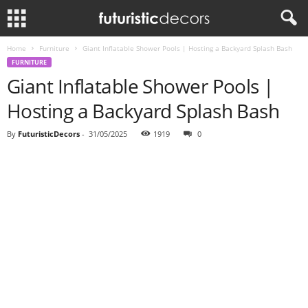
Home
Furniture
Giant Inflatable Shower Pools | Hosting a Backyard Splash Bash
FURNITURE
Giant Inflatable Shower Pools |
Hosting a Backyard Splash Bash
By
FuturisticDecors
-
31/05/2025
1919
0