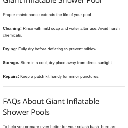
Proper maintenance extends the life of your pool:
Cleaning:
Rinse with mild soap and water after use. Avoid harsh
chemicals.
Drying:
Fully dry before deflating to prevent mildew.
Storage:
Store in a cool, dry place away from direct sunlight.
Repairs:
Keep a patch kit handy for minor punctures.
FAQs About Giant Inflatable
Shower Pools
To help you prepare even better for your splash bash, here are