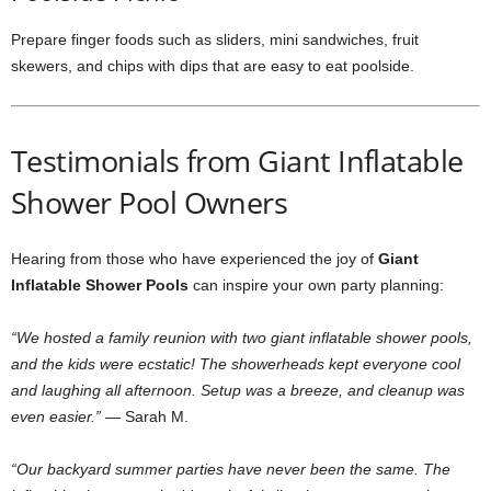
Prepare finger foods such as sliders, mini sandwiches, fruit
skewers, and chips with dips that are easy to eat poolside.
Testimonials from Giant Inflatable
Shower Pool Owners
Hearing from those who have experienced the joy of
Giant
Inflatable Shower Pools
can inspire your own party planning:
“We hosted a family reunion with two giant inflatable shower pools,
and the kids were ecstatic! The showerheads kept everyone cool
and laughing all afternoon. Setup was a breeze, and cleanup was
even easier.”
— Sarah M.
“Our backyard summer parties have never been the same. The