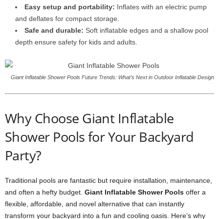
Easy setup and portability:
Inflates with an electric pump
and deflates for compact storage.
Safe and durable:
Soft inflatable edges and a shallow pool
depth ensure safety for kids and adults.
Giant Inflatable Shower Pools Future Trends: What’s Next in Outdoor Inflatable Design
Why Choose Giant Inflatable
Shower Pools for Your Backyard
Party?
Traditional pools are fantastic but require installation, maintenance,
and often a hefty budget.
Giant Inflatable Shower Pools
offer a
flexible, affordable, and novel alternative that can instantly
transform your backyard into a fun and cooling oasis. Here’s why