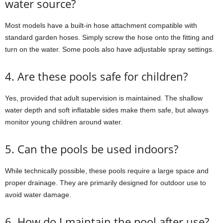
water source?
Most models have a built-in hose attachment compatible with
standard garden hoses. Simply screw the hose onto the fitting and
turn on the water. Some pools also have adjustable spray settings.
4. Are these pools safe for children?
Yes, provided that adult supervision is maintained. The shallow
water depth and soft inflatable sides make them safe, but always
monitor young children around water.
5. Can the pools be used indoors?
While technically possible, these pools require a large space and
proper drainage. They are primarily designed for outdoor use to
avoid water damage.
6. How do I maintain the pool after use?