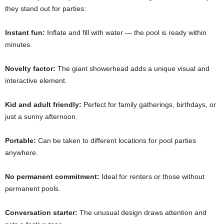
they stand out for parties:
Instant fun:
Inflate and fill with water — the pool is ready within
minutes.
Novelty factor:
The giant showerhead adds a unique visual and
interactive element.
Kid and adult friendly:
Perfect for family gatherings, birthdays, or
just a sunny afternoon.
Portable:
Can be taken to different locations for pool parties
anywhere.
No permanent commitment:
Ideal for renters or those without
permanent pools.
Conversation starter:
The unusual design draws attention and