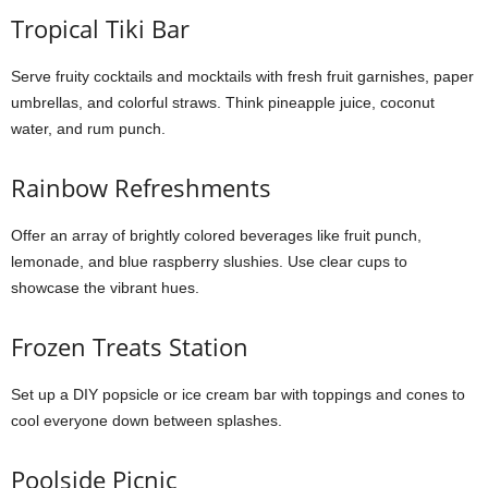
Tropical Tiki Bar
Serve fruity cocktails and mocktails with fresh fruit garnishes, paper
umbrellas, and colorful straws. Think pineapple juice, coconut
water, and rum punch.
Rainbow Refreshments
Offer an array of brightly colored beverages like fruit punch,
lemonade, and blue raspberry slushies. Use clear cups to
showcase the vibrant hues.
Frozen Treats Station
Set up a DIY popsicle or ice cream bar with toppings and cones to
cool everyone down between splashes.
Poolside Picnic