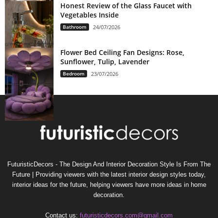
Honest Review of the Glass Faucet with
Vegetables Inside
Bathroom
24/07/2026
Flower Bed Ceiling Fan Designs: Rose,
Sunflower, Tulip, Lavender
Bedroom
23/07/2026
FuturisticDecors - The Design And Interior Decoration Style Is From The
Future | Providing viewers with the latest interior design styles today,
interior ideas for the future, helping viewers have more ideas in home
decoration.
Contact us:
futuristicdecors.com@gmail.com