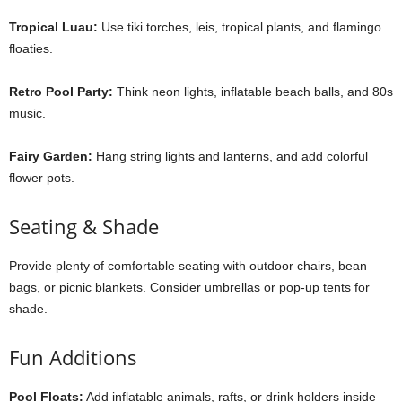
Tropical Luau:
Use tiki torches, leis, tropical plants, and flamingo
floaties.
Retro Pool Party:
Think neon lights, inflatable beach balls, and 80s
music.
Fairy Garden:
Hang string lights and lanterns, and add colorful
flower pots.
Seating & Shade
Provide plenty of comfortable seating with outdoor chairs, bean
bags, or picnic blankets. Consider umbrellas or pop-up tents for
shade.
Fun Additions
Pool Floats:
Add inflatable animals, rafts, or drink holders inside