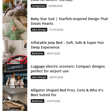
Livingroom
04/08/2026
Baby Star Suit | Starfish-inspired Design That
Steals Hearts
Idea Design
31/07/2026
Inflatable Jeep Bed – Soft, Safe & Super Fun
Sleep Experience
Bedroom
29/07/2026
Luggage electric scooters: Compact designs
perfect for airport use
Idea Design
28/07/2026
Alligator Shaped Bed Pros, Cons & Who It’s
Best Suited For
Bedroom
27/07/2026