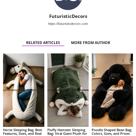
FuturisticDecors
https://futuristicdecors.com
RELATED ARTICLES
MORE FROM AUTHOR
Fluffy Hamster Sleeping
Poodle Shaped Bean Bag:
Horse Sleeping Bag: Best
Bag: Viral Giant Plush for
Colors, Sizes, and Prices
Features, Sizes, and Real