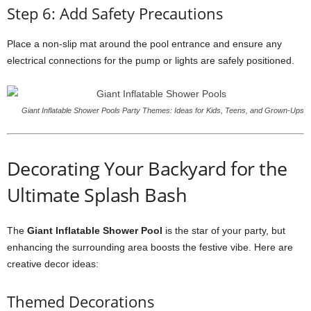
Step 6: Add Safety Precautions
Place a non-slip mat around the pool entrance and ensure any
electrical connections for the pump or lights are safely positioned.
Giant Inflatable Shower Pools Party Themes: Ideas for Kids, Teens, and Grown-Ups
Decorating Your Backyard for the
Ultimate Splash Bash
The
Giant Inflatable Shower Pool
is the star of your party, but
enhancing the surrounding area boosts the festive vibe. Here are
creative decor ideas:
Themed Decorations