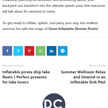
backyard can transform into the ultimate splash zone that everyone
will talk about for seasons to come.
So get ready to inflate, splash, and party your way into endless
summer fun with the magic of
Giant Inflatable Shower Pools
!
Previous article
Next article
Inflatable pirate ship lake
Summer Wellness: Relax
floats | Perfect presents
and Unwind in an
for lake lovers
Inflatable Sink Pool