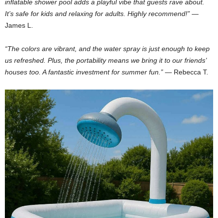
inflatable shower pool adds a playful vibe that guests rave about.
It’s safe for kids and relaxing for adults. Highly recommend!”
—
James L.
“The colors are vibrant, and the water spray is just enough to keep
us refreshed. Plus, the portability means we bring it to our friends’
houses too. A fantastic investment for summer fun.”
— Rebecca T.