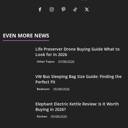
EVEN MORE NEWS
Life Preserver Drone Buying Guide What to
Look for in 2026
Other Topics
07/08/2026
VW Bus Sleeping Bag Size Guide: Finding the
Perfect Fit
Bedroom
05/08/2026
Elephant Electric Kettle Review: Is It Worth
Buying in 2026?
Kitchen
05/08/2026