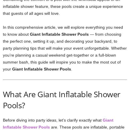
inflatable shower feature, these pools create a unique experience
that guests of all ages will love.
In this comprehensive article, we will explore everything you need
to know about
Giant Inflatable Shower Pools
— from choosing
the perfect one, setting it up, and decorating your backyard, to
party planning tips that will make your event unforgettable. Whether
you’re planning a casual weekend get-together or a full-blown
summer bash, this guide will inspire you to make the most out of
your
Giant Inflatable Shower Pools
.
What Are Giant Inflatable Shower
Pools?
Before diving into party ideas, let’s clarify exactly what
Giant
Inflatable Shower Pools
are. These pools are inflatable, portable