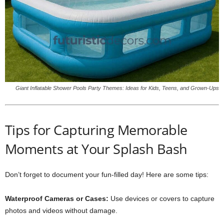
Giant Inflatable Shower Pools Party Themes: Ideas for Kids, Teens, and Grown-Ups
Tips for Capturing Memorable
Moments at Your Splash Bash
Don’t forget to document your fun-filled day! Here are some tips:
Waterproof Cameras or Cases:
Use devices or covers to capture
photos and videos without damage.