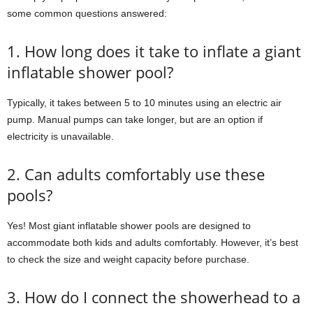
some common questions answered:
1. How long does it take to inflate a giant
inflatable shower pool?
Typically, it takes between 5 to 10 minutes using an electric air
pump. Manual pumps can take longer, but are an option if
electricity is unavailable.
2. Can adults comfortably use these
pools?
Yes! Most giant inflatable shower pools are designed to
accommodate both kids and adults comfortably. However, it’s best
to check the size and weight capacity before purchase.
3. How do I connect the showerhead to a