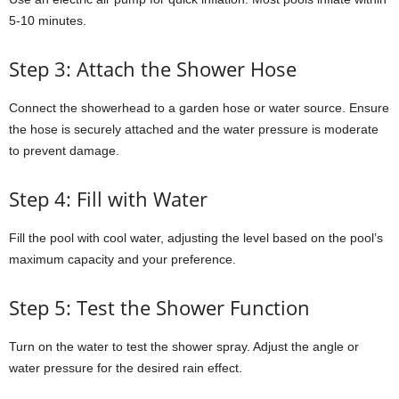
5-10 minutes.
Step 3: Attach the Shower Hose
Connect the showerhead to a garden hose or water source. Ensure
the hose is securely attached and the water pressure is moderate
to prevent damage.
Step 4: Fill with Water
Fill the pool with cool water, adjusting the level based on the pool’s
maximum capacity and your preference.
Step 5: Test the Shower Function
Turn on the water to test the shower spray. Adjust the angle or
water pressure for the desired rain effect.