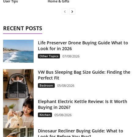
Home & Gifts
User Tips
RECENT POSTS
Life Preserver Drone Buying Guide What to
Look for in 2026
Other Topics
07/08/2026
VW Bus Sleeping Bag Size Guide: Finding the
Perfect Fit
Bedroom
05/08/2026
Elephant Electric Kettle Review: Is It Worth
Buying in 2026?
Kitchen
05/08/2026
Dinosaur Recliner Buying Guide: What to
Look for Before You Buy?