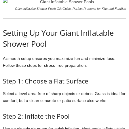
Giant Inflatable Shower Pools Gift Guide: Perfect Presents for Kids and Families
Setting Up Your Giant Inflatable
Shower Pool
A smooth setup ensures you maximize fun and minimize fuss.
Follow these steps for stress-free preparation:
Step 1: Choose a Flat Surface
Select a level area free of sharp objects or debris. Grass is ideal for
comfort, but a clean concrete or patio surface also works.
Step 2: Inflate the Pool
Use an electric air pump for quick inflation. Most pools inflate within