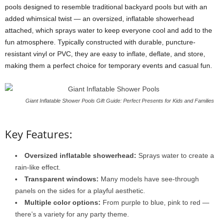
pools designed to resemble traditional backyard pools but with an
added whimsical twist — an oversized, inflatable showerhead
attached, which sprays water to keep everyone cool and add to the
fun atmosphere. Typically constructed with durable, puncture-
resistant vinyl or PVC, they are easy to inflate, deflate, and store,
making them a perfect choice for temporary events and casual fun.
Giant Inflatable Shower Pools Gift Guide: Perfect Presents for Kids and Families
Key Features:
Oversized inflatable showerhead:
Sprays water to create a
rain-like effect.
Transparent windows:
Many models have see-through
panels on the sides for a playful aesthetic.
Multiple color options:
From purple to blue, pink to red —
there’s a variety for any party theme.