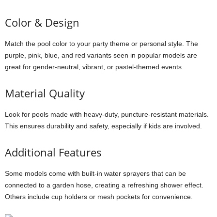
Color & Design
Match the pool color to your party theme or personal style. The
purple, pink, blue, and red variants seen in popular models are
great for gender-neutral, vibrant, or pastel-themed events.
Material Quality
Look for pools made with heavy-duty, puncture-resistant materials.
This ensures durability and safety, especially if kids are involved.
Additional Features
Some models come with built-in water sprayers that can be
connected to a garden hose, creating a refreshing shower effect.
Others include cup holders or mesh pockets for convenience.