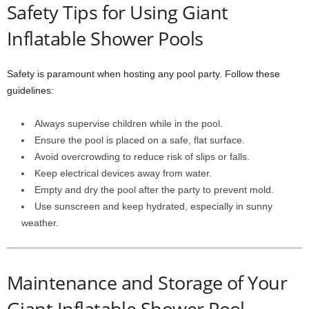
Safety Tips for Using Giant
Inflatable Shower Pools
Safety is paramount when hosting any pool party. Follow these
guidelines:
Always supervise children while in the pool.
Ensure the pool is placed on a safe, flat surface.
Avoid overcrowding to reduce risk of slips or falls.
Keep electrical devices away from water.
Empty and dry the pool after the party to prevent mold.
Use sunscreen and keep hydrated, especially in sunny
weather.
Maintenance and Storage of Your
Giant Inflatable Shower Pool