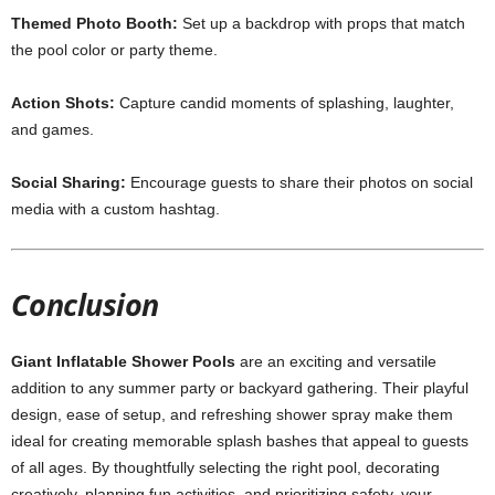
Themed Photo Booth:
Set up a backdrop with props that match
the pool color or party theme.
Action Shots:
Capture candid moments of splashing, laughter,
and games.
Social Sharing:
Encourage guests to share their photos on social
media with a custom hashtag.
Conclusion
Giant Inflatable Shower Pools
are an exciting and versatile
addition to any summer party or backyard gathering. Their playful
design, ease of setup, and refreshing shower spray make them
ideal for creating memorable splash bashes that appeal to guests
of all ages. By thoughtfully selecting the right pool, decorating
creatively, planning fun activities, and prioritizing safety, your