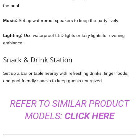
the pool.
Music:
Set up waterproof speakers to keep the party lively.
Lighting:
Use waterproof LED lights or fairy lights for evening
ambiance.
Snack & Drink Station
Set up a bar or table nearby with refreshing drinks, finger foods,
and pool-friendly snacks to keep guests energized.
REFER TO SIMILAR PRODUCT
MODELS:
CLICK HERE