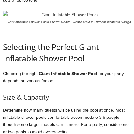
sets a festive tone.
Giant Inflatable Shower Pools Future Trends: What’s Next in Outdoor Inflatable Design
Selecting the Perfect Giant
Inflatable Shower Pool
Choosing the right
Giant Inflatable Shower Pool
for your party
depends on various factors:
Size & Capacity
Determine how many guests will be using the pool at once. Most
inflatable shower pools comfortably accommodate 3-6 people,
though some larger models can fit more. For a party, consider one
or two pools to avoid overcrowding.