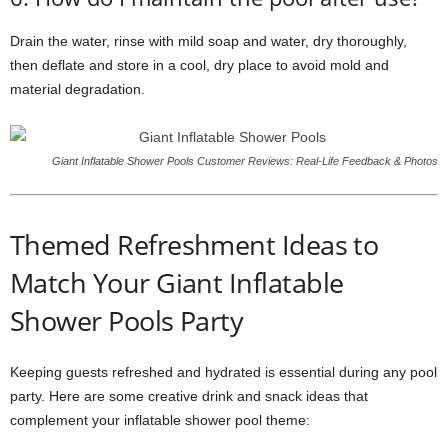
Drain the water, rinse with mild soap and water, dry thoroughly,
then deflate and store in a cool, dry place to avoid mold and
material degradation.
Giant Inflatable Shower Pools Customer Reviews: Real-Life Feedback & Photos
Themed Refreshment Ideas to
Match Your Giant Inflatable
Shower Pools Party
Keeping guests refreshed and hydrated is essential during any pool
party. Here are some creative drink and snack ideas that
complement your inflatable shower pool theme: