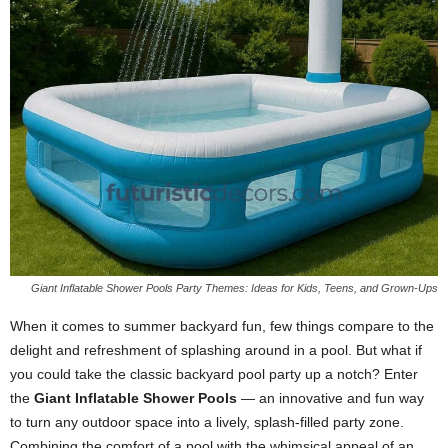
Giant Inflatable Shower Pools Party Themes: Ideas for Kids, Teens, and Grown-Ups
When it comes to summer backyard fun, few things compare to the
delight and refreshment of splashing around in a pool. But what if
you could take the classic backyard pool party up a notch? Enter
the
Giant Inflatable Shower Pools
— an innovative and fun way
to turn any outdoor space into a lively, splash-filled party zone.
Combining the comfort of a pool with the whimsical appeal of an