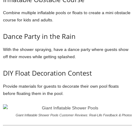
Combine multiple inflatable pools or floats to create a mini obstacle
course for kids and adults.
Dance Party in the Rain
With the shower spraying, have a dance party where guests show
off their moves while getting splashed.
DIY Float Decoration Contest
Provide materials for guests to decorate their own pool floats
before floating them in the pool.
Giant Inflatable Shower Pools Customer Reviews: Real-Life Feedback & Photos