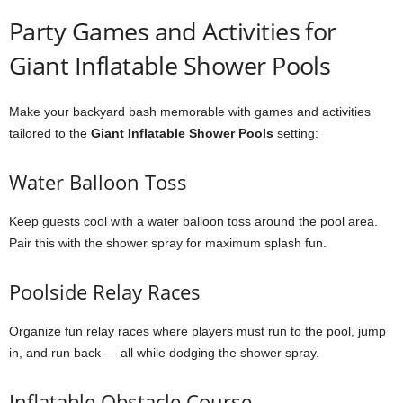
Party Games and Activities for
Giant Inflatable Shower Pools
Make your backyard bash memorable with games and activities
tailored to the
Giant Inflatable Shower Pools
setting:
Water Balloon Toss
Keep guests cool with a water balloon toss around the pool area.
Pair this with the shower spray for maximum splash fun.
Poolside Relay Races
Organize fun relay races where players must run to the pool, jump
in, and run back — all while dodging the shower spray.
Inflatable Obstacle Course