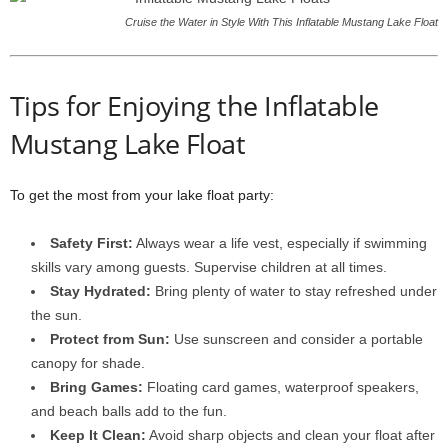
Cruise the Water in Style With This Inflatable Mustang Lake Float
Tips for Enjoying the Inflatable
Mustang Lake Float
To get the most from your lake float party:
Safety First:
Always wear a life vest, especially if swimming
skills vary among guests. Supervise children at all times.
Stay Hydrated:
Bring plenty of water to stay refreshed under
the sun.
Protect from Sun:
Use sunscreen and consider a portable
canopy for shade.
Bring Games:
Floating card games, waterproof speakers,
and beach balls add to the fun.
Keep It Clean:
Avoid sharp objects and clean your float after