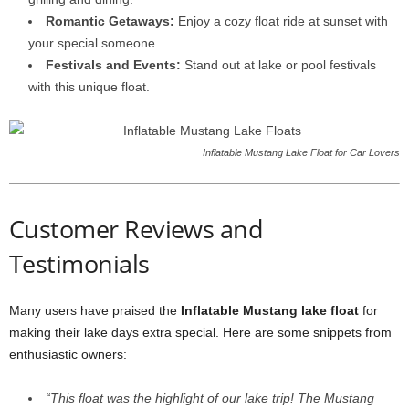
Romantic Getaways:
Enjoy a cozy float ride at sunset with
your special someone.
Festivals and Events:
Stand out at lake or pool festivals
with this unique float.
Inflatable Mustang Lake Float for Car Lovers
Customer Reviews and
Testimonials
Many users have praised the
Inflatable Mustang lake float
for
making their lake days extra special. Here are some snippets from
enthusiastic owners:
“This float was the highlight of our lake trip! The Mustang