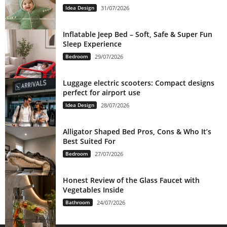
Idea Design
31/07/2026
Inflatable Jeep Bed – Soft, Safe & Super Fun
Sleep Experience
Bedroom
29/07/2026
Luggage electric scooters: Compact designs
perfect for airport use
Idea Design
28/07/2026
Alligator Shaped Bed Pros, Cons & Who It’s
Best Suited For
Bedroom
27/07/2026
Honest Review of the Glass Faucet with
Vegetables Inside
Bathroom
24/07/2026