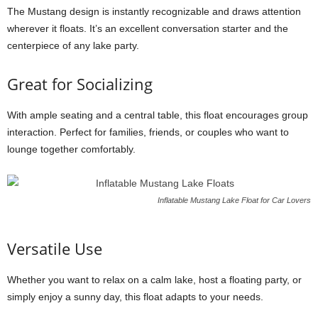
The Mustang design is instantly recognizable and draws attention
wherever it floats. It’s an excellent conversation starter and the
centerpiece of any lake party.
Great for Socializing
With ample seating and a central table, this float encourages group
interaction. Perfect for families, friends, or couples who want to
lounge together comfortably.
Inflatable Mustang Lake Float for Car Lovers
Versatile Use
Whether you want to relax on a calm lake, host a floating party, or
simply enjoy a sunny day, this float adapts to your needs.