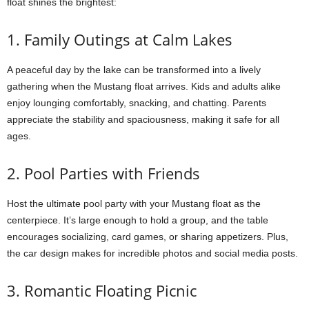
float shines the brightest:
1. Family Outings at Calm Lakes
A peaceful day by the lake can be transformed into a lively
gathering when the Mustang float arrives. Kids and adults alike
enjoy lounging comfortably, snacking, and chatting. Parents
appreciate the stability and spaciousness, making it safe for all
ages.
2. Pool Parties with Friends
Host the ultimate pool party with your Mustang float as the
centerpiece. It’s large enough to hold a group, and the table
encourages socializing, card games, or sharing appetizers. Plus,
the car design makes for incredible photos and social media posts.
3. Romantic Floating Picnic