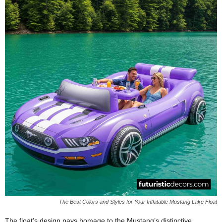
The Best Colors and Styles for Your Inflatable Mustang Lake Float
The float’s design pays homage to the Mustang’s distinctive