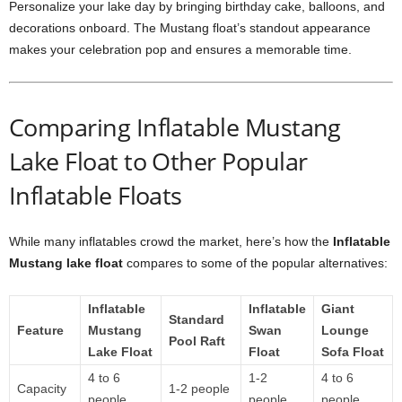
Personalize your lake day by bringing birthday cake, balloons, and
decorations onboard. The Mustang float’s standout appearance
makes your celebration pop and ensures a memorable time.
Comparing Inflatable Mustang
Lake Float to Other Popular
Inflatable Floats
While many inflatables crowd the market, here’s how the
Inflatable
Mustang lake float
compares to some of the popular alternatives:
Inflatable
Inflatable
Giant
Standard
Feature
Mustang
Swan
Lounge
Pool Raft
Lake Float
Float
Sofa Float
4 to 6
1-2
4 to 6
Capacity
1-2 people
people
people
people