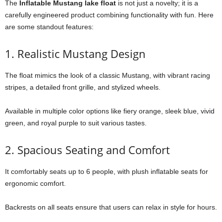
The
Inflatable Mustang lake float
is not just a novelty; it is a
carefully engineered product combining functionality with fun. Here
are some standout features:
1. Realistic Mustang Design
The float mimics the look of a classic Mustang, with vibrant racing
stripes, a detailed front grille, and stylized wheels.
Available in multiple color options like fiery orange, sleek blue, vivid
green, and royal purple to suit various tastes.
2. Spacious Seating and Comfort
It comfortably seats up to 6 people, with plush inflatable seats for
ergonomic comfort.
Backrests on all seats ensure that users can relax in style for hours.