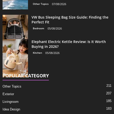
Other Topics
07/08/2026
VW Bus Sleeping Bag Size Guide: Finding the
Perfect Fit
Bedroom
05/08/2026
Elephant Electric Kettle Review: Is It Worth
Buying in 2026?
Kitchen
05/08/2026
POPULAR CATEGORY
211
Other Topics
207
Exterior
185
Livingroom
183
Idea Design