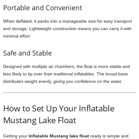
Portable and Convenient
When deflated, it packs into a manageable size for easy transport
and storage. Lightweight construction means you can carry it with
minimal effort.
Safe and Stable
Designed with multiple air chambers, the float is more stable and
less likely to tip over than traditional inflatables. The broad base
distributes weight evenly, giving you confidence on the water.
How to Set Up Your Inflatable
Mustang Lake Float
Getting your
Inflatable Mustang lake float
ready is simple and