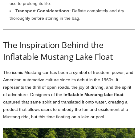
use to prolong its life.
Transport Considerations:
Deflate completely and dry
thoroughly before storing in the bag.
The Inspiration Behind the
Inflatable Mustang Lake Float
The iconic Mustang car has been a symbol of freedom, power, and
American automotive culture since its debut in the 1960s. It
represents the thrill of open roads, the joy of driving, and the spirit
of adventure. Designers of the
Inflatable Mustang lake float
captured that same spirit and translated it onto water, creating a
product that allows users to embody the fun and excitement of a
Mustang ride, but this time floating on a lake or pool.