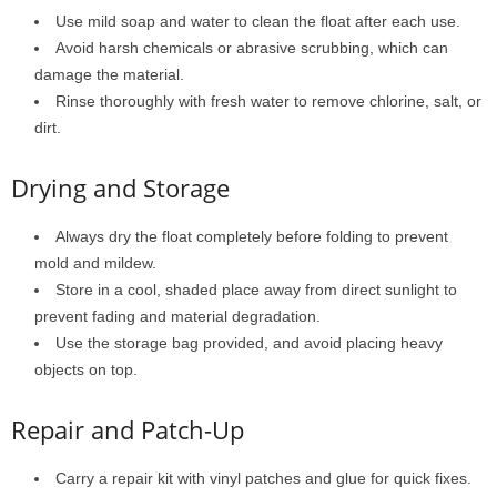
Use mild soap and water to clean the float after each use.
Avoid harsh chemicals or abrasive scrubbing, which can
damage the material.
Rinse thoroughly with fresh water to remove chlorine, salt, or
dirt.
Drying and Storage
Always dry the float completely before folding to prevent
mold and mildew.
Store in a cool, shaded place away from direct sunlight to
prevent fading and material degradation.
Use the storage bag provided, and avoid placing heavy
objects on top.
Repair and Patch-Up
Carry a repair kit with vinyl patches and glue for quick fixes.