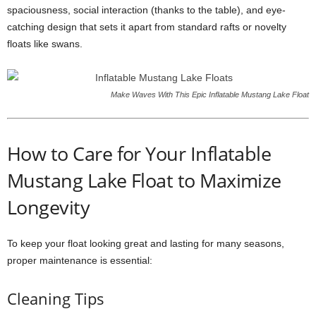
spaciousness, social interaction (thanks to the table), and eye-
catching design that sets it apart from standard rafts or novelty
floats like swans.
Make Waves With This Epic Inflatable Mustang Lake Float
How to Care for Your Inflatable
Mustang Lake Float to Maximize
Longevity
To keep your float looking great and lasting for many seasons,
proper maintenance is essential:
Cleaning Tips