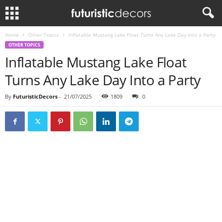
Home
Other Topics
Inflatable Mustang Lake Float Turns Any Lake Day Into a Party
OTHER TOPICS
Inflatable Mustang Lake Float
Turns Any Lake Day Into a Party
By
FuturisticDecors
-
21/07/2025
1809
0