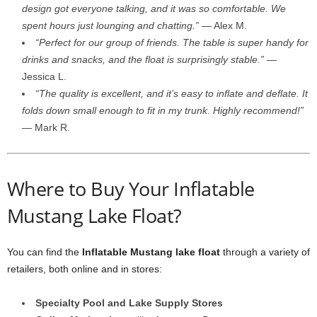
design got everyone talking, and it was so comfortable. We
spent hours just lounging and chatting.”
— Alex M.
“Perfect for our group of friends. The table is super handy for
drinks and snacks, and the float is surprisingly stable.”
—
Jessica L.
“The quality is excellent, and it’s easy to inflate and deflate. It
folds down small enough to fit in my trunk. Highly recommend!”
— Mark R.
Where to Buy Your Inflatable
Mustang Lake Float?
You can find the
Inflatable Mustang lake float
through a variety of
retailers, both online and in stores:
Specialty Pool and Lake Supply Stores