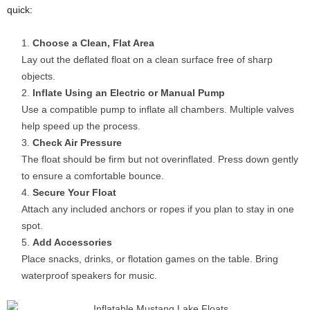
quick:
Choose a Clean, Flat Area
Lay out the deflated float on a clean surface free of sharp
objects.
Inflate Using an Electric or Manual Pump
Use a compatible pump to inflate all chambers. Multiple valves
help speed up the process.
Check Air Pressure
The float should be firm but not overinflated. Press down gently
to ensure a comfortable bounce.
Secure Your Float
Attach any included anchors or ropes if you plan to stay in one
spot.
Add Accessories
Place snacks, drinks, or flotation games on the table. Bring
waterproof speakers for music.