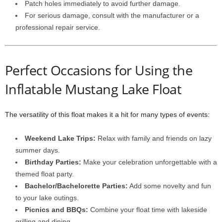
Patch holes immediately to avoid further damage.
For serious damage, consult with the manufacturer or a
professional repair service.
Perfect Occasions for Using the
Inflatable Mustang Lake Float
The versatility of this float makes it a hit for many types of events:
Weekend Lake Trips:
Relax with family and friends on lazy
summer days.
Birthday Parties:
Make your celebration unforgettable with a
themed float party.
Bachelor/Bachelorette Parties:
Add some novelty and fun
to your lake outings.
Picnics and BBQs:
Combine your float time with lakeside
grilling and dining.