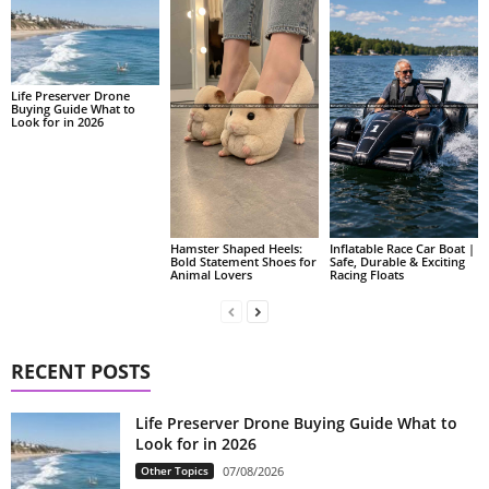
Life Preserver Drone
Buying Guide What to
Look for in 2026
Hamster Shaped Heels:
Inflatable Race Car Boat |
Bold Statement Shoes for
Safe, Durable & Exciting
Animal Lovers
Racing Floats
RECENT POSTS
Life Preserver Drone Buying Guide What to
Look for in 2026
Other Topics
07/08/2026