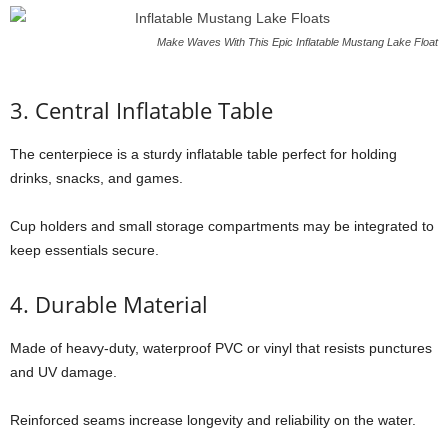
Make Waves With This Epic Inflatable Mustang Lake Float
3. Central Inflatable Table
The centerpiece is a sturdy inflatable table perfect for holding
drinks, snacks, and games.
Cup holders and small storage compartments may be integrated to
keep essentials secure.
4. Durable Material
Made of heavy-duty, waterproof PVC or vinyl that resists punctures
and UV damage.
Reinforced seams increase longevity and reliability on the water.