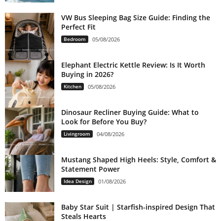
VW Bus Sleeping Bag Size Guide: Finding the
Perfect Fit
Bedroom
05/08/2026
Elephant Electric Kettle Review: Is It Worth
Buying in 2026?
Kitchen
05/08/2026
Dinosaur Recliner Buying Guide: What to
Look for Before You Buy?
Livingroom
04/08/2026
Mustang Shaped High Heels: Style, Comfort &
Statement Power
Idea Design
01/08/2026
Baby Star Suit | Starfish-inspired Design That
Steals Hearts