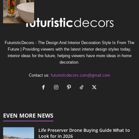
FuturisticDecors - The Design And Interior Decoration Style Is From The
Future | Providing viewers with the latest interior design styles today,
interior ideas for the future, helping viewers have more ideas in home
decoration.
Contact us:
futuristicdecors.com@gmail.com
EVEN MORE NEWS
Life Preserver Drone Buying Guide What to
Look for in 2026