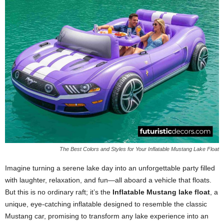
The Best Colors and Styles for Your Inflatable Mustang Lake Float
Imagine turning a serene lake day into an unforgettable party filled
with laughter, relaxation, and fun—all aboard a vehicle that floats.
But this is no ordinary raft; it’s the
Inflatable Mustang lake float
, a
unique, eye-catching inflatable designed to resemble the classic
Mustang car, promising to transform any lake experience into an