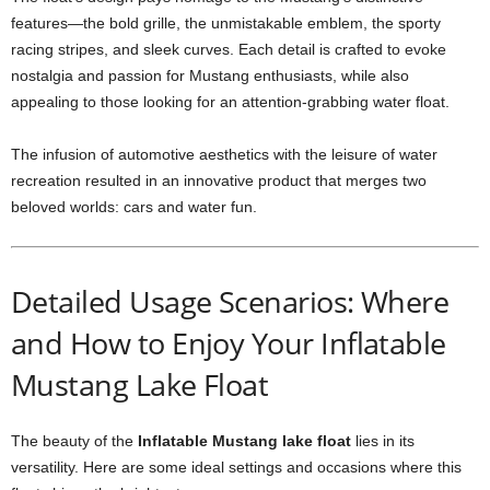
features—the bold grille, the unmistakable emblem, the sporty
racing stripes, and sleek curves. Each detail is crafted to evoke
nostalgia and passion for Mustang enthusiasts, while also
appealing to those looking for an attention-grabbing water float.
The infusion of automotive aesthetics with the leisure of water
recreation resulted in an innovative product that merges two
beloved worlds: cars and water fun.
Detailed Usage Scenarios: Where
and How to Enjoy Your Inflatable
Mustang Lake Float
The beauty of the
Inflatable Mustang lake float
lies in its
versatility. Here are some ideal settings and occasions where this