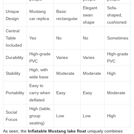
Elegant
Sofa-
Unique
Mustang
Basic
swan
shaped,
Design
car replica
rectangular
shape
cushioned
Central
Table
Yes
No
No
Sometimes
Included
High-grade
High-grade
Durability
Varies
Varies
PVC
PVC
High, with
Stability
Moderate
Moderate
High
wide base
Easy to
Portability
carry when
Easy
Easy
Moderate
deflated
High (table,
Social
group
Low
Low
High
Focus
seating)
As seen, the
Inflatable Mustang lake float
uniquely combines