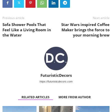
Previous article
Next article
Sofa Shower Pools That
Star Wars inspired Coffee
Feel Like a Living Room in
Maker brings the force to
the Water
your morning brew
FuturisticDecors
https://futuristicdecors.com
RELATED ARTICLES
MORE FROM AUTHOR