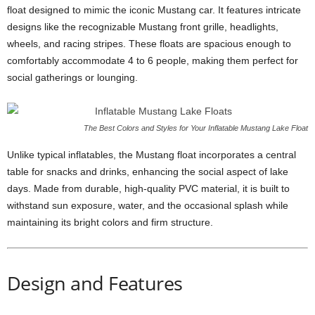
float designed to mimic the iconic Mustang car. It features intricate
designs like the recognizable Mustang front grille, headlights,
wheels, and racing stripes. These floats are spacious enough to
comfortably accommodate 4 to 6 people, making them perfect for
social gatherings or lounging.
The Best Colors and Styles for Your Inflatable Mustang Lake Float
Unlike typical inflatables, the Mustang float incorporates a central
table for snacks and drinks, enhancing the social aspect of lake
days. Made from durable, high-quality PVC material, it is built to
withstand sun exposure, water, and the occasional splash while
maintaining its bright colors and firm structure.
Design and Features