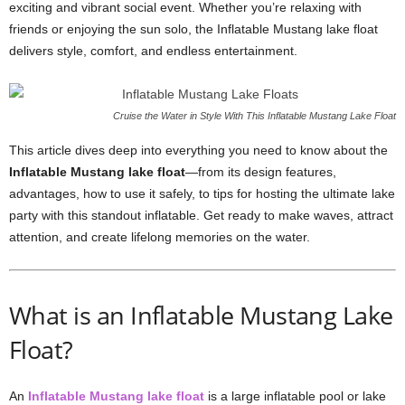
exciting and vibrant social event. Whether you’re relaxing with
friends or enjoying the sun solo, the Inflatable Mustang lake float
delivers style, comfort, and endless entertainment.
Cruise the Water in Style With This Inflatable Mustang Lake Float
This article dives deep into everything you need to know about the
Inflatable Mustang lake float
—from its design features,
advantages, how to use it safely, to tips for hosting the ultimate lake
party with this standout inflatable. Get ready to make waves, attract
attention, and create lifelong memories on the water.
What is an Inflatable Mustang Lake
Float?
An
Inflatable Mustang lake float
is a large inflatable pool or lake