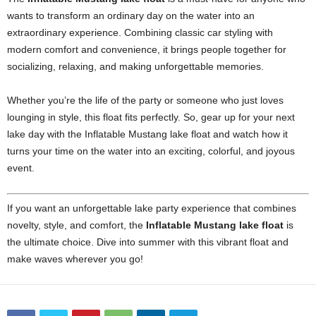
wants to transform an ordinary day on the water into an
extraordinary experience. Combining classic car styling with
modern comfort and convenience, it brings people together for
socializing, relaxing, and making unforgettable memories.
Whether you’re the life of the party or someone who just loves
lounging in style, this float fits perfectly. So, gear up for your next
lake day with the Inflatable Mustang lake float and watch how it
turns your time on the water into an exciting, colorful, and joyous
event.
If you want an unforgettable lake party experience that combines
novelty, style, and comfort, the
Inflatable Mustang lake float
is
the ultimate choice. Dive into summer with this vibrant float and
make waves wherever you go!