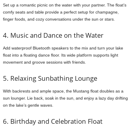
Set up a romantic picnic on the water with your partner. The float’s
comfy seats and table provide a perfect setup for champagne,
finger foods, and cozy conversations under the sun or stars.
4. Music and Dance on the Water
Add waterproof Bluetooth speakers to the mix and turn your lake
float into a floating dance floor. Its wide platform supports light
movement and groove sessions with friends.
5. Relaxing Sunbathing Lounge
With backrests and ample space, the Mustang float doubles as a
sun lounger. Lie back, soak in the sun, and enjoy a lazy day drifting
on the lake’s gentle waves.
6. Birthday and Celebration Float