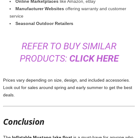
Online Marketplaces
like Amazon, eBay
Manufacturer Websites
offering warranty and customer
service
Seasonal Outdoor Retailers
REFER TO BUY SIMILAR
PRODUCTS:
CLICK HERE
Prices vary depending on size, design, and included accessories.
Look out for sales around spring and early summer to get the best
deals.
Conclusion
The
Inflatable Mustang lake float
is a must-have for anyone who