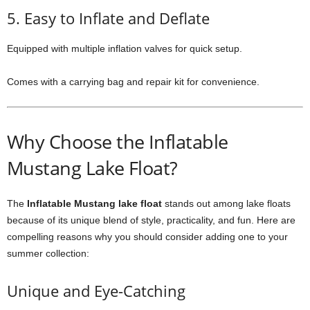
5. Easy to Inflate and Deflate
Equipped with multiple inflation valves for quick setup.
Comes with a carrying bag and repair kit for convenience.
Why Choose the Inflatable
Mustang Lake Float?
The
Inflatable Mustang lake float
stands out among lake floats
because of its unique blend of style, practicality, and fun. Here are
compelling reasons why you should consider adding one to your
summer collection:
Unique and Eye-Catching