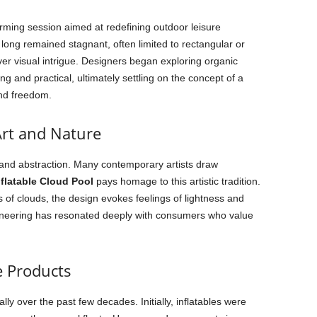
rming session aimed at redefining outdoor leisure
long remained stagnant, often limited to rectangular or
over visual intrigue. Designers began exploring organic
g and practical, ultimately settling on the concept of a
and freedom.
rt and Nature
 and abstraction. Many contemporary artists draw
nflatable Cloud Pool
pays homage to this artistic tradition.
s of clouds, the design evokes feelings of lightness and
ineering has resonated deeply with consumers who value
e Products
ly over the past few decades. Initially, inflatables were