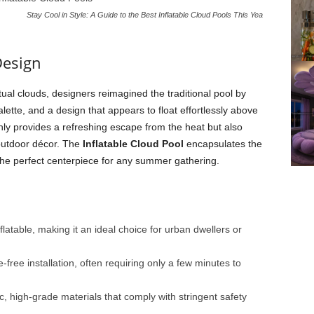
Stay Cool in Style: A Guide to the Best Inflatable Cloud Pools This Yea
Design
tual clouds, designers reimagined the traditional pool by
alette, and a design that appears to float effortlessly above
only provides a refreshing escape from the heat but also
outdoor décor. The
Inflatable Cloud Pool
encapsulates the
 the perfect centerpiece for any summer gathering.
flatable, making it an ideal choice for urban dwellers or
free installation, often requiring only a few minutes to
, high-grade materials that comply with stringent safety