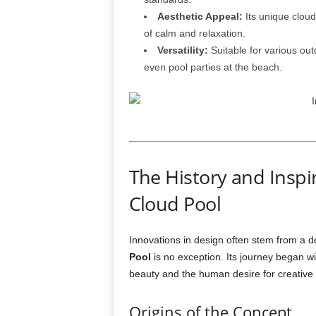
Aesthetic Appeal:
Its unique clou
of calm and relaxation.
Versatility:
Suitable for various ou
even pool parties at the beach.
The History and Inspi
Cloud Pool
Innovations in design often stem from a des
Pool
is no exception. Its journey began w
beauty and the human desire for creative 
Origins of the Concept