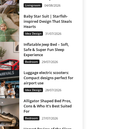
Livingroom
04/08/2026
Baby Star Suit | Starfish-
inspired Design That Steals
Hearts
Idea Design
31/07/2026
Inflatable Jeep Bed – Soft,
Safe & Super Fun Sleep
Experience
Bedroom
29/07/2026
Luggage electric scooters:
Compact designs perfect for
airport use
Idea Design
28/07/2026
Alligator Shaped Bed Pros,
Cons & Who It’s Best Suited
For
Bedroom
27/07/2026