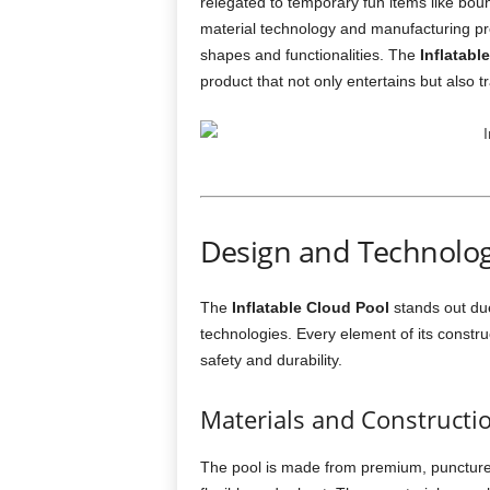
relegated to temporary fun items like bou
material technology and manufacturing p
shapes and functionalities. The
Inflatabl
product that not only entertains but also 
Design and Technolog
The
Inflatable Cloud Pool
stands out due
technologies. Every element of its constr
safety and durability.
Materials and Constructi
The pool is made from premium, puncture-