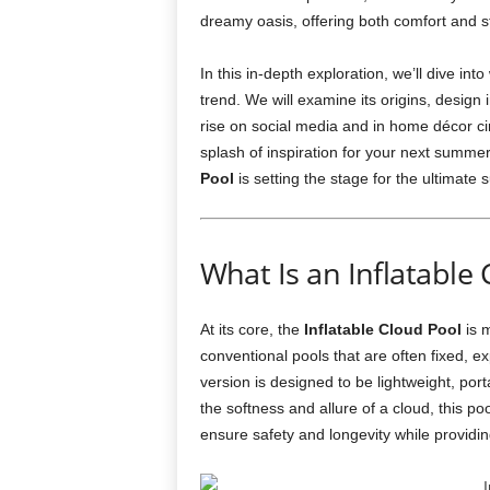
dreamy oasis, offering both comfort and sty
In this in-depth exploration, we’ll dive in
trend. We will examine its origins, design
rise on social media and in home décor cir
splash of inspiration for your next summer
Pool
is setting the stage for the ultimat
What Is an Inflatable 
At its core, the
Inflatable Cloud Pool
is m
conventional pools that are often fixed, ex
version is designed to be lightweight, port
the softness and allure of a cloud, this po
ensure safety and longevity while providin