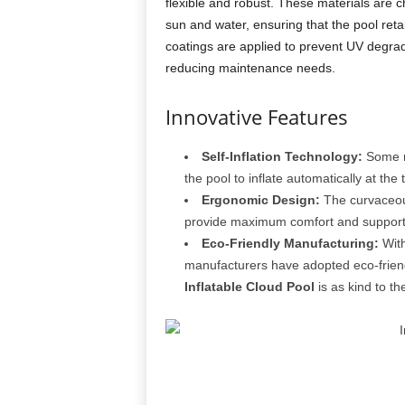
flexible and robust. These materials are ch
sun and water, ensuring that the pool reta
coatings are applied to prevent UV degrad
reducing maintenance needs.
Innovative Features
Self-Inflation Technology:
Some m
the pool to inflate automatically at the 
Ergonomic Design:
The curvaceous
provide maximum comfort and support, m
Eco-Friendly Manufacturing:
With
manufacturers have adopted eco-friendl
Inflatable Cloud Pool
is as kind to the