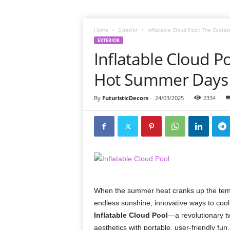
Home
Exterior
Inflatable Cloud Pool: The Coole
EXTERIOR
Inflatable Cloud P
Hot Summer Days
By
FuturisticDecors
-
24/03/2025
2334
When the summer heat cranks up the tempe
endless sunshine, innovative ways to cool
Inflatable Cloud Pool
—a revolutionary tw
aesthetics with portable, user-friendly fu