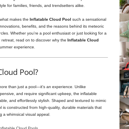
le for families, friends, and trendsetters alike.
to what makes the
Inflatable Cloud Pool
such a sensational
 innovations, benefits, and the reasons behind its meteoric
cles. Whether you’re a pool enthusiast or just looking for a
 retreat, read on to discover why the
Inflatable Cloud
e summer experience.
Cloud Pool?
ore than just a pool—it’s an experience. Unlike
pensive, and require significant upkeep, the inflatable
able, and effortlessly stylish. Shaped and textured to mimic
ol is constructed from high-quality, durable materials that
g a whimsical visual appeal.