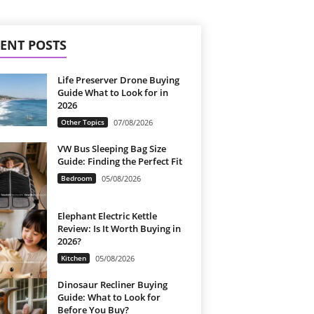
ENT POSTS
Life Preserver Drone Buying
Guide What to Look for in
2026
Other Topics
07/08/2026
VW Bus Sleeping Bag Size
Guide: Finding the Perfect Fit
Bedroom
05/08/2026
Elephant Electric Kettle
Review: Is It Worth Buying in
2026?
Kitchen
05/08/2026
Dinosaur Recliner Buying
Guide: What to Look for
Before You Buy?