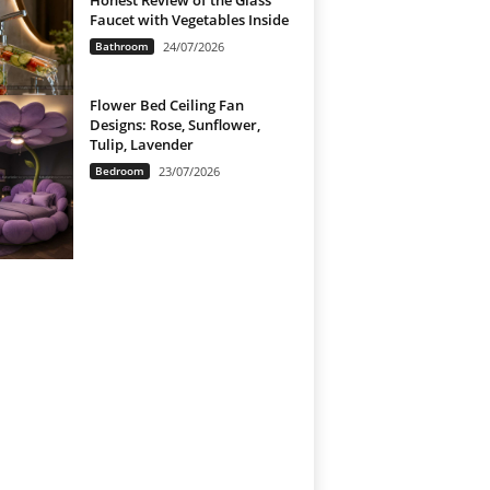
Honest Review of the Glass
Faucet with Vegetables Inside
Bathroom
24/07/2026
Flower Bed Ceiling Fan
Designs: Rose, Sunflower,
Tulip, Lavender
Bedroom
23/07/2026