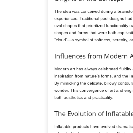
The idea was conceived during a brainsto
experiences. Traditional pool designs had 
oval shapes that prioritized functionality 
shapes and forms that were both captivatin
“cloud”—a symbol of softness, serenity, 
Influences from Modern A
Modern art has always celebrated fluidity
inspiration from nature’s forms, and the
I
By mimicking the delicate, billowy contour
wonder. This convergence of art and eng
both aesthetics and practicality.
The Evolution of Inflatabl
Inflatable products have evolved dramatical