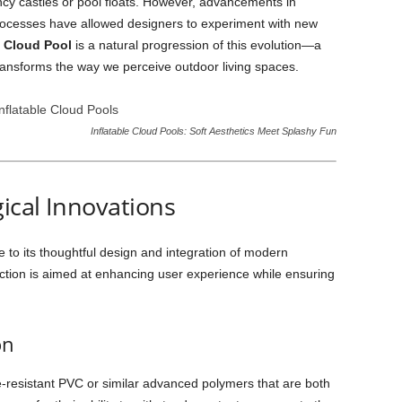
ncy castles or pool floats. However, advancements in
rocesses have allowed designers to experiment with new
e Cloud Pool
is a natural progression of this evolution—a
transforms the way we perceive outdoor living spaces.
Inflatable Cloud Pools: Soft Aesthetics Meet Splashy Fun
ical Innovations
 to its thoughtful design and integration of modern
uction is aimed at enhancing user experience while ensuring
on
resistant PVC or similar advanced polymers that are both