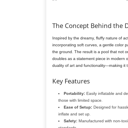
The Concept Behind the 
Inspired by the dreamy, fluffy nature of ac
incorporating soft curves, a gentle color p
the ground. The result is a pool that not 
doubles as a statement piece in modern 
duality of art and functionality—making it
Key Features
Portability:
Easily inflatable and de
those with limited space.
Ease of Setup:
Designed for hassle-
inflate and set up.
Safety:
Manufactured with non-toxic
standards.