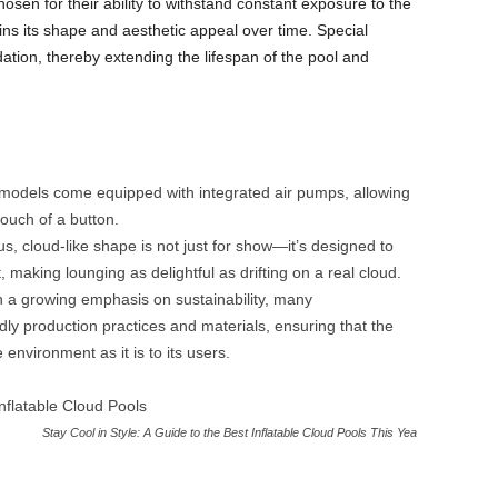
osen for their ability to withstand constant exposure to the
ins its shape and aesthetic appeal over time. Special
ation, thereby extending the lifespan of the pool and
odels come equipped with integrated air pumps, allowing
touch of a button.
, cloud-like shape is not just for show—it’s designed to
aking lounging as delightful as drifting on a real cloud.
 a growing emphasis on sustainability, many
y production practices and materials, ensuring that the
 environment as it is to its users.
Stay Cool in Style: A Guide to the Best Inflatable Cloud Pools This Yea