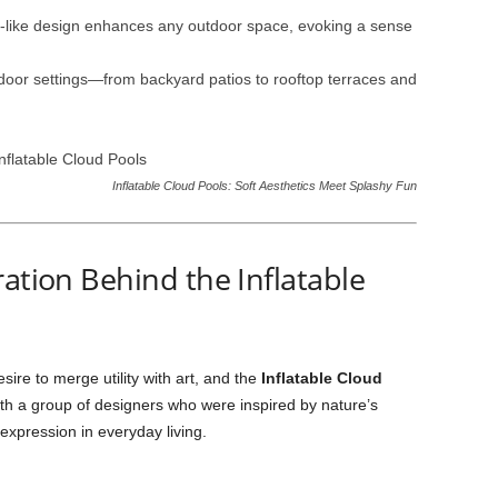
d-like design enhances any outdoor space, evoking a sense
tdoor settings—from backyard patios to rooftop terraces and
Inflatable Cloud Pools: Soft Aesthetics Meet Splashy Fun
ration Behind the Inflatable
ire to merge utility with art, and the
Inflatable Cloud
ith a group of designers who were inspired by nature’s
expression in everyday living.