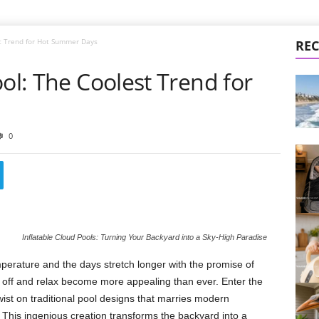
st Trend for Hot Summer Days
REC
ool: The Coolest Trend for
0
Inflatable Cloud Pools: Turning Your Backyard into a Sky-High Paradise
rature and the days stretch longer with the promise of
 off and relax become more appealing than ever. Enter the
ist on traditional pool designs that marries modern
n. This ingenious creation transforms the backyard into a