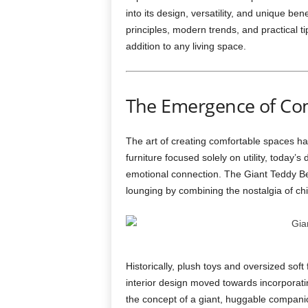
into its design, versatility, and unique ben
principles, modern trends, and practical ti
addition to any living space.
The Emergence of Co
The art of creating comfortable spaces has
furniture focused solely on utility, today
emotional connection. The Giant Teddy Bea
lounging by combining the nostalgia of c
Historically, plush toys and oversized sof
interior design moved towards incorporat
the concept of a giant, huggable companio