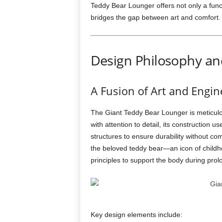
Teddy Bear Lounger offers not only a funct
bridges the gap between art and comfort.
Design Philosophy an
A Fusion of Art and Engin
The Giant Teddy Bear Lounger is meticulo
with attention to detail, its construction u
structures to ensure durability without c
the beloved teddy bear—an icon of child
principles to support the body during prol
Key design elements include: