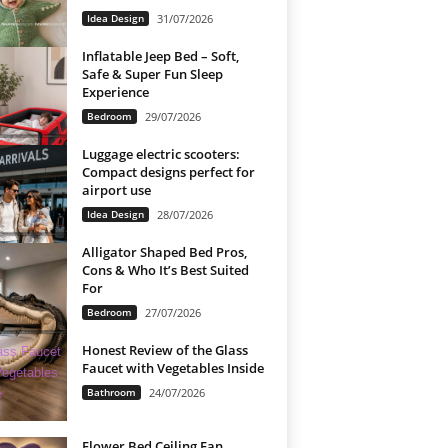
Idea Design
31/07/2026
Inflatable Jeep Bed – Soft,
Safe & Super Fun Sleep
Experience
Bedroom
29/07/2026
Luggage electric scooters:
Compact designs perfect for
airport use
Idea Design
28/07/2026
Alligator Shaped Bed Pros,
Cons & Who It’s Best Suited
For
Bedroom
27/07/2026
Honest Review of the Glass
Faucet with Vegetables Inside
Bathroom
24/07/2026
Flower Bed Ceiling Fan