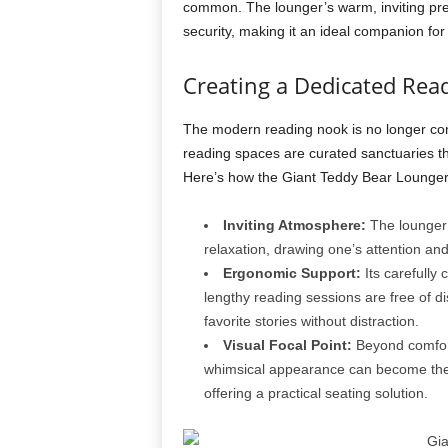
common. The lounger’s warm, inviting pre
security, making it an ideal companion fo
Creating a Dedicated Rea
The modern reading nook is no longer con
reading spaces are curated sanctuaries th
Here’s how the Giant Teddy Bear Lounger t
Inviting Atmosphere:
The lounger’
relaxation, drawing one’s attention and 
Ergonomic Support:
Its carefully
lengthy reading sessions are free of di
favorite stories without distraction.
Visual Focal Point:
Beyond comfort,
whimsical appearance can become the 
offering a practical seating solution.