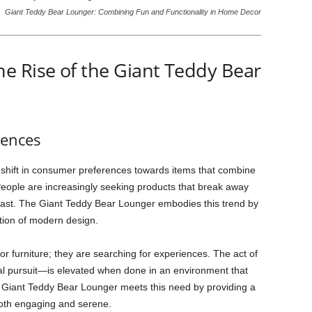
Giant Teddy Bear Lounger: Combining Fun and Functionality in Home Decor
e Rise of the Giant Teddy Bear
rences
 shift in consumer preferences towards items that combine
 People are increasingly seeking products that break away
he past. The Giant Teddy Bear Lounger embodies this trend by
ation of modern design.
r furniture; they are searching for experiences. The act of
l pursuit—is elevated when done in an environment that
e Giant Teddy Bear Lounger meets this need by providing a
 both engaging and serene.