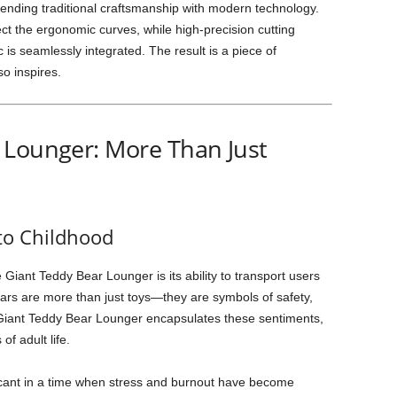
ending traditional craftsmanship with modern technology.
t the ergonomic curves, while high-precision cutting
 is seamlessly integrated. The result is a piece of
so inspires.
 Lounger: More Than Just
 to Childhood
 Giant Teddy Bear Lounger is its ability to transport users
ars are more than just toys—they are symbols of safety,
e Giant Teddy Bear Lounger encapsulates these sentiments,
of adult life.
ificant in a time when stress and burnout have become