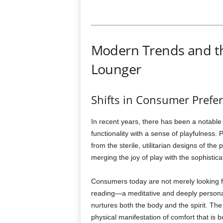
Modern Trends and th
Lounger
Shifts in Consumer Prefe
In recent years, there has been a notable
functionality with a sense of playfulness.
from the sterile, utilitarian designs of t
merging the joy of play with the sophistic
Consumers today are not merely looking fo
reading—a meditative and deeply persona
nurtures both the body and the spirit. Th
physical manifestation of comfort that is