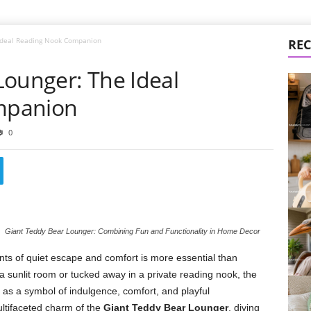
 Ideal Reading Nook Companion
REC
Lounger: The Ideal
mpanion
0
Giant Teddy Bear Lounger: Combining Fun and Functionality in Home Decor
nts of quiet escape and comfort is more essential than
a sunlit room or tucked away in a private reading nook, the
s a symbol of indulgence, comfort, and playful
multifaceted charm of the
Giant Teddy Bear Lounger
, diving