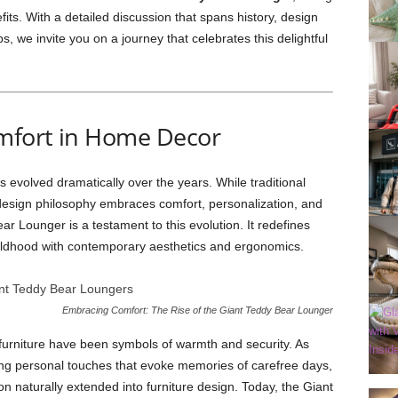
efits. With a detailed discussion that spans history, design
ps, we invite you on a journey that celebrates this delightful
mfort in Home Decor
 evolved dramatically over the years. While traditional
’s design philosophy embraces comfort, personalization, and
r Lounger is a testament to this evolution. It redefines
hildhood with contemporary aesthetics and ergonomics.
Embracing Comfort: The Rise of the Giant Teddy Bear Lounger
t furniture have been symbols of warmth and security. As
ing personal touches that evoke memories of carefree days,
n naturally extended into furniture design. Today, the Giant