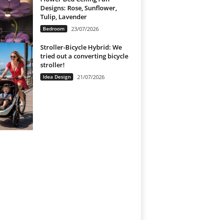
Designs: Rose, Sunflower,
Tulip, Lavender
Bedroom
23/07/2026
Stroller-Bicycle Hybrid: We
tried out a converting bicycle
stroller!
Idea Design
21/07/2026