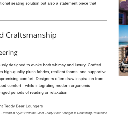
ional seating solution but also a statement piece that
d Craftsmanship
eering
usly designed to evoke both whimsy and luxury. Crafted
ses high-quality plush fabrics, resilient foams, and supportive
ompromising comfort. Designers often draw inspiration from
hood comfort—while integrating modern ergonomic
onged periods of reading or relaxation.
Unwind in Style: How the Giant Teddy Bear Lounger is Redefining Relaxation