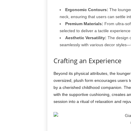
Ergonomic Contours:
The lounger 
neck, ensuring that users can settle i
Premium Materials:
From ultra-soft
selected to deliver a tactile experience
Aesthetic Versatility:
The design of
seamlessly with various decor styles—f
Crafting an Experience
Beyond its physical attributes, the loung
oversized, plush form encourages users to 
by a cherished childhood companion. The ta
with the supportive cushioning, creates a
session into a ritual of relaxation and reju