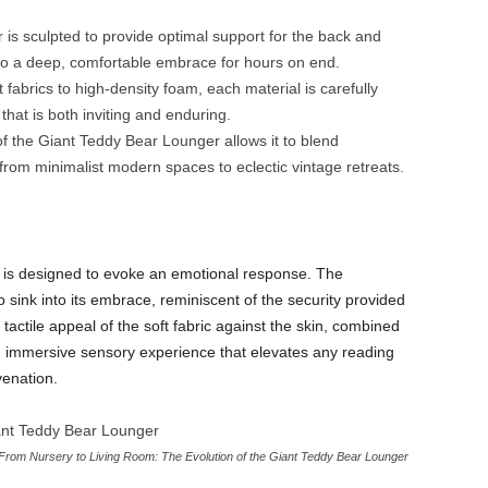
is sculpted to provide optimal support for the back and
nto a deep, comfortable embrace for hours on end.
 fabrics to high-density foam, each material is carefully
 that is both inviting and enduring.
 the Giant Teddy Bear Lounger allows it to blend
rom minimalist modern spaces to eclectic vintage retreats.
er is designed to evoke an emotional response. The
sink into its embrace, reminiscent of the security provided
ctile appeal of the soft fabric against the skin, combined
n immersive sensory experience that elevates any reading
venation.
From Nursery to Living Room: The Evolution of the Giant Teddy Bear Lounger