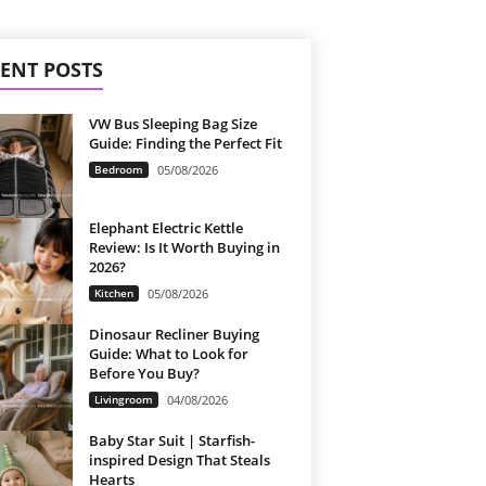
ENT POSTS
VW Bus Sleeping Bag Size
Guide: Finding the Perfect Fit
Bedroom
05/08/2026
Elephant Electric Kettle
Review: Is It Worth Buying in
2026?
Kitchen
05/08/2026
Dinosaur Recliner Buying
Guide: What to Look for
Before You Buy?
Livingroom
04/08/2026
Baby Star Suit | Starfish-
inspired Design That Steals
Hearts