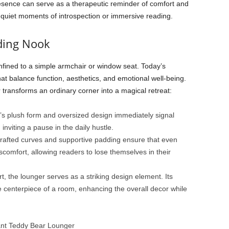
sence can serve as a therapeutic reminder of comfort and
r quiet moments of introspection or immersive reading.
ding Nook
fined to a simple armchair or window seat. Today’s
at balance function, aesthetics, and emotional well-being.
ransforms an ordinary corner into a magical retreat:
s plush form and oversized design immediately signal
inviting a pause in the daily hustle.
 crafted curves and supportive padding ensure that even
scomfort, allowing readers to lose themselves in their
 the lounger serves as a striking design element. Its
centerpiece of a room, enhancing the overall decor while