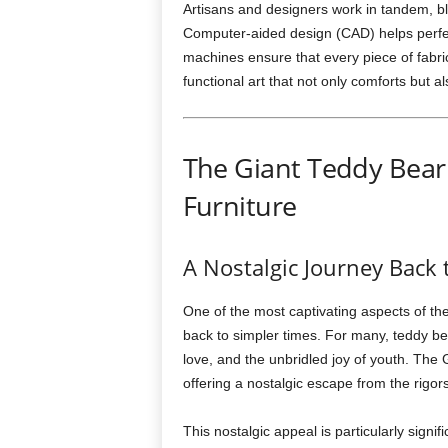
Artisans and designers work in tandem, bl
Computer-aided design (CAD) helps perfec
machines ensure that every piece of fabric
functional art that not only comforts but al
The Giant Teddy Bear
Furniture
A Nostalgic Journey Back
One of the most captivating aspects of the
back to simpler times. For many, teddy be
love, and the unbridled joy of youth. Th
offering a nostalgic escape from the rigors 
This nostalgic appeal is particularly sign