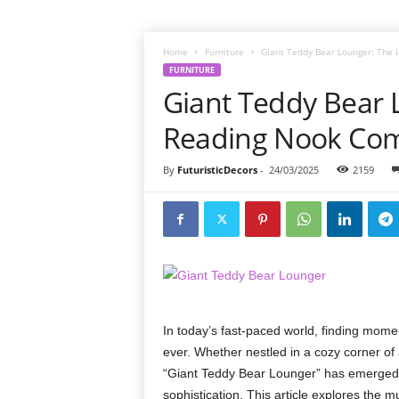
Home
Furniture
Giant Teddy Bear Lounger: The
FURNITURE
Giant Teddy Bear 
Reading Nook Co
By
FuturisticDecors
-
24/03/2025
2159
In today’s fast-paced world, finding mome
ever. Whether nestled in a cozy corner of 
“Giant Teddy Bear Lounger” has emerged a
sophistication. This article explores the 