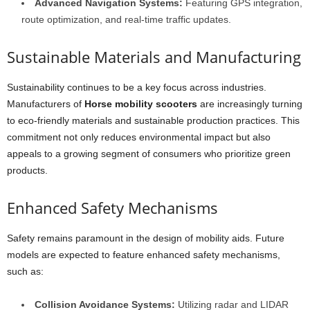
Advanced Navigation Systems:
Featuring GPS integration,
route optimization, and real-time traffic updates.
Sustainable Materials and Manufacturing
Sustainability continues to be a key focus across industries.
Manufacturers of
Horse mobility scooters
are increasingly turning
to eco-friendly materials and sustainable production practices. This
commitment not only reduces environmental impact but also
appeals to a growing segment of consumers who prioritize green
products.
Enhanced Safety Mechanisms
Safety remains paramount in the design of mobility aids. Future
models are expected to feature enhanced safety mechanisms,
such as:
Collision Avoidance Systems:
Utilizing radar and LIDAR