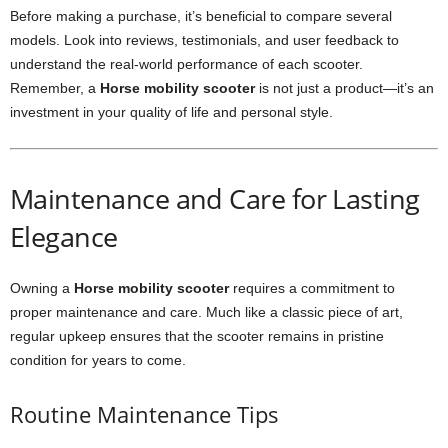
Before making a purchase, it’s beneficial to compare several
models. Look into reviews, testimonials, and user feedback to
understand the real-world performance of each scooter.
Remember, a
Horse mobility scooter
is not just a product—it’s an
investment in your quality of life and personal style.
Maintenance and Care for Lasting
Elegance
Owning a
Horse mobility scooter
requires a commitment to
proper maintenance and care. Much like a classic piece of art,
regular upkeep ensures that the scooter remains in pristine
condition for years to come.
Routine Maintenance Tips