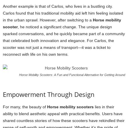
Another example is that of Carlos, who lives in a bustling city.
Carlos found that his traditional mobility aid left him feeling isolated
in the urban sprawl. However, after switching to a
Horse mobility
scooter
, he noticed a significant change. The unique design
sparked conversations, and he quickly became part of a community
that celebrated both innovation and elegance. For Carlos, the
scooter was not just a means of transport—it was a ticket to
reconnect with life on his own terms.
Horse Mobility Scooters: A Fun and Functional Alternative for Getting Around
Empowerment Through Design
For many, the beauty of
Horse mobility scooters
lies in their
ability to blend aesthetic appeal with practical benefits. Users have
shared countless stories of how these scooters have rekindled their
sense of self-worth and empowerment. Whether it’s the pride of