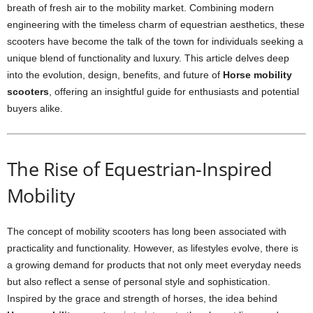
breath of fresh air to the mobility market. Combining modern
engineering with the timeless charm of equestrian aesthetics, these
scooters have become the talk of the town for individuals seeking a
unique blend of functionality and luxury. This article delves deep
into the evolution, design, benefits, and future of
Horse mobility
scooters
, offering an insightful guide for enthusiasts and potential
buyers alike.
The Rise of Equestrian-Inspired
Mobility
The concept of mobility scooters has long been associated with
practicality and functionality. However, as lifestyles evolve, there is
a growing demand for products that not only meet everyday needs
but also reflect a sense of personal style and sophistication.
Inspired by the grace and strength of horses, the idea behind