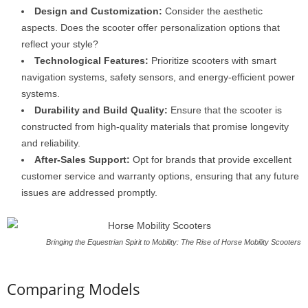
Design and Customization:
Consider the aesthetic
aspects. Does the scooter offer personalization options that
reflect your style?
Technological Features:
Prioritize scooters with smart
navigation systems, safety sensors, and energy-efficient power
systems.
Durability and Build Quality:
Ensure that the scooter is
constructed from high-quality materials that promise longevity
and reliability.
After-Sales Support:
Opt for brands that provide excellent
customer service and warranty options, ensuring that any future
issues are addressed promptly.
Bringing the Equestrian Spirit to Mobility: The Rise of Horse Mobility Scooters
Comparing Models