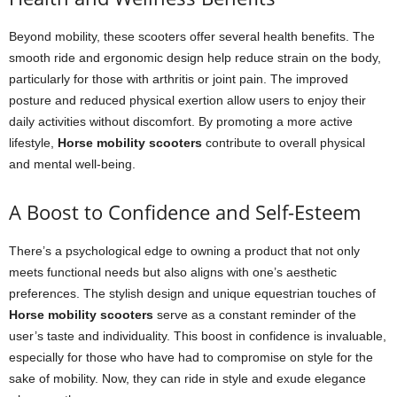
Beyond mobility, these scooters offer several health benefits. The
smooth ride and ergonomic design help reduce strain on the body,
particularly for those with arthritis or joint pain. The improved
posture and reduced physical exertion allow users to enjoy their
daily activities without discomfort. By promoting a more active
lifestyle,
Horse mobility scooters
contribute to overall physical
and mental well-being.
A Boost to Confidence and Self-Esteem
There’s a psychological edge to owning a product that not only
meets functional needs but also aligns with one’s aesthetic
preferences. The stylish design and unique equestrian touches of
Horse mobility scooters
serve as a constant reminder of the
user’s taste and individuality. This boost in confidence is invaluable,
especially for those who have had to compromise on style for the
sake of mobility. Now, they can ride in style and exude elegance