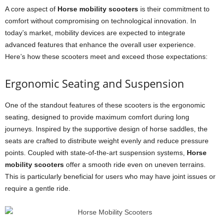
A core aspect of
Horse mobility scooters
is their commitment to
comfort without compromising on technological innovation. In
today’s market, mobility devices are expected to integrate
advanced features that enhance the overall user experience.
Here’s how these scooters meet and exceed those expectations:
Ergonomic Seating and Suspension
One of the standout features of these scooters is the ergonomic
seating, designed to provide maximum comfort during long
journeys. Inspired by the supportive design of horse saddles, the
seats are crafted to distribute weight evenly and reduce pressure
points. Coupled with state-of-the-art suspension systems,
Horse
mobility scooters
offer a smooth ride even on uneven terrains.
This is particularly beneficial for users who may have joint issues or
require a gentle ride.