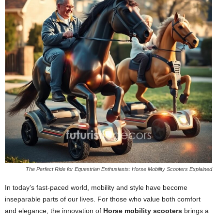
The Perfect Ride for Equestrian Enthusiasts: Horse Mobility Scooters Explained
In today’s fast-paced world, mobility and style have become
inseparable parts of our lives. For those who value both comfort
and elegance, the innovation of
Horse mobility scooters
brings a