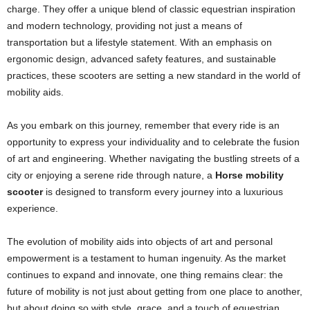
charge. They offer a unique blend of classic equestrian inspiration
and modern technology, providing not just a means of
transportation but a lifestyle statement. With an emphasis on
ergonomic design, advanced safety features, and sustainable
practices, these scooters are setting a new standard in the world of
mobility aids.
As you embark on this journey, remember that every ride is an
opportunity to express your individuality and to celebrate the fusion
of art and engineering. Whether navigating the bustling streets of a
city or enjoying a serene ride through nature, a
Horse mobility
scooter
is designed to transform every journey into a luxurious
experience.
The evolution of mobility aids into objects of art and personal
empowerment is a testament to human ingenuity. As the market
continues to expand and innovate, one thing remains clear: the
future of mobility is not just about getting from one place to another,
but about doing so with style, grace, and a touch of equestrian