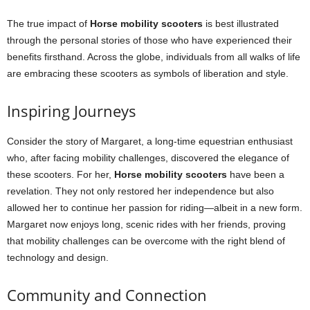
The true impact of
Horse mobility scooters
is best illustrated
through the personal stories of those who have experienced their
benefits firsthand. Across the globe, individuals from all walks of life
are embracing these scooters as symbols of liberation and style.
Inspiring Journeys
Consider the story of Margaret, a long-time equestrian enthusiast
who, after facing mobility challenges, discovered the elegance of
these scooters. For her,
Horse mobility scooters
have been a
revelation. They not only restored her independence but also
allowed her to continue her passion for riding—albeit in a new form.
Margaret now enjoys long, scenic rides with her friends, proving
that mobility challenges can be overcome with the right blend of
technology and design.
Community and Connection