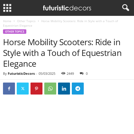
Home
Other Topics
Horse Mobility Scooters: Ride in Style with a Touch of
Equestrian Elegance
OTHER TOPICS
Horse Mobility Scooters: Ride in
Style with a Touch of Equestrian
Elegance
By
FuturisticDecors
-
05/03/2025
2449
0