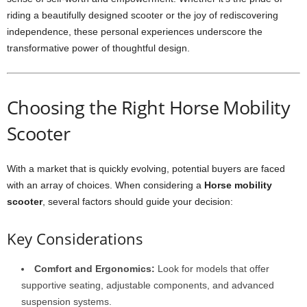
riding a beautifully designed scooter or the joy of rediscovering
independence, these personal experiences underscore the
transformative power of thoughtful design.
Choosing the Right Horse Mobility
Scooter
With a market that is quickly evolving, potential buyers are faced
with an array of choices. When considering a
Horse mobility
scooter
, several factors should guide your decision:
Key Considerations
Comfort and Ergonomics:
Look for models that offer
supportive seating, adjustable components, and advanced
suspension systems.