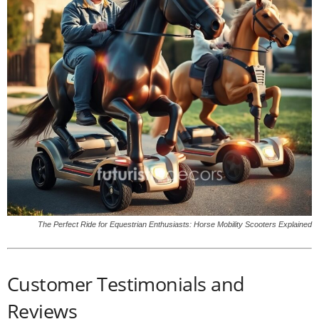
The Perfect Ride for Equestrian Enthusiasts: Horse Mobility Scooters Explained
Customer Testimonials and
Reviews