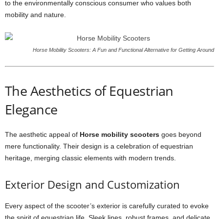
to the environmentally conscious consumer who values both
mobility and nature.
Horse Mobility Scooters: A Fun and Functional Alternative for Getting Around
The Aesthetics of Equestrian
Elegance
The aesthetic appeal of
Horse mobility scooters
goes beyond
mere functionality. Their design is a celebration of equestrian
heritage, merging classic elements with modern trends.
Exterior Design and Customization
Every aspect of the scooter’s exterior is carefully curated to evoke
the spirit of equestrian life. Sleek lines, robust frames, and delicate