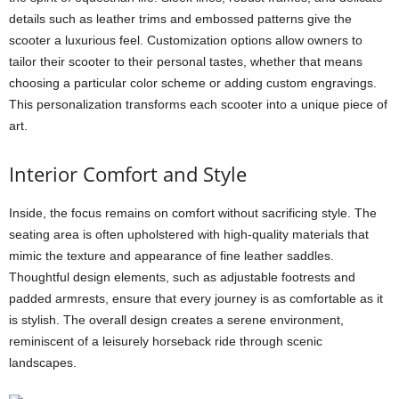
details such as leather trims and embossed patterns give the
scooter a luxurious feel. Customization options allow owners to
tailor their scooter to their personal tastes, whether that means
choosing a particular color scheme or adding custom engravings.
This personalization transforms each scooter into a unique piece of
art.
Interior Comfort and Style
Inside, the focus remains on comfort without sacrificing style. The
seating area is often upholstered with high-quality materials that
mimic the texture and appearance of fine leather saddles.
Thoughtful design elements, such as adjustable footrests and
padded armrests, ensure that every journey is as comfortable as it
is stylish. The overall design creates a serene environment,
reminiscent of a leisurely horseback ride through scenic
landscapes.