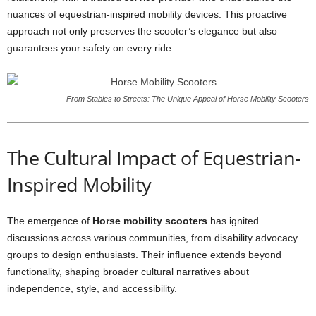
nuances of equestrian-inspired mobility devices. This proactive
approach not only preserves the scooter’s elegance but also
guarantees your safety on every ride.
From Stables to Streets: The Unique Appeal of Horse Mobility Scooters
The Cultural Impact of Equestrian-
Inspired Mobility
The emergence of
Horse mobility scooters
has ignited
discussions across various communities, from disability advocacy
groups to design enthusiasts. Their influence extends beyond
functionality, shaping broader cultural narratives about
independence, style, and accessibility.