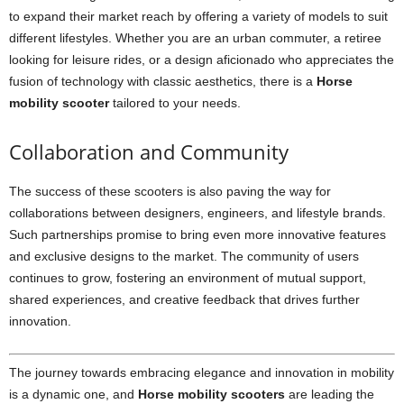
to expand their market reach by offering a variety of models to suit
different lifestyles. Whether you are an urban commuter, a retiree
looking for leisure rides, or a design aficionado who appreciates the
fusion of technology with classic aesthetics, there is a
Horse
mobility scooter
tailored to your needs.
Collaboration and Community
The success of these scooters is also paving the way for
collaborations between designers, engineers, and lifestyle brands.
Such partnerships promise to bring even more innovative features
and exclusive designs to the market. The community of users
continues to grow, fostering an environment of mutual support,
shared experiences, and creative feedback that drives further
innovation.
The journey towards embracing elegance and innovation in mobility
is a dynamic one, and
Horse mobility scooters
are leading the