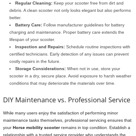
Regular Cleaning:
Keep your scooter free from dirt and
debris. A clean scooter not only looks elegant but also performs
better.
Battery Care:
Follow manufacturer guidelines for battery
charging and maintenance. Proper battery care extends the
lifespan of your scooter.
Inspection and Repairs:
Schedule routine inspections with
certified technicians. Early detection of any issues can prevent
costly repairs in the future.
Storage Considerations:
When not in use, store your
scooter in a dry, secure place. Avoid exposure to harsh weather
conditions that may deteriorate the materials over time.
DIY Maintenance vs. Professional Service
While many users enjoy the satisfaction of performing minor
maintenance tasks themselves, professional servicing ensures that
your
Horse mobility scooter
remains in top condition. Establish a
relationship with a trusted service provider who understands the