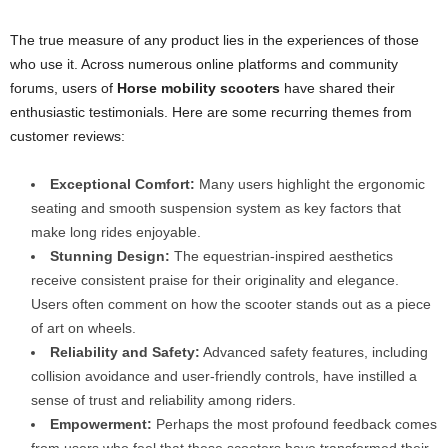
The true measure of any product lies in the experiences of those
who use it. Across numerous online platforms and community
forums, users of
Horse mobility scooters
have shared their
enthusiastic testimonials. Here are some recurring themes from
customer reviews:
Exceptional Comfort:
Many users highlight the ergonomic
seating and smooth suspension system as key factors that
make long rides enjoyable.
Stunning Design:
The equestrian-inspired aesthetics
receive consistent praise for their originality and elegance.
Users often comment on how the scooter stands out as a piece
of art on wheels.
Reliability and Safety:
Advanced safety features, including
collision avoidance and user-friendly controls, have instilled a
sense of trust and reliability among riders.
Empowerment:
Perhaps the most profound feedback comes