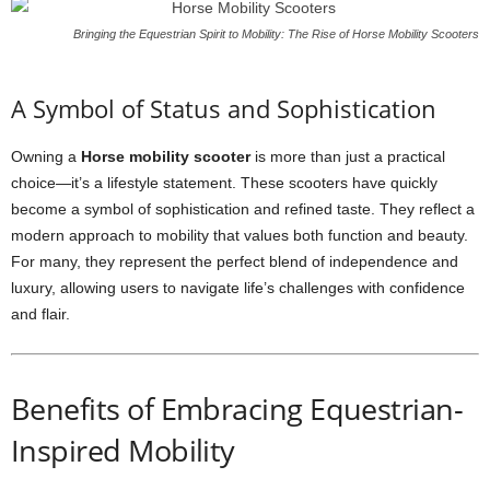
Bringing the Equestrian Spirit to Mobility: The Rise of Horse Mobility Scooters
A Symbol of Status and Sophistication
Owning a
Horse mobility scooter
is more than just a practical
choice—it’s a lifestyle statement. These scooters have quickly
become a symbol of sophistication and refined taste. They reflect a
modern approach to mobility that values both function and beauty.
For many, they represent the perfect blend of independence and
luxury, allowing users to navigate life’s challenges with confidence
and flair.
Benefits of Embracing Equestrian-
Inspired Mobility