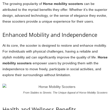
The growing popularity of
Horse mobility scooters
can be
attributed to the myriad benefits they offer. Whether it’s the superior
design, advanced technology, or the sense of elegance they evoke,
these scooters provide a unique experience for their users.
Enhanced Mobility and Independence
At its core, the scooter is designed to restore and enhance mobility.
For individuals with physical challenges, having a reliable and
stylish mobility aid can significantly improve the quality of life.
Horse
mobility scooters
empower users by providing them with the
independence to move freely, participate in social activities, and
explore their surroundings without limitation.
From Stables to Streets: The Unique Appeal of Horse Mobility Scooters
Health and Wellness Benefits