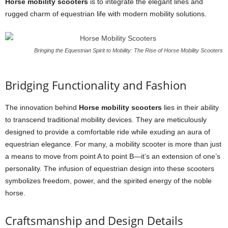
Horse mobility scooters
is to integrate the elegant lines and
rugged charm of equestrian life with modern mobility solutions.
Bringing the Equestrian Spirit to Mobility: The Rise of Horse Mobility Scooters
Bridging Functionality and Fashion
The innovation behind
Horse mobility scooters
lies in their ability
to transcend traditional mobility devices. They are meticulously
designed to provide a comfortable ride while exuding an aura of
equestrian elegance. For many, a mobility scooter is more than just
a means to move from point A to point B—it’s an extension of one’s
personality. The infusion of equestrian design into these scooters
symbolizes freedom, power, and the spirited energy of the noble
horse.
Craftsmanship and Design Details