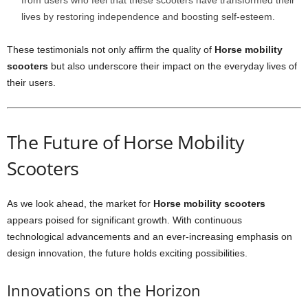
from users who feel that these scooters have transformed their
lives by restoring independence and boosting self-esteem.
These testimonials not only affirm the quality of
Horse mobility
scooters
but also underscore their impact on the everyday lives of
their users.
The Future of Horse Mobility
Scooters
As we look ahead, the market for
Horse mobility scooters
appears poised for significant growth. With continuous
technological advancements and an ever-increasing emphasis on
design innovation, the future holds exciting possibilities.
Innovations on the Horizon