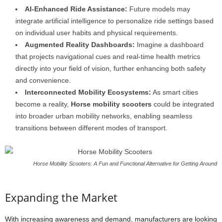
AI-Enhanced Ride Assistance:
Future models may
integrate artificial intelligence to personalize ride settings based
on individual user habits and physical requirements.
Augmented Reality Dashboards:
Imagine a dashboard
that projects navigational cues and real-time health metrics
directly into your field of vision, further enhancing both safety
and convenience.
Interconnected Mobility Ecosystems:
As smart cities
become a reality,
Horse mobility scooters
could be integrated
into broader urban mobility networks, enabling seamless
transitions between different modes of transport.
Horse Mobility Scooters: A Fun and Functional Alternative for Getting Around
Expanding the Market
With increasing awareness and demand, manufacturers are looking