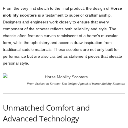
From the very first sketch to the final product, the design of
Horse
mobility scooters
is a testament to superior craftsmanship.
Designers and engineers work closely to ensure that every
component of the scooter reflects both reliability and style. The
chassis often features curves reminiscent of a horse’s muscular
form, while the upholstery and accents draw inspiration from
traditional saddle materials. These scooters are not only built for
performance but are also crafted as statement pieces that elevate
personal style.
From Stables to Streets: The Unique Appeal of Horse Mobility Scooters
Unmatched Comfort and
Advanced Technology