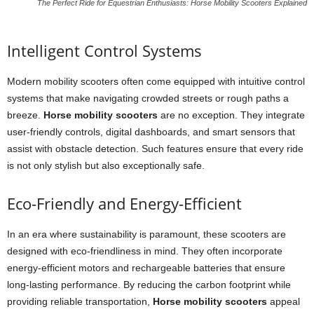
The Perfect Ride for Equestrian Enthusiasts: Horse Mobility Scooters Explained
Intelligent Control Systems
Modern mobility scooters often come equipped with intuitive control
systems that make navigating crowded streets or rough paths a
breeze.
Horse mobility scooters
are no exception. They integrate
user-friendly controls, digital dashboards, and smart sensors that
assist with obstacle detection. Such features ensure that every ride
is not only stylish but also exceptionally safe.
Eco-Friendly and Energy-Efficient
In an era where sustainability is paramount, these scooters are
designed with eco-friendliness in mind. They often incorporate
energy-efficient motors and rechargeable batteries that ensure
long-lasting performance. By reducing the carbon footprint while
providing reliable transportation,
Horse mobility scooters
appeal