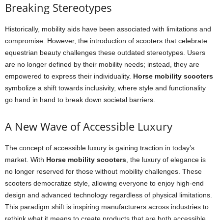
Breaking Stereotypes
Historically, mobility aids have been associated with limitations and
compromise. However, the introduction of scooters that celebrate
equestrian beauty challenges these outdated stereotypes. Users
are no longer defined by their mobility needs; instead, they are
empowered to express their individuality.
Horse mobility scooters
symbolize a shift towards inclusivity, where style and functionality
go hand in hand to break down societal barriers.
A New Wave of Accessible Luxury
The concept of accessible luxury is gaining traction in today’s
market. With
Horse mobility scooters
, the luxury of elegance is
no longer reserved for those without mobility challenges. These
scooters democratize style, allowing everyone to enjoy high-end
design and advanced technology regardless of physical limitations.
This paradigm shift is inspiring manufacturers across industries to
rethink what it means to create products that are both accessible