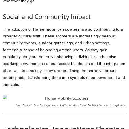
wherever they go.
Social and Community Impact
The adoption of
Horse mobility scooters
is also contributing to a
broader cultural shift. These scooters are increasingly seen at
community events, outdoor gatherings, and urban settings,
fostering a sense of belonging among users. As they gain
popularity, they are not only enhancing individual lives but also
sparking conversations about accessible design and the integration
of art with technology. They are redefining the narrative around
mobility aids, transforming them into symbols of empowerment and
innovation.
The Perfect Ride for Equestrian Enthusiasts: Horse Mobility Scooters Explained