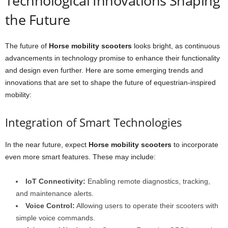
Technological Innovations Shaping
the Future
The future of
Horse mobility scooters
looks bright, as continuous
advancements in technology promise to enhance their functionality
and design even further. Here are some emerging trends and
innovations that are set to shape the future of equestrian-inspired
mobility:
Integration of Smart Technologies
In the near future, expect
Horse mobility scooters
to incorporate
even more smart features. These may include:
IoT Connectivity:
Enabling remote diagnostics, tracking,
and maintenance alerts.
Voice Control:
Allowing users to operate their scooters with
simple voice commands.