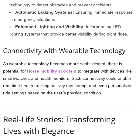
technology to detect obstacles and prevent accidents.
Automatic Braking Systems:
Ensuring immediate response
in emergency situations.
Enhanced Lighting and Visibility:
Incorporating LED
lighting systems that provide better visibility during night rides.
Connectivity with Wearable Technology
As wearable technology becomes more sophisticated, there is
potential for
Horse mobility scooters
to integrate with devices like
smartwatches and health monitors. Such connectivity could enable
real-time health tracking, activity monitoring, and even personalized
ride settings based on the user’s physical condition.
Real-Life Stories: Transforming
Lives with Elegance