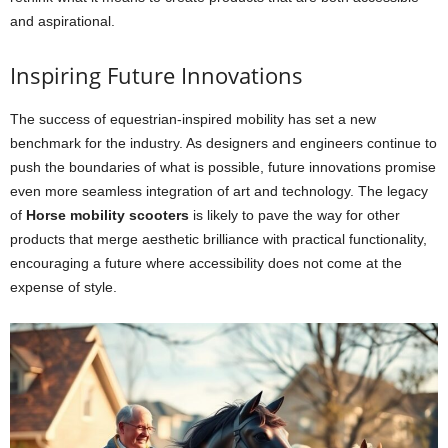
and aspirational.
Inspiring Future Innovations
The success of equestrian-inspired mobility has set a new
benchmark for the industry. As designers and engineers continue to
push the boundaries of what is possible, future innovations promise
even more seamless integration of art and technology. The legacy
of
Horse mobility scooters
is likely to pave the way for other
products that merge aesthetic brilliance with practical functionality,
encouraging a future where accessibility does not come at the
expense of style.