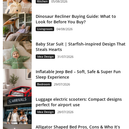
Kitchen
05/08/2026
Dinosaur Recliner Buying Guide: What to
Look for Before You Buy?
Livingroom
04/08/2026
Baby Star Suit | Starfish-inspired Design That
Steals Hearts
Idea Design
31/07/2026
Inflatable Jeep Bed – Soft, Safe & Super Fun
Sleep Experience
Bedroom
29/07/2026
Luggage electric scooters: Compact designs
perfect for airport use
Idea Design
28/07/2026
Alligator Shaped Bed Pros, Cons & Who It’s