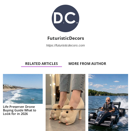
FuturisticDecors
https://futuristicdecors.com
RELATED ARTICLES
MORE FROM AUTHOR
Life Preserver Drone
Buying Guide What to
Look for in 2026