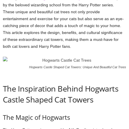
by the beloved wizarding school from the Harry Potter series.
These unique and beautiful cat trees not only provide
entertainment and exercise for your cats but also serve as an eye-
catching piece of decor that adds a touch of magic to your home.
This article explores the design, benefits, and cultural significance
of these extraordinary cat towers, making them a must-have for
both cat lovers and Harry Potter fans.
Hogwarts Castle Shaped Cat Towers: Unique And Beautiful Cat Trees
The Inspiration Behind Hogwarts
Castle Shaped Cat Towers
The Magic of Hogwarts