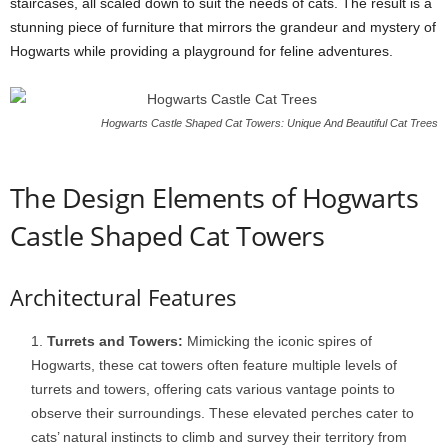
staircases, all scaled down to suit the needs of cats. The result is a
stunning piece of furniture that mirrors the grandeur and mystery of
Hogwarts while providing a playground for feline adventures.
Hogwarts Castle Shaped Cat Towers: Unique And Beautiful Cat Trees
The Design Elements of Hogwarts
Castle Shaped Cat Towers
Architectural Features
Turrets and Towers:
Mimicking the iconic spires of
Hogwarts, these cat towers often feature multiple levels of
turrets and towers, offering cats various vantage points to
observe their surroundings. These elevated perches cater to
cats’ natural instincts to climb and survey their territory from