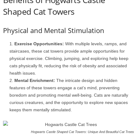
Shaped Cat Towers
Physical and Mental Stimulation
Exercise Opportunities:
With multiple levels, ramps, and
staircases, these cat towers provide ample opportunities for
physical exercise. Climbing, jumping, and exploring help keep
cats physically fit, reducing the risk of obesity and associated
health issues.
Mental Enrichment:
The intricate design and hidden
features of these towers engage a cat’s mind, preventing
boredom and promoting mental well-being. Cats are naturally
curious creatures, and the opportunity to explore new spaces
keeps them mentally stimulated.
Hogwarts Castle Shaped Cat Towers: Unique And Beautiful Cat Trees