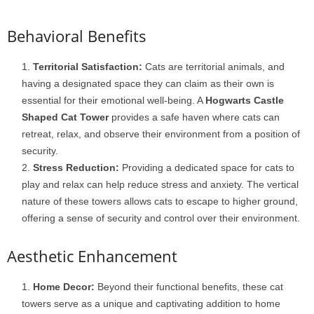
Behavioral Benefits
Territorial Satisfaction:
Cats are territorial animals, and
having a designated space they can claim as their own is
essential for their emotional well-being. A
Hogwarts Castle
Shaped Cat Tower
provides a safe haven where cats can
retreat, relax, and observe their environment from a position of
security.
Stress Reduction:
Providing a dedicated space for cats to
play and relax can help reduce stress and anxiety. The vertical
nature of these towers allows cats to escape to higher ground,
offering a sense of security and control over their environment.
Aesthetic Enhancement
Home Decor:
Beyond their functional benefits, these cat
towers serve as a unique and captivating addition to home