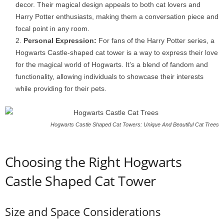
decor. Their magical design appeals to both cat lovers and
Harry Potter enthusiasts, making them a conversation piece and
focal point in any room.
Personal Expression:
For fans of the Harry Potter series, a
Hogwarts Castle-shaped cat tower is a way to express their love
for the magical world of Hogwarts. It’s a blend of fandom and
functionality, allowing individuals to showcase their interests
while providing for their pets.
Hogwarts Castle Shaped Cat Towers: Unique And Beautiful Cat Trees
Choosing the Right Hogwarts
Castle Shaped Cat Tower
Size and Space Considerations