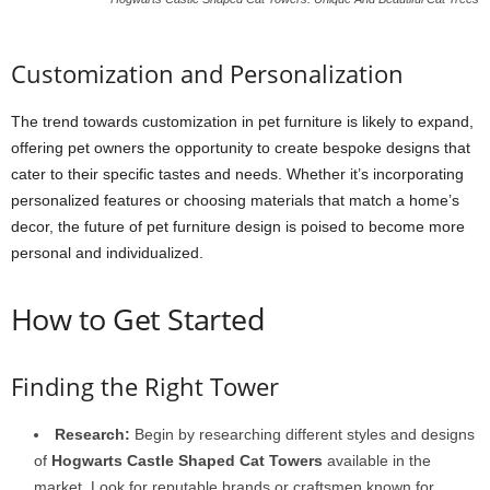
Customization and Personalization
The trend towards customization in pet furniture is likely to expand,
offering pet owners the opportunity to create bespoke designs that
cater to their specific tastes and needs. Whether it’s incorporating
personalized features or choosing materials that match a home’s
decor, the future of pet furniture design is poised to become more
personal and individualized.
How to Get Started
Finding the Right Tower
Research:
Begin by researching different styles and designs
of
Hogwarts Castle Shaped Cat Towers
available in the
market. Look for reputable brands or craftsmen known for