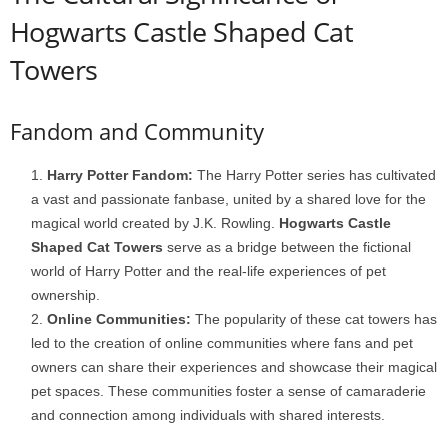
Hogwarts Castle Shaped Cat
Towers
Fandom and Community
Harry Potter Fandom:
The Harry Potter series has cultivated
a vast and passionate fanbase, united by a shared love for the
magical world created by J.K. Rowling.
Hogwarts Castle
Shaped Cat Towers
serve as a bridge between the fictional
world of Harry Potter and the real-life experiences of pet
ownership.
Online Communities:
The popularity of these cat towers has
led to the creation of online communities where fans and pet
owners can share their experiences and showcase their magical
pet spaces. These communities foster a sense of camaraderie
and connection among individuals with shared interests.