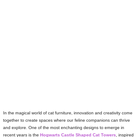
In the magical world of cat furniture, innovation and creativity come
together to create spaces where our feline companions can thrive
and explore. One of the most enchanting designs to emerge in
recent years is the
Hogwarts Castle Shaped Cat Towers
, inspired