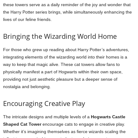
these towers serve as a daily reminder of the joy and wonder that
the Harry Potter series brings, while simultaneously enhancing the
lives of our feline friends.
Bringing the Wizarding World Home
For those who grew up reading about Harry Potter’s adventures,
integrating elements of the wizarding world into their homes is a
way to keep that magic alive. These cat towers allow fans to
physically manifest a part of Hogwarts within their own space,
providing not just aesthetic pleasure but a deeper sense of
nostalgia and belonging.
Encouraging Creative Play
The intricate designs and multiple levels of a
Hogwarts Castle
Shaped Cat Tower
encourage cats to engage in creative play.
Whether it’s imagining themselves as fierce wizards scaling the