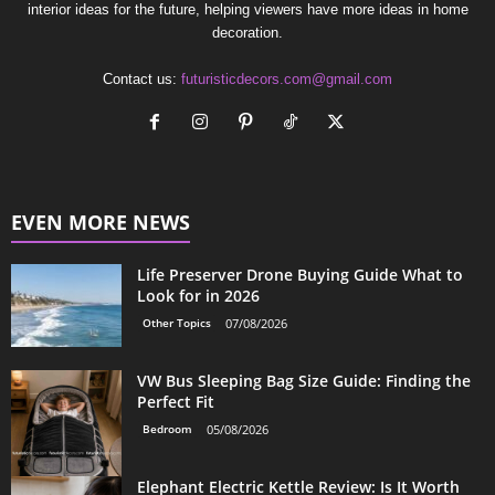
interior ideas for the future, helping viewers have more ideas in home
decoration.
Contact us:
futuristicdecors.com@gmail.com
EVEN MORE NEWS
Life Preserver Drone Buying Guide What to
Look for in 2026
Other Topics
07/08/2026
VW Bus Sleeping Bag Size Guide: Finding the
Perfect Fit
Bedroom
05/08/2026
Elephant Electric Kettle Review: Is It Worth