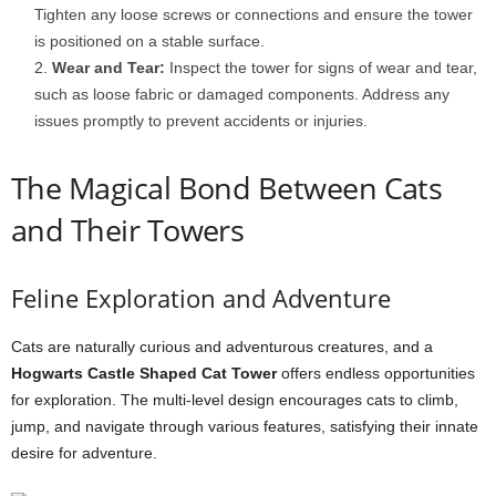
Tighten any loose screws or connections and ensure the tower
is positioned on a stable surface.
Wear and Tear:
Inspect the tower for signs of wear and tear,
such as loose fabric or damaged components. Address any
issues promptly to prevent accidents or injuries.
The Magical Bond Between Cats
and Their Towers
Feline Exploration and Adventure
Cats are naturally curious and adventurous creatures, and a
Hogwarts Castle Shaped Cat Tower
offers endless opportunities
for exploration. The multi-level design encourages cats to climb,
jump, and navigate through various features, satisfying their innate
desire for adventure.