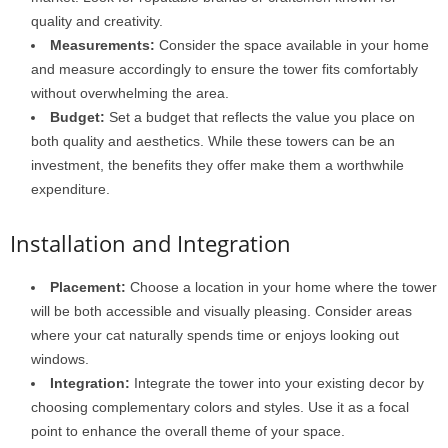
quality and creativity.
Measurements:
Consider the space available in your home
and measure accordingly to ensure the tower fits comfortably
without overwhelming the area.
Budget:
Set a budget that reflects the value you place on
both quality and aesthetics. While these towers can be an
investment, the benefits they offer make them a worthwhile
expenditure.
Installation and Integration
Placement:
Choose a location in your home where the tower
will be both accessible and visually pleasing. Consider areas
where your cat naturally spends time or enjoys looking out
windows.
Integration:
Integrate the tower into your existing decor by
choosing complementary colors and styles. Use it as a focal
point to enhance the overall theme of your space.