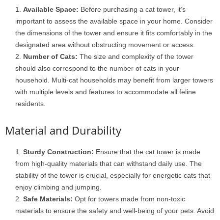
Available Space:
Before purchasing a cat tower, it’s
important to assess the available space in your home. Consider
the dimensions of the tower and ensure it fits comfortably in the
designated area without obstructing movement or access.
Number of Cats:
The size and complexity of the tower
should also correspond to the number of cats in your
household. Multi-cat households may benefit from larger towers
with multiple levels and features to accommodate all feline
residents.
Material and Durability
Sturdy Construction:
Ensure that the cat tower is made
from high-quality materials that can withstand daily use. The
stability of the tower is crucial, especially for energetic cats that
enjoy climbing and jumping.
Safe Materials:
Opt for towers made from non-toxic
materials to ensure the safety and well-being of your pets. Avoid