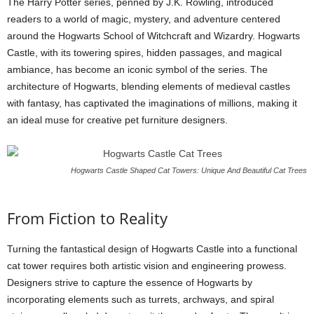
The Harry Potter series, penned by J.K. Rowling, introduced
readers to a world of magic, mystery, and adventure centered
around the Hogwarts School of Witchcraft and Wizardry. Hogwarts
Castle, with its towering spires, hidden passages, and magical
ambiance, has become an iconic symbol of the series. The
architecture of Hogwarts, blending elements of medieval castles
with fantasy, has captivated the imaginations of millions, making it
an ideal muse for creative pet furniture designers.
Hogwarts Castle Shaped Cat Towers: Unique And Beautiful Cat Trees
From Fiction to Reality
Turning the fantastical design of Hogwarts Castle into a functional
cat tower requires both artistic vision and engineering prowess.
Designers strive to capture the essence of Hogwarts by
incorporating elements such as turrets, archways, and spiral