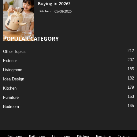
Buying in 2026?
Kitchen
05/08/2026
POPULAR CATEGORY
212
Other Topics
207
Exterior
185
Livingroom
182
Idea Design
179
Kitchen
153
Furniture
145
Bedroom
Bedroom
Bathroom
Livingroom
Kitchen
Furniture
Exterior