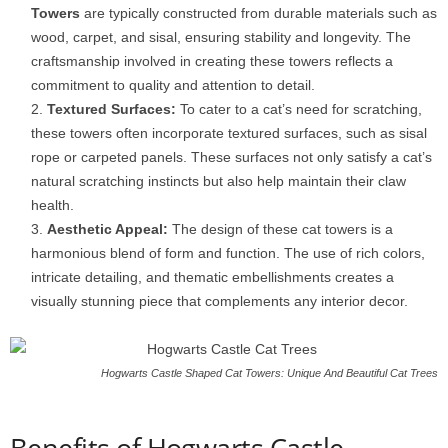
Towers
are typically constructed from durable materials such as
wood, carpet, and sisal, ensuring stability and longevity. The
craftsmanship involved in creating these towers reflects a
commitment to quality and attention to detail.
Textured Surfaces:
To cater to a cat’s need for scratching,
these towers often incorporate textured surfaces, such as sisal
rope or carpeted panels. These surfaces not only satisfy a cat’s
natural scratching instincts but also help maintain their claw
health.
Aesthetic Appeal:
The design of these cat towers is a
harmonious blend of form and function. The use of rich colors,
intricate detailing, and thematic embellishments creates a
visually stunning piece that complements any interior decor.
Hogwarts Castle Shaped Cat Towers: Unique And Beautiful Cat Trees
Benefits of Hogwarts Castle