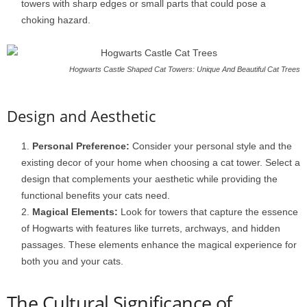
towers with sharp edges or small parts that could pose a
choking hazard.
Hogwarts Castle Shaped Cat Towers: Unique And Beautiful Cat Trees
Design and Aesthetic
Personal Preference:
Consider your personal style and the
existing decor of your home when choosing a cat tower. Select a
design that complements your aesthetic while providing the
functional benefits your cats need.
Magical Elements:
Look for towers that capture the essence
of Hogwarts with features like turrets, archways, and hidden
passages. These elements enhance the magical experience for
both you and your cats.
The Cultural Significance of