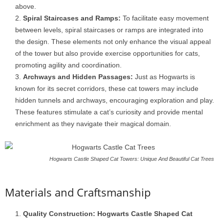
above.
Spiral Staircases and Ramps:
To facilitate easy movement
between levels, spiral staircases or ramps are integrated into
the design. These elements not only enhance the visual appeal
of the tower but also provide exercise opportunities for cats,
promoting agility and coordination.
Archways and Hidden Passages:
Just as Hogwarts is
known for its secret corridors, these cat towers may include
hidden tunnels and archways, encouraging exploration and play.
These features stimulate a cat’s curiosity and provide mental
enrichment as they navigate their magical domain.
Hogwarts Castle Shaped Cat Towers: Unique And Beautiful Cat Trees
Materials and Craftsmanship
Quality Construction:
Hogwarts Castle Shaped Cat