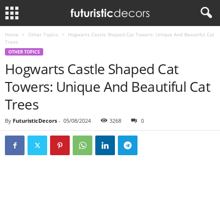
Home
Other Topics
Hogwarts Castle Shaped Cat Towers: Unique And Beautiful Cat
Trees
OTHER TOPICS
Hogwarts Castle Shaped Cat
Towers: Unique And Beautiful Cat
Trees
By
FuturisticDecors
-
05/08/2024
3268
0