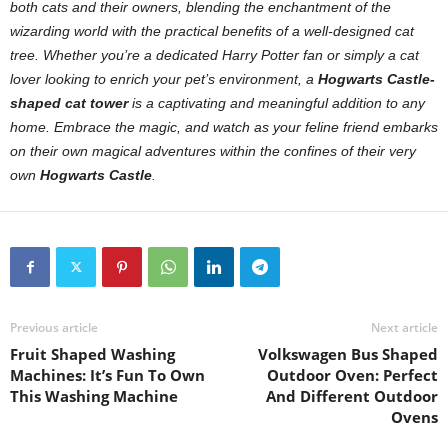
both cats and their owners, blending the enchantment of the
wizarding world with the practical benefits of a well-designed cat
tree. Whether you’re a dedicated Harry Potter fan or simply a cat
lover looking to enrich your pet’s environment, a
Hogwarts Castle-
shaped cat tower
is a captivating and meaningful addition to any
home. Embrace the magic, and watch as your feline friend embarks
on their own magical adventures within the confines of their very
own
Hogwarts Castle
.
Previous article
Next article
Fruit Shaped Washing
Volkswagen Bus Shaped
Machines: It’s Fun To Own
Outdoor Oven: Perfect
This Washing Machine
And Different Outdoor
Ovens