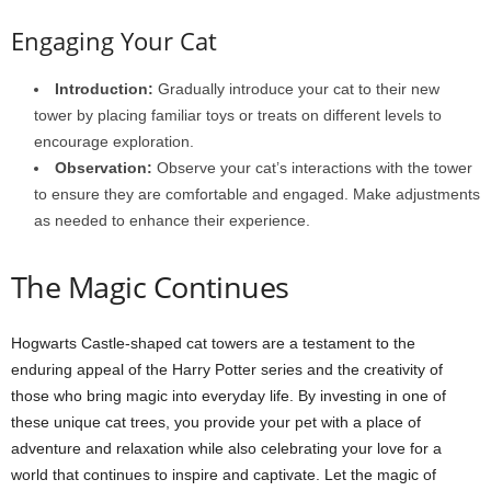
Engaging Your Cat
Introduction:
Gradually introduce your cat to their new
tower by placing familiar toys or treats on different levels to
encourage exploration.
Observation:
Observe your cat’s interactions with the tower
to ensure they are comfortable and engaged. Make adjustments
as needed to enhance their experience.
The Magic Continues
Hogwarts Castle-shaped cat towers are a testament to the
enduring appeal of the Harry Potter series and the creativity of
those who bring magic into everyday life. By investing in one of
these unique cat trees, you provide your pet with a place of
adventure and relaxation while also celebrating your love for a
world that continues to inspire and captivate. Let the magic of