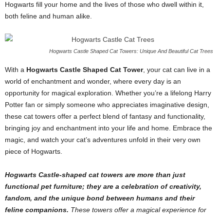
Hogwarts fill your home and the lives of those who dwell within it,
both feline and human alike.
Hogwarts Castle Shaped Cat Towers: Unique And Beautiful Cat Trees
With a
Hogwarts Castle Shaped Cat Tower
, your cat can live in a
world of enchantment and wonder, where every day is an
opportunity for magical exploration. Whether you’re a lifelong Harry
Potter fan or simply someone who appreciates imaginative design,
these cat towers offer a perfect blend of fantasy and functionality,
bringing joy and enchantment into your life and home. Embrace the
magic, and watch your cat’s adventures unfold in their very own
piece of Hogwarts.
Hogwarts Castle-shaped cat towers are more than just
functional pet furniture; they are a celebration of creativity,
fandom, and the unique bond between humans and their
feline companions.
These towers offer a magical experience for