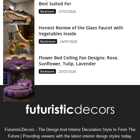
Best Suited For
Bedroom
27/07/2026
Honest Review of the Glass Faucet with
Vegetables Inside
Bathroom
24/07/2026
Flower Bed Ceiling Fan Designs: Rose,
Sunflower, Tulip, Lavender
Bedroom
23/07/2026
FuturisticDecors - The Design And Interior Decoration Style Is From The
Future | Providing viewers with the latest interior design styles today,