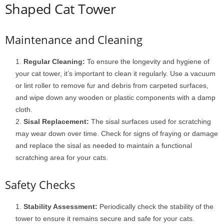
Shaped Cat Tower
Maintenance and Cleaning
Regular Cleaning:
To ensure the longevity and hygiene of
your cat tower, it’s important to clean it regularly. Use a vacuum
or lint roller to remove fur and debris from carpeted surfaces,
and wipe down any wooden or plastic components with a damp
cloth.
Sisal Replacement:
The sisal surfaces used for scratching
may wear down over time. Check for signs of fraying or damage
and replace the sisal as needed to maintain a functional
scratching area for your cats.
Safety Checks
Stability Assessment:
Periodically check the stability of the
tower to ensure it remains secure and safe for your cats.