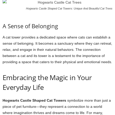
Hogwarts Castle Shaped Cat Towers: Unique And Beautiful Cat Trees
A Sense of Belonging
A cat tower provides a dedicated space where cats can establish a
sense of belonging. It becomes a sanctuary where they can retreat,
relax, and engage in their natural behaviors. The connection
between a cat and its tower is a testament to the importance of
providing a space that caters to their physical and emotional needs.
Embracing the Magic in Your
Everyday Life
Hogwarts Castle Shaped Cat Towers
symbolize more than just a
piece of pet furniture—they represent a connection to a world
where imagination thrives and dreams come to life. For many,