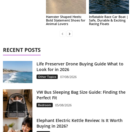
Hamster Shaped Heels:
Inflatable Race Car Boat |
Bold Statement Shoes for
Safe, Durable & Exciting
Animal Lovers
Racing Floats
RECENT POSTS
Life Preserver Drone Buying Guide What to
Look for in 2026
Other Topics
07/08/2026
VW Bus Sleeping Bag Size Guide: Finding the
Perfect Fit
Bedroom
05/08/2026
Elephant Electric Kettle Review: Is It Worth
Buying in 2026?