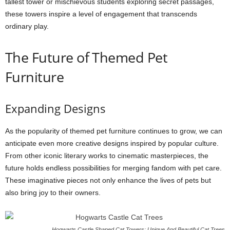
tallest tower or mischievous students exploring secret passages,
these towers inspire a level of engagement that transcends
ordinary play.
The Future of Themed Pet
Furniture
Expanding Designs
As the popularity of themed pet furniture continues to grow, we can
anticipate even more creative designs inspired by popular culture.
From other iconic literary works to cinematic masterpieces, the
future holds endless possibilities for merging fandom with pet care.
These imaginative pieces not only enhance the lives of pets but
also bring joy to their owners.
Hogwarts Castle Shaped Cat Towers: Unique And Beautiful Cat Trees