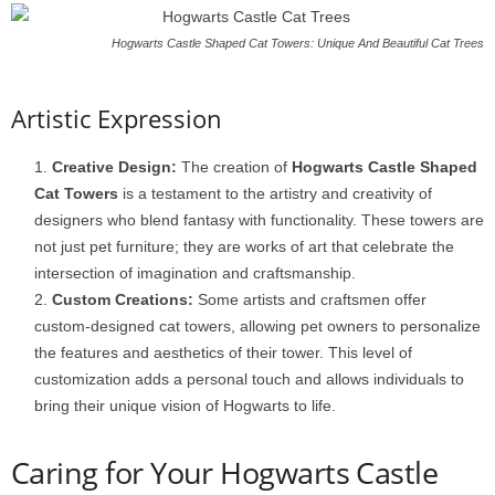
Hogwarts Castle Shaped Cat Towers: Unique And Beautiful Cat Trees
Artistic Expression
Creative Design:
The creation of
Hogwarts Castle Shaped
Cat Towers
is a testament to the artistry and creativity of
designers who blend fantasy with functionality. These towers are
not just pet furniture; they are works of art that celebrate the
intersection of imagination and craftsmanship.
Custom Creations:
Some artists and craftsmen offer
custom-designed cat towers, allowing pet owners to personalize
the features and aesthetics of their tower. This level of
customization adds a personal touch and allows individuals to
bring their unique vision of Hogwarts to life.
Caring for Your Hogwarts Castle