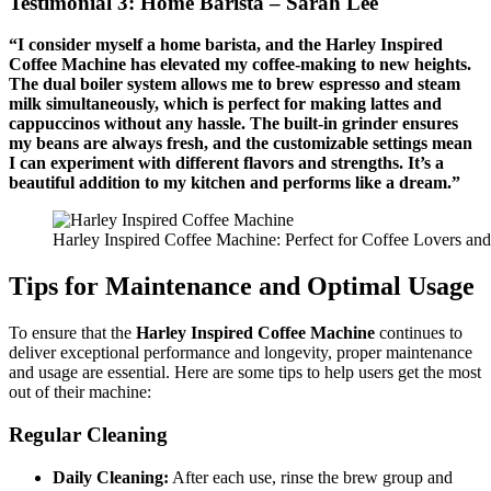
Testimonial 3: Home Barista – Sarah Lee
“I consider myself a home barista, and the Harley Inspired
Coffee Machine has elevated my coffee-making to new heights.
The dual boiler system allows me to brew espresso and steam
milk simultaneously, which is perfect for making lattes and
cappuccinos without any hassle. The built-in grinder ensures
my beans are always fresh, and the customizable settings mean
I can experiment with different flavors and strengths. It’s a
beautiful addition to my kitchen and performs like a dream.”
Harley Inspired Coffee Machine: Perfect for Coffee Lovers an
Tips for Maintenance and Optimal Usage
To ensure that the
Harley Inspired Coffee Machine
continues to
deliver exceptional performance and longevity, proper maintenance
and usage are essential. Here are some tips to help users get the most
out of their machine:
Regular Cleaning
Daily Cleaning:
After each use, rinse the brew group and