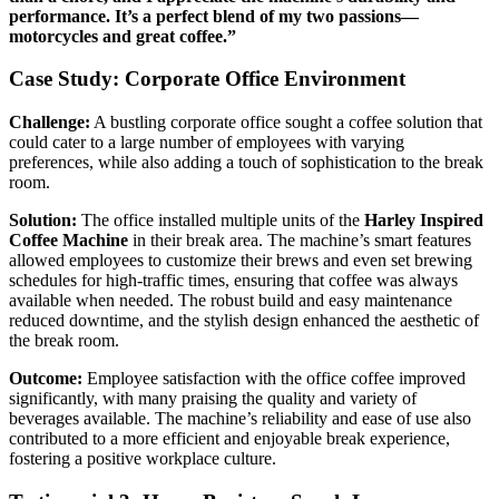
performance. It’s a perfect blend of my two passions—
motorcycles and great coffee.”
Case Study: Corporate Office Environment
Challenge:
A bustling corporate office sought a coffee solution that
could cater to a large number of employees with varying
preferences, while also adding a touch of sophistication to the break
room.
Solution:
The office installed multiple units of the
Harley Inspired
Coffee Machine
in their break area. The machine’s smart features
allowed employees to customize their brews and even set brewing
schedules for high-traffic times, ensuring that coffee was always
available when needed. The robust build and easy maintenance
reduced downtime, and the stylish design enhanced the aesthetic of
the break room.
Outcome:
Employee satisfaction with the office coffee improved
significantly, with many praising the quality and variety of
beverages available. The machine’s reliability and ease of use also
contributed to a more efficient and enjoyable break experience,
fostering a positive workplace culture.