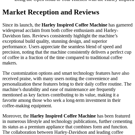
Market Reception and Reviews
Since its launch, the
Harley Inspired Coffee Machine
has garnered
widespread acclaim from both coffee enthusiasts and Harley-
Davidson fans. Reviews consistently highlight the machine’s
exceptional build quality, stunning design, and superior
performance. Users appreciate the seamless blend of speed and
precision, noting that the machine consistently delivers a perfect cup
of coffee in a fraction of the time compared to traditional coffee
makers.
The customization options and smart technology features have also
received praise, with many users noting the convenience and
personalization these features bring to their daily coffee routine. The
machine’s durability and ease of maintenance are frequently
mentioned as key factors contributing to its value, making it a
favorite among those who seek a long-term investment in their
coffee-making equipment.
Moreover, the
Harley Inspired Coffee Machine
has been featured
in numerous lifestyle and technology publications, further cementing
its status as a premium appliance that combines form and function.
The collaboration between Harley-Davidson and leading coffee