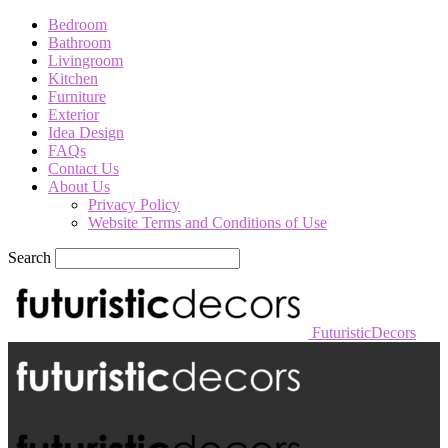
Bedroom
Bathroom
Livingroom
Kitchen
Furniture
Exterior
Idea Design
FAQs
Contact Us
About Us
Privacy Policy
Website Terms and Conditions of Use
Search
FuturisticDecors