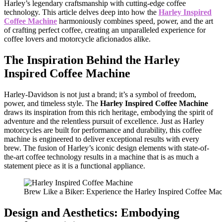
Harley’s legendary craftsmanship with cutting-edge coffee
technology. This article delves deep into how the
Harley Inspired
Coffee Machine
harmoniously combines speed, power, and the art
of crafting perfect coffee, creating an unparalleled experience for
coffee lovers and motorcycle aficionados alike.
The Inspiration Behind the
Harley
Inspired Coffee Machine
Harley-Davidson is not just a brand; it’s a symbol of freedom,
power, and timeless style. The
Harley Inspired Coffee Machine
draws its inspiration from this rich heritage, embodying the spirit of
adventure and the relentless pursuit of excellence. Just as Harley
motorcycles are built for performance and durability, this coffee
machine is engineered to deliver exceptional results with every
brew. The fusion of Harley’s iconic design elements with state-of-
the-art coffee technology results in a machine that is as much a
statement piece as it is a functional appliance.
Brew Like a Biker: Experience the Harley Inspired Coffee Ma
Design and Aesthetics: Embodying