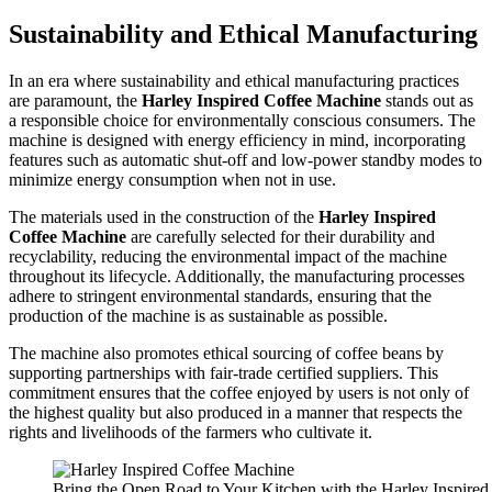
Sustainability and Ethical Manufacturing
In an era where sustainability and ethical manufacturing practices
are paramount, the
Harley Inspired Coffee Machine
stands out as
a responsible choice for environmentally conscious consumers. The
machine is designed with energy efficiency in mind, incorporating
features such as automatic shut-off and low-power standby modes to
minimize energy consumption when not in use.
The materials used in the construction of the
Harley Inspired
Coffee Machine
are carefully selected for their durability and
recyclability, reducing the environmental impact of the machine
throughout its lifecycle. Additionally, the manufacturing processes
adhere to stringent environmental standards, ensuring that the
production of the machine is as sustainable as possible.
The machine also promotes ethical sourcing of coffee beans by
supporting partnerships with fair-trade certified suppliers. This
commitment ensures that the coffee enjoyed by users is not only of
the highest quality but also produced in a manner that respects the
rights and livelihoods of the farmers who cultivate it.
Bring the Open Road to Your Kitchen with the Harley Inspire