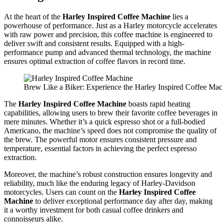
At the heart of the
Harley Inspired Coffee Machine
lies a
powerhouse of performance. Just as a Harley motorcycle accelerates
with raw power and precision, this coffee machine is engineered to
deliver swift and consistent results. Equipped with a high-
performance pump and advanced thermal technology, the machine
ensures optimal extraction of coffee flavors in record time.
Brew Like a Biker: Experience the Harley Inspired Coffee Ma
The
Harley Inspired Coffee Machine
boasts rapid heating
capabilities, allowing users to brew their favorite coffee beverages in
mere minutes. Whether it’s a quick espresso shot or a full-bodied
Americano, the machine’s speed does not compromise the quality of
the brew. The powerful motor ensures consistent pressure and
temperature, essential factors in achieving the perfect espresso
extraction.
Moreover, the machine’s robust construction ensures longevity and
reliability, much like the enduring legacy of Harley-Davidson
motorcycles. Users can count on the
Harley Inspired Coffee
Machine
to deliver exceptional performance day after day, making
it a worthy investment for both casual coffee drinkers and
connoisseurs alike.