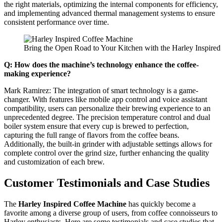
the right materials, optimizing the internal components for efficiency,
and implementing advanced thermal management systems to ensure
consistent performance over time.
Bring the Open Road to Your Kitchen with the Harley Inspire
Q: How does the machine’s technology enhance the coffee-
making experience?
Mark Ramirez: The integration of smart technology is a game-
changer. With features like mobile app control and voice assistant
compatibility, users can personalize their brewing experience to an
unprecedented degree. The precision temperature control and dual
boiler system ensure that every cup is brewed to perfection,
capturing the full range of flavors from the coffee beans.
Additionally, the built-in grinder with adjustable settings allows for
complete control over the grind size, further enhancing the quality
and customization of each brew.
Customer Testimonials and Case Studies
The
Harley Inspired Coffee Machine
has quickly become a
favorite among a diverse group of users, from coffee connoisseurs to
Harley enthusiasts. Here are some testimonials and case studies that