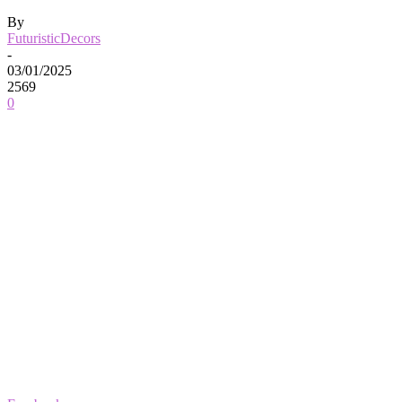
By
FuturisticDecors
-
03/01/2025
2569
0