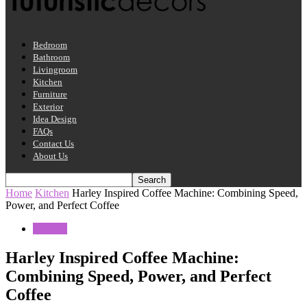
Bedroom
Bathroom
Livingroom
Kitchen
Furniture
Exterior
Idea Design
FAQs
Contact Us
About Us
Home
Kitchen
Harley Inspired Coffee Machine: Combining Speed,
Power, and Perfect Coffee
Kitchen
Harley Inspired Coffee Machine:
Combining Speed, Power, and Perfect
Coffee