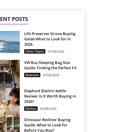
ENT POSTS
Life Preserver Drone Buying
Guide What to Look for in
2026
Other Topics
07/08/2026
VW Bus Sleeping Bag Size
Guide: Finding the Perfect Fit
Bedroom
05/08/2026
Elephant Electric Kettle
Review: Is It Worth Buying in
2026?
Kitchen
05/08/2026
Dinosaur Recliner Buying
Guide: What to Look for
Before You Buy?