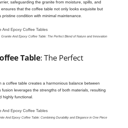
arrier, safeguarding the granite from moisture, spills, and
nsures that the coffee table not only looks exquisite but
ts pristine condition with minimal maintenance.
Granite And Epoxy Coffee Table: The Perfect Blend of Nature and Innovation
offee Table
: The Perfect
in a coffee table creates a harmonious balance between
s fusion leverages the strengths of both materials, resulting
d highly functional.
ite And Epoxy Coffee Table: Combining Durability and Elegance in One Piece