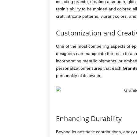
including granite, creating a smooth, glos
resin’s ability to be molded and colored al
craft intricate patterns, vibrant colors, 
Customization and Creativ
One of the most compelling aspects of epox
designers can manipulate the resin to achie
incorporating metallic pigments, or embeddi
personalization ensures that each
Granit
personality of its owner.
Enhancing Durability
Beyond its aesthetic contributions, epoxy r