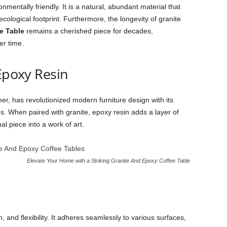
onmentally friendly. It is a natural, abundant material that
cological footprint. Furthermore, the longevity of granite
e Table
remains a cherished piece for decades,
er time.
 Epoxy Resin
er, has revolutionized modern furniture design with its
shes. When paired with granite, epoxy resin adds a layer of
al piece into a work of art.
Elevate Your Home with a Striking Granite And Epoxy Coffee Table
th, and flexibility. It adheres seamlessly to various surfaces,