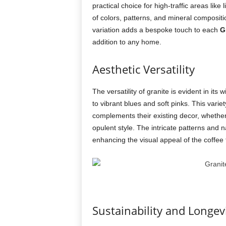
practical choice for high-traffic areas like
of colors, patterns, and mineral compositi
variation adds a bespoke touch to each
G
addition to any home.
Aesthetic Versatility
The versatility of granite is evident in it
to vibrant blues and soft pinks. This varie
complements their existing decor, whether 
opulent style. The intricate patterns and 
enhancing the visual appeal of the coffee 
Sustainability and Longev