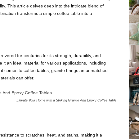
ty. This article delves deep into the intricate blend of
ination transforms a simple coffee table into a
evered for centuries for its strength, durability, and
 it an ideal material for various applications, including
 it comes to coffee tables, granite brings an unmatched
terials can offer.
Elevate Your Home with a Striking Granite And Epoxy Coffee Table
esistance to scratches, heat, and stains, making it a