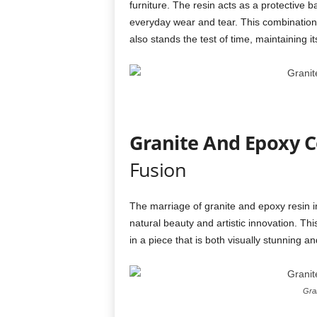
furniture. The resin acts as a protective b
everyday wear and tear. This combination e
also stands the test of time, maintaining i
Granite And Epoxy C
Fusion
The marriage of granite and epoxy resin 
natural beauty and artistic innovation. Thi
in a piece that is both visually stunning an
Gran