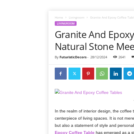
Home
Livingroom
Granite And Epoxy Coffee Tabl
LIVINGROOM
Granite And Epoxy
Natural Stone Meet
By
FuturisticDecors
-
28/12/2024
2641
In the realm of interior design, the coffee 
centerpiece of living spaces. It is not me
but also a statement of style and personal
Epoxy Coffee Table
has emerged as a stun