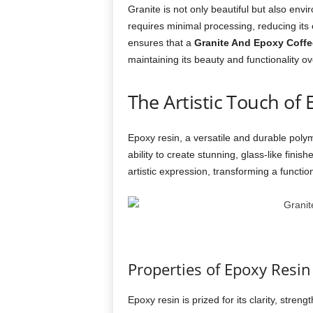
Granite is not only beautiful but also envir
requires minimal processing, reducing its e
ensures that a
Granite And Epoxy Coffe
maintaining its beauty and functionality ov
The Artistic Touch of
Epoxy resin, a versatile and durable polym
ability to create stunning, glass-like fini
artistic expression, transforming a function
Properties of Epoxy Resin
Epoxy resin is prized for its clarity, streng