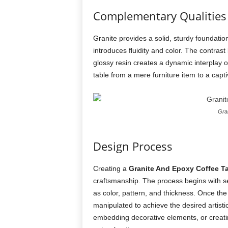
Complementary Qualities
Granite provides a solid, sturdy foundation
introduces fluidity and color. The contra
glossy resin creates a dynamic interplay o
table from a mere furniture item to a capt
Gran
Design Process
Creating a
Granite And Epoxy Coffee T
craftsmanship. The process begins with sel
as color, pattern, and thickness. Once the
manipulated to achieve the desired artistic
embedding decorative elements, or creating