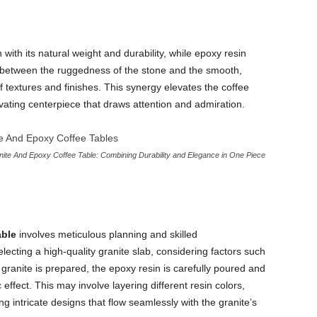
 with its natural weight and durability, while epoxy resin
st between the ruggedness of the stone and the smooth,
f textures and finishes. This synergy elevates the coffee
ivating centerpiece that draws attention and admiration.
ite And Epoxy Coffee Table: Combining Durability and Elegance in One Piece
able
involves meticulous planning and skilled
ecting a high-quality granite slab, considering factors such
 granite is prepared, the epoxy resin is carefully poured and
 effect. This may involve layering different resin colors,
 intricate designs that flow seamlessly with the granite’s