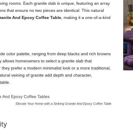
 living rooms. Each granite slab is unique, featuring an array
ons that ensure no two pieces are identical. This natural
ranite And Epoxy Coffee Table
, making it a one-of-a-kind
s wide color palette, ranging from deep blacks and rich browns
ty allows homeowners to select a granite slab that
they prefer a modern minimalist look or a more traditional,
natural veining of granite add depth and character,
table.
Elevate Your Home with a Striking Granite And Epoxy Coffee Table
ity