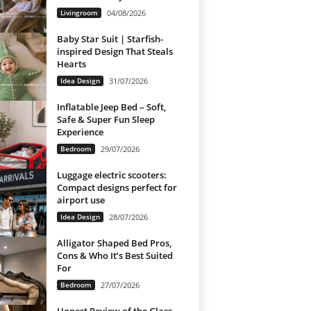
Livingroom
04/08/2026
Baby Star Suit | Starfish-
inspired Design That Steals
Hearts
Idea Design
31/07/2026
Inflatable Jeep Bed – Soft,
Safe & Super Fun Sleep
Experience
Bedroom
29/07/2026
Luggage electric scooters:
Compact designs perfect for
airport use
Idea Design
28/07/2026
Alligator Shaped Bed Pros,
Cons & Who It’s Best Suited
For
Bedroom
27/07/2026