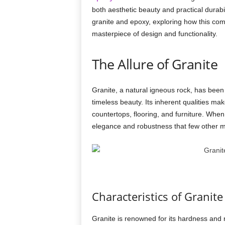
both aesthetic beauty and practical durabili
granite and epoxy, exploring how this comb
masterpiece of design and functionality.
The Allure of Granite
Granite, a natural igneous rock, has been r
timeless beauty. Its inherent qualities make
countertops, flooring, and furniture. When
elegance and robustness that few other ma
Characteristics of Granite
Granite is renowned for its hardness and r