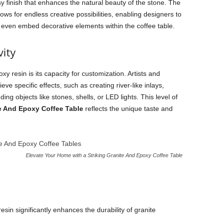
sy finish that enhances the natural beauty of the stone. The
lows for endless creative possibilities, enabling designers to
and even embed decorative elements within the coffee table.
ity
y resin is its capacity for customization. Artists and
ve specific effects, such as creating river-like inlays,
ng objects like stones, shells, or LED lights. This level of
e And Epoxy Coffee Table
reflects the unique taste and
Elevate Your Home with a Striking Granite And Epoxy Coffee Table
esin significantly enhances the durability of granite