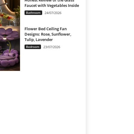
Honest Review of the Glass
Faucet with Vegetables Inside
Bathroom
24/07/2026
Flower Bed Ceiling Fan
Designs: Rose, Sunflower,
Tulip, Lavender
Bedroom
23/07/2026