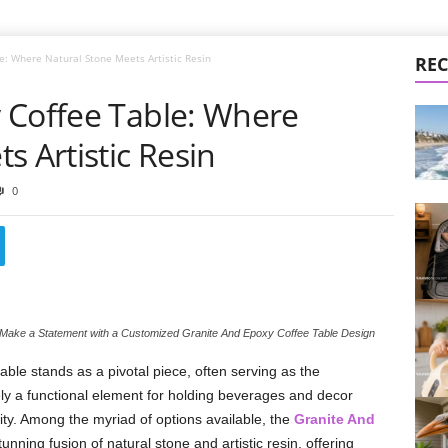
e: Where Natural Stone Meets Artistic Resin
REC
 Coffee Table: Where
s Artistic Resin
0
Make a Statement with a Customized Granite And Epoxy Coffee Table Design
table stands as a pivotal piece, often serving as the
rely a functional element for holding beverages and decor
ity. Among the myriad of options available, the
Granite And
ning fusion of natural stone and artistic resin, offering