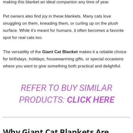
making this blanket an ideal companion any time of year.
Pet owners also find joy in these blankets. Many cats love
snuggling on them, kneading them, or curling up on the plush
surface. While it’s meant for humans, it often becomes a favorite
spot for real cats too.
The versatility of the
Giant Cat Blanket
makes it a reliable choice
for birthdays, holidays, housewarming gifts, or special occasions
where you want to give something both practical and delightful.
REFER TO BUY SIMILAR
PRODUCTS:
CLICK HERE
Why Giant Cat Blankets Are