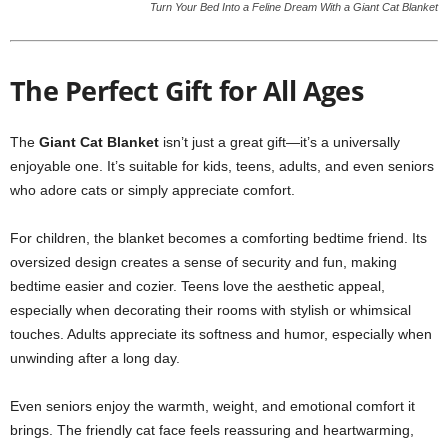
Turn Your Bed Into a Feline Dream With a Giant Cat Blanket
The Perfect Gift for All Ages
The
Giant Cat Blanket
isn’t just a great gift—it’s a universally
enjoyable one. It’s suitable for kids, teens, adults, and even seniors
who adore cats or simply appreciate comfort.
For children, the blanket becomes a comforting bedtime friend. Its
oversized design creates a sense of security and fun, making
bedtime easier and cozier. Teens love the aesthetic appeal,
especially when decorating their rooms with stylish or whimsical
touches. Adults appreciate its softness and humor, especially when
unwinding after a long day.
Even seniors enjoy the warmth, weight, and emotional comfort it
brings. The friendly cat face feels reassuring and heartwarming,