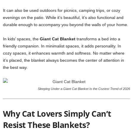
It can also be used outdoors for picnics, camping trips, or cozy
evenings on the patio. While it’s beautiful, it’s also functional and
durable enough to accompany you beyond the walls of your home.
In kids’ spaces, the
Giant Cat Blanket
transforms a bed into a
friendly companion. In minimalist spaces, it adds personality. In
cozy spaces, it enhances warmth and softness. No matter where
it’s placed, the blanket always becomes the center of attention in
the best way.
Sleeping Under a Giant Cat Blanket Is the Coziest Trend of 2026
Why Cat Lovers Simply Can’t
Resist These Blankets?