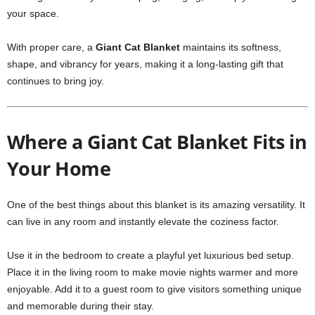
your space.
With proper care, a
Giant Cat Blanket
maintains its softness,
shape, and vibrancy for years, making it a long-lasting gift that
continues to bring joy.
Where a Giant Cat Blanket Fits in
Your Home
One of the best things about this blanket is its amazing versatility. It
can live in any room and instantly elevate the coziness factor.
Use it in the bedroom to create a playful yet luxurious bed setup.
Place it in the living room to make movie nights warmer and more
enjoyable. Add it to a guest room to give visitors something unique
and memorable during their stay.