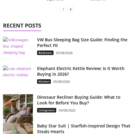
RECENT POSTS
VW Bus Sleeping Bag Size Guide: Finding the
Perfect Fit
Bedroom
05/08/2026
Elephant Electric Kettle Review: Is It Worth
Buying in 2026?
Kitchen
05/08/2026
Dinosaur Recliner Buying Guide: What to
Look for Before You Buy?
Livingroom
04/08/2026
Baby Star Suit | Starfish-inspired Design That
Steals Hearts