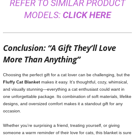
REFER TO SIMILAR PRODUCT
MODELS:
CLICK HERE
Conclusion: “A Gift They’ll Love
More Than Anything”
Choosing the perfect gift for a cat lover can be challenging, but the
Fluffy Cat Blanket
makes it easy. It’s thoughtful, cozy, whimsical,
and visually stunning—everything a cat enthusiast could want in
one unforgettable package. Its combination of soft materials, lifelike
designs, and oversized comfort makes it a standout gift for any
occasion.
Whether you’re surprising a friend, treating yourself, or giving
someone a warm reminder of their love for cats, this blanket is sure