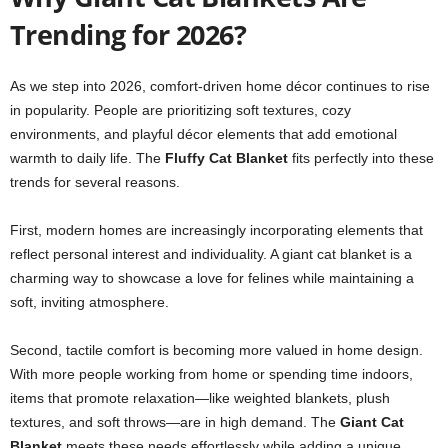
Trending for 2026?
As we step into 2026, comfort-driven home décor continues to rise
in popularity. People are prioritizing soft textures, cozy
environments, and playful décor elements that add emotional
warmth to daily life. The
Fluffy Cat Blanket
fits perfectly into these
trends for several reasons.
First, modern homes are increasingly incorporating elements that
reflect personal interest and individuality. A giant cat blanket is a
charming way to showcase a love for felines while maintaining a
soft, inviting atmosphere.
Second, tactile comfort is becoming more valued in home design.
With more people working from home or spending time indoors,
items that promote relaxation—like weighted blankets, plush
textures, and soft throws—are in high demand. The
Giant Cat
Blanket
meets these needs effortlessly while adding a unique