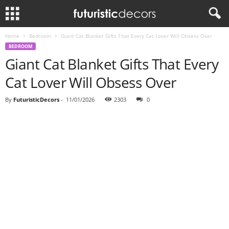
Home
Bedroom
Giant Cat Blanket Gifts That Every Cat Lover Will Obsess Over
BEDROOM
Giant Cat Blanket Gifts That Every
Cat Lover Will Obsess Over
By
FuturisticDecors
-
11/01/2026
2303
0