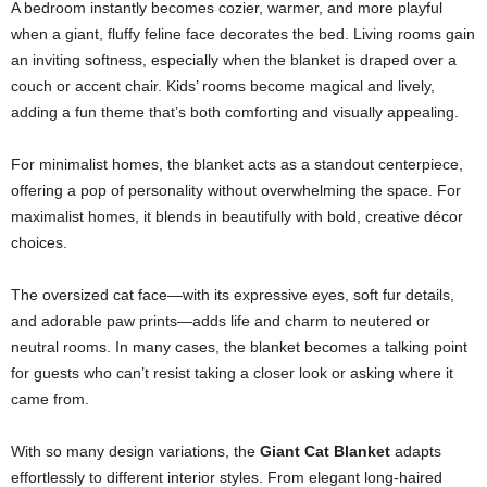
A bedroom instantly becomes cozier, warmer, and more playful
when a giant, fluffy feline face decorates the bed. Living rooms gain
an inviting softness, especially when the blanket is draped over a
couch or accent chair. Kids’ rooms become magical and lively,
adding a fun theme that’s both comforting and visually appealing.
For minimalist homes, the blanket acts as a standout centerpiece,
offering a pop of personality without overwhelming the space. For
maximalist homes, it blends in beautifully with bold, creative décor
choices.
The oversized cat face—with its expressive eyes, soft fur details,
and adorable paw prints—adds life and charm to neutered or
neutral rooms. In many cases, the blanket becomes a talking point
for guests who can’t resist taking a closer look or asking where it
came from.
With so many design variations, the
Giant Cat Blanket
adapts
effortlessly to different interior styles. From elegant long-haired