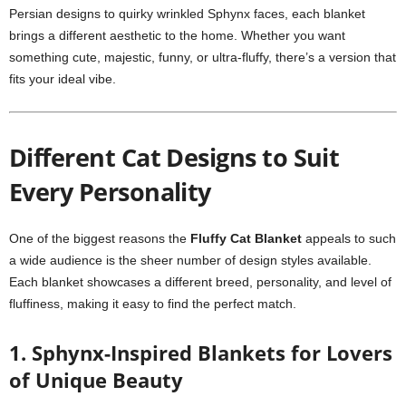
Persian designs to quirky wrinkled Sphynx faces, each blanket
brings a different aesthetic to the home. Whether you want
something cute, majestic, funny, or ultra-fluffy, there’s a version that
fits your ideal vibe.
Different Cat Designs to Suit
Every Personality
One of the biggest reasons the
Fluffy Cat Blanket
appeals to such
a wide audience is the sheer number of design styles available.
Each blanket showcases a different breed, personality, and level of
fluffiness, making it easy to find the perfect match.
1. Sphynx-Inspired Blankets for Lovers
of Unique Beauty