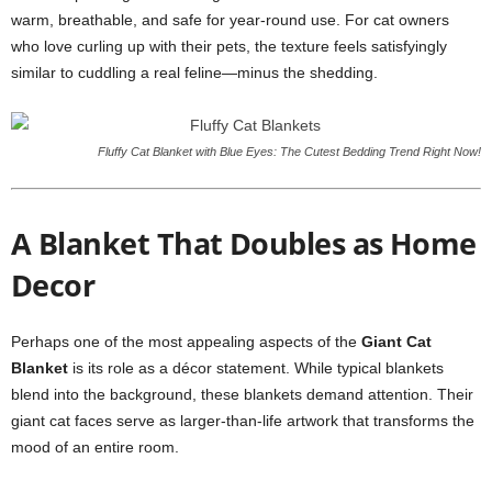
warm, breathable, and safe for year-round use. For cat owners
who love curling up with their pets, the texture feels satisfyingly
similar to cuddling a real feline—minus the shedding.
Fluffy Cat Blanket with Blue Eyes: The Cutest Bedding Trend Right Now!
A Blanket That Doubles as Home
Decor
Perhaps one of the most appealing aspects of the
Giant Cat
Blanket
is its role as a décor statement. While typical blankets
blend into the background, these blankets demand attention. Their
giant cat faces serve as larger-than-life artwork that transforms the
mood of an entire room.