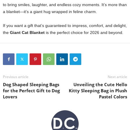
to bring smiles, laughter, and endless cozy moments. It’s more than
a blanket—it’s a giant hug wrapped in feline charm.
If you want a gift that’s guaranteed to impress, comfort, and delight,
the
Giant Cat Blanket
is the perfect choice for 2026 and beyond.
Previous article
Next article
Dog Shaped Sleeping Bags
Unveiling the Cute Hello
for the Perfect Gift to Dog
Kitty Sleeping Bag in Plush
Lovers
Pastel Colors