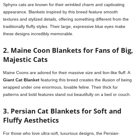
Sphynx cats are known for their wrinkled charm and captivating
appearance. Blankets inspired by this breed feature smooth
textures and stylized details, offering something different from the
traditionally fluffy styles. Their large, expressive blue eyes make
these designs incredibly memorable.
2. Maine Coon Blankets for Fans of Big,
Majestic Cats
Maine Coons are adored for their massive size and lion-like fluff. A
Giant Cat Blanket
featuring this breed creates the illusion of being
wrapped under one enormous, lovable feline. Their thick fur
patterns and bold features stand out beautifully on a bed or couch.
3. Persian Cat Blankets for Soft and
Fluffy Aesthetics
For those who love ultra-soft, luxurious designs, the Persian-