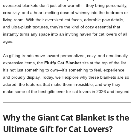
oversized blankets don’t just offer warmth—they bring personality,
creativity, and a heart-melting dose of whimsy into the bedroom or
living room. With their oversized cat faces, adorable paw details,
and ultra-plush textures, they’re the kind of cozy essential that
instantly turns any space into an inviting haven for cat lovers of all
ages.
As gifting trends move toward personalized, cozy, and emotionally
expressive items, the
Fluffy Cat Blanket
sits at the top of the list.
It’s not just something to own—it’s something to feel, experience,
and proudly display. Today, we’ll explore why these blankets are so
adored, the features that make them irresistible, and why they
make some of the best gifts ever for cat lovers in 2026 and beyond.
Why the Giant Cat Blanket Is the
Ultimate Gift for Cat Lovers?