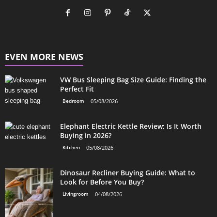
EVEN MORE NEWS
VW Bus Sleeping Bag Size Guide: Finding the
Perfect Fit
Bedroom
05/08/2026
Elephant Electric Kettle Review: Is It Worth
Buying in 2026?
Kitchen
05/08/2026
Dinosaur Recliner Buying Guide: What to
Look for Before You Buy?
Livingroom
04/08/2026