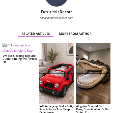
FuturisticDecors
https://futuristicdecors.com
RELATED ARTICLES
MORE FROM AUTHOR
VW Bus Sleeping Bag Size
Guide: Finding the Perfect
Fit
Alligator Shaped Bed
Inflatable Jeep Bed – Soft,
Pros, Cons & Who It’s Best
Safe & Super Fun Sleep
Suited For
Experience