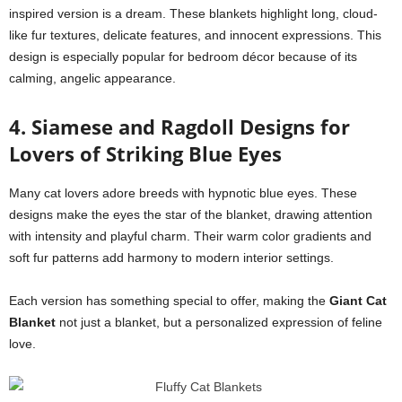
inspired version is a dream. These blankets highlight long, cloud-
like fur textures, delicate features, and innocent expressions. This
design is especially popular for bedroom décor because of its
calming, angelic appearance.
4. Siamese and Ragdoll Designs for
Lovers of Striking Blue Eyes
Many cat lovers adore breeds with hypnotic blue eyes. These
designs make the eyes the star of the blanket, drawing attention
with intensity and playful charm. Their warm color gradients and
soft fur patterns add harmony to modern interior settings.
Each version has something special to offer, making the
Giant Cat
Blanket
not just a blanket, but a personalized expression of feline
love.