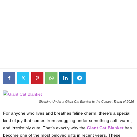
Sleeping Under a Giant Cat Blanket Is the Coziest Trend of 2026
For anyone who lives and breathes feline charm, there’s a special
kind of joy that comes from snuggling under something soft, warm,
and irresistibly cute. That’s exactly why the
Giant Cat Blanket
has
become one of the most beloved gifts in recent years. These