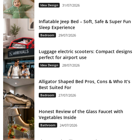
Idea Design
31/07/2026
Inflatable Jeep Bed – Soft, Safe & Super Fun
Sleep Experience
Bedroom
29/07/2026
Luggage electric scooters: Compact designs
perfect for airport use
Idea Design
28/07/2026
Alligator Shaped Bed Pros, Cons & Who It’s
Best Suited For
Bedroom
27/07/2026
Honest Review of the Glass Faucet with
Vegetables Inside
Bathroom
24/07/2026