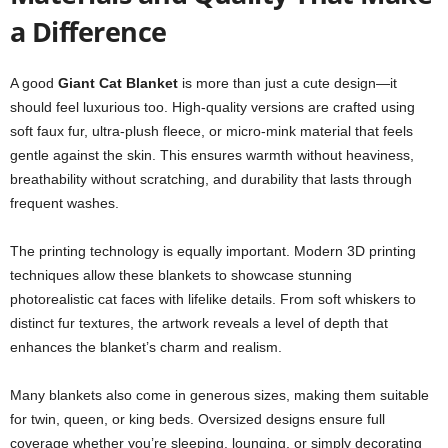
a Difference
A good
Giant Cat Blanket
is more than just a cute design—it
should feel luxurious too. High-quality versions are crafted using
soft faux fur, ultra-plush fleece, or micro-mink material that feels
gentle against the skin. This ensures warmth without heaviness,
breathability without scratching, and durability that lasts through
frequent washes.
The printing technology is equally important. Modern 3D printing
techniques allow these blankets to showcase stunning
photorealistic cat faces with lifelike details. From soft whiskers to
distinct fur textures, the artwork reveals a level of depth that
enhances the blanket’s charm and realism.
Many blankets also come in generous sizes, making them suitable
for twin, queen, or king beds. Oversized designs ensure full
coverage whether you’re sleeping, lounging, or simply decorating