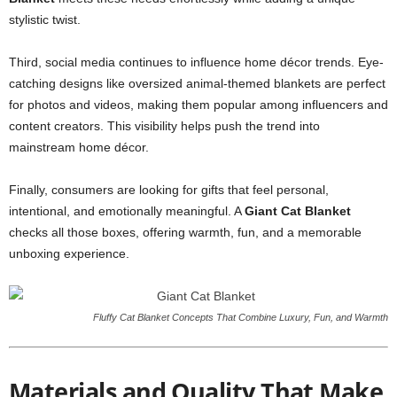
stylistic twist.
Third, social media continues to influence home décor trends. Eye-
catching designs like oversized animal-themed blankets are perfect
for photos and videos, making them popular among influencers and
content creators. This visibility helps push the trend into
mainstream home décor.
Finally, consumers are looking for gifts that feel personal,
intentional, and emotionally meaningful. A
Giant Cat Blanket
checks all those boxes, offering warmth, fun, and a memorable
unboxing experience.
Fluffy Cat Blanket Concepts That Combine Luxury, Fun, and Warmth
Materials and Quality That Make