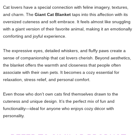
Cat lovers have a special connection with feline imagery, textures,
and charm. The
Giant Cat Blanket
taps into this affection with its
oversized cuteness and soft embrace. It feels almost like snuggling
with a giant version of their favorite animal, making it an emotionally
comforting and joyful experience.
The expressive eyes, detailed whiskers, and fluffy paws create a
sense of companionship that cat lovers cherish. Beyond aesthetics,
the blanket offers the warmth and closeness that people often
associate with their own pets. It becomes a cozy essential for
relaxation, stress relief, and personal comfort.
Even those who don’t own cats find themselves drawn to the
cuteness and unique design. It’s the perfect mix of fun and
functionality—ideal for anyone who enjoys cozy décor with
personality.