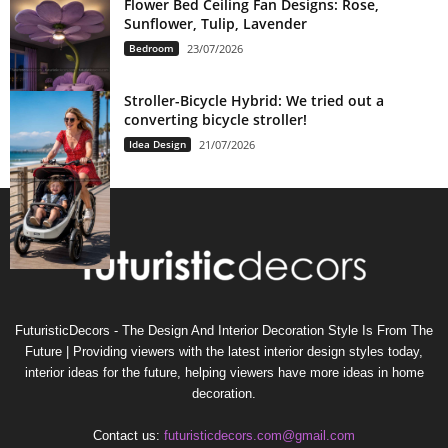
Flower Bed Ceiling Fan Designs: Rose,
Sunflower, Tulip, Lavender
Bedroom
23/07/2026
Stroller-Bicycle Hybrid: We tried out a
converting bicycle stroller!
Idea Design
21/07/2026
FuturisticDecors - The Design And Interior Decoration Style Is From The
Future | Providing viewers with the latest interior design styles today,
interior ideas for the future, helping viewers have more ideas in home
decoration.
Contact us:
futuristicdecors.com@gmail.com