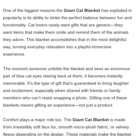
One of the biggest reasons the
Giant Cat Blanket
has exploded in
popularity is its ability to strike the perfect balance between fun and
functionality. Cat lovers rarely want gifts that are generic—they
want items that make them smile and remind them of the animals
they adore. This blanket accomplishes that in the most delightful
way, turning everyday relaxation into a playful immersive
experience.
The moment someone unfolds the blanket and sees an enormous
pair of blue cat eyes staring back at them, it becomes instantly
memorable. It’s the type of gift that’s guaranteed to bring laughter
and excitement, especially when shared with friends or family
members who can’t resist snapping a photo. Gifting one of these
blankets means gifting an experience—not just a product.
Comfort plays a major role too. The
Giant Cat Blanket
is made
from irresistibly soft faux fur, smooth micro-plush fabric, or velvety
fleece depending on the design. These materials make the blanket