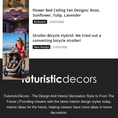
Flower Bed Ceiling Fan Designs: Rose,
Sunflower, Tulip, Lavender
Bedroom
23/07/2026
Stroller-Bicycle Hybrid: We tried out a
converting bicycle stroller!
Idea Design
21/07/2026
FuturisticDecors - The Design And Interior Decoration Style Is From The
Future | Providing viewers with the latest interior design styles today,
interior ideas for the future, helping viewers have more ideas in home
decoration.