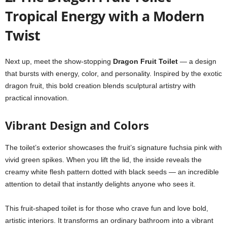
Tropical Energy with a Modern
Twist
Next up, meet the show-stopping
Dragon Fruit Toilet
— a design
that bursts with energy, color, and personality. Inspired by the exotic
dragon fruit, this bold creation blends sculptural artistry with
practical innovation.
Vibrant Design and Colors
The toilet’s exterior showcases the fruit’s signature fuchsia pink with
vivid green spikes. When you lift the lid, the inside reveals the
creamy white flesh pattern dotted with black seeds — an incredible
attention to detail that instantly delights anyone who sees it.
This fruit-shaped toilet is for those who crave fun and love bold,
artistic interiors. It transforms an ordinary bathroom into a vibrant