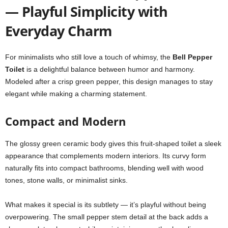
— Playful Simplicity with
Everyday Charm
For minimalists who still love a touch of whimsy, the
Bell Pepper
Toilet
is a delightful balance between humor and harmony.
Modeled after a crisp green pepper, this design manages to stay
elegant while making a charming statement.
Compact and Modern
The glossy green ceramic body gives this fruit-shaped toilet a sleek
appearance that complements modern interiors. Its curvy form
naturally fits into compact bathrooms, blending well with wood
tones, stone walls, or minimalist sinks.
What makes it special is its subtlety — it’s playful without being
overpowering. The small pepper stem detail at the back adds a