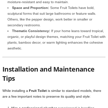
moisture-resistant and easy to maintain.
Space and Proportion:
Some Fruit Toilets have bold,
sculptural forms that suit large bathrooms or feature walls.
Others, like the pepper design, work better in smaller or
secondary restrooms.
Thematic Consistency:
If your home leans toward tropical,
organic, or playful design themes, matching your Fruit Toilet with
plants, bamboo decor, or warm lighting enhances the cohesive
aesthetic.
Installation and Maintenance
Tips
While installing a
Fruit Toilet
is similar to standard models, there
are a few important notes to preserve its quality and style: