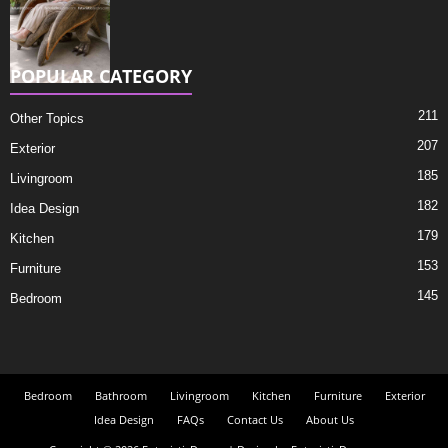
POPULAR CATEGORY
211
Other Topics
207
Exterior
185
Livingroom
182
Idea Design
179
Kitchen
153
Furniture
145
Bedroom
Bedroom
Bathroom
Livingroom
Kitchen
Furniture
Exterior
Idea Design
FAQs
Contact Us
About Us