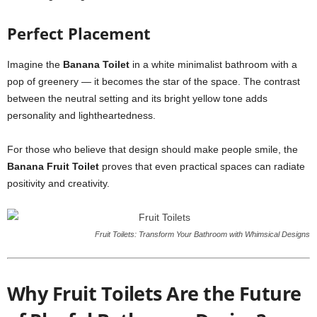
Perfect Placement
Imagine the
Banana Toilet
in a white minimalist bathroom with a
pop of greenery — it becomes the star of the space. The contrast
between the neutral setting and its bright yellow tone adds
personality and lightheartedness.
For those who believe that design should make people smile, the
Banana Fruit Toilet
proves that even practical spaces can radiate
positivity and creativity.
Fruit Toilets: Transform Your Bathroom with Whimsical Designs
Why Fruit Toilets Are the Future