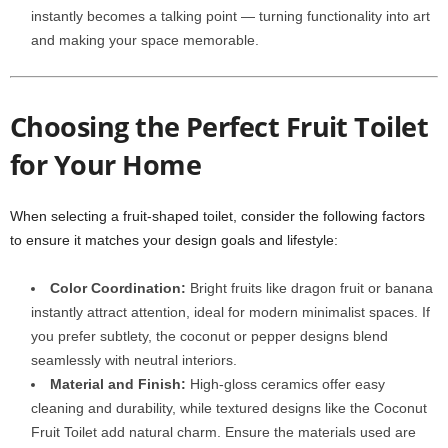
instantly becomes a talking point — turning functionality into art
and making your space memorable.
Choosing the Perfect Fruit Toilet
for Your Home
When selecting a fruit-shaped toilet, consider the following factors
to ensure it matches your design goals and lifestyle:
Color Coordination:
Bright fruits like dragon fruit or banana
instantly attract attention, ideal for modern minimalist spaces. If
you prefer subtlety, the coconut or pepper designs blend
seamlessly with neutral interiors.
Material and Finish:
High-gloss ceramics offer easy
cleaning and durability, while textured designs like the Coconut
Fruit Toilet add natural charm. Ensure the materials used are