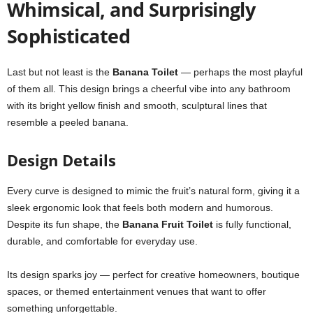
Whimsical, and Surprisingly
Sophisticated
Last but not least is the
Banana Toilet
— perhaps the most playful
of them all. This design brings a cheerful vibe into any bathroom
with its bright yellow finish and smooth, sculptural lines that
resemble a peeled banana.
Design Details
Every curve is designed to mimic the fruit’s natural form, giving it a
sleek ergonomic look that feels both modern and humorous.
Despite its fun shape, the
Banana Fruit Toilet
is fully functional,
durable, and comfortable for everyday use.
Its design sparks joy — perfect for creative homeowners, boutique
spaces, or themed entertainment venues that want to offer
something unforgettable.