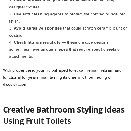
Hire a professional plumber
experienced in handling
designer fixtures.
Use soft cleaning agents
to protect the colored or textured
finish.
Avoid abrasive sponges
that could scratch ceramic paint or
coating.
Check fittings regularly
— these creative designs
sometimes have unique shapes that require specific seals or
attachments.
With proper care, your fruit-shaped toilet can remain vibrant and
functional for years, maintaining its charm without fading or
discoloration.
Creative Bathroom Styling Ideas
Using Fruit Toilets