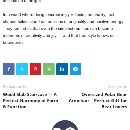
destination of delight.
In a world where design increasingly reflects personality, fruit-
shaped toilets stand out as icons of originality and positive energy.
They remind us that even the simplest routines can become
moments of creativity and joy — and that true style knows no
boundaries.
Previous article
Next article
Wood Slab Staircase — A
Oversized Polar Bear
Perfect Harmony of Form
Armchair – Perfect Gift for
& Function
Bear Lovers