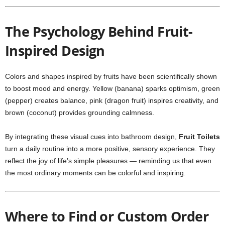
The Psychology Behind Fruit-
Inspired Design
Colors and shapes inspired by fruits have been scientifically shown
to boost mood and energy. Yellow (banana) sparks optimism, green
(pepper) creates balance, pink (dragon fruit) inspires creativity, and
brown (coconut) provides grounding calmness.
By integrating these visual cues into bathroom design,
Fruit Toilets
turn a daily routine into a more positive, sensory experience. They
reflect the joy of life’s simple pleasures — reminding us that even
the most ordinary moments can be colorful and inspiring.
Where to Find or Custom Order