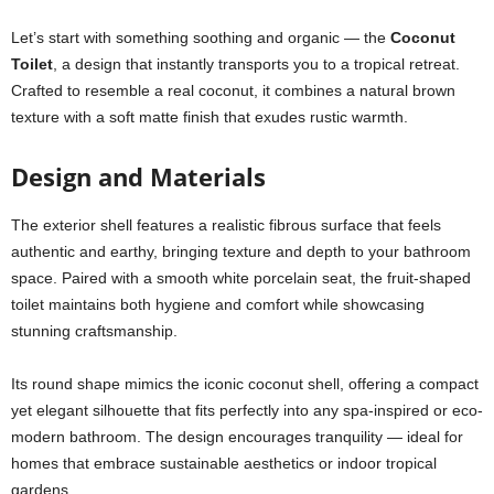
Let’s start with something soothing and organic — the
Coconut
Toilet
, a design that instantly transports you to a tropical retreat.
Crafted to resemble a real coconut, it combines a natural brown
texture with a soft matte finish that exudes rustic warmth.
Design and Materials
The exterior shell features a realistic fibrous surface that feels
authentic and earthy, bringing texture and depth to your bathroom
space. Paired with a smooth white porcelain seat, the fruit-shaped
toilet maintains both hygiene and comfort while showcasing
stunning craftsmanship.
Its round shape mimics the iconic coconut shell, offering a compact
yet elegant silhouette that fits perfectly into any spa-inspired or eco-
modern bathroom. The design encourages tranquility — ideal for
homes that embrace sustainable aesthetics or indoor tropical
gardens.