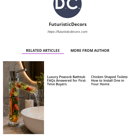
FuturisticDecors
https://futuristicdecors.com
RELATED ARTICLES
MORE FROM AUTHOR
Luxury Peacock Bathtub
Chicken Shaped Toilets:
FAQs Answered for First-
How to Install One in
Time Buyers
Your Home