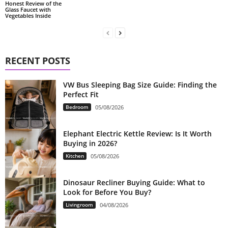
Honest Review of the
Glass Faucet with
Vegetables Inside
RECENT POSTS
VW Bus Sleeping Bag Size Guide: Finding the
Perfect Fit
Bedroom
05/08/2026
Elephant Electric Kettle Review: Is It Worth
Buying in 2026?
Kitchen
05/08/2026
Dinosaur Recliner Buying Guide: What to
Look for Before You Buy?
Livingroom
04/08/2026