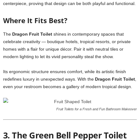
centerpiece, proving that design can be both playful and functional.
Where It Fits Best?
The
Dragon Fruit Toilet
shines in contemporary spaces that
celebrate creativity — boutique hotels, tropical resorts, or private
homes with a flair for unique décor. Pair it with neutral tiles or
modern lighting to let its vivid personality steal the show.
Its ergonomic structure ensures comfort, while its artistic finish
redefines luxury in unexpected ways. With the
Dragon Fruit Toilet
,
even your restroom becomes a gallery of modern tropical design.
Fruit Toilets for a Fresh and Fun Bathroom Makeover
3. The Green Bell Pepper Toilet