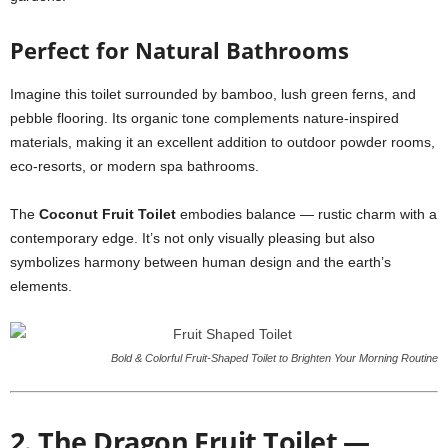
Perfect for Natural Bathrooms
Imagine this toilet surrounded by bamboo, lush green ferns, and
pebble flooring. Its organic tone complements nature-inspired
materials, making it an excellent addition to outdoor powder rooms,
eco-resorts, or modern spa bathrooms.
The
Coconut Fruit Toilet
embodies balance — rustic charm with a
contemporary edge. It’s not only visually pleasing but also
symbolizes harmony between human design and the earth’s
elements.
Bold & Colorful Fruit-Shaped Toilet to Brighten Your Morning Routine
2. The Dragon Fruit Toilet —