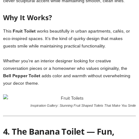
clever sculptural accent while maintaining smooth, clean lines.
Why It Works?
This
Fruit Toilet
works beautifully in urban apartments, cafés, or
eco-inspired spaces. It’s the kind of quirky design that makes
guests smile while maintaining practical functionality.
Whether you’re an interior designer looking for creative
conversation pieces or a homeowner who values originality, the
Bell Pepper Toilet
adds color and warmth without overwhelming
your decor theme.
Inspiration Gallery: Stunning Fruit Shaped Toilets That Make You Smile
4. The Banana Toilet — Fun,