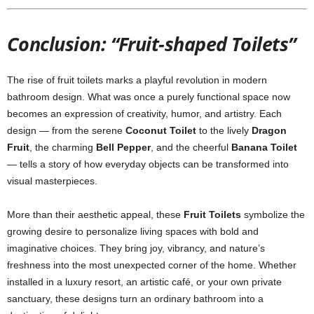
Conclusion: “Fruit-shaped Toilets”
The rise of fruit toilets marks a playful revolution in modern
bathroom design. What was once a purely functional space now
becomes an expression of creativity, humor, and artistry. Each
design — from the serene
Coconut Toilet
to the lively
Dragon
Fruit
, the charming
Bell Pepper
, and the cheerful
Banana Toilet
— tells a story of how everyday objects can be transformed into
visual masterpieces.
More than their aesthetic appeal, these
Fruit Toilets
symbolize the
growing desire to personalize living spaces with bold and
imaginative choices. They bring joy, vibrancy, and nature’s
freshness into the most unexpected corner of the home. Whether
installed in a luxury resort, an artistic café, or your own private
sanctuary, these designs turn an ordinary bathroom into a