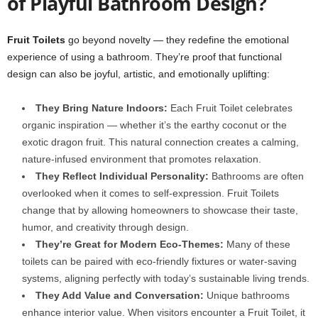
of Playful Bathroom Design?
Fruit Toilets
go beyond novelty — they redefine the emotional
experience of using a bathroom. They’re proof that functional
design can also be joyful, artistic, and emotionally uplifting:
They Bring Nature Indoors:
Each Fruit Toilet celebrates
organic inspiration — whether it’s the earthy coconut or the
exotic dragon fruit. This natural connection creates a calming,
nature-infused environment that promotes relaxation.
They Reflect Individual Personality:
Bathrooms are often
overlooked when it comes to self-expression. Fruit Toilets
change that by allowing homeowners to showcase their taste,
humor, and creativity through design.
They’re Great for Modern Eco-Themes:
Many of these
toilets can be paired with eco-friendly fixtures or water-saving
systems, aligning perfectly with today’s sustainable living trends.
They Add Value and Conversation:
Unique bathrooms
enhance interior value. When visitors encounter a Fruit Toilet, it