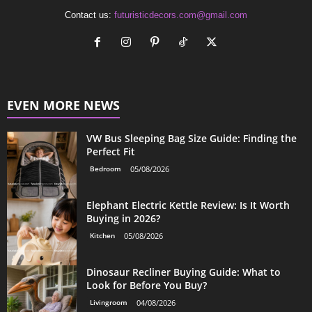
Contact us:
futuristicdecors.com@gmail.com
EVEN MORE NEWS
VW Bus Sleeping Bag Size Guide: Finding the
Perfect Fit
Bedroom
05/08/2026
Elephant Electric Kettle Review: Is It Worth
Buying in 2026?
Kitchen
05/08/2026
Dinosaur Recliner Buying Guide: What to
Look for Before You Buy?
Livingroom
04/08/2026