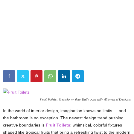
Fruit Toilets: Transform Your Bathroom with Whimsical Designs
In the world of interior design, imagination knows no limits — and
the bathroom is no exception. The newest design trend pushing
creative boundaries is
Fruit Toilets
: whimsical, colorful fixtures
shaped like tropical fruits that bring a refreshing twist to the modern