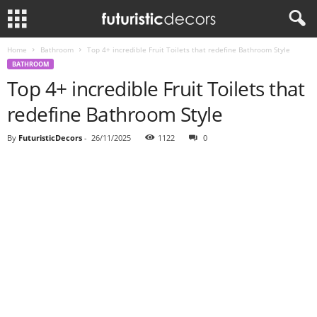
Home
Bathroom
Top 4+ incredible Fruit Toilets that redefine Bathroom Style
BATHROOM
Top 4+ incredible Fruit Toilets that
redefine Bathroom Style
By
FuturisticDecors
-
26/11/2025
1122
0