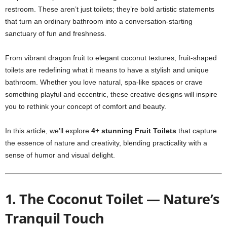
restroom. These aren’t just toilets; they’re bold artistic statements
that turn an ordinary bathroom into a conversation-starting
sanctuary of fun and freshness.
From vibrant dragon fruit to elegant coconut textures, fruit-shaped
toilets are redefining what it means to have a stylish and unique
bathroom. Whether you love natural, spa-like spaces or crave
something playful and eccentric, these creative designs will inspire
you to rethink your concept of comfort and beauty.
In this article, we’ll explore
4+ stunning Fruit Toilets
that capture
the essence of nature and creativity, blending practicality with a
sense of humor and visual delight.
1. The Coconut Toilet — Nature’s
Tranquil Touch