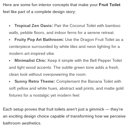
Here are some fun interior concepts that make your
Fruit Toilet
feel like part of a complete design story:
Tropical Zen Oasis:
Pair the Coconut Toilet with bamboo
walls, pebble floors, and indoor ferns for a serene retreat.
Fruity Pop Art Bathroom:
Use the Dragon Fruit Toilet as a
centerpiece surrounded by white tiles and neon lighting for a
modern art-inspired vibe.
Minimalist Chic:
Keep it simple with the Bell Pepper Toilet
and light wood accents. The subtle green tone adds a fresh,
clean look without overpowering the room.
Sunny Retro Theme:
Complement the Banana Toilet with
soft yellow and white hues, abstract wall prints, and matte gold
fixtures for a nostalgic yet modern feel.
Each setup proves that fruit toilets aren’t just a gimmick — they’re
an exciting design choice capable of transforming how we perceive
bathroom aesthetics.