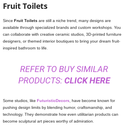
Fruit Toilets
Since
Fruit Toilets
are still a niche trend, many designs are
available through specialized brands and custom workshops. You
can collaborate with creative ceramic studios, 3D-printed furniture
designers, or themed interior boutiques to bring your dream fruit-
inspired bathroom to life.
REFER TO BUY SIMILAR
PRODUCTS:
CLICK HERE
Some studios, like
FuturisticDecors
, have become known for
pushing design limits by blending humor, craftsmanship, and
technology. They demonstrate how even utilitarian products can
become sculptural art pieces worthy of admiration.