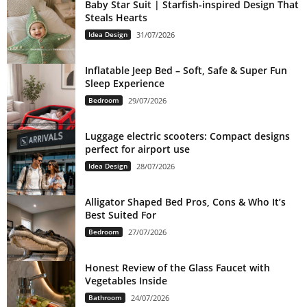
Baby Star Suit | Starfish-inspired Design That
Steals Hearts
Idea Design
31/07/2026
Inflatable Jeep Bed – Soft, Safe & Super Fun
Sleep Experience
Bedroom
29/07/2026
Luggage electric scooters: Compact designs
perfect for airport use
Idea Design
28/07/2026
Alligator Shaped Bed Pros, Cons & Who It’s
Best Suited For
Bedroom
27/07/2026
Honest Review of the Glass Faucet with
Vegetables Inside
Bathroom
24/07/2026