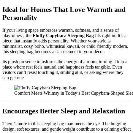
Ideal for Homes That Love Warmth and
Personality
If your living space embraces warmth, softness, and a sense of
playfulness, the
Fluffy Capybara Sleeping Bag
fits right in. It’s a
piece that instantly adds personality. Whether your style is
minimalist, cozy-boho, whimsical kawaii, or child-friendly modern,
this sleeping bag becomes a star element in your décor.
Its plush presence transforms the energy of a room, turning it into a
place where rest feels natural and happiness feels tangible. Even
visitors can’t resist touching it, smiling at it, or asking where they
can get one.
Comfort Meets Whimsy in Today’s Best Capybara-Shaped Sle
Encourages Better Sleep and Relaxation
There’s more to this sleeping bag than meets the eye. The hugging
design, soft textures, and gentle weight contribute to a calming effect