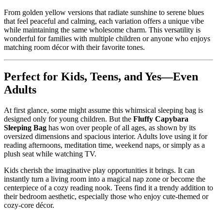
From golden yellow versions that radiate sunshine to serene blues
that feel peaceful and calming, each variation offers a unique vibe
while maintaining the same wholesome charm. This versatility is
wonderful for families with multiple children or anyone who enjoys
matching room décor with their favorite tones.
Perfect for Kids, Teens, and Yes—Even
Adults
At first glance, some might assume this whimsical sleeping bag is
designed only for young children. But the
Fluffy Capybara
Sleeping Bag
has won over people of all ages, as shown by its
oversized dimensions and spacious interior. Adults love using it for
reading afternoons, meditation time, weekend naps, or simply as a
plush seat while watching TV.
Kids cherish the imaginative play opportunities it brings. It can
instantly turn a living room into a magical nap zone or become the
centerpiece of a cozy reading nook. Teens find it a trendy addition to
their bedroom aesthetic, especially those who enjoy cute-themed or
cozy-core décor.