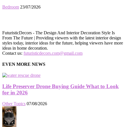
Bedroom
23/07/2026
FuturisticDecors - The Design And Interior Decoration Style Is
From The Future | Providing viewers with the latest interior design
styles today, interior ideas for the future, helping viewers have more
ideas in home decoration.
Contact us:
futuristicdecors.com@gmail.com
EVEN MORE NEWS
Life Preserver Drone Buying Guide What to Look
for in 2026
Other Topics
07/08/2026