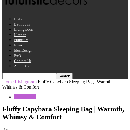
Bedroom
Bathroom
Livingroom
Kitchen
Furniture
Exterior
Idea Design
FAQs
Contact Us
About Us
Home
Livingroom
Fluffy Capybara Sleeping Bag | Warmth,
Whimsy & Comfort
Livingroom
Fluffy Capybara Sleeping Bag | Warmth,
Whimsy & Comfort
By