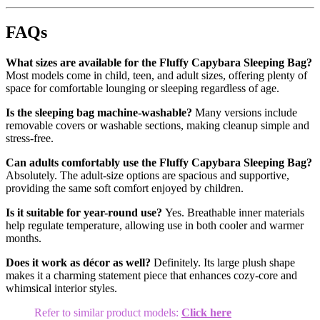
FAQs
What sizes are available for the Fluffy Capybara Sleeping Bag?
Most models come in child, teen, and adult sizes, offering plenty of
space for comfortable lounging or sleeping regardless of age.
Is the sleeping bag machine-washable?
Many versions include
removable covers or washable sections, making cleanup simple and
stress-free.
Can adults comfortably use the Fluffy Capybara Sleeping Bag?
Absolutely. The adult-size options are spacious and supportive,
providing the same soft comfort enjoyed by children.
Is it suitable for year-round use?
Yes. Breathable inner materials
help regulate temperature, allowing use in both cooler and warmer
months.
Does it work as décor as well?
Definitely. Its large plush shape
makes it a charming statement piece that enhances cozy-core and
whimsical interior styles.
Refer to similar product models:
Click here