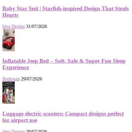
Baby Star Suit | Starfish-inspired Design That Steals
Hearts
Idea Design
31/07/2026
Inflatable Jeep Bed – Soft, Safe & Super Fun Sleep
Experience
Bedroom
29/07/2026
Luggage electric scooters: Compact designs perfect
for airport use
Idea Design
28/07/2026