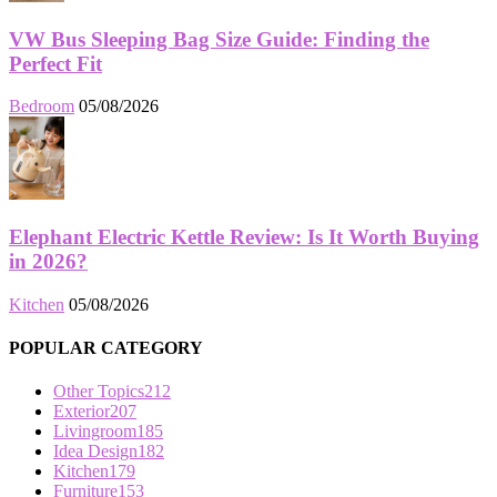
VW Bus Sleeping Bag Size Guide: Finding the
Perfect Fit
Bedroom
05/08/2026
Elephant Electric Kettle Review: Is It Worth Buying
in 2026?
Kitchen
05/08/2026
POPULAR CATEGORY
Other Topics
212
Exterior
207
Livingroom
185
Idea Design
182
Kitchen
179
Furniture
153