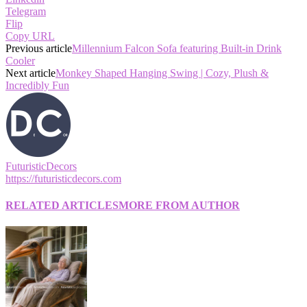
Telegram
Flip
Copy URL
Previous article
Millennium Falcon Sofa featuring Built-in Drink
Cooler
Next article
Monkey Shaped Hanging Swing | Cozy, Plush &
Incredibly Fun
FuturisticDecors
https://futuristicdecors.com
RELATED ARTICLES
MORE FROM AUTHOR