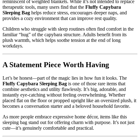
reminiscent of weighted blankets. While it’s not intended to replace
therapeutic tools, many users find that the
Fluffy Capybara
Sleeping Bag
helps reduce stress, encourages deeper naps, and
provides a cozy environment that can improve rest quality.
Children who struggle with sleep routines often find comfort in the
familiar “hug” of the capybara structure. Adults benefit from its
plush warmth, which helps soothe tension at the end of long
workdays.
A Statement Piece Worth Having
Let’s be honest—part of the magic lies in how fun it looks. The
Fluffy Capybara Sleeping Bag
is one of those rare items that
combine aesthetics and utility flawlessly. It’s big, adorable, and
instantly eye-catching without feeling overwhelming. Whether
placed flat on the floor or propped upright like an oversized plush, it
becomes a conversation starter and a beloved household favorite.
As more people embrace expressive home décor, items like this
sleeping bag stand out for offering charm with purpose. It’s not just
cute—it’s genuinely comfortable and practical.