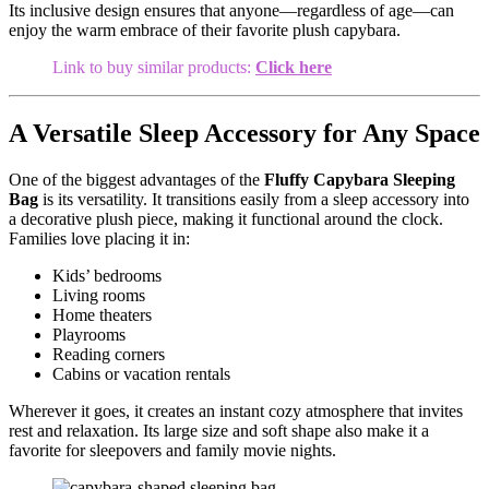
Its inclusive design ensures that anyone—regardless of age—can
enjoy the warm embrace of their favorite plush capybara.
Link to buy similar products:
Click here
A Versatile Sleep Accessory for Any Space
One of the biggest advantages of the
Fluffy Capybara Sleeping
Bag
is its versatility. It transitions easily from a sleep accessory into
a decorative plush piece, making it functional around the clock.
Families love placing it in:
Kids’ bedrooms
Living rooms
Home theaters
Playrooms
Reading corners
Cabins or vacation rentals
Wherever it goes, it creates an instant cozy atmosphere that invites
rest and relaxation. Its large size and soft shape also make it a
favorite for sleepovers and family movie nights.