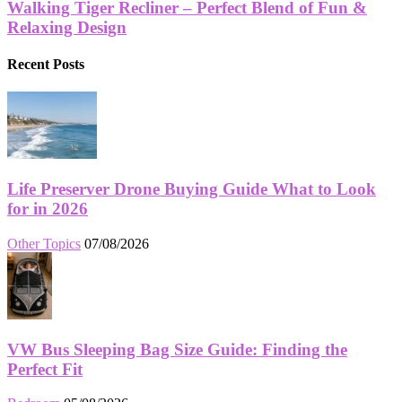
Walking Tiger Recliner – Perfect Blend of Fun &
Relaxing Design
Recent Posts
Life Preserver Drone Buying Guide What to Look
for in 2026
Other Topics
07/08/2026
VW Bus Sleeping Bag Size Guide: Finding the
Perfect Fit