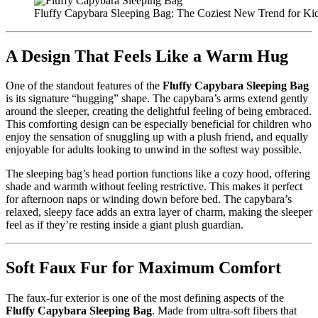
Fluffy Capybara Sleeping Bag: The Coziest New Trend for Kid
A Design That Feels Like a Warm Hug
One of the standout features of the
Fluffy Capybara Sleeping Bag
is its signature “hugging” shape. The capybara’s arms extend gently
around the sleeper, creating the delightful feeling of being embraced.
This comforting design can be especially beneficial for children who
enjoy the sensation of snuggling up with a plush friend, and equally
enjoyable for adults looking to unwind in the softest way possible.
The sleeping bag’s head portion functions like a cozy hood, offering
shade and warmth without feeling restrictive. This makes it perfect
for afternoon naps or winding down before bed. The capybara’s
relaxed, sleepy face adds an extra layer of charm, making the sleeper
feel as if they’re resting inside a giant plush guardian.
Soft Faux Fur for Maximum Comfort
The faux-fur exterior is one of the most defining aspects of the
Fluffy Capybara Sleeping Bag
. Made from ultra-soft fibers that