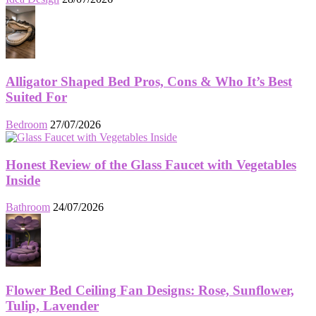
Alligator Shaped Bed Pros, Cons & Who It’s Best
Suited For
Bedroom
27/07/2026
Honest Review of the Glass Faucet with Vegetables
Inside
Bathroom
24/07/2026
Flower Bed Ceiling Fan Designs: Rose, Sunflower,
Tulip, Lavender