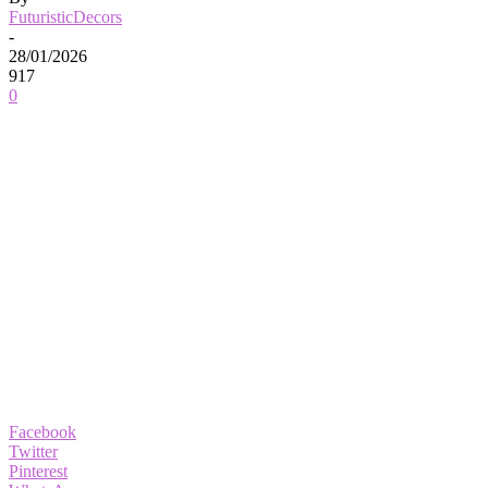
FuturisticDecors
-
28/01/2026
917
0
Facebook
Twitter
Pinterest