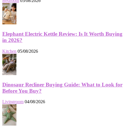
Bedroom
05/08/2026
Elephant Electric Kettle Review: Is It Worth Buying
in 2026?
Kitchen
05/08/2026
Dinosaur Recliner Buying Guide: What to Look for
Before You Buy?
Livingroom
04/08/2026