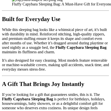
Fluffy Capybara Sleeping Bag: A Must-Have Gift for Everyo
Built for Everyday Use
While this sleeping bag looks like a whimsical piece of art, it’s built
with durability in mind. Reinforced stitching, high-quality zippers,
and premium stuffing ensure it keeps its shape and comfort even
after months of use. Whether it’s dragged around during playtime or
used nightly as a snuggle bed, the
Fluffy Capybara Sleeping Bag
maintains its fluffiness and charm.
It’s also designed for easy cleaning. Most models feature removable
or machine-washable covers, making spill accidents, snack time, and
everyday messes stress-free.
A Gift That Brings Joy Instantly
If you’re looking for a gift that guarantees smiles, this is it. The
Fluffy Capybara Sleeping Bag
is perfect for birthdays, holidays,
housewarmings, baby showers, or as a delightful comfort gift for
someone who deserves extra coziness. Its unique design feels