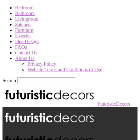
Bedroom
Bathroom
Livingroom
Kitchen
Furniture
Exterior
Idea Design
FAQs
Contact Us
About Us
Privacy Policy
Website Terms and Conditions of Use
Search
FuturisticDecors