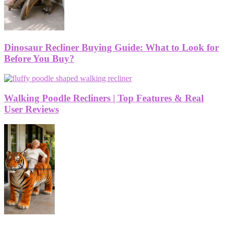
Dinosaur Recliner Buying Guide: What to Look for
Before You Buy?
Walking Poodle Recliners | Top Features & Real
User Reviews