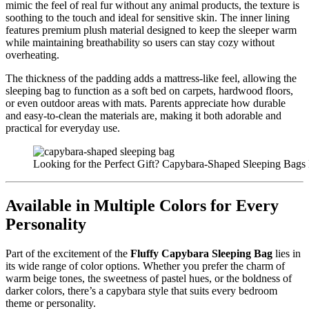
mimic the feel of real fur without any animal products, the texture is
soothing to the touch and ideal for sensitive skin. The inner lining
features premium plush material designed to keep the sleeper warm
while maintaining breathability so users can stay cozy without
overheating.
The thickness of the padding adds a mattress-like feel, allowing the
sleeping bag to function as a soft bed on carpets, hardwood floors,
or even outdoor areas with mats. Parents appreciate how durable
and easy-to-clean the materials are, making it both adorable and
practical for everyday use.
Looking for the Perfect Gift? Capybara-Shaped Sleeping Bags 
Available in Multiple Colors for Every
Personality
Part of the excitement of the
Fluffy Capybara Sleeping Bag
lies in
its wide range of color options. Whether you prefer the charm of
warm beige tones, the sweetness of pastel hues, or the boldness of
darker colors, there’s a capybara style that suits every bedroom
theme or personality.