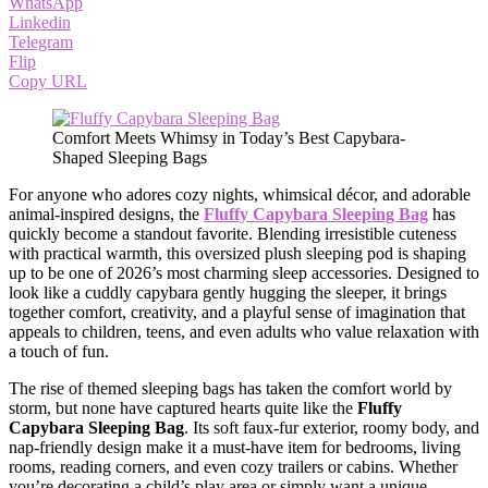
WhatsApp
Linkedin
Telegram
Flip
Copy URL
Comfort Meets Whimsy in Today’s Best Capybara-
Shaped Sleeping Bags
For anyone who adores cozy nights, whimsical décor, and adorable
animal-inspired designs, the
Fluffy Capybara Sleeping Bag
has
quickly become a standout favorite. Blending irresistible cuteness
with practical warmth, this oversized plush sleeping pod is shaping
up to be one of 2026’s most charming sleep accessories. Designed to
look like a cuddly capybara gently hugging the sleeper, it brings
together comfort, creativity, and a playful sense of imagination that
appeals to children, teens, and even adults who value relaxation with
a touch of fun.
The rise of themed sleeping bags has taken the comfort world by
storm, but none have captured hearts quite like the
Fluffy
Capybara Sleeping Bag
. Its soft faux-fur exterior, roomy body, and
nap-friendly design make it a must-have item for bedrooms, living
rooms, reading corners, and even cozy trailers or cabins. Whether
you’re decorating a child’s play area or simply want a unique