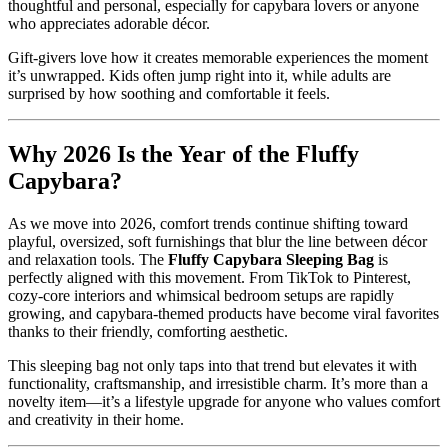
thoughtful and personal, especially for capybara lovers or anyone
who appreciates adorable décor.
Gift-givers love how it creates memorable experiences the moment
it’s unwrapped. Kids often jump right into it, while adults are
surprised by how soothing and comfortable it feels.
Why 2026 Is the Year of the Fluffy
Capybara?
As we move into 2026, comfort trends continue shifting toward
playful, oversized, soft furnishings that blur the line between décor
and relaxation tools. The
Fluffy Capybara Sleeping Bag
is
perfectly aligned with this movement. From TikTok to Pinterest,
cozy-core interiors and whimsical bedroom setups are rapidly
growing, and capybara-themed products have become viral favorites
thanks to their friendly, comforting aesthetic.
This sleeping bag not only taps into that trend but elevates it with
functionality, craftsmanship, and irresistible charm. It’s more than a
novelty item—it’s a lifestyle upgrade for anyone who values comfort
and creativity in their home.