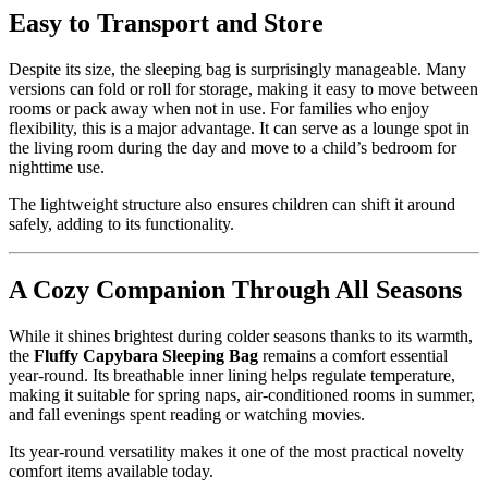
Easy to Transport and Store
Despite its size, the sleeping bag is surprisingly manageable. Many
versions can fold or roll for storage, making it easy to move between
rooms or pack away when not in use. For families who enjoy
flexibility, this is a major advantage. It can serve as a lounge spot in
the living room during the day and move to a child’s bedroom for
nighttime use.
The lightweight structure also ensures children can shift it around
safely, adding to its functionality.
A Cozy Companion Through All Seasons
While it shines brightest during colder seasons thanks to its warmth,
the
Fluffy Capybara Sleeping Bag
remains a comfort essential
year-round. Its breathable inner lining helps regulate temperature,
making it suitable for spring naps, air-conditioned rooms in summer,
and fall evenings spent reading or watching movies.
Its year-round versatility makes it one of the most practical novelty
comfort items available today.