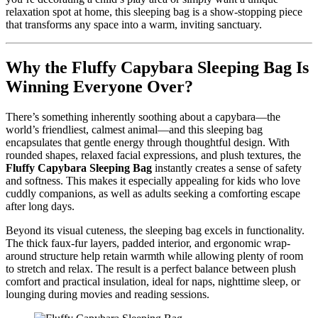
relaxation spot at home, this sleeping bag is a show-stopping piece
that transforms any space into a warm, inviting sanctuary.
Why the Fluffy Capybara Sleeping Bag Is
Winning Everyone Over?
There’s something inherently soothing about a capybara—the
world’s friendliest, calmest animal—and this sleeping bag
encapsulates that gentle energy through thoughtful design. With
rounded shapes, relaxed facial expressions, and plush textures, the
Fluffy Capybara Sleeping Bag
instantly creates a sense of safety
and softness. This makes it especially appealing for kids who love
cuddly companions, as well as adults seeking a comforting escape
after long days.
Beyond its visual cuteness, the sleeping bag excels in functionality.
The thick faux-fur layers, padded interior, and ergonomic wrap-
around structure help retain warmth while allowing plenty of room
to stretch and relax. The result is a perfect balance between plush
comfort and practical insulation, ideal for naps, nighttime sleep, or
lounging during movies and reading sessions.