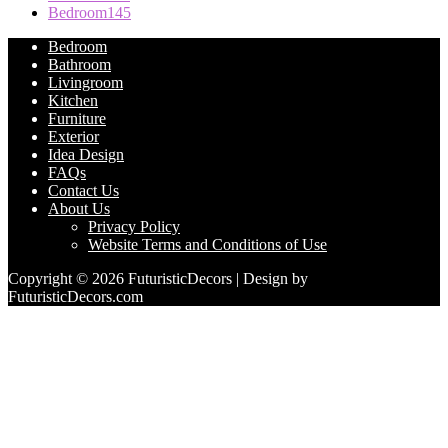
Bedroom
145
Bedroom
Bathroom
Livingroom
Kitchen
Furniture
Exterior
Idea Design
FAQs
Contact Us
About Us
Privacy Policy
Website Terms and Conditions of Use
Copyright © 2026 FuturisticDecors | Design by
FuturisticDecors.com