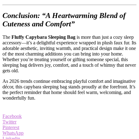
Conclusion: “A Heartwarming Blend of
Cuteness and Comfort”
The
Fluffy Capybara Sleeping Bag
is more than just a cozy sleep
accessory—it’s a delightful experience wrapped in plush faux fur. Its
adorable aesthetic, inviting warmth, and practical design make it one
of the most charming additions you can bring into your home.
Whether you’re treating yourself or gifting someone special, this
sleeping bag delivers joy, comfort, and a touch of whimsy that never
gets old.
As 2026 trends continue embracing playful comfort and imaginative
décor, this capybara sleeping bag stands proudly at the forefront. It’s
the perfect reminder that home should feel warm, welcoming, and
wonderfully fun.
Facebook
Twitter
Pinterest
WhatsApp
Linkedin