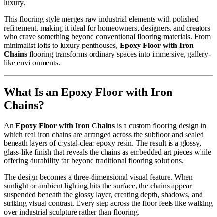
luxury.
This flooring style merges raw industrial elements with polished
refinement, making it ideal for homeowners, designers, and creators
who crave something beyond conventional flooring materials. From
minimalist lofts to luxury penthouses,
Epoxy Floor with Iron
Chains
flooring transforms ordinary spaces into immersive, gallery-
like environments.
What Is an Epoxy Floor with Iron
Chains?
An
Epoxy Floor with Iron Chains
is a custom flooring design in
which real iron chains are arranged across the subfloor and sealed
beneath layers of crystal-clear epoxy resin. The result is a glossy,
glass-like finish that reveals the chains as embedded art pieces while
offering durability far beyond traditional flooring solutions.
The design becomes a three-dimensional visual feature. When
sunlight or ambient lighting hits the surface, the chains appear
suspended beneath the glossy layer, creating depth, shadows, and
striking visual contrast. Every step across the floor feels like walking
over industrial sculpture rather than flooring.