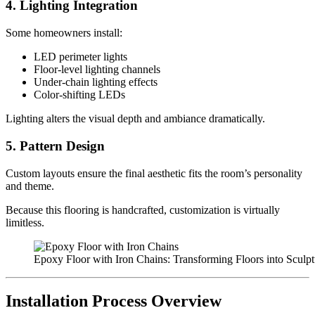
4. Lighting Integration
Some homeowners install:
LED perimeter lights
Floor-level lighting channels
Under-chain lighting effects
Color-shifting LEDs
Lighting alters the visual depth and ambiance dramatically.
5. Pattern Design
Custom layouts ensure the final aesthetic fits the room’s personality
and theme.
Because this flooring is handcrafted, customization is virtually
limitless.
Epoxy Floor with Iron Chains: Transforming Floors into Sculptu
Installation Process Overview