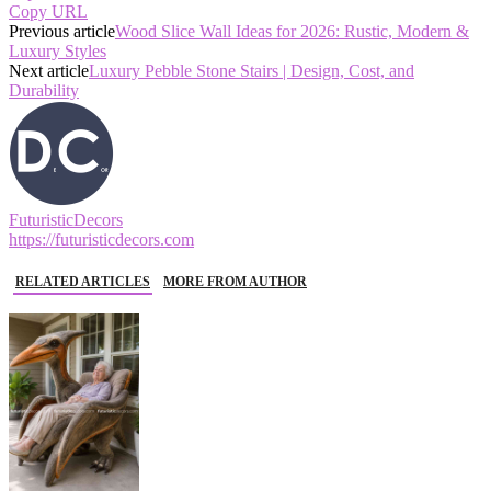
Copy URL
Previous article
Wood Slice Wall Ideas for 2026: Rustic, Modern &
Luxury Styles
Next article
Luxury Pebble Stone Stairs | Design, Cost, and
Durability
FuturisticDecors
https://futuristicdecors.com
RELATED ARTICLES
MORE FROM AUTHOR