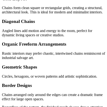
Chains form clean square or rectangular grids, creating a structural,
architectural look. This is ideal for modern and minimalist interiors.
Diagonal Chains
Angled lines add motion and energy to the room, perfect for
dynamic living spaces or creative studios.
Organic Freeform Arrangements
Rustic interiors may prefer chaotic, intertwined chains reminiscent of
industrial salvage art.
Geometric Shapes
Circles, hexagons, or woven patterns add artistic sophistication.
Border Designs
Chains arranged only around the edges can create a dramatic frame
effect for large open spaces.