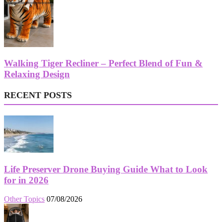
Walking Tiger Recliner – Perfect Blend of Fun &
Relaxing Design
RECENT POSTS
Life Preserver Drone Buying Guide What to Look
for in 2026
Other Topics
07/08/2026