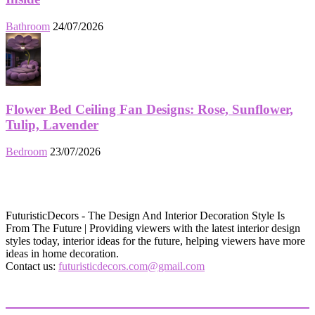
Bathroom
24/07/2026
Flower Bed Ceiling Fan Designs: Rose, Sunflower,
Tulip, Lavender
Bedroom
23/07/2026
FuturisticDecors - The Design And Interior Decoration Style Is
From The Future | Providing viewers with the latest interior design
styles today, interior ideas for the future, helping viewers have more
ideas in home decoration.
Contact us:
futuristicdecors.com@gmail.com
EVEN MORE NEWS