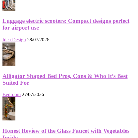
Luggage electric scooters: Compact designs perfect
for airport use
Idea Design
28/07/2026
Alligator Shaped Bed Pros, Cons & Who It’s Best
Suited For
Bedroom
27/07/2026
Honest Review of the Glass Faucet with Vegetables
Inside