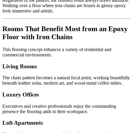
Regardless of the pattern, the finished result always draws attention.
Walking over a floor where iron chains are frozen in glossy epoxy
feels immersive and artistic.
Rooms That Benefit Most from an Epoxy
Floor with Iron Chains
This flooring concept enhances a variety of residential and
commercial environments:
Living Rooms
The chain pattern becomes a natural focal point, working beautifully
beneath leather sofas, modern art, and wood-metal coffee tables.
Luxury Offices
Executives and creative professionals enjoy the commanding
presence the flooring adds to their workspace.
Loft Apartments