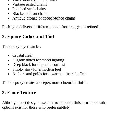
Vintage rusted chains
Polished steel chains
Blackened iron chains
Antique bronze or copper-toned chains
Each type delivers a different mood, from rugged to refined.
2. Epoxy Color and Tint
The epoxy layer can be:
Crystal clear
Slightly tinted for mood lighting
Deep black for dramatic contrast
Smoky gray for a modern feel
Ambers and golds for a warm industrial effect
Tinted epoxy creates a deeper, more cinematic finish.
3. Floor Texture
Although most designs use a mirror-smooth finish, matte or satin
options exist for those who prefer subtlety.