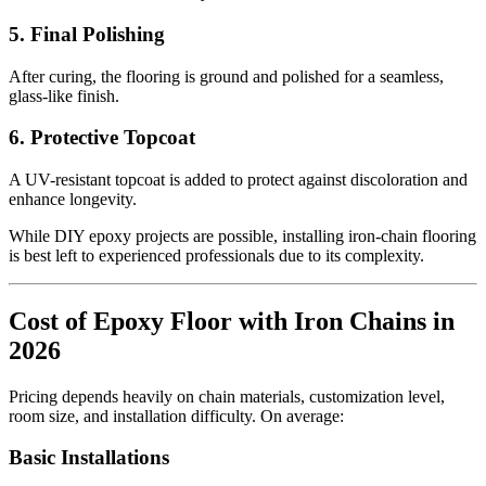
5. Final Polishing
After curing, the flooring is ground and polished for a seamless,
glass-like finish.
6. Protective Topcoat
A UV-resistant topcoat is added to protect against discoloration and
enhance longevity.
While DIY epoxy projects are possible, installing iron-chain flooring
is best left to experienced professionals due to its complexity.
Cost of Epoxy Floor with Iron Chains in
2026
Pricing depends heavily on chain materials, customization level,
room size, and installation difficulty. On average:
Basic Installations