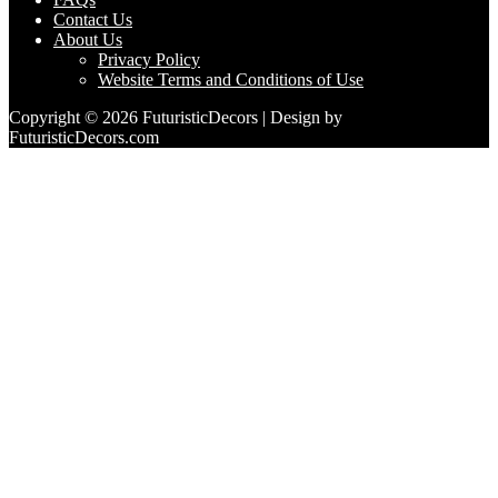
Contact Us
About Us
Privacy Policy
Website Terms and Conditions of Use
Copyright © 2026 FuturisticDecors | Design by
FuturisticDecors.com