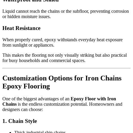
Liquid cannot reach the chains or the subfloor, preventing corrosion
or hidden moisture issues.
Heat Resistance
When properly cured, epoxy withstands everyday heat exposure
from sunlight or appliances.
This makes the flooring not only visually striking but also practical
for busy households and commercial spaces.
Customization Options for Iron Chains
Epoxy Flooring
One of the biggest advantages of an
Epoxy Floor with Iron
Chains
is the endless customization potential. Homeowners and
designers can choose:
1. Chain Style
Thick industrial ship chains