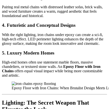
Pairing real metal chains with distressed leather sofas, brick walls,
and wood furniture creates a warm, rugged aesthetic that feels
foundational and historical.
4. Futuristic and Conceptual Designs
With the right lighting, iron chains under epoxy can create a sci-fi,
high-tech effect. LED perimeter lighting enhances the depth of the
glossy surface, making the room look innovative and cinematic.
5. Luxury Modern Homes
High-end homes often use statement marble floors, massive
chandeliers, or textured stone walls. An
Epoxy Floor with Iron
Chains
offers equal visual impact while being more customizable
and artistic.
Epoxy Floor with Iron Chains: When Brutalist Design Meets L
Lighting: The Secret Weapon That