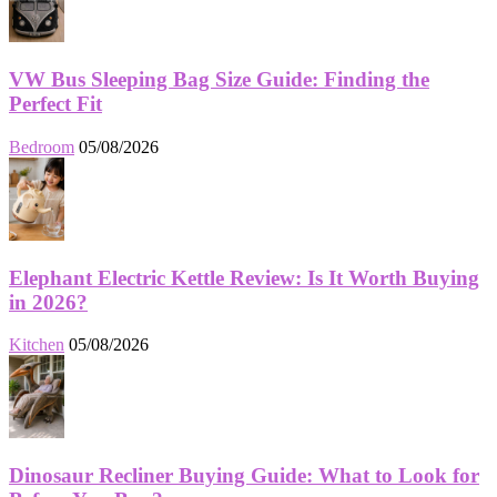
VW Bus Sleeping Bag Size Guide: Finding the
Perfect Fit
Bedroom
05/08/2026
Elephant Electric Kettle Review: Is It Worth Buying
in 2026?
Kitchen
05/08/2026
Dinosaur Recliner Buying Guide: What to Look for