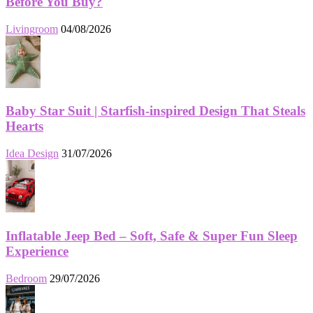
Before You Buy?
Livingroom
04/08/2026
Baby Star Suit | Starfish-inspired Design That Steals
Hearts
Idea Design
31/07/2026
Inflatable Jeep Bed – Soft, Safe & Super Fun Sleep
Experience
Bedroom
29/07/2026