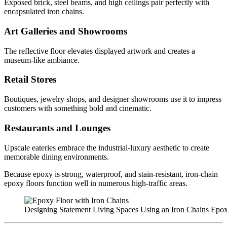
Exposed brick, steel beams, and high ceilings pair perfectly with
encapsulated iron chains.
Art Galleries and Showrooms
The reflective floor elevates displayed artwork and creates a
museum-like ambiance.
Retail Stores
Boutiques, jewelry shops, and designer showrooms use it to impress
customers with something bold and cinematic.
Restaurants and Lounges
Upscale eateries embrace the industrial-luxury aesthetic to create
memorable dining environments.
Because epoxy is strong, waterproof, and stain-resistant, iron-chain
epoxy floors function well in numerous high-traffic areas.
Designing Statement Living Spaces Using an Iron Chains Epo