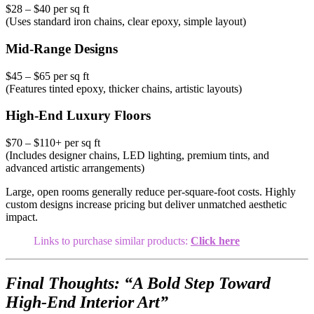
$28 – $40 per sq ft
(Uses standard iron chains, clear epoxy, simple layout)
Mid-Range Designs
$45 – $65 per sq ft
(Features tinted epoxy, thicker chains, artistic layouts)
High-End Luxury Floors
$70 – $110+ per sq ft
(Includes designer chains, LED lighting, premium tints, and
advanced artistic arrangements)
Large, open rooms generally reduce per-square-foot costs. Highly
custom designs increase pricing but deliver unmatched aesthetic
impact.
Links to purchase similar products:
Click here
Final Thoughts: “A Bold Step Toward
High-End Interior Art”