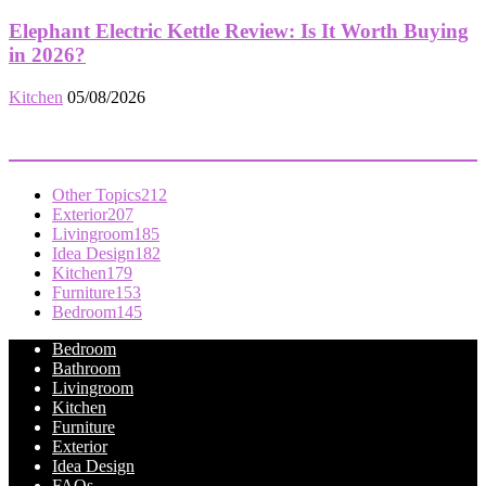
Elephant Electric Kettle Review: Is It Worth Buying
in 2026?
Kitchen
05/08/2026
POPULAR CATEGORY
Other Topics
212
Exterior
207
Livingroom
185
Idea Design
182
Kitchen
179
Furniture
153
Bedroom
145
Bedroom
Bathroom
Livingroom
Kitchen
Furniture
Exterior
Idea Design
FAQs