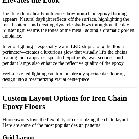
Elevates the Look
Lighting dramatically influences how iron-chain epoxy flooring
appears. Natural daylight reflects off the surface, highlighting the
metal patterns and creating dynamic shadows throughout the day.
Sunset light warms the tones of the metal, adding a dramatic golden
ambiance.
Interior lighting—especially warm LED strips along the floor’s
perimeter—creates a luxurious glow that visually lifts the chains,
making them appear suspended. Spotlights, wall sconces, and
pendant lamps also enhance the reflective quality of the epoxy.
Well-designed lighting can turn an already spectacular flooring
design into a mesmerizing visual centerpiece.
Custom Layout Options for Iron Chain
Epoxy Floors
Homeowners love the flexibility of customizing the chain layout.
Here are some of the most popular design patterns:
Grid Layout