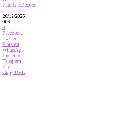
FuturisticDecors
-
26/12/2025
906
0
Facebook
Twitter
Pinterest
WhatsApp
Linkedin
Telegram
Flip
Copy URL