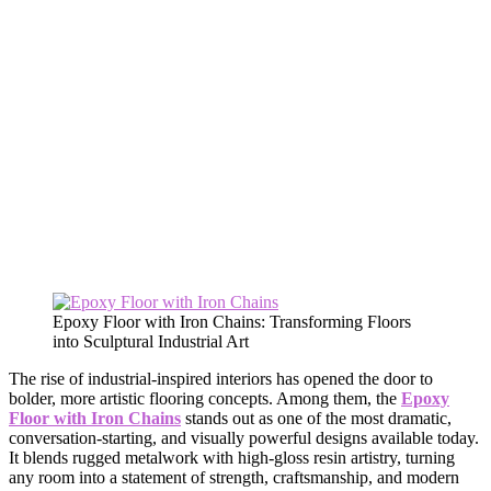
Epoxy Floor with Iron Chains: Transforming Floors
into Sculptural Industrial Art
The rise of industrial-inspired interiors has opened the door to
bolder, more artistic flooring concepts. Among them, the
Epoxy
Floor with Iron Chains
stands out as one of the most dramatic,
conversation-starting, and visually powerful designs available today.
It blends rugged metalwork with high-gloss resin artistry, turning
any room into a statement of strength, craftsmanship, and modern