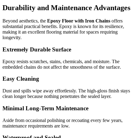
Durability and Maintenance Advantages
Beyond aesthetics, the
Epoxy Floor with Iron Chains
offers
substantial practical benefits. Epoxy is known for its resilience,
making it an excellent flooring material for spaces requiring
longevity.
Extremely Durable Surface
Epoxy resists scratches, stains, chemicals, and moisture. The
embedded chains do not affect the smoothness of the surface.
Easy Cleaning
Dust and spills wipe away effortlessly. The high-gloss finish stays
clean longer because nothing penetrates the sealed layer.
Minimal Long-Term Maintenance
Aside from occasional polishing or recoating every few years,
maintenance requirements are low.
Waterproof and Sealed