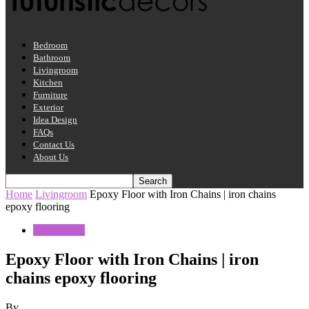
Bedroom
Bathroom
Livingroom
Kitchen
Furniture
Exterior
Idea Design
FAQs
Contact Us
About Us
Home
Livingroom
Epoxy Floor with Iron Chains | iron chains
epoxy flooring
Livingroom
Epoxy Floor with Iron Chains | iron
chains epoxy flooring
By