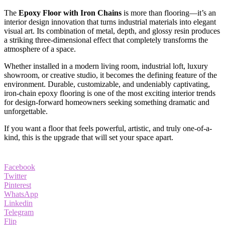
The
Epoxy Floor with Iron Chains
is more than flooring—it’s an
interior design innovation that turns industrial materials into elegant
visual art. Its combination of metal, depth, and glossy resin produces
a striking three-dimensional effect that completely transforms the
atmosphere of a space.
Whether installed in a modern living room, industrial loft, luxury
showroom, or creative studio, it becomes the defining feature of the
environment. Durable, customizable, and undeniably captivating,
iron-chain epoxy flooring is one of the most exciting interior trends
for design-forward homeowners seeking something dramatic and
unforgettable.
If you want a floor that feels powerful, artistic, and truly one-of-a-
kind, this is the upgrade that will set your space apart.
Facebook
Twitter
Pinterest
WhatsApp
Linkedin
Telegram
Flip