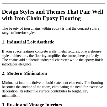
Design Styles and Themes That Pair Well
with Iron Chain Epoxy Flooring
The beauty of iron chains within epoxy is that the concept suits a
range of interior styles:
1. Industrial Loft Aesthetic
If your space features concrete walls, metal fixtures, or warehouse-
style architecture, the flooring amplifies the atmosphere perfectly.
The chains add authentic industrial character while the epoxy finish
introduces elegance.
2. Modern Minimalism
Minimalist interiors thrive on bold statement elements. The flooring
becomes the anchor of the room, eliminating the need for excessive
decoration. Its reflective surface contributes to bright, airy
minimalism.
3. Rustic and Vintage Interiors