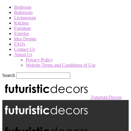
Bedroom
Bathroom
Livingroom
Kitchen
Furniture
Exterior
Idea Design
FAQs
Contact Us
About Us
Privacy Policy
Website Terms and Conditions of Use
Search
FuturisticDecors