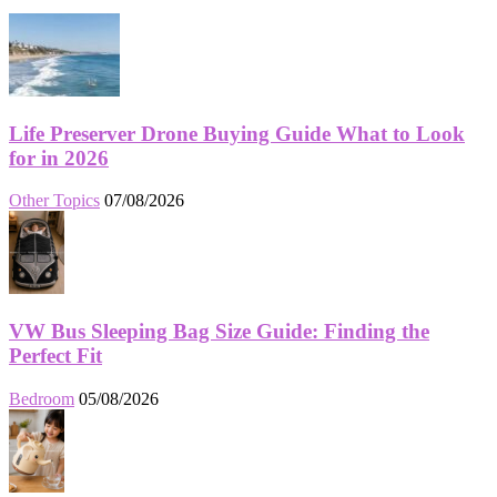
Life Preserver Drone Buying Guide What to Look
for in 2026
Other Topics
07/08/2026
VW Bus Sleeping Bag Size Guide: Finding the
Perfect Fit
Bedroom
05/08/2026