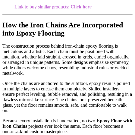
Link to buy similar products:
Click here
How the Iron Chains Are Incorporated
into Epoxy Flooring
The construction process behind iron-chain epoxy flooring is
meticulous and artistic. Each chain must be positioned with
intention, whether laid straight, crossed in grids, curled organically,
or arranged in unique patterns. Some designs emphasize symmetry,
while others welcome chaos, resembling industrial ruins or welded
metalwork.
Once the chains are anchored to the subfloor, epoxy resin is poured
in multiple layers to encase them completely. Skilled installers
ensure perfect leveling, bubble removal, and polishing, resulting in a
flawless mirror-like surface. The chains look preserved beneath
glass, yet the floor remains smooth, safe, and comfortable to walk
on.
Because every installation is handcrafted, no two
Epoxy Floor with
Iron Chains
projects ever look the same. Each floor becomes a
one-of-a-kind custom masterpiece.