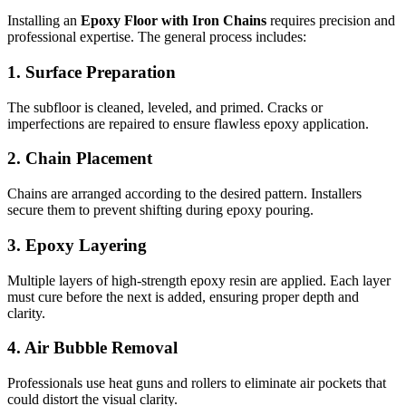
Installing an
Epoxy Floor with Iron Chains
requires precision and
professional expertise. The general process includes:
1. Surface Preparation
The subfloor is cleaned, leveled, and primed. Cracks or
imperfections are repaired to ensure flawless epoxy application.
2. Chain Placement
Chains are arranged according to the desired pattern. Installers
secure them to prevent shifting during epoxy pouring.
3. Epoxy Layering
Multiple layers of high-strength epoxy resin are applied. Each layer
must cure before the next is added, ensuring proper depth and
clarity.
4. Air Bubble Removal
Professionals use heat guns and rollers to eliminate air pockets that
could distort the visual clarity.