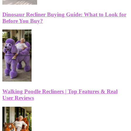
Dinosaur Recliner Buying Guide: What to Look for
Before You Buy?
Walking Poodle Recliners | Top Features & Real
User Reviews