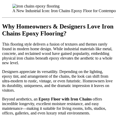
A New Industrial Icon: Iron Chains Epoxy Floor for Contempor
Why Homeowners & Designers Love Iron
Chains Epoxy Flooring?
This flooring style delivers a fusion of textures and themes rarely
found in modern home design. While industrial materials like metal,
concrete, and reclaimed wood have gained popularity, embedding
physical iron chains beneath epoxy elevates the aesthetic to a whole
new level.
Designers appreciate its versatility. Depending on the lighting,
epoxy tint, and arrangement of the chains, the look can shift from
ultra-modern to rustic, vintage, or even futuristic. Homeowners love
its durability, uniqueness, and the dramatic impression it leaves on
visitors.
Beyond aesthetics, an
Epoxy Floor with Iron Chains
offers
incredible longevity, excellent moisture resistance, and easy
maintenance—making it suitable for living rooms, lofts, studios,
offices, galleries, and even luxury retail environments.