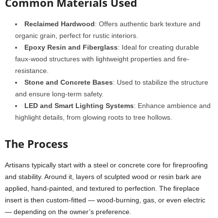
Common Materials Used
Reclaimed Hardwood
: Offers authentic bark texture and
organic grain, perfect for rustic interiors.
Epoxy Resin and Fiberglass
: Ideal for creating durable
faux-wood structures with lightweight properties and fire-
resistance.
Stone and Concrete Bases
: Used to stabilize the structure
and ensure long-term safety.
LED and Smart Lighting Systems
: Enhance ambience and
highlight details, from glowing roots to tree hollows.
The Process
Artisans typically start with a steel or concrete core for fireproofing
and stability. Around it, layers of sculpted wood or resin bark are
applied, hand-painted, and textured to perfection. The fireplace
insert is then custom-fitted — wood-burning, gas, or even electric
— depending on the owner’s preference.