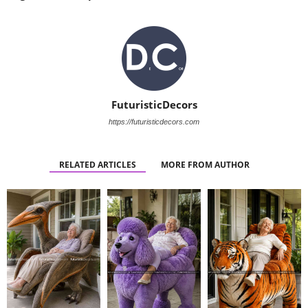
FuturisticDecors
https://futuristicdecors.com
RELATED ARTICLES
MORE FROM AUTHOR