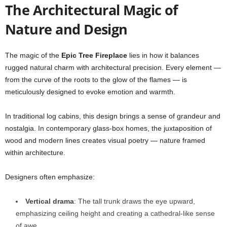
The Architectural Magic of
Nature and Design
The magic of the
Epic Tree Fireplace
lies in how it balances
rugged natural charm with architectural precision. Every element —
from the curve of the roots to the glow of the flames — is
meticulously designed to evoke emotion and warmth.
In traditional log cabins, this design brings a sense of grandeur and
nostalgia. In contemporary glass-box homes, the juxtaposition of
wood and modern lines creates visual poetry — nature framed
within architecture.
Designers often emphasize:
Vertical drama
: The tall trunk draws the eye upward,
emphasizing ceiling height and creating a cathedral-like sense
of awe.