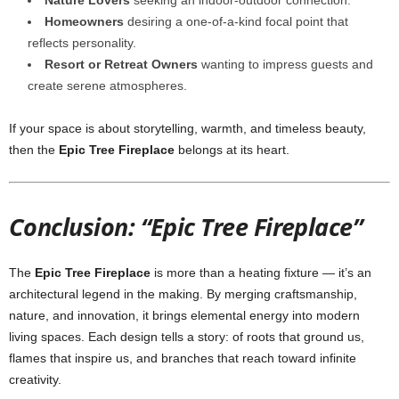
Nature Lovers
seeking an indoor-outdoor connection.
Homeowners
desiring a one-of-a-kind focal point that
reflects personality.
Resort or Retreat Owners
wanting to impress guests and
create serene atmospheres.
If your space is about storytelling, warmth, and timeless beauty,
then the
Epic Tree Fireplace
belongs at its heart.
Conclusion: “Epic Tree Fireplace”
The
Epic Tree Fireplace
is more than a heating fixture — it’s an
architectural legend in the making. By merging craftsmanship,
nature, and innovation, it brings elemental energy into modern
living spaces. Each design tells a story: of roots that ground us,
flames that inspire us, and branches that reach toward infinite
creativity.