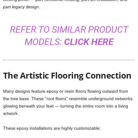
part legacy design.
REFER TO SIMILAR PRODUCT
MODELS:
CLICK HERE
The Artistic Flooring Connection
Many designs feature epoxy or resin floors flowing outward from
the tree base. These “root floors” resemble underground networks
glowing beneath your feet — turning the entire room into a living
artwork.
These epoxy installations are highly customizable: