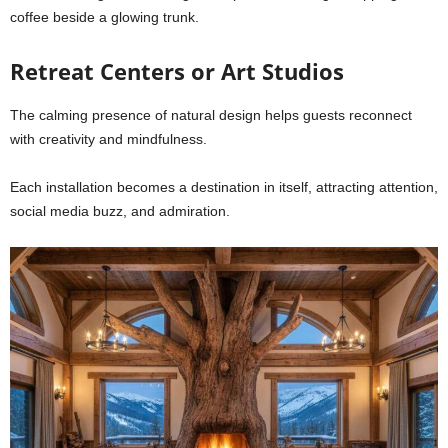
coffee beside a glowing trunk.
Retreat Centers or Art Studios
The calming presence of natural design helps guests reconnect
with creativity and mindfulness.
Each installation becomes a destination in itself, attracting attention,
social media buzz, and admiration.