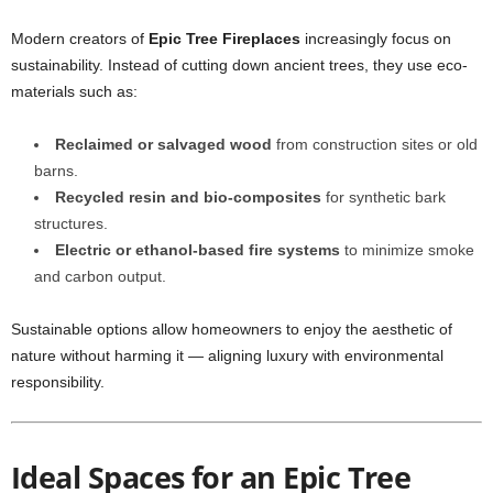
Modern creators of
Epic Tree Fireplaces
increasingly focus on
sustainability. Instead of cutting down ancient trees, they use eco-
materials such as:
Reclaimed or salvaged wood
from construction sites or old
barns.
Recycled resin and bio-composites
for synthetic bark
structures.
Electric or ethanol-based fire systems
to minimize smoke
and carbon output.
Sustainable options allow homeowners to enjoy the aesthetic of
nature without harming it — aligning luxury with environmental
responsibility.
Ideal Spaces for an Epic Tree