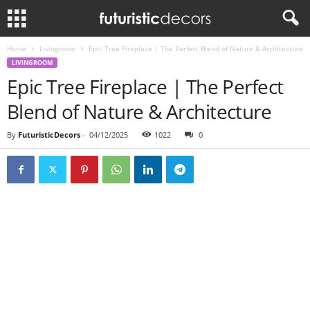
Home
Livingroom
Epic Tree Fireplace | The Perfect Blend of Nature & Architecture
LIVINGROOM
Epic Tree Fireplace | The Perfect
Blend of Nature & Architecture
By
FuturisticDecors
-
04/12/2025
1022
0