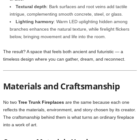
Textural depth
: Bark surfaces and root veins add tactile
intrigue, complementing smooth concrete, steel, or glass.
Lighting harmony
: Warm LED uplighting hidden among
branches enhances the natural texture, while firelight flickers
below, bringing movement and life into the room.
The result? A space that feels both ancient and futuristic — a
timeless design where you can gather, dream, and reconnect.
Materials and Craftsmanship
No two
Tree Trunk Fireplaces
are the same because each one
reflects the materials, environment, and story chosen by its creator.
The craftsmanship behind them is what turns an ordinary fireplace
into a work of art.