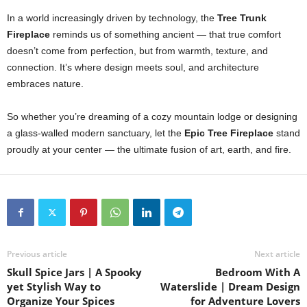
In a world increasingly driven by technology, the
Tree Trunk
Fireplace
reminds us of something ancient — that true comfort
doesn’t come from perfection, but from warmth, texture, and
connection. It’s where design meets soul, and architecture
embraces nature.
So whether you’re dreaming of a cozy mountain lodge or designing
a glass-walled modern sanctuary, let the
Epic Tree Fireplace
stand
proudly at your center — the ultimate fusion of art, earth, and fire.
Previous article
Next article
Skull Spice Jars | A Spooky
Bedroom With A
yet Stylish Way to
Waterslide | Dream Design
Organize Your Spices
for Adventure Lovers