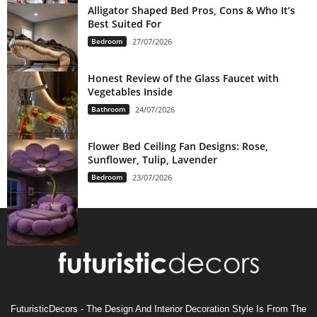
Alligator Shaped Bed Pros, Cons & Who It’s
Best Suited For
Bedroom
27/07/2026
Honest Review of the Glass Faucet with
Vegetables Inside
Bathroom
24/07/2026
Flower Bed Ceiling Fan Designs: Rose,
Sunflower, Tulip, Lavender
Bedroom
23/07/2026
FuturisticDecors - The Design And Interior Decoration Style Is From The