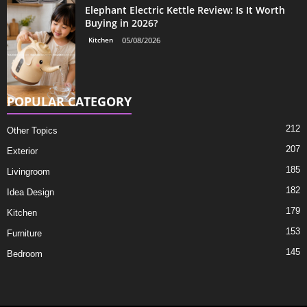
Elephant Electric Kettle Review: Is It Worth
Buying in 2026?
Kitchen
05/08/2026
POPULAR CATEGORY
212
Other Topics
207
Exterior
185
Livingroom
182
Idea Design
179
Kitchen
153
Furniture
145
Bedroom