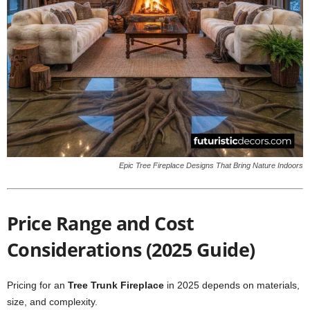
Epic Tree Fireplace Designs That Bring Nature Indoors
Price Range and Cost
Considerations (2025 Guide)
Pricing for an
Tree Trunk Fireplace
in 2025 depends on materials,
size, and complexity.