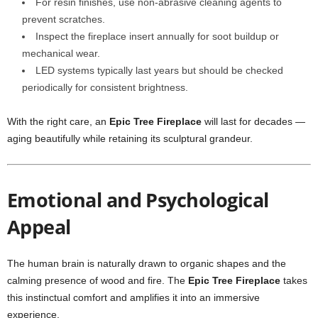
For resin finishes, use non-abrasive cleaning agents to
prevent scratches.
Inspect the fireplace insert annually for soot buildup or
mechanical wear.
LED systems typically last years but should be checked
periodically for consistent brightness.
With the right care, an
Epic Tree Fireplace
will last for decades —
aging beautifully while retaining its sculptural grandeur.
Emotional and Psychological
Appeal
The human brain is naturally drawn to organic shapes and the
calming presence of wood and fire. The
Epic Tree Fireplace
takes
this instinctual comfort and amplifies it into an immersive
experience.