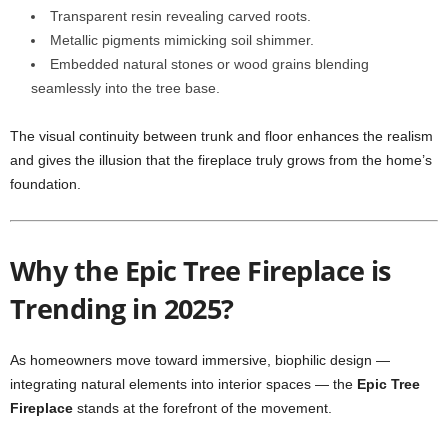
Transparent resin revealing carved roots.
Metallic pigments mimicking soil shimmer.
Embedded natural stones or wood grains blending
seamlessly into the tree base.
The visual continuity between trunk and floor enhances the realism
and gives the illusion that the fireplace truly grows from the home’s
foundation.
Why the Epic Tree Fireplace is
Trending in 2025?
As homeowners move toward immersive, biophilic design —
integrating natural elements into interior spaces — the
Epic Tree
Fireplace
stands at the forefront of the movement.