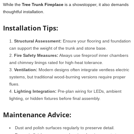
While the
Tree Trunk Fireplace
is a showstopper, it also demands
thoughtful installation.
Installation Tips:
Structural Assessment:
Ensure your flooring and foundation
can support the weight of the trunk and stone base.
Fire Safety Measures:
Always use fireproof inner chambers
and chimney linings rated for high-heat tolerance.
Ventilation:
Modern designs often integrate ventless electric
systems, but traditional wood-burning versions require proper
flues.
Lighting Integration:
Pre-plan wiring for LEDs, ambient
lighting, or hidden fixtures before final assembly.
Maintenance Advice:
Dust and polish surfaces regularly to preserve detail.