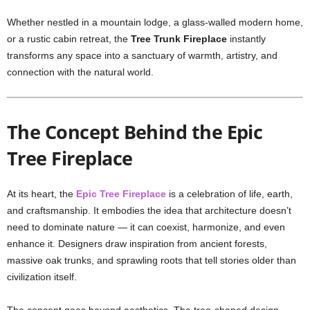
Whether nestled in a mountain lodge, a glass-walled modern home,
or a rustic cabin retreat, the
Tree Trunk Fireplace
instantly
transforms any space into a sanctuary of warmth, artistry, and
connection with the natural world.
The Concept Behind the Epic
Tree Fireplace
At its heart, the
Epic Tree Fireplace
is a celebration of life, earth,
and craftsmanship. It embodies the idea that architecture doesn’t
need to dominate nature — it can coexist, harmonize, and even
enhance it. Designers draw inspiration from ancient forests,
massive oak trunks, and sprawling roots that tell stories older than
civilization itself.