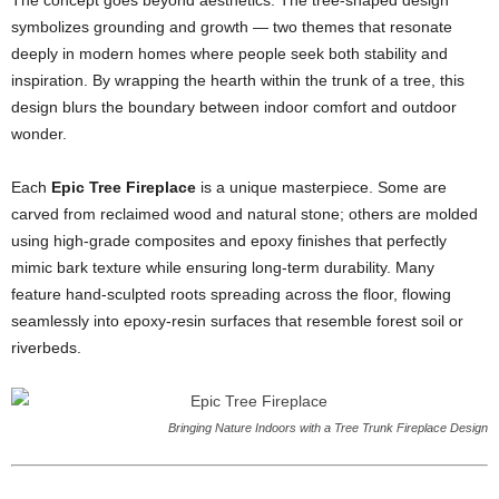
The concept goes beyond aesthetics. The tree-shaped design
symbolizes grounding and growth — two themes that resonate
deeply in modern homes where people seek both stability and
inspiration. By wrapping the hearth within the trunk of a tree, this
design blurs the boundary between indoor comfort and outdoor
wonder.
Each
Epic Tree Fireplace
is a unique masterpiece. Some are
carved from reclaimed wood and natural stone; others are molded
using high-grade composites and epoxy finishes that perfectly
mimic bark texture while ensuring long-term durability. Many
feature hand-sculpted roots spreading across the floor, flowing
seamlessly into epoxy-resin surfaces that resemble forest soil or
riverbeds.
Bringing Nature Indoors with a Tree Trunk Fireplace Design