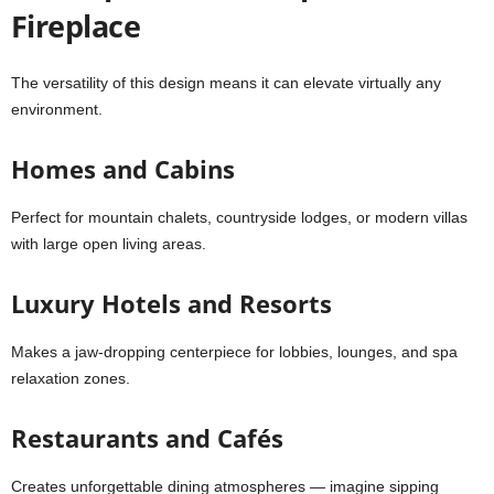
Fireplace
The versatility of this design means it can elevate virtually any
environment.
Homes and Cabins
Perfect for mountain chalets, countryside lodges, or modern villas
with large open living areas.
Luxury Hotels and Resorts
Makes a jaw-dropping centerpiece for lobbies, lounges, and spa
relaxation zones.
Restaurants and Cafés
Creates unforgettable dining atmospheres — imagine sipping