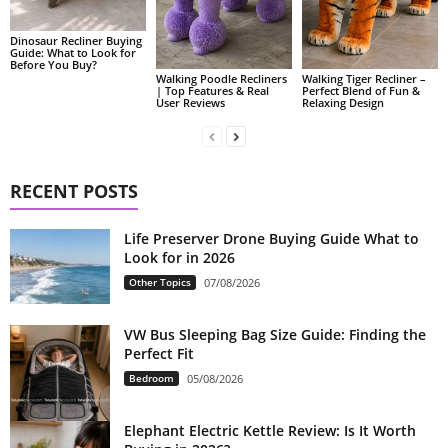
Dinosaur Recliner Buying
Guide: What to Look for
Before You Buy?
Walking Poodle Recliners
Walking Tiger Recliner –
| Top Features & Real
Perfect Blend of Fun &
User Reviews
Relaxing Design
RECENT POSTS
Life Preserver Drone Buying Guide What to
Look for in 2026
Other Topics
07/08/2026
VW Bus Sleeping Bag Size Guide: Finding the
Perfect Fit
Bedroom
05/08/2026
Elephant Electric Kettle Review: Is It Worth