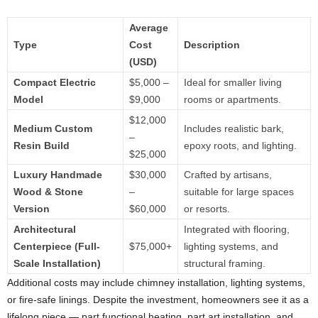
Average
Type
Cost
Description
(USD)
Compact Electric
$5,000 –
Ideal for smaller living
Model
$9,000
rooms or apartments.
$12,000
Medium Custom
Includes realistic bark,
–
Resin Build
epoxy roots, and lighting.
$25,000
Luxury Handmade
$30,000
Crafted by artisans,
Wood & Stone
–
suitable for large spaces
Version
$60,000
or resorts.
Architectural
Integrated with flooring,
Centerpiece (Full-
$75,000+
lighting systems, and
Scale Installation)
structural framing.
Additional costs may include chimney installation, lighting systems,
or fire-safe linings. Despite the investment, homeowners see it as a
lifelong piece — part functional heating, part art installation, and