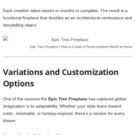
Each creation takes weeks or months to complete. The result is a
functional fireplace that doubles as an architectural centerpiece and
storytelling object.
Epic Tree Fireplace | How to Create a Forest-inspired Hearth at Home
Variations and Customization
Options
One of the reasons the
Epic Tree Fireplace
has captured global
imagination is its adaptability. Whether your style leans toward
rustic, minimalist, or fantasy-inspired, there’s a version for every
dream.