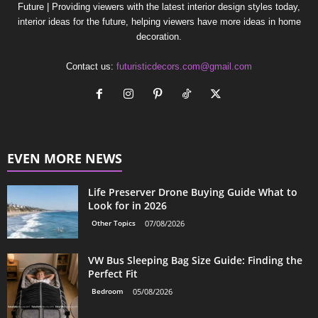
Future | Providing viewers with the latest interior design styles today,
interior ideas for the future, helping viewers have more ideas in home
decoration.
Contact us:
futuristicdecors.com@gmail.com
EVEN MORE NEWS
Life Preserver Drone Buying Guide What to
Look for in 2026
Other Topics
07/08/2026
VW Bus Sleeping Bag Size Guide: Finding the
Perfect Fit
Bedroom
05/08/2026