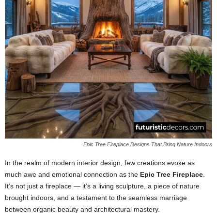
Epic Tree Fireplace Designs That Bring Nature Indoors
In the realm of modern interior design, few creations evoke as
much awe and emotional connection as the
Epic Tree Fireplace
.
It’s not just a fireplace — it’s a living sculpture, a piece of nature
brought indoors, and a testament to the seamless marriage
between organic beauty and architectural mastery.