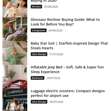
Buying in 2026?
Kitchen
05/08/2026
Dinosaur Recliner Buying Guide: What to
Look for Before You Buy?
Livingroom
04/08/2026
Baby Star Suit | Starfish-inspired Design That
Steals Hearts
Idea Design
31/07/2026
Inflatable Jeep Bed – Soft, Safe & Super Fun
Sleep Experience
Bedroom
29/07/2026
Luggage electric scooters: Compact designs
perfect for airport use
Idea Design
28/07/2026