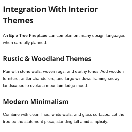
Integration With Interior
Themes
An
Epic Tree Fireplace
can complement many design languages
when carefully planned.
Rustic & Woodland Themes
Pair with stone walls, woven rugs, and earthy tones. Add wooden
furniture, antler chandeliers, and large windows framing snowy
landscapes to evoke a mountain-lodge mood.
Modern Minimalism
Combine with clean lines, white walls, and glass surfaces. Let the
tree be the statement piece, standing tall amid simplicity.