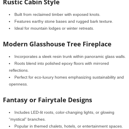
Rustic Cabin Style
Built from reclaimed timber with exposed knots.
Features earthy stone bases and rugged bark texture.
Ideal for mountain lodges or winter retreats.
Modern Glasshouse Tree Fireplace
Incorporates a sleek resin trunk within panoramic glass walls.
Roots blend into polished epoxy floors with mirrored
reflections.
Perfect for eco-luxury homes emphasizing sustainability and
openness.
Fantasy or Fairytale Designs
Includes LED-lit roots, color-changing lights, or glowing
“mystical” branches.
Popular in themed chalets, hotels, or entertainment spaces.