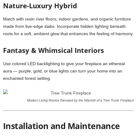
Nature-Luxury Hybrid
Match with resin river floors, indoor gardens, and organic furniture
made from live-edge slabs. Incorporate hidden lighting beneath
roots for a soft, ambient glow that enhances the feeling of harmony.
Fantasy & Whimsical Interiors
Use colored LED backlighting to give your fireplace an ethereal
aura — purple, gold, or blue lights can turn your home into an
enchanted forest setting.
Modern Living Rooms Elevated by the Warmth of a Tree Trunk Fireplace
Installation and Maintenance