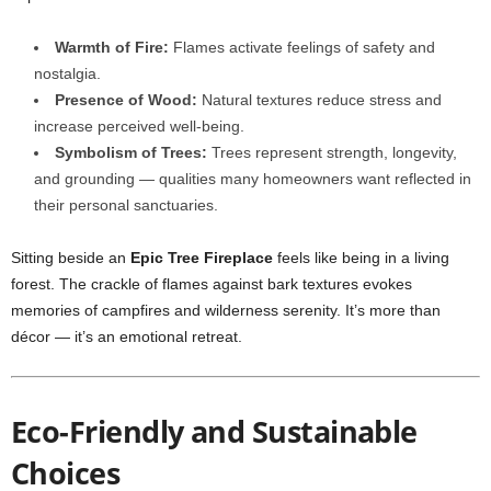
Warmth of Fire:
Flames activate feelings of safety and
nostalgia.
Presence of Wood:
Natural textures reduce stress and
increase perceived well-being.
Symbolism of Trees:
Trees represent strength, longevity,
and grounding — qualities many homeowners want reflected in
their personal sanctuaries.
Sitting beside an
Epic Tree Fireplace
feels like being in a living
forest. The crackle of flames against bark textures evokes
memories of campfires and wilderness serenity. It’s more than
décor — it’s an emotional retreat.
Eco-Friendly and Sustainable
Choices