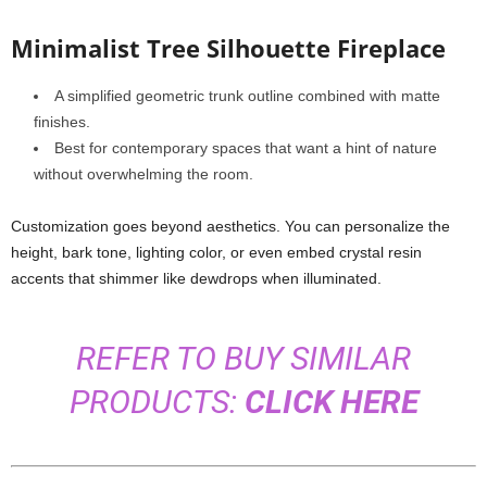
Minimalist Tree Silhouette Fireplace
A simplified geometric trunk outline combined with matte
finishes.
Best for contemporary spaces that want a hint of nature
without overwhelming the room.
Customization goes beyond aesthetics. You can personalize the
height, bark tone, lighting color, or even embed crystal resin
accents that shimmer like dewdrops when illuminated.
REFER TO BUY SIMILAR
PRODUCTS:
CLICK HERE