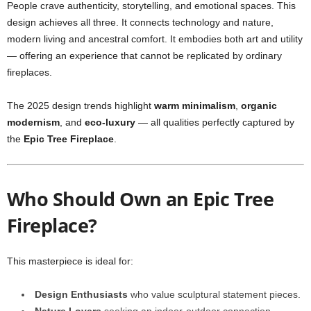
People crave authenticity, storytelling, and emotional spaces. This
design achieves all three. It connects technology and nature,
modern living and ancestral comfort. It embodies both art and utility
— offering an experience that cannot be replicated by ordinary
fireplaces.
The 2025 design trends highlight
warm minimalism
,
organic
modernism
, and
eco-luxury
— all qualities perfectly captured by
the
Epic Tree Fireplace
.
Who Should Own an Epic Tree
Fireplace?
This masterpiece is ideal for:
Design Enthusiasts
who value sculptural statement pieces.