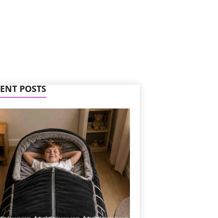
ENT POSTS