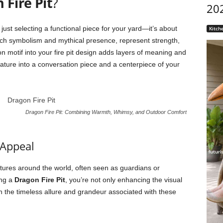
 Fire Pit
?
20
just selecting a functional piece for your yard—it’s about
Kitch
ich symbolism and mythical presence, represent strength,
n motif into your fire pit design adds layers of meaning and
feature into a conversation piece and a centerpiece of your
Dragon Fire Pit: Combining Warmth, Whimsy, and Outdoor Comfort
 Appeal
tures around the world, often seen as guardians or
ing a
Dragon Fire Pit
, you’re not only enhancing the visual
ith the timeless allure and grandeur associated with these