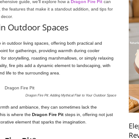
ehensive guide, we’ll explore how a
Dragon Fire Pit
can
 the features that make it a standout addition, and tips for
 decor.
s in Outdoor Spaces
 in outdoor living spaces, offering both practical and
point for gatherings, providing warmth during cooler
or storytelling, roasting marshmallows, or simply relaxing
lity, fire pits add a dynamic element to landscaping, with
d life to the surrounding area.
Dragon Fire Pit: Adding Mythical Flair to Your Outdoor Space
r warmth and ambiance, they can sometimes lack the
 This is where the
Dragon Fire Pit
steps in, offering not just
decorative element that sparks the imagination.
Ele
Rev