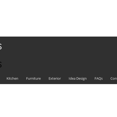
Kitchen
Furniture
Exterior
Idea Design
FAQs
Con