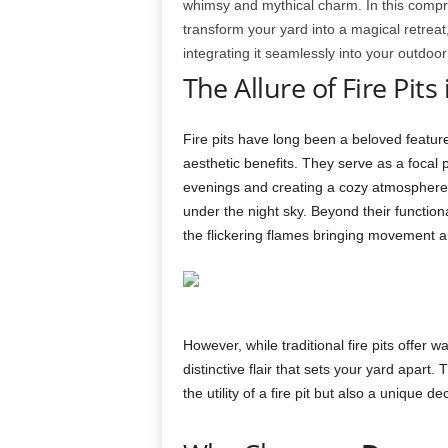
whimsy and mythical charm. In this compr
transform your yard into a magical retreat,
integrating it seamlessly into your outdoor
The Allure of Fire Pit
Fire pits have long been a beloved feature
aesthetic benefits. They serve as a focal 
evenings and creating a cozy atmosphere f
under the night sky. Beyond their functiona
the flickering flames bringing movement an
However, while traditional fire pits offe
distinctive flair that sets your yard apart.
the utility of a fire pit but also a unique 