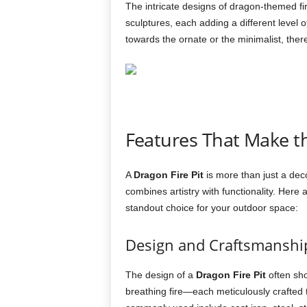
The intricate designs of dragon-themed fi
sculptures, each adding a different level 
towards the ornate or the minimalist, ther
Features That Make 
A
Dragon Fire Pit
is more than just a deco
combines artistry with functionality. Her
standout choice for your outdoor space:
Design and Craftsmanshi
The design of a
Dragon Fire Pit
often sho
breathing fire—each meticulously crafted 