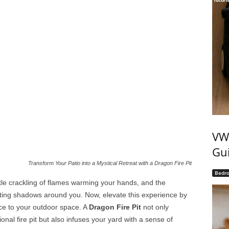
VW 
Gui
Transform Your Patio into a Mystical Retreat with a Dragon Fire Pit
Bedr
entle crackling of flames warming your hands, and the
ting shadows around you. Now, elevate this experience by
ce to your outdoor space. A
Dragon Fire Pit
not only
onal fire pit but also infuses your yard with a sense of