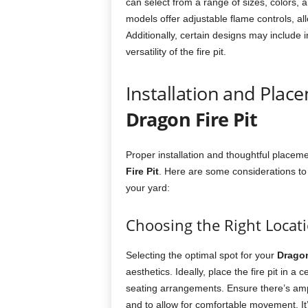
can select from a range of sizes, colors, 
models offer adjustable flame controls, allow
Additionally, certain designs may include 
versatility of the fire pit.
Installation and Plac
Dragon Fire Pit
Proper installation and thoughtful placeme
Fire Pit
. Here are some considerations to
your yard:
Choosing the Right Locat
Selecting the optimal spot for your
Dragon
aesthetics. Ideally, place the fire pit in 
seating arrangements. Ensure there’s ampl
and to allow for comfortable movement. It’s