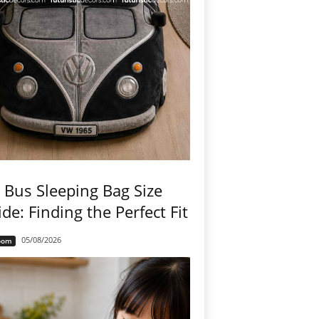
Bus Sleeping Bag Size
de: Finding the Perfect Fit
05/08/2026
oom