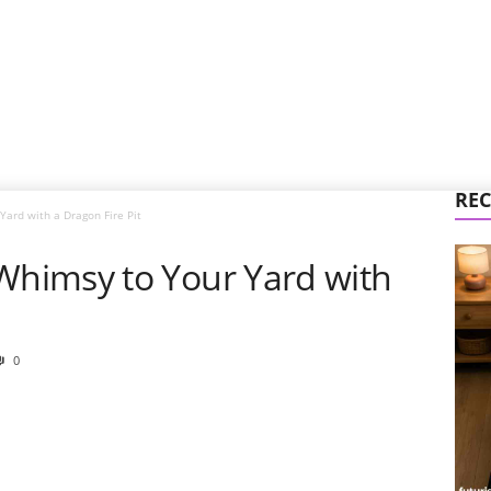
REC
ard with a Dragon Fire Pit
himsy to Your Yard with
0