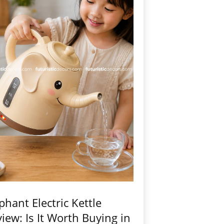
phant Electric Kettle
iew: Is It Worth Buying in