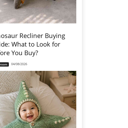
osaur Recliner Buying
de: What to Look for
ore You Buy?
04/08/2026
groom