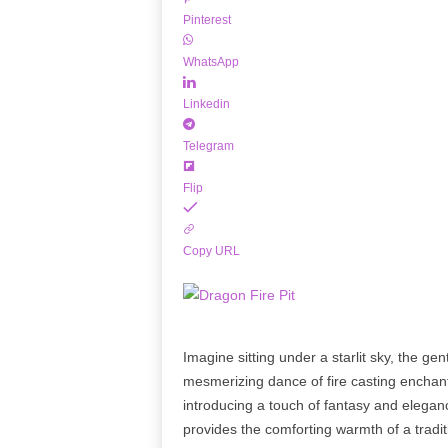
Pinterest
WhatsApp
Linkedin
Telegram
Flip
Copy URL
Imagine sitting under a starlit sky, the g
mesmerizing dance of fire casting enchan
introducing a touch of fantasy and elegan
provides the comforting warmth of a traditi