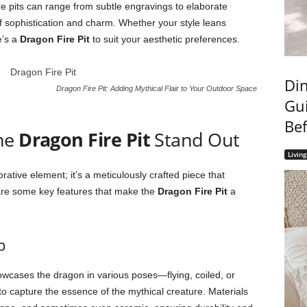
re pits can range from subtle engravings to elaborate
of sophistication and charm. Whether your style leans
e’s a
Dragon Fire Pit
to suit your aesthetic preferences.
Din
Dragon Fire Pit: Adding Mythical Flair to Your Outdoor Space
Gui
Bef
the
Dragon Fire Pit
Stand Out
Livin
rative element; it’s a meticulously crafted piece that
e are some key features that make the
Dragon Fire Pit
a
p
wcases the dragon in various poses—flying, coiled, or
to capture the essence of the mythical creature. Materials