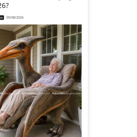
26?
05/08/2026
en