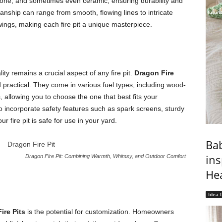
tone, and sometimes even ceramic, ensuring durability and
smanship can range from smooth, flowing lines to intricate
 wings, making each fire pit a unique masterpiece.
ty remains a crucial aspect of any fire pit.
Dragon Fire
 practical. They come in various fuel types, including wood-
 allowing you to choose the one that best fits your
incorporate safety features such as spark screens, sturdy
r fire pit is safe for use in your yard.
Bab
ins
Dragon Fire Pit: Combining Warmth, Whimsy, and Outdoor Comfort
He
Idea 
ire Pits
is the potential for customization. Homeowners