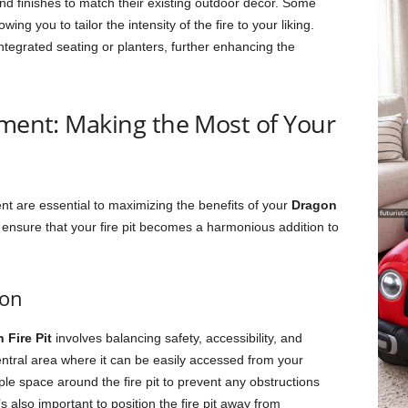
and finishes to match their existing outdoor decor. Some
ing you to tailor the intensity of the fire to your liking.
integrated seating or planters, further enhancing the
ement: Making the Most of Your
nt are essential to maximizing the benefits of your
Dragon
 ensure that your fire pit becomes a harmonious addition to
ion
 Fire Pit
involves balancing safety, accessibility, and
a central area where it can be easily accessed from your
e space around the fire pit to prevent any obstructions
 also important to position the fire pit away from