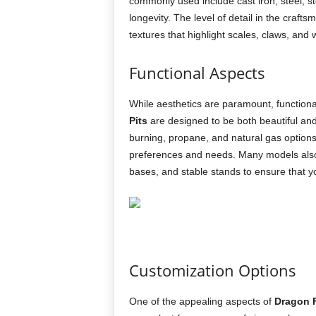
commonly used include cast iron, steel, s
longevity. The level of detail in the craft
textures that highlight scales, claws, and
Functional Aspects
While aesthetics are paramount, functionali
Pits
are designed to be both beautiful and
burning, propane, and natural gas options,
preferences and needs. Many models also 
bases, and stable stands to ensure that you
Customization Options
One of the appealing aspects of
Dragon F