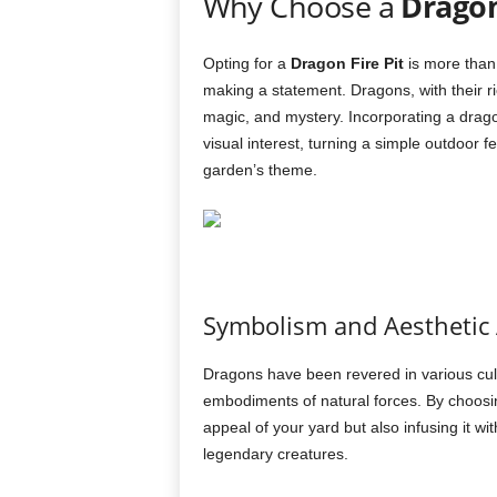
Why Choose a
Dragon
Opting for a
Dragon Fire Pit
is more than 
making a statement. Dragons, with their r
magic, and mystery. Incorporating a drago
visual interest, turning a simple outdoor 
garden’s theme.
Symbolism and Aesthetic
Dragons have been revered in various cul
embodiments of natural forces. By choos
appeal of your yard but also infusing it w
legendary creatures.