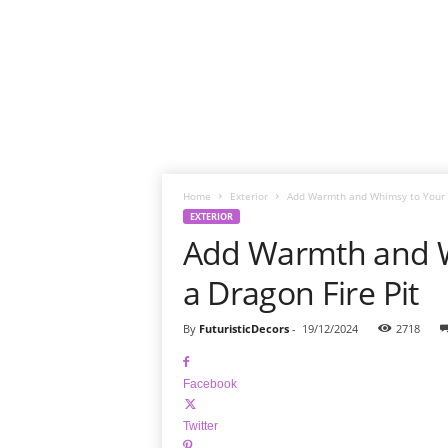
Home
Exterior
Add Warmth and Whimsy to Your Y
EXTERIOR
Add Warmth and W
a Dragon Fire Pit
By
FuturisticDecors
-
19/12/2024
2718
Facebook
Twitter