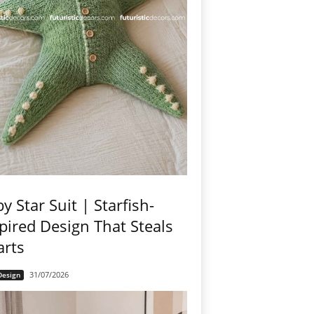
y Star Suit | Starfish-
pired Design That Steals
arts
31/07/2026
Design