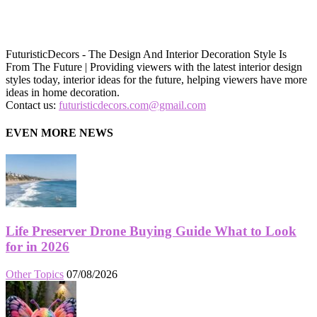
FuturisticDecors - The Design And Interior Decoration Style Is
From The Future | Providing viewers with the latest interior design
styles today, interior ideas for the future, helping viewers have more
ideas in home decoration.
Contact us:
futuristicdecors.com@gmail.com
EVEN MORE NEWS
Life Preserver Drone Buying Guide What to Look
for in 2026
Other Topics
07/08/2026