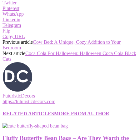
Twitter
Pinterest
WhatsApp
Linkedin
Telegram
Flip
Copy URL
Previous article
Cow Bed: A Unique, Cozy Addition to Your
Bedroom
Next article
Coca Cola For Halloween: Halloween Coca Cola Black
Cats
FuturisticDecors
https://futuristicdecors.com
RELATED ARTICLES
MORE FROM AUTHOR
Fluffy Butterfly Bean Bags – Are They Worth the