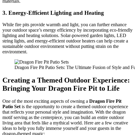
materials.
3.
Energy-Efficient Lighting and Heating
While fire pits provide warmth and light, you can further enhance
your outdoor space’s energy efficiency by incorporating eco-friendly
lighting and heating solutions. Solar-powered garden lights, LED
string lights, and energy-efficient outdoor heaters can help create a
sustainable outdoor environment without putting strain on the
environment.
Dragon Fire Pit Patio Sets: The Ultimate Fusion of Style and Fu
Creating a Themed Outdoor Experience:
Bringing Your Dragon Fire Pit to Life
One of the most exciting aspects of owning a
Dragon Fire Pit
Patio Set
is the opportunity to create a themed outdoor experience
that reflects your personal style and imagination. With the dragon
motif serving as the centerpiece, you can build an entire outdoor
living area that feels like a mythical world. Here are a few creative
ideas to help you fully immerse yourself and your guests in the
dragon-themed magic: