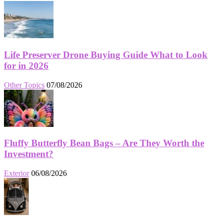
Life Preserver Drone Buying Guide What to Look
for in 2026
Other Topics
07/08/2026
Fluffy Butterfly Bean Bags – Are They Worth the
Investment?
Exterior
06/08/2026