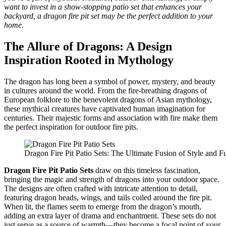
want to invest in a show-stopping patio set that enhances your
backyard, a dragon fire pit set may be the perfect addition to your
home.
The Allure of Dragons: A Design
Inspiration Rooted in Mythology
The dragon has long been a symbol of power, mystery, and beauty
in cultures around the world. From the fire-breathing dragons of
European folklore to the benevolent dragons of Asian mythology,
these mythical creatures have captivated human imagination for
centuries. Their majestic forms and association with fire make them
the perfect inspiration for outdoor fire pits.
Dragon Fire Pit Patio Sets: The Ultimate Fusion of Style and Fu
Dragon Fire Pit Patio Sets
draw on this timeless fascination,
bringing the magic and strength of dragons into your outdoor space.
The designs are often crafted with intricate attention to detail,
featuring dragon heads, wings, and tails coiled around the fire pit.
When lit, the flames seem to emerge from the dragon’s mouth,
adding an extra layer of drama and enchantment. These sets do not
just serve as a source of warmth—they become a focal point of your