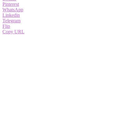
Pinterest
WhatsApp
Linkedin
Telegram
Flip
Copy URL