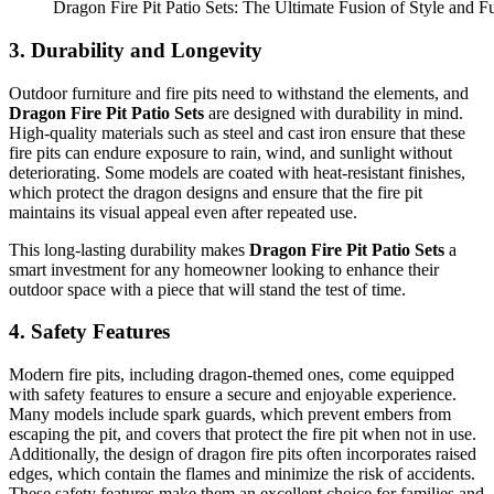
Dragon Fire Pit Patio Sets: The Ultimate Fusion of Style and Fu
3.
Durability and Longevity
Outdoor furniture and fire pits need to withstand the elements, and
Dragon Fire Pit Patio Sets
are designed with durability in mind.
High-quality materials such as steel and cast iron ensure that these
fire pits can endure exposure to rain, wind, and sunlight without
deteriorating. Some models are coated with heat-resistant finishes,
which protect the dragon designs and ensure that the fire pit
maintains its visual appeal even after repeated use.
This long-lasting durability makes
Dragon Fire Pit Patio Sets
a
smart investment for any homeowner looking to enhance their
outdoor space with a piece that will stand the test of time.
4.
Safety Features
Modern fire pits, including dragon-themed ones, come equipped
with safety features to ensure a secure and enjoyable experience.
Many models include spark guards, which prevent embers from
escaping the pit, and covers that protect the fire pit when not in use.
Additionally, the design of dragon fire pits often incorporates raised
edges, which contain the flames and minimize the risk of accidents.
These safety features make them an excellent choice for families and