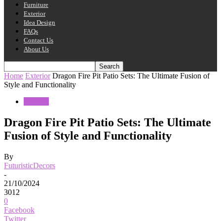
Furniture
Exterior
Idea Design
FAQs
Contact Us
About Us
Home
Exterior
Dragon Fire Pit Patio Sets: The Ultimate Fusion of
Style and Functionality
Exterior
Dragon Fire Pit Patio Sets: The Ultimate
Fusion of Style and Functionality
By
FuturisticDecors
-
21/10/2024
3012
0
Facebook
Twitter