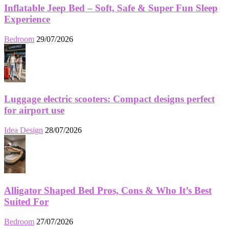
Inflatable Jeep Bed – Soft, Safe & Super Fun Sleep
Experience
Bedroom
29/07/2026
Luggage electric scooters: Compact designs perfect
for airport use
Idea Design
28/07/2026
Alligator Shaped Bed Pros, Cons & Who It’s Best
Suited For
Bedroom
27/07/2026