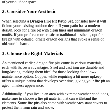
of your outdoor space.
2.
Consider Your Aesthetic
When selecting a
Dragon Fire Pit Patio Set
, consider how it will
fit into your existing outdoor decor. If your patio has a modern
design, look for a fire pit with clean lines and minimalist dragon
motifs. If you prefer a more rustic or traditional aesthetic, opt for a
fire pit with detailed, ornate dragon designs that evoke a sense of
old-world charm.
3.
Choose the Right Materials
As mentioned earlier, dragon fire pits come in various materials,
each with its own advantages. Steel and cast iron are durable and
long-lasting, making them ideal for those looking for a low-
maintenance option. Copper, while requiring a bit more upkeep,
offers a unique patina that develops over time, giving your fire pit an
aged, timeless appearance.
Additionally, if you live in an area with extreme weather conditions,
make sure to choose a fire pit material that can withstand the
elements. Some fire pits also come with weather-resistant covers to
protect them from rain and snow.