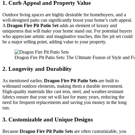
1.
Curb Appeal and Property Value
Outdoor living spaces are highly desirable for homebuyers, and a
well-designed patio can significantly boost your home’s curb appeal.
A
Dragon Fire Pit Patio Set
adds an element of luxury and
uniqueness that will make your home stand out. For potential buyers
who appreciate artistic and imaginative touches, this fire pit set could
be a major selling point, adding value to your property.
Dragon Fire Pit Patio Sets: The Ultimate Fusion of Style and Fu
2.
Longevity and Durability
As mentioned earlier,
Dragon Fire Pit Patio Sets
are built to
withstand outdoor elements, making them a durable investment.
High-quality materials like cast iron, steel, and weather-resistant
fabrics ensure that your set will last for many years, reducing the
need for frequent replacements and saving you money in the long
run.
3.
Customizable and Unique Designs
Because
Dragon Fire Pit Patio Sets
are often customizable, you