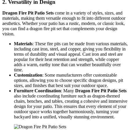
2.
Versatility in Design
Dragon Fire Pit Patio Sets
come in a variety of styles, sizes, and
materials, making them versatile enough to fit into different outdoor
aesthetics. Whether your patio has a rustic, modern, or classic look,
you can find a dragon fire pit set that complements your design
vision.
Materials
: These fire pits can be made from various materials,
including cast iron, steel, and copper, giving you flexibility in
terms of durability and visual appeal. Cast iron and steel are
popular for their heat retention and strength, while copper
adds a warm, earthy tone that can weather beautifully over
time.
Customization
: Some manufacturers offer customizable
options, allowing you to choose specific dragon designs, pit
sizes, and finishes that best suit your outdoor space.
Furniture Coordination
: Many
Dragon Fire Pit Patio Sets
also include coordinating furniture such as dragon-themed
chairs, benches, and tables, creating a cohesive and immersive
design for your patio. This ensures that every element of your
outdoor space works together harmoniously, turning your
backyard into a unified, visually stunning environment.