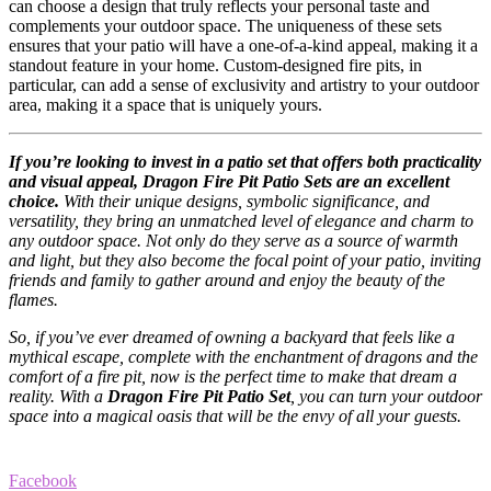
can choose a design that truly reflects your personal taste and
complements your outdoor space. The uniqueness of these sets
ensures that your patio will have a one-of-a-kind appeal, making it a
standout feature in your home. Custom-designed fire pits, in
particular, can add a sense of exclusivity and artistry to your outdoor
area, making it a space that is uniquely yours.
If you’re looking to invest in a patio set that offers both practicality
and visual appeal, Dragon Fire Pit Patio Sets are an excellent
choice.
With their unique designs, symbolic significance, and
versatility, they bring an unmatched level of elegance and charm to
any outdoor space. Not only do they serve as a source of warmth
and light, but they also become the focal point of your patio, inviting
friends and family to gather around and enjoy the beauty of the
flames.
So, if you’ve ever dreamed of owning a backyard that feels like a
mythical escape, complete with the enchantment of dragons and the
comfort of a fire pit, now is the perfect time to make that dream a
reality. With a
Dragon Fire Pit Patio Set
, you can turn your outdoor
space into a magical oasis that will be the envy of all your guests.
Facebook