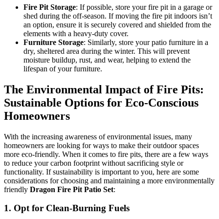
Fire Pit Storage
: If possible, store your fire pit in a garage or
shed during the off-season. If moving the fire pit indoors isn’t
an option, ensure it is securely covered and shielded from the
elements with a heavy-duty cover.
Furniture Storage
: Similarly, store your patio furniture in a
dry, sheltered area during the winter. This will prevent
moisture buildup, rust, and wear, helping to extend the
lifespan of your furniture.
The Environmental Impact of Fire Pits:
Sustainable Options for Eco-Conscious
Homeowners
With the increasing awareness of environmental issues, many
homeowners are looking for ways to make their outdoor spaces
more eco-friendly. When it comes to fire pits, there are a few ways
to reduce your carbon footprint without sacrificing style or
functionality. If sustainability is important to you, here are some
considerations for choosing and maintaining a more environmentally
friendly
Dragon Fire Pit Patio Set
:
1.
Opt for Clean-Burning Fuels