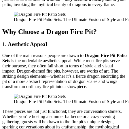
patio, invoking the mythical beauty of dragons in every flame.
Dragon Fire Pit Patio Sets: The Ultimate Fusion of Style and Fu
Why Choose a Dragon Fire Pit?
1.
Aesthetic Appeal
One of the main reasons people are drawn to
Dragon Fire Pit Patio
Sets
is the undeniable aesthetic appeal. While most fire pits serve
their purpose, they often fall short in terms of style and visual
impact. Dragon-themed fire pits, however, are works of art. The
striking design elements—whether it’s a fierce dragon encircling the
pit or a more abstract representation of dragon scales and wings—
transform an ordinary fire pit into a showpiece.
Dragon Fire Pit Patio Sets: The Ultimate Fusion of Style and Fu
These pieces are not just functional; they are conversation starters.
Whether you’re hosting a summer barbecue or a cozy evening
gathering, guests will be drawn to the fire pit’s unique design,
sparking conversations about its craftsmanship, the mythological