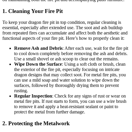
1.
Cleaning Your Fire Pit
To keep your dragon fire pit in top condition, regular cleaning is
essential, especially after extended use. The soot and ash buildup
from repeated fires can accumulate and affect both the aesthetic and
functional aspects of your fire pit. Here’s how to properly clean it:
Remove Ash and Debris
: After each use, wait for the fire pit
to cool down completely before removing the ash and debris.
Use a small shovel or ash scoop to clear out the remains.
Wipe Down the Surface
: Using a soft cloth or brush, clean
the exterior of the fire pit, especially focusing on intricate
dragon designs that may collect soot. For metal fire pits, you
can use a mild soap and water solution to wipe down the
surfaces, followed by thoroughly drying them to prevent
rusting.
Regular Inspection
: Check for any signs of rust or wear on
metal fire pits. If rust starts to form, you can use a wire brush
to remove it and apply a heat-resistant sealant or paint to
protect the metal from further damage.
2.
Protecting the Metalwork