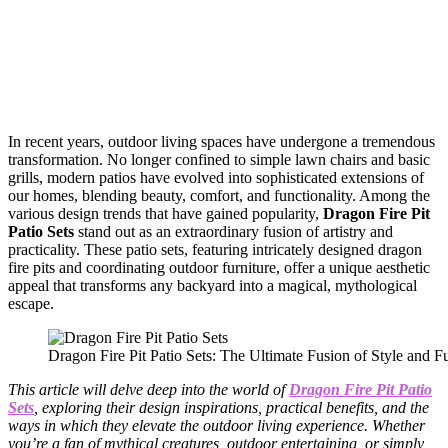
In recent years, outdoor living spaces have undergone a tremendous
transformation. No longer confined to simple lawn chairs and basic
grills, modern patios have evolved into sophisticated extensions of
our homes, blending beauty, comfort, and functionality. Among the
various design trends that have gained popularity,
Dragon Fire Pit
Patio Sets
stand out as an extraordinary fusion of artistry and
practicality. These patio sets, featuring intricately designed dragon
fire pits and coordinating outdoor furniture, offer a unique aesthetic
appeal that transforms any backyard into a magical, mythological
escape.
Dragon Fire Pit Patio Sets: The Ultimate Fusion of Style and Fu
This article will delve deep into the world of
Dragon Fire Pit Patio
Sets
, exploring their design inspirations, practical benefits, and the
ways in which they elevate the outdoor living experience. Whether
you’re a fan of mythical creatures, outdoor entertaining, or simply