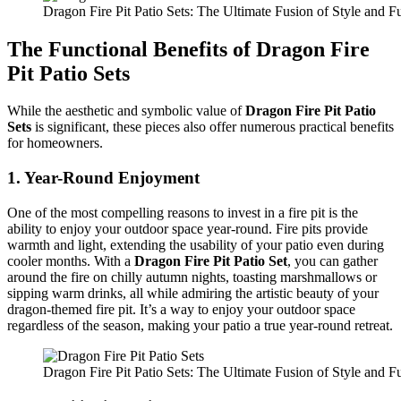
Dragon Fire Pit Patio Sets: The Ultimate Fusion of Style and Fu
The Functional Benefits of Dragon Fire
Pit Patio Sets
While the aesthetic and symbolic value of
Dragon Fire Pit Patio
Sets
is significant, these pieces also offer numerous practical benefits
for homeowners.
1.
Year-Round Enjoyment
One of the most compelling reasons to invest in a fire pit is the
ability to enjoy your outdoor space year-round. Fire pits provide
warmth and light, extending the usability of your patio even during
cooler months. With a
Dragon Fire Pit Patio Set
, you can gather
around the fire on chilly autumn nights, toasting marshmallows or
sipping warm drinks, all while admiring the artistic beauty of your
dragon-themed fire pit. It’s a way to enjoy your outdoor space
regardless of the season, making your patio a true year-round retreat.
Dragon Fire Pit Patio Sets: The Ultimate Fusion of Style and Fu