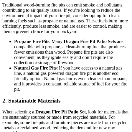
Traditional wood-burning fire pits can emit smoke and pollutants,
contributing to air quality issues. If you’re looking to reduce the
environmental impact of your fire pit, consider opting for clean-
burning fuels such as propane or natural gas. These fuels burn more
efficiently, produce less smoke, and are easier to control, making
them a greener choice for your backyard.
Propane Fire Pits
: Many
Dragon Fire Pit Patio Sets
are
compatible with propane, a clean-burning fuel that produces
fewer emissions than wood. Propane fire pits are also
convenient, as they ignite easily and don’t require the
collection or storage of firewood.
Natural Gas Fire Pits
: If you have access to a natural gas
line, a natural gas-powered dragon fire pit is another eco-
friendly option. Natural gas burns even cleaner than propane,
and it provides a constant, reliable source of fuel for your fire
pit.
2.
Sustainable Materials
When selecting a
Dragon Fire Pit Patio Set
, look for materials that
are sustainably sourced or made from recycled materials. For
example, some fire pits and furniture pieces are made from recycled
metals or reclaimed wood, reducing the demand for new raw