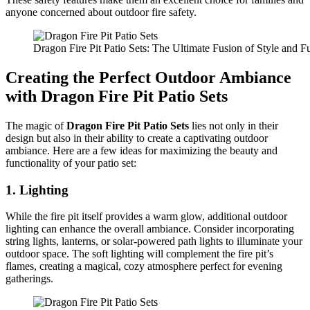
anyone concerned about outdoor fire safety.
Dragon Fire Pit Patio Sets: The Ultimate Fusion of Style and Fu
Creating the Perfect Outdoor Ambiance
with Dragon Fire Pit Patio Sets
The magic of
Dragon Fire Pit Patio Sets
lies not only in their
design but also in their ability to create a captivating outdoor
ambiance. Here are a few ideas for maximizing the beauty and
functionality of your patio set:
1.
Lighting
While the fire pit itself provides a warm glow, additional outdoor
lighting can enhance the overall ambiance. Consider incorporating
string lights, lanterns, or solar-powered path lights to illuminate your
outdoor space. The soft lighting will complement the fire pit’s
flames, creating a magical, cozy atmosphere perfect for evening
gatherings.