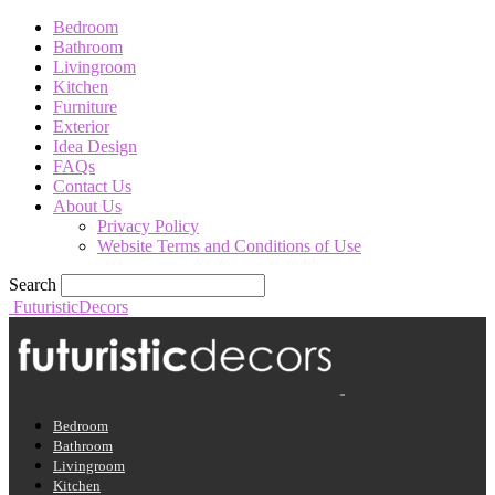
Bedroom
Bathroom
Livingroom
Kitchen
Furniture
Exterior
Idea Design
FAQs
Contact Us
About Us
Privacy Policy
Website Terms and Conditions of Use
Search
FuturisticDecors
Bedroom
Bathroom
Livingroom
Kitchen