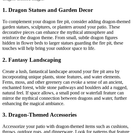
1.
Dragon Statues and Garden Decor
To complement your dragon fire pit, consider adding dragon-themed
garden statues, sculptures, or planters around your patio. These
decorative pieces can enhance the mythical atmosphere and
reinforce the dragon theme. From small, subtle dragon figures
hidden in flower beds to larger statues guarding the fire pit, these
touches will help bring your outdoor space to life.
2.
Fantasy Landscaping
Create a lush, fantastical landscape around your fire pit area by
incorporating unique plants, stone features, and water elements.
Ferns, moss, and other greenery can evoke a sense of an ancient,
enchanted forest, while stone pathways and boulders add a rugged,
natural feel. If space allows, a small pond or waterfall feature can
mirror the mythical connection between dragons and water, further
enhancing the magical ambiance.
3.
Dragon-Themed Accessories
Accessorize your patio with dragon-themed items such as cushions,
throws, outdoor rugs, and dinnerware. Look for patterns that feature