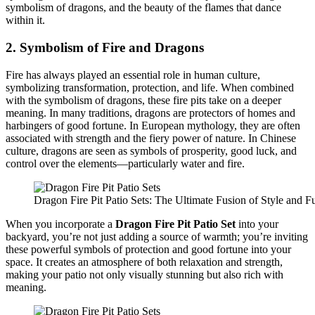
symbolism of dragons, and the beauty of the flames that dance
within it.
2.
Symbolism of Fire and Dragons
Fire has always played an essential role in human culture,
symbolizing transformation, protection, and life. When combined
with the symbolism of dragons, these fire pits take on a deeper
meaning. In many traditions, dragons are protectors of homes and
harbingers of good fortune. In European mythology, they are often
associated with strength and the fiery power of nature. In Chinese
culture, dragons are seen as symbols of prosperity, good luck, and
control over the elements—particularly water and fire.
Dragon Fire Pit Patio Sets: The Ultimate Fusion of Style and Fu
When you incorporate a
Dragon Fire Pit Patio Set
into your
backyard, you’re not just adding a source of warmth; you’re inviting
these powerful symbols of protection and good fortune into your
space. It creates an atmosphere of both relaxation and strength,
making your patio not only visually stunning but also rich with
meaning.