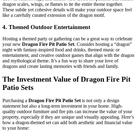
dragon scales, wings, or flames to tie the entire theme together.
These subtle yet cohesive details will make your outdoor space feel
like a carefully curated extension of the dragon motif.
4.
Themed Outdoor Entertainment
Hosting a themed party or gathering can be a great way to celebrate
your new
Dragon Fire Pit Patio Set
. Consider hosting a “dragon”
night with fantasy-inspired food and drinks, themed music or
entertainment, and creative outdoor games that align with the dragon
and mythological theme. It’s a fun way to share your love of
dragons and create lasting memories with friends and family.
The Investment Value of Dragon Fire Pit
Patio Sets
Purchasing a
Dragon Fire Pit Patio Set
is not only a design
statement but also a long-term investment in your home. High-
quality outdoor furniture and fire pits can increase the value of your
property, especially if they are unique and visually appealing. Here’s
how a dragon-themed set can add both aesthetic and financial value
to your home: