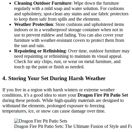
Cleaning Outdoor Furniture
: Wipe down the furniture
regularly with a mild soap and water solution. For cushions
and upholstery, spot-clean any stains and use fabric protectors
to keep them safe from spills and the elements.
Weather Protection
: Store cushions and upholstered items
indoors or in a weatherproof storage container when not in
use to prevent mildew and fading. You can also cover your
furniture with weather-resistant covers to protect them from
the sun and rain.
Repainting or Refinishing
: Over time, outdoor furniture may
need repainting or refinishing to maintain its visual appeal.
Check for any chips, rust, or wear on metal furniture, and
touch up the paint or finish as needed.
4.
Storing Your Set During Harsh Weather
If you live in a region with harsh winters or extreme weather
conditions, it’s a good idea to store your
Dragon Fire Pit Patio Set
during these periods. While high-quality materials are designed to
withstand the elements, prolonged exposure to freezing
temperatures, ice, or snow can cause damage over time.
Dragon Fire Pit Patio Sets: The Ultimate Fusion of Style and Fu