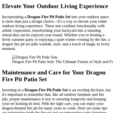
Elevate Your Outdoor Living Experience
Incorporating a
Dragon Fire Pit Patio Set
into your outdoor space
is more than just a design choice—it’s a way to elevate your entire
outdoor living experience. These sets combine functionality with
artistic expression, transforming your backyard into a stunning
retreat that can be enjoyed year-round. Whether you’re hosting a
lively summer party or enjoying a quiet winter evening by the fire, a
dragon fire pit set adds warmth, style, and a touch of magic to every
moment.
Dragon Fire Pit Patio Sets: The Ultimate Fusion of Style and Fu
Maintenance and Care for Your Dragon
Fire Pit Patio Set
Investing in a
Dragon Fire Pit Patio Set
is an exciting decision, but
it’s important to remember that, like all outdoor furniture and fire
pits, proper maintenance is key to ensuring longevity and keeping
your set looking its best. With the right care, you can enjoy your
dragon-themed fire pit for many years to come. Here are some tips
on maintaining both the fire pit and accompanying patio furniture: