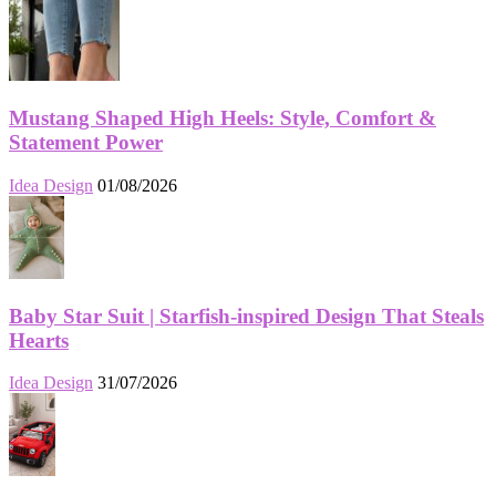
Mustang Shaped High Heels: Style, Comfort &
Statement Power
Idea Design
01/08/2026
Baby Star Suit | Starfish-inspired Design That Steals
Hearts
Idea Design
31/07/2026