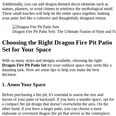
Additionally, you can add dragon-themed decor elements such as
statues, planters, or wind chimes to reinforce the mythological motif.
These small touches will help tie the entire space together, making
your patio feel like a cohesive and thoughtfully designed retreat.
Dragon Fire Pit Patio Sets: The Ultimate Fusion of Style and Fu
Choosing the Right Dragon Fire Pit Patio
Set for Your Space
With so many styles and designs available, choosing the right
Dragon Fire Pit Patio Set
for your outdoor space may seem like a
daunting task. Here are some tips to help you make the best
decision:
1.
Assess Your Space
Before purchasing a fire pit, it’s essential to assess the size and
layout of your patio or backyard. If you have a smaller space, opt for
a compact fire pit design that doesn’t overwhelm the area. On the
other hand, if you have a larger patio, you can choose a more
elaborate or oversized dragon fire pit that serves as the centerpiece