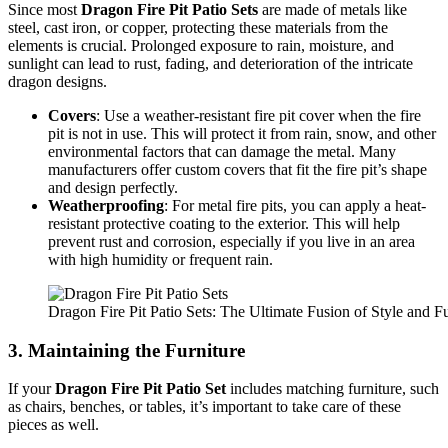
Since most
Dragon Fire Pit Patio Sets
are made of metals like
steel, cast iron, or copper, protecting these materials from the
elements is crucial. Prolonged exposure to rain, moisture, and
sunlight can lead to rust, fading, and deterioration of the intricate
dragon designs.
Covers
: Use a weather-resistant fire pit cover when the fire
pit is not in use. This will protect it from rain, snow, and other
environmental factors that can damage the metal. Many
manufacturers offer custom covers that fit the fire pit’s shape
and design perfectly.
Weatherproofing
: For metal fire pits, you can apply a heat-
resistant protective coating to the exterior. This will help
prevent rust and corrosion, especially if you live in an area
with high humidity or frequent rain.
Dragon Fire Pit Patio Sets: The Ultimate Fusion of Style and Fu
3.
Maintaining the Furniture
If your
Dragon Fire Pit Patio Set
includes matching furniture, such
as chairs, benches, or tables, it’s important to take care of these
pieces as well.