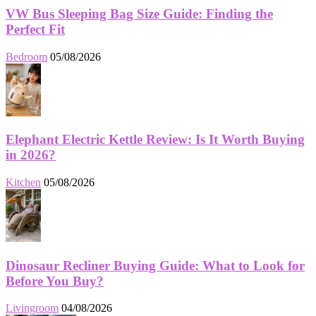
VW Bus Sleeping Bag Size Guide: Finding the
Perfect Fit
Bedroom
05/08/2026
Elephant Electric Kettle Review: Is It Worth Buying
in 2026?
Kitchen
05/08/2026
Dinosaur Recliner Buying Guide: What to Look for
Before You Buy?
Livingroom
04/08/2026