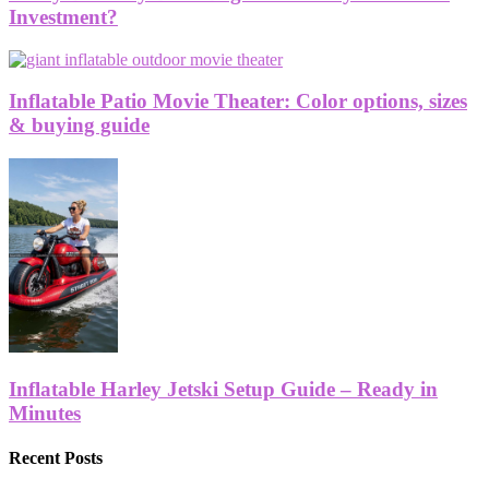
Investment?
Inflatable Patio Movie Theater: Color options, sizes
& buying guide
Inflatable Harley Jetski Setup Guide – Ready in
Minutes
Recent Posts