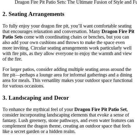
Dragon Fire Pit Patio Sets: The Ultimate Fusion of Style and Fu
2.
Seating Arrangements
To fully enjoy your dragon fire pit, you’ll want comfortable seating
that encourages relaxation and conversation. Many
Dragon Fire Pit
Patio Sets
come with coordinating chairs or benches, but you can
also add your own cushions and throws to make the space even
more inviting. Circular seating arrangements work particularly well
with fire pits, as they allow everyone to enjoy the warmth and view
of the fire.
For larger patios, consider adding multiple seating areas around the
fire pit—perhaps a lounge area for informal gatherings and a dining
area for meals. This versatility makes your outdoor space functional
for various occasions.
3.
Landscaping and Decor
To enhance the mythical feel of your
Dragon Fire Pit Patio Set
,
consider incorporating landscaping elements that evoke a sense of
fantasy. Lush greenery, stone pathways, and even water features can
complement the dragon theme, creating an outdoor space that feels
like a secret garden or a hidden realm.